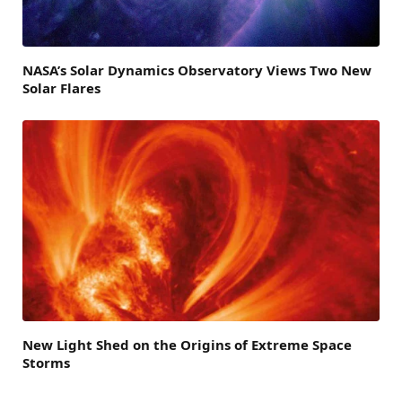
NASA’s Solar Dynamics Observatory Views Two New
Solar Flares
New Light Shed on the Origins of Extreme Space
Storms