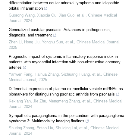
differentiation between ocular adnexal lymphoma and idiopathic
orbital inflammation
Guorong Wang, Xiaoxia Qu, Jian Guo, et al.
,
Chinese Medical
Journal
,
2024
Generalized pustular psoriasis: Advances in pathogenesis,
diagnosis, and treatment
Zhen Li, Hong Liu, Yonghu Sun, et al.
,
Chinese Medical Journal
,
2025
Prognostic impact of systemic inflammatory response index in
patients with myocardial infarction with non-obstructive coronary
arteries
Yanwen Fang, Haihua Zhang, Sizhuang Huang, et al.
,
Chinese
Medical Journal
,
2025
Differential expression of plasma extracellular vesicle miRNAs as
biomarkers for distinguishing psoriatic arthritis from psoriasis
Kexiang Yan, Jie Zhu, Mengmeng Zhang, et al.
,
Chinese Medical
Journal
,
2024
Sympathetic paraganglioma in the pericardium with paraganglioma
syndrome 3: Multimodality imaging findings
Shuting Zhang, Entao Liu, Shuiqing Lai, et al.
,
Chinese Medical
Journal
,
2024