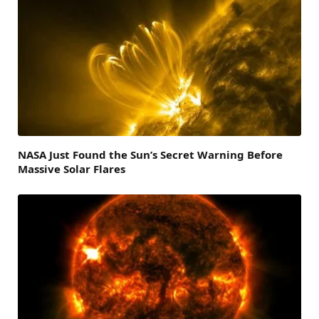
NASA Just Found the Sun’s Secret Warning Before
Massive Solar Flares