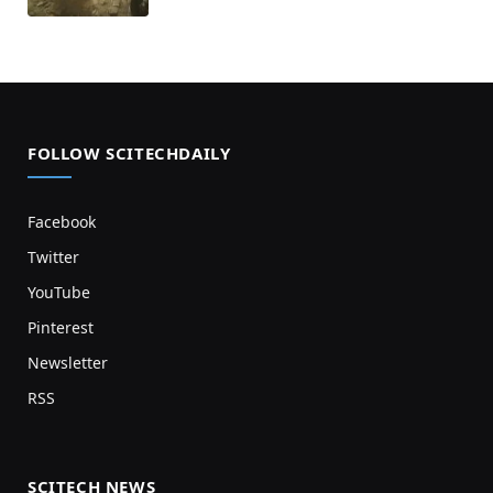
FOLLOW SCITECHDAILY
Facebook
Twitter
YouTube
Pinterest
Newsletter
RSS
SCITECH NEWS