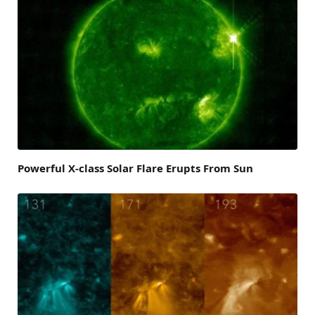
Powerful X-class Solar Flare Erupts From Sun