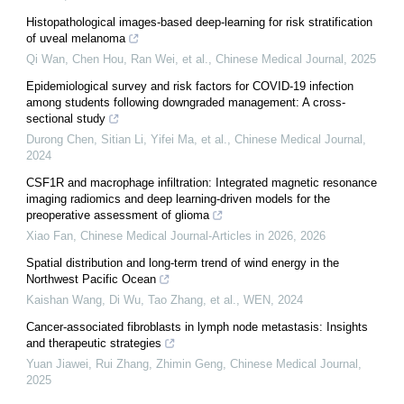
Histopathological images-based deep-learning for risk stratification
of uveal melanoma
Qi Wan, Chen Hou, Ran Wei, et al.
,
Chinese Medical Journal
,
2025
Epidemiological survey and risk factors for COVID-19 infection
among students following downgraded management: A cross-
sectional study
Durong Chen, Sitian Li, Yifei Ma, et al.
,
Chinese Medical Journal
,
2024
CSF1R and macrophage infiltration: Integrated magnetic resonance
imaging radiomics and deep learning-driven models for the
preoperative assessment of glioma
Xiao Fan
,
Chinese Medical Journal-Articles in 2026
,
2026
Spatial distribution and long-term trend of wind energy in the
Northwest Pacific Ocean
Kaishan Wang, Di Wu, Tao Zhang, et al.
,
WEN
,
2024
Cancer-associated fibroblasts in lymph node metastasis: Insights
and therapeutic strategies
Yuan Jiawei, Rui Zhang, Zhimin Geng
,
Chinese Medical Journal
,
2025