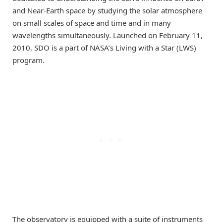
and Near-Earth space by studying the solar atmosphere
on small scales of space and time and in many
wavelengths simultaneously. Launched on February 11,
2010, SDO is a part of NASA’s Living with a Star (LWS)
program.
The observatory is equipped with a suite of instruments