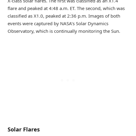
X-class solar flares. The first was classified as an X1.4
flare and peaked at 4:48 a.m. ET. The second, which was
classified as X1.0, peaked at 2:36 p.m. Images of both
events were captured by NASA’s Solar Dynamics
Observatory, which is continually monitoring the Sun.
Solar Flares