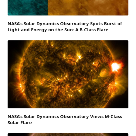
NASA’s Solar Dynamics Observatory Spots Burst of
Light and Energy on the Sun: A B-Class Flare
NASA’s Solar Dynamics Observatory Views M-Class
Solar Flare