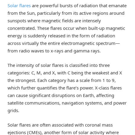
Solar flares
are powerful bursts of radiation that emanate
from the Sun, particularly from its active regions around
sunspots where magnetic fields are intensely
concentrated. These flares occur when built-up magnetic
energy is suddenly released in the form of radiation
across virtually the entire electromagnetic spectrum—
from radio waves to x-rays and gamma rays.
The intensity of solar flares is classified into three
categories: C, M, and X, with C being the weakest and X
the strongest. Each category has a scale from 1 to 9,
which further quantifies the flare’s power. X-class flares
can cause significant disruptions on Earth, affecting
satellite communications, navigation systems, and power
grids.
Solar flares are often associated with coronal mass
ejections (CMEs), another form of solar activity where