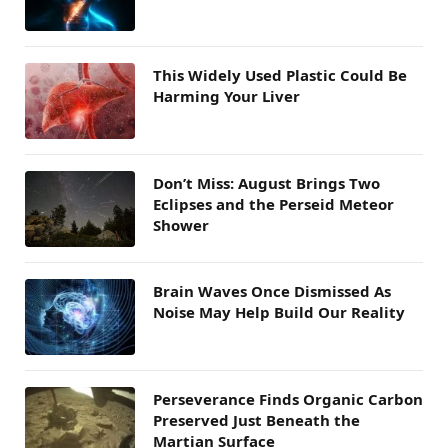
This Widely Used Plastic Could Be
Harming Your Liver
Don’t Miss: August Brings Two
Eclipses and the Perseid Meteor
Shower
Brain Waves Once Dismissed As
Noise May Help Build Our Reality
Perseverance Finds Organic Carbon
Preserved Just Beneath the
Martian Surface