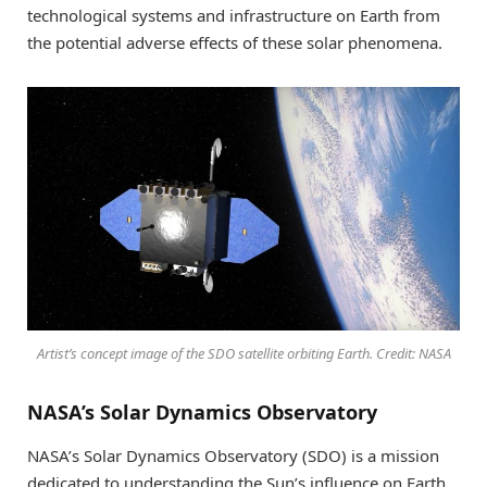
technological systems and infrastructure on Earth from
the potential adverse effects of these solar phenomena.
Artist’s concept image of the SDO satellite orbiting Earth. Credit: NASA
NASA’s Solar Dynamics Observatory
NASA’s Solar Dynamics Observatory (SDO) is a mission
dedicated to understanding the Sun’s influence on Earth