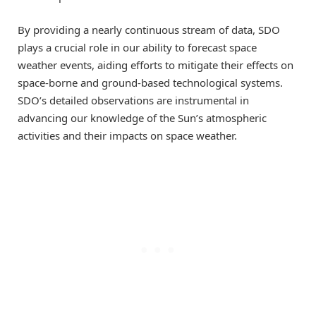
By providing a nearly continuous stream of data, SDO
plays a crucial role in our ability to forecast space
weather events, aiding efforts to mitigate their effects on
space-borne and ground-based technological systems.
SDO’s detailed observations are instrumental in
advancing our knowledge of the Sun’s atmospheric
activities and their impacts on space weather.