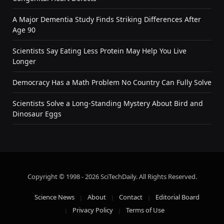
A Major Dementia Study Finds Striking Differences After
Age 90
Scientists Say Eating Less Protein May Help You Live
Longer
Democracy Has a Math Problem No Country Can Fully Solve
Scientists Solve a Long-Standing Mystery About Bird and
Dinosaur Eggs
Copyright © 1998 - 2026 SciTechDaily. All Rights Reserved.
Science News
About
Contact
Editorial Board
Privacy Policy
Terms of Use