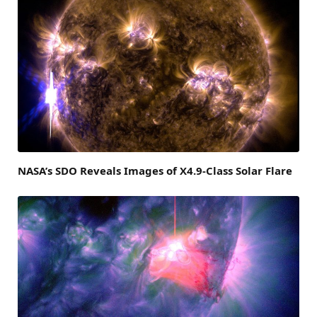
NASA’s SDO Reveals Images of X4.9-Class Solar Flare