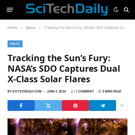
»
»
Home
Space
Tracking the Sun’s Fury: NASA’s SDO Captures Dual X-Class Solar Flares
SPACE
Tracking the Sun’s Fury:
NASA’s SDO Captures Dual
X-Class Solar Flares
BY
SCITECHDAILY.COM
JUNE 4, 2024
1 COMMENT
3 MINS READ