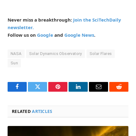
Never miss a breakthrough:
Join the SciTechDaily
newsletter.
Follow us on
Google
and
Google News
.
NASA
Solar Dynamics Observatory
Solar Flares
Sun
Facebook
Twitter
Pinterest
LinkedIn
Email
Reddit
RELATED
ARTICLES