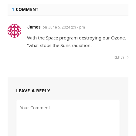
1
COMMENT
James
on
June 5, 2024 2:37 pm
With the Space program destroying our Ozone,
“what stops the Suns radiation.
REPLY
LEAVE A REPLY