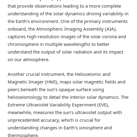
that provide observations leading to a more complete
understanding of the solar dynamics driving variability in
the Earth’s environment. One of the primary instruments
onboard, the Atmospheric Imaging Assembly (AIA),
captures high-resolution images of the solar corona and
chromosphere in multiple wavelengths to better
understand the output of solar radiation and its impact
on our atmosphere.
Another crucial instrument, the Helioseismic and
Magnetic Imager (HMI), maps solar magnetic fields and
peers beneath the sun’s opaque surface using
helioseismology to detail the interior solar dynamics. The
Extreme Ultraviolet Variability Experiment (EVE),
meanwhile, measures the sun’s ultraviolet output with
unprecedented accuracy, which is crucial for
understanding changes in Earth’s ionosphere and
thermosphere.