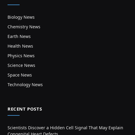
Biology News
Chemistry News
Earth News
Health News
Physics News
Science News
Space News
Technology News
RECENT POSTS
Scientists Discover a Hidden Cell Signal That May Explain
Congenital Heart Defects