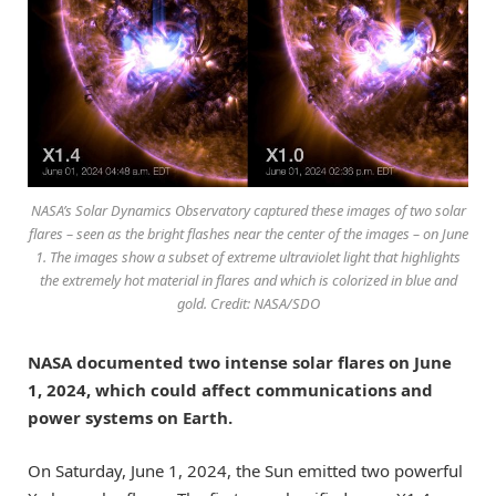
NASA’s Solar Dynamics Observatory captured these images of two solar
flares – seen as the bright flashes near the center of the images – on June
1. The images show a subset of extreme ultraviolet light that highlights
the extremely hot material in flares and which is colorized in blue and
gold. Credit: NASA/SDO
NASA documented two intense solar flares on June
1, 2024, which could affect communications and
power systems on Earth.
On Saturday, June 1, 2024, the Sun emitted two powerful