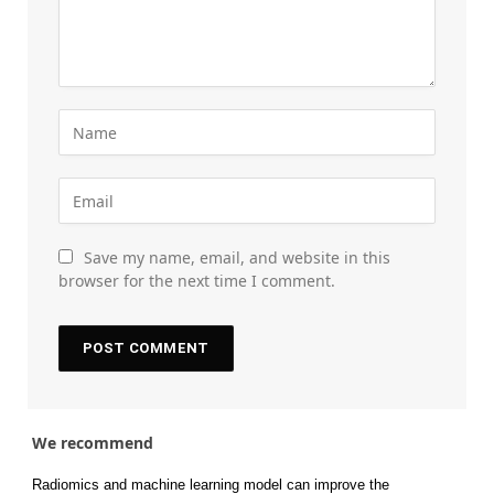
Save my name, email, and website in this
browser for the next time I comment.
We recommend
Radiomics and machine learning model can improve the