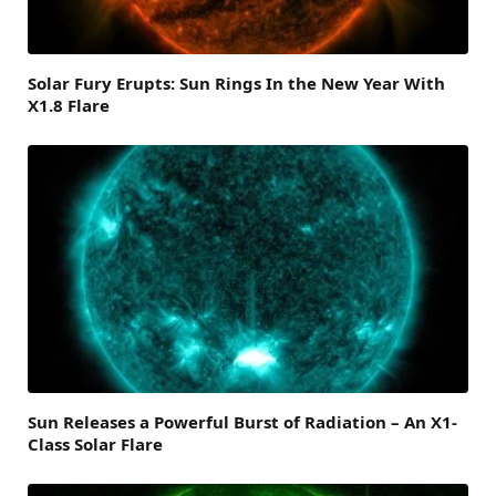
Solar Fury Erupts: Sun Rings In the New Year With
X1.8 Flare
Sun Releases a Powerful Burst of Radiation – An X1-
Class Solar Flare