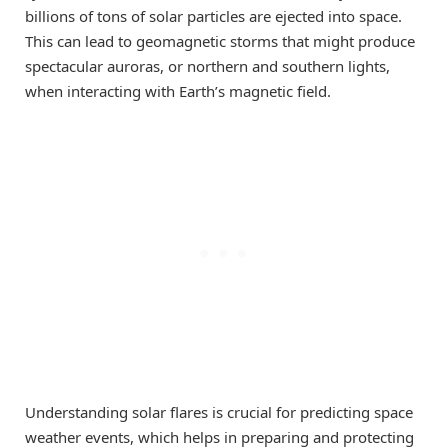
billions of tons of solar particles are ejected into space.
This can lead to geomagnetic storms that might produce
spectacular auroras, or northern and southern lights,
when interacting with Earth’s magnetic field.
Understanding solar flares is crucial for predicting space
weather events, which helps in preparing and protecting