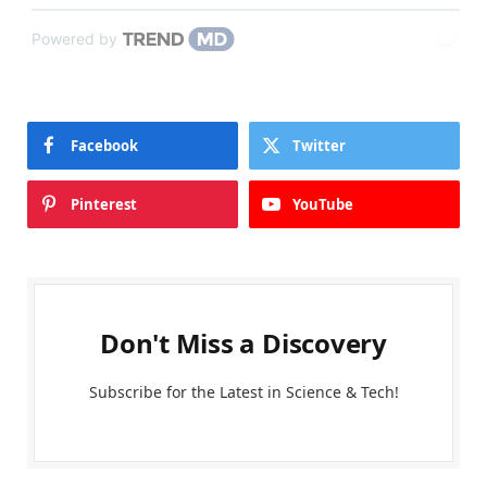
Powered by
Facebook
Twitter
Pinterest
YouTube
Don't Miss a Discovery
Subscribe for the Latest in Science & Tech!