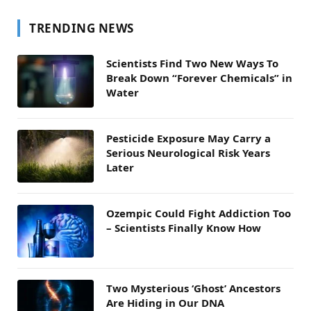
TRENDING NEWS
Scientists Find Two New Ways To
Break Down “Forever Chemicals” in
Water
Pesticide Exposure May Carry a
Serious Neurological Risk Years
Later
Ozempic Could Fight Addiction Too
– Scientists Finally Know How
Two Mysterious ‘Ghost’ Ancestors
Are Hiding in Our DNA