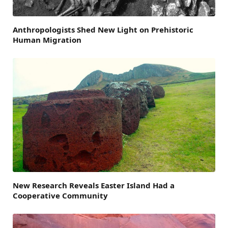
Anthropologists Shed New Light on Prehistoric
Human Migration
New Research Reveals Easter Island Had a
Cooperative Community