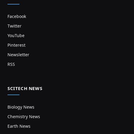
Facebook
Twitter
YouTube
Pinterest
Newsletter
RSS
SCITECH NEWS
Biology News
Chemistry News
Earth News