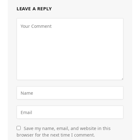
LEAVE A REPLY
Save my name, email, and website in this
browser for the next time I comment.