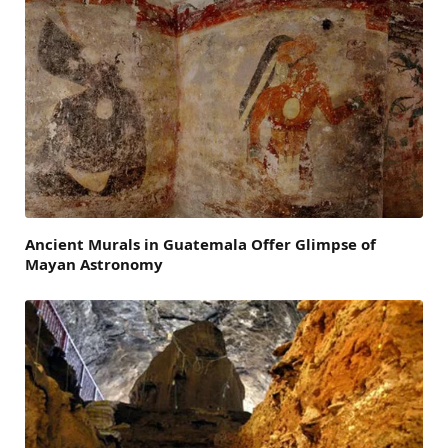
Ancient Murals in Guatemala Offer Glimpse of
Mayan Astronomy