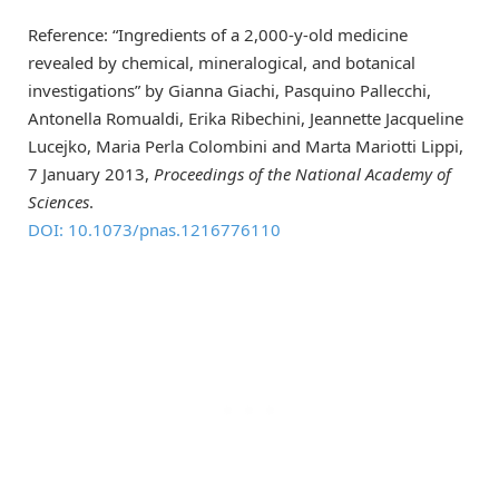
Reference: “Ingredients of a 2,000-y-old medicine
revealed by chemical, mineralogical, and botanical
investigations” by Gianna Giachi, Pasquino Pallecchi,
Antonella Romualdi, Erika Ribechini, Jeannette Jacqueline
Lucejko, Maria Perla Colombini and Marta Mariotti Lippi,
7 January 2013,
Proceedings of the National Academy of
Sciences
.
DOI: 10.1073/pnas.1216776110