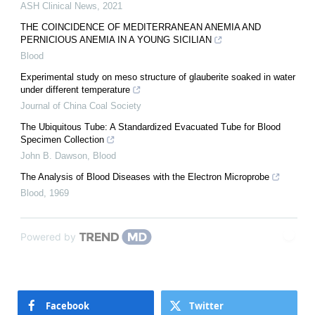
ASH Clinical News
,
2021
THE COINCIDENCE OF MEDITERRANEAN ANEMIA AND
PERNICIOUS ANEMIA IN A YOUNG SICILIAN
Blood
Experimental study on meso structure of glauberite soaked in water
under different temperature
Journal of China Coal Society
The Ubiquitous Tube: A Standardized Evacuated Tube for Blood
Specimen Collection
John B. Dawson
,
Blood
The Analysis of Blood Diseases with the Electron Microprobe
Blood
,
1969
Powered by
Facebook
Twitter