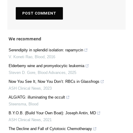
We recommend
Serendipity in splendid isolation: rapamycin
V. Koneti Rao
,
Blood
,
2016
Elderberry wine and promyelocytic leukemia
Steven D. Gore
,
Blood Advances
,
2025
Now You See It, Now You Don’t: RBCs in Glassfrogs
ASH Clinical News
,
2023
ALG/ATG: illuminating the occult
Steensma
,
Blood
B.Y.O.B. (Build Your Own Boat): Joseph Antin, MD
ASH Clinical News
,
2021
The Decline and Fall of Cytotoxic Chemotherapy