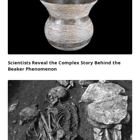
Scientists Reveal the Complex Story Behind the
Beaker Phenomenon