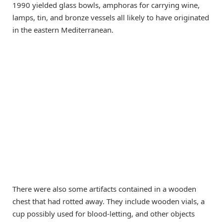
1990 yielded glass bowls, amphoras for carrying wine,
lamps, tin, and bronze vessels all likely to have originated
in the eastern Mediterranean.
There were also some artifacts contained in a wooden
chest that had rotted away. They include wooden vials, a
cup possibly used for blood-letting, and other objects