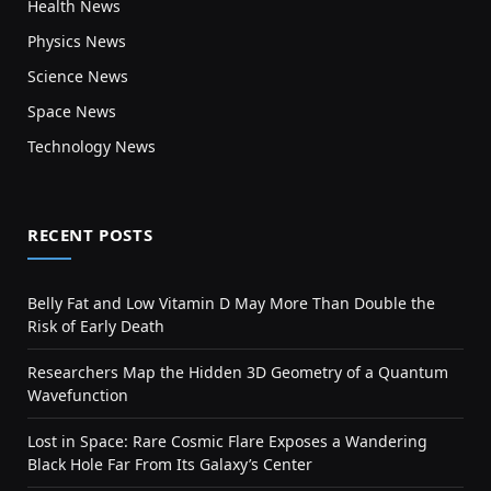
Health News
Physics News
Science News
Space News
Technology News
RECENT POSTS
Belly Fat and Low Vitamin D May More Than Double the
Risk of Early Death
Researchers Map the Hidden 3D Geometry of a Quantum
Wavefunction
Lost in Space: Rare Cosmic Flare Exposes a Wandering
Black Hole Far From Its Galaxy’s Center