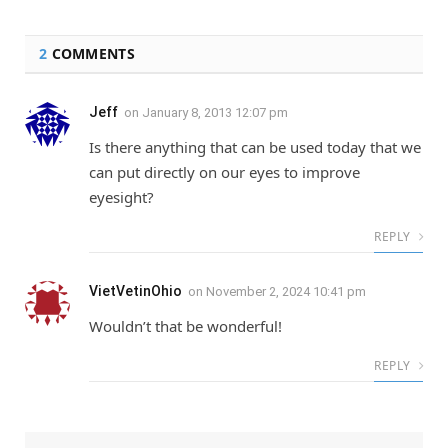
2
COMMENTS
Jeff
on
January 8, 2013 12:07 pm
Is there anything that can be used today that we
can put directly on our eyes to improve
eyesight?
REPLY
VietVetinOhio
on
November 2, 2024 10:41 pm
Wouldn’t that be wonderful!
REPLY