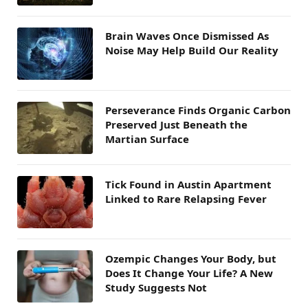
Brain Waves Once Dismissed As
Noise May Help Build Our Reality
Perseverance Finds Organic Carbon
Preserved Just Beneath the
Martian Surface
Tick Found in Austin Apartment
Linked to Rare Relapsing Fever
Ozempic Changes Your Body, but
Does It Change Your Life? A New
Study Suggests Not