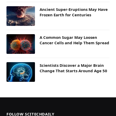
Ancient Super-Eruptions May Have
Frozen Earth for Centuries
A Common Sugar May Loosen
Cancer Cells and Help Them Spread
Scientists Discover a Major Brain
Change That Starts Around Age 50
FOLLOW SCITECHDAILY