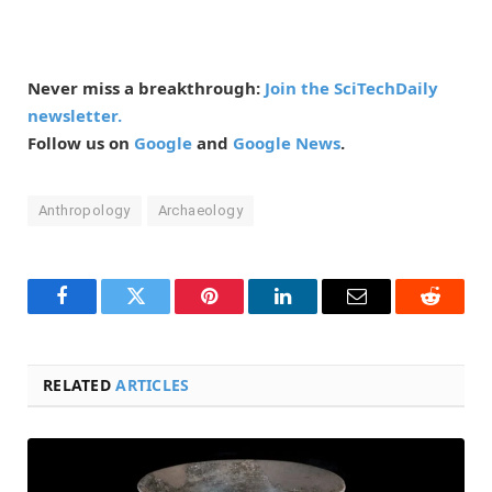
Never miss a breakthrough:
Join the SciTechDaily
newsletter.
Follow us on
Google
and
Google News
.
Anthropology
Archaeology
Facebook
Twitter
Pinterest
LinkedIn
Email
Reddit
RELATED
ARTICLES