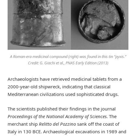
A Roman-era medicinal compound (right) was found in this tin “pyxis.”
Credit: G. Giachi et al., PNAS Early Edition (2013)
Archaeologists have retrieved medicinal tablets from a
2000-year-old shipwreck, indicating that classical
Mediterranean civilizations used sophisticated drugs.
The scientists published their findings in the journal
Proceedings of the National Academy of Sciences
. The
merchant ship
Relitto del Pozzino
sank off the coast of
Italy in 130 BCE. Archaeological excavations in 1989 and