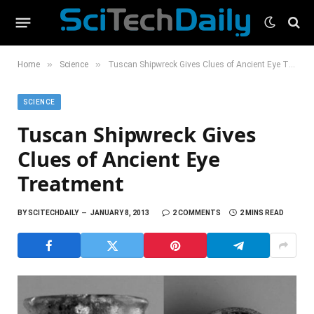
»
»
Home
Science
Tuscan Shipwreck Gives Clues of Ancient Eye Treatment
SCIENCE
Tuscan Shipwreck Gives
Clues of Ancient Eye
Treatment
BY
SCITECHDAILY
JANUARY 8, 2013
2 COMMENTS
2 MINS READ