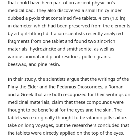
that could have been part of an ancient physician’s
medical bag. They also discovered a small tin cylinder
dubbed a pyxis that contained five tablets, 4 cm (1.6 in)
in diameter, which had been preserved from the elements
by a tight-fitting lid. Italian scientists recently analyzed
fragments from one tablet and found two zinc-rich
materials, hydrozincite and smithsonite, as well as
various animal and plant residues, pollen grains,
beeswax, and pine resin.
In their study, the scientists argue that the writings of the
Pliny the Elder and the Pedanius Dioscorides, a Roman
and a Greek that are both recognized for their writings on
medicinal materials, claim that these compounds were
thought to be beneficial for the eyes and the skin. The
tablets were originally thought to be vitamin pills sailors
take on long voyages, but the researchers concluded that
the tablets were directly applied on the top of the eyes.