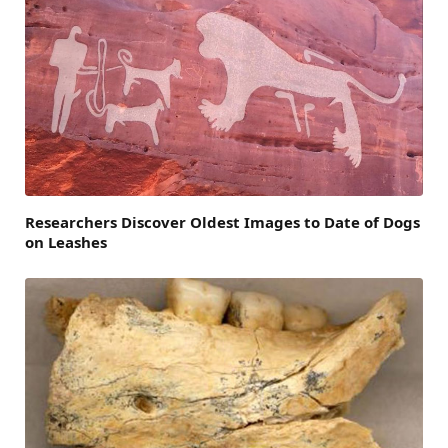
Researchers Discover Oldest Images to Date of Dogs
on Leashes