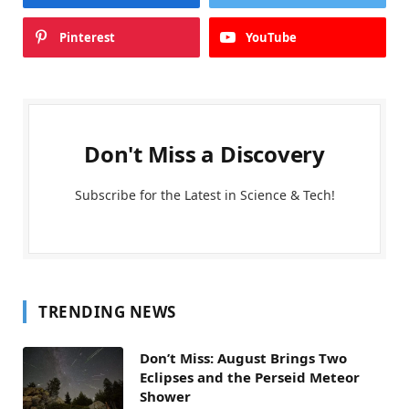
Pinterest
YouTube
Don't Miss a Discovery
Subscribe for the Latest in Science & Tech!
TRENDING NEWS
Don’t Miss: August Brings Two
Eclipses and the Perseid Meteor
Shower