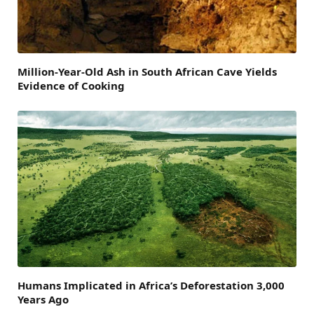
Million-Year-Old Ash in South African Cave Yields
Evidence of Cooking
Humans Implicated in Africa’s Deforestation 3,000
Years Ago