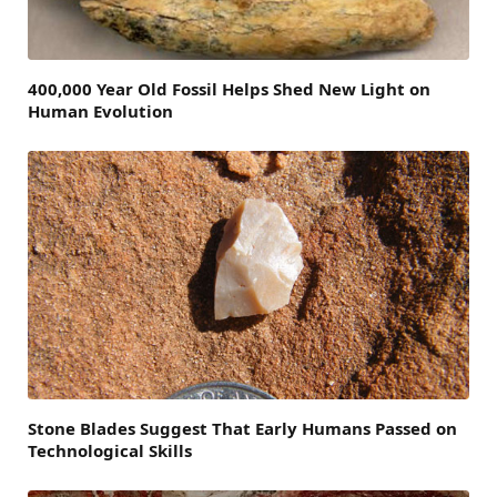
400,000 Year Old Fossil Helps Shed New Light on
Human Evolution
Stone Blades Suggest That Early Humans Passed on
Technological Skills