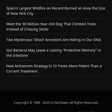
Spain’s Largest Wildfire on Record Burned an Area the Size
of New York City
Meet the 30-Million-Year-Old Dog That Climbed Trees
Instead of Chasing Sticks
Two Mysterious ‘Ghost’ Ancestors Are Hiding in Our DNA
Gut Bacteria May Leave a Lasting “Protective Memory” in
the Intestine
New Antivenom Strategy Is 10 Times More Potent Than a
Current Treatment
Copyright © 1998 - 2026 SciTechDaily. All Rights Reserved.