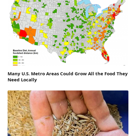
Many U.S. Metro Areas Could Grow All the Food They
Need Locally