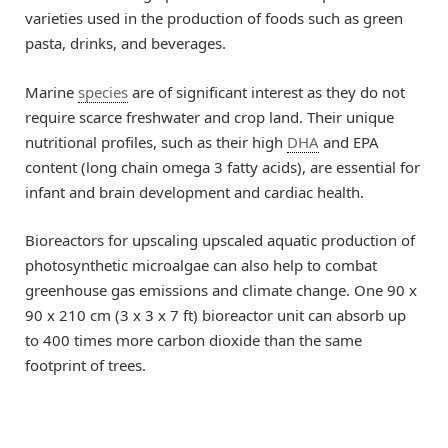
varieties used in the production of foods such as green
pasta, drinks, and beverages.
Marine
species
are of significant interest as they do not
require scarce freshwater and crop land. Their unique
nutritional profiles, such as their high
DHA
and EPA
content (long chain omega 3 fatty acids), are essential for
infant and brain development and cardiac health.
Bioreactors for upscaling upscaled aquatic production of
photosynthetic microalgae can also help to combat
greenhouse gas emissions and climate change. One 90 x
90 x 210 cm (3 x 3 x 7 ft) bioreactor unit can absorb up
to 400 times more carbon dioxide than the same
footprint of trees.