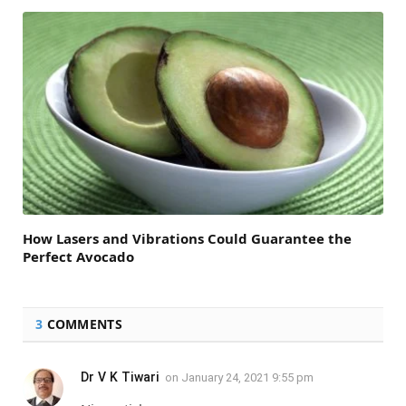
How Lasers and Vibrations Could Guarantee the
Perfect Avocado
3
COMMENTS
Dr V K Tiwari
on
January 24, 2021 9:55 pm