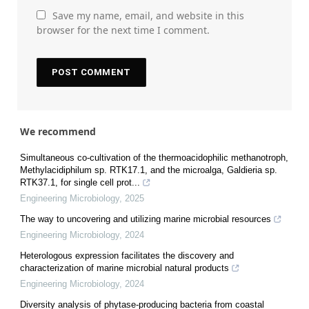
Save my name, email, and website in this
browser for the next time I comment.
We recommend
Simultaneous co-cultivation of the thermoacidophilic methanotroph,
Methylacidiphilum sp. RTK17.1, and the microalga, Galdieria sp.
RTK37.1, for single cell prot...
Engineering Microbiology
,
2025
The way to uncovering and utilizing marine microbial resources
Engineering Microbiology
,
2024
Heterologous expression facilitates the discovery and
characterization of marine microbial natural products
Engineering Microbiology
,
2024
Diversity analysis of phytase-producing bacteria from coastal