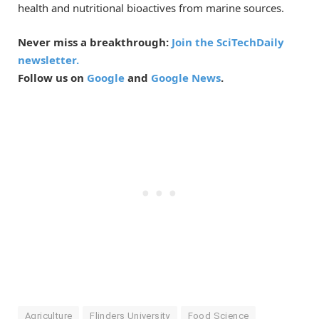
health and nutritional bioactives from marine sources.
Never miss a breakthrough:
Join the SciTechDaily
newsletter.
Follow us on
Google
and
Google News
.
Agriculture
Flinders University
Food Science