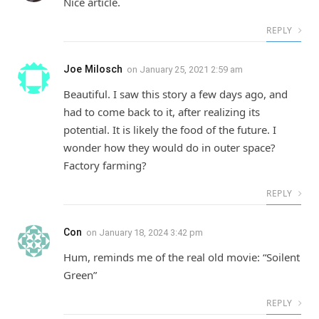
Nice article.
REPLY
Joe Milosch
on
January 25, 2021 2:59 am
Beautiful. I saw this story a few days ago, and
had to come back to it, after realizing its
potential. It is likely the food of the future. I
wonder how they would do in outer space?
Factory farming?
REPLY
Con
on
January 18, 2024 3:42 pm
Hum, reminds me of the real old movie: “Soilent
Green”
REPLY