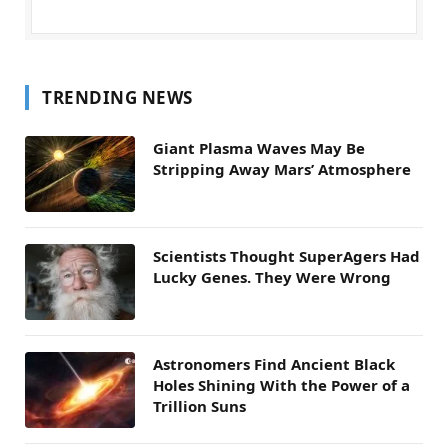
TRENDING NEWS
Giant Plasma Waves May Be
Stripping Away Mars’ Atmosphere
Scientists Thought SuperAgers Had
Lucky Genes. They Were Wrong
Astronomers Find Ancient Black
Holes Shining With the Power of a
Trillion Suns