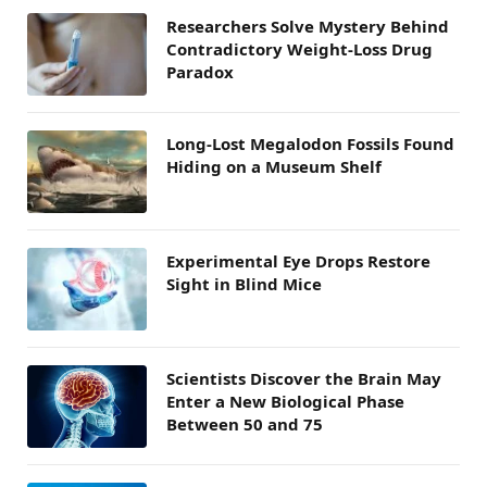
Researchers Solve Mystery Behind
Contradictory Weight-Loss Drug
Paradox
Long-Lost Megalodon Fossils Found
Hiding on a Museum Shelf
Experimental Eye Drops Restore
Sight in Blind Mice
Scientists Discover the Brain May
Enter a New Biological Phase
Between 50 and 75