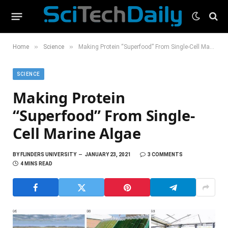
»
»
Home
Science
Making Protein “Superfood” From Single-Cell Marine Algae
SCIENCE
Making Protein
“Superfood” From Single-
Cell Marine Algae
BY
FLINDERS UNIVERSITY
JANUARY 23, 2021
3 COMMENTS
4 MINS READ