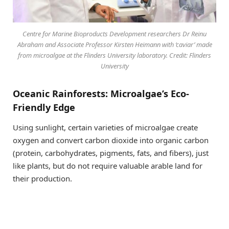
Centre for Marine Bioproducts Development researchers Dr Reinu
Abraham and Associate Professor Kirsten Heimann with ‘caviar’ made
from microalgae at the Flinders University laboratory. Credit: Flinders
University
Oceanic Rainforests: Microalgae’s Eco-
Friendly Edge
Using sunlight, certain varieties of microalgae create
oxygen and convert carbon dioxide into organic carbon
(protein, carbohydrates, pigments, fats, and fibers), just
like plants, but do not require valuable arable land for
their production.