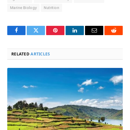
Marine Biology
Nutrition
Facebook
Twitter
Pinterest
LinkedIn
Email
Reddit
RELATED
ARTICLES