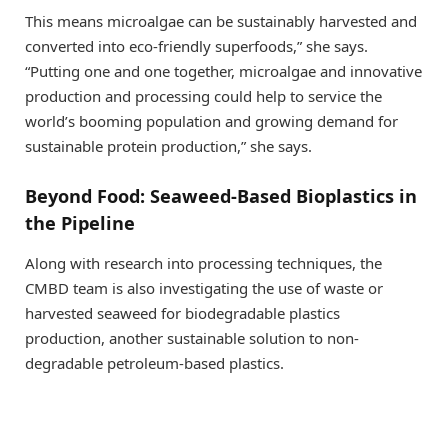
This means microalgae can be sustainably harvested and
converted into eco-friendly superfoods,” she says.
“Putting one and one together, microalgae and innovative
production and processing could help to service the
world’s booming population and growing demand for
sustainable protein production,” she says.
Beyond Food: Seaweed-Based Bioplastics in
the Pipeline
Along with research into processing techniques, the
CMBD team is also investigating the use of waste or
harvested seaweed for biodegradable plastics
production, another sustainable solution to non-
degradable petroleum-based plastics.