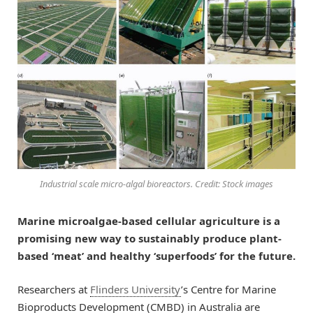
Industrial scale micro-algal bioreactors. Credit: Stock images
Marine microalgae-based cellular agriculture is a
promising new way to sustainably produce plant-
based ‘meat’ and healthy ‘superfoods’ for the future.
Researchers at
Flinders University
’s Centre for Marine
Bioproducts Development (CMBD) in Australia are