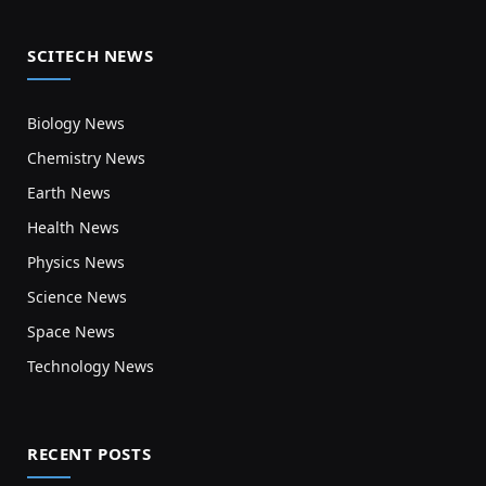
SCITECH NEWS
Biology News
Chemistry News
Earth News
Health News
Physics News
Science News
Space News
Technology News
RECENT POSTS