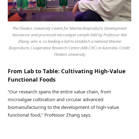
The Flinders University Centre for Marine Bioproducts Development
bioreactor and processed microalgae sample held by Professor Wei
Zhang, who is co-leading a bid to establish a national Marine
Bioproducts Cooperative Research Centre (MB-CRC) in Australia. Credit:
Flinders University
From Lab to Table: Cultivating High-Value
Functional Foods
“Our research spans the entire value chain, from
microalgae cultivation and circular advanced
biomanufacturing to the development of high-value
functional food,” Professor Zhang says.