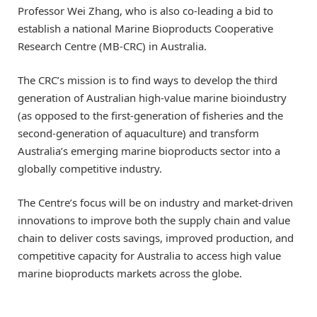
Professor Wei Zhang, who is also co-leading a bid to
establish a national Marine Bioproducts Cooperative
Research Centre (MB-CRC) in Australia.
The CRC’s mission is to find ways to develop the third
generation of Australian high-value marine bioindustry
(as opposed to the first-generation of fisheries and the
second-generation of aquaculture) and transform
Australia’s emerging marine bioproducts sector into a
globally competitive industry.
The Centre’s focus will be on industry and market-driven
innovations to improve both the supply chain and value
chain to deliver costs savings, improved production, and
competitive capacity for Australia to access high value
marine bioproducts markets across the globe.