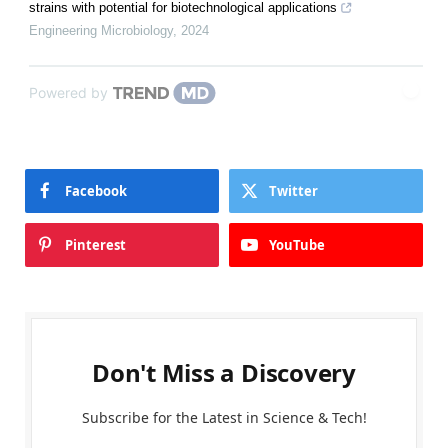
strains with potential for biotechnological applications
Engineering Microbiology
,
2024
Powered by
Facebook
Twitter
Pinterest
YouTube
Don't Miss a Discovery
Subscribe for the Latest in Science & Tech!