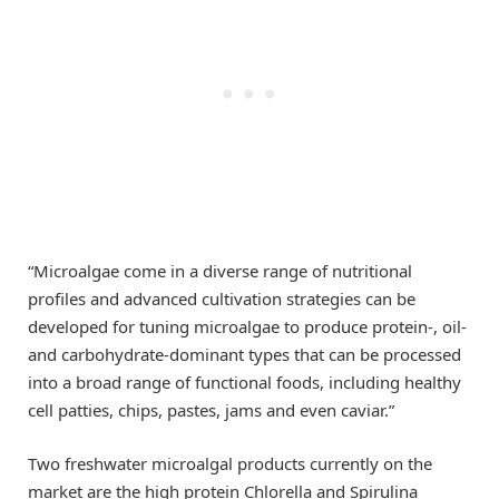
“Microalgae come in a diverse range of nutritional
profiles and advanced cultivation strategies can be
developed for tuning microalgae to produce protein-, oil-
and carbohydrate-dominant types that can be processed
into a broad range of functional foods, including healthy
cell patties, chips, pastes, jams and even caviar.”
Two freshwater microalgal products currently on the
market are the high protein Chlorella and Spirulina