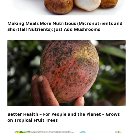
Making Meals More Nutritious (Micronutrients and
Shortfall Nutrients): Just Add Mushrooms
Better Health – For People and the Planet – Grows
on Tropical Fruit Trees