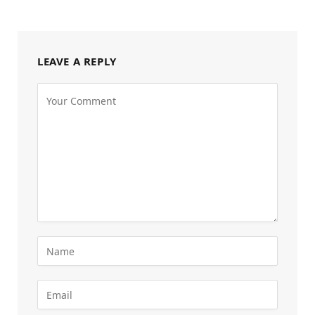
LEAVE A REPLY