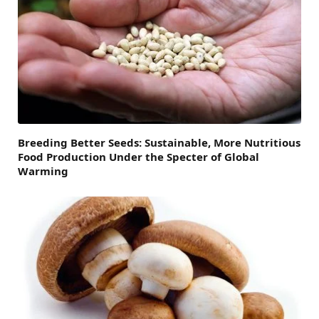
Breeding Better Seeds: Sustainable, More Nutritious
Food Production Under the Specter of Global
Warming