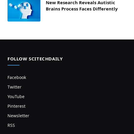
New Research Reveals Autistic
Brains Process Faces Differently
FOLLOW SCITECHDAILY
Facebook
Twitter
YouTube
Pinterest
Newsletter
RSS