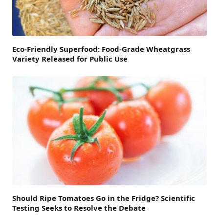
Eco-Friendly Superfood: Food-Grade Wheatgrass
Variety Released for Public Use
Should Ripe Tomatoes Go in the Fridge? Scientific
Testing Seeks to Resolve the Debate