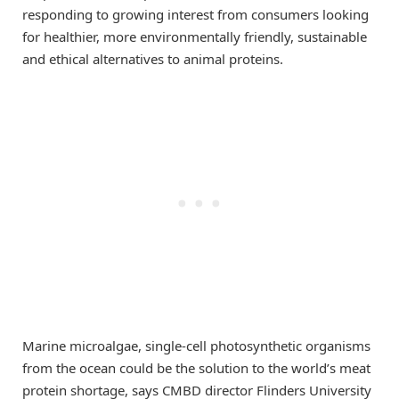
responding to growing interest from consumers looking
for healthier, more environmentally friendly, sustainable
and ethical alternatives to animal proteins.
Marine microalgae, single-cell photosynthetic organisms
from the ocean could be the solution to the world’s meat
protein shortage, says CMBD director Flinders University