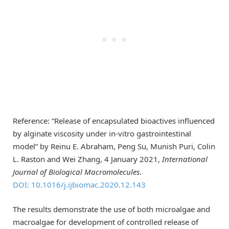
Reference: “Release of encapsulated bioactives influenced
by alginate viscosity under in-vitro gastrointestinal
model” by Reinu E. Abraham, Peng Su, Munish Puri, Colin
L. Raston and Wei Zhang, 4 January 2021,
International
Journal of Biological Macromolecules
.
DOI: 10.1016/j.ijbiomac.2020.12.143
The results demonstrate the use of both microalgae and
macroalgae for development of controlled release of