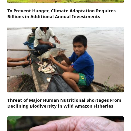
To Prevent Hunger, Climate Adaptation Requires
Billions in Additional Annual Investments
Threat of Major Human Nutritional Shortages From
Declining Biodiversity in Wild Amazon Fisheries