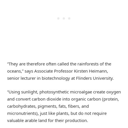
“They are therefore often called the rainforests of the
oceans,” says Associate Professor Kirsten Heimann,
senior lecturer in biotechnology at Flinders University.
“Using sunlight, photosynthetic microalgae create oxygen
and convert carbon dioxide into organic carbon (protein,
carbohydrates, pigments, fats, fibers, and
micronutrients), just like plants, but do not require
valuable arable land for their production.