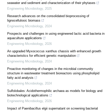
seawater and sediment and characterization of their phytases
Engineering Microbiology
,
2025
Research advances on the consolidated bioprocessing of
lignocellulosic biomass
Engineering Microbiology
,
2024
Prospects and challenges in using engineered lactic acid bacteria in
aquaculture applications
Engineering Microbiology
,
2026
An upgraded Myxococcus xanthus chassis with enhanced growth
characteristics for efficient genetic manipulation
Engineering Microbiology
,
2024
Proactive monitoring of changes in the microbial community
structure in wastewater treatment bioreactors using phospholipid
fatty acid analysis
Engineering Microbiology
,
2024
Sulfolobales: Acidothermophilic archaea as models for biology and
biotechnological applications
Engineering Microbiology
,
2026
Impact of Paenibacillus elgii supernatant on screening bacterial