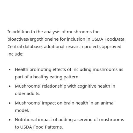
In addition to the analysis of mushrooms for
bioactives/ergothioneine for inclusion in USDA FoodData
Central database, additional research projects approved
include:
Health promoting effects of including mushrooms as
part of a healthy eating pattern.
Mushrooms’ relationship with cognitive health in
older adults.
Mushrooms’ impact on brain health in an animal
model.
Nutritional impact of adding a serving of mushrooms
to USDA Food Patterns.