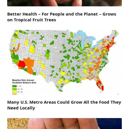
Better Health – For People and the Planet – Grows
on Tropical Fruit Trees
Many U.S. Metro Areas Could Grow All the Food They
Need Locally