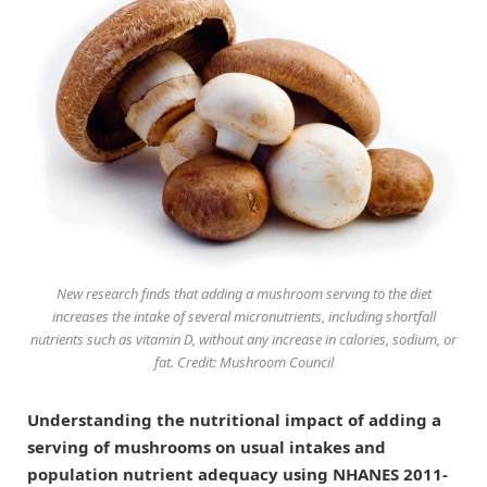
New research finds that adding a mushroom serving to the diet
increases the intake of several micronutrients, including shortfall
nutrients such as vitamin D, without any increase in calories, sodium, or
fat. Credit: Mushroom Council
Understanding the nutritional impact of adding a
serving of mushrooms on usual intakes and
population nutrient adequacy using NHANES 2011-