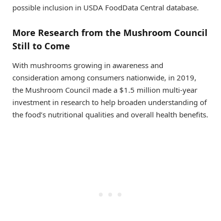
possible inclusion in USDA FoodData Central database.
More Research from the Mushroom Council
Still to Come
With mushrooms growing in awareness and
consideration among consumers nationwide, in 2019,
the Mushroom Council made a $1.5 million multi-year
investment in research to help broaden understanding of
the food’s nutritional qualities and overall health benefits.