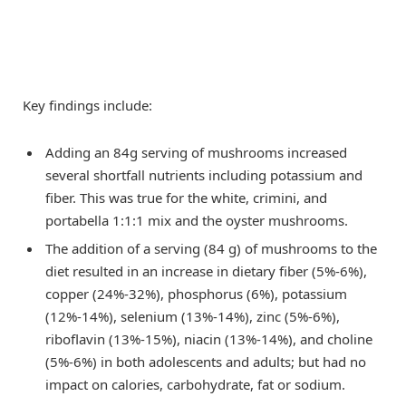
Key findings include:
Adding an 84g serving of mushrooms increased
several shortfall nutrients including potassium and
fiber. This was true for the white, crimini, and
portabella 1:1:1 mix and the oyster mushrooms.
The addition of a serving (84 g) of mushrooms to the
diet resulted in an increase in dietary fiber (5%-6%),
copper (24%-32%), phosphorus (6%), potassium
(12%-14%), selenium (13%-14%), zinc (5%-6%),
riboflavin (13%-15%), niacin (13%-14%), and choline
(5%-6%) in both adolescents and adults; but had no
impact on calories, carbohydrate, fat or sodium.