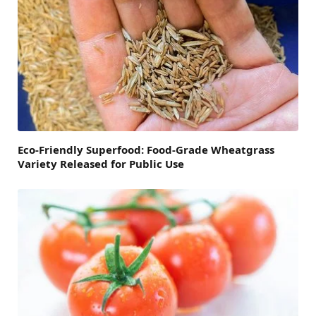
Eco-Friendly Superfood: Food-Grade Wheatgrass
Variety Released for Public Use