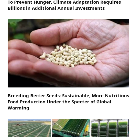
To Prevent Hunger, Climate Adaptation Requires
Billions in Additional Annual Investments
Breeding Better Seeds: Sustainable, More Nutritious
Food Production Under the Specter of Global
Warming