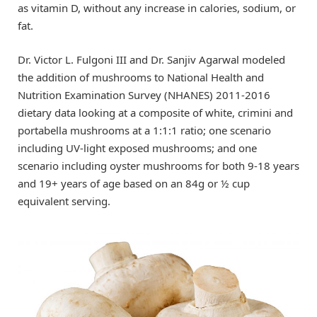
as vitamin D, without any increase in calories, sodium, or
fat.
Dr. Victor L. Fulgoni III and Dr. Sanjiv Agarwal modeled
the addition of mushrooms to National Health and
Nutrition Examination Survey (NHANES) 2011-2016
dietary data looking at a composite of white, crimini and
portabella mushrooms at a 1:1:1 ratio; one scenario
including UV-light exposed mushrooms; and one
scenario including oyster mushrooms for both 9-18 years
and 19+ years of age based on an 84g or ½ cup
equivalent serving.