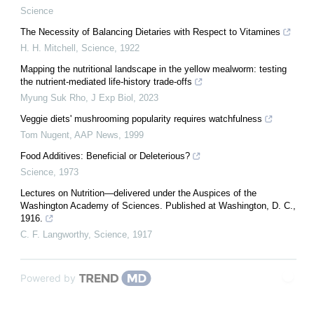
Science
The Necessity of Balancing Dietaries with Respect to Vitamines
H. H. Mitchell
,
Science
,
1922
Mapping the nutritional landscape in the yellow mealworm: testing
the nutrient-mediated life-history trade-offs
Myung Suk Rho
,
J Exp Biol
,
2023
Veggie diets' mushrooming popularity requires watchfulness
Tom Nugent
,
AAP News
,
1999
Food Additives: Beneficial or Deleterious?
Science
,
1973
Lectures on Nutrition—delivered under the Auspices of the
Washington Academy of Sciences. Published at Washington, D. C.,
1916.
C. F. Langworthy
,
Science
,
1917
Powered by