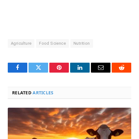
Agriculture
Food Science
Nutrition
Facebook
Twitter
Pinterest
LinkedIn
Email
Reddit
RELATED
ARTICLES