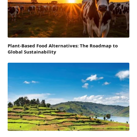
Plant-Based Food Alternatives: The Roadmap to
Global Sustainability