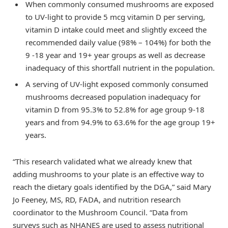
When commonly consumed mushrooms are exposed
to UV-light to provide 5 mcg vitamin D per serving,
vitamin D intake could meet and slightly exceed the
recommended daily value (98% – 104%) for both the
9 -18 year and 19+ year groups as well as decrease
inadequacy of this shortfall nutrient in the population.
A serving of UV-light exposed commonly consumed
mushrooms decreased population inadequacy for
vitamin D from 95.3% to 52.8% for age group 9-18
years and from 94.9% to 63.6% for the age group 19+
years.
“This research validated what we already knew that
adding mushrooms to your plate is an effective way to
reach the dietary goals identified by the DGA,” said Mary
Jo Feeney, MS, RD, FADA, and nutrition research
coordinator to the Mushroom Council. “Data from
surveys such as NHANES are used to assess nutritional