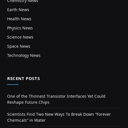
Chemistry News
Earth News
Health News
Physics News
Science News
Space News
Technology News
RECENT POSTS
One of the Thinnest Transistor Interfaces Yet Could
Reshape Future Chips
Scientists Find Two New Ways To Break Down “Forever
Chemicals” in Water