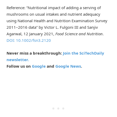
Reference: “Nutritional impact of adding a serving of
mushrooms on usual intakes and nutrient adequacy
using National Health and Nutrition Examination Survey
2011–2016 data” by Victor L. Fulgoni III and Sanjiv
Agarwal, 12 January 2021,
Food Science and Nutrition
.
DOI: 10.1002/fsn3.2120
Never miss a breakthrough:
Join the SciTechDaily
newsletter.
Follow us on
Google
and
Google News
.