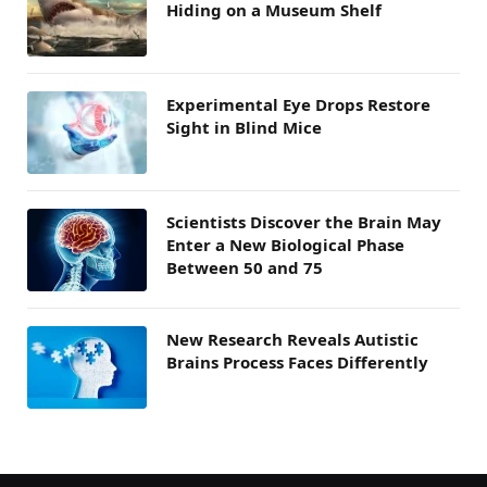
Hiding on a Museum Shelf
Experimental Eye Drops Restore
Sight in Blind Mice
Scientists Discover the Brain May
Enter a New Biological Phase
Between 50 and 75
New Research Reveals Autistic
Brains Process Faces Differently