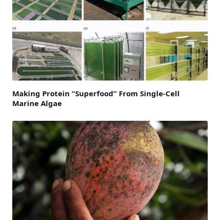
Making Protein “Superfood” From Single-Cell
Marine Algae