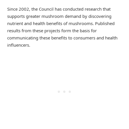
Since 2002, the Council has conducted research that
supports greater mushroom demand by discovering
nutrient and health benefits of mushrooms. Published
results from these projects form the basis for
communicating these benefits to consumers and health
influencers.