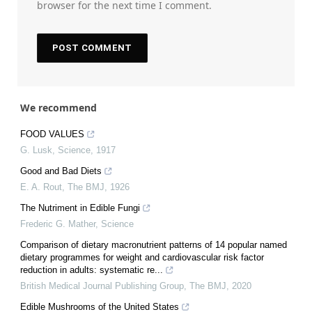
browser for the next time I comment.
We recommend
FOOD VALUES
G. Lusk
,
Science
,
1917
Good and Bad Diets
E. A. Rout
,
The BMJ
,
1926
The Nutriment in Edible Fungi
Frederic G. Mather
,
Science
Comparison of dietary macronutrient patterns of 14 popular named
dietary programmes for weight and cardiovascular risk factor
reduction in adults: systematic re...
British Medical Journal Publishing Group
,
The BMJ
,
2020
Edible Mushrooms of the United States