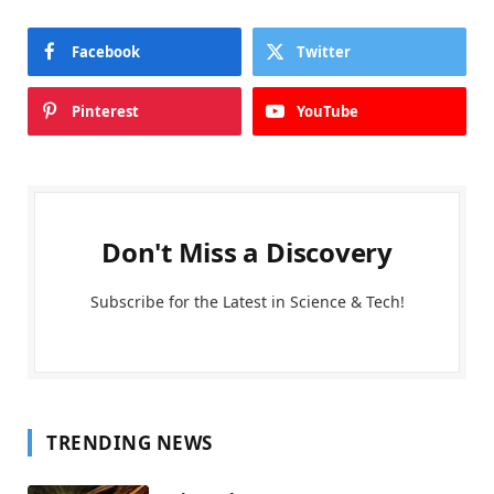
Facebook
Twitter
Pinterest
YouTube
Don't Miss a Discovery
Subscribe for the Latest in Science & Tech!
TRENDING NEWS