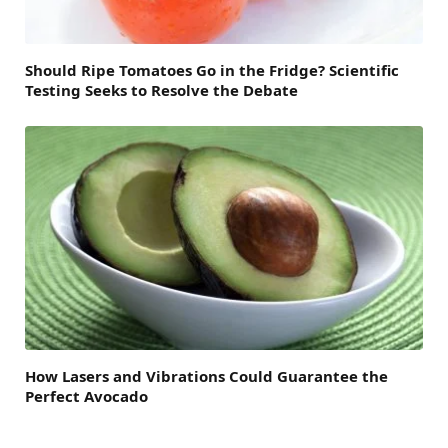
Should Ripe Tomatoes Go in the Fridge? Scientific
Testing Seeks to Resolve the Debate
How Lasers and Vibrations Could Guarantee the
Perfect Avocado