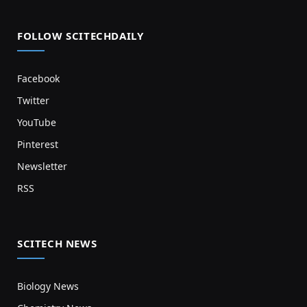
FOLLOW SCITECHDAILY
Facebook
Twitter
YouTube
Pinterest
Newsletter
RSS
SCITECH NEWS
Biology News