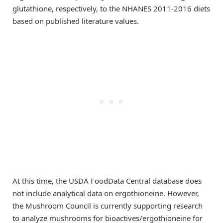
glutathione, respectively, to the NHANES 2011-2016 diets
based on published literature values.
At this time, the USDA FoodData Central database does
not include analytical data on ergothioneine. However,
the Mushroom Council is currently supporting research
to analyze mushrooms for bioactives/ergothioneine for