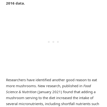
2016 data.
Researchers have identified another good reason to eat
more mushrooms. New research, published in
Food
Science & Nutrition
(January 2021) found that adding a
mushroom serving to the diet increased the intake of
several micronutrients, including shortfall nutrients such