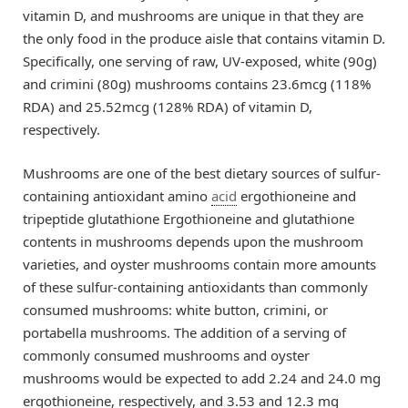
vitamin D, and mushrooms are unique in that they are
the only food in the produce aisle that contains vitamin D.
Specifically, one serving of raw, UV-exposed, white (90g)
and crimini (80g) mushrooms contains 23.6mcg (118%
RDA) and 25.52mcg (128% RDA) of vitamin D,
respectively.
Mushrooms are one of the best dietary sources of sulfur-
containing antioxidant amino
acid
ergothioneine and
tripeptide glutathione Ergothioneine and glutathione
contents in mushrooms depends upon the mushroom
varieties, and oyster mushrooms contain more amounts
of these sulfur-containing antioxidants than commonly
consumed mushrooms: white button, crimini, or
portabella mushrooms. The addition of a serving of
commonly consumed mushrooms and oyster
mushrooms would be expected to add 2.24 and 24.0 mg
ergothioneine, respectively, and 3.53 and 12.3 mg