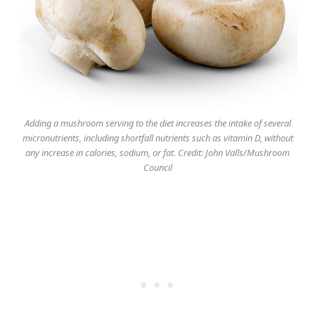
Adding a mushroom serving to the diet increases the intake of several
micronutrients, including shortfall nutrients such as vitamin D, without
any increase in calories, sodium, or fat. Credit: John Valls/Mushroom
Council