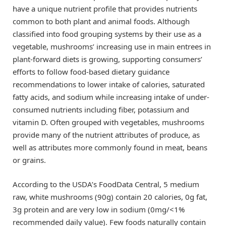
have a unique nutrient profile that provides nutrients
common to both plant and animal foods. Although
classified into food grouping systems by their use as a
vegetable, mushrooms’ increasing use in main entrees in
plant-forward diets is growing, supporting consumers’
efforts to follow food-based dietary guidance
recommendations to lower intake of calories, saturated
fatty acids, and sodium while increasing intake of under-
consumed nutrients including fiber, potassium and
vitamin D. Often grouped with vegetables, mushrooms
provide many of the nutrient attributes of produce, as
well as attributes more commonly found in meat, beans
or grains.
According to the USDA’s FoodData Central, 5 medium
raw, white mushrooms (90g) contain 20 calories, 0g fat,
3g protein and are very low in sodium (0mg/<1%
recommended daily value). Few foods naturally contain