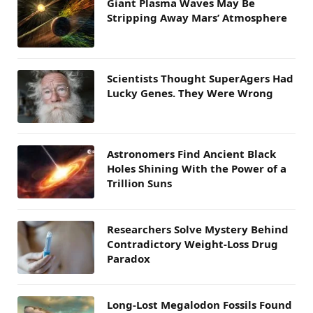
Giant Plasma Waves May Be
Stripping Away Mars’ Atmosphere
Scientists Thought SuperAgers Had
Lucky Genes. They Were Wrong
Astronomers Find Ancient Black
Holes Shining With the Power of a
Trillion Suns
Researchers Solve Mystery Behind
Contradictory Weight-Loss Drug
Paradox
Long-Lost Megalodon Fossils Found