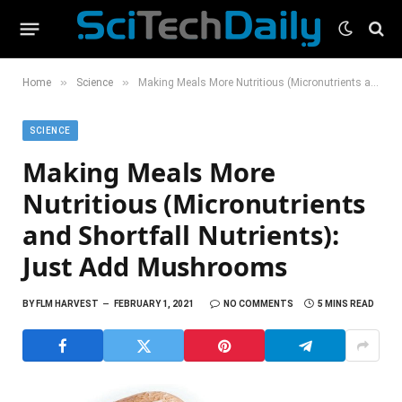
»
»
Home
Science
Making Meals More Nutritious (Micronutrients and Shortfall Nutrients): Just Add Mushrooms
SCIENCE
Making Meals More
Nutritious (Micronutrients
and Shortfall Nutrients):
Just Add Mushrooms
BY
FLM HARVEST
FEBRUARY 1, 2021
NO COMMENTS
5 MINS READ