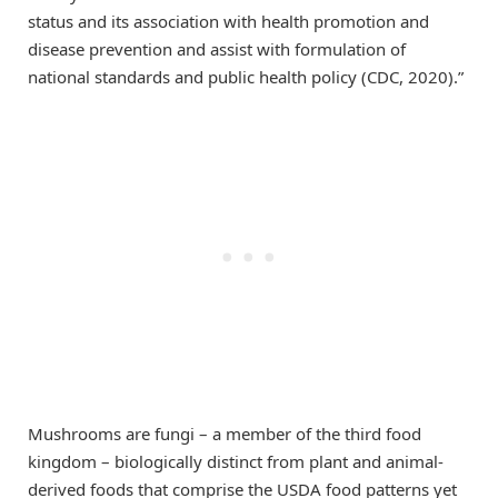
status and its association with health promotion and
disease prevention and assist with formulation of
national standards and public health policy (CDC, 2020).”
Mushrooms are fungi – a member of the third food
kingdom – biologically distinct from plant and animal-
derived foods that comprise the USDA food patterns yet