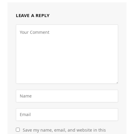
LEAVE A REPLY
Save my name, email, and website in this