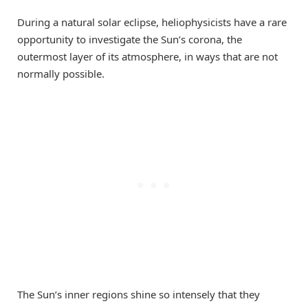
During a natural solar eclipse, heliophysicists have a rare
opportunity to investigate the Sun’s corona, the
outermost layer of its atmosphere, in ways that are not
normally possible.
The Sun’s inner regions shine so intensely that they