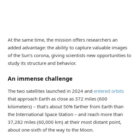
At the same time, the mission offers researchers an
added advantage: the ability to capture valuable images
of the Sun’s corona, giving scientists new opportunities to
study its structure and behavior.
An immense challenge
The two satellites launched in 2024 and
entered orbits
that approach Earth as close as 372 miles (600
kilometers) – that’s about 50% farther from Earth than
the International Space Station – and reach more than
37,282 miles (60,000 km) at their most distant point,
about one-sixth of the way to the Moon.