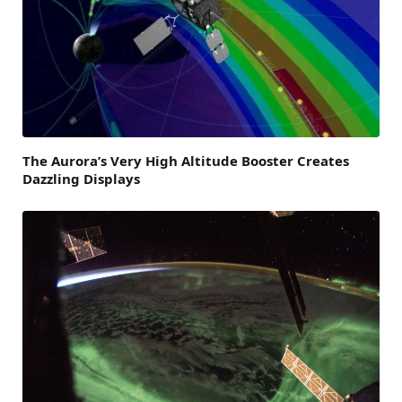
The Aurora’s Very High Altitude Booster Creates
Dazzling Displays