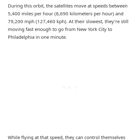
During this orbit, the satellites move at speeds between
5,400 miles per hour (8,690 kilometers per hour) and
79,200 mph (127,460 kph). At their slowest, they’re still
moving fast enough to go from New York City to
Philadelphia in one minute.
While flying at that speed, they can control themselves