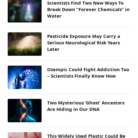
Scientists Find Two New Ways To
Break Down “Forever Chemicals” in
Water
Pesticide Exposure May Carry a
Serious Neurological Risk Years
Later
Ozempic Could Fight Addiction Too
– Scientists Finally Know How
Two Mysterious ‘Ghost’ Ancestors
Are Hiding in Our DNA
This Widely Used Plastic Could Be