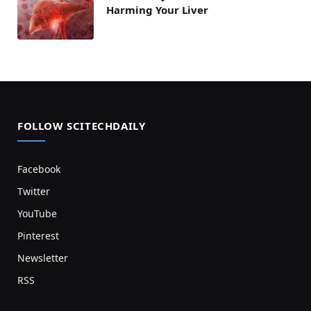
Harming Your Liver
FOLLOW SCITECHDAILY
Facebook
Twitter
YouTube
Pinterest
Newsletter
RSS