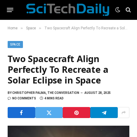
»
»
Home
Space
Two Spacecraft Align Perfectly To Recreate a Solar Eclipse in Space
SPACE
Two Spacecraft Align
Perfectly To Recreate a
Solar Eclipse in Space
BY
CHRISTOPHER PALMA, THE CONVERSATION
AUGUST 28, 2025
NO COMMENTS
4 MINS READ