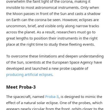
overwhelm the faint light of the corona, making it
invisible to most astronomical instruments. Only when
the Moon passes in front of the Sun and casts a shadow
on Earth can the corona be seen. However, eclipses are
uncommon, brief, and visible only along narrow tracks
across the planet. As a result, researchers must go to
great lengths to position their instruments in the right
place at the right time to study these fleeting events.
To overcome these limitations and deepen understanding
of the Sun, scientists at the European Space Agency have
developed and launched a new probe capable of
producing artificial eclipses
.
Meet Proba-3
The spacecraft, named
Proba-3
, is designed to mimic the
effect of a natural solar eclipse. One of the probes, which
appears nearly circular from the front, orbits closer to the