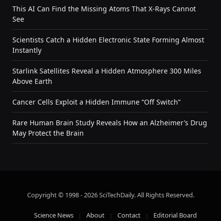
This AI Can Find the Missing Atoms That X-Rays Cannot
See
Scientists Catch a Hidden Electronic State Forming Almost
Instantly
Starlink Satellites Reveal a Hidden Atmosphere 300 Miles
Above Earth
Cancer Cells Exploit a Hidden Immune “Off Switch”
Rare Human Brain Study Reveals How an Alzheimer’s Drug
May Protect the Brain
Copyright © 1998 - 2026 SciTechDaily. All Rights Reserved.
Science News
About
Contact
Editorial Board