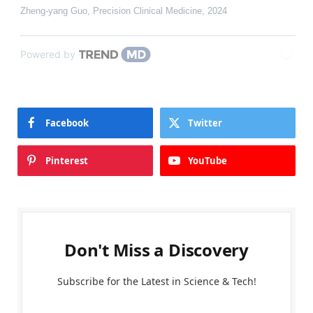
Zheng-yang Guo
,
Precision Clinical Medicine
,
2024
Powered by
Facebook
Twitter
Pinterest
YouTube
Don't Miss a Discovery
Subscribe for the Latest in Science & Tech!