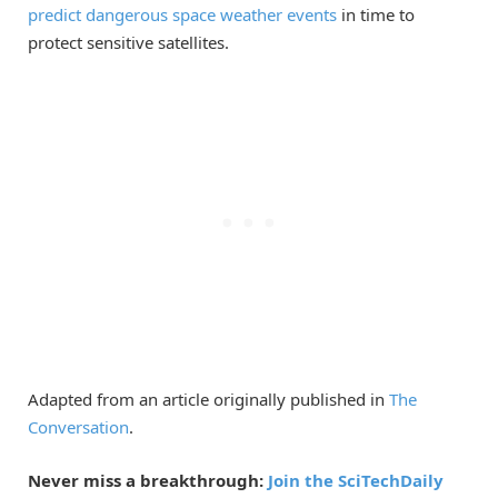
predict dangerous space weather events
in time to
protect sensitive satellites.
Adapted from an article originally published in
The
Conversation
.
Never miss a breakthrough:
Join the SciTechDaily