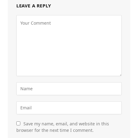
LEAVE A REPLY
Save my name, email, and website in this
browser for the next time I comment.