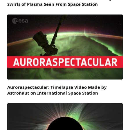
Swirls of Plasma Seen From Space Station
Auroraspectacular: Timelapse Video Made by
Astronaut on International Space Station