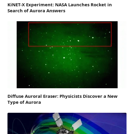
KiNET-X Experiment: NASA Launches Rocket in
Search of Aurora Answers
Diffuse Auroral Eraser: Physicists Discover a New
Type of Aurora