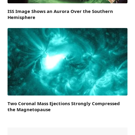
ISS Image Shows an Aurora Over the Southern
Hemisphere
Two Coronal Mass Ejections Strongly Compressed
the Magnetopause