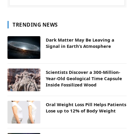
TRENDING NEWS
Dark Matter May Be Leaving a
Signal in Earth’s Atmosphere
Scientists Discover a 300-Million-
Year-Old Geological Time Capsule
Inside Fossilized Wood
Oral Weight Loss Pill Helps Patients
Lose up to 12% of Body Weight