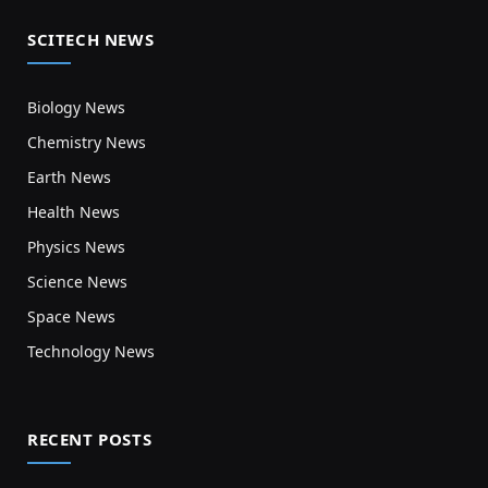
SCITECH NEWS
Biology News
Chemistry News
Earth News
Health News
Physics News
Science News
Space News
Technology News
RECENT POSTS