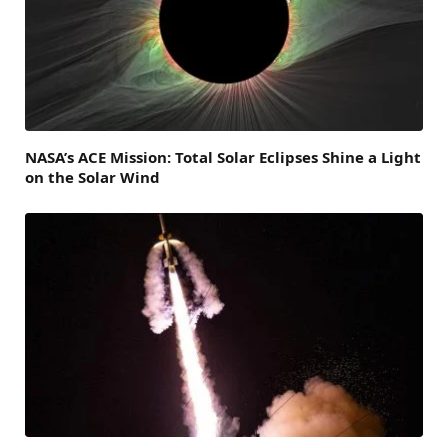
NASA’s ACE Mission: Total Solar Eclipses Shine a Light
on the Solar Wind