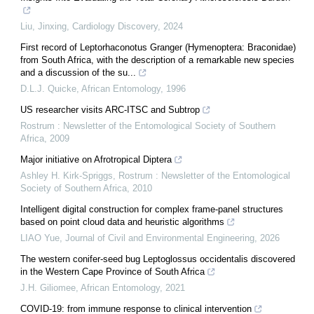
Liu, Jinxing
,
Cardiology Discovery
,
2024
First record of Leptorhaconotus Granger (Hymenoptera: Braconidae)
from South Africa, with the description of a remarkable new species
and a discussion of the su...
D.L.J. Quicke
,
African Entomology
,
1996
US researcher visits ARC-ITSC and Subtrop
Rostrum : Newsletter of the Entomological Society of Southern
Africa
,
2009
Major initiative on Afrotropical Diptera
Ashley H. Kirk-Spriggs
,
Rostrum : Newsletter of the Entomological
Society of Southern Africa
,
2010
Intelligent digital construction for complex frame-panel structures
based on point cloud data and heuristic algorithms
LIAO Yue
,
Journal of Civil and Environmental Engineering
,
2026
The western conifer-seed bug Leptoglossus occidentalis discovered
in the Western Cape Province of South Africa
J.H. Giliomee
,
African Entomology
,
2021
COVID-19: from immune response to clinical intervention