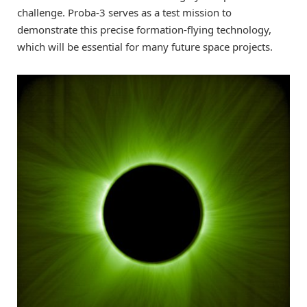
challenge. Proba-3 serves as a test mission to
demonstrate this precise formation-flying technology,
which will be essential for many future space projects.