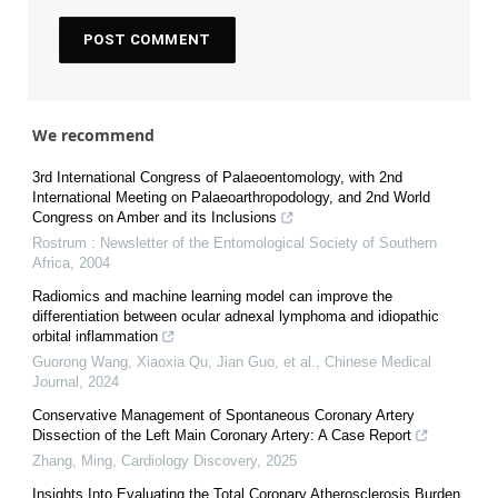
We recommend
3rd International Congress of Palaeoentomology, with 2nd
International Meeting on Palaeoarthropodology, and 2nd World
Congress on Amber and its Inclusions
Rostrum : Newsletter of the Entomological Society of Southern
Africa
,
2004
Radiomics and machine learning model can improve the
differentiation between ocular adnexal lymphoma and idiopathic
orbital inflammation
Guorong Wang, Xiaoxia Qu, Jian Guo, et al.
,
Chinese Medical
Journal
,
2024
Conservative Management of Spontaneous Coronary Artery
Dissection of the Left Main Coronary Artery: A Case Report
Zhang, Ming
,
Cardiology Discovery
,
2025
Insights Into Evaluating the Total Coronary Atherosclerosis Burden