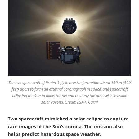
The two spacecraft of Proba-3 fly in precise formation about 150 m (500
feet) apart to form an external coronagraph in space, one spacecraft
eclipsing the Sun to allow the second to study the otherwise invisible
solar corona. Credit: ESA-P. Carril
Two spacecraft mimicked a solar eclipse to capture
rare images of the Sun’s corona. The mission also
helps predict hazardous space weather.