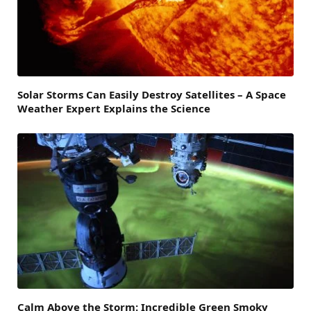
Solar Storms Can Easily Destroy Satellites – A Space
Weather Expert Explains the Science
Calm Above the Storm: Incredible Green Smoky