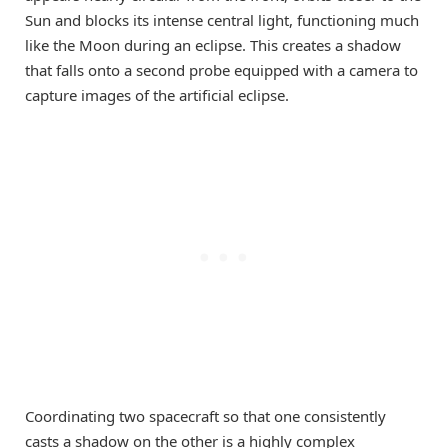
Sun and blocks its intense central light, functioning much
like the Moon during an eclipse. This creates a shadow
that falls onto a second probe equipped with a camera to
capture images of the artificial eclipse.
Coordinating two spacecraft so that one consistently
casts a shadow on the other is a highly complex