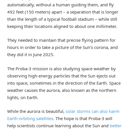
automatically, without a human guiding them, and fly
492 feet (150 meters) apart – a separation that is longer
than the length of a typical football stadium – while still
keeping their locations aligned to about one millimeter.
They needed to maintain that precise flying pattern for
hours in order to take a picture of the Sun’s corona, and
they did it in June 2025.
The Proba-3 mission is also studying space weather by
observing high-energy particles that the Sun ejects out
into space, sometimes in the direction of the Earth. Space
weather causes the aurora, also known as the northern
lights, on Earth.
While the aurora is beautiful,
solar storms can also harm
Earth-orbiting satellites
. The hope is that Proba-3 will
help scientists continue learning about the Sun and
better