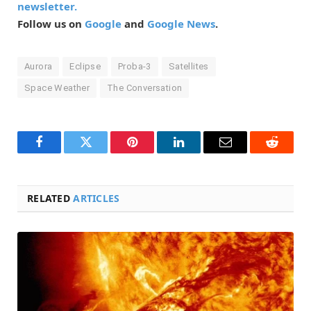
newsletter.
Follow us on
Google
and
Google News
.
Aurora
Eclipse
Proba-3
Satellites
Space Weather
The Conversation
Facebook
Twitter
Pinterest
LinkedIn
Email
Reddit
RELATED
ARTICLES