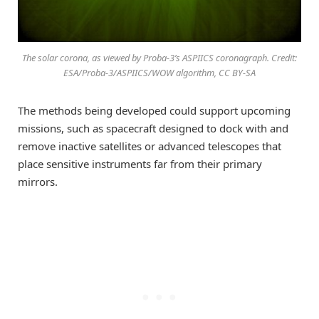
The solar corona, as viewed by Proba-3’s ASPIICS coronagraph. Credit:
ESA/Proba-3/ASPIICS/WOW algorithm, CC BY-SA
The methods being developed could support upcoming
missions, such as spacecraft designed to dock with and
remove inactive satellites or advanced telescopes that
place sensitive instruments far from their primary
mirrors.