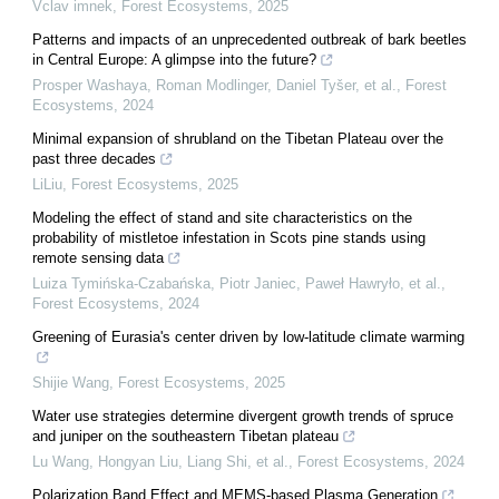
Vclav imnek
,
Forest Ecosystems
,
2025
Patterns and impacts of an unprecedented outbreak of bark beetles
in Central Europe: A glimpse into the future?
Prosper Washaya, Roman Modlinger, Daniel Tyšer, et al.
,
Forest
Ecosystems
,
2024
Minimal expansion of shrubland on the Tibetan Plateau over the
past three decades
LiLiu
,
Forest Ecosystems
,
2025
Modeling the effect of stand and site characteristics on the
probability of mistletoe infestation in Scots pine stands using
remote sensing data
Luiza Tymińska-Czabańska, Piotr Janiec, Paweł Hawryło, et al.
,
Forest Ecosystems
,
2024
Greening of Eurasia's center driven by low-latitude climate warming
Shijie Wang
,
Forest Ecosystems
,
2025
Water use strategies determine divergent growth trends of spruce
and juniper on the southeastern Tibetan plateau
Lu Wang, Hongyan Liu, Liang Shi, et al.
,
Forest Ecosystems
,
2024
Polarization Band Effect and MEMS-based Plasma Generation