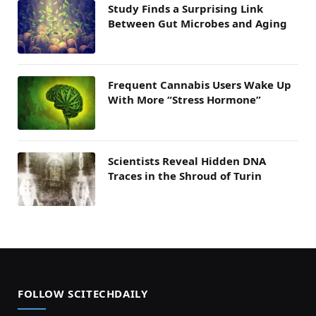
Study Finds a Surprising Link
Between Gut Microbes and Aging
Frequent Cannabis Users Wake Up
With More “Stress Hormone”
Scientists Reveal Hidden DNA
Traces in the Shroud of Turin
FOLLOW SCITECHDAILY