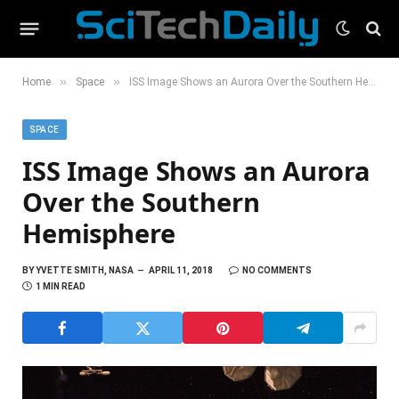
»
»
Home
Space
ISS Image Shows an Aurora Over the Southern Hemisphere
SPACE
ISS Image Shows an Aurora
Over the Southern
Hemisphere
BY
YVETTE SMITH, NASA
APRIL 11, 2018
NO COMMENTS
1 MIN READ