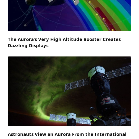
The Aurora’s Very High Altitude Booster Creates
Dazzling Displays
Astronauts View an Aurora From the International