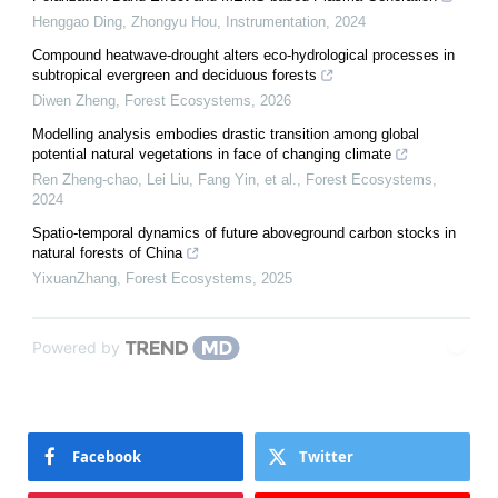
Henggao Ding, Zhongyu Hou
,
Instrumentation
,
2024
Compound heatwave-drought alters eco-hydrological processes in
subtropical evergreen and deciduous forests
Diwen Zheng
,
Forest Ecosystems
,
2026
Modelling analysis embodies drastic transition among global
potential natural vegetations in face of changing climate
Ren Zheng-chao, Lei Liu, Fang Yin, et al.
,
Forest Ecosystems
,
2024
Spatio-temporal dynamics of future aboveground carbon stocks in
natural forests of China
YixuanZhang
,
Forest Ecosystems
,
2025
Powered by
Facebook
Twitter