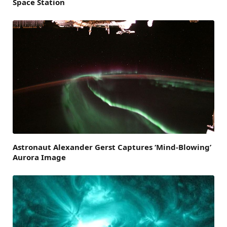
Space Station
Astronaut Alexander Gerst Captures ‘Mind-Blowing’
Aurora Image