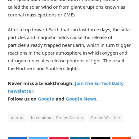
called the solar wind or from giant eruptions known as
coronal mass ejections or CMEs.
After a trip toward Earth that can last three days, the solar
particles and magnetic fields cause the release of
particles already trapped near Earth, which in turn trigger
reactions in the upper atmosphere in which oxygen and
nitrogen molecules release photons of light. The result:
the Northern and Southern lights.
Never miss a breakthrough:
Join the SciTechDaily
newsletter.
Follow us on
Google
and
Google News
.
Aurora
International Space Station
Space Weather