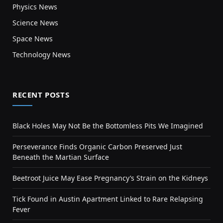
Physics News
Science News
Space News
Technology News
RECENT POSTS
Black Holes May Not Be the Bottomless Pits We Imagined
Perseverance Finds Organic Carbon Preserved Just
Beneath the Martian Surface
Beetroot Juice May Ease Pregnancy’s Strain on the Kidneys
Tick Found in Austin Apartment Linked to Rare Relapsing
Fever