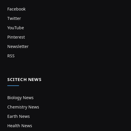
Facebook
Twitter
YouTube
Pinterest
Newsletter
RSS
SCITECH NEWS
Biology News
Chemistry News
Earth News
Health News