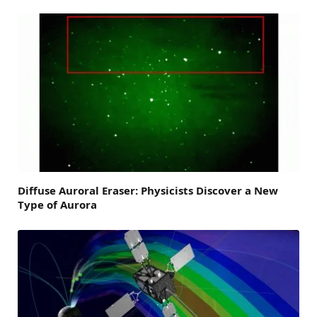
Diffuse Auroral Eraser: Physicists Discover a New
Type of Aurora