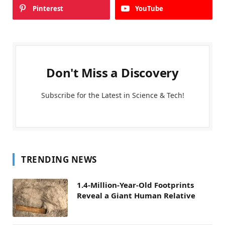
Pinterest
YouTube
Don't Miss a Discovery
Subscribe for the Latest in Science & Tech!
TRENDING NEWS
1.4-Million-Year-Old Footprints
Reveal a Giant Human Relative