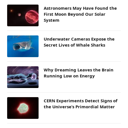
Astronomers May Have Found the
First Moon Beyond Our Solar
System
Underwater Cameras Expose the
Secret Lives of Whale Sharks
Why Dreaming Leaves the Brain
Running Low on Energy
CERN Experiments Detect Signs of
the Universe’s Primordial Matter