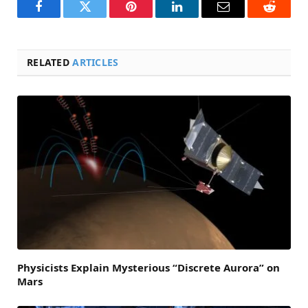
Facebook
Twitter
Pinterest
LinkedIn
Email
Reddit
RELATED
ARTICLES
Physicists Explain Mysterious “Discrete Aurora” on
Mars