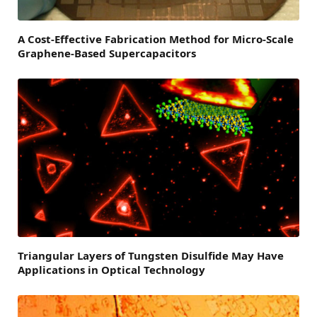
A Cost-Effective Fabrication Method for Micro-Scale
Graphene-Based Supercapacitors
Triangular Layers of Tungsten Disulfide May Have
Applications in Optical Technology