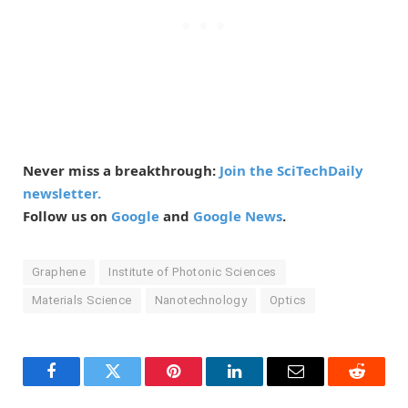
Never miss a breakthrough:
Join the SciTechDaily
newsletter.
Follow us on
Google
and
Google News
.
Graphene
Institute of Photonic Sciences
Materials Science
Nanotechnology
Optics
Facebook
Twitter
Pinterest
LinkedIn
Email
Reddit