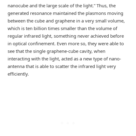
nanocube and the large scale of the light.” Thus, the
generated resonance maintained the plasmons moving
between the cube and graphene in a very small volume,
which is ten billion times smaller than the volume of
regular infrared light, something never achieved before
in optical confinement. Even more so, they were able to
see that the single graphene-cube cavity, when
interacting with the light, acted as a new type of nano-
antenna that is able to scatter the infrared light very
efficiently.