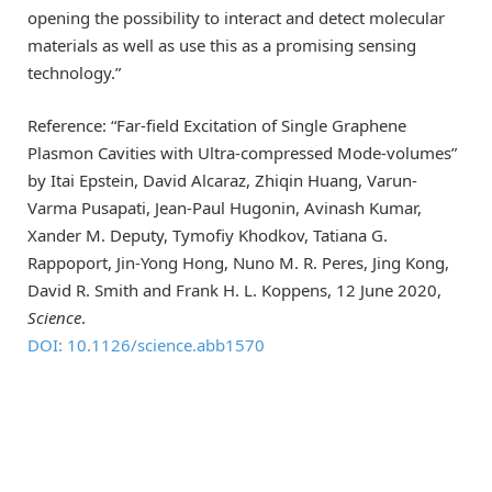
opening the possibility to interact and detect molecular
materials as well as use this as a promising sensing
technology.”
Reference: “Far-field Excitation of Single Graphene
Plasmon Cavities with Ultra-compressed Mode-volumes”
by Itai Epstein, David Alcaraz, Zhiqin Huang, Varun-
Varma Pusapati, Jean-Paul Hugonin, Avinash Kumar,
Xander M. Deputy, Tymofiy Khodkov, Tatiana G.
Rappoport, Jin-Yong Hong, Nuno M. R. Peres, Jing Kong,
David R. Smith and Frank H. L. Koppens, 12 June 2020,
Science
.
DOI: 10.1126/science.abb1570