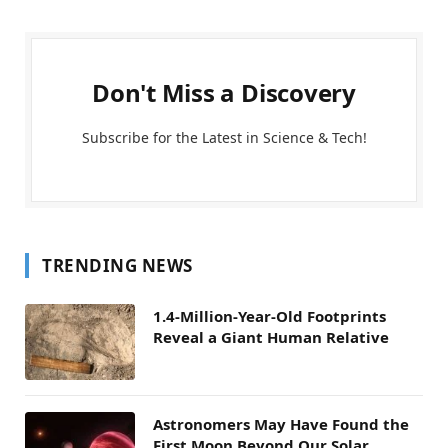
Don't Miss a Discovery
Subscribe for the Latest in Science & Tech!
TRENDING NEWS
1.4-Million-Year-Old Footprints
Reveal a Giant Human Relative
Astronomers May Have Found the
First Moon Beyond Our Solar