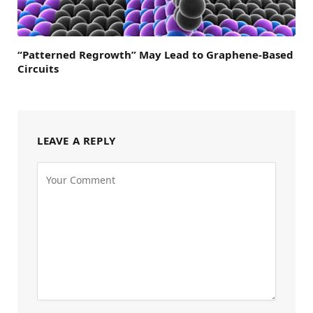
“Patterned Regrowth” May Lead to Graphene-Based
Circuits
LEAVE A REPLY