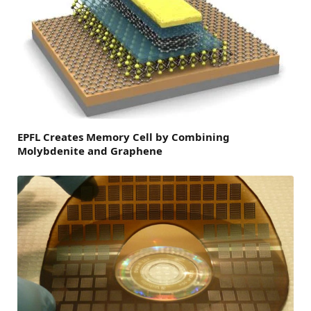
EPFL Creates Memory Cell by Combining
Molybdenite and Graphene