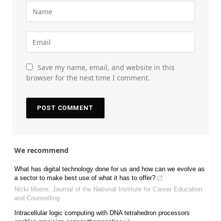
Save my name, email, and website in this
browser for the next time I comment.
We recommend
What has digital technology done for us and how can we evolve as
a sector to make best use of what it has to offer?
Nicki Moore
,
Journal of the National Institute for Career Education
and Counselling
Intracellular logic computing with DNA tetrahedron processors