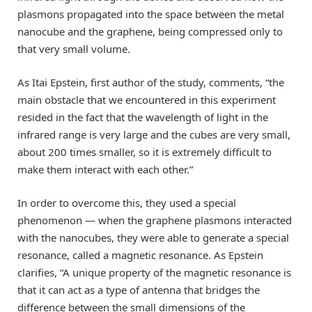
plasmons propagated into the space between the metal
nanocube and the graphene, being compressed only to
that very small volume.
As Itai Epstein, first author of the study, comments, “the
main obstacle that we encountered in this experiment
resided in the fact that the wavelength of light in the
infrared range is very large and the cubes are very small,
about 200 times smaller, so it is extremely difficult to
make them interact with each other.”
In order to overcome this, they used a special
phenomenon — when the graphene plasmons interacted
with the nanocubes, they were able to generate a special
resonance, called a magnetic resonance. As Epstein
clarifies, “A unique property of the magnetic resonance is
that it can act as a type of antenna that bridges the
difference between the small dimensions of the