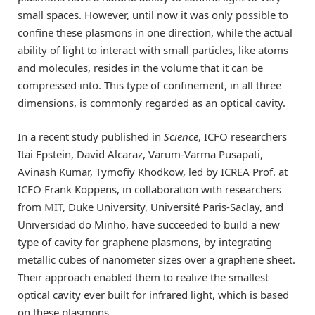
small spaces. However, until now it was only possible to
confine these plasmons in one direction, while the actual
ability of light to interact with small particles, like atoms
and molecules, resides in the volume that it can be
compressed into. This type of confinement, in all three
dimensions, is commonly regarded as an optical cavity.
In a recent study published in
Science
, ICFO researchers
Itai Epstein, David Alcaraz, Varum-Varma Pusapati,
Avinash Kumar, Tymofiy Khodkow, led by ICREA Prof. at
ICFO Frank Koppens, in collaboration with researchers
from
MIT
, Duke University, Université Paris-Saclay, and
Universidad do Minho, have succeeded to build a new
type of cavity for graphene plasmons, by integrating
metallic cubes of nanometer sizes over a graphene sheet.
Their approach enabled them to realize the smallest
optical cavity ever built for infrared light, which is based
on these plasmons.