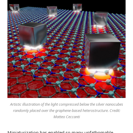
Artistic illustration of the light compressed below the silver nanocubes
randomly placed over the graphene-based heterostructure. Credit:
Matteo Ceccanti
Miniaturization has enabled so many unfathomable