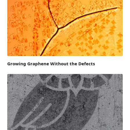
Growing Graphene Without the Defects