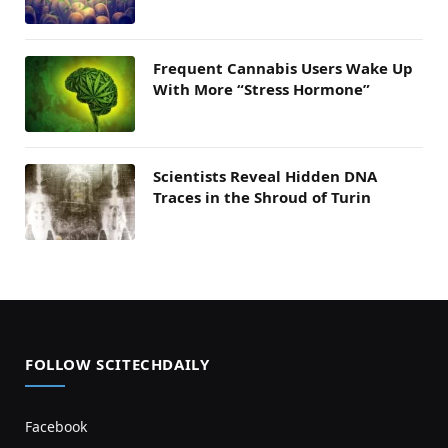
Frequent Cannabis Users Wake Up
With More “Stress Hormone”
Scientists Reveal Hidden DNA
Traces in the Shroud of Turin
FOLLOW SCITECHDAILY
Facebook