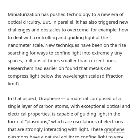
Miniaturization has pushed technology to a new era of
optical circuitry. But, in parallel, it has also triggered new
challenges and obstacles to overcome, for example, how
to deal with controlling and guiding light at the
nanometer scale. New techniques have been on the rise
searching for ways to confine light into extremely tiny
spaces, millions of times smaller than current ones.
Researchers had earlier on found that metals can
compress light below the wavelength scale (diffraction
limit).
In that aspect, Graphene — a material composed of a
single layer of carbon atoms, with exceptional optical and
electrical properties, is capable of guiding light in the
form of “plasmons,” which are oscillations of electrons
that are strongly interacting with light. These
graphene
plasmons have a natural ability to confine light to very