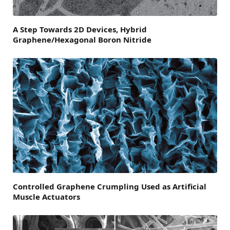
A Step Towards 2D Devices, Hybrid
Graphene/Hexagonal Boron Nitride
Controlled Graphene Crumpling Used as Artificial
Muscle Actuators