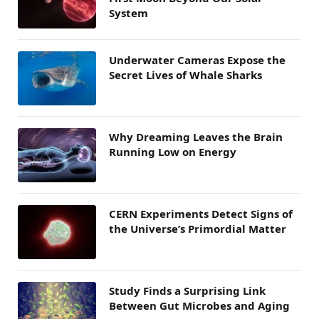
System
Underwater Cameras Expose the
Secret Lives of Whale Sharks
Why Dreaming Leaves the Brain
Running Low on Energy
CERN Experiments Detect Signs of
the Universe’s Primordial Matter
Study Finds a Surprising Link
Between Gut Microbes and Aging