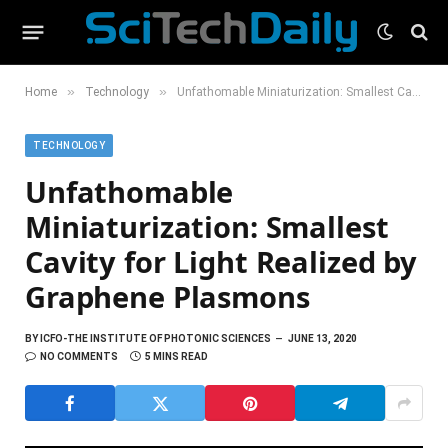
»
»
Home
Technology
Unfathomable Miniaturization: Smallest Cavity for Light Realized by Graphene Plasmons
TECHNOLOGY
Unfathomable
Miniaturization: Smallest
Cavity for Light Realized by
Graphene Plasmons
BY
ICFO-THE INSTITUTE OF PHOTONIC SCIENCES
JUNE 13, 2020
NO COMMENTS
5 MINS READ