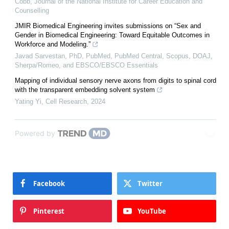
Cobb
,
Journal of the National Institute for Career Education and
Counselling
JMIR Biomedical Engineering invites submissions on “Sex and
Gender in Biomedical Engineering: Toward Equitable Outcomes in
Workforce and Modeling.”
Javad Sarvestan, PhD, PubMed, PubMed Central, Scopus, DOAJ,
Sherpa/Romeo, and EBSCO/EBSCO Essentials
Mapping of individual sensory nerve axons from digits to spinal cord
with the transparent embedding solvent system
Yating Yi
,
Cell Research
,
2024
Powered by
Facebook
Twitter
Pinterest
YouTube