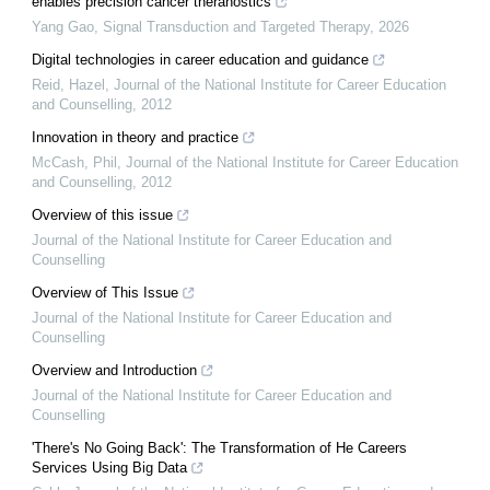
enables precision cancer theranostics
Yang Gao
,
Signal Transduction and Targeted Therapy
,
2026
Digital technologies in career education and guidance
Reid, Hazel
,
Journal of the National Institute for Career Education
and Counselling
,
2012
Innovation in theory and practice
McCash, Phil
,
Journal of the National Institute for Career Education
and Counselling
,
2012
Overview of this issue
Journal of the National Institute for Career Education and
Counselling
Overview of This Issue
Journal of the National Institute for Career Education and
Counselling
Overview and Introduction
Journal of the National Institute for Career Education and
Counselling
'There's No Going Back': The Transformation of He Careers
Services Using Big Data