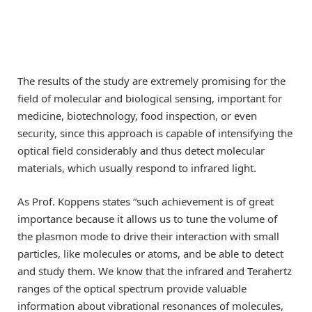
The results of the study are extremely promising for the
field of molecular and biological sensing, important for
medicine, biotechnology, food inspection, or even
security, since this approach is capable of intensifying the
optical field considerably and thus detect molecular
materials, which usually respond to infrared light.
As Prof. Koppens states “such achievement is of great
importance because it allows us to tune the volume of
the plasmon mode to drive their interaction with small
particles, like molecules or atoms, and be able to detect
and study them. We know that the infrared and Terahertz
ranges of the optical spectrum provide valuable
information about vibrational resonances of molecules,