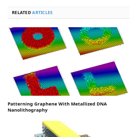
RELATED
ARTICLES
Patterning Graphene With Metallized DNA
Nanolithography