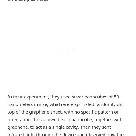
In their experiment, they used silver nanocubes of 50
nanometers in size, which were sprinkled randomly on
top of the graphene sheet, with no specific pattern or
orientation. This allowed each nanocube, together with
graphene, to act as a single cavity. Then they sent
infrared light through the device and observed how the