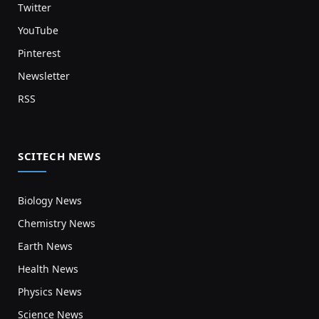
Twitter
YouTube
Pinterest
Newsletter
RSS
SCITECH NEWS
Biology News
Chemistry News
Earth News
Health News
Physics News
Science News