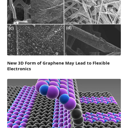
New 3D Form of Graphene May Lead to Flexible
Electronics