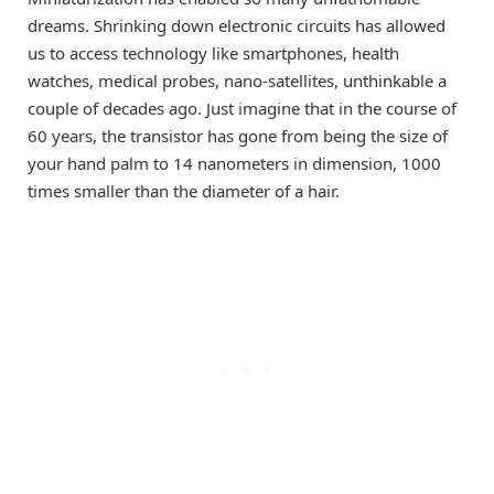
dreams. Shrinking down electronic circuits has allowed
us to access technology like smartphones, health
watches, medical probes, nano-satellites, unthinkable a
couple of decades ago. Just imagine that in the course of
60 years, the transistor has gone from being the size of
your hand palm to 14 nanometers in dimension, 1000
times smaller than the diameter of a hair.