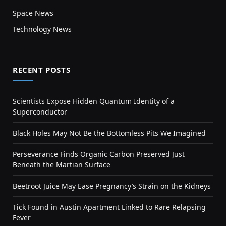
Space News
Technology News
RECENT POSTS
Scientists Expose Hidden Quantum Identity of a
Superconductor
Black Holes May Not Be the Bottomless Pits We Imagined
Perseverance Finds Organic Carbon Preserved Just
Beneath the Martian Surface
Beetroot Juice May Ease Pregnancy’s Strain on the Kidneys
Tick Found in Austin Apartment Linked to Rare Relapsing
Fever