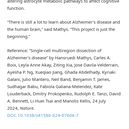
altering astrocyte metabolic pathways to affect cognitive
function.
“There is still a lot to learn about Alzheimer’s disease and
the human brain,” said Mathys. “This project is just the
beginning.”
Reference: “Single-cell multiregion dissection of
Alzheimer’s disease” by Hansruedi Mathys, Carles A.
Boix, Leyla Anne Akay, Ziting Xia, Jose Davila-Velderrain,
Ayesha P. Ng, Xueqiao Jiang, Ghada Abdelhady, Kyriaki
Galani, Julio Mantero, Neil Band, Benjamin T. James,
Sudhagar Babu, Fabiola Galiana-Melendez, Kate
Louderback, Dmitry Prokopenko, Rudolph E. Tanzi, David
A. Bennett, Li-Huei Tsai and Manolis Kellis, 24 July
2024,
Nature
.
DOI: 10.1038/s41586-024-07606-7