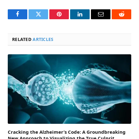
Facebook
Twitter
Pinterest
LinkedIn
Email
Reddit
RELATED
ARTICLES
Cracking the Alzheimer’s Code: A Groundbreaking
New Approach to Visualizing the True Culprit