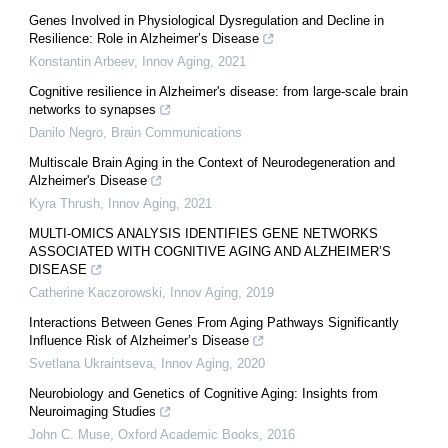
Genes Involved in Physiological Dysregulation and Decline in
Resilience: Role in Alzheimer’s Disease
Konstantin Arbeev
,
Innov Aging
,
2021
Cognitive resilience in Alzheimer's disease: from large-scale brain
networks to synapses
Danilo Negro
,
Brain Communications
Multiscale Brain Aging in the Context of Neurodegeneration and
Alzheimer's Disease
Kyra Thrush
,
Innov Aging
,
2021
MULTI-OMICS ANALYSIS IDENTIFIES GENE NETWORKS
ASSOCIATED WITH COGNITIVE AGING AND ALZHEIMER’S
DISEASE
Catherine Kaczorowski
,
Innov Aging
,
2019
Interactions Between Genes From Aging Pathways Significantly
Influence Risk of Alzheimer’s Disease
Svetlana Ukraintseva
,
Innov Aging
,
2020
Neurobiology and Genetics of Cognitive Aging: Insights from
Neuroimaging Studies
John C. Muse
,
Oxford Academic Books
,
2016