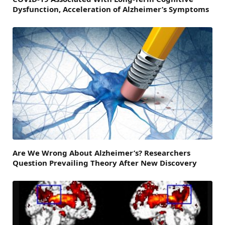
Dysfunction, Acceleration of Alzheimer’s Symptoms
Are We Wrong About Alzheimer’s? Researchers
Question Prevailing Theory After New Discovery