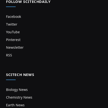
FOLLOW SCITECHDAILY
Facebook
Twitter
YouTube
Pinterest
Newsletter
RSS
SCITECH NEWS
Biology News
Chemistry News
Earth News