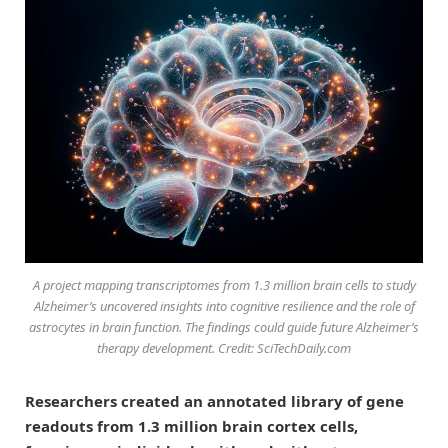
A project mapping transcriptomes from 1.3 million brain cells to study
Alzheimer’s uncovered insights into cognitive resilience and the role of
astrocytes in brain function. The findings could guide future Alzheimer’s
therapy development. Credit: SciTechDaily.com
Researchers created an annotated library of gene
readouts from 1.3 million brain cortex cells,