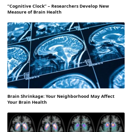
“Cognitive Clock” – Researchers Develop New
Measure of Brain Health
Brain Shrinkage: Your Neighborhood May Affect
Your Brain Health