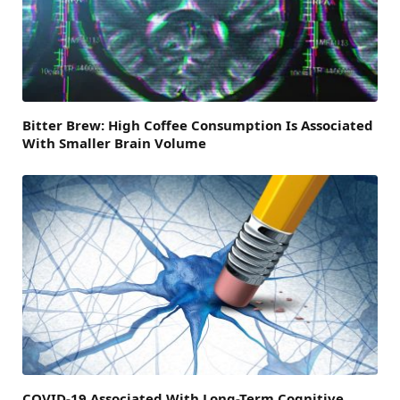
Bitter Brew: High Coffee Consumption Is Associated
With Smaller Brain Volume
COVID-19 Associated With Long-Term Cognitive