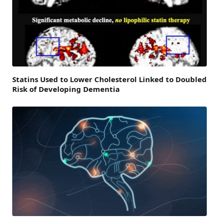
Statins Used to Lower Cholesterol Linked to Doubled
Risk of Developing Dementia