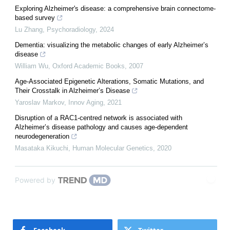
Exploring Alzheimer's disease: a comprehensive brain connectome-
based survey
Lu Zhang
,
Psychoradiology
,
2024
Dementia: visualizing the metabolic changes of early Alzheimer’s
disease
William Wu
,
Oxford Academic Books
,
2007
Age-Associated Epigenetic Alterations, Somatic Mutations, and
Their Crosstalk in Alzheimer’s Disease
Yaroslav Markov
,
Innov Aging
,
2021
Disruption of a RAC1-centred network is associated with
Alzheimer’s disease pathology and causes age-dependent
neurodegeneration
Masataka Kikuchi
,
Human Molecular Genetics
,
2020
Powered by