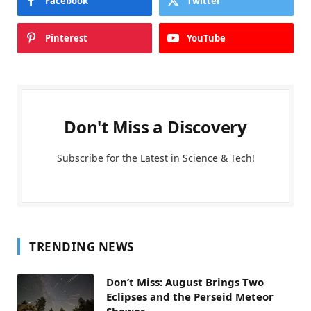
Facebook
Twitter
Pinterest
YouTube
Don't Miss a Discovery
Subscribe for the Latest in Science & Tech!
TRENDING NEWS
Don’t Miss: August Brings Two
Eclipses and the Perseid Meteor
Shower