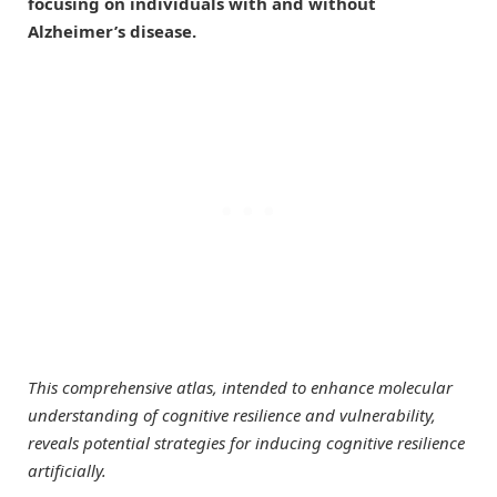
focusing on individuals with and without
Alzheimer’s disease.
This comprehensive atlas, intended to enhance molecular
understanding of cognitive resilience and vulnerability,
reveals potential strategies for inducing cognitive resilience
artificially.