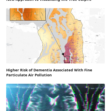
Higher Risk of Dementia Associated With Fine
Particulate Air Pollution