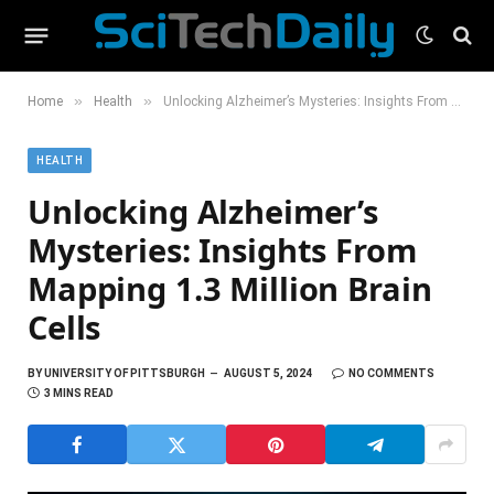
»
»
Home
Health
Unlocking Alzheimer’s Mysteries: Insights From Mapping 1.3 Million Brain Cells
HEALTH
Unlocking Alzheimer’s
Mysteries: Insights From
Mapping 1.3 Million Brain
Cells
BY
UNIVERSITY OF PITTSBURGH
AUGUST 5, 2024
NO COMMENTS
3 MINS READ