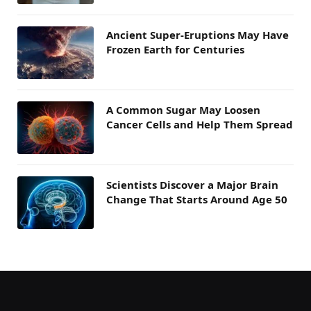
Ancient Super-Eruptions May Have
Frozen Earth for Centuries
A Common Sugar May Loosen
Cancer Cells and Help Them Spread
Scientists Discover a Major Brain
Change That Starts Around Age 50