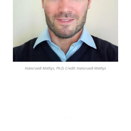
Hansruedi Mathys, Ph.D. Credit: Hansruedi Mathys