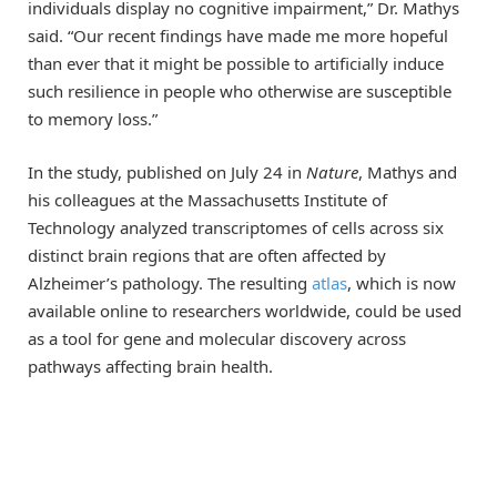
individuals display no cognitive impairment,” Dr. Mathys
said. “Our recent findings have made me more hopeful
than ever that it might be possible to artificially induce
such resilience in people who otherwise are susceptible
to memory loss.”
In the study, published on July 24 in
Nature
, Mathys and
his colleagues at the Massachusetts Institute of
Technology analyzed transcriptomes of cells across six
distinct brain regions that are often affected by
Alzheimer’s pathology. The resulting
atlas
, which is now
available online to researchers worldwide, could be used
as a tool for gene and molecular discovery across
pathways affecting brain health.