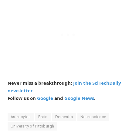
Never miss a breakthrough:
Join the SciTechDaily
newsletter.
Follow us on
Google
and
Google News
.
Astrocytes
Brain
Dementia
Neuroscience
University of Pittsburgh