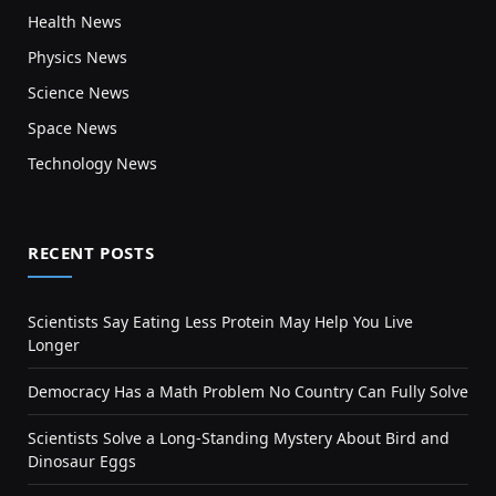
Health News
Physics News
Science News
Space News
Technology News
RECENT POSTS
Scientists Say Eating Less Protein May Help You Live
Longer
Democracy Has a Math Problem No Country Can Fully Solve
Scientists Solve a Long-Standing Mystery About Bird and
Dinosaur Eggs