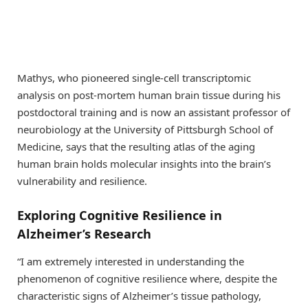
Mathys, who pioneered single-cell transcriptomic
analysis on post-mortem human brain tissue during his
postdoctoral training and is now an assistant professor of
neurobiology at the University of Pittsburgh School of
Medicine, says that the resulting atlas of the aging
human brain holds molecular insights into the brain’s
vulnerability and resilience.
Exploring Cognitive Resilience in
Alzheimer’s Research
“I am extremely interested in understanding the
phenomenon of cognitive resilience where, despite the
characteristic signs of Alzheimer’s tissue pathology,