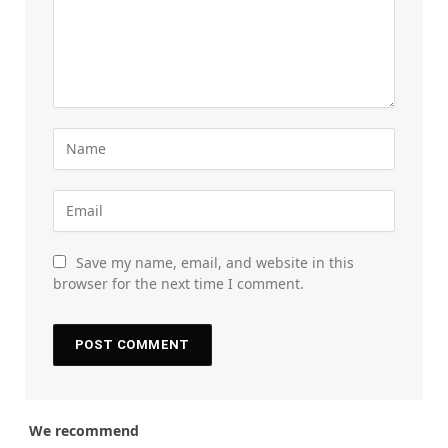
Save my name, email, and website in this
browser for the next time I comment.
We recommend