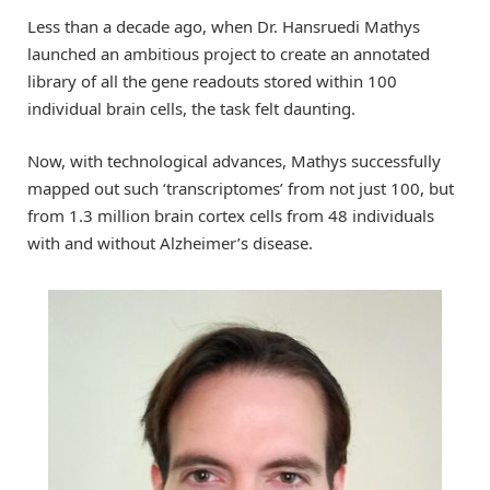
Less than a decade ago, when Dr. Hansruedi Mathys
launched an ambitious project to create an annotated
library of all the gene readouts stored within 100
individual brain cells, the task felt daunting.
Now, with technological advances, Mathys successfully
mapped out such ‘transcriptomes’ from not just 100, but
from 1.3 million brain cortex cells from 48 individuals
with and without Alzheimer’s disease.