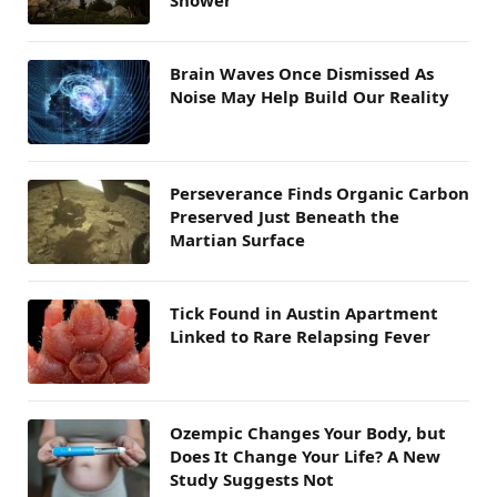
Brain Waves Once Dismissed As
Noise May Help Build Our Reality
Perseverance Finds Organic Carbon
Preserved Just Beneath the
Martian Surface
Tick Found in Austin Apartment
Linked to Rare Relapsing Fever
Ozempic Changes Your Body, but
Does It Change Your Life? A New
Study Suggests Not