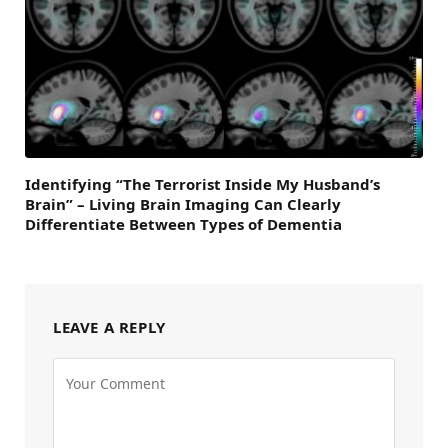
Identifying “The Terrorist Inside My Husband’s
Brain” – Living Brain Imaging Can Clearly
Differentiate Between Types of Dementia
LEAVE A REPLY