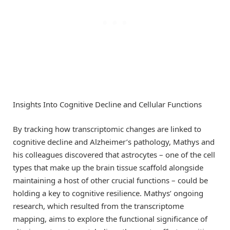
Insights Into Cognitive Decline and Cellular Functions
By tracking how transcriptomic changes are linked to
cognitive decline and Alzheimer’s pathology, Mathys and
his colleagues discovered that astrocytes – one of the cell
types that make up the brain tissue scaffold alongside
maintaining a host of other crucial functions – could be
holding a key to cognitive resilience. Mathys’ ongoing
research, which resulted from the transcriptome
mapping, aims to explore the functional significance of