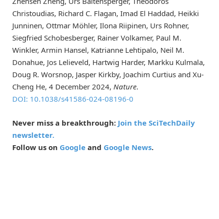
Zhensen Zheng, Urs Baltensperger, Theodoros
Christoudias, Richard C. Flagan, Imad El Haddad, Heikki
Junninen, Ottmar Möhler, Ilona Riipinen, Urs Rohner,
Siegfried Schobesberger, Rainer Volkamer, Paul M.
Winkler, Armin Hansel, Katrianne Lehtipalo, Neil M.
Donahue, Jos Lelieveld, Hartwig Harder, Markku Kulmala,
Doug R. Worsnop, Jasper Kirkby, Joachim Curtius and Xu-
Cheng He, 4 December 2024,
Nature
.
DOI: 10.1038/s41586-024-08196-0
Never miss a breakthrough:
Join the SciTechDaily
newsletter.
Follow us on
Google
and
Google News
.