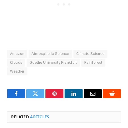
Amazon
Atmospheric Science
Climate Science
Clouds
Goethe University Frankfurt
Rainforest
Weather
Facebook
Twitter
Pinterest
LinkedIn
Email
Reddit
RELATED
ARTICLES