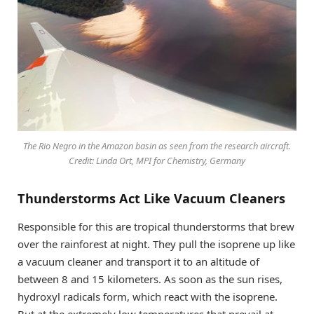
The Rio Negro in the Amazon basin as seen from the research aircraft.
Credit: Linda Ort, MPI for Chemistry, Germany
Thunderstorms Act Like Vacuum Cleaners
Responsible for this are tropical thunderstorms that brew
over the rainforest at night. They pull the isoprene up like
a vacuum cleaner and transport it to an altitude of
between 8 and 15 kilometers. As soon as the sun rises,
hydroxyl radicals form, which react with the isoprene.
But at the extremely low temperatures that prevail at