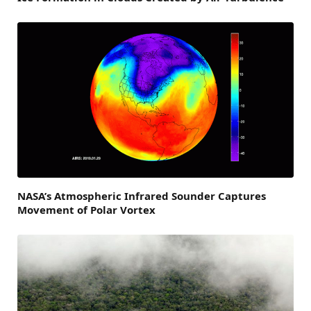
NASA’s Atmospheric Infrared Sounder Captures
Movement of Polar Vortex