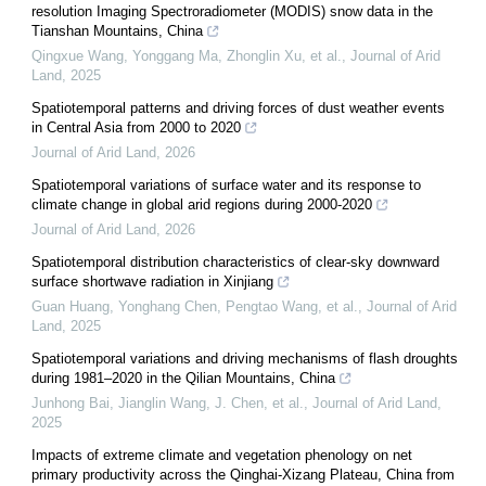
resolution Imaging Spectroradiometer (MODIS) snow data in the
Tianshan Mountains, China
Qingxue Wang, Yonggang Ma, Zhonglin Xu, et al.
,
Journal of Arid
Land
,
2025
Spatiotemporal patterns and driving forces of dust weather events
in Central Asia from 2000 to 2020
Journal of Arid Land
,
2026
Spatiotemporal variations of surface water and its response to
climate change in global arid regions during 2000-2020
Journal of Arid Land
,
2026
Spatiotemporal distribution characteristics of clear-sky downward
surface shortwave radiation in Xinjiang
Guan Huang, Yonghang Chen, Pengtao Wang, et al.
,
Journal of Arid
Land
,
2025
Spatiotemporal variations and driving mechanisms of flash droughts
during 1981–2020 in the Qilian Mountains, China
Junhong Bai, Jianglin Wang, J. Chen, et al.
,
Journal of Arid Land
,
2025
Impacts of extreme climate and vegetation phenology on net
primary productivity across the Qinghai-Xizang Plateau, China from