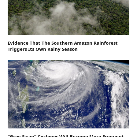
Evidence That The Southern Amazon Rainforest
Triggers Its Own Rainy Season
“Grey Swan” Cyclones Will Become More Frequent