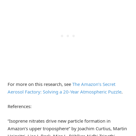
For more on this research, see
The Amazon’s Secret
Aerosol Factory: Solving a 20-Year Atmospheric Puzzle
.
References:
“Isoprene nitrates drive new particle formation in
Amazon’s upper troposphere” by Joachim Curtius, Martin