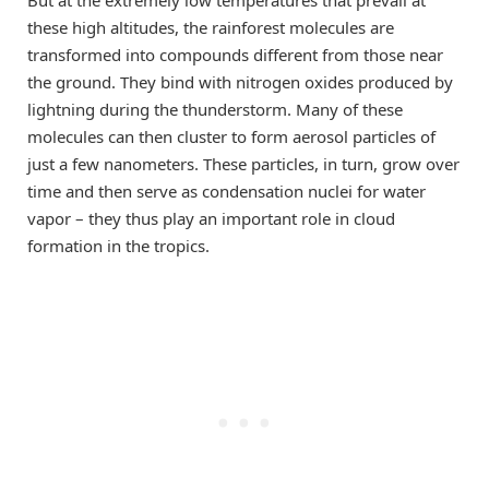
these high altitudes, the rainforest molecules are
transformed into compounds different from those near
the ground. They bind with nitrogen oxides produced by
lightning during the thunderstorm. Many of these
molecules can then cluster to form aerosol particles of
just a few nanometers. These particles, in turn, grow over
time and then serve as condensation nuclei for water
vapor – they thus play an important role in cloud
formation in the tropics.