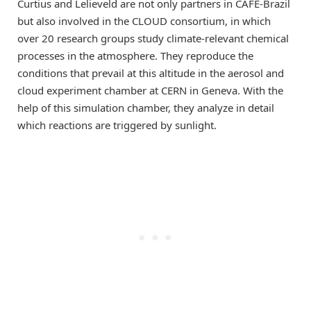
Curtius and Lelieveld are not only partners in CAFE-Brazil
but also involved in the CLOUD consortium, in which
over 20 research groups study climate-relevant chemical
processes in the atmosphere. They reproduce the
conditions that prevail at this altitude in the aerosol and
cloud experiment chamber at CERN in Geneva. With the
help of this simulation chamber, they analyze in detail
which reactions are triggered by sunlight.