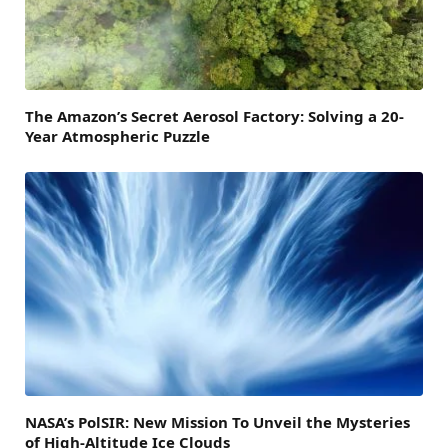
The Amazon’s Secret Aerosol Factory: Solving a 20-
Year Atmospheric Puzzle
NASA’s PolSIR: New Mission To Unveil the Mysteries
of High-Altitude Ice Clouds