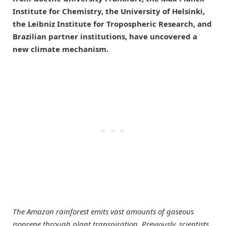
Institute for Chemistry, the University of Helsinki,
the Leibniz Institute for Tropospheric Research, and
Brazilian partner institutions, have uncovered a
new climate mechanism.
The Amazon rainforest emits vast amounts of gaseous
isoprene through plant transpiration. Previously, scientists