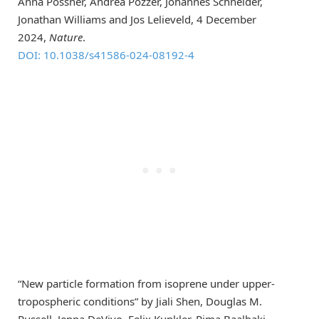
Anna Possner, Andrea Pozzer, Johannes Schneider,
Jonathan Williams and Jos Lelieveld, 4 December
2024,
Nature
.
DOI: 10.1038/s41586-024-08192-4
“New particle formation from isoprene under upper-
tropospheric conditions” by Jiali Shen, Douglas M.