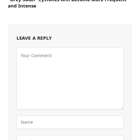
and Intense
LEAVE A REPLY