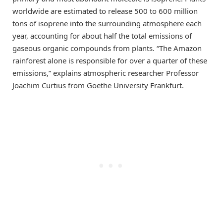
worldwide are estimated to release 500 to 600 million
tons of isoprene into the surrounding atmosphere each
year, accounting for about half the total emissions of
gaseous organic compounds from plants. “The Amazon
rainforest alone is responsible for over a quarter of these
emissions,” explains atmospheric researcher Professor
Joachim Curtius from Goethe University Frankfurt.