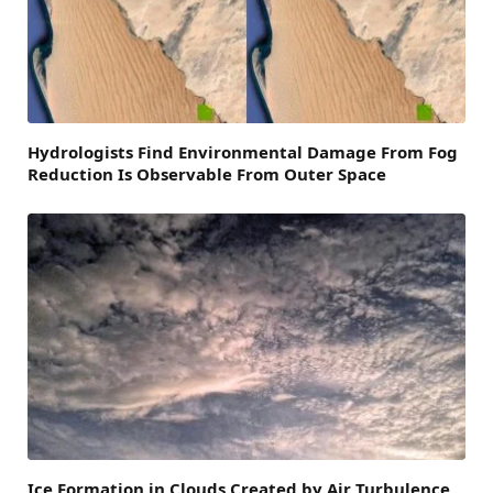
Hydrologists Find Environmental Damage From Fog
Reduction Is Observable From Outer Space
Ice Formation in Clouds Created by Air Turbulence