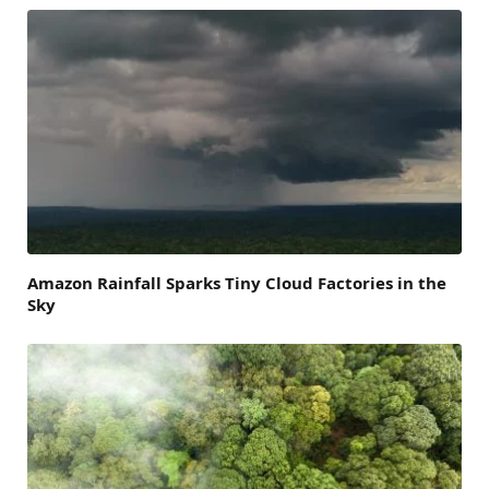
Amazon Rainfall Sparks Tiny Cloud Factories in the
Sky