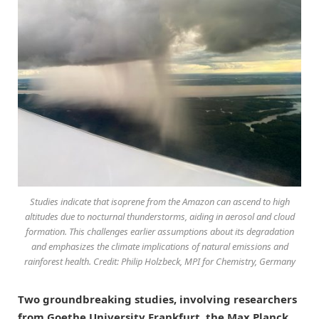
Studies indicate that isoprene from the Amazon can ascend to high
altitudes due to nocturnal thunderstorms, aiding in aerosol and cloud
formation. This challenges earlier assumptions about its degradation
and emphasizes the climate implications of natural emissions and
rainforest health. Credit: Philip Holzbeck, MPI for Chemistry, Germany
Two groundbreaking studies, involving researchers
from Goethe University Frankfurt, the Max Planck