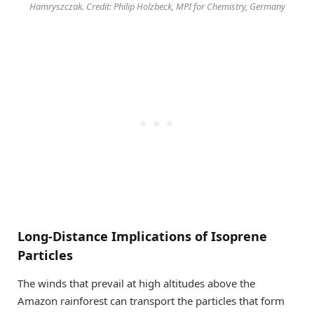
Hamryszczak. Credit: Philip Holzbeck, MPI for Chemistry, Germany
Long-Distance Implications of Isoprene
Particles
The winds that prevail at high altitudes above the
Amazon rainforest can transport the particles that form