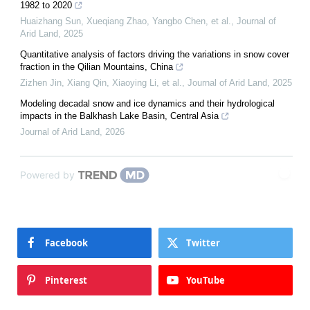
1982 to 2020
Huaizhang Sun, Xueqiang Zhao, Yangbo Chen, et al.
,
Journal of
Arid Land
,
2025
Quantitative analysis of factors driving the variations in snow cover
fraction in the Qilian Mountains, China
Zizhen Jin, Xiang Qin, Xiaoying Li, et al.
,
Journal of Arid Land
,
2025
Modeling decadal snow and ice dynamics and their hydrological
impacts in the Balkhash Lake Basin, Central Asia
Journal of Arid Land
,
2026
Powered by
Facebook
Twitter
Pinterest
YouTube