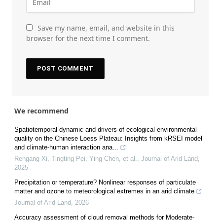
Save my name, email, and website in this
browser for the next time I comment.
We recommend
Spatiotemporal dynamic and drivers of ecological environmental
quality on the Chinese Loess Plateau: Insights from kRSEI model
and climate-human interaction ana...
Rengang Xi, Tingting Pei, Ying Chen, et al.
,
Journal of Arid Land
,
2025
Precipitation or temperature? Nonlinear responses of particulate
matter and ozone to meteorological extremes in an arid climate
Journal of Arid Land
,
2026
Accuracy assessment of cloud removal methods for Moderate-