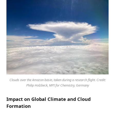
Clouds over the Amazon basin, taken during a research flight. Credit:
Philip Holzbeck, MPI for Chemistry, Germany
Impact on Global Climate and Cloud
Formation