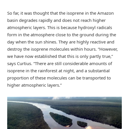
So far, it was thought that the isoprene in the Amazon
basin degrades rapidly and does not reach higher
atmospheric layers. This is because hydroxyl radicals
form in the atmosphere close to the ground during the
day when the sun shines. They are highly reactive and
destroy the isoprene molecules within hours. “However,
we have now established that this is only partly true,”
says Curtius. “There are still considerable amounts of
isoprene in the rainforest at night, and a substantial
proportion of these molecules can be transported to
higher atmospheric layers.”