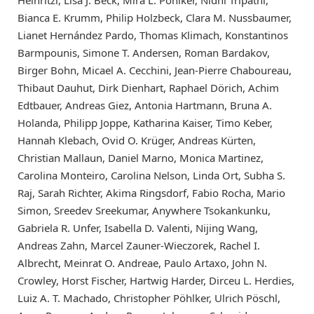
Heinritzi, Lisa J. Beck, Mira L. Pöhlker, Nidhi Tripathi,
Bianca E. Krumm, Philip Holzbeck, Clara M. Nussbaumer,
Lianet Hernández Pardo, Thomas Klimach, Konstantinos
Barmpounis, Simone T. Andersen, Roman Bardakov,
Birger Bohn, Micael A. Cecchini, Jean-Pierre Chaboureau,
Thibaut Dauhut, Dirk Dienhart, Raphael Dörich, Achim
Edtbauer, Andreas Giez, Antonia Hartmann, Bruna A.
Holanda, Philipp Joppe, Katharina Kaiser, Timo Keber,
Hannah Klebach, Ovid O. Krüger, Andreas Kürten,
Christian Mallaun, Daniel Marno, Monica Martinez,
Carolina Monteiro, Carolina Nelson, Linda Ort, Subha S.
Raj, Sarah Richter, Akima Ringsdorf, Fabio Rocha, Mario
Simon, Sreedev Sreekumar, Anywhere Tsokankunku,
Gabriela R. Unfer, Isabella D. Valenti, Nijing Wang,
Andreas Zahn, Marcel Zauner-Wieczorek, Rachel I.
Albrecht, Meinrat O. Andreae, Paulo Artaxo, John N.
Crowley, Horst Fischer, Hartwig Harder, Dirceu L. Herdies,
Luiz A. T. Machado, Christopher Pöhlker, Ulrich Pöschl,