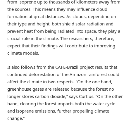
from isoprene up to thousands of kilometers away from
the sources. This means they may influence cloud
formation at great distances. As clouds, depending on
their type and height, both shield solar radiation and
prevent heat from being radiated into space, they play a
crucial role in the climate. The researchers, therefore,
expect that their findings will contribute to improving
climate models.
It also follows from the CAFE-Brazil project results that
continued deforestation of the Amazon rainforest could
affect the climate in two respects. “On the one hand,
greenhouse gases are released because the forest no
longer stores carbon dioxide,” says Curtius. “On the other
hand, clearing the forest impacts both the water cycle
and isoprene emissions, further propelling climate
change.”