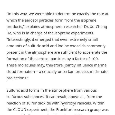
“In this way, we were able to determine exactly the rate at
which the aerosol particles form from the isoprene
products,” explains atmospheric researcher Dr. Xu-Cheng
He, who is in charge of the isoprene experiments.
“Interestingly, it emerged that even extremely small
amounts of sulfuric acid and iodine oxoacids commonly
present in the atmosphere are sufficient to accelerate the
formation of the aerosol particles by a factor of 100.
These molecules may, therefore, jointly influence marine
cloud formation – a critically uncertain process in climate
projections.”
Sulfuric acid forms in the atmosphere from various
sulfurous substances. It can result, above all, from the
reaction of sulfur dioxide with hydroxyl radicals. Within
the CLOUD experiment, the Frankfurt research group was