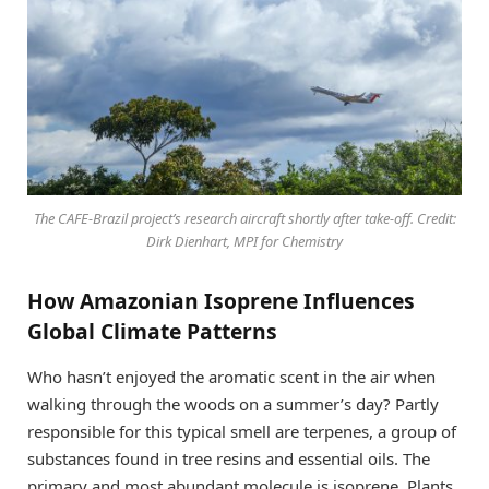
The CAFE-Brazil project’s research aircraft shortly after take-off. Credit:
Dirk Dienhart, MPI for Chemistry
How Amazonian Isoprene Influences
Global Climate Patterns
Who hasn’t enjoyed the aromatic scent in the air when
walking through the woods on a summer’s day? Partly
responsible for this typical smell are terpenes, a group of
substances found in tree resins and essential oils. The
primary and most abundant molecule is isoprene. Plants