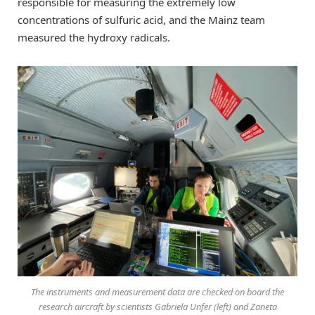
responsible for measuring the extremely low
concentrations of sulfuric acid, and the Mainz team
measured the hydroxy radicals.
The instruments and measurement data are checked on board the
research aircraft by scientists Gabriela Unfer (left) and Zaneta