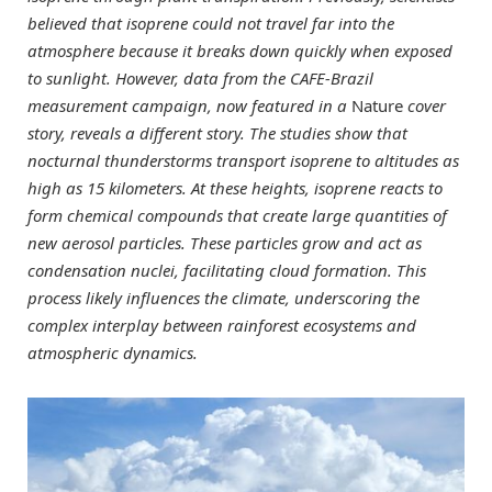
believed that isoprene could not travel far into the
atmosphere because it breaks down quickly when exposed
to sunlight. However, data from the CAFE-Brazil
measurement campaign, now featured in a
Nature
cover
story, reveals a different story. The studies show that
nocturnal thunderstorms transport isoprene to altitudes as
high as 15 kilometers. At these heights, isoprene reacts to
form chemical compounds that create large quantities of
new aerosol particles. These particles grow and act as
condensation nuclei, facilitating cloud formation. This
process likely influences the climate, underscoring the
complex interplay between rainforest ecosystems and
atmospheric dynamics.