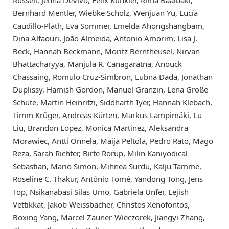
Russell, Jenna DeVivo, Felix Kunkler, Rima Baalbaki,
Bernhard Mentler, Wiebke Scholz, Wenjuan Yu, Lucía
Caudillo-Plath, Eva Sommer, Emelda Ahongshangbam,
Dina Alfaouri, João Almeida, Antonio Amorim, Lisa J.
Beck, Hannah Beckmann, Moritz Berntheusel, Nirvan
Bhattacharyya, Manjula R. Canagaratna, Anouck
Chassaing, Romulo Cruz-Simbron, Lubna Dada, Jonathan
Duplissy, Hamish Gordon, Manuel Granzin, Lena Große
Schute, Martin Heinritzi, Siddharth Iyer, Hannah Klebach,
Timm Krüger, Andreas Kürten, Markus Lampimäki, Lu
Liu, Brandon Lopez, Monica Martinez, Aleksandra
Morawiec, Antti Onnela, Maija Peltola, Pedro Rato, Mago
Reza, Sarah Richter, Birte Rörup, Milin Kaniyodical
Sebastian, Mario Simon, Mihnea Surdu, Kalju Tamme,
Roseline C. Thakur, António Tomé, Yandong Tong, Jens
Top, Nsikanabasi Silas Umo, Gabriela Unfer, Lejish
Vettikkat, Jakob Weissbacher, Christos Xenofontos,
Boxing Yang, Marcel Zauner-Wieczorek, Jiangyi Zhang,