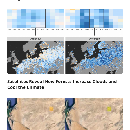
Satellites Reveal How Forests Increase Clouds and
Cool the Climate