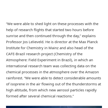
“We were able to shed light on these processes with the
help of research flights that started two hours before
sunrise and then continued through the day,” explains
Professor Jos Lelieveld. He is director at the Max Planck
Institute for Chemistry in Mainz and also head of the
CAFE-Brazil research project (Chemistry of the
Atmosphere: Field Experiment in Brazil), in which an
international research team was collecting data on the
chemical processes in the atmosphere over the Amazon
rainforest. “We were able to detect considerable amounts
of isoprene in the air flowing out of the thunderstorms at
high altitude, from which new aerosol particles rapidly
formed after several chemical reactions.”