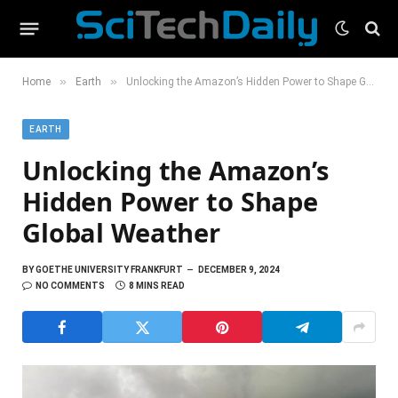
»
»
Home
Earth
Unlocking the Amazon’s Hidden Power to Shape Global Weather
EARTH
Unlocking the Amazon’s
Hidden Power to Shape
Global Weather
BY
GOETHE UNIVERSITY FRANKFURT
DECEMBER 9, 2024
NO COMMENTS
8 MINS READ