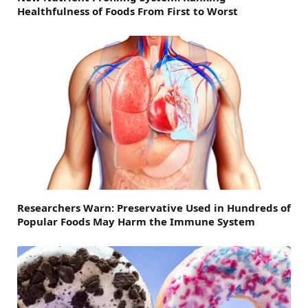
Healthfulness of Foods From First to Worst
Researchers Warn: Preservative Used in Hundreds of
Popular Foods May Harm the Immune System