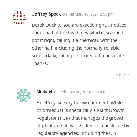
Jeffrey Speck
on
February 19, 2024 2:55 pm
Derek Duckitt, You are exactly right. I noticed
about half of the headlines which I scanned
got it right, calling it a chemical, with the
other half, including the normally-reliable
scitechdaily, calling chlormequat a pesticide.
Thanks.
REPLY
Michael
on
February 20, 2024 1:36 am
Hi Jeffrey, see my below comment. While
chlormequat is specifically a Plant Growth
Regulator (PGR) that manages the growth
of plants, it still is classified as a pesticide by
regulatory agencies, including the U.S.