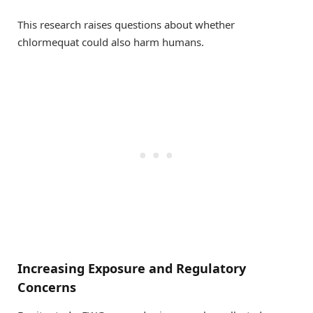
This research raises questions about whether
chlormequat could also harm humans.
Increasing Exposure and Regulatory
Concerns