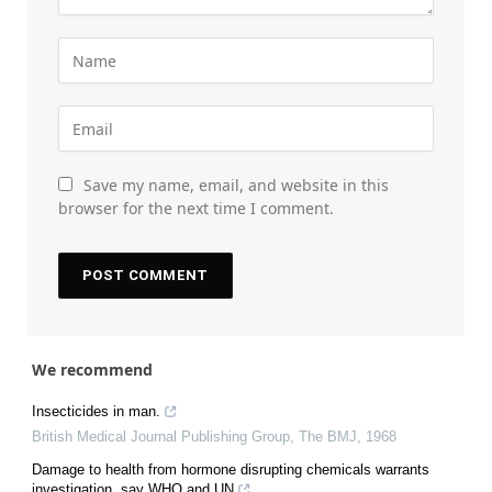
Save my name, email, and website in this
browser for the next time I comment.
We recommend
Insecticides in man.
British Medical Journal Publishing Group
,
The BMJ
,
1968
Damage to health from hormone disrupting chemicals warrants
investigation, say WHO and UN