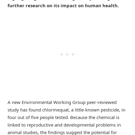
further research on its impact on human health.
A new Environmental Working Group peer-reviewed
study has found chlormequat, a little-known pesticide, in
four out of five people tested. Because the chemical is
linked to reproductive and developmental problems in
animal studies, the findings suggest the potential for