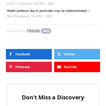
Paul T C Harrison
,
The BMJ
,
2001
Health problems due to pesticides may be underestimated
Nick Smallwood
,
The BMJ
,
2005
Powered by
Facebook
Twitter
Pinterest
YouTube
Don't Miss a Discovery