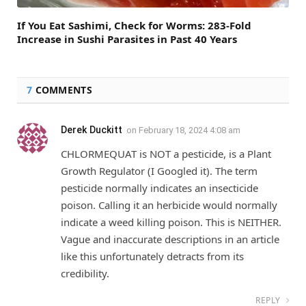
If You Eat Sashimi, Check for Worms: 283-Fold
Increase in Sushi Parasites in Past 40 Years
7
COMMENTS
Derek Duckitt
on
February 18, 2024 4:08 am
CHLORMEQUAT is NOT a pesticide, is a Plant
Growth Regulator (I Googled it). The term
pesticide normally indicates an insecticide
poison. Calling it an herbicide would normally
indicate a weed killing poison. This is NEITHER.
Vague and inaccurate descriptions in an article
like this unfortunately detracts from its
credibility.
REPLY