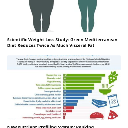
Scientific Weight Loss Study: Green Mediterranean
Diet Reduces Twice As Much Visceral Fat
New Nutrient Profiling System: Ranking