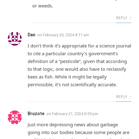
or weeds.
REPLY
Dan
on
February 20, 2024 8:11 am
I don’t think it’s appropriate for a science journal
to cite a particular country’s government’s
definition of a “pesticide”, given that according
to that logic, one would also have to reclassify
bees as fish. While it might be legally
permissible, it’s not scientifically accurate.
REPLY
Bruzote
on
February 21, 2024 8:59 pm
Just more depressing news about garbage
going into our bodies because some people are