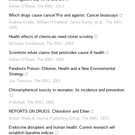
Adrian O’Dowd
,
The BMJ
,
2013
Which drugs cause cancer?For and against: Cancer bioassays
Andrew Knight, William H Farland, Jarrod Bailey, et al.
,
The BMJ
,
2005
Health effects of chemicals need closer scrutiny
Nicholas Smallwood
,
The BMJ
,
2003
Scientists refute claims that pesticides cause ill health
Adrian O’Dowd
,
The BMJ
,
2006
Pandora's Poison: Chlorine, Health and a New Environmental
Strategy
Joe Thornton
,
The BMJ
,
2001
Chloramphenicol toxicity in neonates: its incidence and prevention.
A Mulhall
,
The BMJ
,
1983
REPORTS ON DRUGS: Chloroform and Ether
British Medical Journal Publishing Group
,
The BMJ
,
1923
Endocrine disrupters and human health: Current research will
establish baseline indices