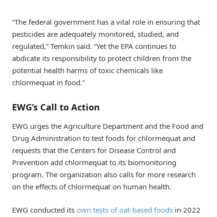
“The federal government has a vital role in ensuring that
pesticides are adequately monitored, studied, and
regulated,” Temkin said. “Yet the EPA continues to
abdicate its responsibility to protect children from the
potential health harms of toxic chemicals like
chlormequat in food.”
EWG’s Call to Action
EWG urges the Agriculture Department and the Food and
Drug Administration to test foods for chlormequat and
requests that the Centers for Disease Control and
Prevention add chlormequat to its biomonitoring
program. The organization also calls for more research
on the effects of chlormequat on human health.
EWG conducted its
own tests of oat-based foods
in 2022