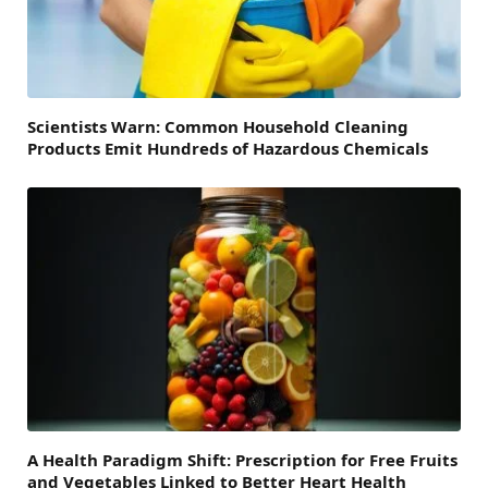
Scientists Warn: Common Household Cleaning
Products Emit Hundreds of Hazardous Chemicals
A Health Paradigm Shift: Prescription for Free Fruits
and Vegetables Linked to Better Heart Health