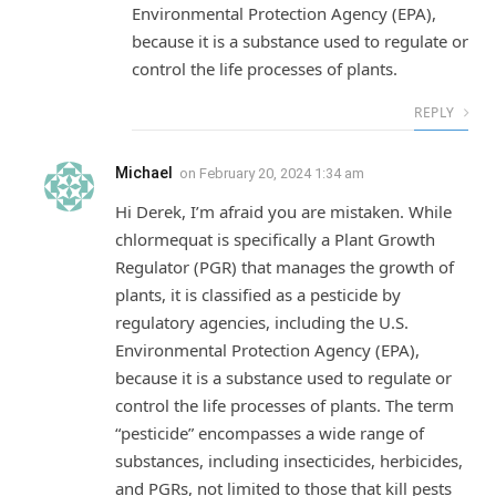
Environmental Protection Agency (EPA),
because it is a substance used to regulate or
control the life processes of plants.
REPLY
Michael
on
February 20, 2024 1:34 am
Hi Derek, I’m afraid you are mistaken. While
chlormequat is specifically a Plant Growth
Regulator (PGR) that manages the growth of
plants, it is classified as a pesticide by
regulatory agencies, including the U.S.
Environmental Protection Agency (EPA),
because it is a substance used to regulate or
control the life processes of plants. The term
“pesticide” encompasses a wide range of
substances, including insecticides, herbicides,
and PGRs, not limited to those that kill pests