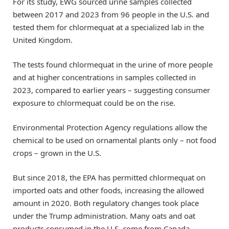
For its study, EWG sourced urine samples collected
between 2017 and 2023 from 96 people in the U.S. and
tested them for chlormequat at a specialized lab in the
United Kingdom.
The tests found chlormequat in the urine of more people
and at higher concentrations in samples collected in
2023, compared to earlier years – suggesting consumer
exposure to chlormequat could be on the rise.
Environmental Protection Agency regulations allow the
chemical to be used on ornamental plants only – not food
crops – grown in the U.S.
But since 2018, the EPA has permitted chlormequat on
imported oats and other foods, increasing the allowed
amount in 2020. Both regulatory changes took place
under the Trump administration. Many oats and oat
products consumed in the U.S. come from Canada.