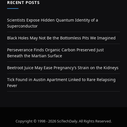
RECENT POSTS
Scientists Expose Hidden Quantum Identity of a
Superconductor
Black Holes May Not Be the Bottomless Pits We Imagined
Perseverance Finds Organic Carbon Preserved Just
Beneath the Martian Surface
Beetroot Juice May Ease Pregnancy’s Strain on the Kidneys
Tick Found in Austin Apartment Linked to Rare Relapsing
Fever
Copyright © 1998 - 2026 SciTechDaily. All Rights Reserved.