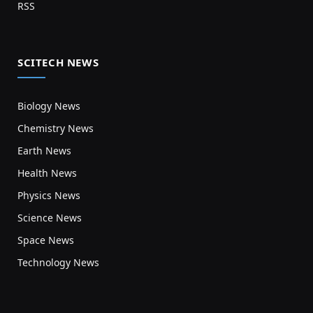
RSS
SCITECH NEWS
Biology News
Chemistry News
Earth News
Health News
Physics News
Science News
Space News
Technology News