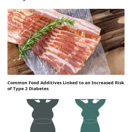
Common Food Additives Linked to an Increased Risk
of Type 2 Diabetes