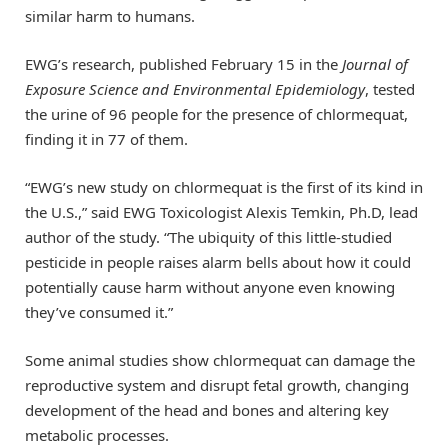
similar harm to humans.
EWG’s research, published February 15 in the
Journal of
Exposure Science and Environmental Epidemiology
, tested
the urine of 96 people for the presence of chlormequat,
finding it in 77 of them.
“EWG’s new study on chlormequat is the first of its kind in
the U.S.,” said EWG Toxicologist Alexis Temkin, Ph.D, lead
author of the study. “The ubiquity of this little-studied
pesticide in people raises alarm bells about how it could
potentially cause harm without anyone even knowing
they’ve consumed it.”
Some animal studies show chlormequat can damage the
reproductive system and disrupt fetal growth, changing
development of the head and bones and altering key
metabolic processes.