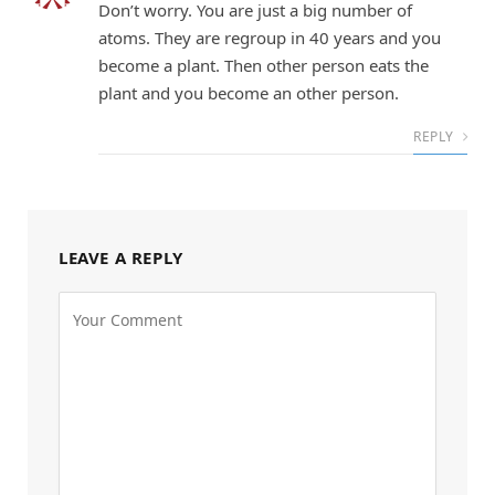
Don’t worry. You are just a big number of
atoms. They are regroup in 40 years and you
become a plant. Then other person eats the
plant and you become an other person.
REPLY
LEAVE A REPLY