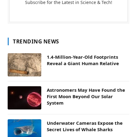
Subscribe for the Latest in Science & Tech!
TRENDING NEWS
1.4-Million-Year-Old Footprints
Reveal a Giant Human Relative
Astronomers May Have Found the
First Moon Beyond Our Solar
System
Underwater Cameras Expose the
Secret Lives of Whale Sharks