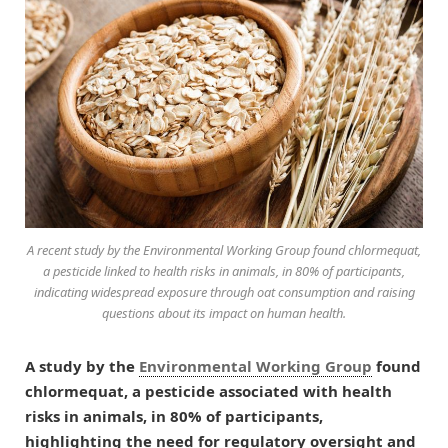
A recent study by the Environmental Working Group found chlormequat,
a pesticide linked to health risks in animals, in 80% of participants,
indicating widespread exposure through oat consumption and raising
questions about its impact on human health.
A study by the
Environmental Working Group
found
chlormequat, a pesticide associated with health
risks in animals, in 80% of participants,
highlighting the need for regulatory oversight and