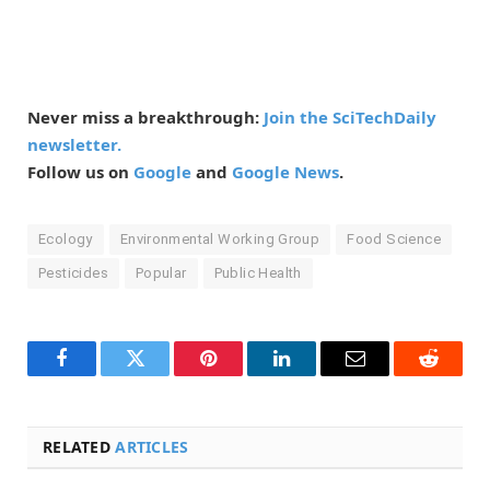
Never miss a breakthrough:
Join the SciTechDaily
newsletter.
Follow us on
Google
and
Google News
.
Ecology
Environmental Working Group
Food Science
Pesticides
Popular
Public Health
Facebook
Twitter
Pinterest
LinkedIn
Email
Reddit
RELATED
ARTICLES