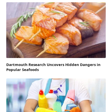
Dartmouth Research Uncovers Hidden Dangers in
Popular Seafoods