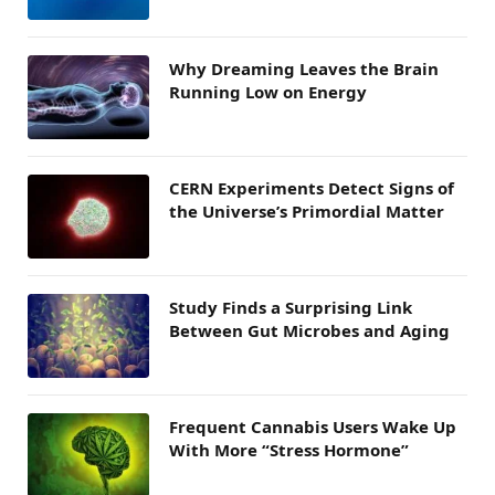
Why Dreaming Leaves the Brain
Running Low on Energy
CERN Experiments Detect Signs of
the Universe’s Primordial Matter
Study Finds a Surprising Link
Between Gut Microbes and Aging
Frequent Cannabis Users Wake Up
With More “Stress Hormone”