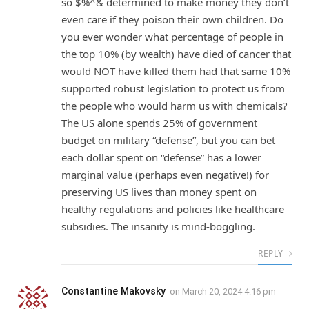
so $%^& determined to make money they don’t
even care if they poison their own children. Do
you ever wonder what percentage of people in
the top 10% (by wealth) have died of cancer that
would NOT have killed them had that same 10%
supported robust legislation to protect us from
the people who would harm us with chemicals?
The US alone spends 25% of government
budget on military “defense”, but you can bet
each dollar spent on “defense” has a lower
marginal value (perhaps even negative!) for
preserving US lives than money spent on
healthy regulations and policies like healthcare
subsidies. The insanity is mind-boggling.
REPLY
Constantine Makovsky
on
March 20, 2024 4:16 pm