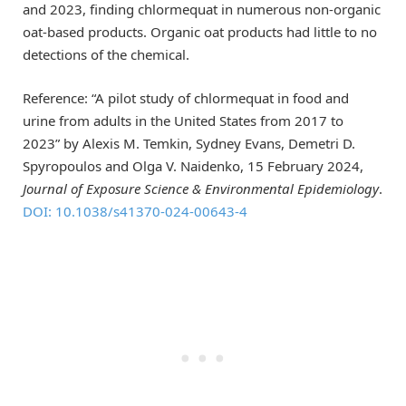
and 2023, finding chlormequat in numerous non-organic
oat-based products. Organic oat products had little to no
detections of the chemical.
Reference: “A pilot study of chlormequat in food and
urine from adults in the United States from 2017 to
2023” by Alexis M. Temkin, Sydney Evans, Demetri D.
Spyropoulos and Olga V. Naidenko, 15 February 2024,
Journal of Exposure Science & Environmental Epidemiology
.
DOI: 10.1038/s41370-024-00643-4