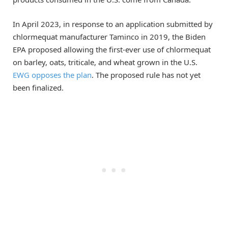
In April 2023, in response to an application submitted by
chlormequat manufacturer Taminco in 2019, the Biden
EPA proposed allowing the first-ever use of chlormequat
on barley, oats, triticale, and wheat grown in the U.S.
EWG opposes the plan
. The proposed rule has not yet
been finalized.