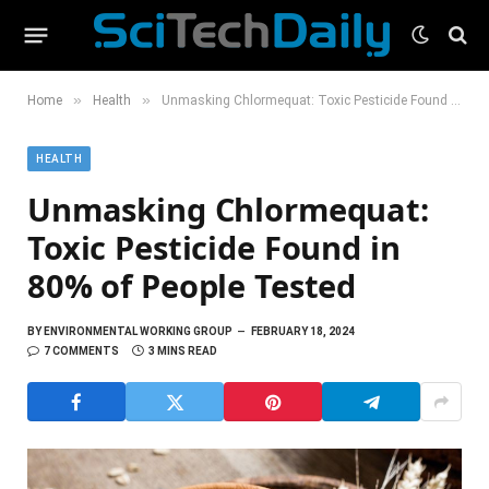
»
»
Home
Health
Unmasking Chlormequat: Toxic Pesticide Found in 80% of People Tested
HEALTH
Unmasking Chlormequat:
Toxic Pesticide Found in
80% of People Tested
BY
ENVIRONMENTAL WORKING GROUP
FEBRUARY 18, 2024
7 COMMENTS
3 MINS READ