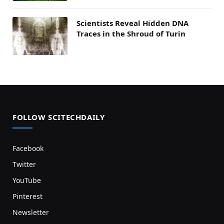
Scientists Reveal Hidden DNA
Traces in the Shroud of Turin
FOLLOW SCITECHDAILY
Facebook
Twitter
YouTube
Pinterest
Newsletter