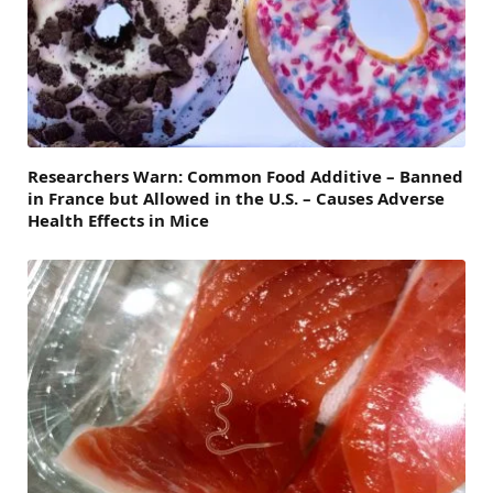
Researchers Warn: Common Food Additive – Banned
in France but Allowed in the U.S. – Causes Adverse
Health Effects in Mice