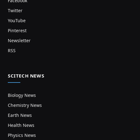
Facebook
Twitter
YouTube
Pinterest
Newsletter
RSS
SCITECH NEWS
Biology News
Chemistry News
Earth News
Health News
Physics News