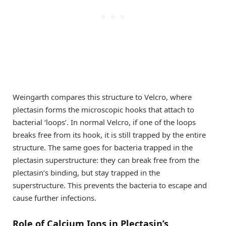
Weingarth compares this structure to Velcro, where
plectasin forms the microscopic hooks that attach to
bacterial ‘loops’. In normal Velcro, if one of the loops
breaks free from its hook, it is still trapped by the entire
structure. The same goes for bacteria trapped in the
plectasin superstructure: they can break free from the
plectasin’s binding, but stay trapped in the
superstructure. This prevents the bacteria to escape and
cause further infections.
Role of Calcium Ions in Plectasin’s