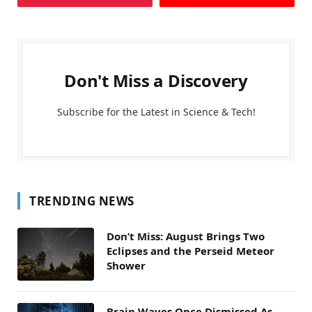
Don't Miss a Discovery
Subscribe for the Latest in Science & Tech!
TRENDING NEWS
Don’t Miss: August Brings Two
Eclipses and the Perseid Meteor
Shower
Brain Waves Once Dismissed As