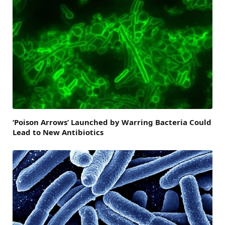
‘Poison Arrows’ Launched by Warring Bacteria Could
Lead to New Antibiotics