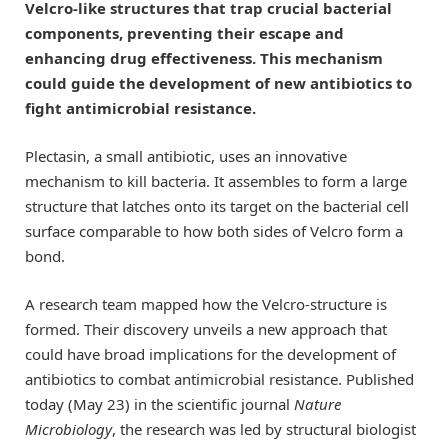
Velcro-like structures that trap crucial bacterial
components, preventing their escape and
enhancing drug effectiveness. This mechanism
could guide the development of new antibiotics to
fight antimicrobial resistance.
Plectasin, a small antibiotic, uses an innovative
mechanism to kill bacteria. It assembles to form a large
structure that latches onto its target on the bacterial cell
surface comparable to how both sides of Velcro form a
bond.
A research team mapped how the Velcro-structure is
formed. Their discovery unveils a new approach that
could have broad implications for the development of
antibiotics to combat antimicrobial resistance. Published
today (May 23) in the scientific journal
Nature
Microbiology
, the research was led by structural biologist