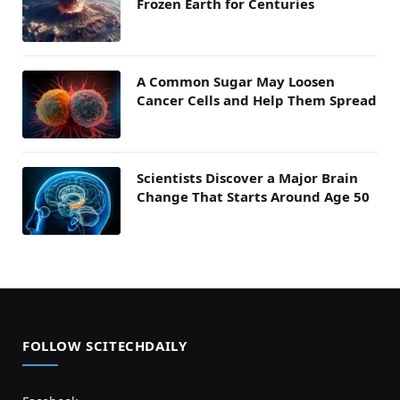
Frozen Earth for Centuries
A Common Sugar May Loosen
Cancer Cells and Help Them Spread
Scientists Discover a Major Brain
Change That Starts Around Age 50
FOLLOW SCITECHDAILY