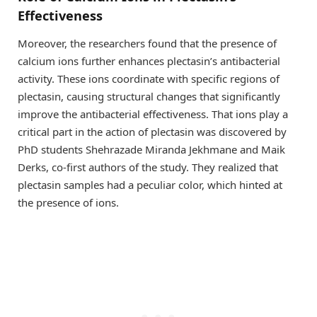
Effectiveness
Moreover, the researchers found that the presence of
calcium ions further enhances plectasin’s antibacterial
activity. These ions coordinate with specific regions of
plectasin, causing structural changes that significantly
improve the antibacterial effectiveness. That ions play a
critical part in the action of plectasin was discovered by
PhD students Shehrazade Miranda Jekhmane and Maik
Derks, co-first authors of the study. They realized that
plectasin samples had a peculiar color, which hinted at
the presence of ions.