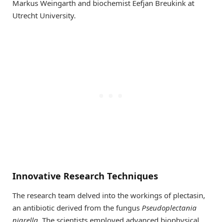
Markus Weingarth and biochemist Eefjan Breukink at
Utrecht University.
Innovative Research Techniques
The research team delved into the workings of plectasin,
an antibiotic derived from the fungus
Pseudoplectania
nigrella
. The scientists employed advanced biophysical