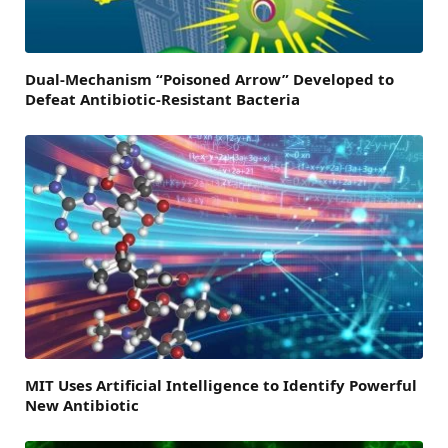
Dual-Mechanism “Poisoned Arrow” Developed to
Defeat Antibiotic-Resistant Bacteria
MIT Uses Artificial Intelligence to Identify Powerful
New Antibiotic