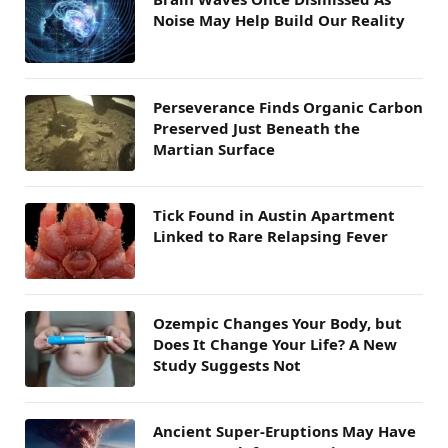
Noise May Help Build Our Reality
Perseverance Finds Organic Carbon
Preserved Just Beneath the
Martian Surface
Tick Found in Austin Apartment
Linked to Rare Relapsing Fever
Ozempic Changes Your Body, but
Does It Change Your Life? A New
Study Suggests Not
Ancient Super-Eruptions May Have