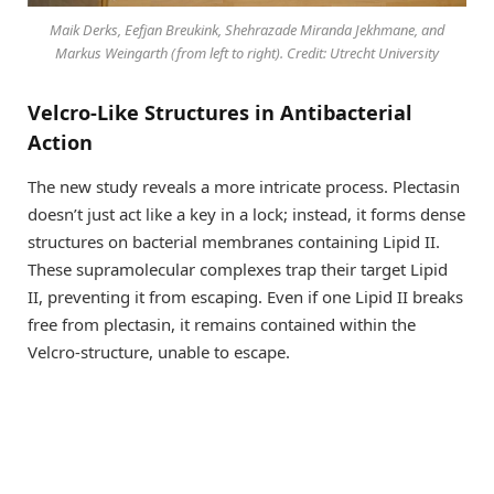
Maik Derks, Eefjan Breukink, Shehrazade Miranda Jekhmane, and
Markus Weingarth (from left to right). Credit: Utrecht University
Velcro-Like Structures in Antibacterial
Action
The new study reveals a more intricate process. Plectasin
doesn’t just act like a key in a lock; instead, it forms dense
structures on bacterial membranes containing Lipid II.
These supramolecular complexes trap their target Lipid
II, preventing it from escaping. Even if one Lipid II breaks
free from plectasin, it remains contained within the
Velcro-structure, unable to escape.