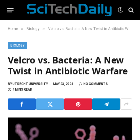
»
»
Home
Biology
Velcro vs. Bacteria: A New Twist in Antibiotic Warfare
BIOLOGY
Velcro vs. Bacteria: A New
Twist in Antibiotic Warfare
BY
UTRECHT UNIVERSITY
MAY 23, 2024
NO COMMENTS
4 MINS READ