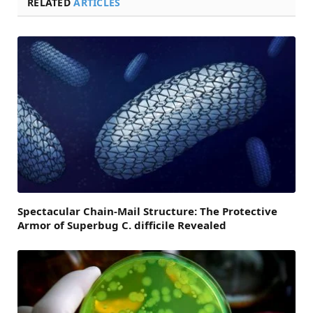
RELATED
ARTICLES
Spectacular Chain-Mail Structure: The Protective
Armor of Superbug C. difficile Revealed