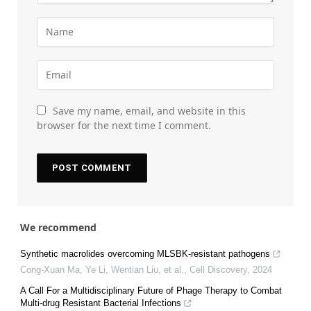
Save my name, email, and website in this
browser for the next time I comment.
We recommend
Synthetic macrolides overcoming MLSBK-resistant pathogens
Cong-Xuan Ma, Ye Li, Wentian Liu, et al.
,
Cell Discovery
,
2024
A Call For a Multidisciplinary Future of Phage Therapy to Combat
Multi-drug Resistant Bacterial Infections