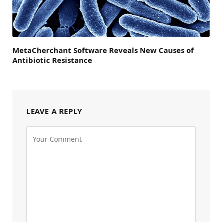
MetaCherchant Software Reveals New Causes of
Antibiotic Resistance
LEAVE A REPLY