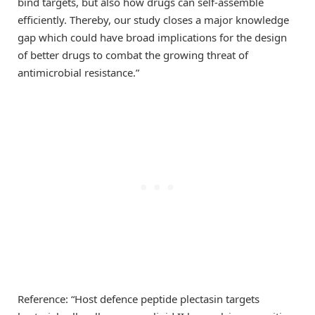
bind targets, but also how drugs can self-assemble
efficiently. Thereby, our study closes a major knowledge
gap which could have broad implications for the design
of better drugs to combat the growing threat of
antimicrobial resistance.”
Reference: “Host defence peptide plectasin targets