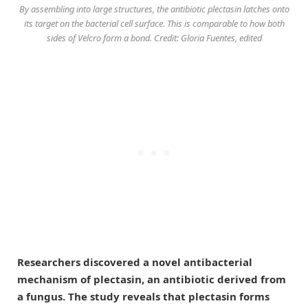
By assembling into large structures, the antibiotic plectasin latches onto
its target on the bacterial cell surface. This is comparable to how both
sides of Velcro form a bond. Credit: Gloria Fuentes, edited
Researchers discovered a novel antibacterial
mechanism of plectasin, an antibiotic derived from
a fungus. The study reveals that plectasin forms