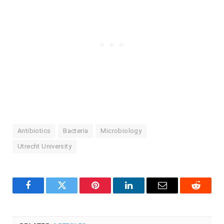
Antibiotics
Bacteria
Microbiology
Utrecht University
Facebook
Twitter
Pinterest
LinkedIn
Email
Reddit