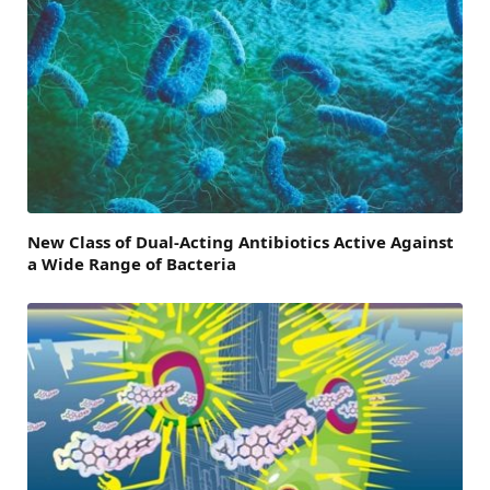
New Class of Dual-Acting Antibiotics Active Against
a Wide Range of Bacteria