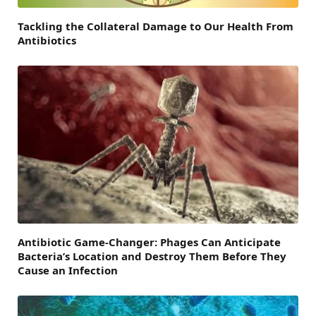
Tackling the Collateral Damage to Our Health From
Antibiotics
Antibiotic Game-Changer: Phages Can Anticipate
Bacteria’s Location and Destroy Them Before They
Cause an Infection