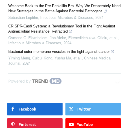
Welcome Back to the Pre-Penicillin Era. Why We Desperately Need
New Strategies in the Battle Against Bacterial Pathogens
Sebastian Leptihn
,
Infectious Microbes & Diseases
,
2024
CRISPR-Cas9 System: a Revolutionary Tool in the Fight Against
Antimicrobial Resistance: Retracted
Osmond C. Ekwebelem, Job Aleke, Ekenedirichukwu Ofielu, et al.
,
Infectious Microbes & Diseases
,
2024
Bacterial outer membrane vesicles in the fight against cancer
Yiming Meng, Cuicui Kong, Yushu Ma, et al.
,
Chinese Medical
Journal
,
2024
Powered by
Facebook
Twitter
Pinterest
YouTube