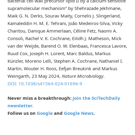
bacterial cell wall precursor lipid II by a calcium-sensitive
supramolecular mechanism” by Shehrazade Jekhmane,
Maik G. N. Derks, Sourav Maity, Cornelis J. Slingerland,
Kamaleddin H. M. E. Tehrani, João Medeiros-Silva, Vicky
Charitou, Danique Ammerlaan, Céline Fetz, Naomi A.
Consoli, Rachel V. K. Cochrane, Eilidh J. Matheson, Mick
van der Weijde, Barend O. W. Elenbaas, Francesca Lavore,
Ruud Cox, Joseph H. Lorent, Marc Baldus, Markus
Künzler, Moreno Lelli, Stephen A. Cochrane, Nathaniel I.
Martin, Wouter H. Roos, Eefjan Breukink and Markus
Weingarth, 23 May 2024,
Nature Microbiology
.
DOI: 10.1038/s41564-024-01696-9
Never miss a breakthrough:
Join the SciTechDaily
newsletter.
Follow us on
Google
and
Google News
.