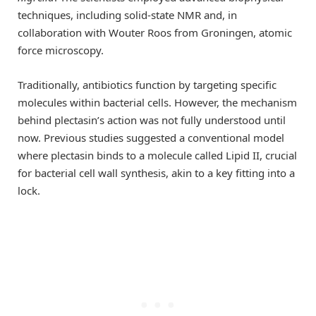
techniques, including solid-state NMR and, in
collaboration with Wouter Roos from Groningen, atomic
force microscopy.
Traditionally, antibiotics function by targeting specific
molecules within bacterial cells. However, the mechanism
behind plectasin’s action was not fully understood until
now. Previous studies suggested a conventional model
where plectasin binds to a molecule called Lipid II, crucial
for bacterial cell wall synthesis, akin to a key fitting into a
lock.