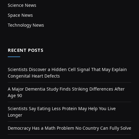
Science News
Space News
Technology News
RECENT POSTS
Scientists Discover a Hidden Cell Signal That May Explain
Congenital Heart Defects
A Major Dementia Study Finds Striking Differences After
Age 90
Scientists Say Eating Less Protein May Help You Live
Longer
Democracy Has a Math Problem No Country Can Fully Solve