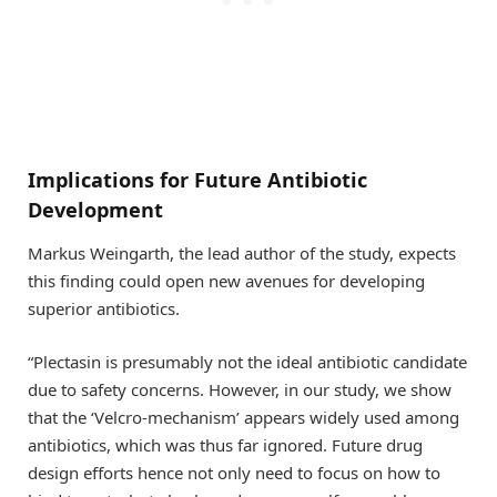
Implications for Future Antibiotic
Development
Markus Weingarth, the lead author of the study, expects
this finding could open new avenues for developing
superior antibiotics.
“Plectasin is presumably not the ideal antibiotic candidate
due to safety concerns. However, in our study, we show
that the ‘Velcro-mechanism’ appears widely used among
antibiotics, which was thus far ignored. Future drug
design efforts hence not only need to focus on how to