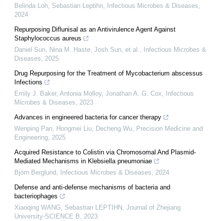
Belinda Loh, Sebastian Leptihn
,
Infectious Microbes & Diseases
,
2024
Repurposing Diflunisal as an Antivirulence Agent Against
Staphylococcus aureus
Daniel Sun, Nina M. Haste, Josh Sun, et al.
,
Infectious Microbes &
Diseases
,
2025
Drug Repurposing for the Treatment of Mycobacterium abscessus
Infections
Emily J. Baker, Antonia Molloy, Jonathan A. G. Cox
,
Infectious
Microbes & Diseases
,
2023
Advances in engineered bacteria for cancer therapy
Wenping Pan, Hongmei Liu, Decheng Wu
,
Precision Medicine and
Engineering
,
2025
Acquired Resistance to Colistin via Chromosomal And Plasmid-
Mediated Mechanisms in Klebsiella pneumoniae
Björn Berglund
,
Infectious Microbes & Diseases
,
2024
Defense and anti-defense mechanisms of bacteria and
bacteriophages
Xiaoqing WANG, Sebastian LEPTIHN
,
Journal of Zhejiang
University-SCIENCE B
,
2023