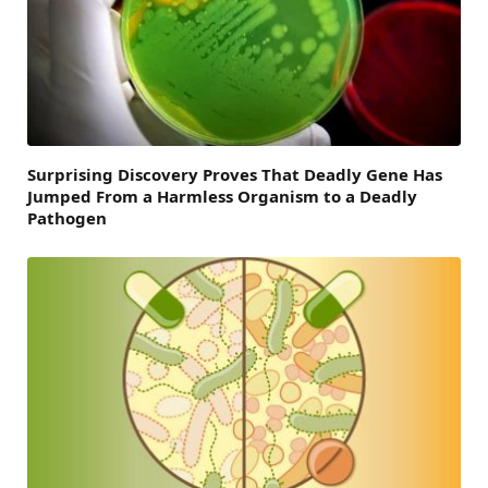
Surprising Discovery Proves That Deadly Gene Has
Jumped From a Harmless Organism to a Deadly
Pathogen