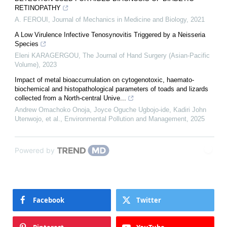
RETINOPATHY
A. FEROUI
,
Journal of Mechanics in Medicine and Biology
,
2021
A Low Virulence Infective Tenosynovitis Triggered by a Neisseria
Species
Eleni KARAGERGOU
,
The Journal of Hand Surgery (Asian-Pacific
Volume)
,
2023
Impact of metal bioaccumulation on cytogenotoxic, haemato-
biochemical and histopathological parameters of toads and lizards
collected from a North-central Unive...
Andrew Omachoko Onoja, Joyce Oguche Ugbojo-ide, Kadiri John
Utenwojo, et al.
,
Environmental Pollution and Management
,
2025
Powered by
Facebook
Twitter