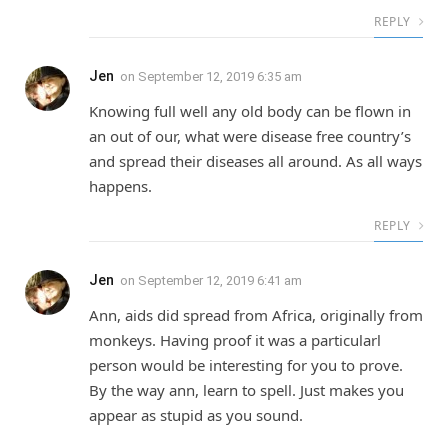
REPLY
Jen
on
September 12, 2019 6:35 am
Knowing full well any old body can be flown in
an out of our, what were disease free country’s
and spread their diseases all around. As all ways
happens.
REPLY
Jen
on
September 12, 2019 6:41 am
Ann, aids did spread from Africa, originally from
monkeys. Having proof it was a particularl
person would be interesting for you to prove.
By the way ann, learn to spell. Just makes you
appear as stupid as you sound.