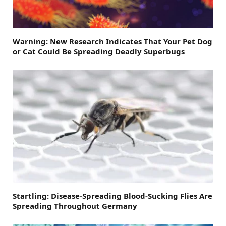
Warning: New Research Indicates That Your Pet Dog
or Cat Could Be Spreading Deadly Superbugs
Startling: Disease-Spreading Blood-Sucking Flies Are
Spreading Throughout Germany