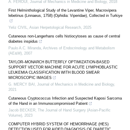
A. FEROUI
,
Journal of Mechanics in Medicine and Biology
,
2018
First Helminthological Study of the Levantine Viper, Macrovipera
lebetinus (Linnaeus, 1758) (Ophidia: Viperidae), Collected in Turkiye
Yeliz CIVIL
,
Asian Herpetological Research
,
2025
Cutaneous non-Langerhans cells histiocytoses as cause of central
diabetes inspidus
Paulo A.C. Miranda
,
Archives of Endocrinology and Metabolism
(AE&M)
,
2007
TAYLOR–MONARCH BUTTERFLY OPTIMIZATION-BASED
SUPPORT VECTOR MACHINE FOR ACUTE LYMPHOBLASTIC
LEUKEMIA CLASSIFICATION WITH BLOOD SMEAR
MICROSCOPIC IMAGES
G. MERCY BAI
,
Journal of Mechanics in Medicine and Biology
,
2021
Cutaneous Cryptococcus Infection and Suspected Kaposi Sarcoma
of the Hand in an Immunocompromised Patient
Jacob BECKER
,
The Journal of Hand Surgery (Asian-Pacific
Volume)
,
2023
COMPUTER HYBRID SYSTEM OF HEMORRHAGE (HES)
DETECTION USED FOR AIDED DIAGNOSIS OF DIABETIC