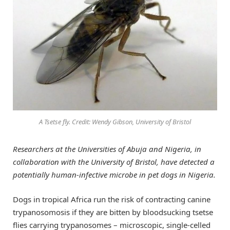
A Tsetse fly. Credit: Wendy Gibson, University of Bristol
Researchers at the Universities of Abuja and Nigeria, in
collaboration with the University of Bristol, have detected a
potentially human-infective microbe in pet dogs in Nigeria.
Dogs in tropical Africa run the risk of contracting canine
trypanosomosis if they are bitten by bloodsucking tsetse
flies carrying trypanosomes – microscopic, single-celled