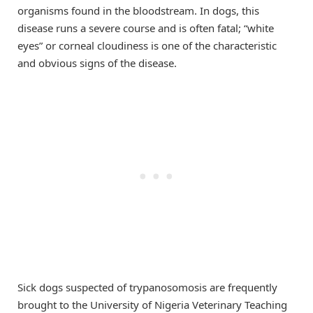
organisms found in the bloodstream. In dogs, this
disease runs a severe course and is often fatal; “white
eyes” or corneal cloudiness is one of the characteristic
and obvious signs of the disease.
Sick dogs suspected of trypanosomosis are frequently
brought to the University of Nigeria Veterinary Teaching