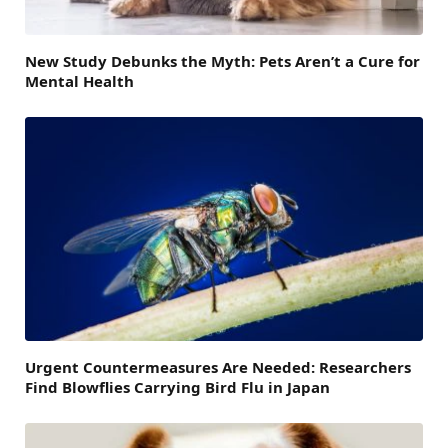
New Study Debunks the Myth: Pets Aren’t a Cure for
Mental Health
Urgent Countermeasures Are Needed: Researchers
Find Blowflies Carrying Bird Flu in Japan