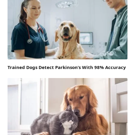
Trained Dogs Detect Parkinson’s With 98% Accuracy