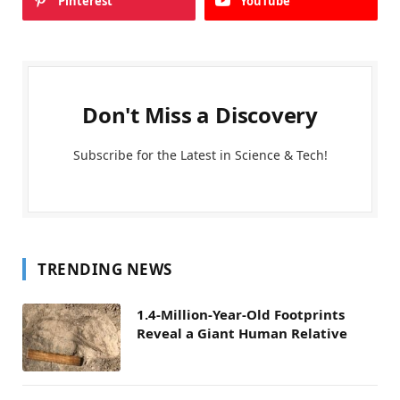
Pinterest
YouTube
Don't Miss a Discovery
Subscribe for the Latest in Science & Tech!
TRENDING NEWS
1.4-Million-Year-Old Footprints
Reveal a Giant Human Relative