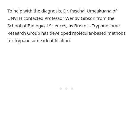
To help with the diagnosis, Dr. Paschal Umeakuana of
UNVTH contacted Professor Wendy Gibson from the
School of Biological Sciences, as Bristol’s Trypanosome
Research Group has developed molecular-based methods
for trypanosome identification.