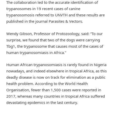
The collaboration led to the accurate identification of
trypanosomes in 19 recent cases of canine
trypanosomosis referred to UNVTH and these results are
published in the journal Parasites & Vectors.
Wendy Gibson, Professor of Protozoology, said: “To our
surprise, we found that two of the dogs were carrying
Tbg1, the trypanosome that causes most of the cases of
human trypanosomiasis in Africa.”
Human African trypanosomiasis is rarely found in Nigeria
nowadays, and indeed elsewhere in tropical Africa, as this
deadly disease is now on track for elimination as a public
health problem. According to the World Health
Organisation, fewer than 1,500 cases were reported in
2017, whereas many countries in tropical Africa suffered
devastating epidemics in the last century.