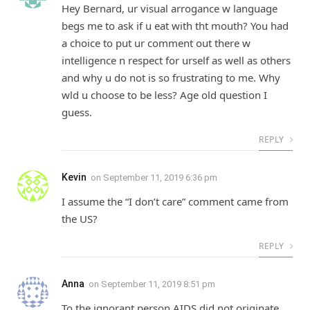
Hey Bernard, ur visual arrogance w language
begs me to ask if u eat with tht mouth? You had
a choice to put ur comment out there w
intelligence n respect for urself as well as others
and why u do not is so frustrating to me. Why
wld u choose to be less? Age old question I
guess.
REPLY
Kevin
on
September 11, 2019 6:36 pm
I assume the “I don’t care” comment came from
the US?
REPLY
Anna
on
September 11, 2019 8:51 pm
To the ignorant person AIDS did not originate