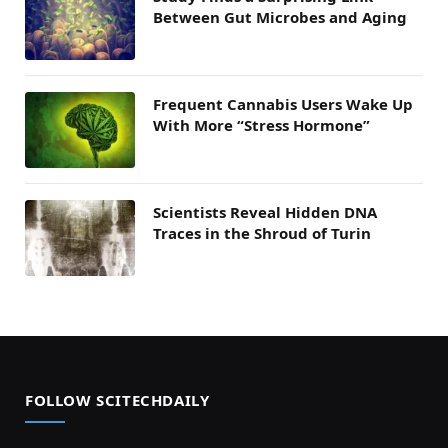
Between Gut Microbes and Aging
Frequent Cannabis Users Wake Up
With More “Stress Hormone”
Scientists Reveal Hidden DNA
Traces in the Shroud of Turin
FOLLOW SCITECHDAILY