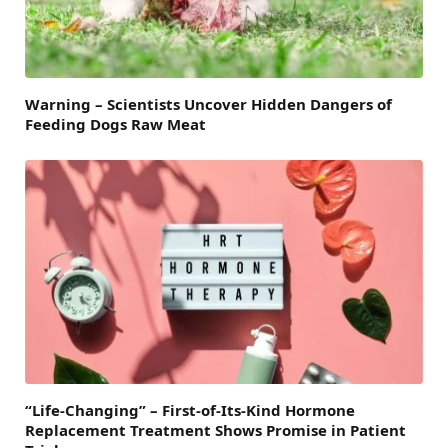
Warning – Scientists Uncover Hidden Dangers of
Feeding Dogs Raw Meat
“Life-Changing” – First-of-Its-Kind Hormone
Replacement Treatment Shows Promise in Patient