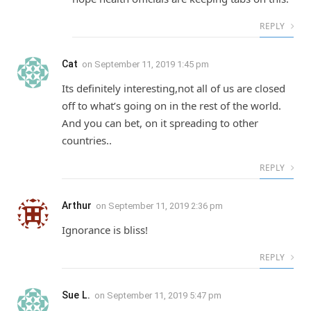
REPLY
Cat
on
September 11, 2019 1:45 pm
Its definitely interesting,not all of us are closed
off to what’s going on in the rest of the world.
And you can bet, on it spreading to other
countries..
REPLY
Arthur
on
September 11, 2019 2:36 pm
Ignorance is bliss!
REPLY
Sue L.
on
September 11, 2019 5:47 pm