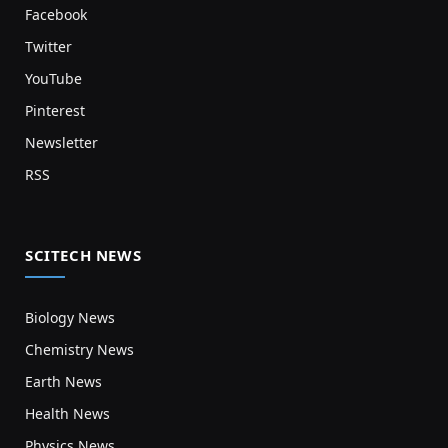
Facebook
Twitter
YouTube
Pinterest
Newsletter
RSS
SCITECH NEWS
Biology News
Chemistry News
Earth News
Health News
Physics News