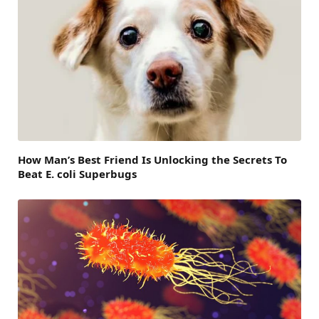
How Man’s Best Friend Is Unlocking the Secrets To
Beat E. coli Superbugs