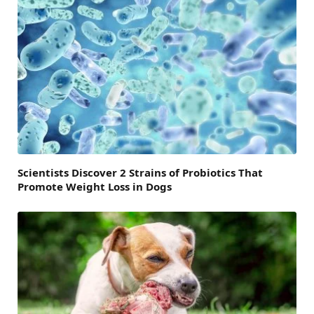
Scientists Discover 2 Strains of Probiotics That
Promote Weight Loss in Dogs