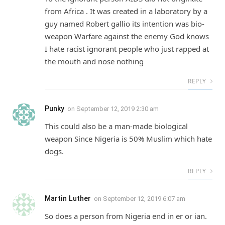
from Africa . It was created in a laboratory by a
guy named Robert gallio its intention was bio-
weapon Warfare against the enemy God knows
I hate racist ignorant people who just rapped at
the mouth and nose nothing
REPLY
Punky
on
September 12, 2019 2:30 am
This could also be a man-made biological
weapon Since Nigeria is 50% Muslim which hate
dogs.
REPLY
Martin Luther
on
September 12, 2019 6:07 am
So does a person from Nigeria end in er or ian.