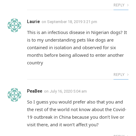
REPLY
Laurie
on
September 18, 2019 3:21 pm
This is an infectious disease in Nigerian dogs? It
is to my understanding pets like dogs are
contained in isolation and observed for six
months before being allowed to enter another
country
REPLY
PeaBee
on
July 16, 2020 5:04 am
So I guess you would prefer also that you and
the rest of the world not know about the Covid-
19 outbreak in China because you don’t live or
visit there, and it won’t affect you?