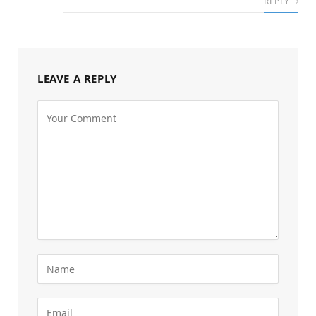
REPLY
LEAVE A REPLY