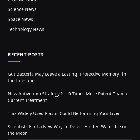
Science News
Space News
Technology News
RECENT POSTS
Gut Bacteria May Leave a Lasting “Protective Memory” in
the Intestine
New Antivenom Strategy Is 10 Times More Potent Than a
Current Treatment
This Widely Used Plastic Could Be Harming Your Liver
Scientists Find a New Way To Detect Hidden Water Ice on
the Moon