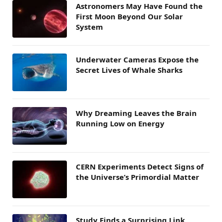
Astronomers May Have Found the
First Moon Beyond Our Solar
System
Underwater Cameras Expose the
Secret Lives of Whale Sharks
Why Dreaming Leaves the Brain
Running Low on Energy
CERN Experiments Detect Signs of
the Universe’s Primordial Matter
Study Finds a Surprising Link