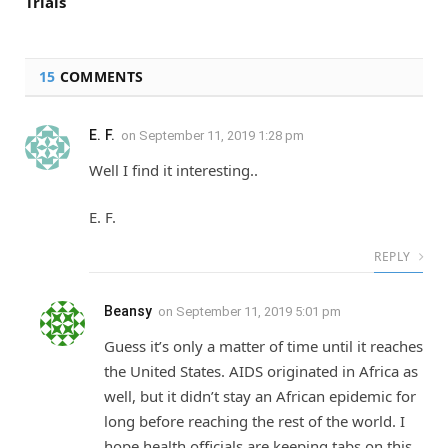
Trials
15
COMMENTS
E. F.
on
September 11, 2019 1:28 pm
Well I find it interesting..
E. F.
REPLY
Beansy
on
September 11, 2019 5:01 pm
Guess it’s only a matter of time until it reaches
the United States. AIDS originated in Africa as
well, but it didn’t stay an African epidemic for
long before reaching the rest of the world. I
hope health officials are keeping tabs on this.