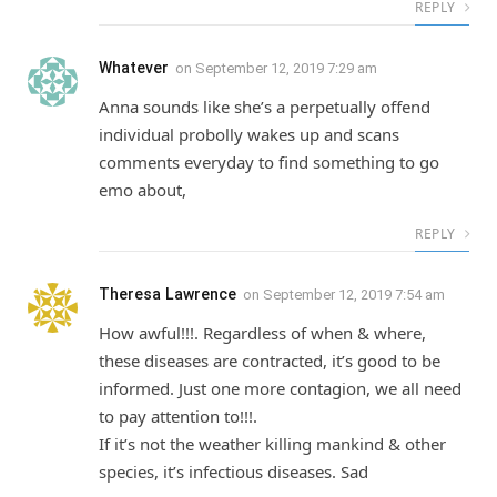
REPLY
Whatever
on
September 12, 2019 7:29 am
Anna sounds like she’s a perpetually offend
individual probolly wakes up and scans
comments everyday to find something to go
emo about,
REPLY
Theresa Lawrence
on
September 12, 2019 7:54 am
How awful!!!. Regardless of when & where,
these diseases are contracted, it’s good to be
informed. Just one more contagion, we all need
to pay attention to!!!.
If it’s not the weather killing mankind & other
species, it’s infectious diseases. Sad