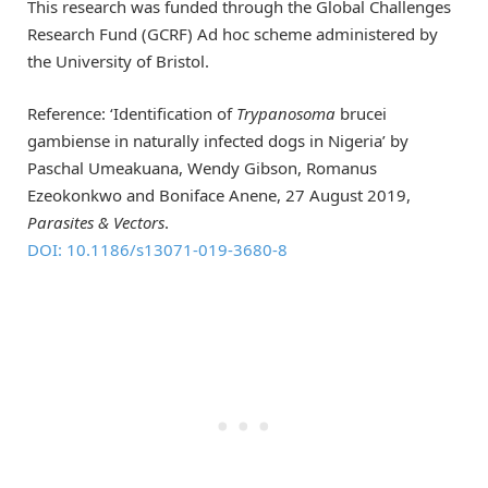
This research was funded through the Global Challenges
Research Fund (GCRF) Ad hoc scheme administered by
the University of Bristol.
Reference: ‘Identification of
Trypanosoma
brucei
gambiense in naturally infected dogs in Nigeria’ by
Paschal Umeakuana, Wendy Gibson, Romanus
Ezeokonkwo and Boniface Anene, 27 August 2019,
Parasites & Vectors
.
DOI: 10.1186/s13071-019-3680-8