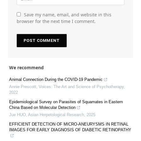
Save my name, email, and website in this
browser for the next time I comment.
We recommend
Animal Connection During the COVID-19 Pandemic
Annie Prescott
,
Voices: The Art and Science of Psychotherapy
,
2022
Epidemiological Survey on Parasites of Squamates in Eastern
China Based on Molecular Detection
Jue HUO
,
Asian Herpetological Research
,
2025
EFFICIENT DETECTION OF MICRO-ANEURYSMS IN RETINAL
IMAGES FOR EARLY DIAGNOSIS OF DIABETIC RETINOPATHY