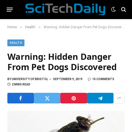
»
»
Home
Health
Warning: Hidden Danger From Pet Dogs Discovered
HEALTH
Warning: Hidden Danger
From Pet Dogs Discovered
BY
UNIVERSITY OF BRISTOL
SEPTEMBER 9, 2019
15 COMMENTS
2 MINS READ