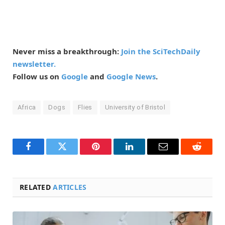
Never miss a breakthrough:
Join the SciTechDaily
newsletter.
Follow us on
Google
and
Google News
.
Africa
Dogs
Flies
University of Bristol
Facebook
Twitter
Pinterest
LinkedIn
Email
Reddit
RELATED
ARTICLES