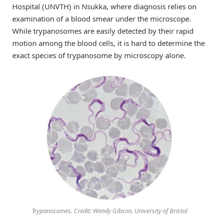
Hospital (UNVTH) in Nsukka, where diagnosis relies on
examination of a blood smear under the microscope.
While trypanosomes are easily detected by their rapid
motion among the blood cells, it is hard to determine the
exact species of trypanosome by microscopy alone.
Trypanosomes. Credit: Wendy Gibson, University of Bristol