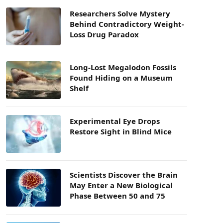
Researchers Solve Mystery
Behind Contradictory Weight-
Loss Drug Paradox
Long-Lost Megalodon Fossils
Found Hiding on a Museum
Shelf
Experimental Eye Drops
Restore Sight in Blind Mice
Scientists Discover the Brain
May Enter a New Biological
Phase Between 50 and 75