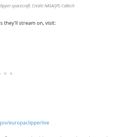
Clipper spacecraft. Credit: NASA/JPL-Caltech
 they’ll stream on, visit:
gov/europaclipperlive