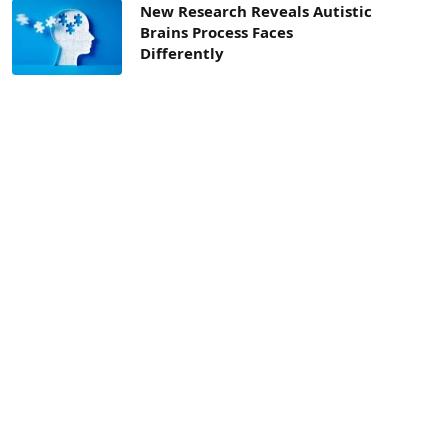
New Research Reveals Autistic
Brains Process Faces
Differently