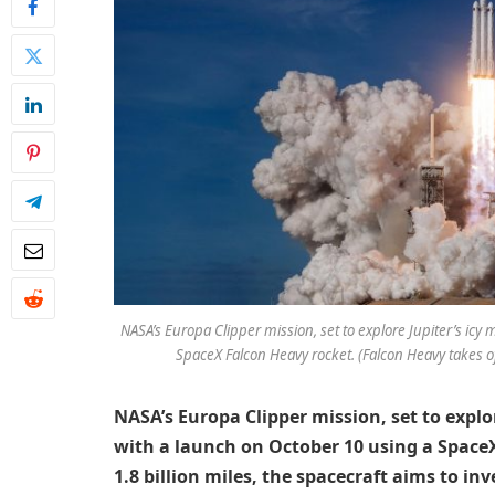
NASA’s Europa Clipper mission, set to explore Jupiter’s i
SpaceX Falcon Heavy rocket. (Falcon Heavy takes o
NASA’s Europa Clipper mission, set to expl
with a launch on October 10 using a Space
1.8 billion miles, the spacecraft aims to in