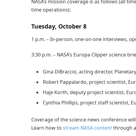
NASA’s mission coverage is as follows (all ti
time operations):
Tuesday, October 8
1 p.m. – In-person, one-on-one interviews, op
3:30 p.m. – NASA’s Europa Clipper science brie
Gina DiBraccio, acting director, Planeta
Robert Pappalardo, project scientist, Eu
Haje Korth, deputy project scientist, Eur
Cynthia Phillips, project staff scientist, 
Coverage of the science news conference will
Learn how to
stream NASA content
through a 