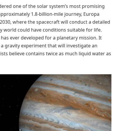
dered one of the solar system’s most promising
approximately 1.8-billion-mile journey, Europa
l 2030, where the spacecraft will conduct a detailed
 world could have conditions suitable for life.
 has ever developed for a planetary mission. It
 a gravity experiment that will investigate an
sts believe contains twice as much liquid water as