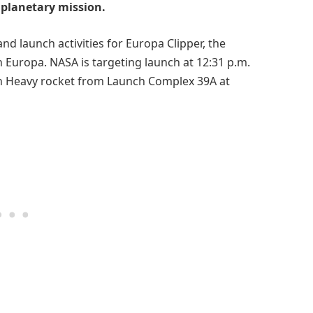
t planetary mission.
nd launch activities for Europa Clipper, the
n Europa. NASA is targeting launch at 12:31 p.m.
on Heavy rocket from Launch Complex 39A at