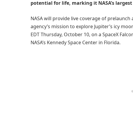
potential for life, marking it NASA’s larges
NASA will provide live coverage of prelaunch a
agency’s mission to explore Jupiter’s icy moo
EDT Thursday, October 10, on a SpaceX Falc
NASA’s Kennedy Space Center in Florida.