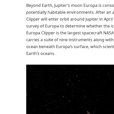
Beyond Earth, Jupiter’s moon Europa is consi
potentially habitable environments. After an 
Clipper will enter orbit around Jupiter in Apri
survey of Europa to determine whether the icy
Europa Clipper is the largest spacecraft NASA
carries a suite of nine instruments along with
ocean beneath Europa’s surface, which scienti
Earth’s oceans.