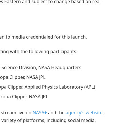
mes Eastern and subject to change based on real-
en to media credentialed for this launch.
fing with the following participants:
ry Science Division, NASA Headquarters
ropa Clipper, NASA JPL
opa Clipper, Applied Physics Laboratory (APL)
Europa Clipper, NASA JPL
 stream live on
NASA+
and the
agency’s website
,
variety of platforms, including social media.