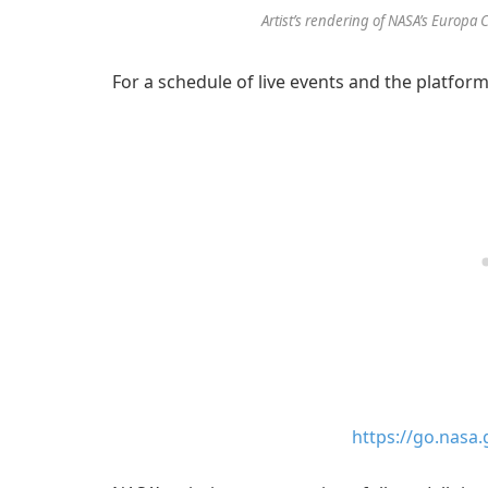
Artist’s rendering of NASA’s Europa 
For a schedule of live events and the platforms
https://go.nasa.