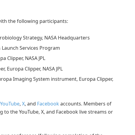
th the following participants:
strobiology Strategy, NASA Headquarters
’s Launch Services Program
opa Clipper, NASA JPL
er, Europa Clipper, NASA JPL
, Europa Imaging System instrument, Europa Clipper,
YouTube
,
X
, and
Facebook
accounts. Members of
g to the YouTube, X, and Facebook live streams or