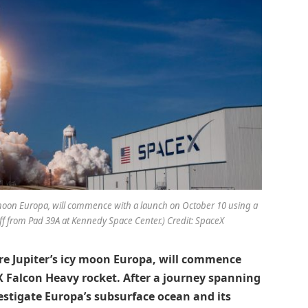
cy moon Europa, will commence with a launch on October 10 using a
ff from Pad 39A at Kennedy Space Center.) Credit: SpaceX
ore Jupiter’s icy moon Europa, will commence
X Falcon Heavy rocket. After a journey spanning
vestigate Europa’s subsurface ocean and its