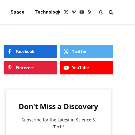
e
Space
Technology
Facebook
X
Pinterest
YouTube
RSS
(Twitter)
Facebook
Twitter
Pinterest
YouTube
Don't Miss a Discovery
Subscribe for the Latest in Science &
Tech!