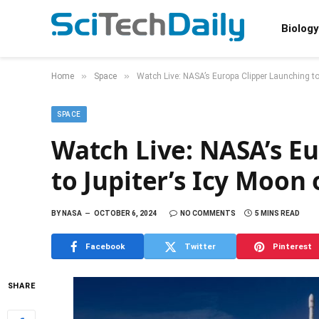
Biology
»
»
Home
Space
Watch Live: NASA’s Europa Clipper Launching t
SPACE
Watch Live: NASA’s E
to Jupiter’s Icy Moon
BY
NASA
OCTOBER 6, 2024
NO COMMENTS
5 MINS READ
Facebook
Twitter
Pinterest
SHARE