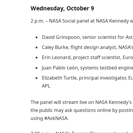
Wednesday, October 9
2 p.m. – NASA Social panel at NASA Kennedy wi
David Grinspoon, senior scientist for A
Caley Burke, flight design analyst, NASA
Erin Leonard, project staff scientist, Eur
Juan Pablo León, systems testbed engine
Elizabeth Turtle, principal investigator
APL
The panel will stream live on NASA Kennedy’s
the public may ask questions online by postin
using #AskNASA.