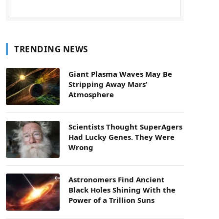
TRENDING NEWS
Giant Plasma Waves May Be
Stripping Away Mars’
Atmosphere
Scientists Thought SuperAgers
Had Lucky Genes. They Were
Wrong
Astronomers Find Ancient
Black Holes Shining With the
Power of a Trillion Suns