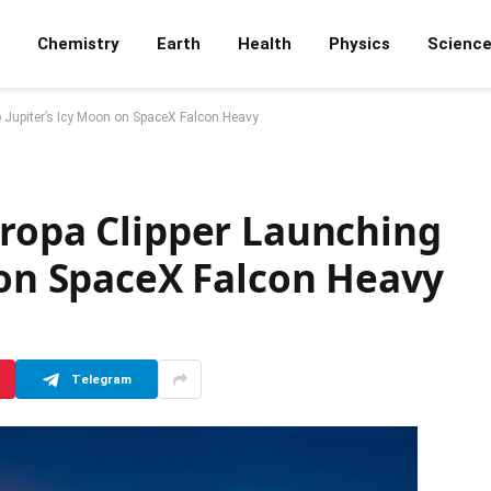
Chemistry
Earth
Health
Physics
Scienc
o Jupiter’s Icy Moon on SpaceX Falcon Heavy
uropa Clipper Launching
 on SpaceX Falcon Heavy
Telegram