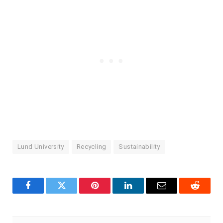
Lund University
Recycling
Sustainability
Facebook
Twitter
Pinterest
LinkedIn
Email
Reddit