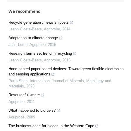
We recommend
Recycle generation : news snippets
Leann Cloete-Beets
,
Agriprobe
,
2014
Adaptation to climate change
Jan Theron
,
Agriprobe
,
2016
Research farms set trend in recycling
Leann Cloete-Beets
,
Agriprobe
,
2015
Hand-printed paper-based devices: Toward green flexible electronics
and sensing applications
Parth Shah
,
International Journal of Minerals, Metallurgy and
Materials
,
2025
Resourceful waste
Agriprobe
,
2011
What happened to biofuels?
Agriprobe
,
2009
The business case for biogas in the Western Cape