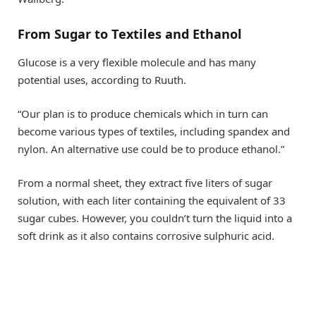
From Sugar to Textiles and Ethanol
Glucose is a very flexible molecule and has many
potential uses, according to Ruuth.
“Our plan is to produce chemicals which in turn can
become various types of textiles, including spandex and
nylon. An alternative use could be to produce ethanol.”
From a normal sheet, they extract five liters of sugar
solution, with each liter containing the equivalent of 33
sugar cubes. However, you couldn’t turn the liquid into a
soft drink as it also contains corrosive sulphuric acid.