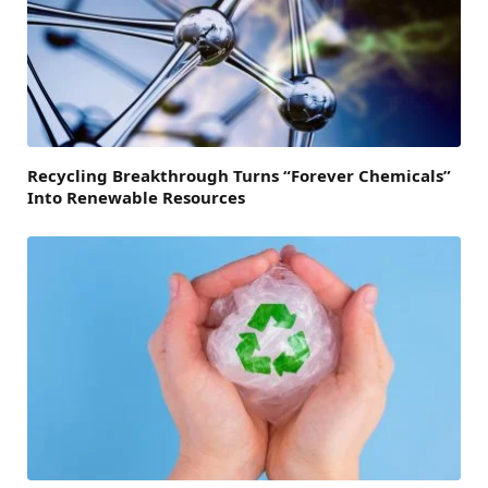
Recycling Breakthrough Turns “Forever Chemicals”
Into Renewable Resources