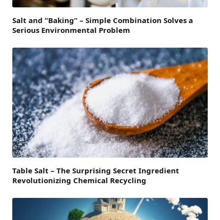
Salt and “Baking” – Simple Combination Solves a
Serious Environmental Problem
Table Salt – The Surprising Secret Ingredient
Revolutionizing Chemical Recycling