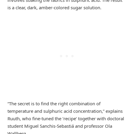
is a clear, dark, amber-colored sugar solution.
“The secret is to find the right combination of
temperature and sulphuric acid concentration,” explains
Ruuth, who fine-tuned the ‘recipe’ together with doctoral
student Miguel Sanchis-Sebastiá and professor Ola
Wallberg.