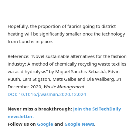
Hopefully, the proportion of fabrics going to district
heating will be significantly smaller once the technology
from Lund is in place.
Reference: “Novel sustainable alternatives for the fashion
industry: A method of chemically recycling waste textiles
via acid hydrolysis” by Miguel Sanchis-Sebastiá, Edvin
Ruuth, Lars Stigsson, Mats Galbe and Ola Wallberg, 31
December 2020,
Waste Management
.
DOI: 10.1016/j.wasman.2020.12.024
Never miss a breakthrough:
Join the SciTechDaily
newsletter.
Follow us on
Google
and
Google News
.