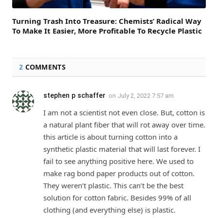
Turning Trash Into Treasure: Chemists’ Radical Way
To Make It Easier, More Profitable To Recycle Plastic
2
COMMENTS
stephen p schaffer
on
July 2, 2022 7:57 am
I am not a scientist not even close. But, cotton is
a natural plant fiber that will rot away over time.
this article is about turning cotton into a
synthetic plastic material that will last forever. I
fail to see anything positive here. We used to
make rag bond paper products out of cotton.
They weren’t plastic. This can’t be the best
solution for cotton fabric. Besides 99% of all
clothing (and everything else) is plastic.