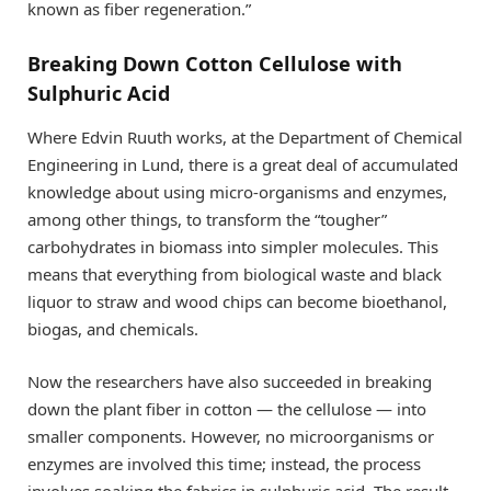
known as fiber regeneration.”
Breaking Down Cotton Cellulose with
Sulphuric Acid
Where Edvin Ruuth works, at the Department of Chemical
Engineering in Lund, there is a great deal of accumulated
knowledge about using micro-organisms and enzymes,
among other things, to transform the “tougher”
carbohydrates in biomass into simpler molecules. This
means that everything from biological waste and black
liquor to straw and wood chips can become bioethanol,
biogas, and chemicals.
Now the researchers have also succeeded in breaking
down the plant fiber in cotton — the cellulose — into
smaller components. However, no microorganisms or
enzymes are involved this time; instead, the process
involves soaking the fabrics in sulphuric acid. The result