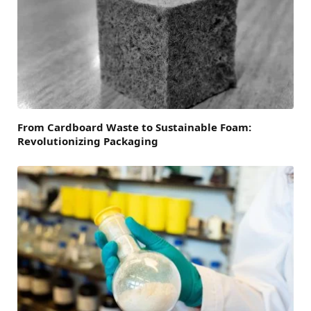
From Cardboard Waste to Sustainable Foam:
Revolutionizing Packaging