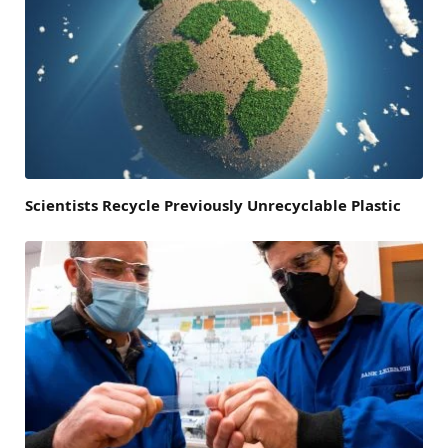
Scientists Recycle Previously Unrecyclable Plastic