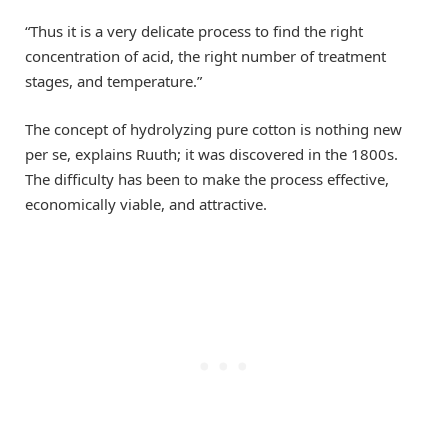
“Thus it is a very delicate process to find the right
concentration of acid, the right number of treatment
stages, and temperature.”
The concept of hydrolyzing pure cotton is nothing new
per se, explains Ruuth; it was discovered in the 1800s.
The difficulty has been to make the process effective,
economically viable, and attractive.