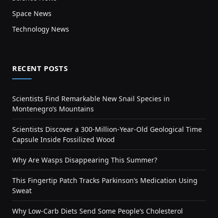
Space News
Technology News
RECENT POSTS
Scientists Find Remarkable New Snail Species in
Montenegro’s Mountains
Scientists Discover a 300-Million-Year-Old Geological Time
Capsule Inside Fossilized Wood
Why Are Wasps Disappearing This Summer?
This Fingertip Patch Tracks Parkinson’s Medication Using
Sweat
Why Low-Carb Diets Send Some People’s Cholesterol