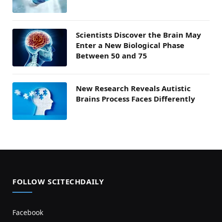
Scientists Discover the Brain May
Enter a New Biological Phase
Between 50 and 75
New Research Reveals Autistic
Brains Process Faces Differently
FOLLOW SCITECHDAILY
Facebook