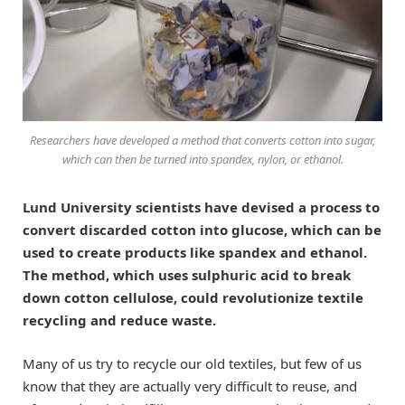
Researchers have developed a method that converts cotton into sugar,
which can then be turned into spandex, nylon, or ethanol.
Lund University scientists have devised a process to
convert discarded cotton into glucose, which can be
used to create products like spandex and ethanol.
The method, which uses sulphuric acid to break
down cotton cellulose, could revolutionize textile
recycling and reduce waste.
Many of us try to recycle our old textiles, but few of us
know that they are actually very difficult to reuse, and