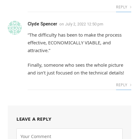
REPLY
Clyde Spencer
on
July 2, 2022 12:50 pm
“The difficulty has been to make the process
effective, ECONOMICALLY VIABLE, and
attractive.”
Finally, someone who sees the whole picture
and isn’t just focused on the technical details!
REPLY
LEAVE A REPLY