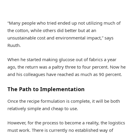
“Many people who tried ended up not utilizing much of
the cotton, while others did better but at an
unsustainable cost and environmental impact,” says
Ruuth.
When he started making glucose out of fabrics a year
ago, the return was a paltry three to four percent. Now he
and his colleagues have reached as much as 90 percent.
The Path to Implementation
Once the recipe formulation is complete, it will be both
relatively simple and cheap to use.
However, for the process to become a reality, the logistics
must work. There is currently no established way of