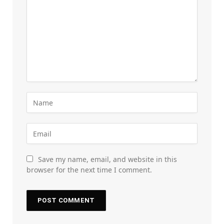
Save my name, email, and website in this
browser for the next time I comment.