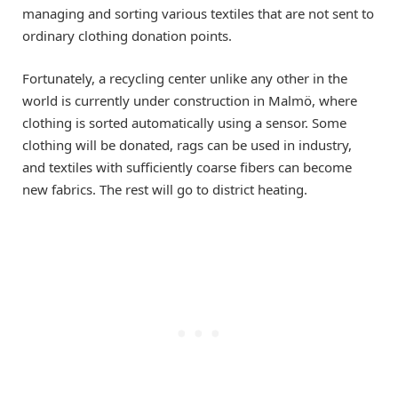
managing and sorting various textiles that are not sent to
ordinary clothing donation points.
Fortunately, a recycling center unlike any other in the
world is currently under construction in Malmö, where
clothing is sorted automatically using a sensor. Some
clothing will be donated, rags can be used in industry,
and textiles with sufficiently coarse fibers can become
new fabrics. The rest will go to district heating.