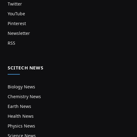
Twitter
YouTube
Pinterest
Newsletter
RSS
SCITECH NEWS
Biology News
Chemistry News
Earth News
Health News
Physics News
Science News