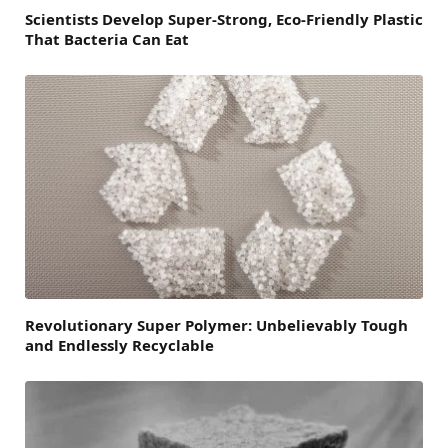
Scientists Develop Super-Strong, Eco-Friendly Plastic
That Bacteria Can Eat
Revolutionary Super Polymer: Unbelievably Tough
and Endlessly Recyclable