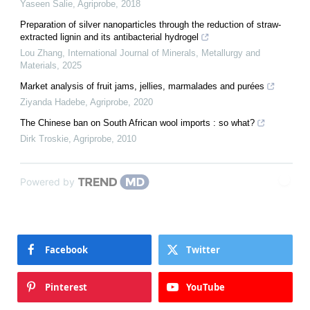
Yaseen Salie
,
Agriprobe
,
2018
Preparation of silver nanoparticles through the reduction of straw-
extracted lignin and its antibacterial hydrogel
Lou Zhang
,
International Journal of Minerals, Metallurgy and
Materials
,
2025
Market analysis of fruit jams, jellies, marmalades and purées
Ziyanda Hadebe
,
Agriprobe
,
2020
The Chinese ban on South African wool imports : so what?
Dirk Troskie
,
Agriprobe
,
2010
Powered by
Facebook
Twitter
Pinterest
YouTube