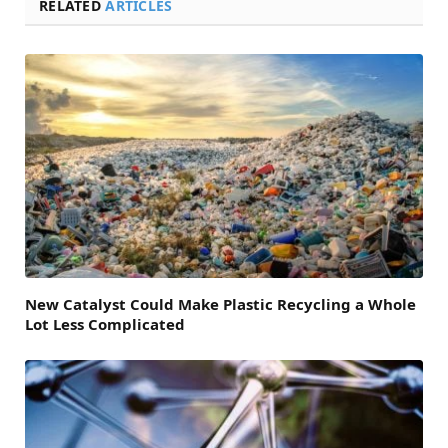
RELATED
ARTICLES
New Catalyst Could Make Plastic Recycling a Whole
Lot Less Complicated