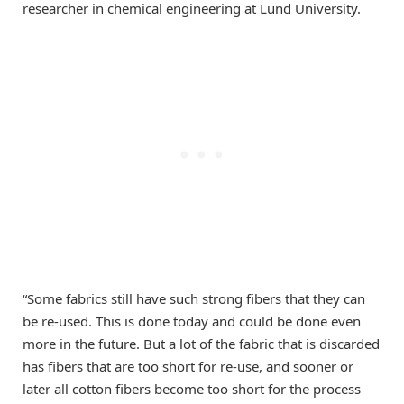
researcher in chemical engineering at Lund University.
“Some fabrics still have such strong fibers that they can
be re-used. This is done today and could be done even
more in the future. But a lot of the fabric that is discarded
has fibers that are too short for re-use, and sooner or
later all cotton fibers become too short for the process