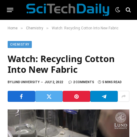
»
»
Home
Chemistry
Watch: Recycling Cotton Into New Fabric
CHEMISTRY
Watch: Recycling Cotton
Into New Fabric
BY
LUND UNIVERSITY
JULY 2, 2022
2 COMMENTS
5 MINS READ