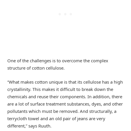
One of the challenges is to overcome the complex
structure of cotton cellulose.
“What makes cotton unique is that its cellulose has a high
crystallinity. This makes it difficult to break down the
chemicals and reuse their components. In addition, there
are a lot of surface treatment substances, dyes, and other
pollutants which must be removed. And structurally, a
terrycloth towel and an old pair of jeans are very
different,” says Ruuth.