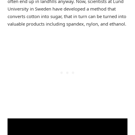
often end up in landfills anyway. Now, scientists at Lund
University in Sweden have developed a method that
converts cotton into sugar, that in turn can be turned into
valuable products including spandex, nylon, and ethanol.