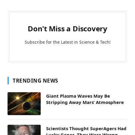
Don't Miss a Discovery
Subscribe for the Latest in Science & Tech!
TRENDING NEWS
Giant Plasma Waves May Be
Stripping Away Mars’ Atmosphere
Scientists Thought SuperAgers Had
Lucky Genes. They Were Wrong