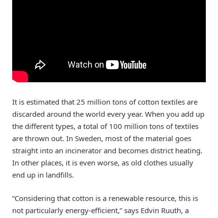
It is estimated that 25 million tons of cotton textiles are
discarded around the world every year. When you add up
the different types, a total of 100 million tons of textiles
are thrown out. In Sweden, most of the material goes
straight into an incinerator and becomes district heating.
In other places, it is even worse, as old clothes usually
end up in landfills.
“Considering that cotton is a renewable resource, this is
not particularly energy-efficient,” says Edvin Ruuth, a