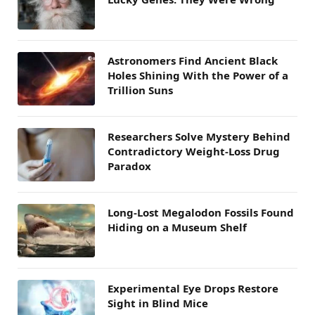
Astronomers Find Ancient Black
Holes Shining With the Power of a
Trillion Suns
Researchers Solve Mystery Behind
Contradictory Weight-Loss Drug
Paradox
Long-Lost Megalodon Fossils Found
Hiding on a Museum Shelf
Experimental Eye Drops Restore
Sight in Blind Mice