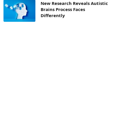
New Research Reveals Autistic
Brains Process Faces
Differently