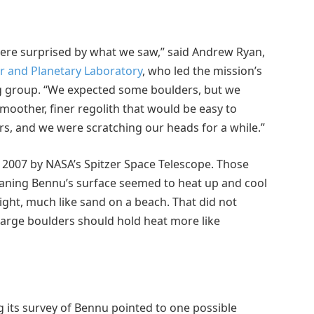
ere surprised by what we saw,” said Andrew Ryan,
ar and Planetary Laboratory
, who led the mission’s
g group. “We expected some boulders, but we
smoother, finer regolith that would be easy to
lders, and we were scratching our heads for a while.”
2007 by NASA’s Spitzer Space Telescope. Those
aning Bennu’s surface seemed to heat up and cool
ight, much like sand on a beach. That did not
Large boulders should hold heat more like
 its survey of Bennu pointed to one possible