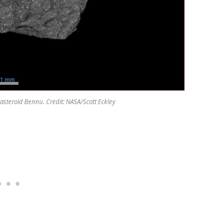
 asteroid Bennu. Credit: NASA/Scott Eckley