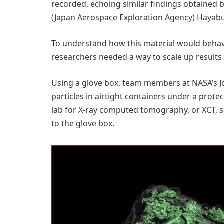
recorded, echoing similar findings obtained 
(Japan Aerospace Exploration Agency) Hayabu
To understand how this material would behav
researchers needed a way to scale up results 
Using a glove box, team members at NASA’s 
particles in airtight containers under a pro
lab for X-ray computed tomography, or XCT, s
to the glove box.