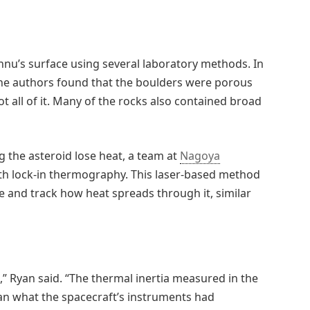
nu’s surface using several laboratory methods. In
the authors found that the boulders were porous
ot all of it. Many of the rocks also contained broad
 the asteroid lose heat, a team at
Nagoya
th lock-in thermography. This laser-based method
le and track how heat spreads through it, similar
,” Ryan said. “The thermal inertia measured in the
an what the spacecraft’s instruments had