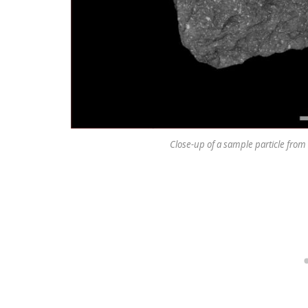
Close-up of a sample particle from