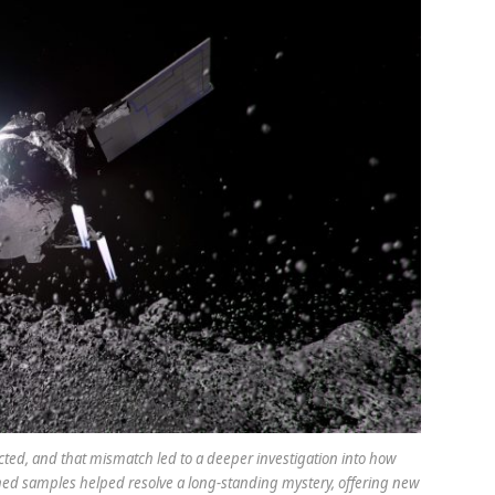
ected, and that mismatch led to a deeper investigation into how
ned samples helped resolve a long-standing mystery, offering new