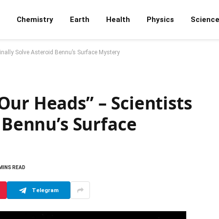
Chemistry
Earth
Health
Physics
Scienc
inally Solve Asteroid Bennu’s Surface Mystery
ur Heads” – Scientists
d Bennu’s Surface
 MINS READ
Telegram