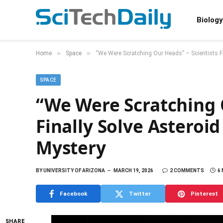
Biology
»
»
Home
Space
“We Were Scratching Our Heads” – Scientists F
SPACE
“We Were Scratching O
Finally Solve Asteroi
Mystery
BY
UNIVERSITY OF ARIZONA
MARCH 19, 2026
2 COMMENTS
6
Facebook
Twitter
Pinterest
SHARE