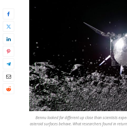
Bennu looked far different up close than scientists exp
asteroid surfaces behave. What researchers found in retur