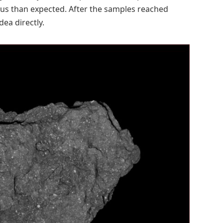
us than expected. After the samples reached
dea directly.