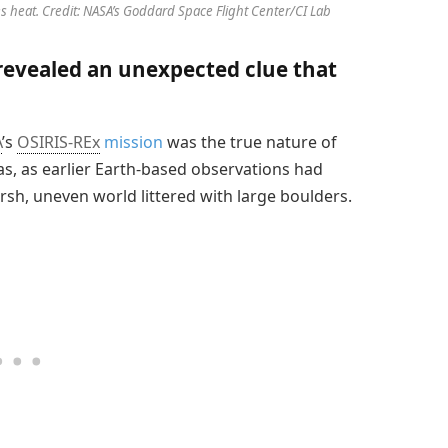
es heat. Credit: NASA’s Goddard Space Flight Center/CI Lab
 revealed an unexpected clue that
A
’s
OSIRIS-REx
mission
was the true nature of
, as earlier Earth-based observations had
rsh, uneven world littered with large boulders.