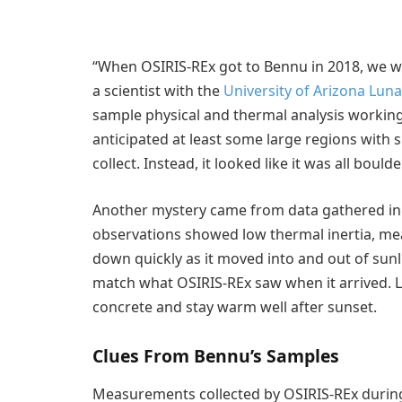
“When OSIRIS-REx got to Bennu in 2018, we w
a scientist with the
University of Arizona Lun
sample physical and thermal analysis workin
anticipated at least some large regions with 
collect. Instead, it looked like it was all bou
Another mystery came from data gathered in 
observations showed low thermal inertia, me
down quickly as it moved into and out of sunl
match what OSIRIS-REx saw when it arrived. 
concrete and stay warm well after sunset.
Clues From Bennu’s Samples
Measurements collected by OSIRIS-REx during