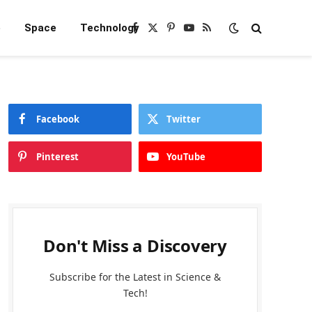
e
Space
Technology
Facebook
X
Pinterest
YouTube
RSS
(Twitter)
Facebook
Twitter
Pinterest
YouTube
Don't Miss a Discovery
Subscribe for the Latest in Science &
Tech!