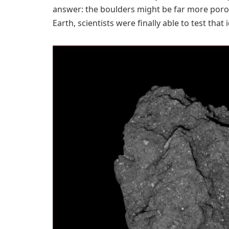
answer: the boulders might be far more poro
Earth, scientists were finally able to test that i