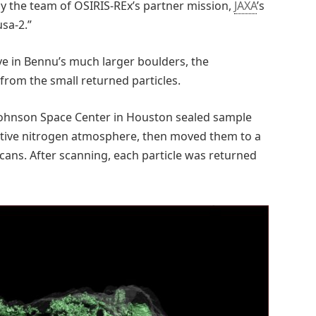
by the team of OSIRIS-REx’s partner mission,
JAXA
’s
sa-2.”
e in Bennu’s much larger boulders, the
from the small returned particles.
Johnson Space Center in Houston sealed sample
tective nitrogen atmosphere, then moved them to a
cans. After scanning, each particle was returned