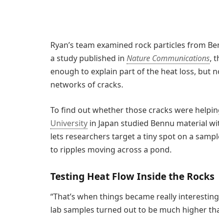
Ryan’s team examined rock particles from Ben
a study published in
Nature Communications
, 
enough to explain part of the heat loss, but n
networks of cracks.
To find out whether those cracks were helping
University
in Japan studied Bennu material wi
lets researchers target a tiny spot on a samp
to ripples moving across a pond.
Testing Heat Flow Inside the Rocks
“That’s when things became really interesting
lab samples turned out to be much higher th