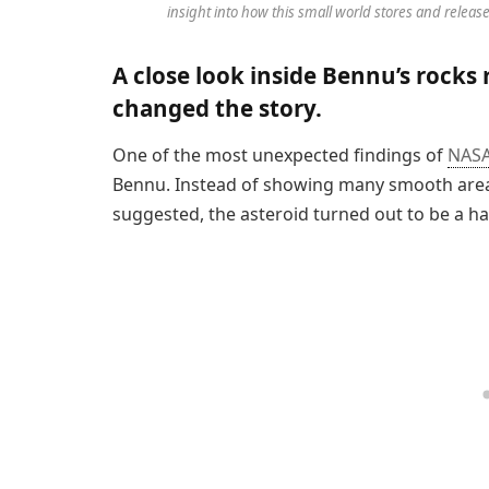
insight into how this small world stores and releas
A close look inside Bennu’s rocks
changed the story.
One of the most unexpected findings of
NAS
Bennu. Instead of showing many smooth areas
suggested, the asteroid turned out to be a ha