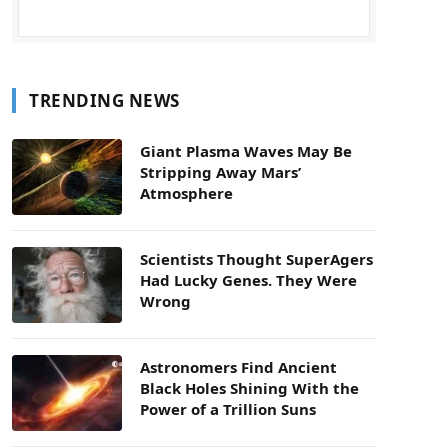
TRENDING NEWS
Giant Plasma Waves May Be
Stripping Away Mars’
Atmosphere
Scientists Thought SuperAgers
Had Lucky Genes. They Were
Wrong
Astronomers Find Ancient
Black Holes Shining With the
Power of a Trillion Suns