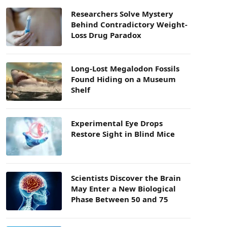
Researchers Solve Mystery
Behind Contradictory Weight-
Loss Drug Paradox
Long-Lost Megalodon Fossils
Found Hiding on a Museum
Shelf
Experimental Eye Drops
Restore Sight in Blind Mice
Scientists Discover the Brain
May Enter a New Biological
Phase Between 50 and 75