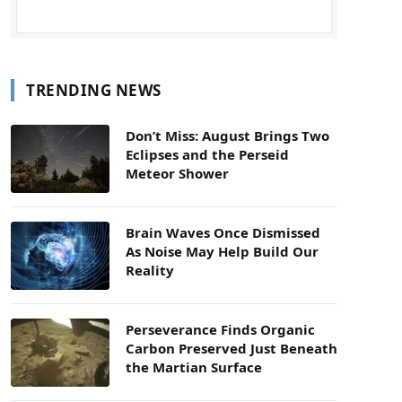
TRENDING NEWS
Don’t Miss: August Brings Two
Eclipses and the Perseid
Meteor Shower
Brain Waves Once Dismissed
As Noise May Help Build Our
Reality
Perseverance Finds Organic
Carbon Preserved Just Beneath
the Martian Surface