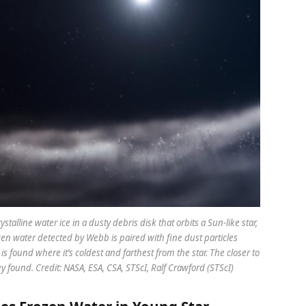
talline water ice in a dusty debris disk that orbits a Sun-like star,
en water detected by Webb is paired with fine dust particles
s found where it’s coldest and farthest from the star. The closer to
ey found. Credit: NASA, ESA, CSA, STScI, Ralf Crawford (STScI)