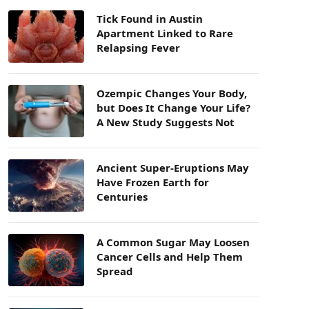
Tick Found in Austin
Apartment Linked to Rare
Relapsing Fever
Ozempic Changes Your Body,
but Does It Change Your Life?
A New Study Suggests Not
Ancient Super-Eruptions May
Have Frozen Earth for
Centuries
A Common Sugar May Loosen
Cancer Cells and Help Them
Spread