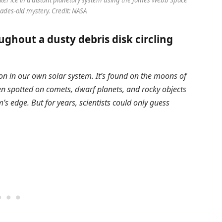
cades-old mystery. Credit: NASA
ghout a dusty debris disk circling
on in our own solar system. It’s found on the moons of
en spotted on comets, dwarf planets, and rocky objects
m’s edge. But for years, scientists could only guess