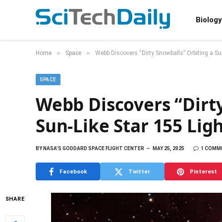
Biology
»
»
Home
Space
Webb Discovers “Dirty Snowballs” Orbiting a Su
SPACE
Webb Discovers “Dirty
Sun-Like Star 155 Lig
BY
NASA’S GODDARD SPACE FLIGHT CENTER
MAY 25, 2025
1 COMM
Facebook
Twitter
Pinterest
SHARE