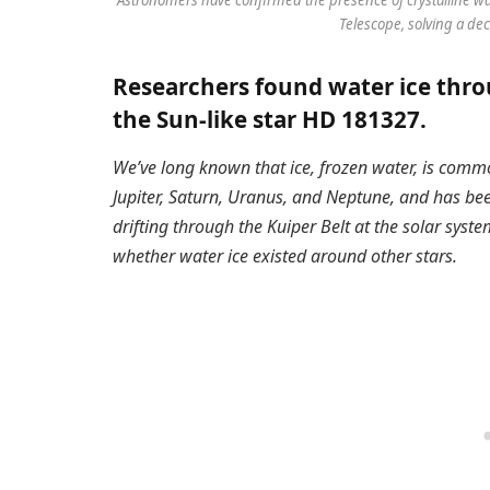
Telescope, solving a de
Researchers found water ice throu
the Sun-like star HD 181327.
We’ve long known that ice, frozen water, is comm
Jupiter, Saturn, Uranus, and Neptune, and has be
drifting through the Kuiper Belt at the solar syste
whether water ice existed around other stars.