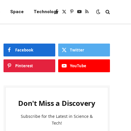
e
Space
Technology
Facebook
X
Pinterest
YouTube
RSS
(Twitter)
Facebook
Twitter
Pinterest
YouTube
Don't Miss a Discovery
Subscribe for the Latest in Science &
Tech!