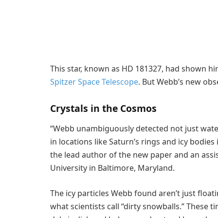
This star, known as HD 181327, had shown hint
Spitzer Space Telescope
. But Webb’s new obs
Crystals in the Cosmos
“Webb unambiguously detected not just water
in locations like Saturn’s rings and icy bodies 
the lead author of the new paper and an assis
University in Baltimore, Maryland.
The icy particles Webb found aren’t just floa
what scientists call “dirty snowballs.” These