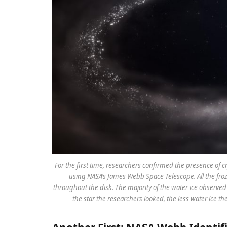
For the first time, researchers confirmed the presence of crys
using NASA’s James Webb Space Telescope. All the froz
throughout the disk. The majority of the water ice observed i
the star the researchers looked, the less water ice th