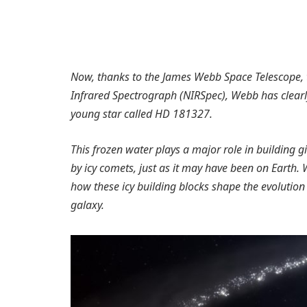
Now, thanks to the James Webb Space Telescope, th
Infrared Spectrograph (NIRSpec), Webb has clearly 
young star called HD 181327.
This frozen water plays a major role in building 
by icy comets, just as it may have been on Earth. 
how these icy building blocks shape the evolution
galaxy.