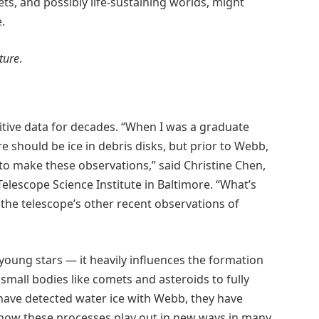
s, and possibly life-sustaining worlds, might
.
ture
.
itive data for decades. “When I was a graduate
e should be ice in debris disks, but prior to Webb,
to make these observations,” said Christine Chen,
lescope Science Institute in Baltimore. “What’s
o the telescope’s other recent observations of
d young stars — it heavily influences the formation
small bodies like comets and asteroids to fully
have detected water ice with Webb, they have
 how these processes play out in new ways in many