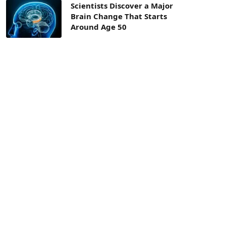
Scientists Discover a Major
Brain Change That Starts
Around Age 50