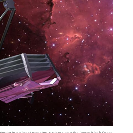
ter ice in a distant planetary system using the James Webb Space