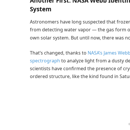
Another First: NASA Webb Identif
System
Astronomers have long suspected that frozen 
from detecting water vapor — the gas form o
own solar system. But until now, there was no 
That’s changed, thanks to
NASA’s James Webb
spectrograph
to analyze light from a dusty d
scientists have confirmed the presence of crys
ordered structure, like the kind found in Satur