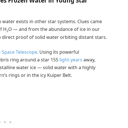
ies Frozen Water in Young Star
water exists in other star systems. Clues came
f H
O — and from the abundance of ice in our
2
direct proof of solid water orbiting distant stars.
 Space Telescope
. Using its powerful
ebris ring around a star 155
light-years
away,
talline water ice — solid water with a highly
n’s rings or in the icy Kuiper Belt.