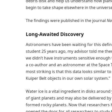
debris disk and help us understand how planet
begin to take shape elsewhere in the universe
The findings were published in the journal
Na
Long-Awaited Discovery
Astronomers have been waiting for this defin
student 25 years ago, my advisor told me ther
we didn’t have instruments sensitive enough 
a co-author and an astronomer at the Space Te
most striking is that this data looks similar t
Kuiper Belt objects in our own solar system.”
Water ice is a vital ingredient in disks aroun
of giant planets and may also be delivered by 
formed rocky planets. Now that researchers 
opened the door for all researchers to study