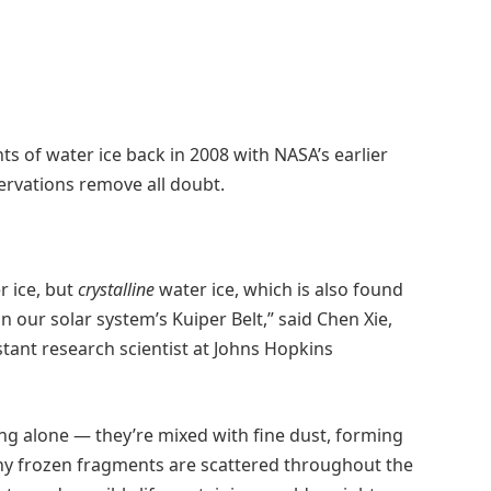
s of water ice back in 2008 with NASA’s earlier
ervations remove all doubt.
 ice, but
crystalline
water ice, which is also found
in our solar system’s Kuiper Belt,” said Chen Xie,
tant research scientist at Johns Hopkins
ting alone — they’re mixed with fine dust, forming
 tiny frozen fragments are scattered throughout the