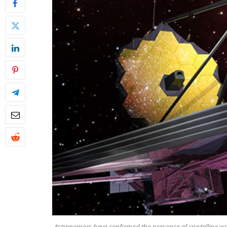
Astronomers have confirmed the presence of crystalline wa