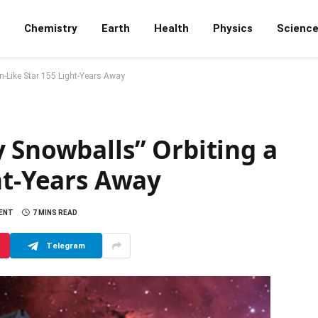
Chemistry
Earth
Health
Physics
Scienc
n-Like Star 155 Light-Years Away
 Snowballs” Orbiting a
ht-Years Away
ENT
7 MINS READ
Telegram