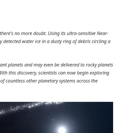
ere’s no more doubt. Using its ultra-sensitive Near-
detected water ice in a dusty ring of debris circling a
giant planets and may even be delivered to rocky planets
With this discovery, scientists can now begin exploring
 of countless other planetary systems across the