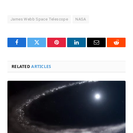
James Webb Space Telescope
NASA
Facebook
Twitter
Pinterest
LinkedIn
Email
Reddit
RELATED
ARTICLES