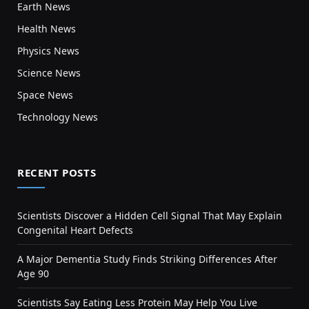
Earth News
Health News
Physics News
Science News
Space News
Technology News
RECENT POSTS
Scientists Discover a Hidden Cell Signal That May Explain
Congenital Heart Defects
A Major Dementia Study Finds Striking Differences After
Age 90
Scientists Say Eating Less Protein May Help You Live