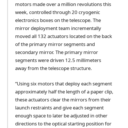
motors made over a million revolutions this
week, controlled through 20 cryogenic
electronics boxes on the telescope. The
mirror deployment team incrementally
moved all 132 actuators located on the back
of the primary mirror segments and
secondary mirror. The primary mirror
segments were driven 12.5 millimeters
away from the telescope structure.
“Using six motors that deploy each segment
approximately half the length of a paper clip,
these actuators clear the mirrors from their
launch restraints and give each segment
enough space to later be adjusted in other
directions to the optical starting position for