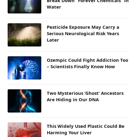
Break Down “Forever Chemicals” in
Water
Pesticide Exposure May Carry a
Serious Neurological Risk Years
Later
Ozempic Could Fight Addiction Too
– Scientists Finally Know How
Two Mysterious ‘Ghost’ Ancestors
Are Hiding in Our DNA
This Widely Used Plastic Could Be
Harming Your Liver