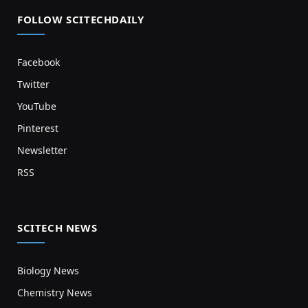
FOLLOW SCITECHDAILY
Facebook
Twitter
YouTube
Pinterest
Newsletter
RSS
SCITECH NEWS
Biology News
Chemistry News