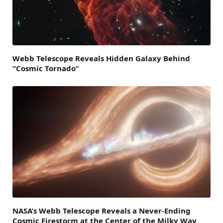
Webb Telescope Reveals Hidden Galaxy Behind
“Cosmic Tornado”
NASA’s Webb Telescope Reveals a Never-Ending
Cosmic Firestorm at the Center of the Milky Way