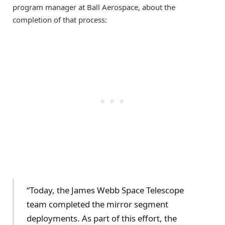
program manager at Ball Aerospace, about the
completion of that process:
“Today, the James Webb Space Telescope
team completed the mirror segment
deployments. As part of this effort, the