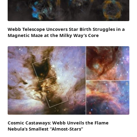
Webb Telescope Uncovers Star Birth Struggles in a
Magnetic Maze at the Milky Way’s Core
Cosmic Castaways: Webb Unveils the Flame
Nebula’s Smallest “Almost-Stars”