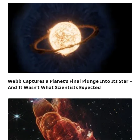
Webb Captures a Planet’s Final Plunge Into Its Star –
And It Wasn’t What Scientists Expected