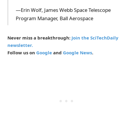
—Erin Wolf, James Webb Space Telescope
Program Manager, Ball Aerospace
Never miss a breakthrough:
Join the SciTechDaily
newsletter.
Follow us on
Google
and
Google News
.