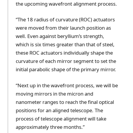
the upcoming wavefront alignment process.
“The 18 radius of curvature (ROC) actuators
were moved from their launch position as
well. Even against beryllium’s strength,
which is six times greater than that of steel,
these ROC actuators individually shape the
curvature of each mirror segment to set the
initial parabolic shape of the primary mirror.
“Next up in the wavefront process, we will be
moving mirrors in the micron and
nanometer ranges to reach the final optical
positions for an aligned telescope. The
process of telescope alignment will take
approximately three months.”