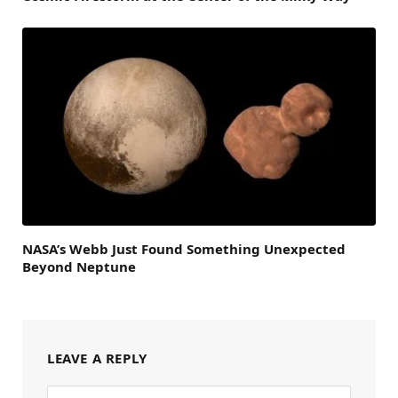
NASA’s Webb Just Found Something Unexpected
Beyond Neptune
LEAVE A REPLY