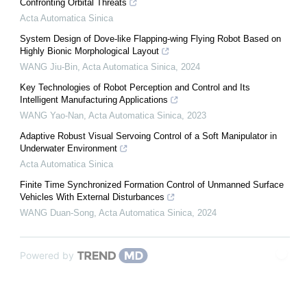
Confronting Orbital Threats
Acta Automatica Sinica
System Design of Dove-like Flapping-wing Flying Robot Based on
Highly Bionic Morphological Layout
WANG Jiu-Bin
,
Acta Automatica Sinica
,
2024
Key Technologies of Robot Perception and Control and Its
Intelligent Manufacturing Applications
WANG Yao-Nan
,
Acta Automatica Sinica
,
2023
Adaptive Robust Visual Servoing Control of a Soft Manipulator in
Underwater Environment
Acta Automatica Sinica
Finite Time Synchronized Formation Control of Unmanned Surface
Vehicles With External Disturbances
WANG Duan-Song
,
Acta Automatica Sinica
,
2024
Powered by