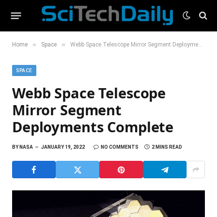
»
»
Home
Space
Webb Space Telescope Mirror Segment Deployments Complete
SPACE
Webb Space Telescope
Mirror Segment
Deployments Complete
BY
NASA
JANUARY 19, 2022
NO COMMENTS
2 MINS READ