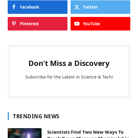
Facebook
Twitter
Pinterest
YouTube
Don't Miss a Discovery
Subscribe for the Latest in Science & Tech!
TRENDING NEWS
Scientists Find Two New Ways To