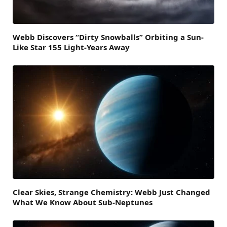
Webb Discovers “Dirty Snowballs” Orbiting a Sun-
Like Star 155 Light-Years Away
Clear Skies, Strange Chemistry: Webb Just Changed
What We Know About Sub-Neptunes