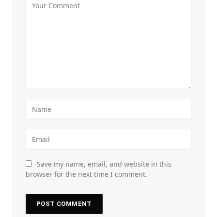
Save my name, email, and website in this
browser for the next time I comment.