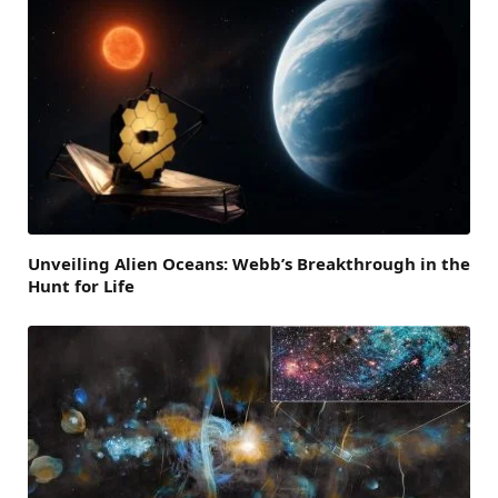
Unveiling Alien Oceans: Webb’s Breakthrough in the
Hunt for Life