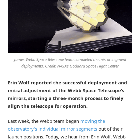
James Webb Space Telescope team completed the mirror segment
deployments. Credit: NASA’s Goddard Space Flight Center
Erin Wolf reported the successful deployment and
initial adjustment of the Webb Space Telescope’s
mirrors, starting a three-month process to finely
align the telescope for operation.
Last week, the Webb team began
moving the
observatory’s individual mirror segments
out of their
launch positions. Today, we hear from Erin Wolf, Webb