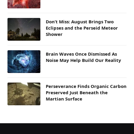
Don’t Miss: August Brings Two
Eclipses and the Perseid Meteor
Shower
Brain Waves Once Dismissed As
Noise May Help Build Our Reality
Perseverance Finds Organic Carbon
Preserved Just Beneath the
Martian Surface