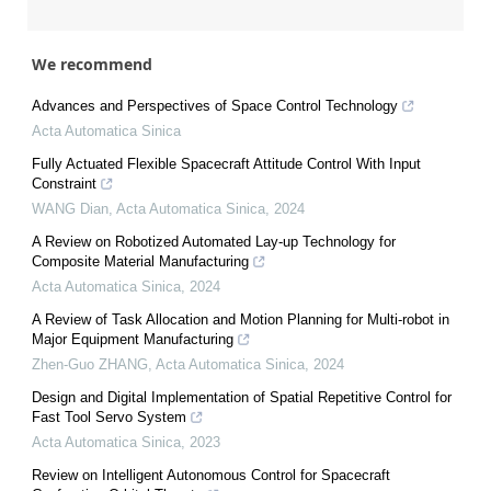
We recommend
Advances and Perspectives of Space Control Technology
Acta Automatica Sinica
Fully Actuated Flexible Spacecraft Attitude Control With Input
Constraint
WANG Dian
,
Acta Automatica Sinica
,
2024
A Review on Robotized Automated Lay-up Technology for
Composite Material Manufacturing
Acta Automatica Sinica
,
2024
A Review of Task Allocation and Motion Planning for Multi-robot in
Major Equipment Manufacturing
Zhen-Guo ZHANG
,
Acta Automatica Sinica
,
2024
Design and Digital Implementation of Spatial Repetitive Control for
Fast Tool Servo System
Acta Automatica Sinica
,
2023
Review on Intelligent Autonomous Control for Spacecraft