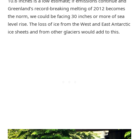
10.6 inches is a low estimate; if emissions continue and
Greenland’s record-breaking melting of 2012 becomes
the norm, we could be facing 30 inches or more of sea
level rise. The loss of ice from the West and East Antarctic
ice sheets and from other glaciers would add to this.