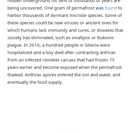
hidden underground for tens of thousands of years are
being uncovered. One gram of permafrost was
found
to
harbor thousands of dormant microbe species. Some of
these species could be new viruses or ancient ones for
which humans lack immunity and cures, or diseases that
society has eliminated, such as smallpox or Bubonic
plague. In 2016, a hundred people in Siberia were
hospitalized and a boy died after contracting anthrax
from an infected reindeer carcass that had frozen 75
years earlier and become exposed when the permafrost
thawed. Anthrax spores entered the soil and water, and
eventually the food supply.