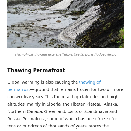
Permafrost thawing near the Yukon. Credit: Boris Radosavljevic
Thawing Permafrost
Global warming is also causing the
thawing of
permafrost
—ground that remains frozen for two or more
consecutive years. It is found at high latitudes and high
altitudes, mainly in Siberia, the Tibetan Plateau, Alaska,
Northern Canada, Greenland, parts of Scandinavia and
Russia. Permafrost, some of which has been frozen for
tens or hundreds of thousands of years, stores the