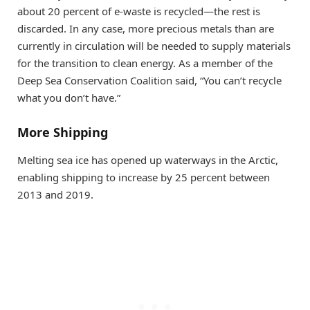
about 20 percent of e-waste is recycled—the rest is
discarded. In any case, more precious metals than are
currently in circulation will be needed to supply materials
for the transition to clean energy. As a member of the
Deep Sea Conservation Coalition said, “You can’t recycle
what you don’t have.”
More Shipping
Melting sea ice has opened up waterways in the Arctic,
enabling shipping to increase by 25 percent between
2013 and 2019.