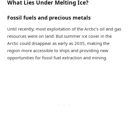
What Lies Under Melting Ice?
Fossil fuels and precious metals
Until recently, most exploitation of the Arctic’s oil and gas
resources were on land. But summer ice cover in the
Arctic could disappear as early as 2035, making the
region more accessible to ships and providing new
opportunities for fossil fuel extraction and mining.