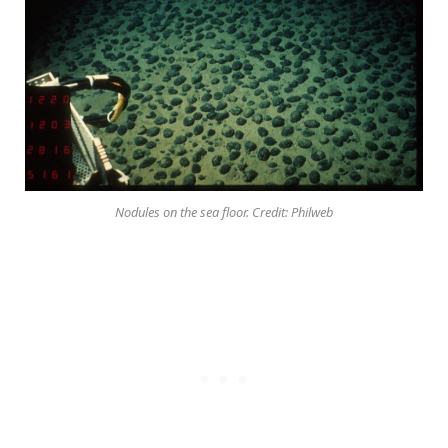
Nodules on the sea floor. Credit: Philweb