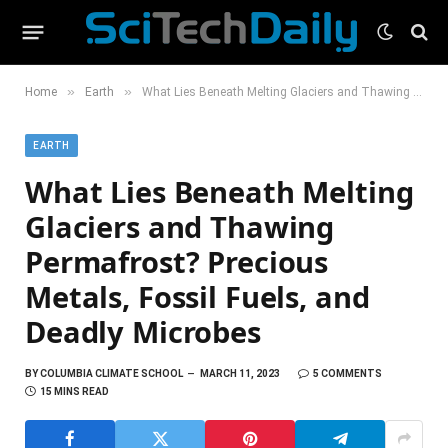
»
»
Home
Earth
What Lies Beneath Melting Glaciers and Thawing Permafrost? Precious Metals, Fossil Fuels, and Deadly Microbes
EARTH
What Lies Beneath Melting
Glaciers and Thawing
Permafrost? Precious
Metals, Fossil Fuels, and
Deadly Microbes
BY
COLUMBIA CLIMATE SCHOOL
MARCH 11, 2023
5 COMMENTS
15 MINS READ