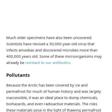
Much older specimens have also been uncovered.
Scientists have revived a 30,000-year-old virus that
infects amoebas and discovered microbes more than
400,000 years old. Some of these microorganisms may
already be
resistant to our antibiotics.
Pollutants
Because the Arctic has been covered by ice and
permafrost for much of human history and was largely
inaccessible, it was an ideal place to dump chemicals,
biohazards, and even radioactive materials. The risks
these materials pose in the light of thawing permafrost