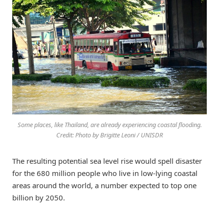
Some places, like Thailand, are already experiencing coastal flooding.
Credit: Photo by Brigitte Leoni / UNISDR
The resulting potential sea level rise would spell disaster
for the 680 million people who live in low-lying coastal
areas around the world, a number expected to top one
billion by 2050.