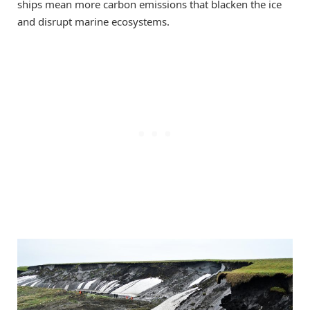
ships mean more carbon emissions that blacken the ice
and disrupt marine ecosystems.