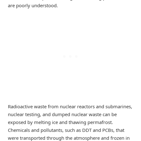
are poorly understood.
Radioactive waste from nuclear reactors and submarines,
nuclear testing, and dumped nuclear waste can be
exposed by melting ice and thawing permafrost.
Chemicals and pollutants, such as DDT and PCBs, that
were transported through the atmosphere and frozen in