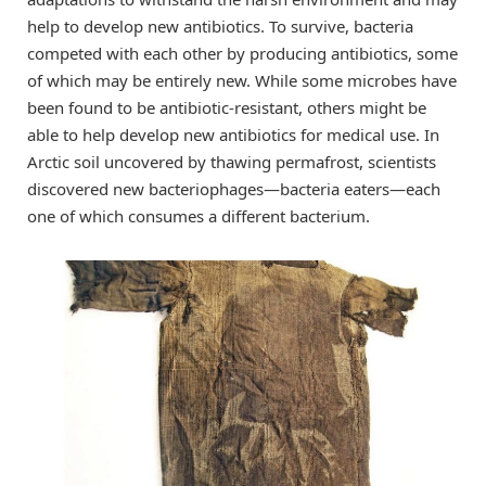
help to develop new antibiotics. To survive, bacteria
competed with each other by producing antibiotics, some
of which may be entirely new. While some microbes have
been found to be antibiotic-resistant, others might be
able to help develop new antibiotics for medical use. In
Arctic soil uncovered by thawing permafrost, scientists
discovered new bacteriophages—bacteria eaters—each
one of which consumes a different bacterium.