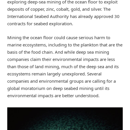
exploring deep-sea mining of the ocean floor to exploit
deposits of copper, zinc, cobalt, gold, and silver. The
International Seabed Authority has already approved 30
contracts for seabed exploration.
Mining the ocean floor could cause serious harm to
marine ecosystems, including to the plankton that are the
basis of the food chain. And while deep sea mining
companies claim their environmental impacts are less
than those of land mining, much of the deep sea and its
ecosystems remain largely unexplored. Several
companies and environmental groups are calling for a
global moratorium on deep seabed mining until its
environmental impacts are better understood.