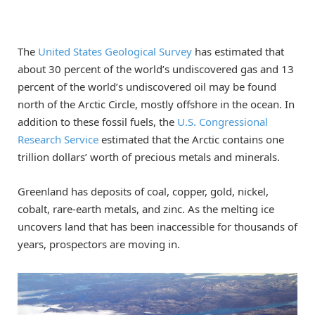
The
United States Geological Survey
has estimated that
about 30 percent of the world’s undiscovered gas and 13
percent of the world’s undiscovered oil may be found
north of the Arctic Circle, mostly offshore in the ocean. In
addition to these fossil fuels, the
U.S. Congressional
Research Service
estimated that the Arctic contains one
trillion dollars’ worth of precious metals and minerals.
Greenland has deposits of coal, copper, gold, nickel,
cobalt, rare-earth metals, and zinc. As the melting ice
uncovers land that has been inaccessible for thousands of
years, prospectors are moving in.