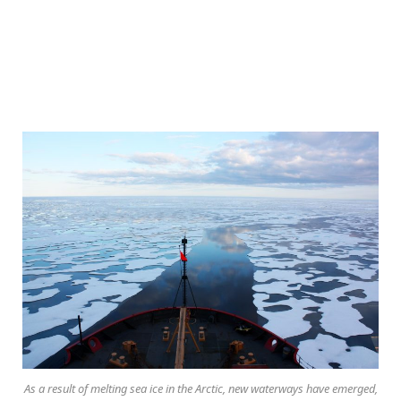
As a result of melting sea ice in the Arctic, new waterways have emerged,