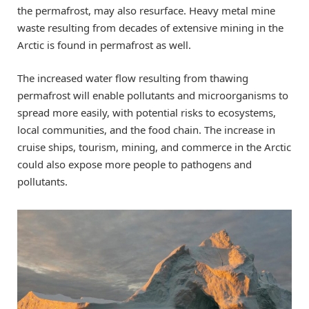
the permafrost, may also resurface. Heavy metal mine
waste resulting from decades of extensive mining in the
Arctic is found in permafrost as well.
The increased water flow resulting from thawing
permafrost will enable pollutants and microorganisms to
spread more easily, with potential risks to ecosystems,
local communities, and the food chain. The increase in
cruise ships, tourism, mining, and commerce in the Arctic
could also expose more people to pathogens and
pollutants.