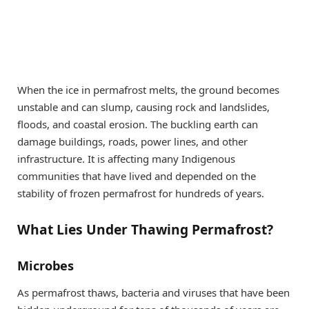
When the ice in permafrost melts, the ground becomes
unstable and can slump, causing rock and landslides,
floods, and coastal erosion. The buckling earth can
damage buildings, roads, power lines, and other
infrastructure. It is affecting many Indigenous
communities that have lived and depended on the
stability of frozen permafrost for hundreds of years.
What Lies Under Thawing Permafrost?
Microbes
As permafrost thaws, bacteria and viruses that have been