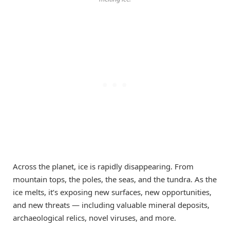
Across the planet, ice is rapidly disappearing. From
mountain tops, the poles, the seas, and the tundra. As the
ice melts, it’s exposing new surfaces, new opportunities,
and new threats — including valuable mineral deposits,
archaeological relics, novel viruses, and more.