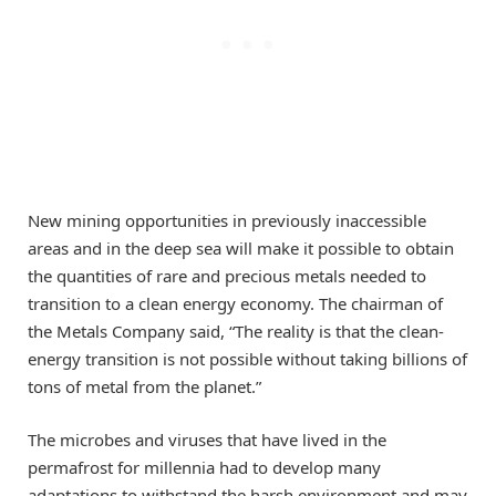
New mining opportunities in previously inaccessible
areas and in the deep sea will make it possible to obtain
the quantities of rare and precious metals needed to
transition to a clean energy economy. The chairman of
the Metals Company said, “The reality is that the clean-
energy transition is not possible without taking billions of
tons of metal from the planet.”
The microbes and viruses that have lived in the
permafrost for millennia had to develop many
adaptations to withstand the harsh environment and may