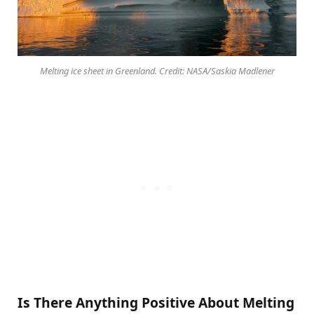
Melting ice sheet in Greenland. Credit: NASA/Saskia Madlener
Is There Anything Positive About Melting