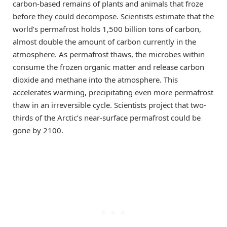
carbon-based remains of plants and animals that froze
before they could decompose. Scientists estimate that the
world’s permafrost holds 1,500 billion tons of carbon,
almost double the amount of carbon currently in the
atmosphere. As permafrost thaws, the microbes within
consume the frozen organic matter and release carbon
dioxide and methane into the atmosphere. This
accelerates warming, precipitating even more permafrost
thaw in an irreversible cycle. Scientists project that two-
thirds of the Arctic’s near-surface permafrost could be
gone by 2100.