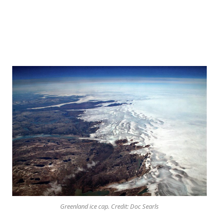
Greenland ice cap. Credit: Doc Searls