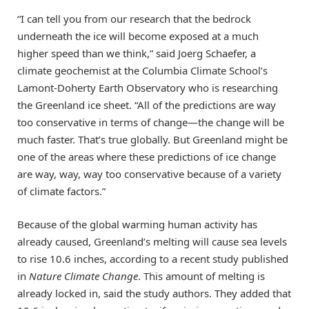
“I can tell you from our research that the bedrock
underneath the ice will become exposed at a much
higher speed than we think,” said Joerg Schaefer, a
climate geochemist at the Columbia Climate School’s
Lamont-Doherty Earth Observatory who is researching
the Greenland ice sheet. “All of the predictions are way
too conservative in terms of change—the change will be
much faster. That’s true globally. But Greenland might be
one of the areas where these predictions of ice change
are way, way, way too conservative because of a variety
of climate factors.”
Because of the global warming human activity has
already caused, Greenland’s melting will cause sea levels
to rise 10.6 inches, according to a recent study published
in
Nature Climate Change
. This amount of melting is
already locked in, said the study authors. They added that