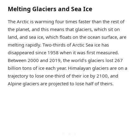
Melting Glaciers and Sea Ice
The Arctic is warming four times faster than the rest of
the planet, and this means that glaciers, which sit on
land, and sea ice, which floats on the ocean surface, are
melting rapidly. Two-thirds of Arctic Sea ice has
disappeared since 1958 when it was first measured.
Between 2000 and 2019, the world’s glaciers lost 267
billion tons of ice each year. Himalayan glaciers are on a
trajectory to lose one-third of their ice by 2100, and
Alpine glaciers are projected to lose half of theirs.