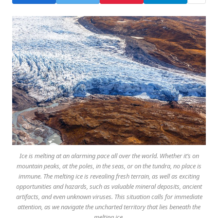
Ice is melting at an alarming pace all over the world. Whether it’s on
mountain peaks, at the poles, in the seas, or on the tundra, no place is
immune. The melting ice is revealing fresh terrain, as well as exciting
opportunities and hazards, such as valuable mineral deposits, ancient
artifacts, and even unknown viruses. This situation calls for immediate
attention, as we navigate the uncharted territory that lies beneath the
melting ice.