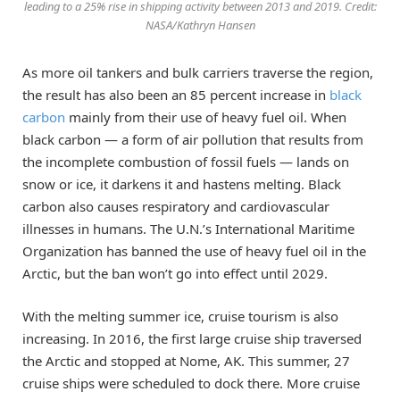
leading to a 25% rise in shipping activity between 2013 and 2019. Credit:
NASA/Kathryn Hansen
As more oil tankers and bulk carriers traverse the region,
the result has also been an 85 percent increase in
black
carbon
mainly from their use of heavy fuel oil. When
black carbon — a form of air pollution that results from
the incomplete combustion of fossil fuels — lands on
snow or ice, it darkens it and hastens melting. Black
carbon also causes respiratory and cardiovascular
illnesses in humans. The U.N.’s International Maritime
Organization has banned the use of heavy fuel oil in the
Arctic, but the ban won’t go into effect until 2029.
With the melting summer ice, cruise tourism is also
increasing. In 2016, the first large cruise ship traversed
the Arctic and stopped at Nome, AK. This summer, 27
cruise ships were scheduled to dock there. More cruise