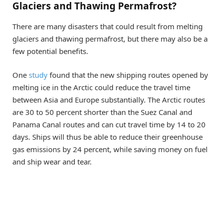
Glaciers and Thawing Permafrost?
There are many disasters that could result from melting
glaciers and thawing permafrost, but there may also be a
few potential benefits.
One
study
found that the new shipping routes opened by
melting ice in the Arctic could reduce the travel time
between Asia and Europe substantially. The Arctic routes
are 30 to 50 percent shorter than the Suez Canal and
Panama Canal routes and can cut travel time by 14 to 20
days. Ships will thus be able to reduce their greenhouse
gas emissions by 24 percent, while saving money on fuel
and ship wear and tear.