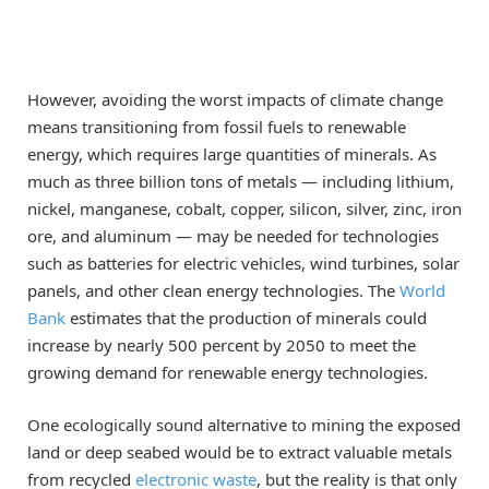
However, avoiding the worst impacts of climate change
means transitioning from fossil fuels to renewable
energy, which requires large quantities of minerals. As
much as three billion tons of metals — including lithium,
nickel, manganese, cobalt, copper, silicon, silver, zinc, iron
ore, and aluminum — may be needed for technologies
such as batteries for electric vehicles, wind turbines, solar
panels, and other clean energy technologies. The
World
Bank
estimates that the production of minerals could
increase by nearly 500 percent by 2050 to meet the
growing demand for renewable energy technologies.
One ecologically sound alternative to mining the exposed
land or deep seabed would be to extract valuable metals
from recycled
electronic waste
, but the reality is that only