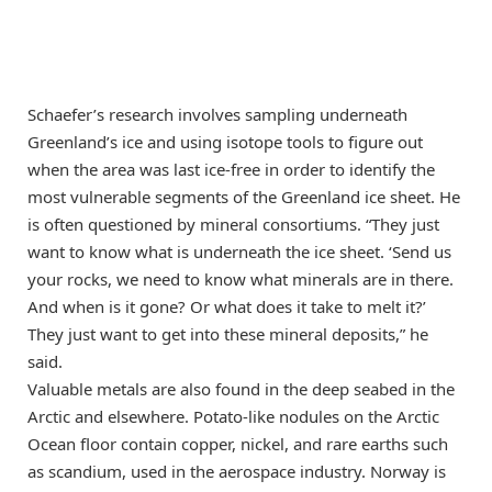
Schaefer’s research involves sampling underneath
Greenland’s ice and using isotope tools to figure out
when the area was last ice-free in order to identify the
most vulnerable segments of the Greenland ice sheet. He
is often questioned by mineral consortiums. “They just
want to know what is underneath the ice sheet. ‘Send us
your rocks, we need to know what minerals are in there.
And when is it gone? Or what does it take to melt it?’
They just want to get into these mineral deposits,” he
said.
Valuable metals are also found in the deep seabed in the
Arctic and elsewhere. Potato-like nodules on the Arctic
Ocean floor contain copper, nickel, and rare earths such
as scandium, used in the aerospace industry. Norway is