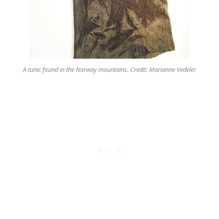
A tunic found in the Norway mountains. Credit: Marianne Vedeler