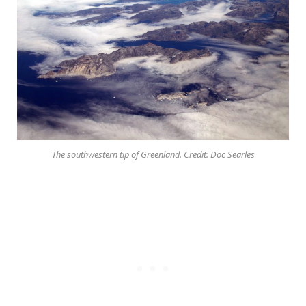
The southwestern tip of Greenland. Credit: Doc Searles