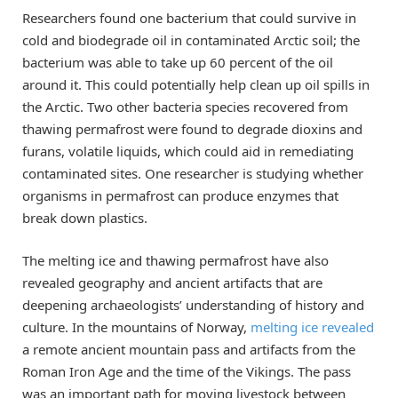
Researchers found one bacterium that could survive in
cold and biodegrade oil in contaminated Arctic soil; the
bacterium was able to take up 60 percent of the oil
around it. This could potentially help clean up oil spills in
the Arctic. Two other bacteria species recovered from
thawing permafrost were found to degrade dioxins and
furans, volatile liquids, which could aid in remediating
contaminated sites. One researcher is studying whether
organisms in permafrost can produce enzymes that
break down plastics.
The melting ice and thawing permafrost have also
revealed geography and ancient artifacts that are
deepening archaeologists’ understanding of history and
culture. In the mountains of Norway,
melting ice revealed
a remote ancient mountain pass and artifacts from the
Roman Iron Age and the time of the Vikings. The pass
was an important path for moving livestock between