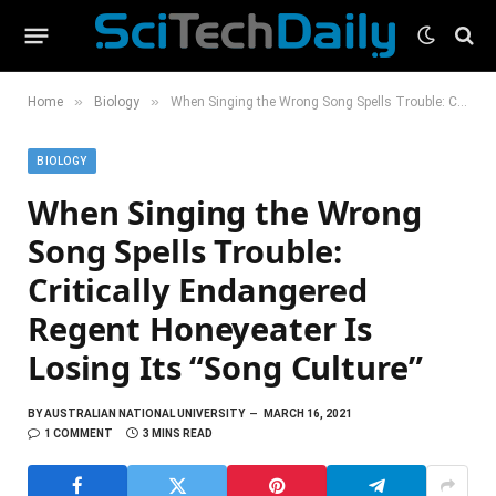
»
»
Home
Biology
When Singing the Wrong Song Spells Trouble: Critically Endangered Regent Honeyeater Is Losing Its “Song Culture”
BIOLOGY
When Singing the Wrong
Song Spells Trouble:
Critically Endangered
Regent Honeyeater Is
Losing Its “Song Culture”
BY
AUSTRALIAN NATIONAL UNIVERSITY
MARCH 16, 2021
1 COMMENT
3 MINS READ