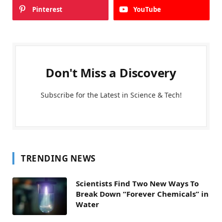
Pinterest
YouTube
Don't Miss a Discovery
Subscribe for the Latest in Science & Tech!
TRENDING NEWS
Scientists Find Two New Ways To
Break Down “Forever Chemicals” in
Water