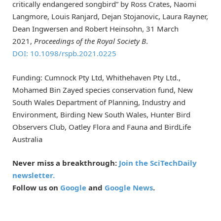
critically endangered songbird” by Ross Crates, Naomi
Langmore, Louis Ranjard, Dejan Stojanovic, Laura Rayner,
Dean Ingwersen and Robert Heinsohn, 31 March
2021,
Proceedings of the Royal Society B
.
DOI: 10.1098/rspb.2021.0225
Funding: Cumnock Pty Ltd, Whithehaven Pty Ltd.,
Mohamed Bin Zayed species conservation fund, New
South Wales Department of Planning, Industry and
Environment, Birding New South Wales, Hunter Bird
Observers Club, Oatley Flora and Fauna and BirdLife
Australia
Never miss a breakthrough:
Join the SciTechDaily
newsletter.
Follow us on
Google
and
Google News
.