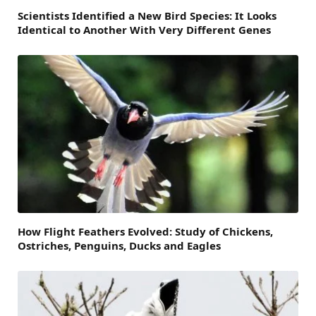
Scientists Identified a New Bird Species: It Looks
Identical to Another With Very Different Genes
How Flight Feathers Evolved: Study of Chickens,
Ostriches, Penguins, Ducks and Eagles