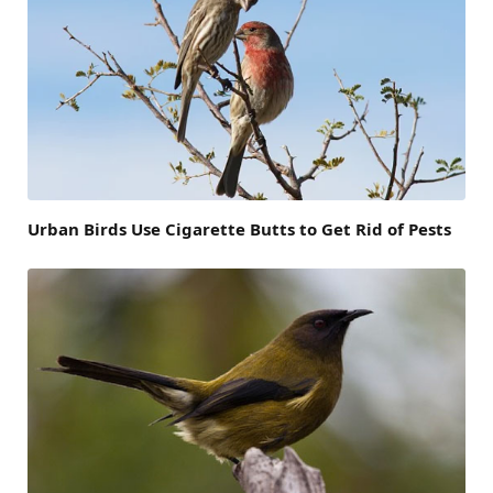
Urban Birds Use Cigarette Butts to Get Rid of Pests