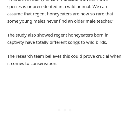
species is unprecedented in a wild animal. We can
assume that regent honeyeaters are now so rare that
some young males never find an older male teacher.”
The study also showed regent honeyeaters born in
captivity have totally different songs to wild birds.
The research team believes this could prove crucial when
it comes to conservation.