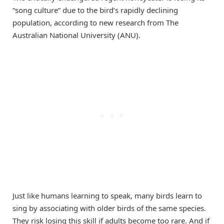
“song culture” due to the bird’s rapidly declining
population, according to new research from The
Australian National University (ANU).
Just like humans learning to speak, many birds learn to
sing by associating with older birds of the same species.
They risk losing this skill if adults become too rare. And if