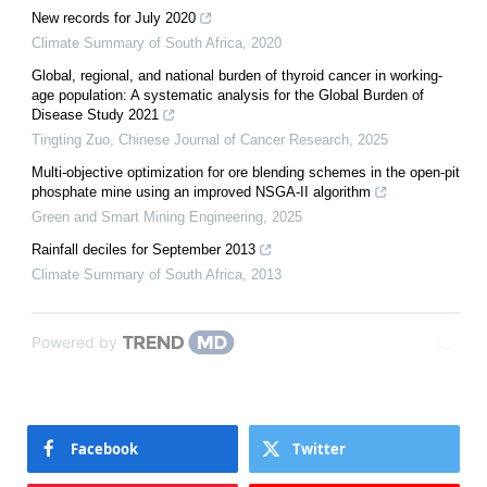
New records for July 2020
Climate Summary of South Africa
,
2020
Global, regional, and national burden of thyroid cancer in working-
age population: A systematic analysis for the Global Burden of
Disease Study 2021
Tingting Zuo
,
Chinese Journal of Cancer Research
,
2025
Multi-objective optimization for ore blending schemes in the open-pit
phosphate mine using an improved NSGA-II algorithm
Green and Smart Mining Engineering
,
2025
Rainfall deciles for September 2013
Climate Summary of South Africa
,
2013
Powered by
Facebook
Twitter