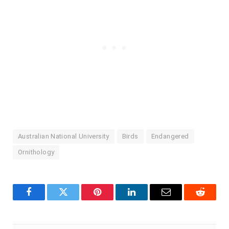
Australian National University
Birds
Endangered
Ornithology
Facebook
Twitter
Pinterest
LinkedIn
Email
Reddit