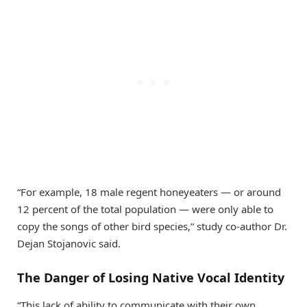
“For example, 18 male regent honeyeaters — or around
12 percent of the total population — were only able to
copy the songs of other bird species,” study co-author Dr.
Dejan Stojanovic said.
The Danger of Losing Native Vocal Identity
“This lack of ability to communicate with their own