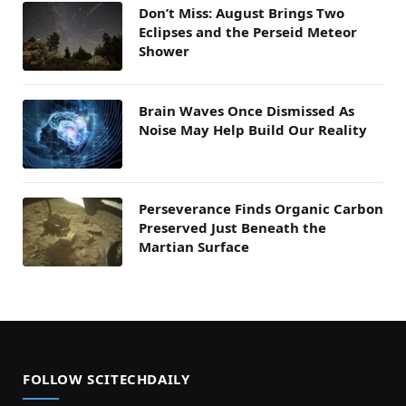
Don’t Miss: August Brings Two
Eclipses and the Perseid Meteor
Shower
Brain Waves Once Dismissed As
Noise May Help Build Our Reality
Perseverance Finds Organic Carbon
Preserved Just Beneath the
Martian Surface
FOLLOW SCITECHDAILY