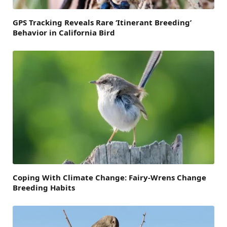
GPS Tracking Reveals Rare ‘Itinerant Breeding’
Behavior in California Bird
Coping With Climate Change: Fairy-Wrens Change
Breeding Habits