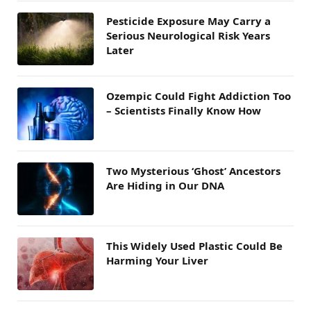
Pesticide Exposure May Carry a
Serious Neurological Risk Years
Later
Ozempic Could Fight Addiction Too
– Scientists Finally Know How
Two Mysterious ‘Ghost’ Ancestors
Are Hiding in Our DNA
This Widely Used Plastic Could Be
Harming Your Liver