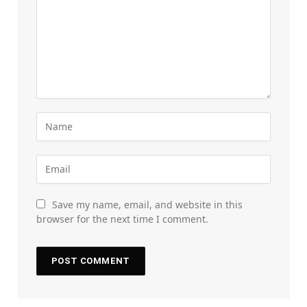
Save my name, email, and website in this
browser for the next time I comment.