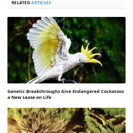
RELATED
ARTICLES
Genetic Breakthroughs Give Endangered Cockatoos
a New Lease on Life