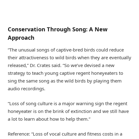
Conservation Through Song: A New
Approach
“The unusual songs of captive-bred birds could reduce
their attractiveness to wild birds when they are eventually
released,” Dr. Crates said. “So we’ve devised a new
strategy to teach young captive regent honeyeaters to
sing the same song as the wild birds by playing them
audio recordings.
“Loss of song culture is a major warning sign the regent
honeyeater is on the brink of extinction and we still have
a lot to learn about how to help them.”
Reference: “Loss of vocal culture and fitness costs in a