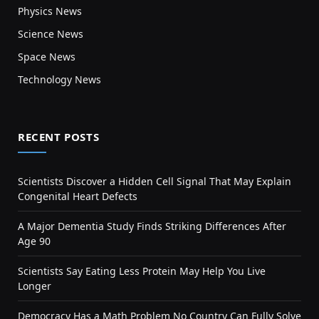
Physics News
Science News
Space News
Technology News
RECENT POSTS
Scientists Discover a Hidden Cell Signal That May Explain
Congenital Heart Defects
A Major Dementia Study Finds Striking Differences After
Age 90
Scientists Say Eating Less Protein May Help You Live
Longer
Democracy Has a Math Problem No Country Can Fully Solve