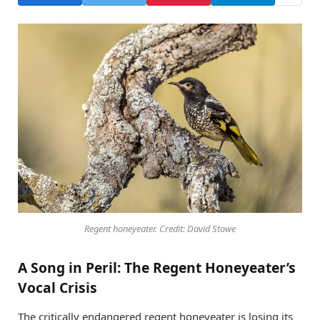
Regent honeyeater. Credit: David Stowe
A Song in Peril: The Regent Honeyeater’s
Vocal Crisis
The critically endangered regent honeyeater is losing its