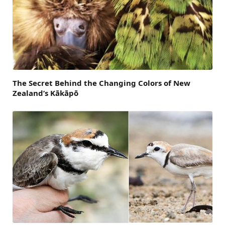
The Secret Behind the Changing Colors of New
Zealand’s Kākāpō