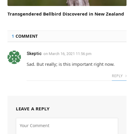
Transgendered Bellbird Discovered in New Zealand
1
COMMENT
Skeptic
on
March 16, 2021 11:56 pm
Sad. But really; is this important right now.
REPLY
LEAVE A REPLY