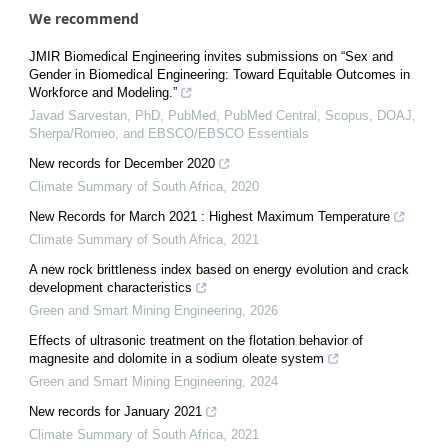
We recommend
JMIR Biomedical Engineering invites submissions on “Sex and
Gender in Biomedical Engineering: Toward Equitable Outcomes in
Workforce and Modeling.”
Javad Sarvestan, PhD, PubMed, PubMed Central, Scopus, DOAJ,
Sherpa/Romeo, and EBSCO/EBSCO Essentials
New records for December 2020
Climate Summary of South Africa
,
2020
New Records for March 2021 : Highest Maximum Temperature
Climate Summary of South Africa
,
2021
A new rock brittleness index based on energy evolution and crack
development characteristics
Green and Smart Mining Engineering
,
2026
Effects of ultrasonic treatment on the flotation behavior of
magnesite and dolomite in a sodium oleate system
Green and Smart Mining Engineering
,
2024
New records for January 2021
Climate Summary of South Africa
,
2021