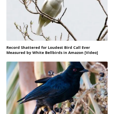
Record Shattered for Loudest Bird Call Ever
Measured by White Bellbirds in Amazon [Video]