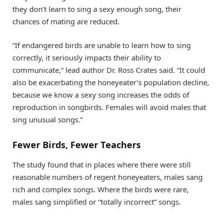
they don’t learn to sing a sexy enough song, their
chances of mating are reduced.
“If endangered birds are unable to learn how to sing
correctly, it seriously impacts their ability to
communicate,” lead author Dr. Ross Crates said. “It could
also be exacerbating the honeyeater’s population decline,
because we know a sexy song increases the odds of
reproduction in songbirds. Females will avoid males that
sing unusual songs.”
Fewer Birds, Fewer Teachers
The study found that in places where there were still
reasonable numbers of regent honeyeaters, males sang
rich and complex songs. Where the birds were rare,
males sang simplified or “totally incorrect” songs.