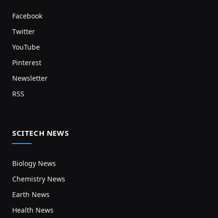
Facebook
Twitter
YouTube
Pinterest
Newsletter
RSS
SCITECH NEWS
Biology News
Chemistry News
Earth News
Health News