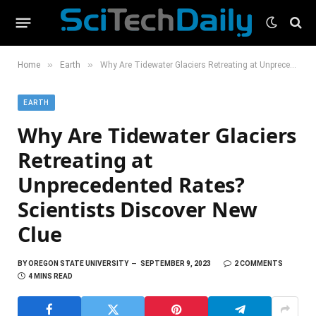
»
»
Home
Earth
Why Are Tidewater Glaciers Retreating at Unprecedented Rates? Scientists Discover New Clue
EARTH
Why Are Tidewater Glaciers
Retreating at
Unprecedented Rates?
Scientists Discover New
Clue
BY
OREGON STATE UNIVERSITY
SEPTEMBER 9, 2023
2 COMMENTS
4 MINS READ