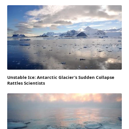
Unstable Ice: Antarctic Glacier’s Sudden Collapse
Rattles Scientists