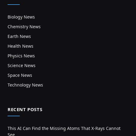
Biology News
Chemistry News
Earth News
Health News
Physics News
Science News
Space News
Technology News
RECENT POSTS
This AI Can Find the Missing Atoms That X-Rays Cannot
See