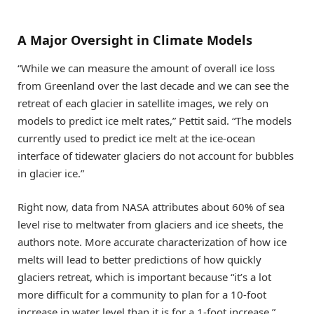
A Major Oversight in Climate Models
“While we can measure the amount of overall ice loss
from Greenland over the last decade and we can see the
retreat of each glacier in satellite images, we rely on
models to predict ice melt rates,” Pettit said. “The models
currently used to predict ice melt at the ice-ocean
interface of tidewater glaciers do not account for bubbles
in glacier ice.”
Right now, data from NASA attributes about 60% of sea
level rise to meltwater from glaciers and ice sheets, the
authors note. More accurate characterization of how ice
melts will lead to better predictions of how quickly
glaciers retreat, which is important because “it’s a lot
more difficult for a community to plan for a 10-foot
increase in water level than it is for a 1-foot increase,”