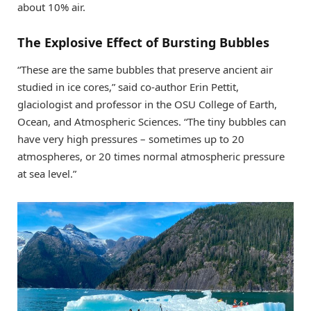
about 10% air.
The Explosive Effect of Bursting Bubbles
“These are the same bubbles that preserve ancient air
studied in ice cores,” said co-author Erin Pettit,
glaciologist and professor in the OSU College of Earth,
Ocean, and Atmospheric Sciences. “The tiny bubbles can
have very high pressures – sometimes up to 20
atmospheres, or 20 times normal atmospheric pressure
at sea level.”