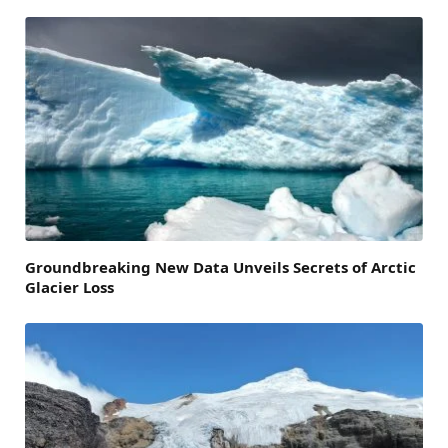
Groundbreaking New Data Unveils Secrets of Arctic
Glacier Loss