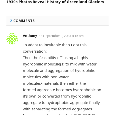
1930s Photos Reveal History of Greenland Glaciers
2
COMMENTS
Anthony
on
September 9, 2023 8:15 pm
To adapt to inevitable then I got this
conversation:
Then the feasibility of” using a highly
hydrophilic molecule(s) to mix with water
molecule and aggregation of hydrophilic
molecules with non-water
molecules/materials then either the
formed aggregate becomes hydrophobic on
it’s own or converted from hydrophilic
aggregate to hydrophobic aggregate finally
with separating the formed aggregates