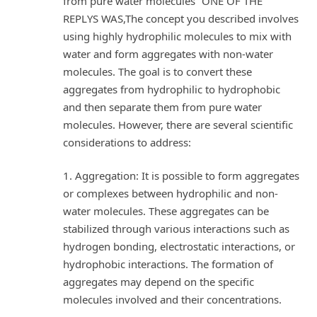
from pure water molecules” ONE OF THE
REPLYS WAS,The concept you described involves
using highly hydrophilic molecules to mix with
water and form aggregates with non-water
molecules. The goal is to convert these
aggregates from hydrophilic to hydrophobic
and then separate them from pure water
molecules. However, there are several scientific
considerations to address:
1. Aggregation: It is possible to form aggregates
or complexes between hydrophilic and non-
water molecules. These aggregates can be
stabilized through various interactions such as
hydrogen bonding, electrostatic interactions, or
hydrophobic interactions. The formation of
aggregates may depend on the specific
molecules involved and their concentrations.