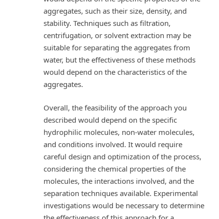
aggregates, such as their size, density, and
stability. Techniques such as filtration,
centrifugation, or solvent extraction may be
suitable for separating the aggregates from
water, but the effectiveness of these methods
would depend on the characteristics of the
aggregates.
Overall, the feasibility of the approach you
described would depend on the specific
hydrophilic molecules, non-water molecules,
and conditions involved. It would require
careful design and optimization of the process,
considering the chemical properties of the
molecules, the interactions involved, and the
separation techniques available. Experimental
investigations would be necessary to determine
the effectiveness of this approach for a