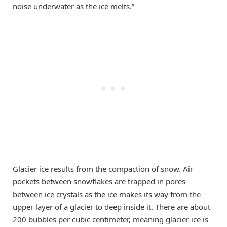
noise underwater as the ice melts.”
Glacier ice results from the compaction of snow. Air
pockets between snowflakes are trapped in pores
between ice crystals as the ice makes its way from the
upper layer of a glacier to deep inside it. There are about
200 bubbles per cubic centimeter, meaning glacier ice is