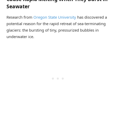
Seawater
Research from
Oregon State University
has discovered a
potential reason for the rapid retreat of sea-terminating
glaciers: the bursting of tiny, pressurized bubbles in
underwater ice.