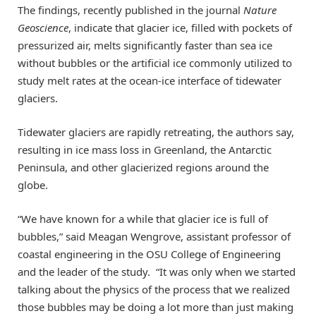
The findings, recently published in the journal
Nature
Geoscience
, indicate that glacier ice, filled with pockets of
pressurized air, melts significantly faster than sea ice
without bubbles or the artificial ice commonly utilized to
study melt rates at the ocean-ice interface of tidewater
glaciers.
Tidewater glaciers are rapidly retreating, the authors say,
resulting in ice mass loss in Greenland, the Antarctic
Peninsula, and other glacierized regions around the
globe.
“We have known for a while that glacier ice is full of
bubbles,” said Meagan Wengrove, assistant professor of
coastal engineering in the OSU College of Engineering
and the leader of the study. “It was only when we started
talking about the physics of the process that we realized
those bubbles may be doing a lot more than just making