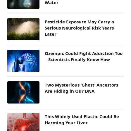
Water
Pesticide Exposure May Carry a
Serious Neurological Risk Years
Later
Ozempic Could Fight Addiction Too
– Scientists Finally Know How
Two Mysterious ‘Ghost’ Ancestors
Are Hiding in Our DNA
This Widely Used Plastic Could Be
Harming Your Liver