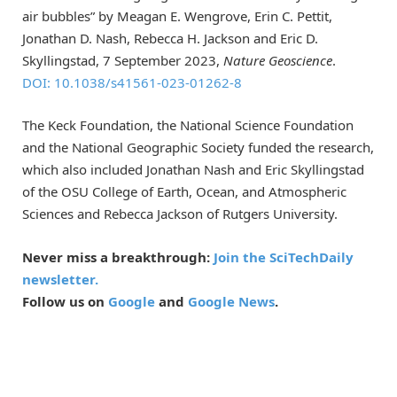
air bubbles” by Meagan E. Wengrove, Erin C. Pettit,
Jonathan D. Nash, Rebecca H. Jackson and Eric D.
Skyllingstad, 7 September 2023,
Nature Geoscience
.
DOI: 10.1038/s41561-023-01262-8
The Keck Foundation, the National Science Foundation
and the National Geographic Society funded the research,
which also included Jonathan Nash and Eric Skyllingstad
of the OSU College of Earth, Ocean, and Atmospheric
Sciences and Rebecca Jackson of Rutgers University.
Never miss a breakthrough:
Join the SciTechDaily
newsletter.
Follow us on
Google
and
Google News
.