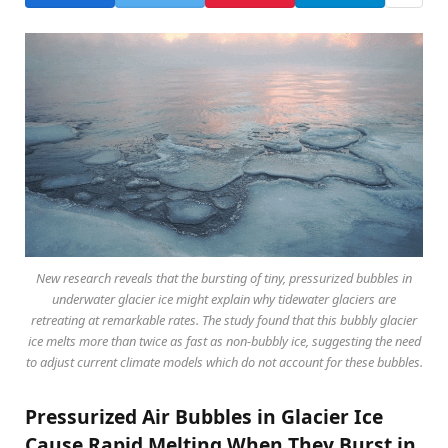
New research reveals that the bursting of tiny, pressurized bubbles in
underwater glacier ice might explain why tidewater glaciers are
retreating at remarkable rates. The study found that this bubbly glacier
ice melts more than twice as fast as non-bubbly ice, suggesting the need
to adjust current climate models which do not account for these bubbles.
Pressurized Air Bubbles in Glacier Ice
Cause Rapid Melting When They Burst in