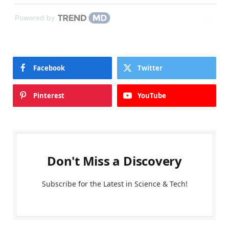
Powered by
Facebook
Twitter
Pinterest
YouTube
Don't Miss a Discovery
Subscribe for the Latest in Science & Tech!