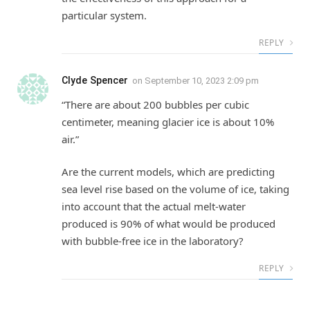
particular system.
REPLY
Clyde Spencer
on
September 10, 2023 2:09 pm
“There are about 200 bubbles per cubic
centimeter, meaning glacier ice is about 10%
air.”
Are the current models, which are predicting
sea level rise based on the volume of ice, taking
into account that the actual melt-water
produced is 90% of what would be produced
with bubble-free ice in the laboratory?
REPLY