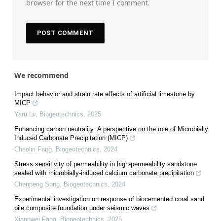
browser for the next time I comment.
We recommend
Impact behavior and strain rate effects of artificial limestone by
MICP
Yaru Lv
,
Biogeotechnics
,
2025
Enhancing carbon neutrality: A perspective on the role of Microbially
Induced Carbonate Precipitation (MICP)
Chaolin Fang
,
Biogeotechnics
,
2024
Stress sensitivity of permeability in high-permeability sandstone
sealed with microbially-induced calcium carbonate precipitation
Chenpeng Song
,
Biogeotechnics
,
2024
Experimental investigation on response of biocemented coral sand
pile composite foundation under seismic waves
Xiangwei Fang
,
Biogeotechnics
,
2025