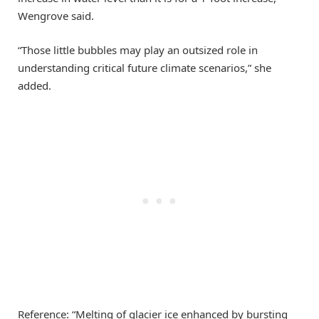
Wengrove said.
“Those little bubbles may play an outsized role in
understanding critical future climate scenarios,” she
added.
Reference: “Melting of glacier ice enhanced by bursting