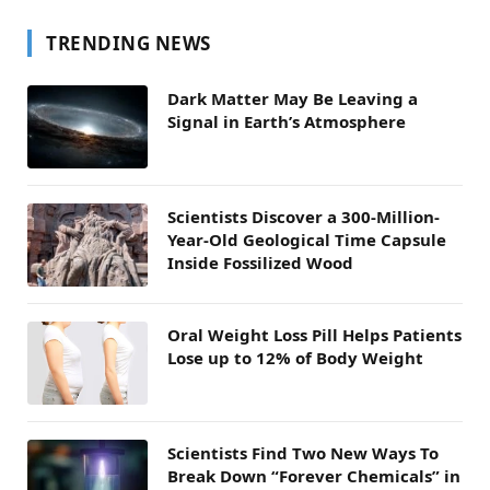
TRENDING NEWS
Dark Matter May Be Leaving a
Signal in Earth’s Atmosphere
Scientists Discover a 300-Million-
Year-Old Geological Time Capsule
Inside Fossilized Wood
Oral Weight Loss Pill Helps Patients
Lose up to 12% of Body Weight
Scientists Find Two New Ways To
Break Down “Forever Chemicals” in