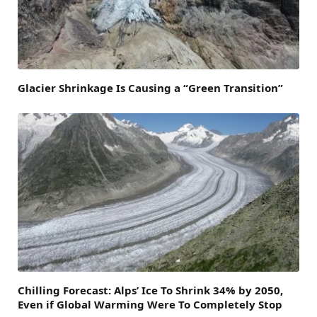
Glacier Shrinkage Is Causing a “Green Transition”
Chilling Forecast: Alps’ Ice To Shrink 34% by 2050,
Even if Global Warming Were To Completely Stop