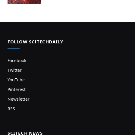
FOLLOW SCITECHDAILY
Facebook
Twitter
YouTube
Pinterest
Newsletter
RSS
SCITECH NEWS