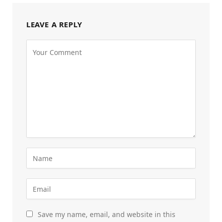
LEAVE A REPLY
Save my name, email, and website in this