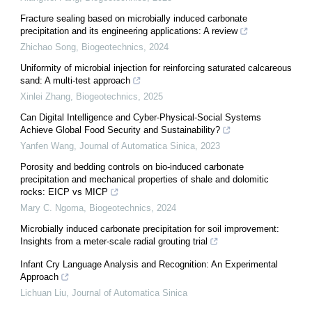
Fracture sealing based on microbially induced carbonate
precipitation and its engineering applications: A review
Zhichao Song
,
Biogeotechnics
,
2024
Uniformity of microbial injection for reinforcing saturated calcareous
sand: A multi-test approach
Xinlei Zhang
,
Biogeotechnics
,
2025
Can Digital Intelligence and Cyber-Physical-Social Systems
Achieve Global Food Security and Sustainability?
Yanfen Wang
,
Journal of Automatica Sinica
,
2023
Porosity and bedding controls on bio-induced carbonate
precipitation and mechanical properties of shale and dolomitic
rocks: EICP vs MICP
Mary C. Ngoma
,
Biogeotechnics
,
2024
Microbially induced carbonate precipitation for soil improvement:
Insights from a meter-scale radial grouting trial
Infant Cry Language Analysis and Recognition: An Experimental
Approach
Lichuan Liu
,
Journal of Automatica Sinica