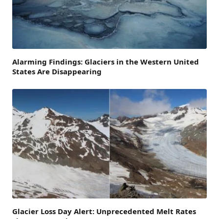
Alarming Findings: Glaciers in the Western United
States Are Disappearing
Glacier Loss Day Alert: Unprecedented Melt Rates