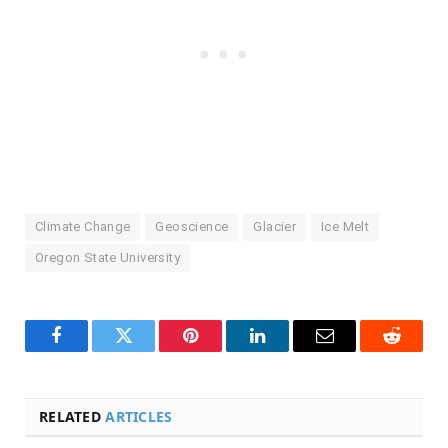
Climate Change
Geoscience
Glacier
Ice Melt
Oregon State University
Facebook
Twitter
Pinterest
LinkedIn
Email
Reddit
RELATED
ARTICLES