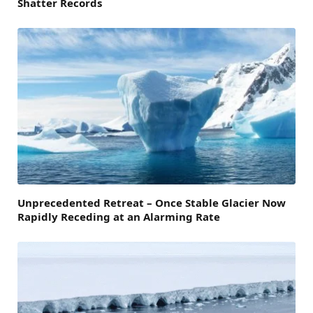
Shatter Records
Unprecedented Retreat – Once Stable Glacier Now
Rapidly Receding at an Alarming Rate