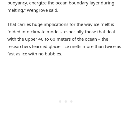
buoyancy, energize the ocean boundary layer during
melting,” Wengrove said.
That carries huge implications for the way ice melt is
folded into climate models, especially those that deal
with the upper 40 to 60 meters of the ocean – the
researchers learned glacier ice melts more than twice as
fast as ice with no bubbles.