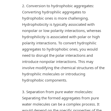
2. Conversion to hydrophobic aggregates:
Converting hydrophilic aggregates to
hydrophobic ones is more challenging.
Hydrophobicity is typically associated with
nonpolar or low polarity interactions, whereas
hydrophilicity is associated with polar or high
polarity interactions. To convert hydrophilic
aggregates to hydrophobic ones, you would
need to disrupt the polar interactions and
introduce nonpolar interactions. This may
involve modifying the chemical structures of the
hydrophilic molecules or introducing
hydrophobic components.
3. Separation from pure water molecules:
Separating the formed aggregates from pure
water molecules can be a complex process. It
would depend on the specific properties of the