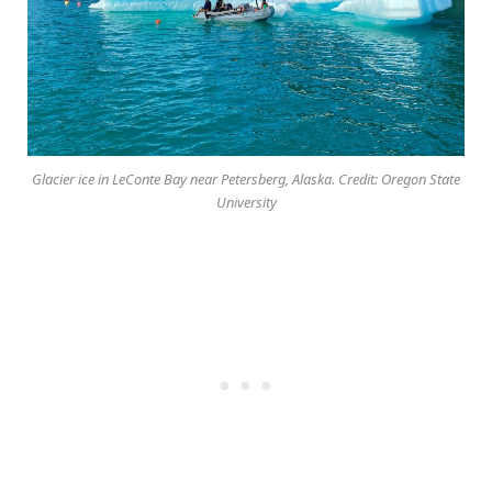
Glacier ice in LeConte Bay near Petersberg, Alaska. Credit: Oregon State
University