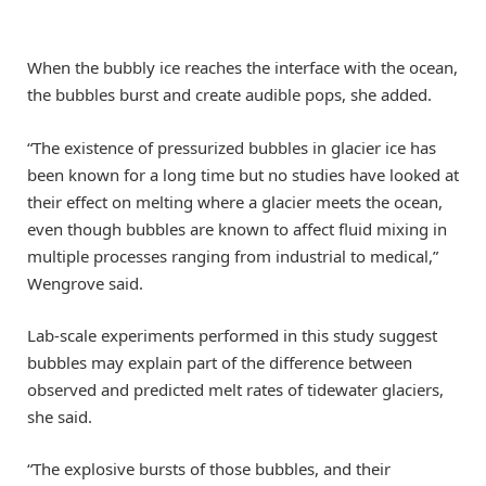
When the bubbly ice reaches the interface with the ocean,
the bubbles burst and create audible pops, she added.
“The existence of pressurized bubbles in glacier ice has
been known for a long time but no studies have looked at
their effect on melting where a glacier meets the ocean,
even though bubbles are known to affect fluid mixing in
multiple processes ranging from industrial to medical,”
Wengrove said.
Lab-scale experiments performed in this study suggest
bubbles may explain part of the difference between
observed and predicted melt rates of tidewater glaciers,
she said.
“The explosive bursts of those bubbles, and their