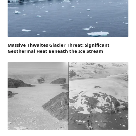
Massive Thwaites Glacier Threat: Significant
Geothermal Heat Beneath the Ice Stream