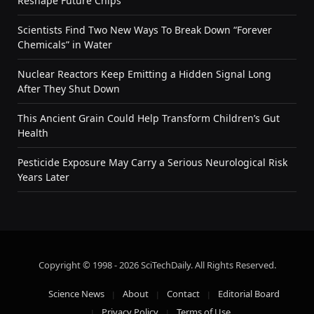
Reshape Future Chips
Scientists Find Two New Ways To Break Down “Forever
Chemicals” in Water
Nuclear Reactors Keep Emitting a Hidden Signal Long
After They Shut Down
This Ancient Grain Could Help Transform Children’s Gut
Health
Pesticide Exposure May Carry a Serious Neurological Risk
Years Later
Copyright © 1998 - 2026 SciTechDaily. All Rights Reserved.
Science News
About
Contact
Editorial Board
Privacy Policy
Terms of Use