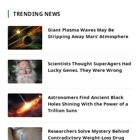
TRENDING NEWS
Giant Plasma Waves May Be
Stripping Away Mars’ Atmosphere
Scientists Thought SuperAgers Had
Lucky Genes. They Were Wrong
Astronomers Find Ancient Black
Holes Shining With the Power of a
Trillion Suns
Researchers Solve Mystery Behind
Contradictory Weight-Loss Drug