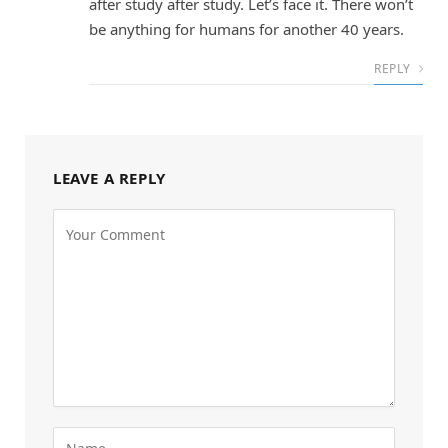
after study after study. Let’s face it. There won’t
be anything for humans for another 40 years.
REPLY
LEAVE A REPLY