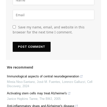
Save my name, email, and website in this
browser for the next time I comment.
We recommend
Immunological aspects of central neurodegeneration
Mireia Niso‐Santano, José M. Fuentes, Lorenzo Galluzzi
,
Cell
Discovery
,
2024
Activating stem cells may treat Alzheimer's
Janice Hopkins Tanne
,
The BMJ
,
2005
Anti-inflammatory drugs and Alzheimer's disease