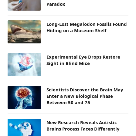
Paradox
Long-Lost Megalodon Fossils Found
Hiding on a Museum Shelf
Experimental Eye Drops Restore
Sight in Blind Mice
Scientists Discover the Brain May
Enter a New Biological Phase
Between 50 and 75
New Research Reveals Autistic
Brains Process Faces Differently