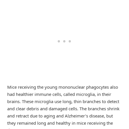
Mice receiving the young mononuclear phagocytes also
had healthier immune cells, called microglia, in their
brains. These microglia use long, thin branches to detect
and clear debris and damaged cells. The branches shrink
and retract due to aging and Alzheimer’s disease, but
they remained long and healthy in mice receiving the