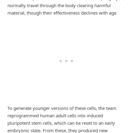
normally travel through the body clearing harmful
material, though their effectiveness declines with age.
To generate younger versions of these cells, the team
reprogrammed human adult cells into induced
pluripotent stem cells, which can be reset to an early
embryonic state. From these, they produced new