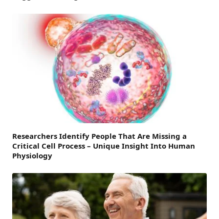
Researchers Identify People That Are Missing a
Critical Cell Process – Unique Insight Into Human
Physiology