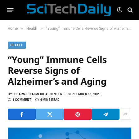
»
»
Home
Health
“Young” Immune Cells Reverse Signs of Alzheimer’s and Aging
HEALTH
“Young” Immune Cells
Reverse Signs of
Alzheimer’s and Aging
BY
CEDARS-SINAI MEDICAL CENTER
SEPTEMBER 18, 2025
1 COMMENT
4 MINS READ