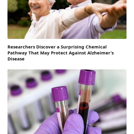
Researchers Discover a Surprising Chemical
Pathway That May Protect Against Alzheimer’s
Disease