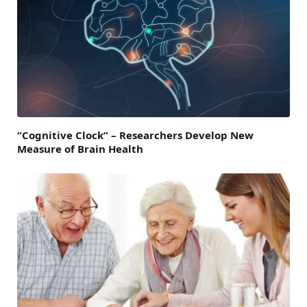
“Cognitive Clock” – Researchers Develop New
Measure of Brain Health