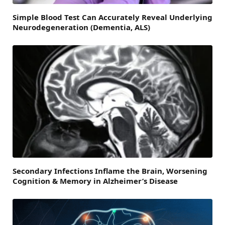
Simple Blood Test Can Accurately Reveal Underlying
Neurodegeneration (Dementia, ALS)
Secondary Infections Inflame the Brain, Worsening
Cognition & Memory in Alzheimer’s Disease