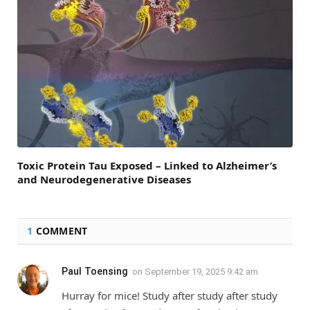
Toxic Protein Tau Exposed – Linked to Alzheimer’s
and Neurodegenerative Diseases
1
COMMENT
Paul Toensing
on
September 19, 2025 9:42 am
Hurray for mice! Study after study after study