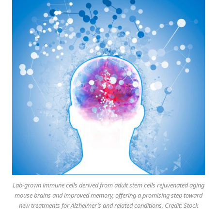
Lab-grown immune cells derived from adult stem cells rejuvenated aging
mouse brains and improved memory, offering a promising step toward
new treatments for Alzheimer’s and related conditions. Credit: Stock