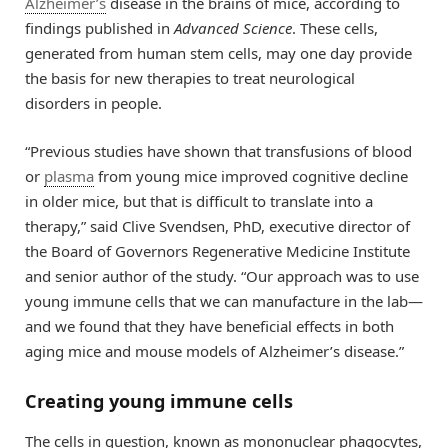
Alzheimer’s
disease in the brains of mice, according to
findings published in
Advanced Science
. These cells,
generated from human stem cells, may one day provide
the basis for new therapies to treat neurological
disorders in people.
“Previous studies have shown that transfusions of blood
or
plasma
from young mice improved cognitive decline
in older mice, but that is difficult to translate into a
therapy,” said Clive Svendsen, PhD, executive director of
the Board of Governors Regenerative Medicine Institute
and senior author of the study. “Our approach was to use
young immune cells that we can manufacture in the lab—
and we found that they have beneficial effects in both
aging mice and mouse models of Alzheimer’s disease.”
Creating young immune cells
The cells in question, known as mononuclear phagocytes,