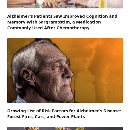
Alzheimer’s Patients Saw Improved Cognition and
Memory With Sargramostim, a Medication
Commonly Used After Chemotherapy
Growing List of Risk Factors for Alzheimer’s Disease:
Forest Fires, Cars, and Power Plants