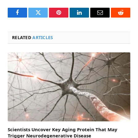
Facebook
Twitter
Pinterest
LinkedIn
Email
Reddit
RELATED
ARTICLES
Scientists Uncover Key Aging Protein That May
Trigger Neurodegenerative Disease