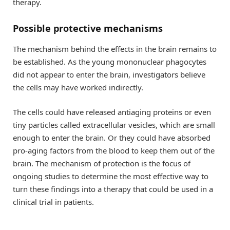
therapy.
Possible protective mechanisms
The mechanism behind the effects in the brain remains to
be established. As the young mononuclear phagocytes
did not appear to enter the brain, investigators believe
the cells may have worked indirectly.
The cells could have released antiaging proteins or even
tiny particles called extracellular vesicles, which are small
enough to enter the brain. Or they could have absorbed
pro-aging factors from the blood to keep them out of the
brain. The mechanism of protection is the focus of
ongoing studies to determine the most effective way to
turn these findings into a therapy that could be used in a
clinical trial in patients.