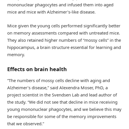
mononuclear phagocytes and infused them into aged
mice and mice with Alzheimer’s-like disease.
Mice given the young cells performed significantly better
on memory assessments compared with untreated mice.
They also retained higher numbers of “mossy cells” in the
hippocampus, a brain structure essential for learning and
memory.
Effects on brain health
“The numbers of mossy cells decline with aging and
Alzheimer’s disease,” said Alexendra Moser, PhD, a
project scientist in the Svendsen Lab and lead author of
the study. “We did not see that decline in mice receiving
young mononuclear phagocytes, and we believe this may
be responsible for some of the memory improvements
that we observed.”