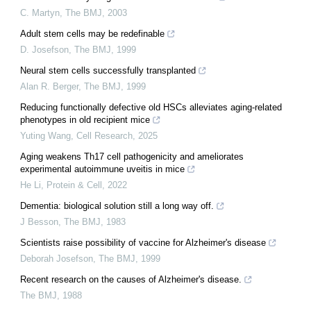
C. Martyn
,
The BMJ
,
2003
Adult stem cells may be redefinable
D. Josefson
,
The BMJ
,
1999
Neural stem cells successfully transplanted
Alan R. Berger
,
The BMJ
,
1999
Reducing functionally defective old HSCs alleviates aging-related
phenotypes in old recipient mice
Yuting Wang
,
Cell Research
,
2025
Aging weakens Th17 cell pathogenicity and ameliorates
experimental autoimmune uveitis in mice
He Li
,
Protein & Cell
,
2022
Dementia: biological solution still a long way off.
J Besson
,
The BMJ
,
1983
Scientists raise possibility of vaccine for Alzheimer's disease
Deborah Josefson
,
The BMJ
,
1999
Recent research on the causes of Alzheimer's disease.
The BMJ
,
1988