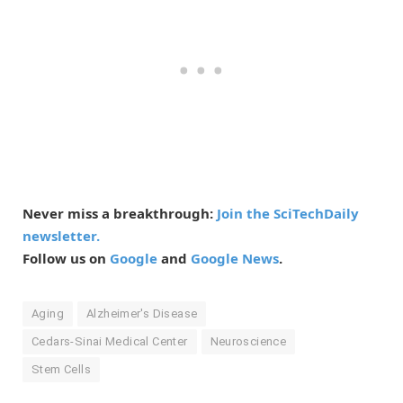
Never miss a breakthrough:
Join the SciTechDaily
newsletter.
Follow us on
Google
and
Google News
.
Aging
Alzheimer's Disease
Cedars-Sinai Medical Center
Neuroscience
Stem Cells