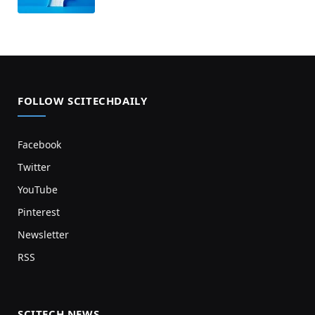
FOLLOW SCITECHDAILY
Facebook
Twitter
YouTube
Pinterest
Newsletter
RSS
SCITECH NEWS