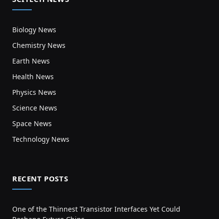
Biology News
Chemistry News
Earth News
Health News
Physics News
Science News
Space News
Technology News
RECENT POSTS
One of the Thinnest Transistor Interfaces Yet Could