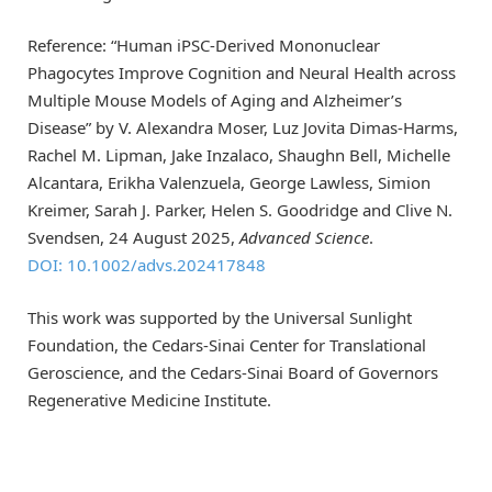
Reference: “Human iPSC-Derived Mononuclear
Phagocytes Improve Cognition and Neural Health across
Multiple Mouse Models of Aging and Alzheimer’s
Disease” by V. Alexandra Moser, Luz Jovita Dimas-Harms,
Rachel M. Lipman, Jake Inzalaco, Shaughn Bell, Michelle
Alcantara, Erikha Valenzuela, George Lawless, Simion
Kreimer, Sarah J. Parker, Helen S. Goodridge and Clive N.
Svendsen, 24 August 2025,
Advanced Science
.
DOI: 10.1002/advs.202417848
This work was supported by the Universal Sunlight
Foundation, the Cedars-Sinai Center for Translational
Geroscience, and the Cedars-Sinai Board of Governors
Regenerative Medicine Institute.