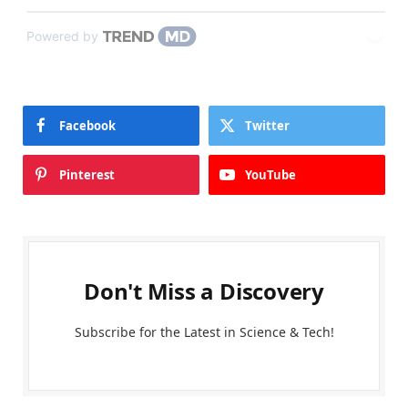
Powered by
Facebook
Twitter
Pinterest
YouTube
Don't Miss a Discovery
Subscribe for the Latest in Science & Tech!