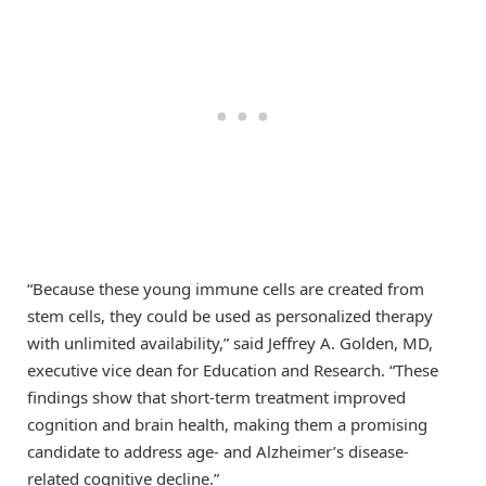
“Because these young immune cells are created from
stem cells, they could be used as personalized therapy
with unlimited availability,” said Jeffrey A. Golden, MD,
executive vice dean for Education and Research. “These
findings show that short-term treatment improved
cognition and brain health, making them a promising
candidate to address age- and Alzheimer’s disease-
related cognitive decline.”