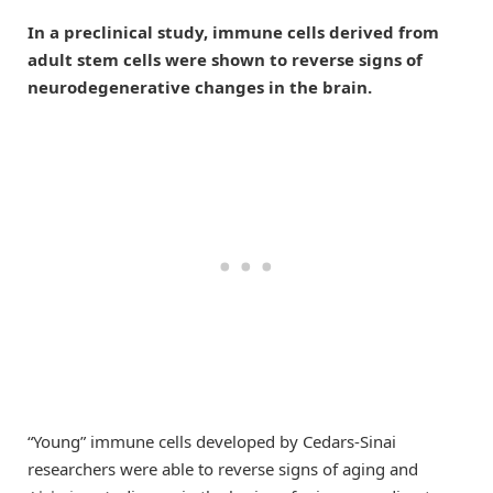
In a preclinical study, immune cells derived from
adult stem cells were shown to reverse signs of
neurodegenerative changes in the brain.
“Young” immune cells developed by Cedars-Sinai
researchers were able to reverse signs of aging and