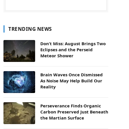
TRENDING NEWS
Don’t Miss: August Brings Two
Eclipses and the Perseid
Meteor Shower
Brain Waves Once Dismissed
As Noise May Help Build Our
Reality
Perseverance Finds Organic
Carbon Preserved Just Beneath
the Martian Surface