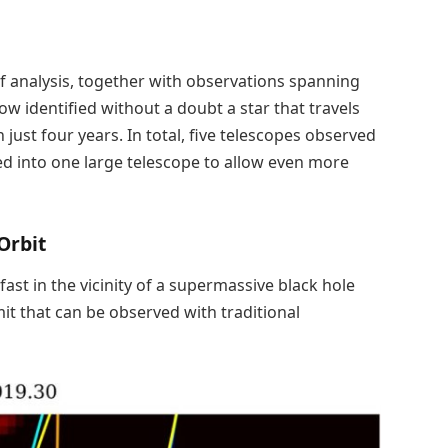
 analysis, together with observations spanning
 identified without a doubt a star that travels
just four years. In total, five telescopes observed
ned into one large telescope to allow even more
Orbit
 fast in the vicinity of a supermassive black hole
t that can be observed with traditional