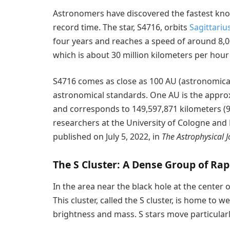
Astronomers have discovered the fastest know
record time. The star, S4716, orbits
Sagittariu
four years and reaches a speed of around 8,0
which is about 30 million kilometers per hour 
S4716 comes as close as 100 AU (astronomical 
astronomical standards. One AU is the appro
and corresponds to 149,597,871 kilometers (9
researchers at the University of Cologne and
published on July 5, 2022, in
The Astrophysical J
The S Cluster: A Dense Group of Rap
In the area near the black hole at the center o
This cluster, called the S cluster, is home to we
brightness and mass. S stars move particularl