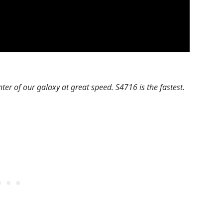
enter of our galaxy at great speed. S4716 is the fastest.