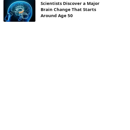
Scientists Discover a Major
Brain Change That Starts
Around Age 50