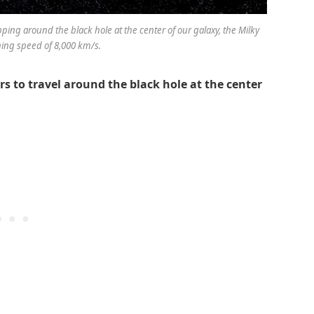
zipping around the black hole at the center of our galaxy, the Milky
hing speed of 8,000 km/s.
rs to travel around the black hole at the center