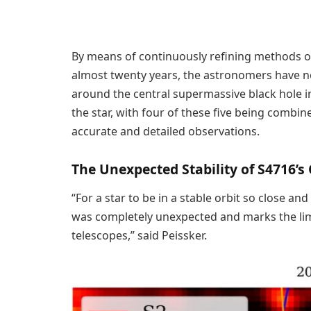
By means of continuously refining methods of
almost twenty years, the astronomers have now
around the central supermassive black hole in 
the star, with four of these five being combi
accurate and detailed observations.
The Unexpected Stability of S4716’s 
“For a star to be in a stable orbit so close and
was completely unexpected and marks the limi
telescopes,” said Peissker.