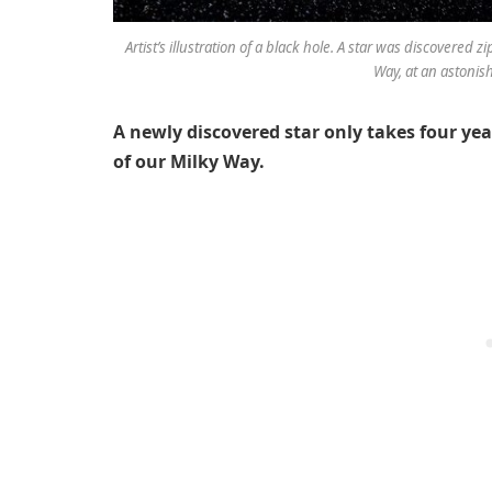
Artist’s illustration of a black hole. A star was discovered 
Way, at an astonis
A newly discovered star only takes four yea
of our Milky Way.