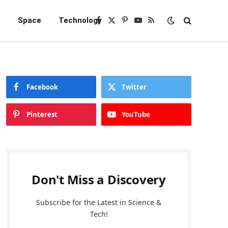
e
Space
Technology
Facebook
X
Pinterest
YouTube
RSS
(Twitter)
Facebook
Twitter
Pinterest
YouTube
Don't Miss a Discovery
Subscribe for the Latest in Science &
Tech!