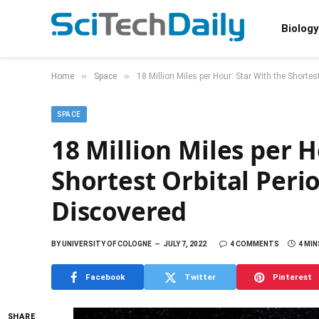
Biology
»
»
Home
Space
18 Million Miles per Hour: Star With the Shorte
SPACE
18 Million Miles per H
Shortest Orbital Peri
Discovered
BY
UNIVERSITY OF COLOGNE
JULY 7, 2022
4 COMMENTS
4 MIN
Facebook
Twitter
Pinterest
SHARE