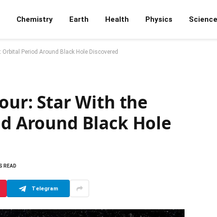
Chemistry
Earth
Health
Physics
Scienc
st Orbital Period Around Black Hole Discovered
our: Star With the
od Around Black Hole
S READ
Telegram