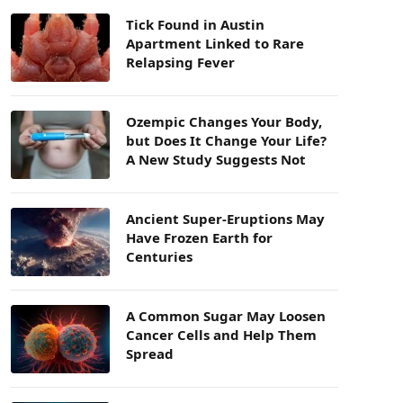
Tick Found in Austin
Apartment Linked to Rare
Relapsing Fever
Ozempic Changes Your Body,
but Does It Change Your Life?
A New Study Suggests Not
Ancient Super-Eruptions May
Have Frozen Earth for
Centuries
A Common Sugar May Loosen
Cancer Cells and Help Them
Spread