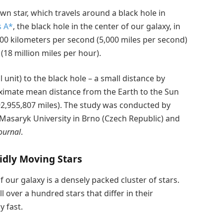
n star, which travels around a black hole in
s A*
, the black hole in the center of our galaxy, in
00 kilometers per second (5,000 miles per second)
(18 million miles per hour).
unit) to the black hole – a small distance by
ximate mean distance from the Earth to the Sun
2,955,807 miles). The study was conducted by
 Masaryk University in Brno (Czech Republic) and
ournal
.
idly Moving Stars
f our galaxy is a densely packed cluster of stars.
ll over a hundred stars that differ in their
y fast.