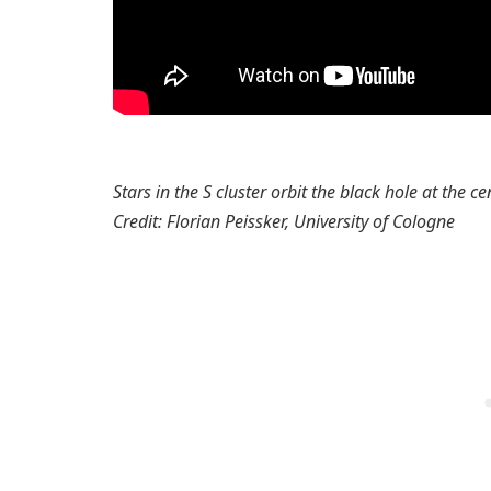
Stars in the S cluster orbit the black hole at the c
Credit: Florian Peissker, University of Cologne