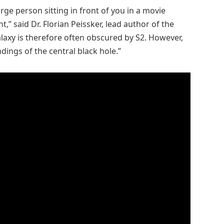
ge person sitting in front of you in a movie
t,” said Dr. Florian Peissker, lead author of the
alaxy is therefore often obscured by S2. However,
ings of the central black hole.”