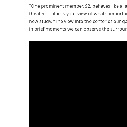
“One prominent member, S2, behaves like a lar
theater: it blocks your view of what’s importan
new study. “The view into the center of our g
in brief moments we can observe the surround