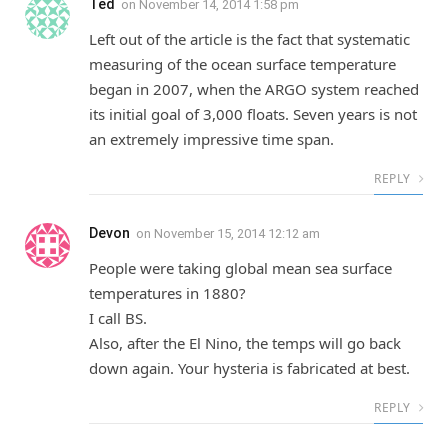
Ted
on
November 14, 2014 1:58 pm
Left out of the article is the fact that systematic
measuring of the ocean surface temperature
began in 2007, when the ARGO system reached
its initial goal of 3,000 floats. Seven years is not
an extremely impressive time span.
REPLY
Devon
on
November 15, 2014 12:12 am
People were taking global mean sea surface
temperatures in 1880?
I call BS.
Also, after the El Nino, the temps will go back
down again. Your hysteria is fabricated at best.
REPLY