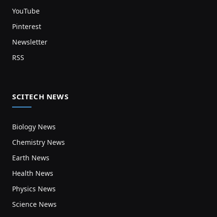
YouTube
Pinterest
Newsletter
RSS
SCITECH NEWS
Biology News
Chemistry News
Earth News
Health News
Physics News
Science News