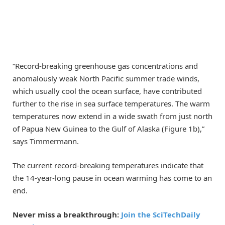
“Record-breaking greenhouse gas concentrations and
anomalously weak North Pacific summer trade winds,
which usually cool the ocean surface, have contributed
further to the rise in sea surface temperatures. The warm
temperatures now extend in a wide swath from just north
of Papua New Guinea to the Gulf of Alaska (Figure 1b),”
says Timmermann.
The current record-breaking temperatures indicate that
the 14-year-long pause in ocean warming has come to an
end.
Never miss a breakthrough:
Join the SciTechDaily