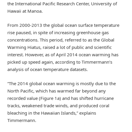
the International Pacific Research Center, University of
Hawaii at Manoa.
From 2000-2013 the global ocean surface temperature
rise paused, in spite of increasing greenhouse gas
concentrations. This period, referred to as the Global
Warming Hiatus, raised a lot of public and scientific
interest. However, as of April 2014 ocean warming has
picked up speed again, according to Timmermann’s
analysis of ocean temperature datasets.
“The 2014 global ocean warming is mostly due to the
North Pacific, which has warmed far beyond any
recorded value (Figure 1a) and has shifted hurricane
tracks, weakened trade winds, and produced coral
bleaching in the Hawaiian Islands,” explains
Timmermann.