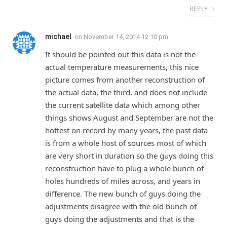
REPLY
michael
on
November 14, 2014 12:10 pm
It should be pointed out this data is not the
actual temperature measurements, this nice
picture comes from another reconstruction of
the actual data, the third, and does not include
the current satellite data which among other
things shows August and September are not the
hottest on record by many years, the past data
is from a whole host of sources most of which
are very short in duration so the guys doing this
reconstruction have to plug a whole bunch of
holes hundreds of miles across, and years in
difference. The new bunch of guys doing the
adjustments disagree with the old bunch of
guys doing the adjustments and that is the