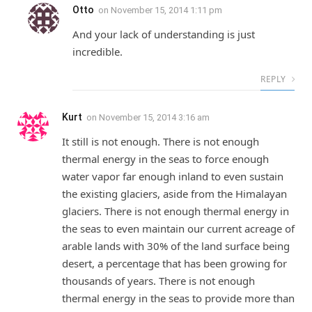
Otto
on
November 15, 2014 1:11 pm
And your lack of understanding is just
incredible.
REPLY
Kurt
on
November 15, 2014 3:16 am
It still is not enough. There is not enough
thermal energy in the seas to force enough
water vapor far enough inland to even sustain
the existing glaciers, aside from the Himalayan
glaciers. There is not enough thermal energy in
the seas to even maintain our current acreage of
arable lands with 30% of the land surface being
desert, a percentage that has been growing for
thousands of years. There is not enough
thermal energy in the seas to provide more than