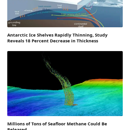
Antarctic Ice Shelves Rapidly Thinning, Study
Reveals 18 Percent Decrease in Thickness
Millions of Tons of Seafloor Methane Could Be
Released