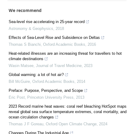
We recommend
Sea-level rise accelerating in 25-year record
Astronomy & Geophysics
,
2018
Effects of Sea-Level Rise and Subsidence on Deltas
Thomas S Bianchi
,
Oxford Academic Books
,
2016
Heat-related illnesses are an increasing threat for travellers to hot
climate destinations
Wasin Matsee
,
Journal of Travel Medicine
,
2023
Global warming: a lot of hot air?
Bill McGuire
,
Oxford Academic Books
,
2014
Preface: Purpose, Perspective, and Scope
Eric Post
,
Princeton University Press
,
2013
2023 Record marine heat waves: coral reef bleaching HotSpot maps
reveal global sea surface temperature extremes, coral mortality, and
ocean circulation changes
Thomas J F Goreau
,
Oxford Open Climate Change
,
2024
Changes During The Industrial Age