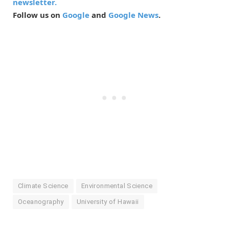
newsletter.
Follow us on
Google
and
Google News
.
Climate Science
Environmental Science
Oceanography
University of Hawaii