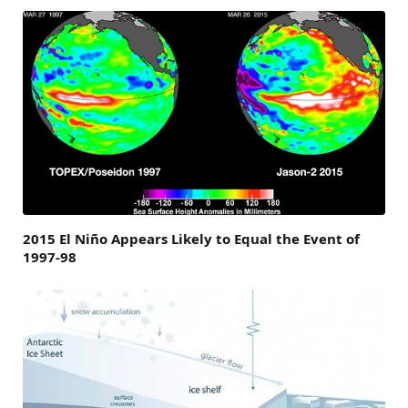
2015 El Niño Appears Likely to Equal the Event of
1997-98