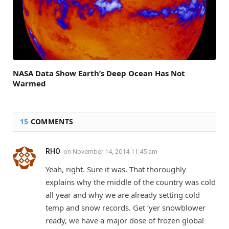
NASA Data Show Earth’s Deep Ocean Has Not
Warmed
15
COMMENTS
RHO
on
November 14, 2014 11:45 am
Yeah, right. Sure it was. That thoroughly
explains why the middle of the country was cold
all year and why we are already setting cold
temp and snow records. Get ‘yer snowblower
ready, we have a major dose of frozen global