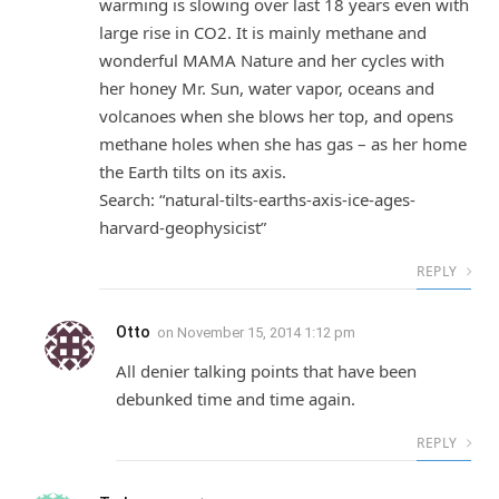
warming is slowing over last 18 years even with
large rise in CO2. It is mainly methane and
wonderful MAMA Nature and her cycles with
her honey Mr. Sun, water vapor, oceans and
volcanoes when she blows her top, and opens
methane holes when she has gas – as her home
the Earth tilts on its axis.
Search: “natural-tilts-earths-axis-ice-ages-
harvard-geophysicist”
REPLY
Otto
on
November 15, 2014 1:12 pm
All denier talking points that have been
debunked time and time again.
REPLY