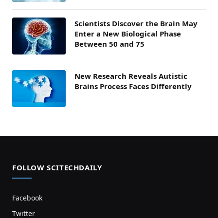
Scientists Discover the Brain May
Enter a New Biological Phase
Between 50 and 75
New Research Reveals Autistic
Brains Process Faces Differently
FOLLOW SCITECHDAILY
Facebook
Twitter