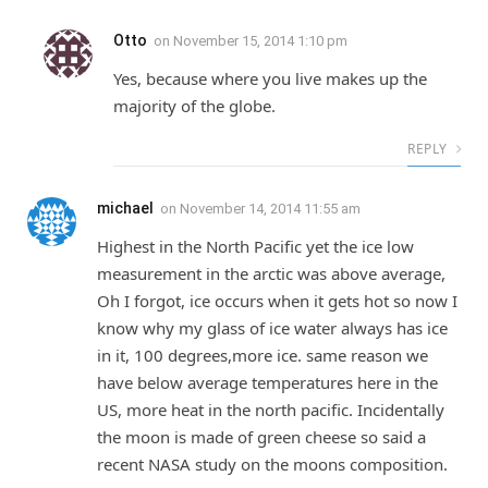
Otto
on
November 15, 2014 1:10 pm
Yes, because where you live makes up the
majority of the globe.
REPLY
michael
on
November 14, 2014 11:55 am
Highest in the North Pacific yet the ice low
measurement in the arctic was above average,
Oh I forgot, ice occurs when it gets hot so now I
know why my glass of ice water always has ice
in it, 100 degrees,more ice. same reason we
have below average temperatures here in the
US, more heat in the north pacific. Incidentally
the moon is made of green cheese so said a
recent NASA study on the moons composition.