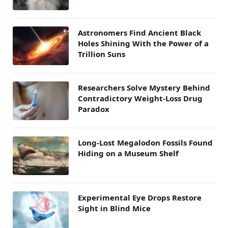
Astronomers Find Ancient Black
Holes Shining With the Power of a
Trillion Suns
Researchers Solve Mystery Behind
Contradictory Weight-Loss Drug
Paradox
Long-Lost Megalodon Fossils Found
Hiding on a Museum Shelf
Experimental Eye Drops Restore
Sight in Blind Mice