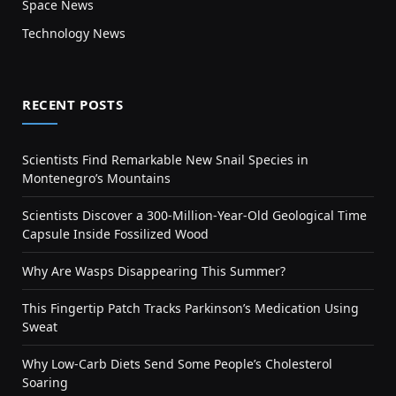
Space News
Technology News
RECENT POSTS
Scientists Find Remarkable New Snail Species in
Montenegro’s Mountains
Scientists Discover a 300-Million-Year-Old Geological Time
Capsule Inside Fossilized Wood
Why Are Wasps Disappearing This Summer?
This Fingertip Patch Tracks Parkinson’s Medication Using
Sweat
Why Low-Carb Diets Send Some People’s Cholesterol
Soaring