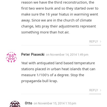
reason we have the third reconstruction, the
first two were bunk and so they started over to
make sure the 16 year hiatus in warming went
away. Since we are in the church of climate
change, lets pray their adjustments represent
something more than hot air.
REPLY
Peter Piasecki
on
November 14, 2014 1:49 pm
Yea! with antiquated land based temperature
stations placed in urban heat islands that can
measure 1/100’s of a degree. Stop the
propaganda bull krap.
REPLY
Otto
on
November 15, 2014 1:10 pm