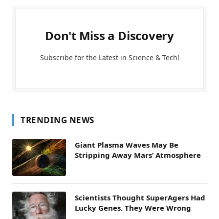
Don't Miss a Discovery
Subscribe for the Latest in Science & Tech!
TRENDING NEWS
Giant Plasma Waves May Be
Stripping Away Mars’ Atmosphere
Scientists Thought SuperAgers Had
Lucky Genes. They Were Wrong