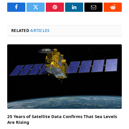
Facebook
Twitter
Pinterest
LinkedIn
Email
Reddit
RELATED
ARTICLES
25 Years of Satellite Data Confirms That Sea Levels
Are Rising