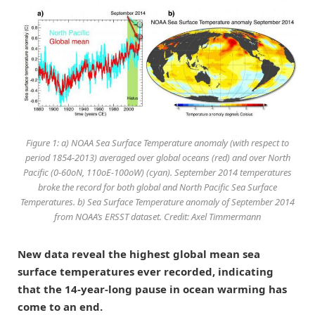
Figure 1: a) NOAA Sea Surface Temperature anomaly (with respect to
period 1854-2013) averaged over global oceans (red) and over North
Pacific (0-60oN, 110oE-100oW) (cyan). September 2014 temperatures
broke the record for both global and North Pacific Sea Surface
Temperatures. b) Sea Surface Temperature anomaly of September 2014
from NOAA’s ERSST dataset. Credit: Axel Timmermann
New data reveal the highest global mean sea
surface temperatures ever recorded, indicating
that the 14-year-long pause in ocean warming has
come to an end.