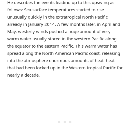
He describes the events leading up to this upswing as
follows: Sea-surface temperatures started to rise
unusually quickly in the extratropical North Pacific
already in January 2014. A few months later, in April and
May, westerly winds pushed a huge amount of very
warm water usually stored in the western Pacific along
the equator to the eastern Pacific. This warm water has
spread along the North American Pacific coast, releasing
into the atmosphere enormous amounts of heat–heat
that had been locked up in the Western tropical Pacific for
nearly a decade.