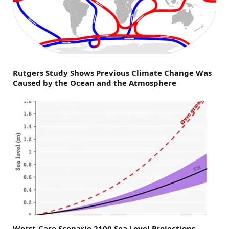
Rutgers Study Shows Previous Climate Change Was
Caused by the Ocean and the Atmosphere
Worst-Case Scenario 2100 Sea Level Projections