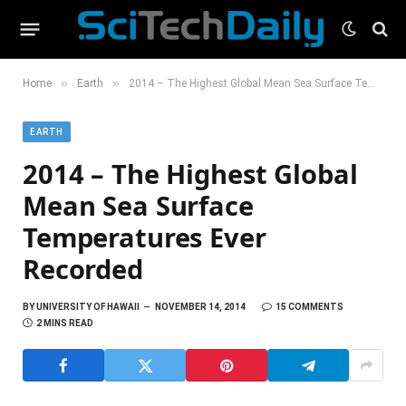
»
»
Home
Earth
2014 – The Highest Global Mean Sea Surface Temperatures Ever Recorded
EARTH
2014 – The Highest Global
Mean Sea Surface
Temperatures Ever
Recorded
BY
UNIVERSITY OF HAWAII
NOVEMBER 14, 2014
15 COMMENTS
2 MINS READ