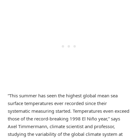
“This summer has seen the highest global mean sea
surface temperatures ever recorded since their
systematic measuring started. Temperatures even exceed
those of the record-breaking 1998 El Niño year,” says
Axel Timmermann, climate scientist and professor,
studying the variability of the global climate system at