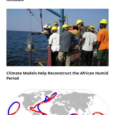
Climate Models Help Reconstruct the African Humid
Period