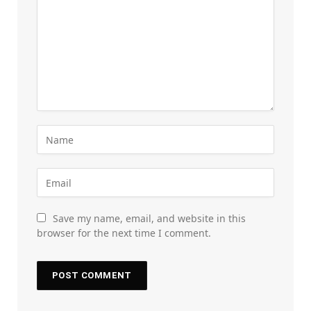
Save my name, email, and website in this
browser for the next time I comment.