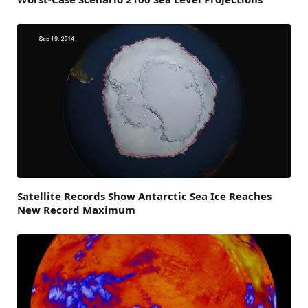
Satellite Records Show Antarctic Sea Ice Reaches
New Record Maximum