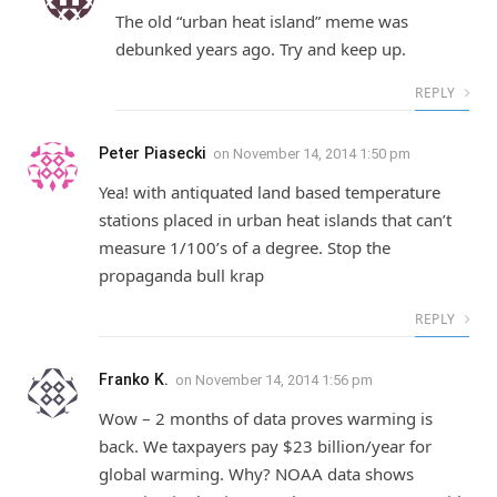
The old “urban heat island” meme was
debunked years ago. Try and keep up.
REPLY
Peter Piasecki
on
November 14, 2014 1:50 pm
Yea! with antiquated land based temperature
stations placed in urban heat islands that can’t
measure 1/100’s of a degree. Stop the
propaganda bull krap
REPLY
Franko K.
on
November 14, 2014 1:56 pm
Wow – 2 months of data proves warming is
back. We taxpayers pay $23 billion/year for
global warming. Why? NOAA data shows