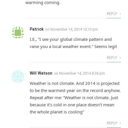
warming coming.
REPLY
Patrick
on
November 14, 2014 12:13 pm
I.E., “I see your global climate pattern and
raise you a local weather event.” Seems legit
REPLY
Will Watson
on
November 14, 2014 8:36 pm
Weather is not climate. And 2014 is projected
to be the warmest year on the record anyhow.
Repeat after me: “Weather is not climate. Just
because it’s cold in one place doesn’t mean
the whole planet is cooling”
REPLY