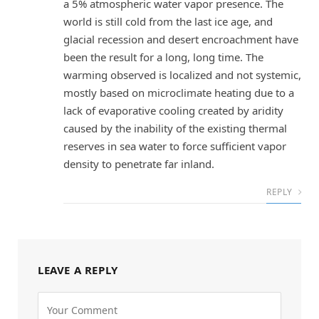
a 5% atmospheric water vapor presence. The
world is still cold from the last ice age, and
glacial recession and desert encroachment have
been the result for a long, long time. The
warming observed is localized and not systemic,
mostly based on microclimate heating due to a
lack of evaporative cooling created by aridity
caused by the inability of the existing thermal
reserves in sea water to force sufficient vapor
density to penetrate far inland.
REPLY
LEAVE A REPLY