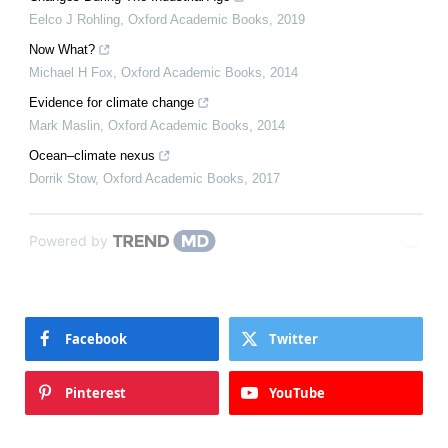
Eelco J Rohling
,
Oxford Academic Books
,
2019
Now What?
Michael H Fox
,
Oxford Academic Books
,
2014
Evidence for climate change
Mark Maslin
,
Oxford Academic Books
,
2014
Ocean–climate nexus
Dorrik Stow
,
Oxford Academic Books
,
2017
Powered by
Facebook
Twitter
Pinterest
YouTube