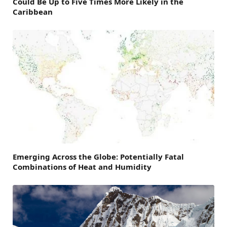
Could Be Up to Five Times More Likely in the
Caribbean
Emerging Across the Globe: Potentially Fatal
Combinations of Heat and Humidity