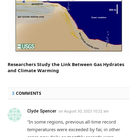
Researchers Study the Link Between Gas Hydrates
and Climate Warming
3
COMMENTS
Clyde Spencer
on
August 30, 2023 10:22 am
“In some regions, previous all-time record
temperatures were exceeded by far, in other