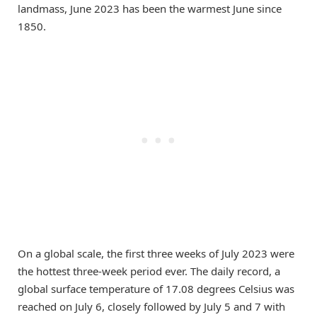
landmass, June 2023 has been the warmest June since
1850.
On a global scale, the first three weeks of July 2023 were
the hottest three-week period ever. The daily record, a
global surface temperature of 17.08 degrees Celsius was
reached on July 6, closely followed by July 5 and 7 with