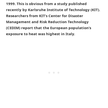
1999. This is obvious from a study published
recently by Karlsruhe Institute of Technology (KIT).
Researchers from KIT’s Center for Disaster
Management and Risk Reduction Technology
(CEDIM) report that the European population’s
exposure to heat was highest in Italy.