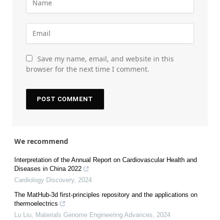
Save my name, email, and website in this
browser for the next time I comment.
We recommend
Interpretation of the Annual Report on Cardiovascular Health and
Diseases in China 2022
Cardiology Discovery
,
2024
The MatHub-3d first-principles repository and the applications on
thermoelectrics
Lu Liu
,
Materials Genome Engineering Advances
,
2024