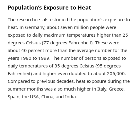
Population’s Exposure to Heat
The researchers also studied the population’s exposure to
heat. In Germany, about seven million people were
exposed to daily maximum temperatures higher than 25
degrees Celsius (77 degrees Fahrenheit). These were
about 40 percent more than the average number for the
years 1980 to 1999. The number of persons exposed to
daily temperatures of 35 degrees Celsius (95 degrees
Fahrenheit) and higher even doubled to about 206,000.
Compared to previous decades, heat exposure during the
summer months was also much higher in Italy, Greece,
Spain, the USA, China, and India.