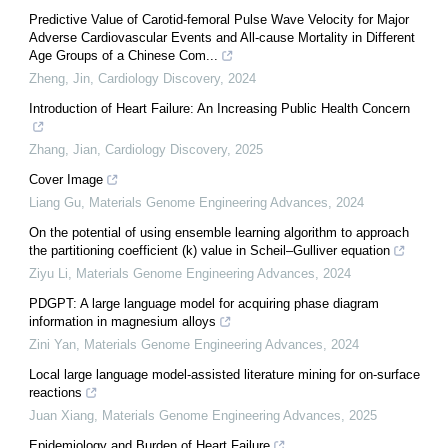
Predictive Value of Carotid-femoral Pulse Wave Velocity for Major
Adverse Cardiovascular Events and All-cause Mortality in Different
Age Groups of a Chinese Com...
Zheng, Jin
,
Cardiology Discovery
,
2024
Introduction of Heart Failure: An Increasing Public Health Concern
Zhang, Jian
,
Cardiology Discovery
,
2025
Cover Image
Liang Gu
,
Materials Genome Engineering Advances
,
2024
On the potential of using ensemble learning algorithm to approach
the partitioning coefficient (k) value in Scheil–Gulliver equation
Ziyu Li
,
Materials Genome Engineering Advances
,
2024
PDGPT: A large language model for acquiring phase diagram
information in magnesium alloys
Zini Yan
,
Materials Genome Engineering Advances
,
2024
Local large language model-assisted literature mining for on-surface
reactions
Juan Xiang
,
Materials Genome Engineering Advances
,
2025
Epidemiology and Burden of Heart Failure