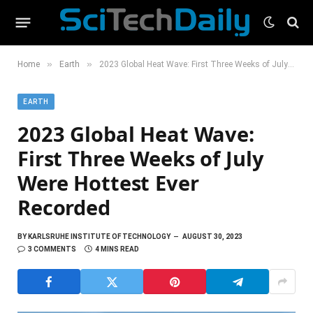
»
»
Home
Earth
2023 Global Heat Wave: First Three Weeks of July Were Hottest Ever Recorded
EARTH
2023 Global Heat Wave:
First Three Weeks of July
Were Hottest Ever
Recorded
BY
KARLSRUHE INSTITUTE OF TECHNOLOGY
AUGUST 30, 2023
3 COMMENTS
4 MINS READ