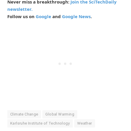
Never miss a breakthrough:
Join the SciTechDaily
newsletter.
Follow us on
Google
and
Google News
.
Climate Change
Global Warming
Karlsruhe Institute of Technology
Weather