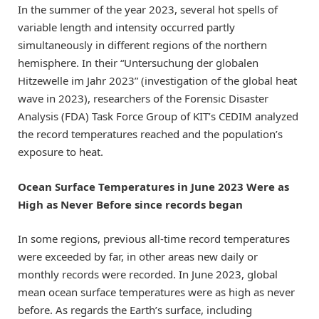
In the summer of the year 2023, several hot spells of
variable length and intensity occurred partly
simultaneously in different regions of the northern
hemisphere. In their “Untersuchung der globalen
Hitzewelle im Jahr 2023” (investigation of the global heat
wave in 2023), researchers of the Forensic Disaster
Analysis (FDA) Task Force Group of KIT’s CEDIM analyzed
the record temperatures reached and the population’s
exposure to heat.
Ocean Surface Temperatures in June 2023 Were as
High as Never Before since records began
In some regions, previous all-time record temperatures
were exceeded by far, in other areas new daily or
monthly records were recorded. In June 2023, global
mean ocean surface temperatures were as high as never
before. As regards the Earth’s surface, including