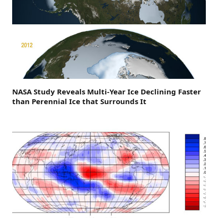
NASA Study Reveals Multi-Year Ice Declining Faster
than Perennial Ice that Surrounds It