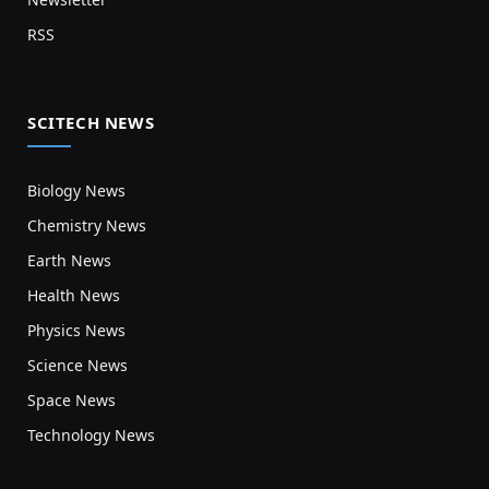
RSS
SCITECH NEWS
Biology News
Chemistry News
Earth News
Health News
Physics News
Science News
Space News
Technology News