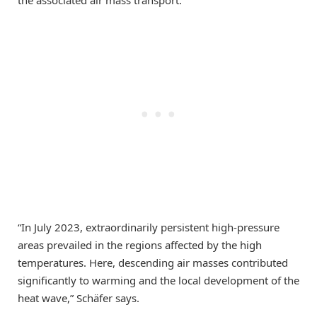
the associated air mass transport.
“In July 2023, extraordinarily persistent high-pressure
areas prevailed in the regions affected by the high
temperatures. Here, descending air masses contributed
significantly to warming and the local development of the
heat wave,” Schäfer says.