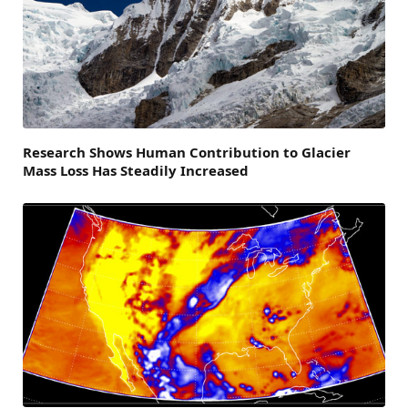
Research Shows Human Contribution to Glacier
Mass Loss Has Steadily Increased