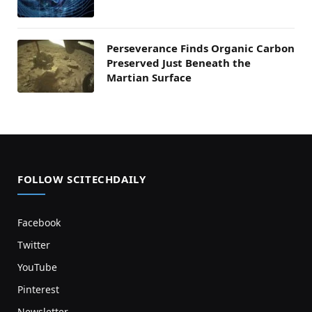
Perseverance Finds Organic Carbon
Preserved Just Beneath the
Martian Surface
FOLLOW SCITECHDAILY
Facebook
Twitter
YouTube
Pinterest
Newsletter