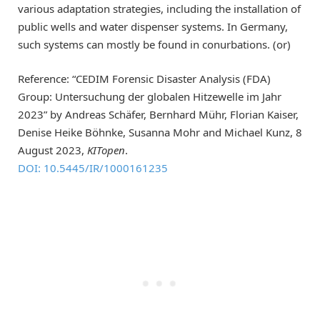
various adaptation strategies, including the installation of
public wells and water dispenser systems. In Germany,
such systems can mostly be found in conurbations. (or)
Reference: “CEDIM Forensic Disaster Analysis (FDA)
Group: Untersuchung der globalen Hitzewelle im Jahr
2023” by Andreas Schäfer, Bernhard Mühr, Florian Kaiser,
Denise Heike Böhnke, Susanna Mohr and Michael Kunz, 8
August 2023,
KITopen
.
DOI: 10.5445/IR/1000161235