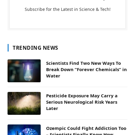
Subscribe for the Latest in Science & Tech!
TRENDING NEWS
Scientists Find Two New Ways To
Break Down “Forever Chemicals” in
Water
Pesticide Exposure May Carry a
Serious Neurological Risk Years
Later
Ozempic Could Fight Addiction Too
– Scientists Finally Know How