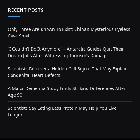
RECENT POSTS
Only Three Are Known To Exist: China’s Mysterious Eyeless
Cave Snail
“I Couldn’t Do It Anymore” – Antarctic Guides Quit Their
Dream Jobs After Witnessing Tourism’s Damage
Scientists Discover a Hidden Cell Signal That May Explain
Congenital Heart Defects
A Major Dementia Study Finds Striking Differences After
Age 90
Scientists Say Eating Less Protein May Help You Live
Longer