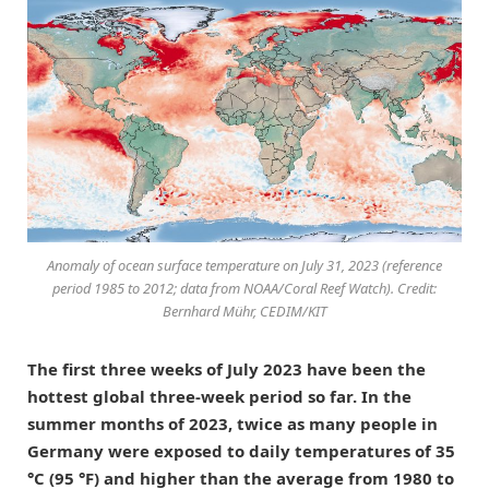
Anomaly of ocean surface temperature on July 31, 2023 (reference
period 1985 to 2012; data from NOAA/Coral Reef Watch). Credit:
Bernhard Mühr, CEDIM/KIT
The first three weeks of July 2023 have been the
hottest global three-week period so far. In the
summer months of 2023, twice as many people in
Germany were exposed to daily temperatures of 35
°C (95 °F) and higher than the average from 1980 to