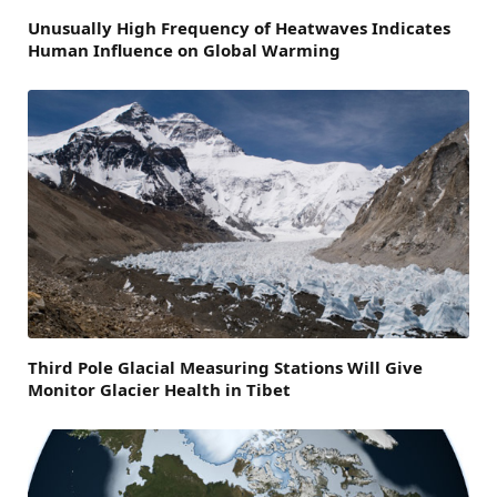
Unusually High Frequency of Heatwaves Indicates
Human Influence on Global Warming
Third Pole Glacial Measuring Stations Will Give
Monitor Glacier Health in Tibet