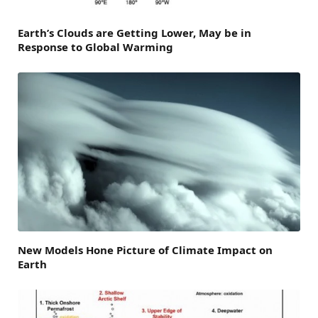
Earth’s Clouds are Getting Lower, May be in
Response to Global Warming
New Models Hone Picture of Climate Impact on
Earth