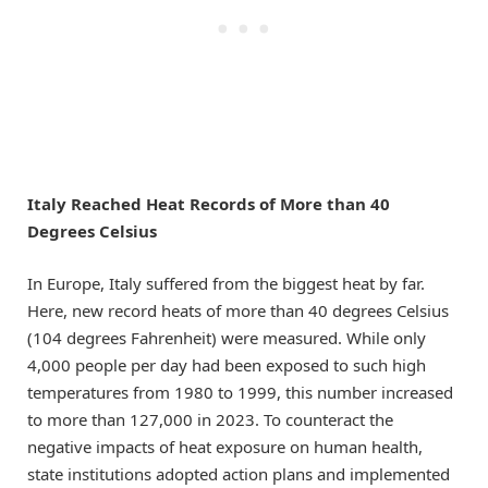
Italy Reached Heat Records of More than 40
Degrees Celsius
In Europe, Italy suffered from the biggest heat by far.
Here, new record heats of more than 40 degrees Celsius
(104 degrees Fahrenheit) were measured. While only
4,000 people per day had been exposed to such high
temperatures from 1980 to 1999, this number increased
to more than 127,000 in 2023. To counteract the
negative impacts of heat exposure on human health,
state institutions adopted action plans and implemented