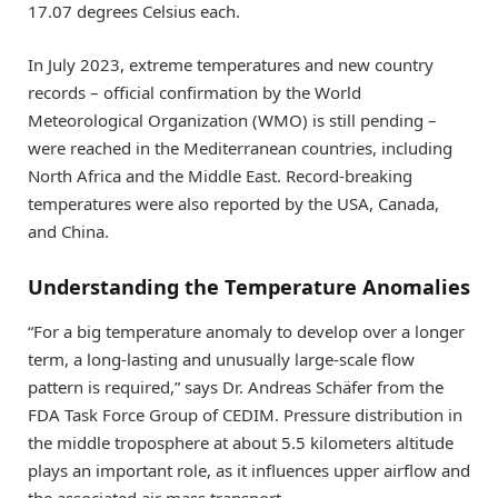
17.07 degrees Celsius each.
In July 2023, extreme temperatures and new country
records – official confirmation by the World
Meteorological Organization (WMO) is still pending –
were reached in the Mediterranean countries, including
North Africa and the Middle East. Record-breaking
temperatures were also reported by the USA, Canada,
and China.
Understanding the Temperature Anomalies
“For a big temperature anomaly to develop over a longer
term, a long-lasting and unusually large-scale flow
pattern is required,” says Dr. Andreas Schäfer from the
FDA Task Force Group of CEDIM. Pressure distribution in
the middle troposphere at about 5.5 kilometers altitude
plays an important role, as it influences upper airflow and