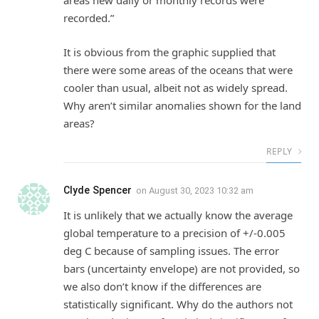
areas new daily or monthly records were
recorded.”
It is obvious from the graphic supplied that
there were some areas of the oceans that were
cooler than usual, albeit not as widely spread.
Why aren’t similar anomalies shown for the land
areas?
REPLY
Clyde Spencer
on
August 30, 2023 10:32 am
It is unlikely that we actually know the average
global temperature to a precision of +/-0.005
deg C because of sampling issues. The error
bars (uncertainty envelope) are not provided, so
we also don’t know if the differences are
statistically significant. Why do the authors not