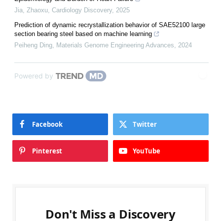
Jia, Zhaoxu
,
Cardiology Discovery
,
2025
Prediction of dynamic recrystallization behavior of SAE52100 large
section bearing steel based on machine learning
Peiheng Ding
,
Materials Genome Engineering Advances
,
2024
Powered by
Facebook
Twitter
Pinterest
YouTube
Don't Miss a Discovery