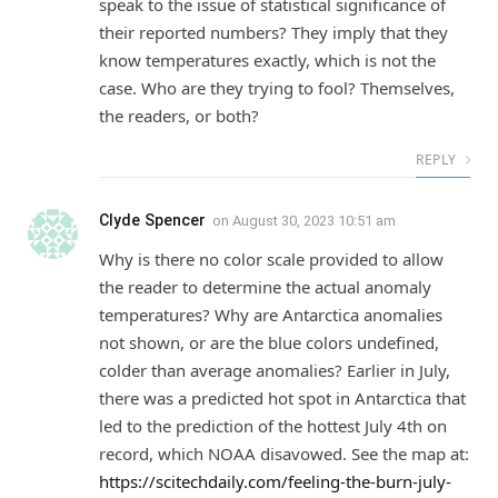
speak to the issue of statistical significance of
their reported numbers? They imply that they
know temperatures exactly, which is not the
case. Who are they trying to fool? Themselves,
the readers, or both?
REPLY
Clyde Spencer
on
August 30, 2023 10:51 am
Why is there no color scale provided to allow
the reader to determine the actual anomaly
temperatures? Why are Antarctica anomalies
not shown, or are the blue colors undefined,
colder than average anomalies? Earlier in July,
there was a predicted hot spot in Antarctica that
led to the prediction of the hottest July 4th on
record, which NOAA disavowed. See the map at:
https://scitechdaily.com/feeling-the-burn-july-