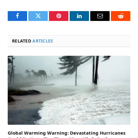
Facebook
Twitter
Pinterest
LinkedIn
Email
Reddit
RELATED
ARTICLES
Global Warming Warning: Devastating Hurricanes