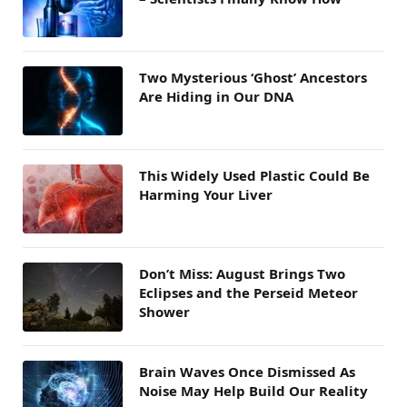
Two Mysterious ‘Ghost’ Ancestors
Are Hiding in Our DNA
This Widely Used Plastic Could Be
Harming Your Liver
Don’t Miss: August Brings Two
Eclipses and the Perseid Meteor
Shower
Brain Waves Once Dismissed As
Noise May Help Build Our Reality