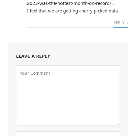
2023-was-the-hottest-month-on-record/
.
I feel that we are getting cherry picked data.
REPLY
LEAVE A REPLY