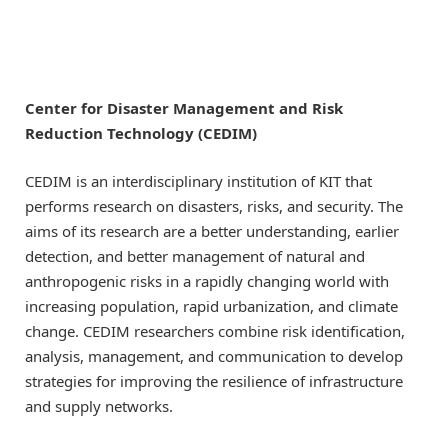
Center for Disaster Management and Risk
Reduction Technology (CEDIM)
CEDIM is an interdisciplinary institution of KIT that
performs research on disasters, risks, and security. The
aims of its research are a better understanding, earlier
detection, and better management of natural and
anthropogenic risks in a rapidly changing world with
increasing population, rapid urbanization, and climate
change. CEDIM researchers combine risk identification,
analysis, management, and communication to develop
strategies for improving the resilience of infrastructure
and supply networks.