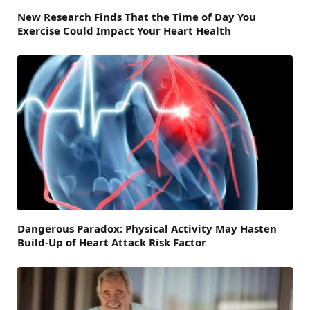
New Research Finds That the Time of Day You
Exercise Could Impact Your Heart Health
Dangerous Paradox: Physical Activity May Hasten
Build-Up of Heart Attack Risk Factor