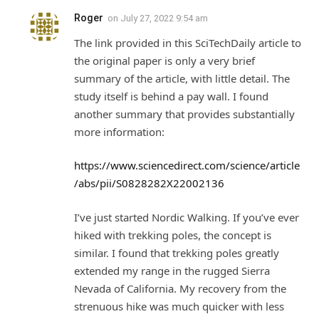
Roger
on
July 27, 2022 9:54 am
The link provided in this SciTechDaily article to
the original paper is only a very brief
summary of the article, with little detail. The
study itself is behind a pay wall. I found
another summary that provides substantially
more information:
https://www.sciencedirect.com/science/article
/abs/pii/S0828282X22002136
I’ve just started Nordic Walking. If you’ve ever
hiked with trekking poles, the concept is
similar. I found that trekking poles greatly
extended my range in the rugged Sierra
Nevada of California. My recovery from the
strenuous hike was much quicker with less