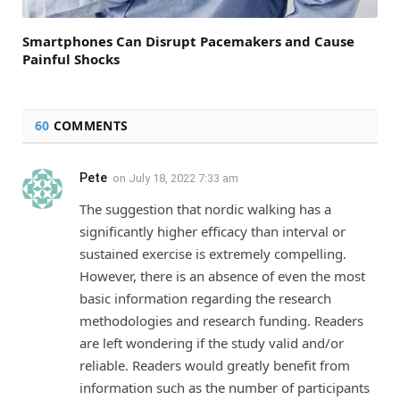
Smartphones Can Disrupt Pacemakers and Cause
Painful Shocks
60
COMMENTS
Pete
on
July 18, 2022 7:33 am
The suggestion that nordic walking has a
significantly higher efficacy than interval or
sustained exercise is extremely compelling.
However, there is an absence of even the most
basic information regarding the research
methodologies and research funding. Readers
are left wondering if the study valid and/or
reliable. Readers would greatly benefit from
information such as the number of participants