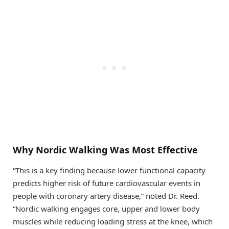
Why Nordic Walking Was Most Effective
“This is a key finding because lower functional capacity
predicts higher risk of future cardiovascular events in
people with coronary artery disease,” noted Dr. Reed.
“Nordic walking engages core, upper and lower body
muscles while reducing loading stress at the knee, which