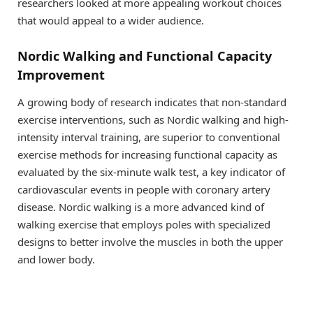
researchers looked at more appealing workout choices
that would appeal to a wider audience.
Nordic Walking and Functional Capacity
Improvement
A growing body of research indicates that non-standard
exercise interventions, such as Nordic walking and high-
intensity interval training, are superior to conventional
exercise methods for increasing functional capacity as
evaluated by the six-minute walk test, a key indicator of
cardiovascular events in people with coronary artery
disease. Nordic walking is a more advanced kind of
walking exercise that employs poles with specialized
designs to better involve the muscles in both the upper
and lower body.