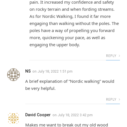
pain. It increased my confidence and safety
on rocky terrain and when fording streams.
As for Nordic Walking, I found it far more
engaging than walking without the poles. The
poles have a way of propelling you forward
more, quickening your pace, as well as
engaging the upper body.
REPLY
NS
on
July 18, 2022 1:51 pm
A brief explanation of “Nordic walking” would
be very helpful.
REPLY
David Cooper
on
July 18, 2022 3:42 pm
Makes me want to break out my old wood