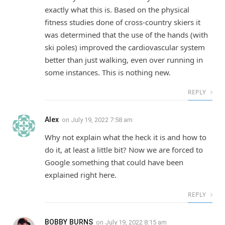
exactly what this is. Based on the physical
fitness studies done of cross-country skiers it
was determined that the use of the hands (with
ski poles) improved the cardiovascular system
better than just walking, even over running in
some instances. This is nothing new.
REPLY
Alex
on
July 19, 2022 7:58 am
Why not explain what the heck it is and how to
do it, at least a little bit? Now we are forced to
Google something that could have been
explained right here.
REPLY
BOBBY BURNS
on
July 19, 2022 8:15 am