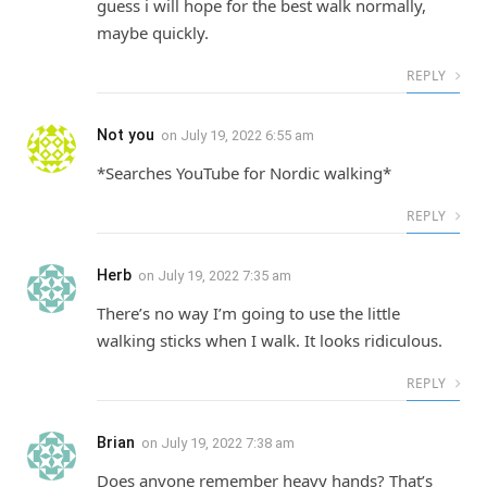
guess i will hope for the best walk normally,
maybe quickly.
REPLY
Not you
on
July 19, 2022 6:55 am
*Searches YouTube for Nordic walking*
REPLY
Herb
on
July 19, 2022 7:35 am
There’s no way I’m going to use the little
walking sticks when I walk. It looks ridiculous.
REPLY
Brian
on
July 19, 2022 7:38 am
Does anyone remember heavy hands? That’s