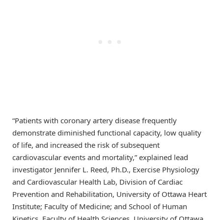
“Patients with coronary artery disease frequently
demonstrate diminished functional capacity, low quality
of life, and increased the risk of subsequent
cardiovascular events and mortality,” explained lead
investigator Jennifer L. Reed, Ph.D., Exercise Physiology
and Cardiovascular Health Lab, Division of Cardiac
Prevention and Rehabilitation, University of Ottawa Heart
Institute; Faculty of Medicine; and School of Human
Kinetics, Faculty of Health Sciences, University of Ottawa,