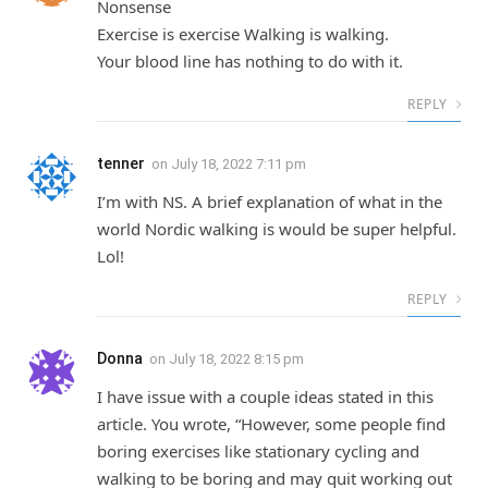
Nonsense
Exercise is exercise Walking is walking.
Your blood line has nothing to do with it.
REPLY
tenner
on
July 18, 2022 7:11 pm
I’m with NS. A brief explanation of what in the
world Nordic walking is would be super helpful.
Lol!
REPLY
Donna
on
July 18, 2022 8:15 pm
I have issue with a couple ideas stated in this
article. You wrote, “However, some people find
boring exercises like stationary cycling and
walking to be boring and may quit working out