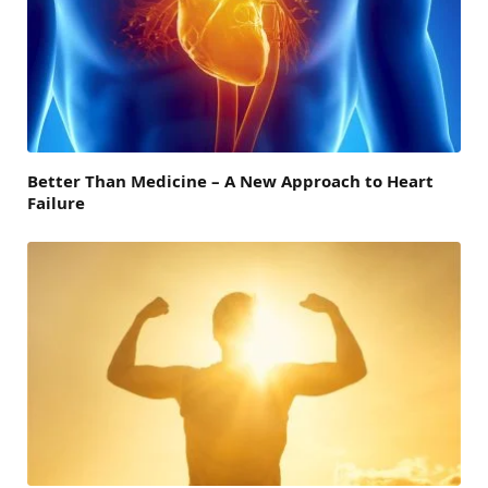
Better Than Medicine – A New Approach to Heart
Failure