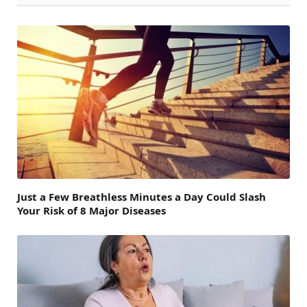
Just a Few Breathless Minutes a Day Could Slash
Your Risk of 8 Major Diseases