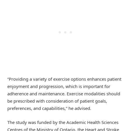
“Providing a variety of exercise options enhances patient
enjoyment and progression, which is important for
adherence and maintenance. Exercise modalities should
be prescribed with consideration of patient goals,
preferences, and capabilities,” he advised.
The study was funded by the Academic Health Sciences
Centres of the Ministry of Ontario, the Heart and Stroke