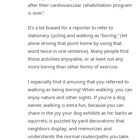
after their cardiovascular rehabilitation program
is over.”
It’s a bit biased for a reporter to refer to
stationary cycling and walking as “boring,” (let
alone driving that point home by using that
word twice in one sentence). Many people find
those activities enjoyable, or at least not any
more boring than other forms of exercise.
I especially find it amusing that you referred to
walking as being boring! When walking, you can
enjoy nature and other sights. If you’re a dog
owner, walking is extra fun, because you can
share in the joy your dog exhibits as he: barks at
squirrels; is puzzled by yard decorations that
neighbors display; and memorizes and
understands the normal routes/paths you take.