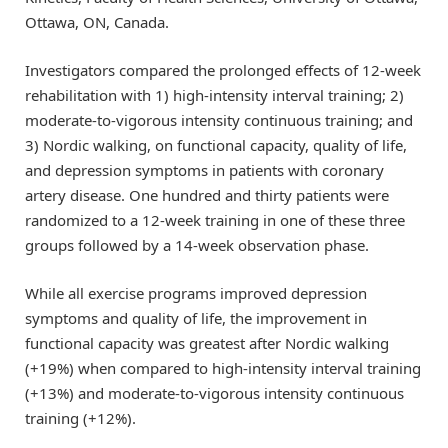
Ottawa, ON, Canada.
Investigators compared the prolonged effects of 12-week
rehabilitation with 1) high-intensity interval training; 2)
moderate-to-vigorous intensity continuous training; and
3) Nordic walking, on functional capacity, quality of life,
and depression symptoms in patients with coronary
artery disease. One hundred and thirty patients were
randomized to a 12-week training in one of these three
groups followed by a 14-week observation phase.
While all exercise programs improved depression
symptoms and quality of life, the improvement in
functional capacity was greatest after Nordic walking
(+19%) when compared to high-intensity interval training
(+13%) and moderate-to-vigorous intensity continuous
training (+12%).