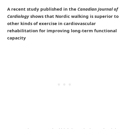
A recent study published in the
Canadian Journal of
Cardiology
shows that Nordic walking is superior to
other kinds of exercise in cardiovascular
rehabilitation for improving long-term functional
capacity