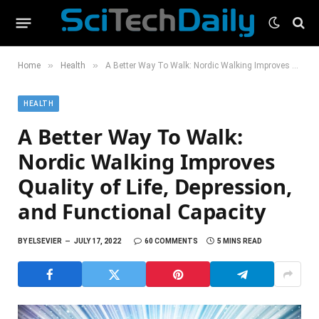
»
»
Home
Health
A Better Way To Walk: Nordic Walking Improves Quality of Life, Depression, and Functional Capacity
HEALTH
A Better Way To Walk:
Nordic Walking Improves
Quality of Life, Depression,
and Functional Capacity
BY
ELSEVIER
JULY 17, 2022
60 COMMENTS
5 MINS READ