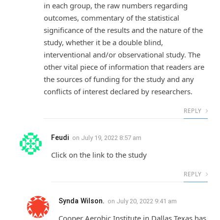
in each group, the raw numbers regarding
outcomes, commentary of the statistical
significance of the results and the nature of the
study, whether it be a double blind,
interventional and/or observational study. The
other vital piece of information that readers are
the sources of funding for the study and any
conflicts of interest declared by researchers.
REPLY
Feudi
on
July 19, 2022 8:57 am
Click on the link to the study
REPLY
Synda Wilson.
on
July 20, 2022 9:41 am
Cooper Aerobic Institute in Dallas Texas has