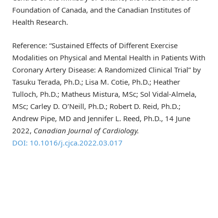
Foundation of Canada, and the Canadian Institutes of
Health Research.
Reference: “Sustained Effects of Different Exercise
Modalities on Physical and Mental Health in Patients With
Coronary Artery Disease: A Randomized Clinical Trial” by
Tasuku Terada, Ph.D.; Lisa M. Cotie, Ph.D.; Heather
Tulloch, Ph.D.; Matheus Mistura, MSc; Sol Vidal-Almela,
MSc; Carley D. O’Neill, Ph.D.; Robert D. Reid, Ph.D.;
Andrew Pipe, MD and Jennifer L. Reed, Ph.D., 14 June
2022,
Canadian Journal of Cardiology.
DOI: 10.1016/j.cjca.2022.03.017