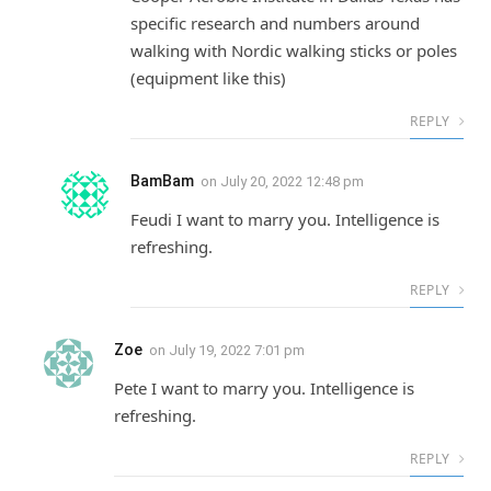
specific research and numbers around
walking with Nordic walking sticks or poles
(equipment like this)
REPLY
BamBam
on
July 20, 2022 12:48 pm
Feudi I want to marry you. Intelligence is
refreshing.
REPLY
Zoe
on
July 19, 2022 7:01 pm
Pete I want to marry you. Intelligence is
refreshing.
REPLY