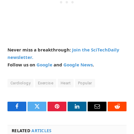
Never miss a breakthrough:
Join the SciTechDaily
newsletter.
Follow us on
Google
and
Google News
.
Cardiology
Exercise
Heart
Popular
Facebook
Twitter
Pinterest
LinkedIn
Email
Reddit
RELATED
ARTICLES