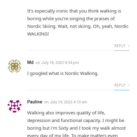
It’s especially ironic that you think walking is
boring while you’re singing the praises of
Nordic Skiing. Wait, not skiing. Oh, yeah, Nordic
WALKING!
REPLY
Md
on
July 18, 2022 8:34 pm
I googled what is Nordic Walking.
REPLY
Pauline
on
July 19, 2022 4:13 am
Walking also improves quality of life,
depression and functional capacity. I might be
boring but i’m Sixty and I took my walk almost
every day of my life. To make matters even