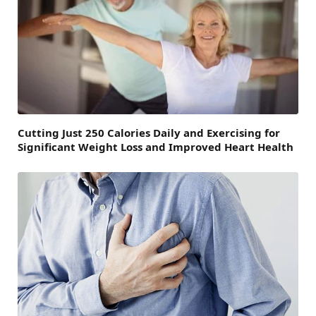
Cutting Just 250 Calories Daily and Exercising for
Significant Weight Loss and Improved Heart Health