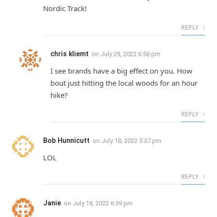
Nordic Track!
REPLY
chris kliemt
on
July 29, 2022 6:56 pm
I see brands have a big effect on you. How
bout just hitting the local woods for an hour
hike?
REPLY
Bob Hunnicutt
on
July 18, 2022 5:37 pm
LOL
REPLY
Janie
on
July 18, 2022 6:39 pm