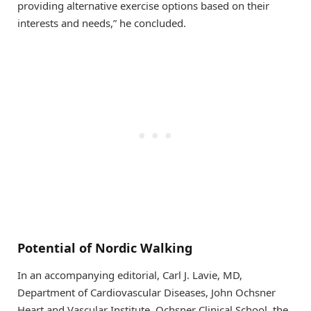
providing alternative exercise options based on their
interests and needs,” he concluded.
Potential of Nordic Walking
In an accompanying editorial, Carl J. Lavie, MD,
Department of Cardiovascular Diseases, John Ochsner
Heart and Vascular Institute, Ochsner Clinical School, the