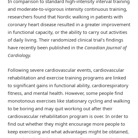
In comparison to standard high-intensity interval training
and moderate-to-vigorous intensity continuous training,
researchers found that Nordic walking in patients with
coronary heart disease resulted in a greater improvement
in functional capacity, or the ability to carry out activities
of daily living. Their randomized clinical trial’s findings
have recently been published in the
Canadian Journal of
Cardiology.
Following severe cardiovascular events, cardiovascular
rehabilitation and exercise training programs are linked
to significant gains in functional ability, cardiorespiratory
fitness, and mental health. However, some people find
monotonous exercises like stationary cycling and walking
to be boring and may quit working out after their
cardiovascular rehabilitation program is over. In order to
find out whether they might encourage more people to
keep exercising and what advantages might be obtained,