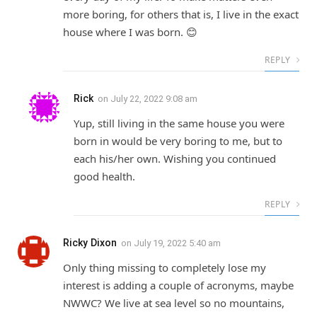
more boring, for others that is, I live in the exact
house where I was born. 😊
REPLY
Rick
on
July 22, 2022 9:08 am
Yup, still living in the same house you were
born in would be very boring to me, but to
each his/her own. Wishing you continued
good health.
REPLY
Ricky Dixon
on
July 19, 2022 5:40 am
Only thing missing to completely lose my
interest is adding a couple of acronyms, maybe
NWWC? We live at sea level so no mountains,