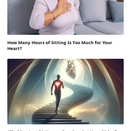
How Many Hours of Sitting Is Too Much for Your
Heart?