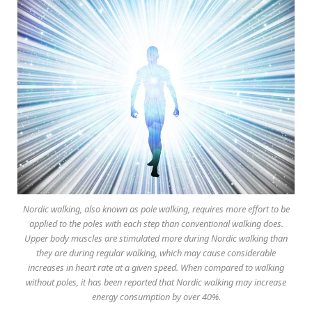
Nordic walking, also known as pole walking, requires more effort to be
applied to the poles with each step than conventional walking does.
Upper body muscles are stimulated more during Nordic walking than
they are during regular walking, which may cause considerable
increases in heart rate at a given speed. When compared to walking
without poles, it has been reported that Nordic walking may increase
energy consumption by over 40%.