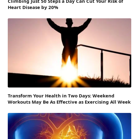
Climbing Just 50 Steps a Day Can Cut Your Risk of
Heart Disease by 20%
Transform Your Health in Two Days: Weekend
Workouts May Be As Effective as Exercising All Week