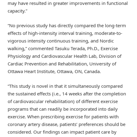
may have resulted in greater improvements in functional
capacity.”
“No previous study has directly compared the long-term
effects of high-intensity interval training, moderate-to-
vigorous intensity continuous training, and Nordic
walking,” commented Tasuku Terada, Ph.D., Exercise
Physiology and Cardiovascular Health Lab, Division of
Cardiac Prevention and Rehabilitation, University of
Ottawa Heart Institute, Ottawa, ON, Canada.
“This study is novel in that it simultaneously compared
the sustained effects (i.e., 14 weeks after the completion
of cardiovascular rehabilitation) of different exercise
programs that can readily be incorporated into daily
exercise. When prescribing exercise for patients with
coronary artery disease, patients’ preferences should be
considered. Our findings can impact patient care by