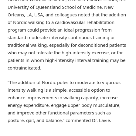
University of Queensland School of Medicine, New
Orleans, LA, USA, and colleagues noted that the addition
of Nordic walking to a cardiovascular rehabilitation
program could provide an ideal progression from
standard moderate-intensity continuous training or
traditional walking, especially for deconditioned patients
who may not tolerate the high-intensity exercise, or for
patients in whom high-intensity interval training may be
contraindicated.
“The addition of Nordic poles to moderate to vigorous
intensity walking is a simple, accessible option to
enhance improvements in walking capacity, increase
energy expenditure, engage upper body musculature,
and improve other functional parameters such as
posture, gait, and balance,” commented Dr. Lavie.