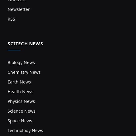
Newsletter
RSS
SCITECH NEWS
Biology News
Chemistry News
Earth News
Health News
Physics News
Science News
Space News
Technology News