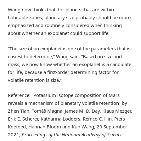
Wang now thinks that, for planets that are within
habitable zones, planetary size probably should be more
emphasized and routinely considered when thinking
about whether an exoplanet could support life.
“The size of an exoplanet is one of the parameters that is
easiest to determine,” Wang said. “Based on size and
mass, we now know whether an exoplanet is a candidate
for life, because a first-order determining factor for
volatile retention is size.”
Reference: “Potassium isotope composition of Mars
reveals a mechanism of planetary volatile retention” by
Zhen Tian, Tomáš Magna, James M. D. Day, Klaus Mezger,
Erik E. Scherer, Katharina Lodders, Remco C. Hin, Piers
Koefoed, Hannah Bloom and Kun Wang, 20 September
2021,
Proceedings of the National Academy of Sciences
.