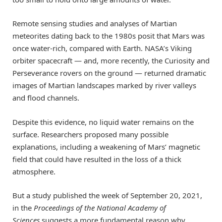
Remote sensing studies and analyses of Martian
meteorites dating back to the 1980s posit that Mars was
once water-rich, compared with Earth. NASA’s Viking
orbiter spacecraft — and, more recently, the Curiosity and
Perseverance rovers on the ground — returned dramatic
images of Martian landscapes marked by river valleys
and flood channels.
Despite this evidence, no liquid water remains on the
surface. Researchers proposed many possible
explanations, including a weakening of Mars’ magnetic
field that could have resulted in the loss of a thick
atmosphere.
But a study published the week of September 20, 2021,
in the
Proceedings of the National Academy of
Sciences
suggests a more fundamental reason why