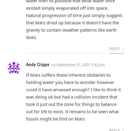
water then its possible that what water once
existed simply evaporated off into space.
Natural progression of time just simply suggest
that Mars dried up because it doesn’t have the
gravity to contain weather patterns like earth
does.
REPLY
Andy Cripps
on
September 21, 2021 3:43 pm
If Mars suffers these inherent obstacles to
holding water you have to wonder however
could it have amassed enough? I like to think it
was doing ok but had a collision incident that
took it just out the zone for things to balance
out for life to exist. It remains to be seen what
fossils might be find on Mars
REPLY