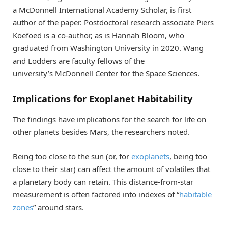
a McDonnell International Academy Scholar, is first
author of the paper. Postdoctoral research associate Piers
Koefoed is a co-author, as is Hannah Bloom, who
graduated from Washington University in 2020. Wang
and Lodders are faculty fellows of the
university’s McDonnell Center for the Space Sciences.
Implications for Exoplanet Habitability
The findings have implications for the search for life on
other planets besides Mars, the researchers noted.
Being too close to the sun (or, for
exoplanets
, being too
close to their star) can affect the amount of volatiles that
a planetary body can retain. This distance-from-star
measurement is often factored into indexes of “
habitable
zones
” around stars.