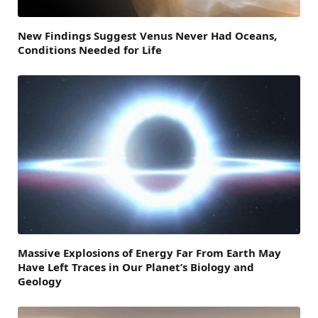
New Findings Suggest Venus Never Had Oceans,
Conditions Needed for Life
Massive Explosions of Energy Far From Earth May
Have Left Traces in Our Planet’s Biology and
Geology