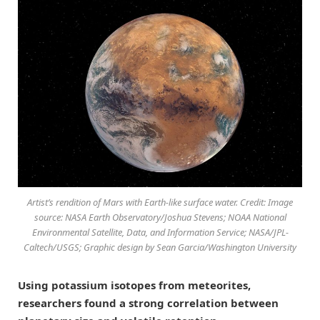
Artist’s rendition of Mars with Earth-like surface water. Credit: Image
source: NASA Earth Observatory/Joshua Stevens; NOAA National
Environmental Satellite, Data, and Information Service; NASA/JPL-
Caltech/USGS; Graphic design by Sean Garcia/Washington University
Using potassium isotopes from meteorites,
researchers found a strong correlation between