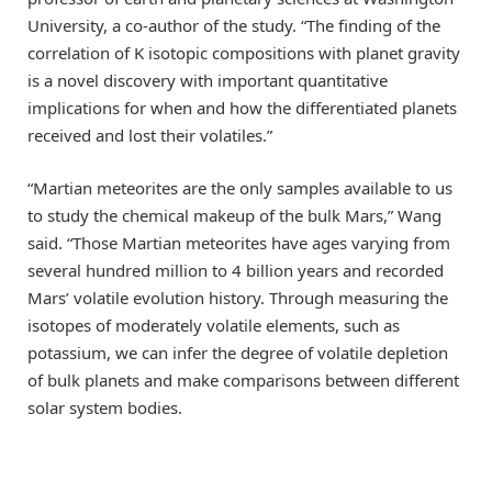
University, a co-author of the study. “The finding of the
correlation of K isotopic compositions with planet gravity
is a novel discovery with important quantitative
implications for when and how the differentiated planets
received and lost their volatiles.”
“Martian meteorites are the only samples available to us
to study the chemical makeup of the bulk Mars,” Wang
said. “Those Martian meteorites have ages varying from
several hundred million to 4 billion years and recorded
Mars’ volatile evolution history. Through measuring the
isotopes of moderately volatile elements, such as
potassium, we can infer the degree of volatile depletion
of bulk planets and make comparisons between different
solar system bodies.