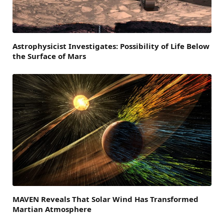
Astrophysicist Investigates: Possibility of Life Below
the Surface of Mars
MAVEN Reveals That Solar Wind Has Transformed
Martian Atmosphere