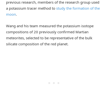
previous research, members of the research group used
a potassium tracer method to
study the formation of the
moon
.
Wang and his team measured the potassium isotope
compositions of 20 previously confirmed Martian
meteorites, selected to be representative of the bulk
silicate composition of the red planet.