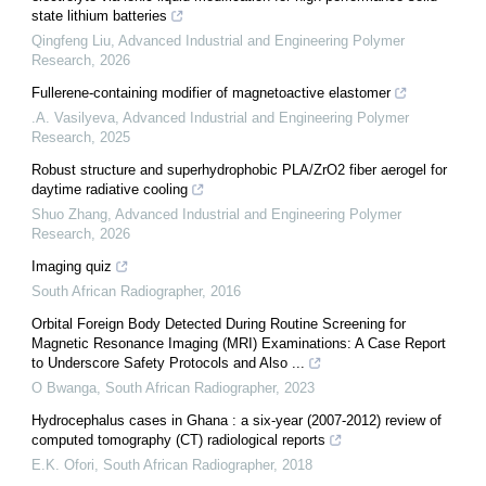
state lithium batteries
Qingfeng Liu
,
Advanced Industrial and Engineering Polymer
Research
,
2026
Fullerene-containing modifier of magnetoactive elastomer
.A. Vasilyeva
,
Advanced Industrial and Engineering Polymer
Research
,
2025
Robust structure and superhydrophobic PLA/ZrO2 fiber aerogel for
daytime radiative cooling
Shuo Zhang
,
Advanced Industrial and Engineering Polymer
Research
,
2026
Imaging quiz
South African Radiographer
,
2016
Orbital Foreign Body Detected During Routine Screening for
Magnetic Resonance Imaging (MRI) Examinations: A Case Report
to Underscore Safety Protocols and Also ...
O Bwanga
,
South African Radiographer
,
2023
Hydrocephalus cases in Ghana : a six-year (2007-2012) review of
computed tomography (CT) radiological reports
E.K. Ofori
,
South African Radiographer
,
2018