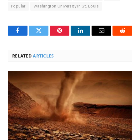
Popular
Washington University in St. Louis
Facebook
Twitter
Pinterest
LinkedIn
Email
Reddit
RELATED
ARTICLES