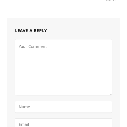
LEAVE A REPLY