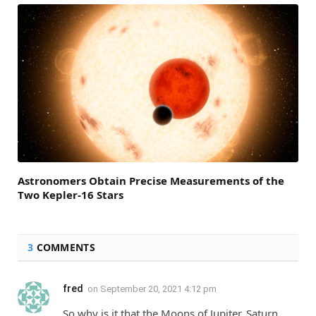
Astronomers Obtain Precise Measurements of the
Two Kepler-16 Stars
3
COMMENTS
fred
on
September 20, 2021 4:12 pm
So why is it that the Moons of Jupiter, Saturn