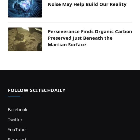
Noise May Help Build Our Reality
Perseverance Finds Organic Carbon
Preserved Just Beneath the
Martian Surface
FOLLOW SCITECHDAILY
Facebook
Twitter
YouTube
Pinterest