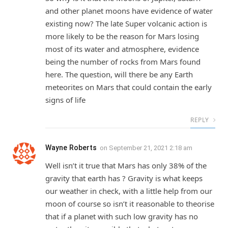
and other planet moons have evidence of water
existing now? The late Super volcanic action is
more likely to be the reason for Mars losing
most of its water and atmosphere, evidence
being the number of rocks from Mars found
here. The question, will there be any Earth
meteorites on Mars that could contain the early
signs of life
REPLY
Wayne Roberts
on
September 21, 2021 2:18 am
Well isn’t it true that Mars has only 38% of the
gravity that earth has ? Gravity is what keeps
our weather in check, with a little help from our
moon of course so isn’t it reasonable to theorise
that if a planet with such low gravity has no