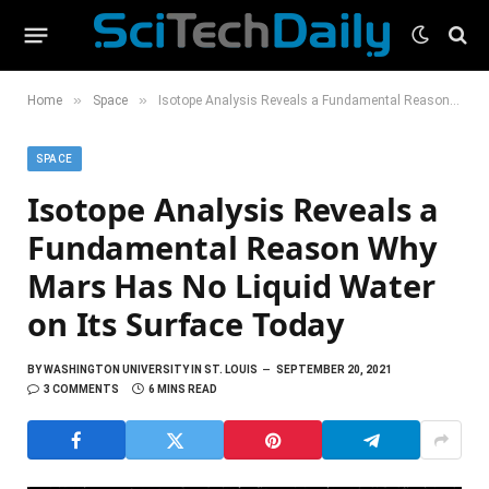
»
»
Home
Space
Isotope Analysis Reveals a Fundamental Reason Why Mars Has No Liquid Water on Its Surface Today
SPACE
Isotope Analysis Reveals a
Fundamental Reason Why
Mars Has No Liquid Water
on Its Surface Today
BY
WASHINGTON UNIVERSITY IN ST. LOUIS
SEPTEMBER 20, 2021
3 COMMENTS
6 MINS READ