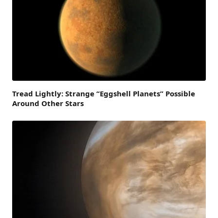
Tread Lightly: Strange “Eggshell Planets” Possible
Around Other Stars