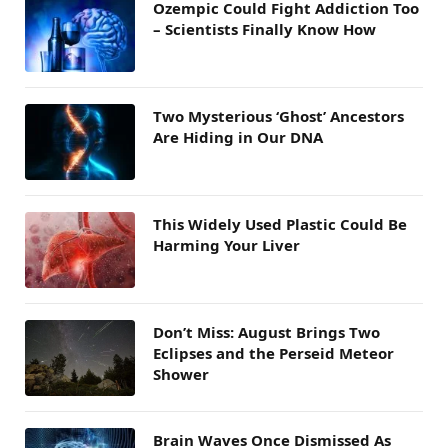
Ozempic Could Fight Addiction Too
– Scientists Finally Know How
Two Mysterious ‘Ghost’ Ancestors
Are Hiding in Our DNA
This Widely Used Plastic Could Be
Harming Your Liver
Don’t Miss: August Brings Two
Eclipses and the Perseid Meteor
Shower
Brain Waves Once Dismissed As