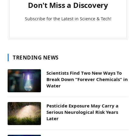
Don't Miss a Discovery
Subscribe for the Latest in Science & Tech!
TRENDING NEWS
Scientists Find Two New Ways To
Break Down “Forever Chemicals” in
Water
Pesticide Exposure May Carry a
Serious Neurological Risk Years
Later