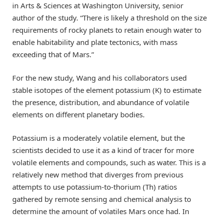
in Arts & Sciences at Washington University, senior
author of the study. “There is likely a threshold on the size
requirements of rocky planets to retain enough water to
enable habitability and plate tectonics, with mass
exceeding that of Mars.”
For the new study, Wang and his collaborators used
stable isotopes of the element potassium (K) to estimate
the presence, distribution, and abundance of volatile
elements on different planetary bodies.
Potassium is a moderately volatile element, but the
scientists decided to use it as a kind of tracer for more
volatile elements and compounds, such as water. This is a
relatively new method that diverges from previous
attempts to use potassium-to-thorium (Th) ratios
gathered by remote sensing and chemical analysis to
determine the amount of volatiles Mars once had. In