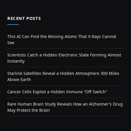
RECENT POSTS
This AI Can Find the Missing Atoms That X-Rays Cannot
See
Scientists Catch a Hidden Electronic State Forming Almost
Instantly
Starlink Satellites Reveal a Hidden Atmosphere 300 Miles
Above Earth
Cancer Cells Exploit a Hidden Immune “Off Switch”
Rare Human Brain Study Reveals How an Alzheimer’s Drug
May Protect the Brain