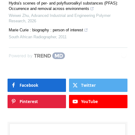
Hydra's scenes of per- and polyfluoroalkyl substances (PFAS):
Occurrence and removal across environments
Weiwei Zhu
,
Advanced Industrial and Engineering Polymer
Research
,
2026
Marie Curie : biography : person of interest
South African Radiographer
,
2011
Powered by
Facebook
Twitter
Pinterest
YouTube