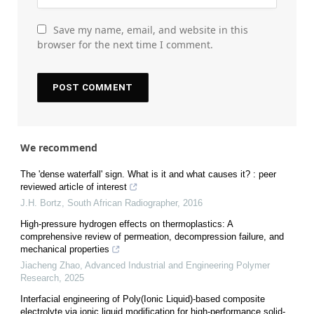
Save my name, email, and website in this
browser for the next time I comment.
We recommend
The 'dense waterfall' sign. What is it and what causes it? : peer
reviewed article of interest
J.H. Bortz
,
South African Radiographer
,
2016
High-pressure hydrogen effects on thermoplastics: A
comprehensive review of permeation, decompression failure, and
mechanical properties
Jiacheng Zhao
,
Advanced Industrial and Engineering Polymer
Research
,
2025
Interfacial engineering of Poly(Ionic Liquid)-based composite
electrolyte via ionic liquid modification for high-performance solid-