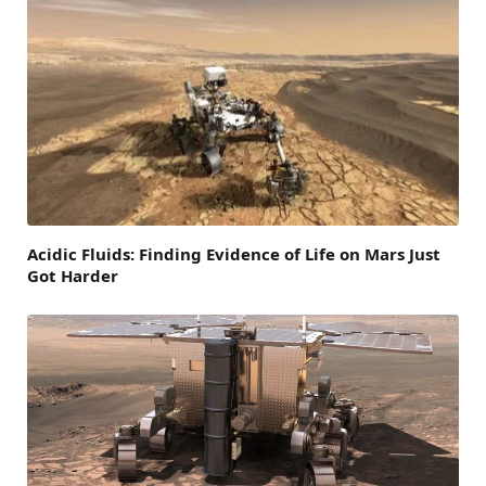
Acidic Fluids: Finding Evidence of Life on Mars Just
Got Harder