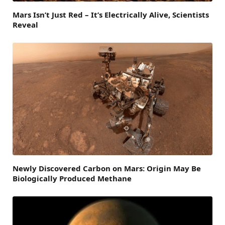
Mars Isn’t Just Red – It’s Electrically Alive, Scientists
Reveal
Newly Discovered Carbon on Mars: Origin May Be
Biologically Produced Methane