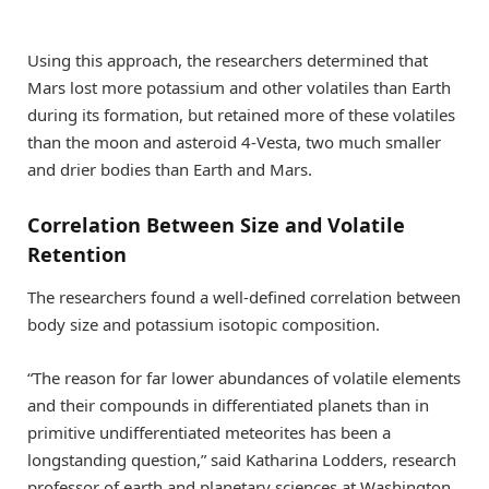
Using this approach, the researchers determined that
Mars lost more potassium and other volatiles than Earth
during its formation, but retained more of these volatiles
than the moon and asteroid 4-Vesta, two much smaller
and drier bodies than Earth and Mars.
Correlation Between Size and Volatile
Retention
The researchers found a well-defined correlation between
body size and potassium isotopic composition.
“The reason for far lower abundances of volatile elements
and their compounds in differentiated planets than in
primitive undifferentiated meteorites has been a
longstanding question,” said Katharina Lodders, research
professor of earth and planetary sciences at Washington