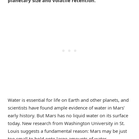
planetary size and volatile retention.
Water is essential for life on Earth and other planets, and
scientists have found ample evidence of water in Mars’
early history. But Mars has no liquid water on its surface
today. New research from Washington University in St.
Louis suggests a fundamental reason: Mars may be just
too small to hold onto large amounts of water.