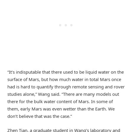
“It’s indisputable that there used to be liquid water on the
surface of Mars, but how much water in total Mars once
had is hard to quantify through remote sensing and rover
studies alone,” Wang said. “There are many models out
there for the bulk water content of Mars. In some of
them, early Mars was even wetter than the Earth. We
don’t believe that was the case.”
Zhen Tian, a graduate student in Wang’s laboratory and