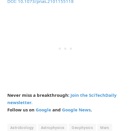
DOI: 10.1073/pnas.2101155118
Never miss a breakthrough:
Join the SciTechDaily
newsletter.
Follow us on
Google
and
Google News
.
Astrobiology
Astrophysics
Geophysics
Mars