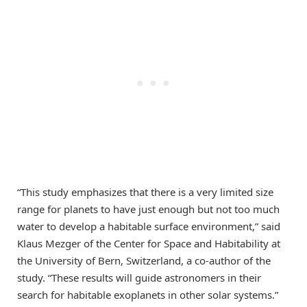
“This study emphasizes that there is a very limited size
range for planets to have just enough but not too much
water to develop a habitable surface environment,” said
Klaus Mezger of the Center for Space and Habitability at
the University of Bern, Switzerland, a co-author of the
study. “These results will guide astronomers in their
search for habitable exoplanets in other solar systems.”