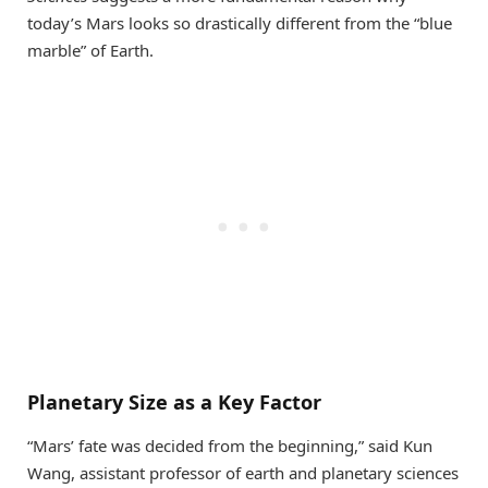
today’s Mars looks so drastically different from the “blue
marble” of Earth.
Planetary Size as a Key Factor
“Mars’ fate was decided from the beginning,” said Kun
Wang, assistant professor of earth and planetary sciences