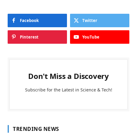
Facebook
Twitter
Pinterest
YouTube
Don't Miss a Discovery
Subscribe for the Latest in Science & Tech!
TRENDING NEWS