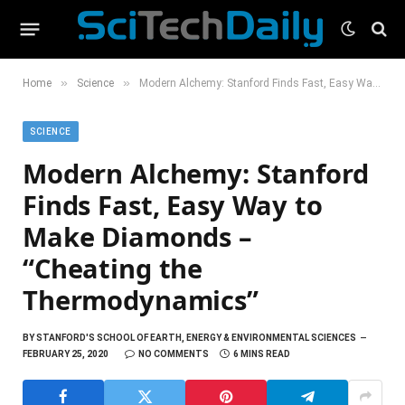
»
»
Home
Science
Modern Alchemy: Stanford Finds Fast, Easy Way to Make Diamonds – “Cheating the Thermodynamics”
SCIENCE
Modern Alchemy: Stanford
Finds Fast, Easy Way to
Make Diamonds –
“Cheating the
Thermodynamics”
BY
STANFORD'S SCHOOL OF EARTH, ENERGY & ENVIRONMENTAL SCIENCES
FEBRUARY 25, 2020
NO COMMENTS
6 MINS READ