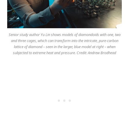
Senior study author Yu Lin shows models of diamondoids with one, two
and three cages, which can transform into the intricate, pure-carbon
lattice of diamond – seen in the larger, blue model at right – when
subjected to extreme heat and pressure. Credit: Andrew Brodhead