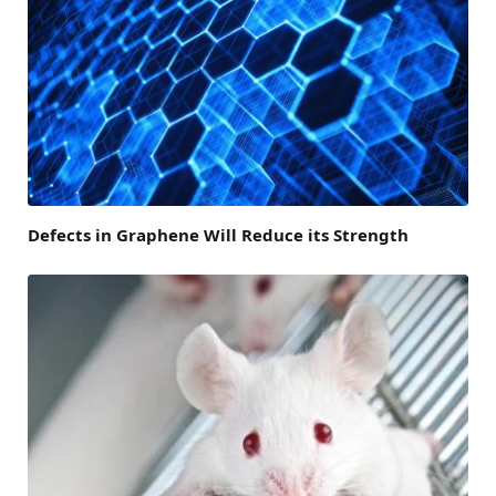
Defects in Graphene Will Reduce its Strength