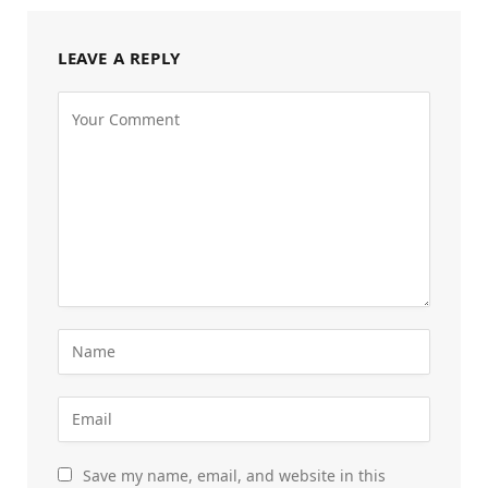
LEAVE A REPLY
Save my name, email, and website in this