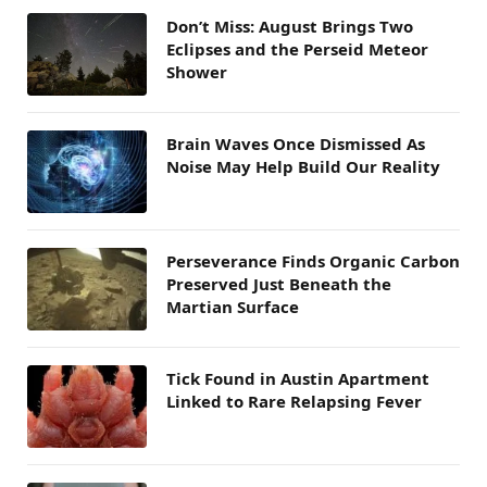
Don’t Miss: August Brings Two
Eclipses and the Perseid Meteor
Shower
Brain Waves Once Dismissed As
Noise May Help Build Our Reality
Perseverance Finds Organic Carbon
Preserved Just Beneath the
Martian Surface
Tick Found in Austin Apartment
Linked to Rare Relapsing Fever