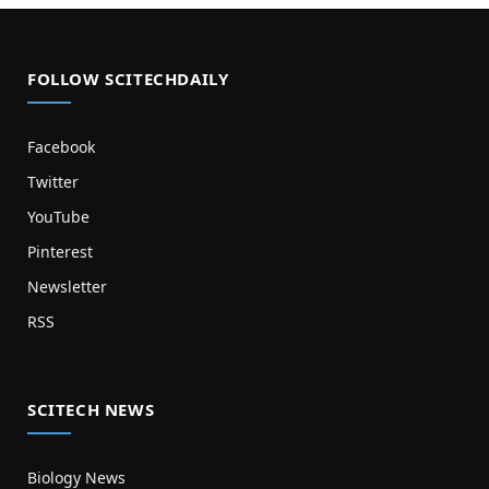
FOLLOW SCITECHDAILY
Facebook
Twitter
YouTube
Pinterest
Newsletter
RSS
SCITECH NEWS
Biology News