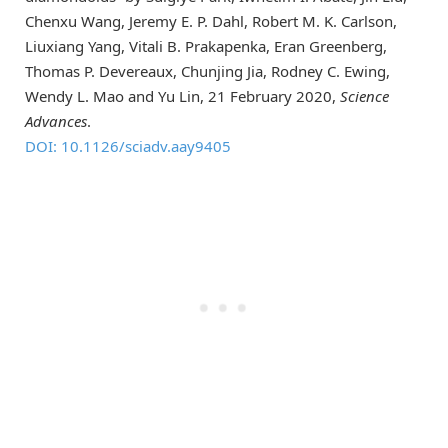
Chenxu Wang, Jeremy E. P. Dahl, Robert M. K. Carlson,
Liuxiang Yang, Vitali B. Prakapenka, Eran Greenberg,
Thomas P. Devereaux, Chunjing Jia, Rodney C. Ewing,
Wendy L. Mao and Yu Lin, 21 February 2020,
Science
Advances
.
DOI: 10.1126/sciadv.aay9405