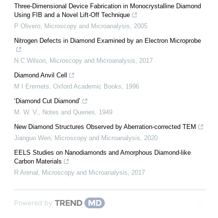
Three-Dimensional Device Fabrication in Monocrystalline Diamond
Using FIB and a Novel Lift-Off Technique
P Olivero
,
Microscopy and Microanalysis
,
2005
Nitrogen Defects in Diamond Examined by an Electron Microprobe
N C Wilson
,
Microscopy and Microanalysis
,
2017
Diamond Anvil Cell
M I Eremets
,
Oxford Academic Books
,
1996
‘Diamond Cut Diamond’
M. W. V.
,
Notes and Queries
,
1949
New Diamond Structures Observed by Aberration-corrected TEM
Jianguo Wen
,
Microscopy and Microanalysis
,
2020
EELS Studies on Nanodiamonds and Amorphous Diamond-like
Carbon Materials
R Arenal
,
Microscopy and Microanalysis
,
2017
Powered by