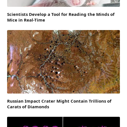
Scientists Develop a Tool for Reading the Minds of
Mice in Real-Time
Russian Impact Crater Might Contain Trillions of
Carats of Diamonds