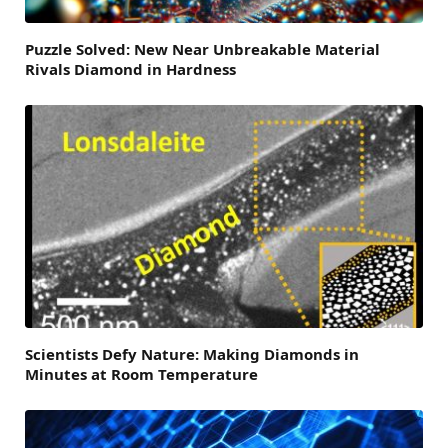
Puzzle Solved: New Near Unbreakable Material
Rivals Diamond in Hardness
Scientists Defy Nature: Making Diamonds in
Minutes at Room Temperature