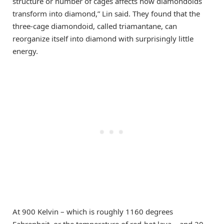
structure or number of cages affects how diamondoids
transform into diamond,” Lin said. They found that the
three-cage diamondoid, called triamantane, can
reorganize itself into diamond with surprisingly little
energy.
At 900 Kelvin – which is roughly 1160 degrees
Fahrenheit, or the temperature of red-hot lava – and 20