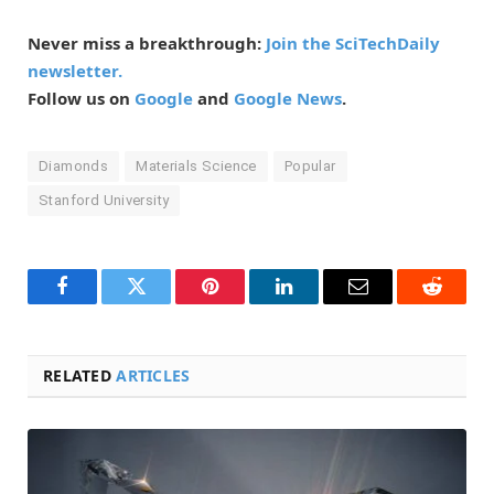
Never miss a breakthrough:
Join the SciTechDaily
newsletter.
Follow us on
Google
and
Google News
.
Diamonds
Materials Science
Popular
Stanford University
Facebook
Twitter
Pinterest
LinkedIn
Email
Reddit
RELATED
ARTICLES