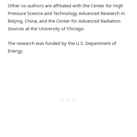
Other co-authors are affiliated with the Center for High
Pressure Science and Technology Advanced Research in
Beijing, China, and the Center for Advanced Radiation
Sources at the University of Chicago.
The research was funded by the U.S. Department of
Energy.