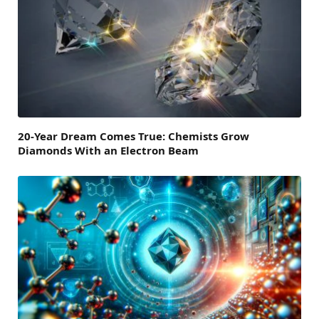
20-Year Dream Comes True: Chemists Grow
Diamonds With an Electron Beam