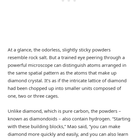
At a glance, the odorless, slightly sticky powders
resemble rock salt. But a trained eye peering through a
powerful microscope can distinguish atoms arranged in
the same spatial pattern as the atoms that make up
diamond crystal. It’s as if the intricate lattice of diamond
had been chopped up into smaller units composed of
one, two or three cages.
Unlike diamond, which is pure carbon, the powders –
known as diamondoids – also contain hydrogen. “Starting
with these building blocks,” Mao said, “you can make
diamond more quickly and easily, and you can also learn