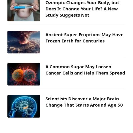
Ozempic Changes Your Body, but
Does It Change Your Life? A New
Study Suggests Not
Ancient Super-Eruptions May Have
Frozen Earth for Centuries
A Common Sugar May Loosen
Cancer Cells and Help Them Spread
Scientists Discover a Major Brain
Change That Starts Around Age 50