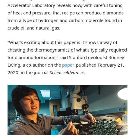
Accelerator Laboratory reveals how, with careful tuning
of heat and pressure, that recipe can produce diamonds
from a type of hydrogen and carbon molecule found in
crude oil and natural gas.
“What’s exciting about this paper is it shows a way of
cheating the thermodynamics of what’s typically required
for diamond formation,” said Stanford geologist Rodney
Ewing, a co-author on the
paper
, published February 21,
2020, in the journal
Science Advances.