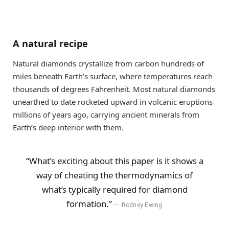
A natural recipe
Natural diamonds crystallize from carbon hundreds of
miles beneath Earth’s surface, where temperatures reach
thousands of degrees Fahrenheit. Most natural diamonds
unearthed to date rocketed upward in volcanic eruptions
millions of years ago, carrying ancient minerals from
Earth’s deep interior with them.
“What’s exciting about this paper is it shows a
way of cheating the thermodynamics of
what’s typically required for diamond
formation.”
Rodney Ewing