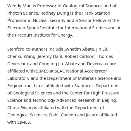
Wendy Mao is Professor of Geological Sciences and of
Photon Science. Rodney Ewing is the Frank Stanton
Professor in Nuclear Security and a Senior Fellow at the
Freeman Spogli Institute for International Studies and at
the Precourt Institute for Energy.
Stanford co-authors include Iwnetim Abate, Jin Liu,
Chenxu Wang, Jeremy Dahl, Robert Carlson, Thomas
Devereaux and Chunjing Jia. Abate and Devereaux are
affiliated with SIMES at SLAC National Accelerator
Laboratory and the Department of Materials Science and
Engineering. Liu is affiliated with Stanford’s Department
of Geological Sciences and the Center for High Pressure
Science and Technology Advanced Research in Beijing,
China. Wang is affiliated with the Department of
Geological Sciences. Dahl, Carlson and Jia are affiliated
with SIMES.