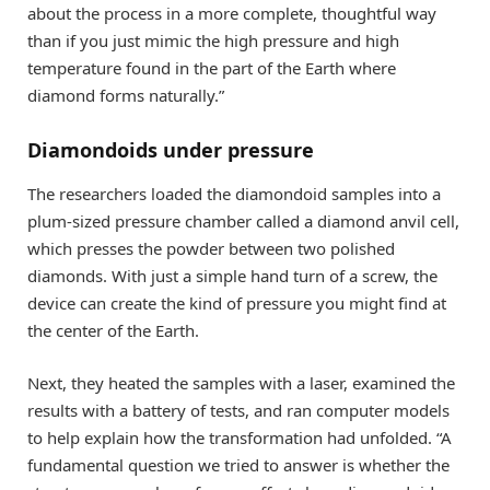
about the process in a more complete, thoughtful way
than if you just mimic the high pressure and high
temperature found in the part of the Earth where
diamond forms naturally.”
Diamondoids under pressure
The researchers loaded the diamondoid samples into a
plum-sized pressure chamber called a diamond anvil cell,
which presses the powder between two polished
diamonds. With just a simple hand turn of a screw, the
device can create the kind of pressure you might find at
the center of the Earth.
Next, they heated the samples with a laser, examined the
results with a battery of tests, and ran computer models
to help explain how the transformation had unfolded. “A
fundamental question we tried to answer is whether the