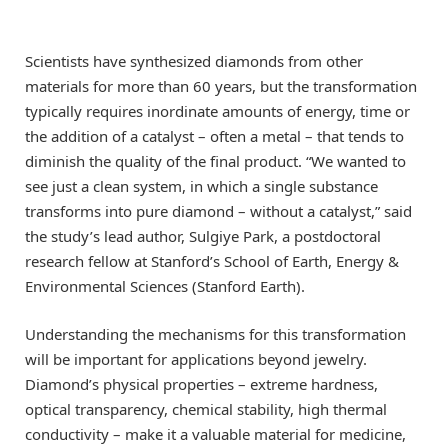
Scientists have synthesized diamonds from other
materials for more than 60 years, but the transformation
typically requires inordinate amounts of energy, time or
the addition of a catalyst – often a metal – that tends to
diminish the quality of the final product. “We wanted to
see just a clean system, in which a single substance
transforms into pure diamond – without a catalyst,” said
the study’s lead author, Sulgiye Park, a postdoctoral
research fellow at Stanford’s School of Earth, Energy &
Environmental Sciences (Stanford Earth).
Understanding the mechanisms for this transformation
will be important for applications beyond jewelry.
Diamond’s physical properties – extreme hardness,
optical transparency, chemical stability, high thermal
conductivity – make it a valuable material for medicine,