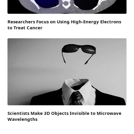
Researchers Focus on Using High-Energy Electrons
to Treat Cancer
Scientists Make 3D Objects Invisible to Microwave
Wavelengths