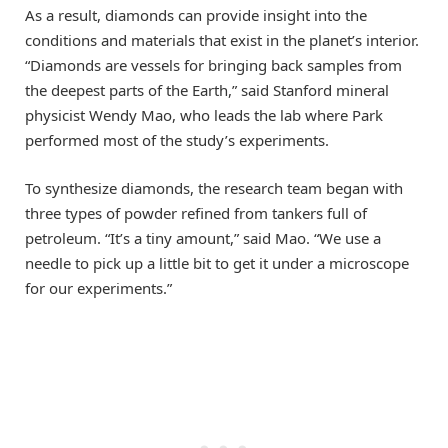
As a result, diamonds can provide insight into the
conditions and materials that exist in the planet’s interior.
“Diamonds are vessels for bringing back samples from
the deepest parts of the Earth,” said Stanford mineral
physicist Wendy Mao, who leads the lab where Park
performed most of the study’s experiments.
To synthesize diamonds, the research team began with
three types of powder refined from tankers full of
petroleum. “It’s a tiny amount,” said Mao. “We use a
needle to pick up a little bit to get it under a microscope
for our experiments.”