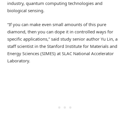
industry, quantum computing technologies and
biological sensing.
“If you can make even small amounts of this pure
diamond, then you can dope it in controlled ways for
specific applications,” said study senior author Yu Lin, a
staff scientist in the Stanford Institute for Materials and
Energy Sciences (SIMES) at SLAC National Accelerator
Laboratory.