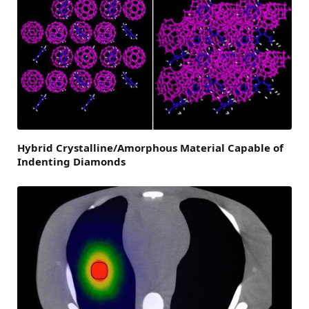
Hybrid Crystalline/Amorphous Material Capable of
Indenting Diamonds