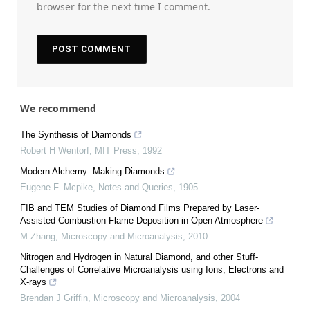
browser for the next time I comment.
We recommend
The Synthesis of Diamonds
Robert H Wentorf
,
MIT Press
,
1992
Modern Alchemy: Making Diamonds
Eugene F. Mcpike
,
Notes and Queries
,
1905
FIB and TEM Studies of Diamond Films Prepared by Laser-
Assisted Combustion Flame Deposition in Open Atmosphere
M Zhang
,
Microscopy and Microanalysis
,
2010
Nitrogen and Hydrogen in Natural Diamond, and other Stuff-
Challenges of Correlative Microanalysis using Ions, Electrons and
X-rays
Brendan J Griffin
,
Microscopy and Microanalysis
,
2004