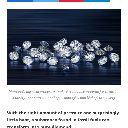
Diamond’s physical properties make it a valuable material for medicine,
industry, quantum computing technologies and biological sensing.
With the right amount of pressure and surprisingly
little heat, a substance found in fossil fuels can
transform into pure diamond.