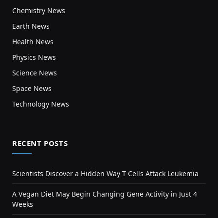
Chemistry News
Earth News
Health News
Physics News
Science News
Space News
Technology News
RECENT POSTS
Scientists Discover a Hidden Way T Cells Attack Leukemia
A Vegan Diet May Begin Changing Gene Activity in Just 4
Weeks