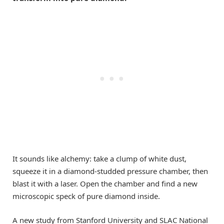
It sounds like alchemy: take a clump of white dust,
squeeze it in a diamond-studded pressure chamber, then
blast it with a laser. Open the chamber and find a new
microscopic speck of pure diamond inside.
A new study from Stanford University and SLAC National