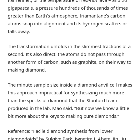
gigapascals, a pressure hundreds of thousands of times
greater than Earth’s atmosphere, triamantane’s carbon
atoms snap into alignment and its hydrogen scatters or
falls away.
The transformation unfolds in the slimmest fractions of a
second. It’s also direct: the atoms do not pass through
another form of carbon, such as graphite, on their way to
making diamond.
The minute sample size inside a diamond anvil cell makes
this approach impractical for synthesizing much more
than the specks of diamond that the Stanford team
produced in the lab, Mao said. “But now we know a little
bit more about the keys to making pure diamonds.”
Reference: “Facile diamond synthesis from lower
diamondoids” by Sulgiye Park, Iwnetim I. Abate, Jin Liu,