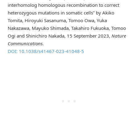
interhomolog homologous recombination to correct
heterozygous mutations in somatic cells” by Akiko
Tomita, Hiroyuki Sasanuma, Tomoo Owa, Yuka
Nakazawa, Mayuko Shimada, Takahiro Fukuoka, Tomoo
Ogi and Shinichiro Nakada, 15 September 2023,
Nature
Communications
.
DOI: 10.1038/s41467-023-41048-5