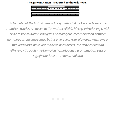
Schematic of the NICER gene editing method. A nick is made near the
mutation (and is exclusive to the mutant allele). Merely introducing a nick
close to the mutation instigates homologous recombination between
homologous chromosomes but at a very low rate. However, when one or
two additional nicks are made to both alleles, the gene correction
efficiency through interhomolog homologous recombination sees a
significant boost. Credit: S. Nakada