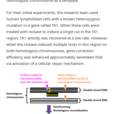
homologous chromosome as a template.”
For their initial experiments, the research team used
human lymphoblast cells with a known heterozygous
mutation in a gene called TK1. When these cells were
treated with nickase to induce a single cut in the TK1
region, TK1 activity was recovered at a low rate. However,
when the nickase induced multiple nicks in this region on
both homologous chromosomes, gene correction
efficiency was enhanced approximately seventeen-fold
via activation of a cellular repair mechanism.