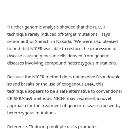
“Further genomic analysis showed that the NICER
technique rarely induced off-target mutations,” says
senior author Shinichiro Nakada. “We were also pleased
to find that NICER was able to restore the expression of
disease-causing genes in cells derived from genetic
diseases involving compound heterozygous mutations.”
Because the NICER method does not involve DNA double-
strand breaks or the use of exogenous DNA, this
technique appears to be a safe alternative to conventional
CRISPR/Cas9 methods. NICER may represent a novel
approach for the treatment of genetic diseases caused by
heterozygous mutations.
Reference: “Inducing multiple nicks promotes