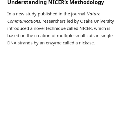
Understanding NICER’s Methodology
In a new study published in the journal
Nature
Communications
, researchers led by Osaka University
introduced a novel technique called NICER, which is
based on the creation of multiple small cuts in single
DNA strands by an enzyme called a nickase.