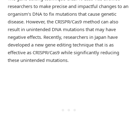
researchers to make precise and impactful changes to an
organism’s DNA to fix mutations that cause genetic
disease. However, the CRISPR/Cas9 method can also
result in unintended DNA mutations that may have
negative effects. Recently, researchers in Japan have
developed a new gene editing technique that is as
effective as CRISPR/Cas9 while significantly reducing
these unintended mutations.