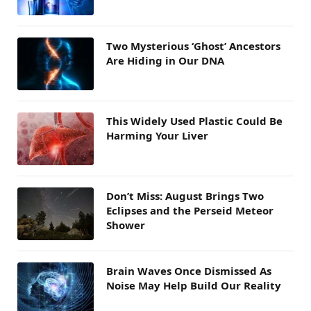
Two Mysterious ‘Ghost’ Ancestors
Are Hiding in Our DNA
This Widely Used Plastic Could Be
Harming Your Liver
Don’t Miss: August Brings Two
Eclipses and the Perseid Meteor
Shower
Brain Waves Once Dismissed As
Noise May Help Build Our Reality