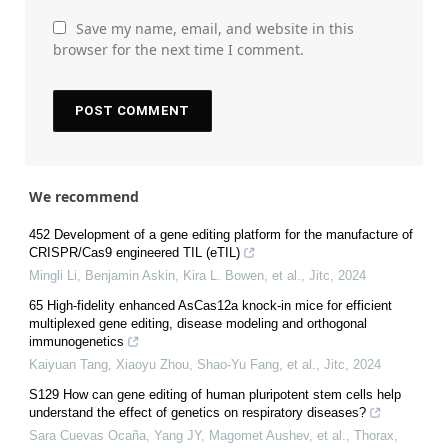
Save my name, email, and website in this
browser for the next time I comment.
We recommend
452 Development of a gene editing platform for the manufacture of
CRISPR/Cas9 engineered TIL (eTIL)
Mingli Li, Benjamin Askin, Kira L. Bowen, et al.
,
Jitc
,
2024
65 High-fidelity enhanced AsCas12a knock-in mice for efficient
multiplexed gene editing, disease modeling and orthogonal
immunogenetics
Kaiyuan Tang, Xiaoyu Zhou, Shao‐Yu Fang, et al.
,
Jitc
,
2024
S129 How can gene editing of human pluripotent stem cells help
understand the effect of genetics on respiratory diseases?
Sara Cuevas Ocaña, Yang JY, Magomet Aushev, et al.
,
Thorax
,