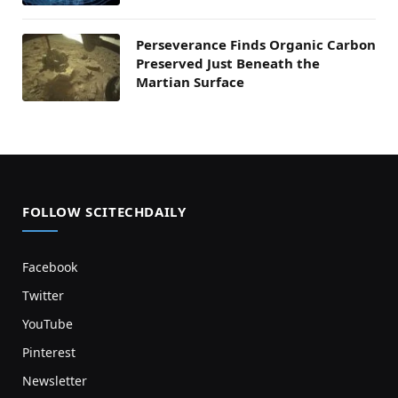
Perseverance Finds Organic Carbon
Preserved Just Beneath the
Martian Surface
FOLLOW SCITECHDAILY
Facebook
Twitter
YouTube
Pinterest
Newsletter