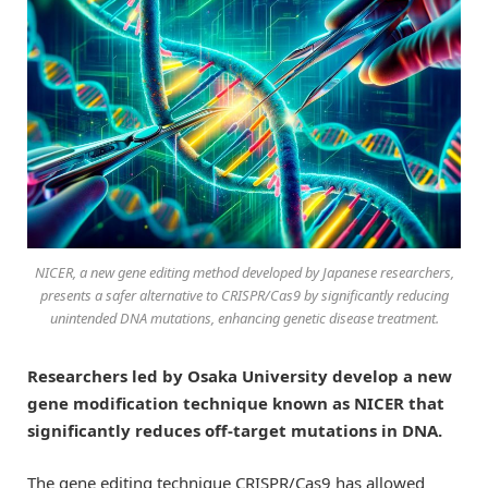
NICER, a new gene editing method developed by Japanese researchers,
presents a safer alternative to CRISPR/Cas9 by significantly reducing
unintended DNA mutations, enhancing genetic disease treatment.
Researchers led by Osaka University develop a new
gene modification technique known as NICER that
significantly reduces off-target mutations in DNA.
The gene editing technique CRISPR/Cas9 has allowed