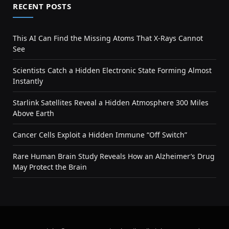
RECENT POSTS
This AI Can Find the Missing Atoms That X-Rays Cannot
See
Scientists Catch a Hidden Electronic State Forming Almost
Instantly
Starlink Satellites Reveal a Hidden Atmosphere 300 Miles
Above Earth
Cancer Cells Exploit a Hidden Immune “Off Switch”
Rare Human Brain Study Reveals How an Alzheimer’s Drug
May Protect the Brain