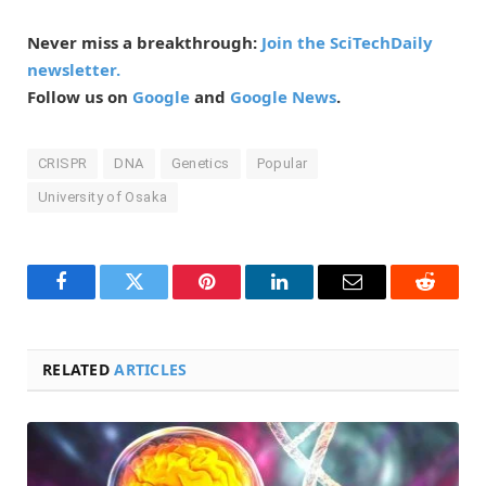
Never miss a breakthrough:
Join the SciTechDaily
newsletter.
Follow us on
Google
and
Google News
.
CRISPR
DNA
Genetics
Popular
University of Osaka
Facebook
Twitter
Pinterest
LinkedIn
Email
Reddit
RELATED
ARTICLES