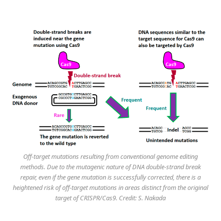
Off-target mutations resulting from conventional genome editing
methods. Due to the mutagenic nature of DNA double-strand break
repair, even if the gene mutation is successfully corrected, there is a
heightened risk of off-target mutations in areas distinct from the original
target of CRISPR/Cas9. Credit: S. Nakada