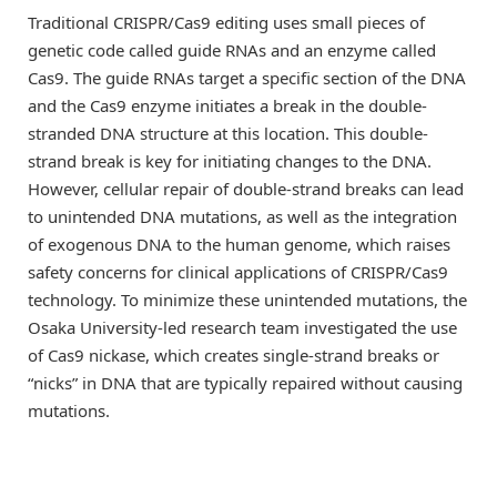
Traditional CRISPR/Cas9 editing uses small pieces of
genetic code called guide RNAs and an enzyme called
Cas9. The guide RNAs target a specific section of the DNA
and the Cas9 enzyme initiates a break in the double-
stranded DNA structure at this location. This double-
strand break is key for initiating changes to the DNA.
However, cellular repair of double-strand breaks can lead
to unintended DNA mutations, as well as the integration
of exogenous DNA to the human genome, which raises
safety concerns for clinical applications of CRISPR/Cas9
technology. To minimize these unintended mutations, the
Osaka University-led research team investigated the use
of Cas9 nickase, which creates single-strand breaks or
“nicks” in DNA that are typically repaired without causing
mutations.