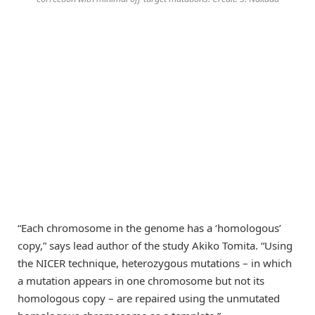
“Each chromosome in the genome has a ‘homologous’
copy,” says lead author of the study Akiko Tomita. “Using
the NICER technique, heterozygous mutations – in which
a mutation appears in one chromosome but not its
homologous copy – are repaired using the unmutated