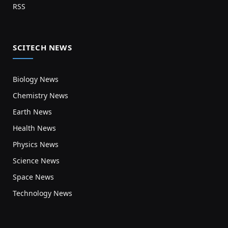
RSS
SCITECH NEWS
Biology News
Chemistry News
Earth News
Health News
Physics News
Science News
Space News
Technology News