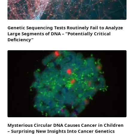
Genetic Sequencing Tests Routinely Fail to Analyze
Large Segments of DNA – “Potentially Critical
Deficiency”
Mysterious Circular DNA Causes Cancer in Children
– Surprising New Insights Into Cancer Genetics