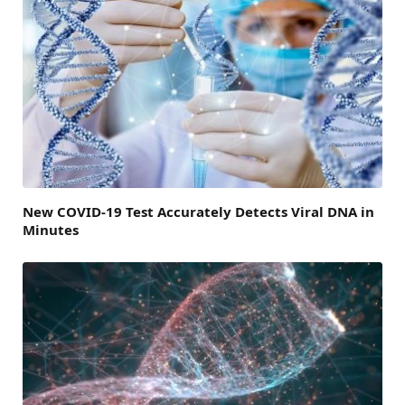
New COVID-19 Test Accurately Detects Viral DNA in
Minutes