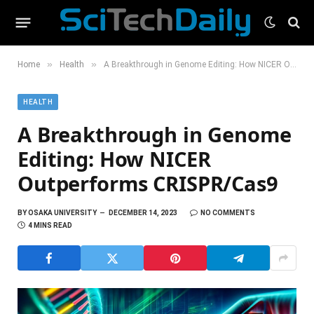
»
»
Home
Health
A Breakthrough in Genome Editing: How NICER Outperforms CRISPR/Cas9
HEALTH
A Breakthrough in Genome
Editing: How NICER
Outperforms CRISPR/Cas9
BY
OSAKA UNIVERSITY
DECEMBER 14, 2023
NO COMMENTS
4 MINS READ