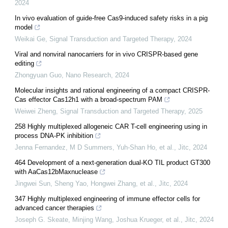
2024
In vivo evaluation of guide-free Cas9-induced safety risks in a pig
model
Weikai Ge
,
Signal Transduction and Targeted Therapy
,
2024
Viral and nonviral nanocarriers for in vivo CRISPR-based gene
editing
Zhongyuan Guo
,
Nano Research
,
2024
Molecular insights and rational engineering of a compact CRISPR-
Cas effector Cas12h1 with a broad-spectrum PAM
Weiwei Zheng
,
Signal Transduction and Targeted Therapy
,
2025
258 Highly multiplexed allogeneic CAR T-cell engineering using in
process DNA-PK inhibition
Jenna Fernandez, M D Summers, Yuh‐Shan Ho, et al.
,
Jitc
,
2024
464 Development of a next-generation dual-KO TIL product GT300
with AaCas12bMaxnuclease
Jingwei Sun, Sheng Yao, Hongwei Zhang, et al.
,
Jitc
,
2024
347 Highly multiplexed engineering of immune effector cells for
advanced cancer therapies
Joseph G. Skeate, Minjing Wang, Joshua Krueger, et al.
,
Jitc
,
2024