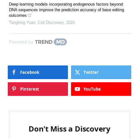
Deep learning models incorporating endogenous factors beyond
DNA sequences improve the prediction accuracy of base editing
outcomes
Tanglong Yuan
,
Cell Discovery
,
2024
Powered by
Facebook
Twitter
Pinterest
YouTube
Don't Miss a Discovery