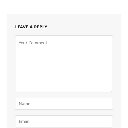
LEAVE A REPLY