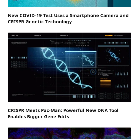
New COVID-19 Test Uses a Smartphone Camera and
CRISPR Genetic Technology
CRISPR Meets Pac-Man: Powerful New DNA Tool
Enables Bigger Gene Edits