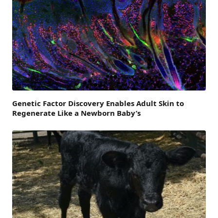
Genetic Factor Discovery Enables Adult Skin to
Regenerate Like a Newborn Baby’s