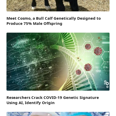
Meet Cosmo, a Bull Calf Genetically Designed to
Produce 75% Male Offspring
Researchers Crack COVID-19 Genetic Signature
Using AI, Identify Origin