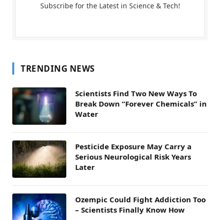
Subscribe for the Latest in Science & Tech!
TRENDING NEWS
Scientists Find Two New Ways To
Break Down “Forever Chemicals” in
Water
Pesticide Exposure May Carry a
Serious Neurological Risk Years
Later
Ozempic Could Fight Addiction Too
– Scientists Finally Know How