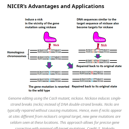
NICER’s Advantages and Applications
Genome editing using the Cas9 mutant, nickase. Nickase induces single-
strand breaks (nicks) instead of DNA double-strand breaks. Nicks are
typically repaired without causing mutations. Hence, even if nicks appear
at sites different from nickase’s original target, new gene mutations are
seldom seen at these locations. This approach allows for precise gene
correction with minimal off-target mutations. Credit: S. Nakada