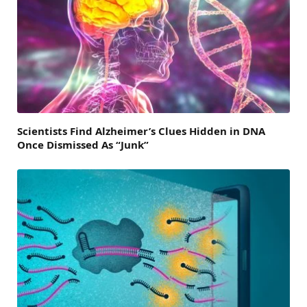
Scientists Find Alzheimer’s Clues Hidden in DNA
Once Dismissed As “Junk”