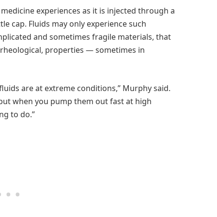
 medicine experiences as it is injected through a
ttle cap. Fluids may only experience such
omplicated and sometimes fragile materials, that
r rheological, properties — sometimes in
luids are at extreme conditions,” Murphy said.
, but when you pump them out fast at high
ng to do.”