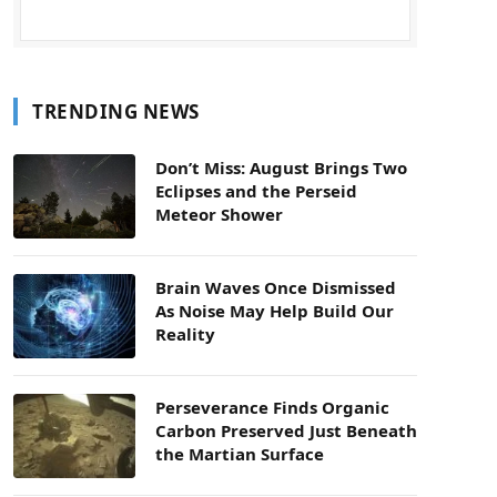
TRENDING NEWS
Don’t Miss: August Brings Two
Eclipses and the Perseid
Meteor Shower
Brain Waves Once Dismissed
As Noise May Help Build Our
Reality
Perseverance Finds Organic
Carbon Preserved Just Beneath
the Martian Surface