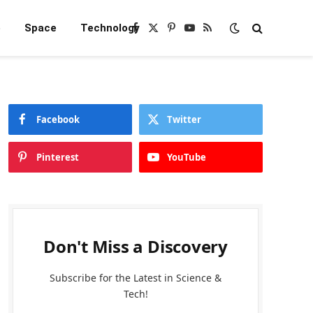
e
Space
Technology
Facebook
X
Pinterest
YouTube
RSS
(Twitter)
Facebook
Twitter
Pinterest
YouTube
Don't Miss a Discovery
Subscribe for the Latest in Science &
Tech!