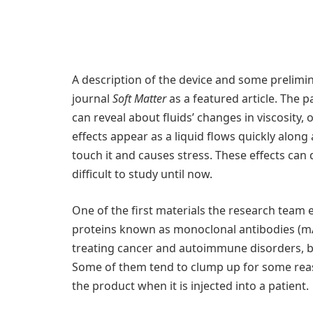
A description of the device and some prelimin
journal
Soft Matter
as a featured article. The 
can reveal about fluids’ changes in viscosity, 
effects appear as a liquid flows quickly along 
touch it and causes stress. These effects can 
difficult to study until now.
One of the first materials the research team 
proteins known as monoclonal antibodies (m
treating cancer and autoimmune disorders, but
Some of them tend to clump up for some reas
the product when it is injected into a patient.