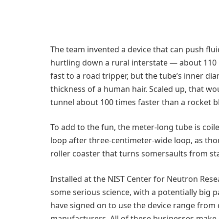
The team invented a device that can push flui
hurtling down a rural interstate — about 110 
fast to a road tripper, but the tube’s inner d
thickness of a human hair. Scaled up, that wo
tunnel about 100 times faster than a rocket bl
To add to the fun, the meter-long tube is coil
loop after three-centimeter-wide loop, as tho
roller coaster that turns somersaults from star
Installed at the NIST Center for Neutron Rese
some serious science, with a potentially big 
have signed on to use the device range from
manufacturers. All of these businesses make 