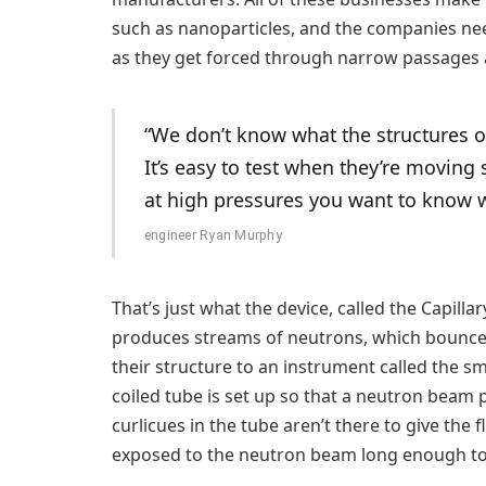
such as nanoparticles, and the companies nee
as they get forced through narrow passages 
“We don’t know what the structures of
It’s easy to test when they’re movin
at high pressures you want to know w
engineer Ryan Murphy
That’s just what the device, called the Capil
produces streams of neutrons, which bounce o
their structure to an instrument called the s
coiled tube is set up so that a neutron beam p
curlicues in the tube aren’t there to give the f
exposed to the neutron beam long enough to 