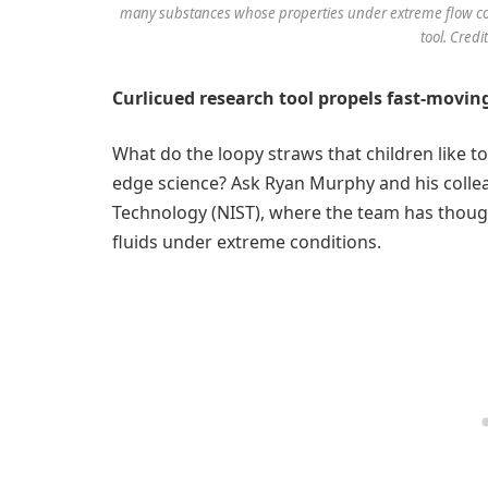
many substances whose properties under extreme flow co
tool. Cred
Curlicued research tool propels fast-moving
What do the loopy straws that children like t
edge science? Ask Ryan Murphy and his collea
Technology (NIST), where the team has though
fluids under extreme conditions.