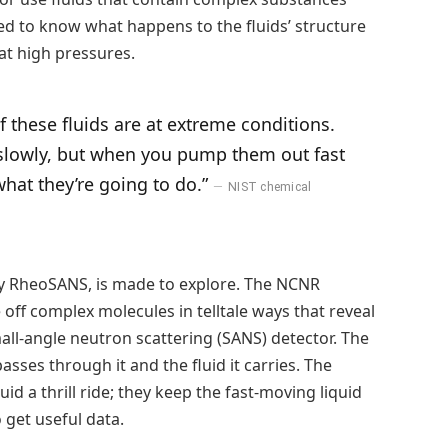
d to know what happens to the fluids’ structure
at high pressures.
 these fluids are at extreme conditions.
g slowly, but when you pump them out fast
hat they’re going to do.”
NIST chemical
lary RheoSANS, is made to explore. The NCNR
ff complex molecules in telltale ways that reveal
mall-angle neutron scattering (SANS) detector. The
asses through it and the fluid it carries. The
luid a thrill ride; they keep the fast-moving liquid
get useful data.