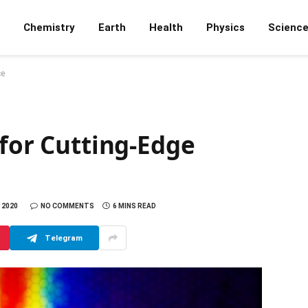
Chemistry
Earth
Health
Physics
Scienc
ce
 for Cutting-Edge
 2020
NO COMMENTS
6 MINS READ
Telegram