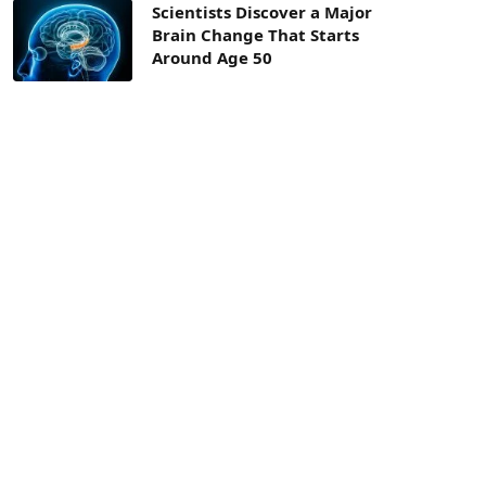
Scientists Discover a Major
Brain Change That Starts
Around Age 50