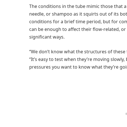
The conditions in the tube mimic those that a
needle, or shampoo as it squirts out of its bo
conditions for a brief time period, but for c
can be enough to affect their flow-related, o
significant ways.
“We don’t know what the structures of these f
“It’s easy to test when they’re moving slowly
pressures you want to know what they’re goi