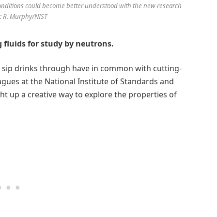
nditions could become better understood with the new research
it: R. Murphy/NIST
 fluids for study by neutrons.
o sip drinks through have in common with cutting-
gues at the National Institute of Standards and
t up a creative way to explore the properties of