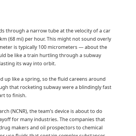
ds through a narrow tube at the velocity of a car
km (68 mi) per hour. This might not sound overly
iameter is typically 100 micrometers — about the
uld be like a train hurtling through a subway
asting its way into orbit.
ed up like a spring, so the fluid careens around
ugh that rocketing subway were a blindingly fast
t to finish.
arch (NCNR), the team’s device is about to do
payoff for many industries. The companies that
 drug makers and oil prospectors to chemical
or use fluids that contain complex substances