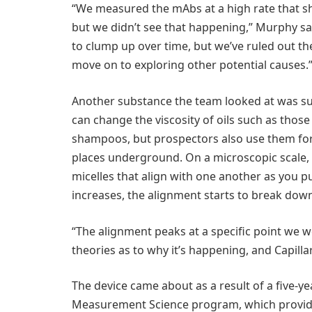
“We measured the mAbs at a high rate that s
but we didn’t see that happening,” Murphy sai
to clump up over time, but we’ve ruled out th
move on to exploring other potential causes.
Another substance the team looked at was s
can change the viscosity of oils such as thos
shampoos, but prospectors also use them for
places underground. On a microscopic scale, 
micelles that align with one another as you 
increases, the alignment starts to break dow
“The alignment peaks at a specific point we 
theories as to why it’s happening, and Capill
The device came about as a result of a five-ye
Measurement Science program, which provides