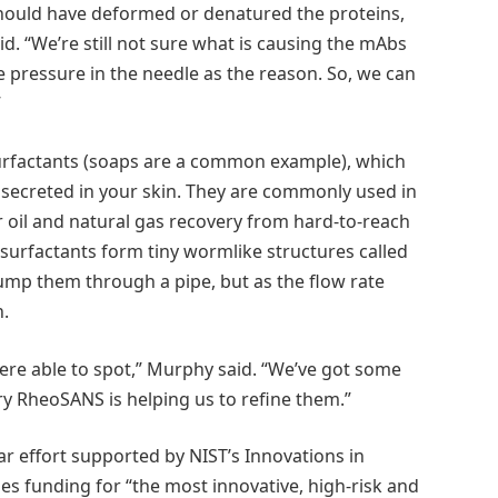
hould have deformed or denatured the proteins,
d. “We’re still not sure what is causing the mAbs
e pressure in the needle as the reason. So, we can
”
urfactants (soaps are a common example), which
e secreted in your skin. They are commonly used in
 oil and natural gas recovery from hard-to-reach
surfactants form tiny wormlike structures called
pump them through a pipe, but as the flow rate
n.
were able to spot,” Murphy said. “We’ve got some
ary RheoSANS is helping us to refine them.”
ar effort supported by NIST’s Innovations in
 funding for “the most innovative, high-risk and