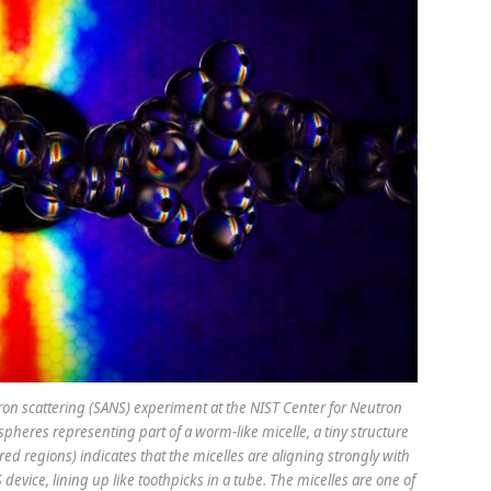
utron scattering (SANS) experiment at the NIST Center for Neutron
pheres representing part of a worm-like micelle, a tiny structure
red regions) indicates that the micelles are aligning strongly with
device, lining up like toothpicks in a tube. The micelles are one of