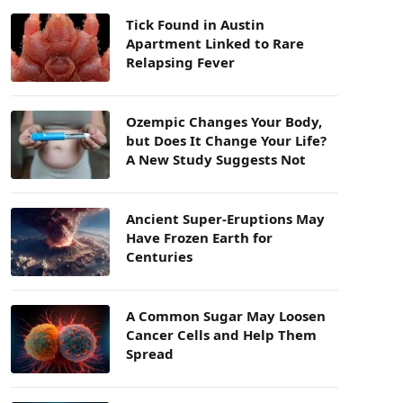
Tick Found in Austin
Apartment Linked to Rare
Relapsing Fever
Ozempic Changes Your Body,
but Does It Change Your Life?
A New Study Suggests Not
Ancient Super-Eruptions May
Have Frozen Earth for
Centuries
A Common Sugar May Loosen
Cancer Cells and Help Them
Spread