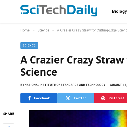
Biology
»
»
Home
Science
A Crazier Crazy Straw for Cutting-Edge Scien
SCIENCE
A Crazier Crazy Straw
Science
BY
NATIONAL INSTITUTE OF STANDARDS AND TECHNOLOGY
AUGUST 14,
Facebook
Twitter
Pinterest
SHARE