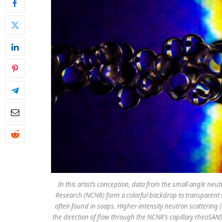
In this artist’s conception, data from the small angle ne
Research (NCNR) form a colorful backdrop to transparent s
often found in soaps. Higher-intensity neutron scattering (
the direction of flow through the NCNR’s capillary rheoSANS 