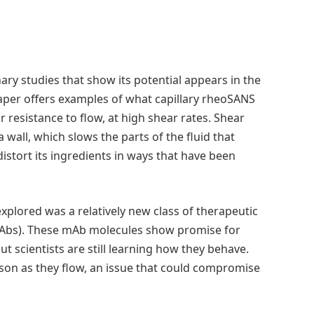
ary studies that show its potential appears in the
paper offers examples of what capillary rheoSANS
or resistance to flow, at high shear rates. Shear
a wall, which slows the parts of the fluid that
distort its ingredients in ways that have been
explored was a relatively new class of therapeutic
Abs). These mAb molecules show promise for
 scientists are still learning how they behave.
on as they flow, an issue that could compromise