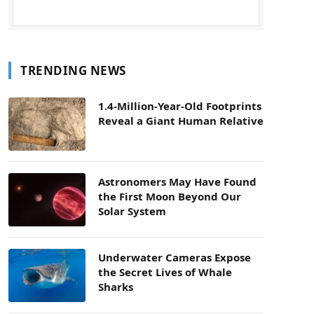
TRENDING NEWS
1.4-Million-Year-Old Footprints
Reveal a Giant Human Relative
Astronomers May Have Found
the First Moon Beyond Our
Solar System
Underwater Cameras Expose
the Secret Lives of Whale
Sharks