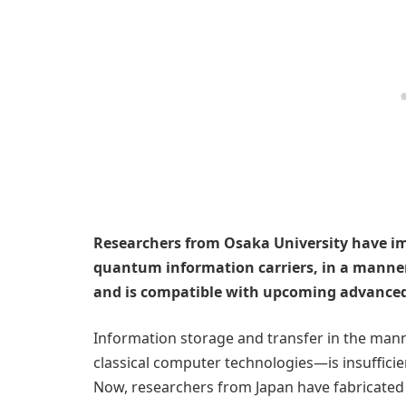
Researchers from Osaka University have im
quantum information carriers, in a manner
and is compatible with upcoming advance
Information storage and transfer in the man
classical computer technologies—is insuffic
Now, researchers from Japan have fabricated