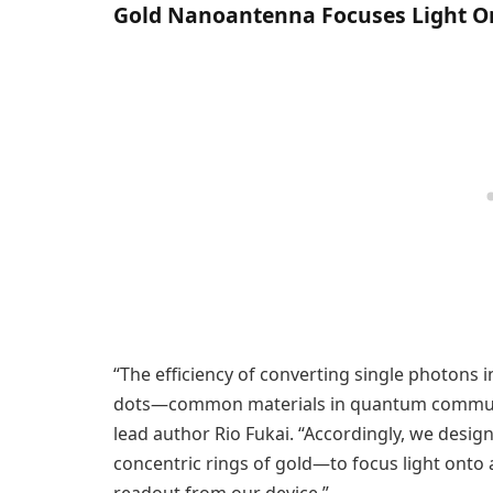
Gold Nanoantenna Focuses Light 
“The efficiency of converting single photons 
dots—common materials in quantum communic
lead author Rio Fukai. “Accordingly, we desi
concentric rings of gold—to focus light onto 
readout from our device.”