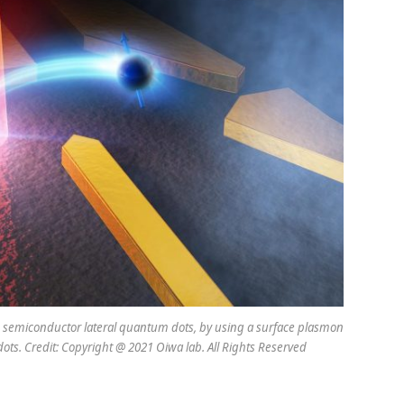
s to semiconductor lateral quantum dots, by using a surface plasmon
ots. Credit: Copyright @ 2021 Oiwa lab. All Rights Reserved