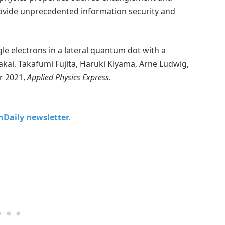
ovide unprecedented information security and
le electrons in a lateral quantum dot with a
akai, Takafumi Fujita, Haruki Kiyama, Arne Ludwig,
r 2021,
Applied Physics Express
.
chDaily newsletter.