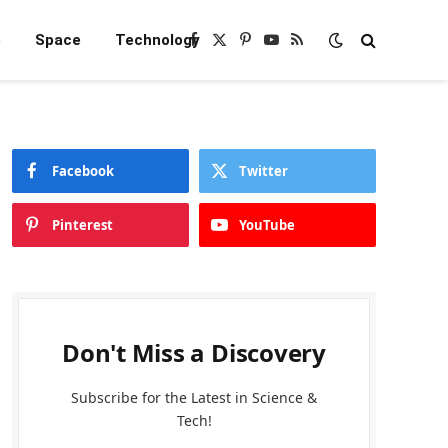
e
Space
Technology
Facebook
X
Pinterest
YouTube
RSS
(Twitter)
Facebook
Twitter
Pinterest
YouTube
Don't Miss a Discovery
Subscribe for the Latest in Science &
Tech!