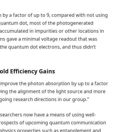
by a factor of up to 9, compared with not using
e quantum dot, most of the photogenerated
accumulated in impurities or other locations in
rons gave a minimal voltage readout that was
 the quantum dot electrons, and thus didn’t
old Efficiency Gains
 improve the photon absorption by up to a factor
ving the alignment of the light source and more
going research directions in our group.”
esearchers now have a means of using well-
 prospects of upcoming quantum communication
 physics properties such as entanglement and