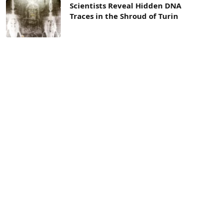
Scientists Reveal Hidden DNA
Traces in the Shroud of Turin