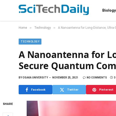
Biology
»
»
Home
Technology
A Nanoantenna for Long-Distance, Ultr
TECHNOLOGY
A Nanoantenna for Lo
Secure Quantum Com
BY
OSAKA UNIVERSITY
NOVEMBER 25, 2021
NO COMMENTS
3
Facebook
Twitter
Pinterest
SHARE