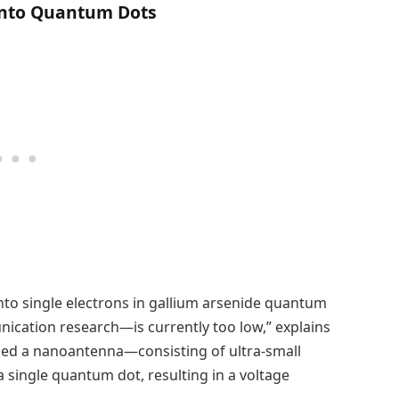
Onto Quantum Dots
into single electrons in gallium arsenide quantum
ation research—is currently too low,” explains
gned a nanoantenna—consisting of ultra-small
a single quantum dot, resulting in a voltage