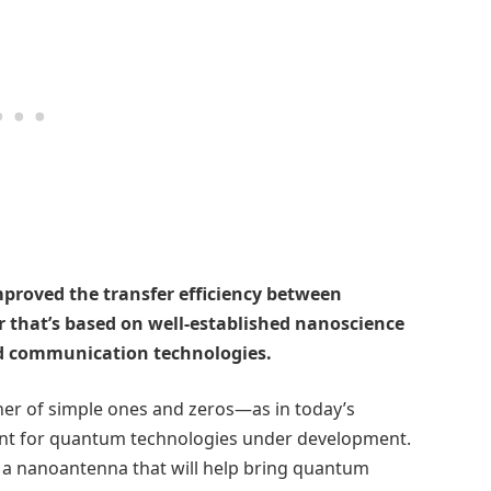
proved the transfer efficiency between
 that’s based on well-established nanoscience
d communication technologies.
ner of simple ones and zeros—as in today’s
ient for quantum technologies under development.
 a nanoantenna that will help bring quantum