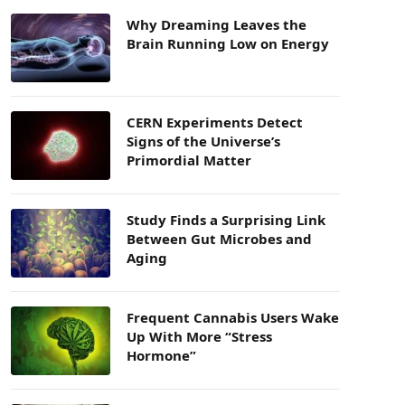
Why Dreaming Leaves the
Brain Running Low on Energy
CERN Experiments Detect
Signs of the Universe’s
Primordial Matter
Study Finds a Surprising Link
Between Gut Microbes and
Aging
Frequent Cannabis Users Wake
Up With More “Stress
Hormone”