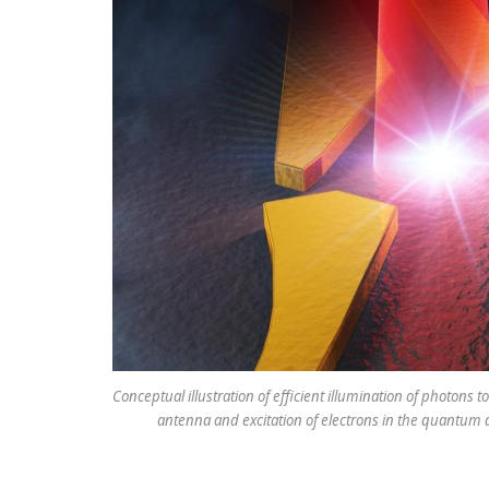
Conceptual illustration of efficient illumination of photon
antenna and excitation of electrons in the quantum d