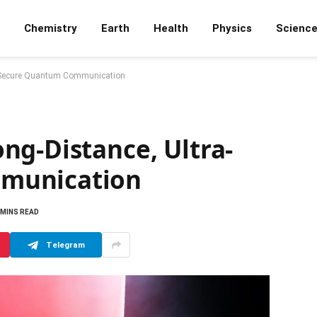
Chemistry
Earth
Health
Physics
Scienc
a-Secure Quantum Communication
ng-Distance, Ultra-
munication
 MINS READ
Telegram