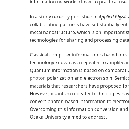
information networks closer to practical use.
In a study recently published in
Applied Physic
collaborating partners have substantially e
metal nanostructure, which is an important 
technologies for sharing and processing data
Classical computer information is based on si
technology known as a repeater to amplify an
Quantum information is based on comparativ
photon
polarization and electron spin. Sem
materials that researchers have proposed fo
However, quantum repeater technologies hav
convert photon-based information to electron-
Overcoming this information conversion and t
Osaka University aimed to address.