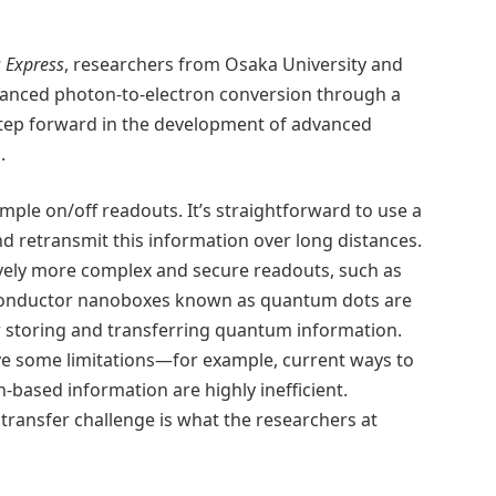
s Express
, researchers from Osaka University and
nhanced photon-to-electron conversion through a
step forward in the development of advanced
.
mple on/off readouts. It’s straightforward to use a
d retransmit this information over long distances.
ely more complex and secure readouts, such as
iconductor nanoboxes known as quantum dots are
r storing and transferring quantum information.
e some limitations—for example, current ways to
based information are highly inefficient.
ransfer challenge is what the researchers at