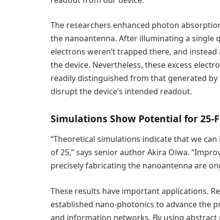
The researchers enhanced photon absorption 
the nanoantenna. After illuminating a singl
electrons weren’t trapped there, and instead 
the device. Nevertheless, these excess elect
readily distinguished from that generated by
disrupt the device’s intended readout.
Simulations Show Potential for 25-F
“Theoretical simulations indicate that we can
of 25,” says senior author Akira Oiwa. “Impro
precisely fabricating the nanoantenna are on
These results have important applications. R
established nano-photonics to advance the
and information networks. By using abstract