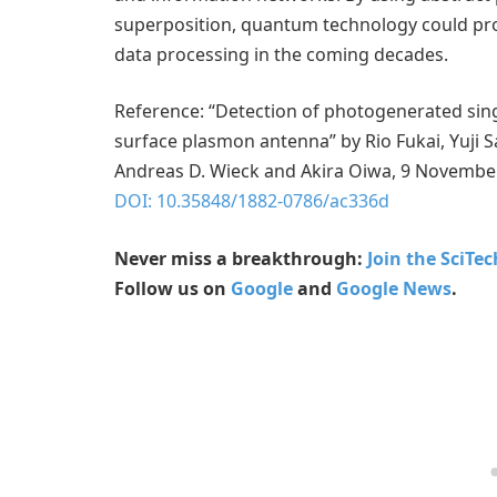
superposition, quantum technology could pr
data processing in the coming decades.
Reference: “Detection of photogenerated sing
surface plasmon antenna” by Rio Fukai, Yuji S
Andreas D. Wieck and Akira Oiwa, 9 Novembe
DOI: 10.35848/1882-0786/ac336d
Never miss a breakthrough:
Join the SciTe
Follow us on
Google
and
Google News
.