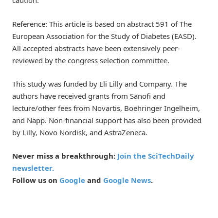
caution.
Reference: This article is based on abstract 591 of The
European Association for the Study of Diabetes (EASD).
All accepted abstracts have been extensively peer-
reviewed by the congress selection committee.
This study was funded by Eli Lilly and Company. The
authors have received grants from Sanofi and
lecture/other fees from Novartis, Boehringer Ingelheim,
and Napp. Non-financial support has also been provided
by Lilly, Novo Nordisk, and AstraZeneca.
Never miss a breakthrough:
Join the SciTechDaily
newsletter.
Follow us on
Google
and
Google News
.