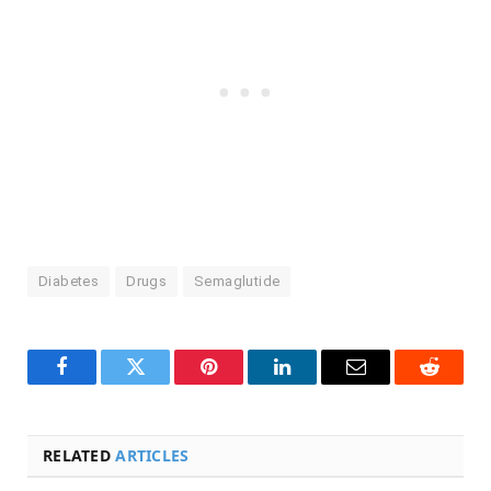
Diabetes
Drugs
Semaglutide
Facebook
Twitter
Pinterest
LinkedIn
Email
Reddit
RELATED
ARTICLES