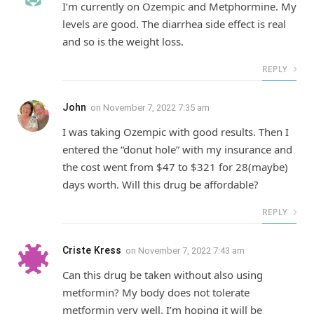
I’m currently on Ozempic and Metphormine. My
levels are good. The diarrhea side effect is real
and so is the weight loss.
REPLY
John
on
November 7, 2022 7:35 am
I was taking Ozempic with good results. Then I
entered the “donut hole” with my insurance and
the cost went from $47 to $321 for 28(maybe)
days worth. Will this drug be affordable?
REPLY
Criste Kress
on
November 7, 2022 7:43 am
Can this drug be taken without also using
metformin? My body does not tolerate
metformin very well. I’m hoping it will be