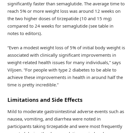
significantly faster than semaglutide. The average time to
reach 5% or more weight loss was around 12 weeks on
the two higher doses of tirzepatide (10 and 15 mg)
compared to 24 weeks for semaglutide (see table in
notes to editors).
“Even a modest weight loss of 5% of initial body weight is
associated with clinically significant improvements in
weight-related health issues for many individuals,” says
Viljoen. “For people with type 2 diabetes to be able to
achieve these improvements in health in around half the
time is pretty incredible.”
Limitations and Side Effects
Mild to moderate gastrointestinal adverse events such as
nausea, vomiting, and diarrhea were noted in
participants taking tirzepatide and were most frequently