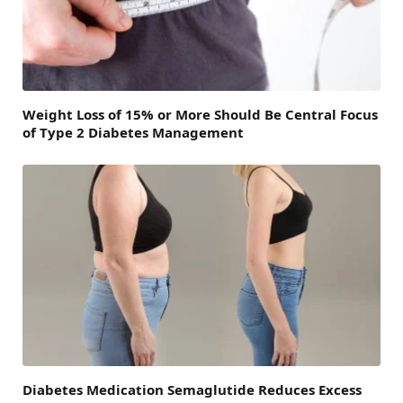
Weight Loss of 15% or More Should Be Central Focus
of Type 2 Diabetes Management
Diabetes Medication Semaglutide Reduces Excess