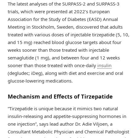
The latest analyses of the SURPASS-2 and SURPASS-3
trials, which were presented at 2022’s European
Association for the Study of Diabetes (EASD) Annual
Meeting in Stockholm, Sweden, discovered that adults
treated with various doses of injectable tirzepatide (5, 10,
and 15 mg) reached blood glucose targets about four
weeks sooner than those treated with injectable
semaglutide (1 mg), and between four and 12 weeks
sooner than those treated with once-daily
insulin
(degludec; iDeg), along with diet and exercise and oral
glucose-lowering medications.
Mechanism and Effects of Tirzepatide
“Tirzepatide is unique because it mimics two natural
insulin-releasing and appetite-suppressing hormones in
one injection”, says lead author Dr. Adie Viljoen, a
Consultant Metabolic Physician and Chemical Pathologist