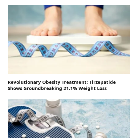
Revolutionary Obesity Treatment: Tirzepatide
Shows Groundbreaking 21.1% Weight Loss