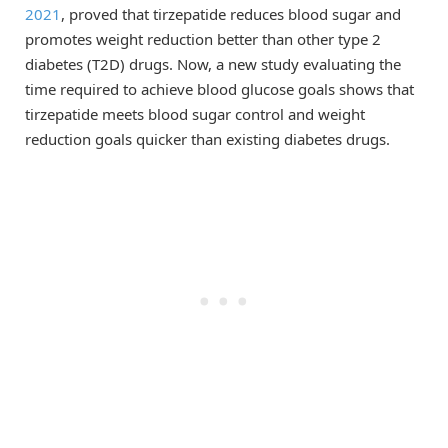
2021
, proved that tirzepatide reduces blood sugar and
promotes weight reduction better than other type 2
diabetes (T2D) drugs. Now, a new study evaluating the
time required to achieve blood glucose goals shows that
tirzepatide meets blood sugar control and weight
reduction goals quicker than existing diabetes drugs.