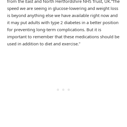
from the East and North Hertfordshire NHS Trust, UK.“The
speed we are seeing in glucose-lowering and weight loss
is beyond anything else we have available right now and
it may put adults with type 2 diabetes in a better position
for preventing long-term complications. But it is
important to remember that these medications should be
used in addition to diet and exercise.”