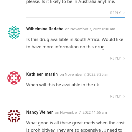
please. Is it likely to be in Australia anytime.
REPLY
Wilhelmina Radebe
on
November 7, 2022 8:30 am
Is this drug available in South Africa. Would like
to have more information on this drug
REPLY
Kathleen martin
on
November 7, 2022 9:25 am
When will this be available in the uk
REPLY
Nancy Weiner
on
November 7, 2022 11:56 am
What good is all these great meds when the cost
is prohibitive? They are so expensive . I need to