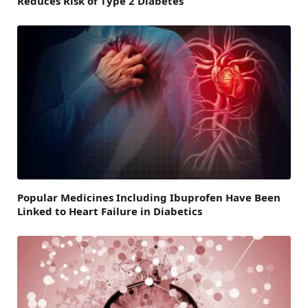
Reduces Risk of Type 2 Diabetes
Popular Medicines Including Ibuprofen Have Been
Linked to Heart Failure in Diabetics