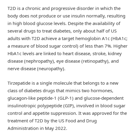
T2D is a chronic and progressive disorder in which the
body does not produce or use insulin normally, resulting
in high blood glucose levels. Despite the availability of
several drugs to treat diabetes, only about half of US
adults with T2D achieve a target hemoglobin A1c (HbA1c;
a measure of blood sugar control) of less than 7%. Higher
HbA1c levels are linked to heart disease, stroke, kidney
disease (nephropathy), eye disease (retinopathy), and
nerve disease (neuropathy).
Tirzepatide is a single molecule that belongs to a new
class of diabetes drugs that mimics two hormones,
glucagon-like peptide-1 (GLP-1) and glucose-dependent
insulinotropic polypeptide (GIP), involved in blood sugar
control and appetite suppression. It was approved for the
treatment of T2D by the US Food and Drug
Administration in May 2022.