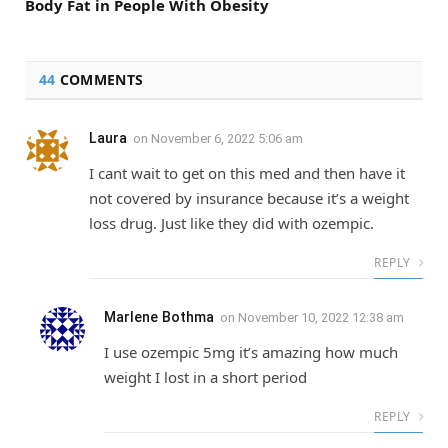
Body Fat in People With Obesity
44
COMMENTS
Laura
on
November 6, 2022 5:06 am
I cant wait to get on this med and then have it
not covered by insurance because it’s a weight
loss drug. Just like they did with ozempic.
REPLY
Marlene Bothma
on
November 10, 2022 12:38 am
I use ozempic 5mg it’s amazing how much
weight I lost in a short period
REPLY