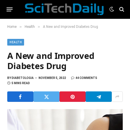
»
»
Home
Health
A New and Improved Diabetes Drug
HEALTH
A New and Improved
Diabetes Drug
BY
DIABETOLOGIA
NOVEMBER 5, 2022
44 COMMENTS
5 MINS READ