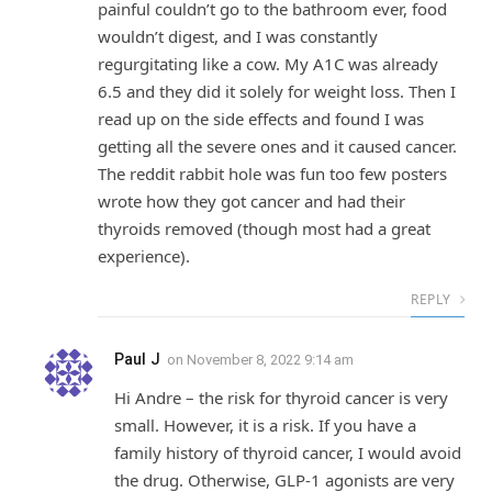
painful couldn’t go to the bathroom ever, food
wouldn’t digest, and I was constantly
regurgitating like a cow. My A1C was already
6.5 and they did it solely for weight loss. Then I
read up on the side effects and found I was
getting all the severe ones and it caused cancer.
The reddit rabbit hole was fun too few posters
wrote how they got cancer and had their
thyroids removed (though most had a great
experience).
REPLY
Paul J
on
November 8, 2022 9:14 am
Hi Andre – the risk for thyroid cancer is very
small. However, it is a risk. If you have a
family history of thyroid cancer, I would avoid
the drug. Otherwise, GLP-1 agonists are very