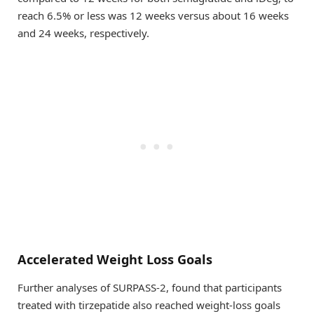
reach 6.5% or less was 12 weeks versus about 16 weeks
and 24 weeks, respectively.
Accelerated Weight Loss Goals
Further analyses of SURPASS-2, found that participants
treated with tirzepatide also reached weight-loss goals