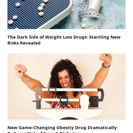
The Dark Side of Weight Loss Drugs: Startling New
Risks Revealed
New Game-Changing Obesity Drug Dramatically