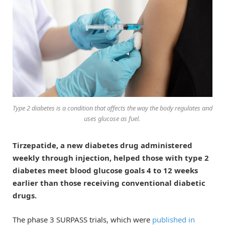
Type 2 diabetes is a condition that affects the way the body regulates and
uses glucose as fuel.
Tirzepatide, a new diabetes drug administered
weekly through injection, helped those with type 2
diabetes meet blood glucose goals 4 to 12 weeks
earlier than those receiving conventional diabetic
drugs.
The phase 3 SURPASS trials, which were
published in