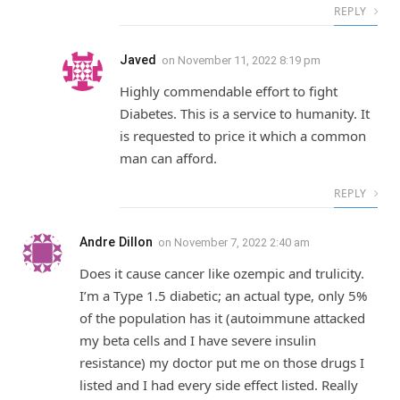
REPLY
Javed
on
November 11, 2022 8:19 pm
Highly commendable effort to fight
Diabetes. This is a service to humanity. It
is requested to price it which a common
man can afford.
REPLY
Andre Dillon
on
November 7, 2022 2:40 am
Does it cause cancer like ozempic and trulicity.
I’m a Type 1.5 diabetic; an actual type, only 5%
of the population has it (autoimmune attacked
my beta cells and I have severe insulin
resistance) my doctor put me on those drugs I
listed and I had every side effect listed. Really