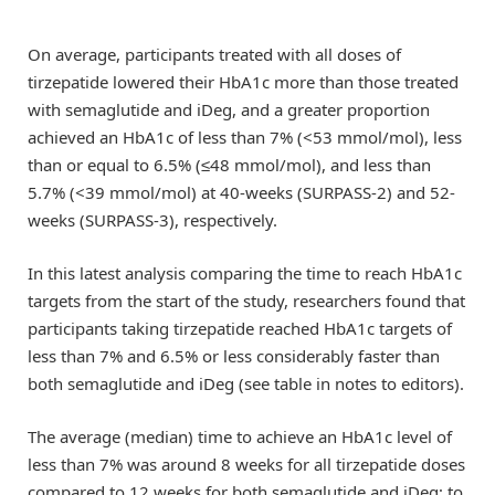
On average, participants treated with all doses of
tirzepatide lowered their HbA1c more than those treated
with semaglutide and iDeg, and a greater proportion
achieved an HbA1c of less than 7% (<53 mmol/mol), less
than or equal to 6.5% (≤48 mmol/mol), and less than
5.7% (<39 mmol/mol) at 40-weeks (SURPASS-2) and 52-
weeks (SURPASS-3), respectively.
In this latest analysis comparing the time to reach HbA1c
targets from the start of the study, researchers found that
participants taking tirzepatide reached HbA1c targets of
less than 7% and 6.5% or less considerably faster than
both semaglutide and iDeg (see table in notes to editors).
The average (median) time to achieve an HbA1c level of
less than 7% was around 8 weeks for all tirzepatide doses
compared to 12 weeks for both semaglutide and iDeg; to