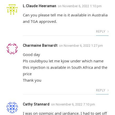
L.Claude Heeraman
on
November 6, 2022 1:10 pm
Can you please tell me is it available in Australia
and TGA approved.
REPLY
Charmaine Barnardt
on
November 6, 2022 1:27 pm
Good day
Pls couldbyou let me kjow under which name
this injection is available in South Africa and the
price
Thank you
REPLY
Cathy Stannard
on
November 6, 2022 7:10 pm
I was on ozempic and jardiance. I had to get off