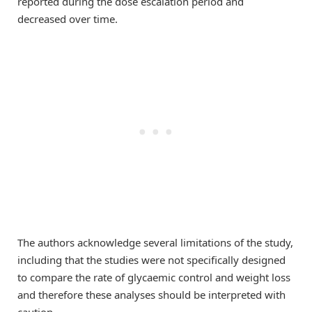
reported during the dose escalation period and
decreased over time.
The authors acknowledge several limitations of the study,
including that the studies were not specifically designed
to compare the rate of glycaemic control and weight loss
and therefore these analyses should be interpreted with