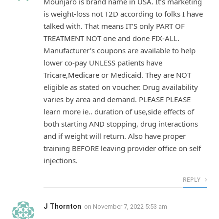
Mounjaro is brand name in USA. It’s marketing
is weight-loss not T2D according to folks I have
talked with. That means IT’S only PART OF
TREATMENT NOT one and done FIX-ALL.
Manufacturer’s coupons are available to help
lower co-pay UNLESS patients have
Tricare,Medicare or Medicaid. They are NOT
eligible as stated on voucher. Drug availability
varies by area and demand. PLEASE PLEASE
learn more ie.. duration of use,side effects of
both starting AND stopping, drug interactions
and if weight will return. Also have proper
training BEFORE leaving provider office on self
injections.
REPLY
J Thornton
on
November 7, 2022 5:53 am