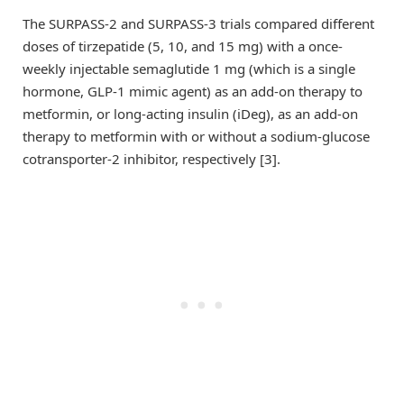
The SURPASS-2 and SURPASS-3 trials compared different
doses of tirzepatide (5, 10, and 15 mg) with a once-
weekly injectable semaglutide 1 mg (which is a single
hormone, GLP-1 mimic agent) as an add-on therapy to
metformin, or long-acting insulin (iDeg), as an add-on
therapy to metformin with or without a sodium-glucose
cotransporter-2 inhibitor, respectively [3].