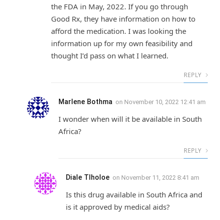
the FDA in May, 2022. If you go through
Good Rx, they have information on how to
afford the medication. I was looking the
information up for my own feasibility and
thought I’d pass on what I learned.
REPLY
Marlene Bothma
on
November 10, 2022 12:41 am
I wonder when will it be available in South
Africa?
REPLY
Diale Tlholoe
on
November 11, 2022 8:41 am
Is this drug available in South Africa and
is it approved by medical aids?