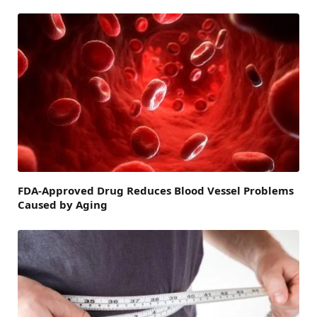
FDA-Approved Drug Reduces Blood Vessel Problems
Caused by Aging