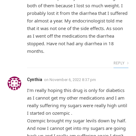
both of them because I lost so much weight. I
probably lost it from the diarrhea that I suffered
for almost a year. My endocrinologist told me
that it was not one of the side effects. As soon
as I went off the medications the diarrhea
stopped. Have not had any diarrhea in 18
months.
REPLY
Cynthia
on
November 6, 2022 8:37 pm
I’m really hoping this drug is only for diabetics
as I cannot get my other medications and I am
really suffering my sugars were really high until
I started on ozempic .
Ozempic brought my sugar levils down by half.
And now I cannot get into my sugars are going
back up and I really am suffering again I don’t