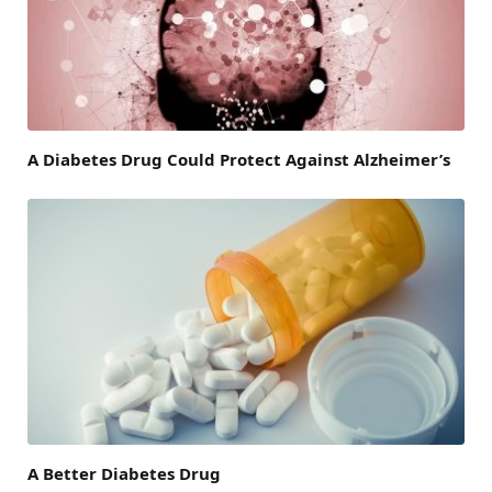
A Diabetes Drug Could Protect Against Alzheimer’s
A Better Diabetes Drug