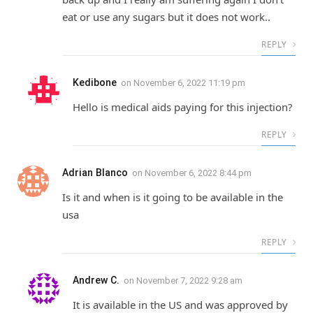
eat or use any sugars but it does not work..
REPLY
Kedibone
on
November 6, 2022 11:19 pm
Hello is medical aids paying for this injection?
REPLY
Adrian Blanco
on
November 6, 2022 8:44 pm
Is it and when is it going to be available in the
usa
REPLY
Andrew C.
on
November 7, 2022 9:28 am
It is available in the US and was approved by