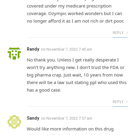
covered under my medicare prescription
coverage. Ozympic worked wonders but I can
no longer afford it as I am not rich or dirt poor.
REPLY
Randy
on
November 7, 2022 7:45 am
No thank you. Unless I get really desperate I
won’t try anything new. I don’t trust the FDA or
big pharma crap. Just wait, 10 years from now
there will be a law suit stating ppl who used this
has a good case.
REPLY
Sandy
on
November 7, 2022 7:57 am
Would like more information on this drug