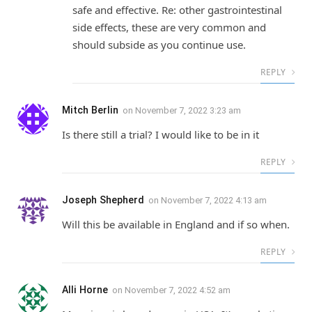
safe and effective. Re: other gastrointestinal
side effects, these are very common and
should subside as you continue use.
REPLY
Mitch Berlin
on
November 7, 2022 3:23 am
Is there still a trial? I would like to be in it
REPLY
Joseph Shepherd
on
November 7, 2022 4:13 am
Will this be available in England and if so when.
REPLY
Alli Horne
on
November 7, 2022 4:52 am