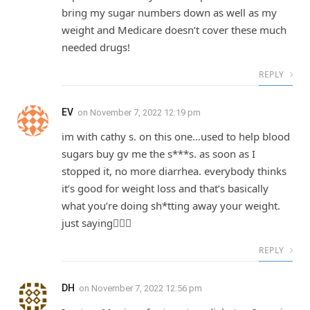
bring my sugar numbers down as well as my
weight and Medicare doesn’t cover these much
needed drugs!
REPLY
EV
on
November 7, 2022 12:19 pm
im with cathy s. on this one…used to help blood
sugars buy gv me the s***s. as soon as I
stopped it, no more diarrhea. everybody thinks
it’s good for weight loss and that’s basically
what you’re doing sh*tting away your weight.
just saying🤷🏾‍♀️
REPLY
DH
on
November 7, 2022 12:56 pm