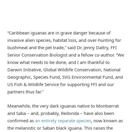
“Caribbean iguanas are in grave danger because of
invasive alien species, habitat loss, and over-hunting for
bushmeat and the pet trade,” said Dr. Jenny Daltry, FFI
Senior Conservation Biologist and a fellow co-author. “We
know what needs to be done, and I am thankful to
Darwin Initiative, Global Wildlife Conservation, National
Geographic, Species Fund, SVG Environmental Fund, and
US Fish & Wildlife Service for supporting FFI and our
partners thus far.”
Meanwhile, the very dark iguanas native to Montserrat
and Saba – and, probably, Redonda – have also been
confirmed as
an entirely separate species
, now known as
the melanistic or Saban black iguana. This raises the