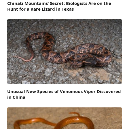
Chinati Mountains’ Secret: Biologists Are on the
Hunt for a Rare Lizard in Texas
Unusual New Species of Venomous Viper Discovered
in China