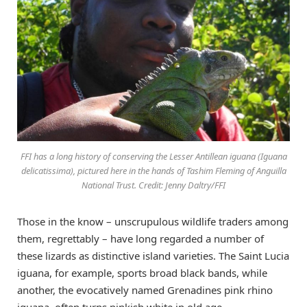
FFI has a long history of conserving the Lesser Antillean iguana (Iguana
delicatissima), pictured here in the hands of Tashim Fleming of Anguilla
National Trust. Credit: Jenny Daltry/FFI
Those in the know – unscrupulous wildlife traders among
them, regrettably – have long regarded a number of
these lizards as distinctive island varieties. The Saint Lucia
iguana, for example, sports broad black bands, while
another, the evocatively named Grenadines pink rhino
iguana, often turns pinkish white in old age.