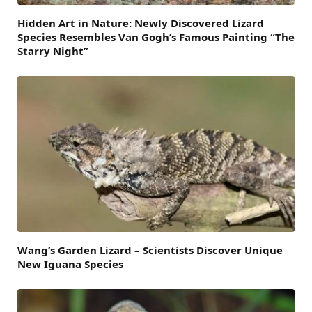
Hidden Art in Nature: Newly Discovered Lizard
Species Resembles Van Gogh’s Famous Painting “The
Starry Night”
Wang’s Garden Lizard – Scientists Discover Unique
New Iguana Species