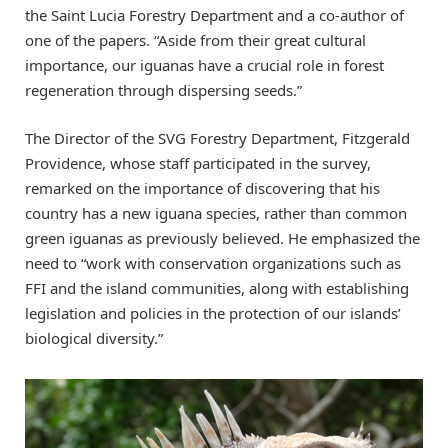
the Saint Lucia Forestry Department and a co-author of
one of the papers. “Aside from their great cultural
importance, our iguanas have a crucial role in forest
regeneration through dispersing seeds.”
The Director of the SVG Forestry Department, Fitzgerald
Providence, whose staff participated in the survey,
remarked on the importance of discovering that his
country has a new iguana species, rather than common
green iguanas as previously believed. He emphasized the
need to “work with conservation organizations such as
FFI and the island communities, along with establishing
legislation and policies in the protection of our islands’
biological diversity.”