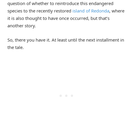
question of whether to reintroduce this endangered
species to the recently restored
island of Redonda
, where
it is also thought to have once occurred, but that’s
another story.
So, there you have it. At least until the next installment in
the tale.