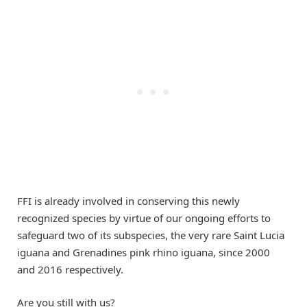
FFI is already involved in conserving this newly
recognized species by virtue of our ongoing efforts to
safeguard two of its subspecies, the very rare Saint Lucia
iguana and Grenadines pink rhino iguana, since 2000
and 2016 respectively.
Are you still with us?