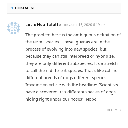
1
COMMENT
Louis Hooffstetter
on
June 16, 2020 6:19 am
The problem here is the ambiguous definition of
the term ‘Species’. These iguanas are in the
process of evolving into new species, but
because they can still interbreed or hybridize,
they are only different subspecies. It’s a stretch
to call them different species. That’s like calling
different breeds of dogs different species.
Imagine an article with the headline: “Scientists
have discovered 339 different species of dogs
hiding right under our noses”. Nope!
REPLY