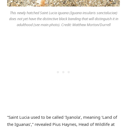
This newly hatched Saint Lucia iguana (Iguana insularis sanctaluciae)
does not yet have the distinctive black banding that will distinguish it in
adulthood (see main photo). Credit: Matthew Morton/Durrell
“Saint Lucia used to be called ‘Iyanola’, meaning ‘Land of
the Iguanas’,” revealed Pius Haynes, Head of Wildlife at