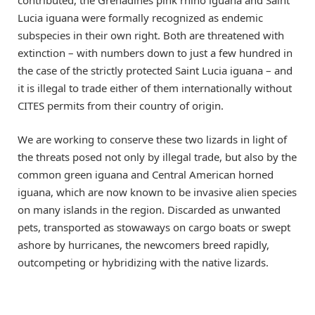
contributed, the Grenadines pink rhino iguana and Saint
Lucia iguana were formally recognized as endemic
subspecies in their own right. Both are threatened with
extinction – with numbers down to just a few hundred in
the case of the strictly protected Saint Lucia iguana – and
it is illegal to trade either of them internationally without
CITES permits from their country of origin.
We are working to conserve these two lizards in light of
the threats posed not only by illegal trade, but also by the
common green iguana and Central American horned
iguana, which are now known to be invasive alien species
on many islands in the region. Discarded as unwanted
pets, transported as stowaways on cargo boats or swept
ashore by hurricanes, the newcomers breed rapidly,
outcompeting or hybridizing with the native lizards.