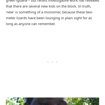
green iguana – but recent investigative work has revealed
that there are several new kids on the block. In truth,
‘new’ is something of a misnomer, because these two-
meter lizards have been lounging in plain sight for as
long as anyone can remember.