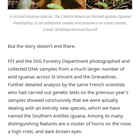
A second invasive species, the Central American horned iguana (Iguana
rhinolopha), is an additional unwelcome presence on some islands.
Credit: Matthew Morton/Durrell
But the story doesn’t end there.
FFI and the SVG Forestry Department photographed and
collected DNA samples from a much larger number of
wild iguanas across St Vincent and the Grenadines.
Further detailed analysis by the same French scientists
who had carried out genetic tests on the previous year’s
samples showed conclusively that we were actually
dealing with an entirely new species, which we have
named the Southern Antilles iguana. Among its many
distinguishing features are a cluster of horns on the nose,
a high crest, and dark-brown eyes.