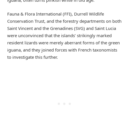
Fauna & Flora International (FFI), Durrell Wildlife
Conservation Trust, and the forestry departments on both
Saint Vincent and the Grenadines (SVG) and Saint Lucia
were unconvinced that the islands’ strikingly marked
resident lizards were merely aberrant forms of the green
iguana, and they joined forces with French taxonomists
to investigate this further.