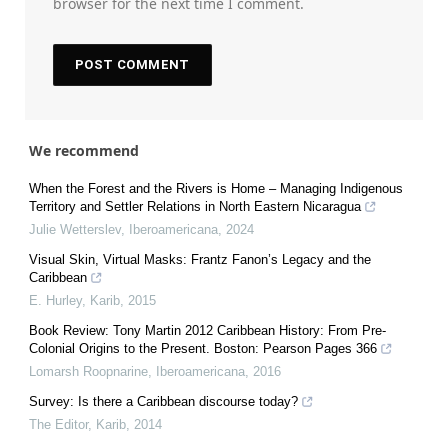
browser for the next time I comment.
We recommend
When the Forest and the Rivers is Home – Managing Indigenous
Territory and Settler Relations in North Eastern Nicaragua
Julie Wetterslev
,
Iberoamericana
,
2024
Visual Skin, Virtual Masks: Frantz Fanon’s Legacy and the
Caribbean
E. Hurley
,
Karib
,
2015
Book Review: Tony Martin 2012 Caribbean History: From Pre-
Colonial Origins to the Present. Boston: Pearson Pages 366
Lomarsh Roopnarine
,
Iberoamericana
,
2016
Survey: Is there a Caribbean discourse today?
The Editor
,
Karib
,
2014