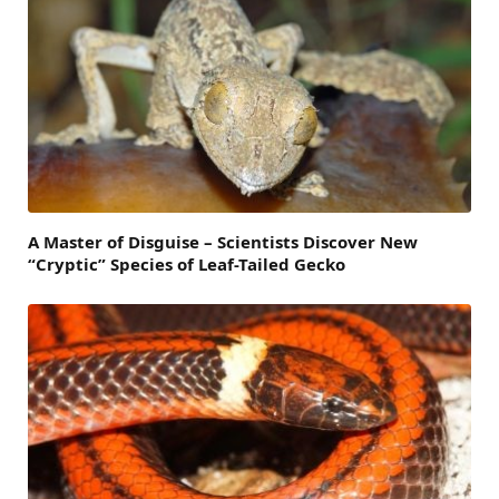
A Master of Disguise – Scientists Discover New
“Cryptic” Species of Leaf-Tailed Gecko