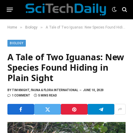
»
»
Home
Biology
A Tale of Two Iguanas: New Species Found Hiding in Plain Sight
BIOLOGY
A Tale of Two Iguanas: New
Species Found Hiding in
Plain Sight
BY
TIM KNIGHT, FAUNA & FLORA INTERNATIONAL
JUNE 10, 2020
1 COMMENT
5 MINS READ