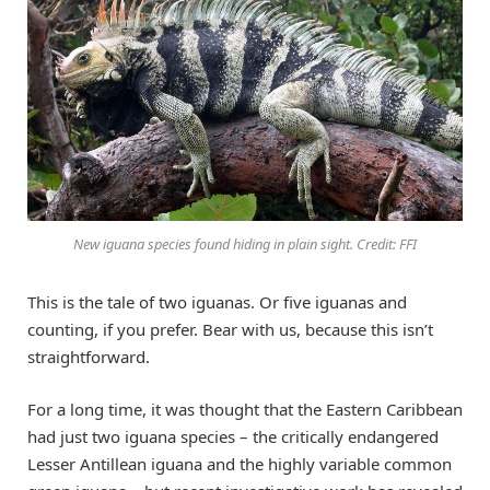
New iguana species found hiding in plain sight. Credit: FFI
This is the tale of two iguanas. Or five iguanas and
counting, if you prefer. Bear with us, because this isn’t
straightforward.
For a long time, it was thought that the Eastern Caribbean
had just two iguana species – the critically endangered
Lesser Antillean iguana and the highly variable common