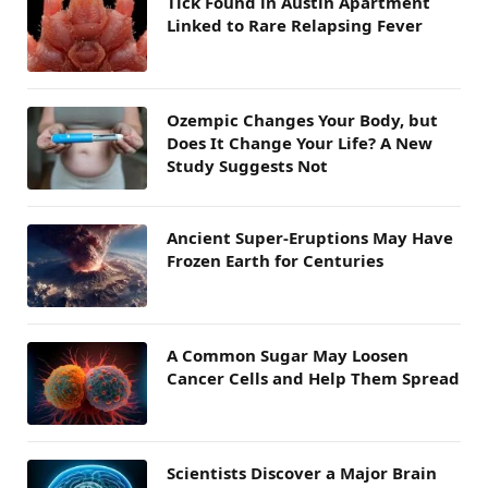
Tick Found in Austin Apartment
Linked to Rare Relapsing Fever
Ozempic Changes Your Body, but
Does It Change Your Life? A New
Study Suggests Not
Ancient Super-Eruptions May Have
Frozen Earth for Centuries
A Common Sugar May Loosen
Cancer Cells and Help Them Spread
Scientists Discover a Major Brain