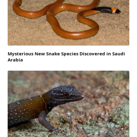
Mysterious New Snake Species Discovered in Saudi
Arabia