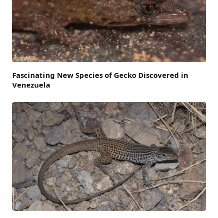
Fascinating New Species of Gecko Discovered in
Venezuela