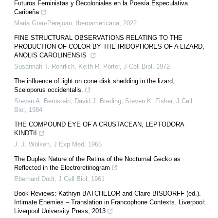
Futuros Feministas y Decoloniales en la Poesía Especulativa
Caribeña
Maria Grau-Perejoan
,
Iberoamericana
,
2022
FINE STRUCTURAL OBSERVATIONS RELATING TO THE
PRODUCTION OF COLOR BY THE IRIDOPHORES OF A LIZARD,
ANOLIS CAROLINENSIS
Susannah T. Rohrlich, Keith R. Porter
,
J Cell Biol
,
1972
The influence of light on cone disk shedding in the lizard,
Sceloporus occidentalis.
Steven A. Bernstein, David J. Breding, Steven K. Fisher
,
J Cell
Biol
,
1984
THE COMPOUND EYE OF A CRUSTACEAN, LEPTODORA
KINDTII
J. J. Wolken
,
J Exp Med
,
1965
The Duplex Nature of the Retina of the Nocturnal Gecko as
Reflected in the Electroretinogram
Eberhard Dodt
,
J Cell Biol
,
1961
Book Reviews: Kathryn BATCHELOR and Claire BISDORFF (ed.).
Intimate Enemies – Translation in Francophone Contexts. Liverpool:
Liverpool University Press, 2013