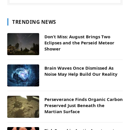
TRENDING NEWS
Don’t Miss: August Brings Two
Eclipses and the Perseid Meteor
Shower
Brain Waves Once Dismissed As
Noise May Help Build Our Reality
Perseverance Finds Organic Carbon
Preserved Just Beneath the
Martian Surface