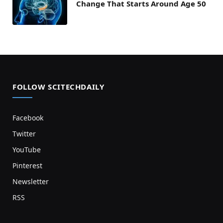
Change That Starts Around Age 50
FOLLOW SCITECHDAILY
Facebook
Twitter
YouTube
Pinterest
Newsletter
RSS