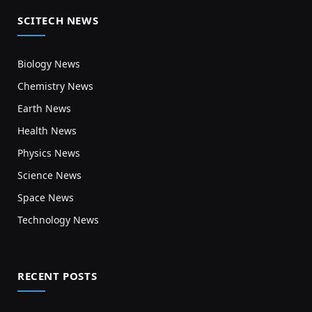
SCITECH NEWS
Biology News
Chemistry News
Earth News
Health News
Physics News
Science News
Space News
Technology News
RECENT POSTS