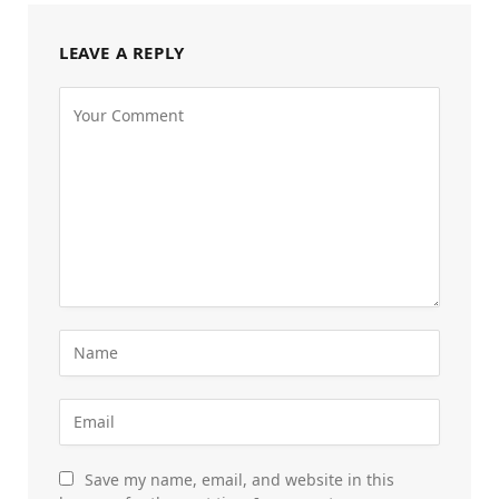
LEAVE A REPLY
Save my name, email, and website in this