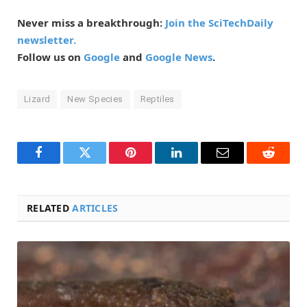
Never miss a breakthrough:
Join the SciTechDaily
newsletter.
Follow us on
Google
and
Google News
.
Lizard
New Species
Reptiles
Facebook
Twitter
Pinterest
LinkedIn
Email
Reddit
RELATED
ARTICLES