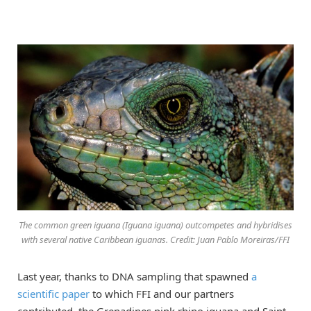
The common green iguana (Iguana iguana) outcompetes and hybridises
with several native Caribbean iguanas. Credit: Juan Pablo Moreiras/FFI
Last year, thanks to DNA sampling that spawned
a
scientific paper
to which FFI and our partners