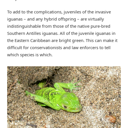
To add to the complications, juveniles of the invasive
iguanas – and any hybrid offspring – are virtually
indistinguishable from those of the native pure-bred
Southern Antilles iguanas. All of the juvenile iguanas in
the Eastern Caribbean are bright green. This can make it
difficult for conservationists and law enforcers to tell
which species is which.