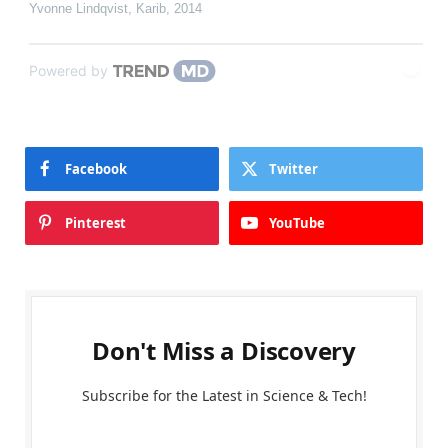
Yvonne Lindqvist
,
Karib
,
2014
Powered by
Facebook
Twitter
Pinterest
YouTube
Don't Miss a Discovery
Subscribe for the Latest in Science & Tech!