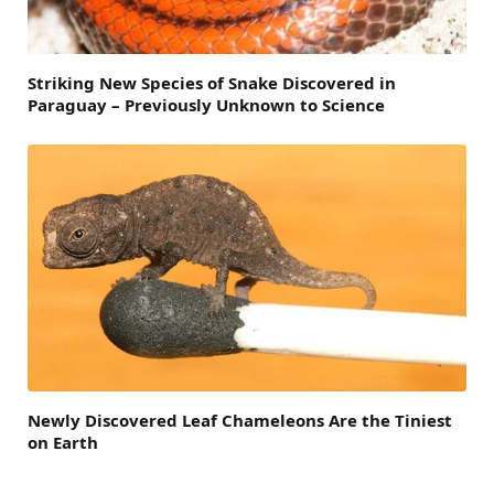
Striking New Species of Snake Discovered in
Paraguay – Previously Unknown to Science
Newly Discovered Leaf Chameleons Are the Tiniest
on Earth