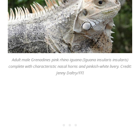
Adult male Grenadines pink rhino iguana (Iguana insularis insularis)
complete with characteristic nasal horns and pinkish-white livery. Credit:
Jenny Daltry/FFI