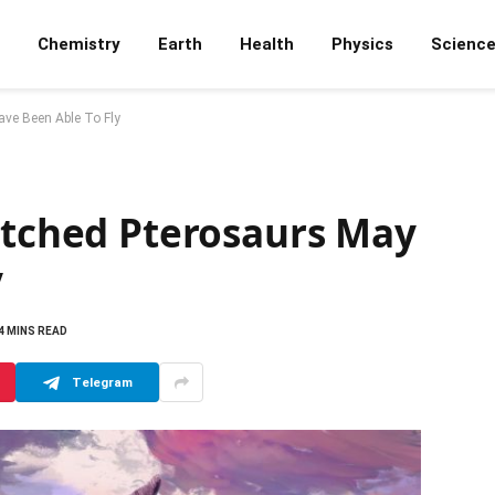
Chemistry
Earth
Health
Physics
Scienc
ave Been Able To Fly
Hatched Pterosaurs May
y
4 MINS READ
Telegram