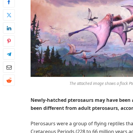
The attached image shows a flock Pte
Newly-hatched pterosaurs may have been abl
been different from adult pterosaurs, acco
Pterosaurs were a group of flying reptiles that
Cretaceous Periods (228 to 66 million years ag