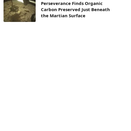
Perseverance Finds Organic
Carbon Preserved Just Beneath
the Martian Surface