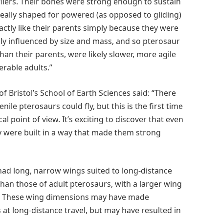
fliers. Their bones were strong enough to sustain
deally shaped for powered (as opposed to gliding)
actly like their parents simply because they were
ngly influenced by size and mass, and so pterosaur
an their parents, were likely slower, more agile
erable adults.”
of Bristol’s School of Earth Sciences said: “There
le pterosaurs could fly, but this is the first time
 point of view. It’s exciting to discover that even
 were built in a way that made them strong
had long, narrow wings suited to long-distance
than those of adult pterosaurs, with a larger wing
ze. These wing dimensions may have made
s at long-distance travel, but may have resulted in