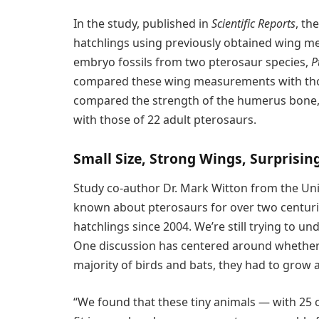
In the study, published in
Scientific Reports
, th
hatchlings using previously obtained wing m
embryo fossils from two pterosaur species,
P
compared these wing measurements with thos
compared the strength of the humerus bone, 
with those of 22 adult pterosaurs.
Small Size, Strong Wings, Surprisi
Study co-author Dr. Mark Witton from the Uni
known about pterosaurs for over two centurie
hatchlings since 2004. We’re still trying to un
One discussion has centered around whether pt
majority of birds and bats, they had to grow a
“We found that these tiny animals — with 25 