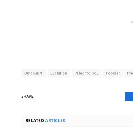
Dinosaurs
Evolution
Paleontology
Popular
Pte
SHARE.
RELATED
ARTICLES