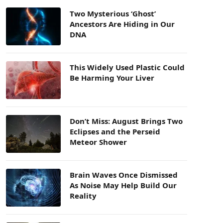
Two Mysterious ‘Ghost’
Ancestors Are Hiding in Our
DNA
This Widely Used Plastic Could
Be Harming Your Liver
Don’t Miss: August Brings Two
Eclipses and the Perseid
Meteor Shower
Brain Waves Once Dismissed
As Noise May Help Build Our
Reality