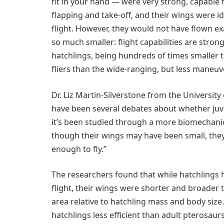
fit in your hand — were very strong, capable 
flapping and take-off, and their wings were i
flight. However, they would not have flown ex
so much smaller: flight capabilities are stro
hatchlings, being hundreds of times smaller th
fliers than the wide-ranging, but less maneuv
Dr. Liz Martin-Silverstone from the University 
have been several debates about whether juveni
it’s been studied through a more biomechanical
though their wings may have been small, they
enough to fly.”
The researchers found that while hatchlings 
flight, their wings were shorter and broader 
area relative to hatchling mass and body si
hatchlings less efficient than adult pterosaur