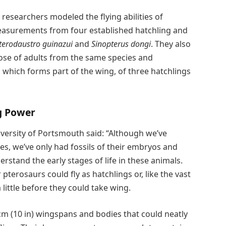
e researchers modeled the flying abilities of
easurements from four established hatchling and
terodaustro guinazui
and
Sinopterus dongi
. They also
e of adults from the same species and
which forms part of the wing, of three hatchlings
ng Power
versity of Portsmouth said: “Although we’ve
s, we’ve only had fossils of their embryos and
derstand the early stages of life in these animals.
erosaurs could fly as hatchlings or, like the vast
 little before they could take wing.
cm (10 in) wingspans and bodies that could neatly