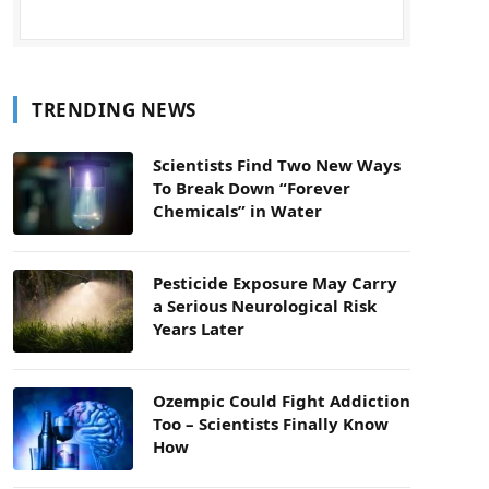
TRENDING NEWS
Scientists Find Two New Ways
To Break Down “Forever
Chemicals” in Water
Pesticide Exposure May Carry
a Serious Neurological Risk
Years Later
Ozempic Could Fight Addiction
Too – Scientists Finally Know
How