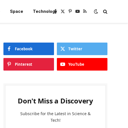
e
Space
Technology
Facebook
X
Pinterest
YouTube
RSS
(Twitter)
Facebook
Twitter
Pinterest
YouTube
Don't Miss a Discovery
Subscribe for the Latest in Science &
Tech!