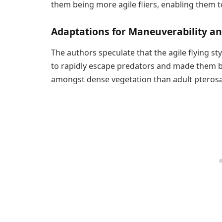
them being more agile fliers, enabling them 
Adaptations for Maneuverability an
The authors speculate that the agile flying s
to rapidly escape predators and made them be
amongst dense vegetation than adult pterosa