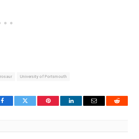
rosaur
University of Portsmouth
Facebook
Twitter
Pinterest
LinkedIn
Email
Reddit