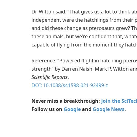
Dr. Witton said: “That gives us a lot to think 
independent were the hatchlings from their pa
and did these change as pterosaurs grew? There’
these animals, but we’re confident that, wha
capable of flying from the moment they hatc
Reference: “Powered flight in hatchling pte
strength” by Darren Naish, Mark P. Witton and
Scientific Reports
.
DOI: 10.1038/s41598-021-92499-z
Never miss a breakthrough:
Join the SciTe
Follow us on
Google
and
Google News
.