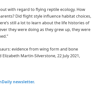
about with regard to flying reptile ecology. How
rents? Did flight style influence habitat choices,
s still a lot to learn about the life histories of
tever they were doing as they grew up, they were
hed.”
rosaurs: evidence from wing form and bone
 Elizabeth Martin-Silverstone, 22 July 2021,
chDaily newsletter.