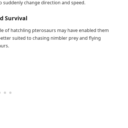
to suddenly change direction and speed.
d Survival
tyle of hatchling pterosaurs may have enabled them
tter suited to chasing nimbler prey and flying
urs.