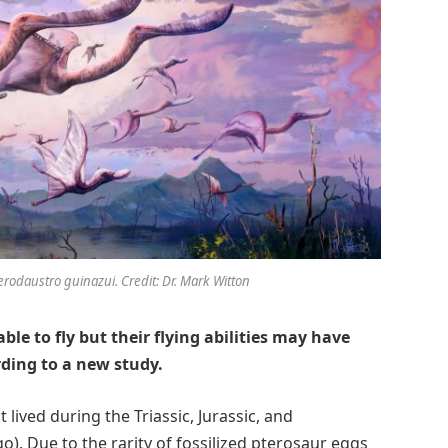
rodaustro guinazui. Credit: Dr. Mark Witton
e to fly but their flying abilities may have
rding to a new study.
 lived during the Triassic, Jurassic, and
o). Due to the rarity of fossilized pterosaur eggs