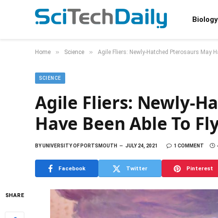
Biology
»
»
Home
Science
Agile Fliers: Newly-Hatched Pterosaurs May H
SCIENCE
Agile Fliers: Newly-
Have Been Able To Fl
BY
UNIVERSITY OF PORTSMOUTH
JULY 24, 2021
1 COMMENT
Facebook
Twitter
Pinterest
SHARE