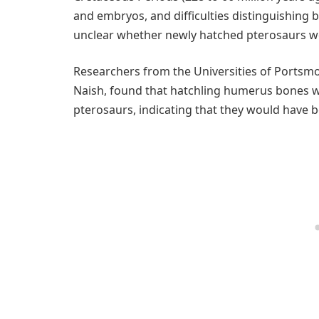
and embryos, and difficulties distinguishing 
unclear whether newly hatched pterosaurs wer
Researchers from the Universities of Portsmo
Naish, found that hatchling humerus bones w
pterosaurs, indicating that they would have b