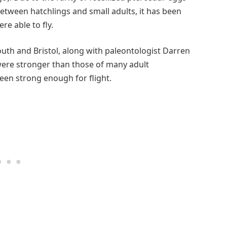
between hatchlings and small adults, it has been
e able to fly.
uth and Bristol, along with paleontologist Darren
ere stronger than those of many adult
een strong enough for flight.