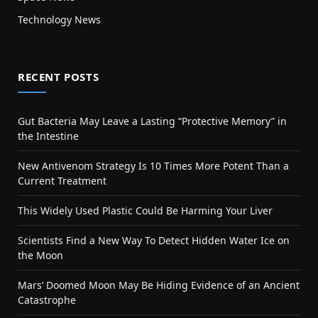
Technology News
RECENT POSTS
Gut Bacteria May Leave a Lasting “Protective Memory” in
the Intestine
New Antivenom Strategy Is 10 Times More Potent Than a
Current Treatment
This Widely Used Plastic Could Be Harming Your Liver
Scientists Find a New Way To Detect Hidden Water Ice on
the Moon
Mars’ Doomed Moon May Be Hiding Evidence of an Ancient
Catastrophe