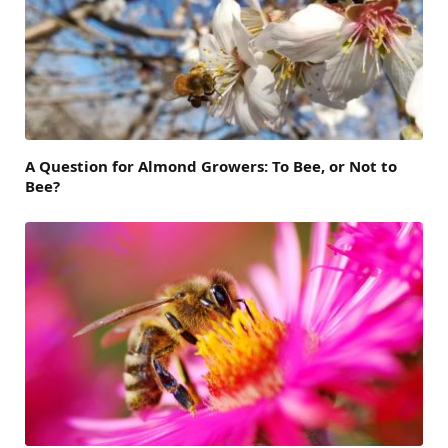
A Question for Almond Growers: To Bee, or Not to
Bee?