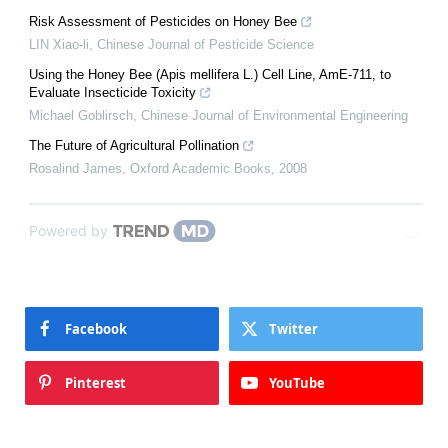
Risk Assessment of Pesticides on Honey Bee
LIN Xiao-li
,
Chinese Journal of Pesticide Science
Using the Honey Bee (Apis mellifera L.) Cell Line, AmE-711, to
Evaluate Insecticide Toxicity
Michael Goblirsch
,
Chinese Journal of Environmental Engineering
The Future of Agricultural Pollination
Rosalind James
,
Oxford Academic Books
,
2008
Powered by
Facebook
Twitter
Pinterest
YouTube