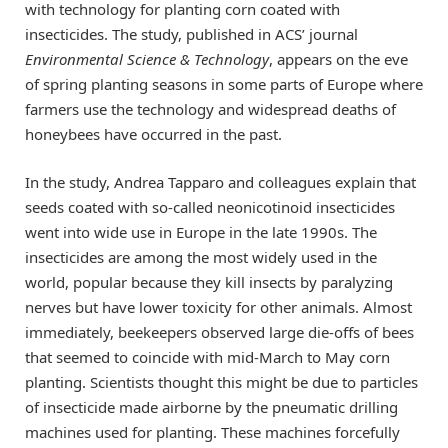
with technology for planting corn coated with
insecticides. The study, published in ACS’ journal
Environmental Science & Technology
, appears on the eve
of spring planting seasons in some parts of Europe where
farmers use the technology and widespread deaths of
honeybees have occurred in the past.
In the study, Andrea Tapparo and colleagues explain that
seeds coated with so-called neonicotinoid insecticides
went into wide use in Europe in the late 1990s. The
insecticides are among the most widely used in the
world, popular because they kill insects by paralyzing
nerves but have lower toxicity for other animals. Almost
immediately, beekeepers observed large die-offs of bees
that seemed to coincide with mid-March to May corn
planting. Scientists thought this might be due to particles
of insecticide made airborne by the pneumatic drilling
machines used for planting. These machines forcefully