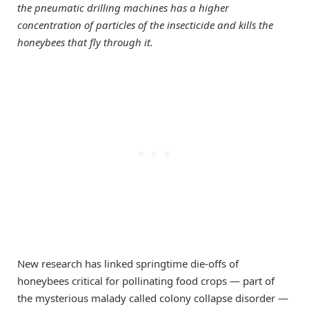
the pneumatic drilling machines has a higher
concentration of particles of the insecticide and kills the
honeybees that fly through it.
New research has linked springtime die-offs of
honeybees critical for pollinating food crops — part of
the mysterious malady called colony collapse disorder —