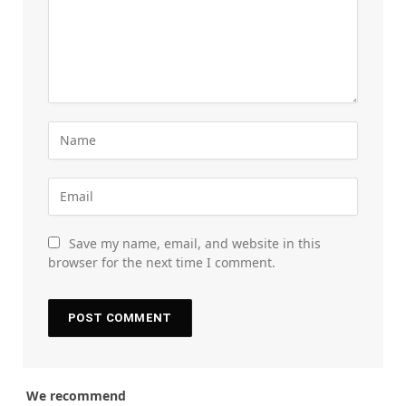
Save my name, email, and website in this
browser for the next time I comment.
We recommend