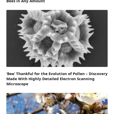
Bees in Any Amount
‘Bee’ Thankful for the Evolution of Pollen – Discovery
Made With Highly Detailed Electron Scanning
Microscope