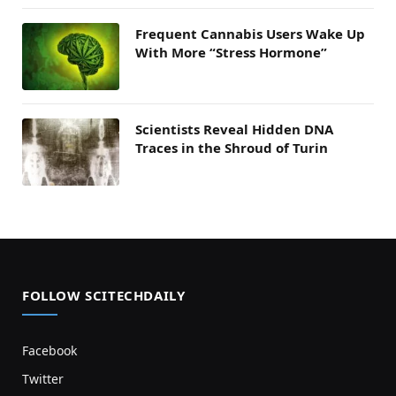
Frequent Cannabis Users Wake Up
With More “Stress Hormone”
Scientists Reveal Hidden DNA
Traces in the Shroud of Turin
FOLLOW SCITECHDAILY
Facebook
Twitter