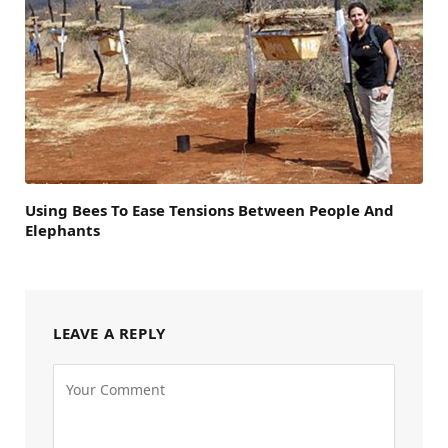
Using Bees To Ease Tensions Between People And
Elephants
LEAVE A REPLY