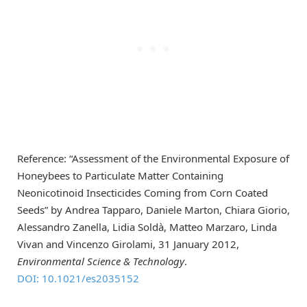
Reference: “Assessment of the Environmental Exposure of
Honeybees to Particulate Matter Containing
Neonicotinoid Insecticides Coming from Corn Coated
Seeds” by Andrea Tapparo, Daniele Marton, Chiara Giorio,
Alessandro Zanella, Lidia Soldà, Matteo Marzaro, Linda
Vivan and Vincenzo Girolami, 31 January 2012,
Environmental Science & Technology
.
DOI: 10.1021/es2035152