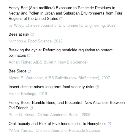
Honey Bee (Apis mellifera) Exposure to Pesticide Residues in
Nectar and Pollen in Urban and Suburban Environments from Four
Regions of the United States
by Wiley
,
Chinese Journal of Environmental Engineering
,
2022
Bees at risk
Nutrition & Food Science
,
2012
Breaking the cycle: Reforming pesticide regulation to protect
pollinators
Adrian Fisher
,
AIBS Bulletin (now BioScience)
Bee Siege
Myrna E. Watanabe
,
AIBS Bulletin (now BioScience)
,
2007
Insect decline raises long-term food security risks
Expert Briefings
,
2019
Honey Bees, Bumble Bees, and Biocontrol: New Alliances Between
Old Friends
Peter G. Kevan
,
Oxford Academic Books
,
2008
Oral Toxicity and Risk of Five Insecticides to Honeybees
YANG Yan-xia
,
Chinese Journal of Pesticide Science