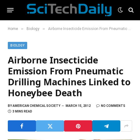
»
»
Home
Biology
Airborne Insecticide Emission From Pneumatic Drilling Machines Linked to Honeybee Death
BIOLOGY
Airborne Insecticide
Emission From Pneumatic
Drilling Machines Linked to
Honeybee Death
BY
AMERICAN CHEMICAL SOCIETY
MARCH 15, 2012
NO COMMENTS
3 MINS READ