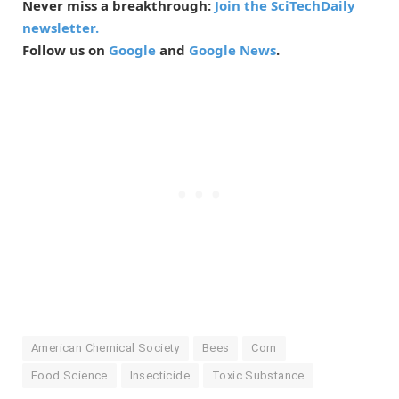
Never miss a breakthrough:
Join the SciTechDaily
newsletter.
Follow us on
Google
and
Google News
.
American Chemical Society
Bees
Corn
Food Science
Insecticide
Toxic Substance