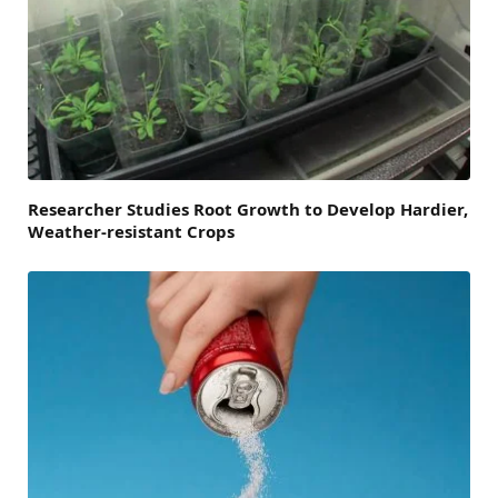
Researcher Studies Root Growth to Develop Hardier,
Weather-resistant Crops