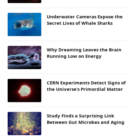
Underwater Cameras Expose the
Secret Lives of Whale Sharks
Why Dreaming Leaves the Brain
Running Low on Energy
CERN Experiments Detect Signs of
the Universe’s Primordial Matter
Study Finds a Surprising Link
Between Gut Microbes and Aging