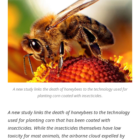
A new study links the death of honeybees to the technology used for
planting corn coated with insecticides.
A new study links the death of honeybees to the technology
used for planting corn that has been coated with
insecticides. While the insecticides themselves have low
toxicity for most animals, the airborne cloud expelled by