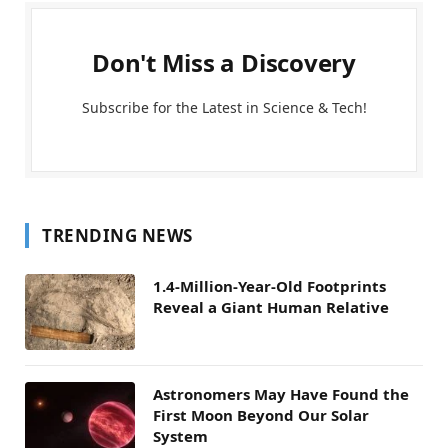
Don't Miss a Discovery
Subscribe for the Latest in Science & Tech!
TRENDING NEWS
1.4-Million-Year-Old Footprints
Reveal a Giant Human Relative
Astronomers May Have Found the
First Moon Beyond Our Solar
System