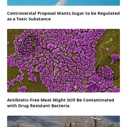
Controversial Proposal Wants Sugar to be Regulated
as a Toxic Substance
Antibiotic-Free Meat Might Still Be Contaminated
with Drug Resistant Bacteria