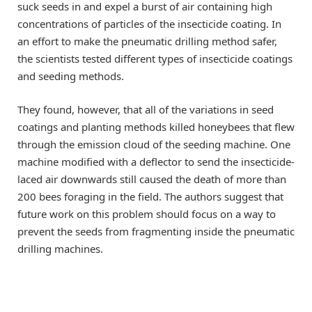
suck seeds in and expel a burst of air containing high
concentrations of particles of the insecticide coating. In
an effort to make the pneumatic drilling method safer,
the scientists tested different types of insecticide coatings
and seeding methods.
They found, however, that all of the variations in seed
coatings and planting methods killed honeybees that flew
through the emission cloud of the seeding machine. One
machine modified with a deflector to send the insecticide-
laced air downwards still caused the death of more than
200 bees foraging in the field. The authors suggest that
future work on this problem should focus on a way to
prevent the seeds from fragmenting inside the pneumatic
drilling machines.