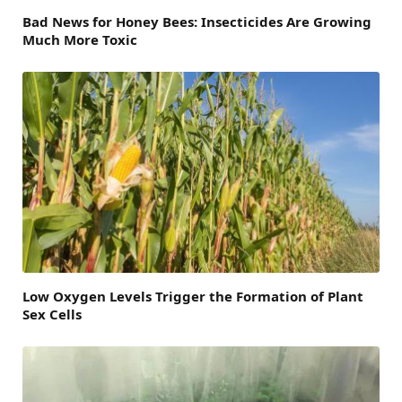
Bad News for Honey Bees: Insecticides Are Growing
Much More Toxic
Low Oxygen Levels Trigger the Formation of Plant
Sex Cells