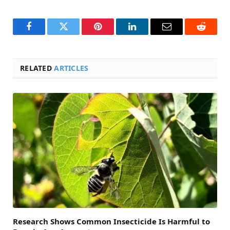
Facebook
Twitter
Pinterest
LinkedIn
Email
Reddit
RELATED
ARTICLES
Research Shows Common Insecticide Is Harmful to