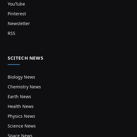
YouTube
Pinterest
Newsletter
RSS
SCITECH NEWS
Biology News
Chemistry News
Earth News
Health News
Physics News
Science News
Space News