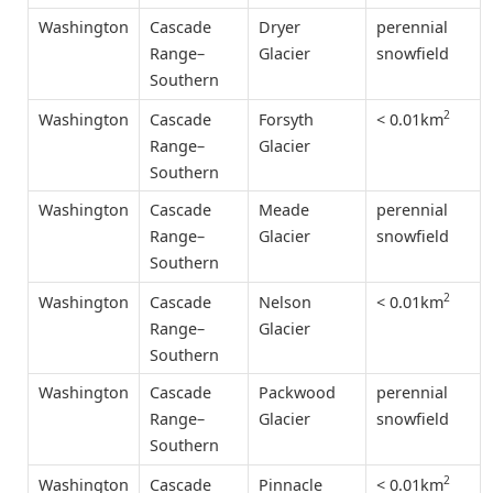
Washington
Cascade
Dryer
perennial
Range–
Glacier
snowfield
Southern
2
< 0.01km
Washington
Cascade
Forsyth
Range–
Glacier
Southern
Washington
Cascade
Meade
perennial
Range–
Glacier
snowfield
Southern
2
< 0.01km
Washington
Cascade
Nelson
Range–
Glacier
Southern
Washington
Cascade
Packwood
perennial
Range–
Glacier
snowfield
Southern
2
< 0.01km
Washington
Cascade
Pinnacle