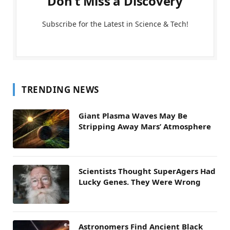
Don't Miss a Discovery
Subscribe for the Latest in Science & Tech!
TRENDING NEWS
Giant Plasma Waves May Be
Stripping Away Mars’ Atmosphere
Scientists Thought SuperAgers Had
Lucky Genes. They Were Wrong
Astronomers Find Ancient Black