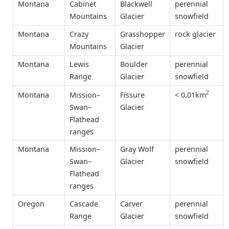
Montana
Cabinet
Blackwell
perennial
Mountains
Glacier
snowfield
Montana
Crazy
Grasshopper
rock glacier
Mountains
Glacier
Montana
Lewis
Boulder
perennial
Range
Glacier
snowfield
2
< 0.01km
Montana
Mission–
Fissure
Swan–
Glacier
Flathead
ranges
Montana
Mission–
Gray Wolf
perennial
Swan–
Glacier
snowfield
Flathead
ranges
Oregon
Cascade
Carver
perennial
Range
Glacier
snowfield