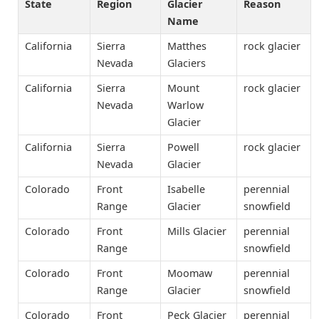
State
Region
Glacier
Reason
Name
California
Sierra
Matthes
rock glacier
Nevada
Glaciers
California
Sierra
Mount
rock glacier
Nevada
Warlow
Glacier
California
Sierra
Powell
rock glacier
Nevada
Glacier
Colorado
Front
Isabelle
perennial
Range
Glacier
snowfield
Colorado
Front
Mills Glacier
perennial
Range
snowfield
Colorado
Front
Moomaw
perennial
Range
Glacier
snowfield
Colorado
Front
Peck Glacier
perennial