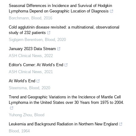
Seasonal Differences in Incidence and Survival of Hodgkin
Lymphoma Depend on Geographic Location of Diagnosis
Borchmann
,
Blood
,
2016
Cold agglutinin disease revisited: a multinational, observational
study of 232 patients
Sigbjørn Berentsen
,
Blood
,
2020
January 2023 Data Stream
ASH Clinical News
,
2022
Editor's Corner: At World’s End
ASH Clinical News
,
2021
At World’s End
Steensma
,
Blood
,
2020
Trend and Geographic Variations in the Incidence of Mantle Cell
Lymphoma in the United States over 30 Years from 1975 to 2004.
Yuhong Zhou
,
Blood
Leukemia and Background Radiation in Northern New England
Blood
,
1964