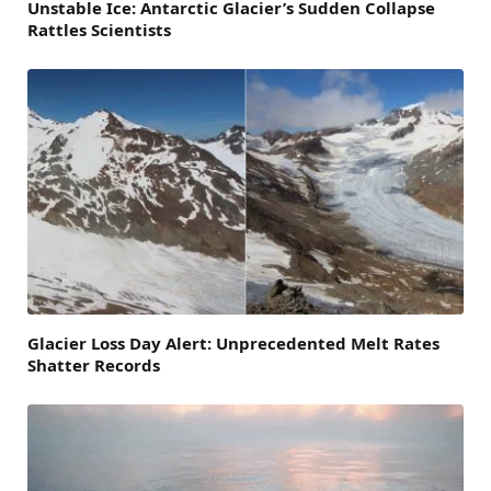
Unstable Ice: Antarctic Glacier’s Sudden Collapse
Rattles Scientists
Glacier Loss Day Alert: Unprecedented Melt Rates
Shatter Records