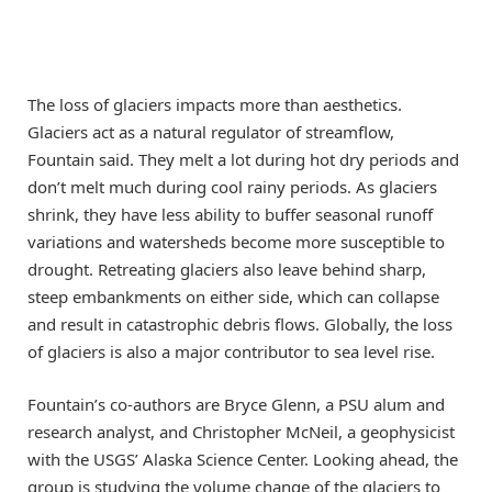
The loss of glaciers impacts more than aesthetics.
Glaciers act as a natural regulator of streamflow,
Fountain said. They melt a lot during hot dry periods and
don’t melt much during cool rainy periods. As glaciers
shrink, they have less ability to buffer seasonal runoff
variations and watersheds become more susceptible to
drought. Retreating glaciers also leave behind sharp,
steep embankments on either side, which can collapse
and result in catastrophic debris flows. Globally, the loss
of glaciers is also a major contributor to sea level rise.
Fountain’s co-authors are Bryce Glenn, a PSU alum and
research analyst, and Christopher McNeil, a geophysicist
with the USGS’ Alaska Science Center. Looking ahead, the
group is studying the volume change of the glaciers to