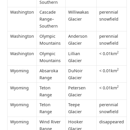
Southern
Washington
Cascade
Williwakas
perennial
Range–
Glacier
snowfield
Southern
Washington
Olympic
Anderson
perennial
Mountains
Glacier
snowfield
2
< 0.01km
Washington
Olympic
Lillian
Mountains
Glacier
2
< 0.01km
Wyoming
Absaroka
DuNoir
Range
Glacier
2
< 0.01km
Wyoming
Teton
Petersen
Range
Glacier
Wyoming
Teton
Teepe
perennial
Range
Glacier
snowfield
Wyoming
Wind River
Hooker
disappeared
Range
Glacier