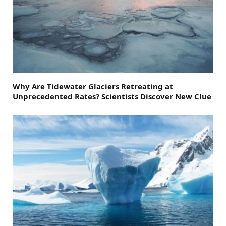
Why Are Tidewater Glaciers Retreating at
Unprecedented Rates? Scientists Discover New Clue