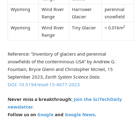
Wyoming
Wind River
Harrower
perennial
Range
Glacier
snowfield
2
< 0.01km
Wyoming
Wind River
Tiny Glacier
Range
Reference: “Inventory of glaciers and perennial
snowfields of the conterminous USA” by Andrew G.
Fountain, Bryce Glenn and Christopher Mcneil, 15
September 2023,
Earth System Science Data
.
DOI: 10.5194/essd-15-4077-2023
Never miss a breakthrough:
Join the SciTechDaily
newsletter.
Follow us on
Google
and
Google News
.