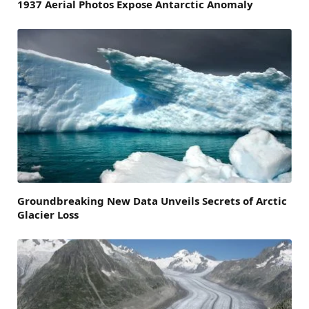
1937 Aerial Photos Expose Antarctic Anomaly
Groundbreaking New Data Unveils Secrets of Arctic
Glacier Loss