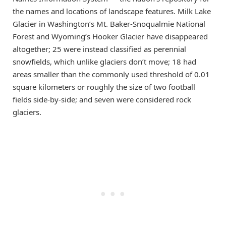
the names and locations of landscape features. Milk Lake
Glacier in Washington’s Mt. Baker-Snoqualmie National
Forest and Wyoming’s Hooker Glacier have disappeared
altogether; 25 were instead classified as perennial
snowfields, which unlike glaciers don’t move; 18 had
areas smaller than the commonly used threshold of 0.01
square kilometers or roughly the size of two football
fields side-by-side; and seven were considered rock
glaciers.