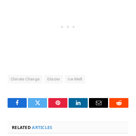
Climate Change
Glacier
Ice Melt
Facebook
Twitter
Pinterest
LinkedIn
Email
Reddit
RELATED
ARTICLES