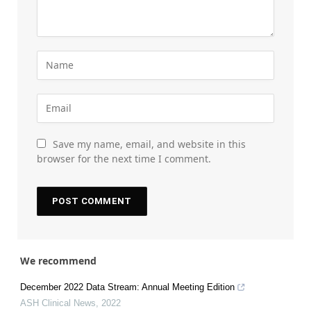
Save my name, email, and website in this
browser for the next time I comment.
We recommend
December 2022 Data Stream: Annual Meeting Edition
ASH Clinical News
,
2022