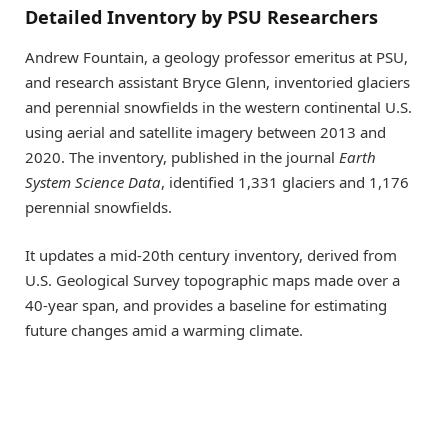
Detailed Inventory by PSU Researchers
Andrew Fountain, a geology professor emeritus at PSU,
and research assistant Bryce Glenn, inventoried glaciers
and perennial snowfields in the western continental U.S.
using aerial and satellite imagery between 2013 and
2020. The inventory, published in the journal
Earth
System Science Data
, identified 1,331 glaciers and 1,176
perennial snowfields.
It updates a mid-20th century inventory, derived from
U.S. Geological Survey topographic maps made over a
40-year span, and provides a baseline for estimating
future changes amid a warming climate.