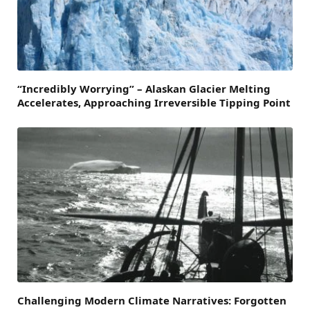
“Incredibly Worrying” – Alaskan Glacier Melting
Accelerates, Approaching Irreversible Tipping Point
Challenging Modern Climate Narratives: Forgotten