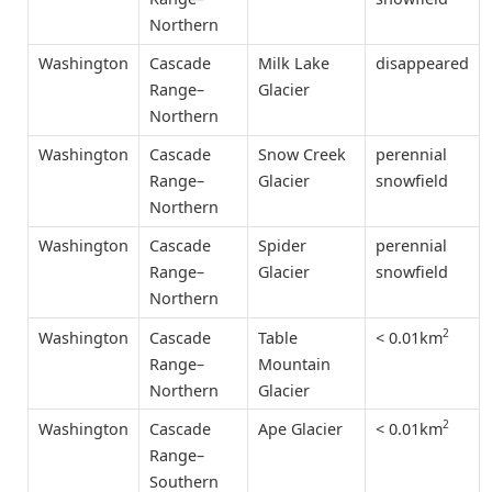
Northern
Washington
Cascade
Milk Lake
disappeared
Range–
Glacier
Northern
Washington
Cascade
Snow Creek
perennial
Range–
Glacier
snowfield
Northern
Washington
Cascade
Spider
perennial
Range–
Glacier
snowfield
Northern
2
< 0.01km
Washington
Cascade
Table
Range–
Mountain
Northern
Glacier
2
< 0.01km
Washington
Cascade
Ape Glacier
Range–
Southern