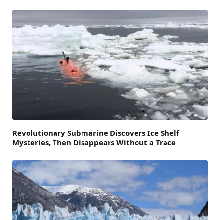
Revolutionary Submarine Discovers Ice Shelf
Mysteries, Then Disappears Without a Trace