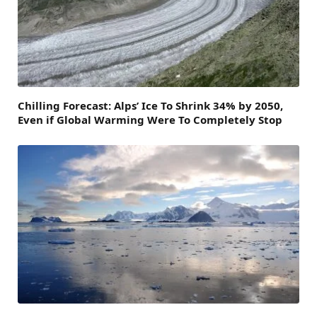
Chilling Forecast: Alps’ Ice To Shrink 34% by 2050,
Even if Global Warming Were To Completely Stop