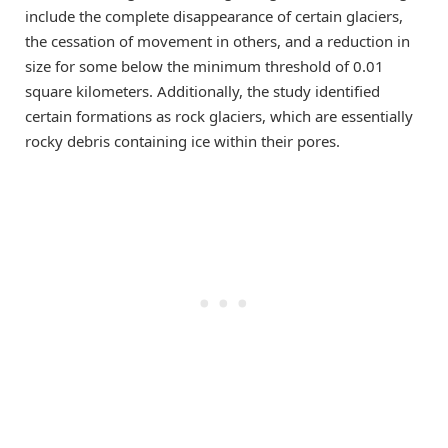
include the complete disappearance of certain glaciers,
the cessation of movement in others, and a reduction in
size for some below the minimum threshold of 0.01
square kilometers. Additionally, the study identified
certain formations as rock glaciers, which are essentially
rocky debris containing ice within their pores.