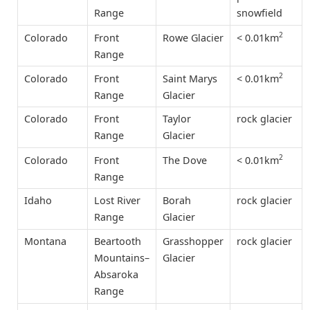
Range
snowfield
2
< 0.01km
Colorado
Front
Rowe Glacier
Range
2
< 0.01km
Colorado
Front
Saint Marys
Range
Glacier
Colorado
Front
Taylor
rock glacier
Range
Glacier
2
< 0.01km
Colorado
Front
The Dove
Range
Idaho
Lost River
Borah
rock glacier
Range
Glacier
Montana
Beartooth
Grasshopper
rock glacier
Mountains–
Glacier
Absaroka
Range