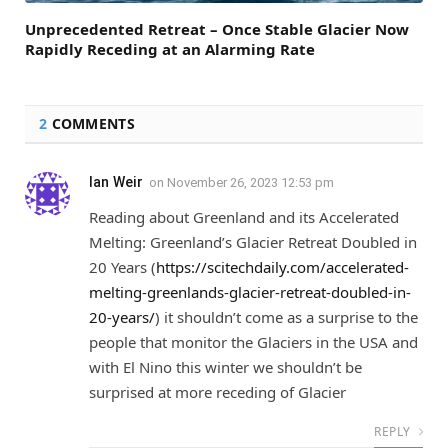
Unprecedented Retreat – Once Stable Glacier Now
Rapidly Receding at an Alarming Rate
2
COMMENTS
Ian Weir
on
November 26, 2023 12:53 pm
Reading about Greenland and its Accelerated
Melting: Greenland’s Glacier Retreat Doubled in
20 Years (
https://scitechdaily.com/accelerated-
melting-greenlands-glacier-retreat-doubled-in-
20-years/
) it shouldn’t come as a surprise to the
people that monitor the Glaciers in the USA and
with El Nino this winter we shouldn’t be
surprised at more receding of Glacier
REPLY