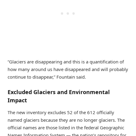
“Glaciers are disappearing and this is a quantification of
how many around us have disappeared and will probably
continue to disappear,” Fountain said.
Excluded Glaciers and Environmental
Impact
The new inventory excludes 52 of the 612 officially
named glaciers because they are no longer glaciers. The
official names are those listed in the federal Geographic
Names Information System — the nation’s repository for