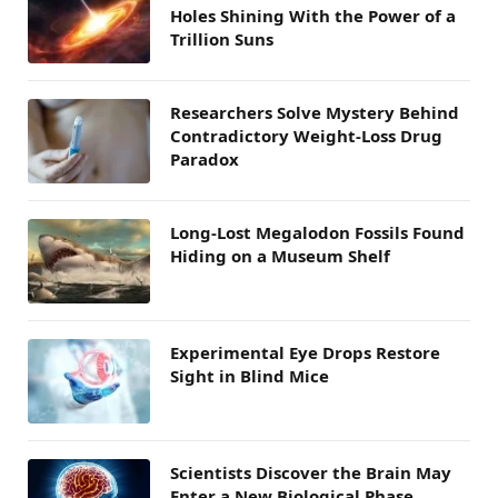
Holes Shining With the Power of a
Trillion Suns
Researchers Solve Mystery Behind
Contradictory Weight-Loss Drug
Paradox
Long-Lost Megalodon Fossils Found
Hiding on a Museum Shelf
Experimental Eye Drops Restore
Sight in Blind Mice
Scientists Discover the Brain May
Enter a New Biological Phase