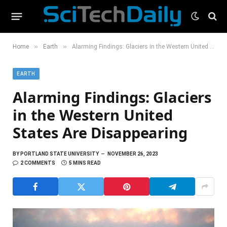
»
»
Home
Earth
Alarming Findings: Glaciers in the Western United States Are Disappearing
EARTH
Alarming Findings: Glaciers
in the Western United
States Are Disappearing
BY
PORTLAND STATE UNIVERSITY
NOVEMBER 26, 2023
2 COMMENTS
5 MINS READ