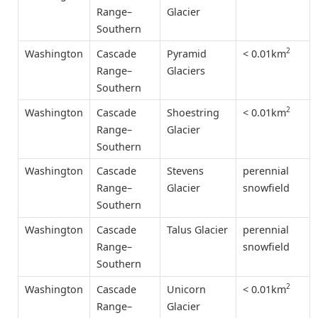
Range–
Glacier
Southern
2
< 0.01km
Washington
Cascade
Pyramid
Range–
Glaciers
Southern
2
< 0.01km
Washington
Cascade
Shoestring
Range–
Glacier
Southern
Washington
Cascade
Stevens
perennial
Range–
Glacier
snowfield
Southern
Washington
Cascade
Talus Glacier
perennial
Range–
snowfield
Southern
2
< 0.01km
Washington
Cascade
Unicorn
Range–
Glacier