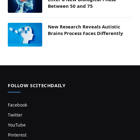
Between 50 and 75
New Research Reveals Autistic
Brains Process Faces Differently
FOLLOW SCITECHDAILY
Facebook
Twitter
YouTube
Pinterest