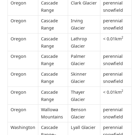
Oregon
Cascade
Clark Glacier
perennial
Range
snowfield
Oregon
Cascade
Irving
perennial
Range
Glacier
snowfield
2
< 0.01km
Oregon
Cascade
Lathrop
Range
Glacier
Oregon
Cascade
Palmer
perennial
Range
Glacier
snowfield
Oregon
Cascade
Skinner
perennial
Range
Glacier
snowfield
2
< 0.01km
Oregon
Cascade
Thayer
Range
Glacier
Oregon
Wallowa
Benson
perennial
Mountains
Glacier
snowfield
Washington
Cascade
Lyall Glacier
perennial
Range–
snowfield