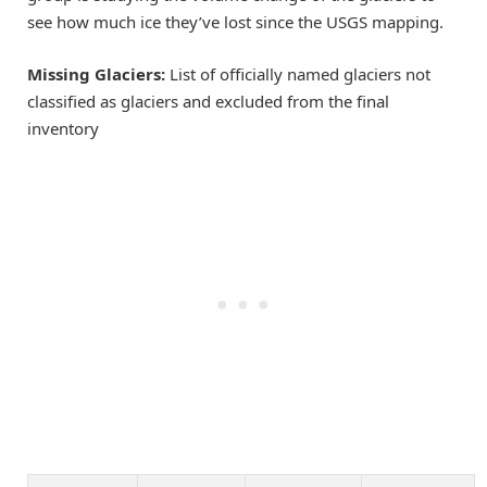
see how much ice they’ve lost since the USGS mapping.
Missing Glaciers:
List of officially named glaciers not
classified as glaciers and excluded from the final
inventory