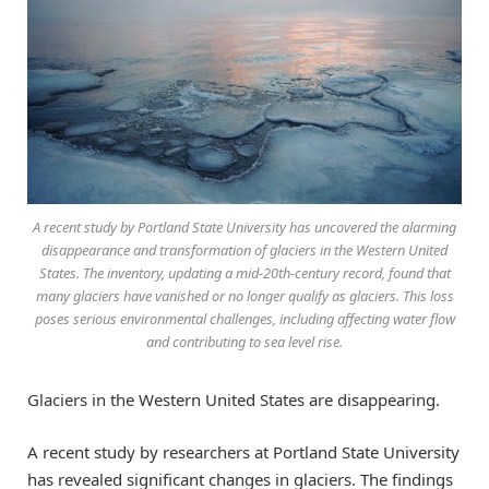
A recent study by Portland State University has uncovered the alarming
disappearance and transformation of glaciers in the Western United
States. The inventory, updating a mid-20th-century record, found that
many glaciers have vanished or no longer qualify as glaciers. This loss
poses serious environmental challenges, including affecting water flow
and contributing to sea level rise.
Glaciers in the Western United States are disappearing.
A recent study by researchers at Portland State University
has revealed significant changes in glaciers. The findings