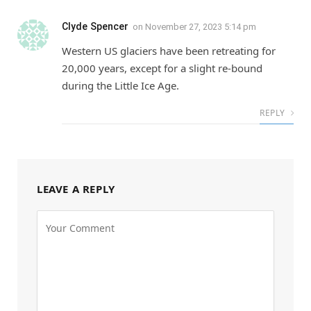
Clyde Spencer
on
November 27, 2023 5:14 pm
Western US glaciers have been retreating for
20,000 years, except for a slight re-bound
during the Little Ice Age.
REPLY
LEAVE A REPLY