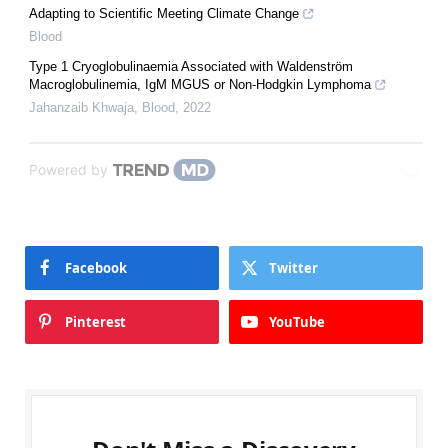
Adapting to Scientific Meeting Climate Change
Blood
Type 1 Cryoglobulinaemia Associated with Waldenström
Macroglobulinemia, IgM MGUS or Non-Hodgkin Lymphoma
Jahanzaib Khwaja
,
Blood
,
2022
Powered by
Facebook
Twitter
Pinterest
YouTube