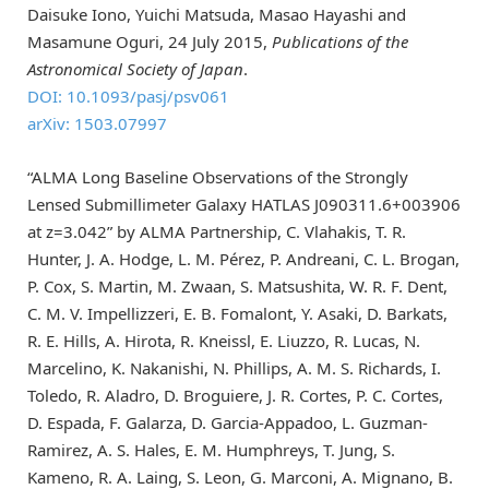
Daisuke Iono, Yuichi Matsuda, Masao Hayashi and
Masamune Oguri, 24 July 2015,
Publications of the
Astronomical Society of Japan
.
DOI: 10.1093/pasj/psv061
arXiv: 1503.07997
“ALMA Long Baseline Observations of the Strongly
Lensed Submillimeter Galaxy HATLAS J090311.6+003906
at z=3.042” by ALMA Partnership, C. Vlahakis, T. R.
Hunter, J. A. Hodge, L. M. Pérez, P. Andreani, C. L. Brogan,
P. Cox, S. Martin, M. Zwaan, S. Matsushita, W. R. F. Dent,
C. M. V. Impellizzeri, E. B. Fomalont, Y. Asaki, D. Barkats,
R. E. Hills, A. Hirota, R. Kneissl, E. Liuzzo, R. Lucas, N.
Marcelino, K. Nakanishi, N. Phillips, A. M. S. Richards, I.
Toledo, R. Aladro, D. Broguiere, J. R. Cortes, P. C. Cortes,
D. Espada, F. Galarza, D. Garcia-Appadoo, L. Guzman-
Ramirez, A. S. Hales, E. M. Humphreys, T. Jung, S.
Kameno, R. A. Laing, S. Leon, G. Marconi, A. Mignano, B.