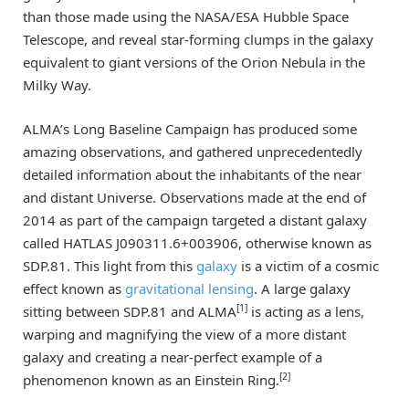
than those made using the NASA/ESA Hubble Space
Telescope, and reveal star-forming clumps in the galaxy
equivalent to giant versions of the Orion Nebula in the
Milky Way.
ALMA’s Long Baseline Campaign has produced some
amazing observations, and gathered unprecedentedly
detailed information about the inhabitants of the near
and distant Universe. Observations made at the end of
2014 as part of the campaign targeted a distant galaxy
called HATLAS J090311.6+003906, otherwise known as
SDP.81. This light from this
galaxy
is a victim of a cosmic
effect known as
gravitational lensing
. A large galaxy
[1]
sitting between SDP.81 and ALMA
is acting as a lens,
warping and magnifying the view of a more distant
galaxy and creating a near-perfect example of a
[2]
phenomenon known as an Einstein Ring.