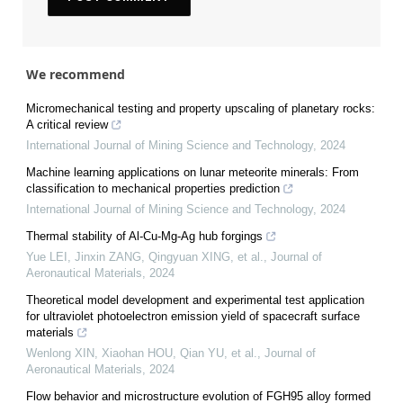
We recommend
Micromechanical testing and property upscaling of planetary rocks:
A critical review
International Journal of Mining Science and Technology
,
2024
Machine learning applications on lunar meteorite minerals: From
classification to mechanical properties prediction
International Journal of Mining Science and Technology
,
2024
Thermal stability of Al-Cu-Mg-Ag hub forgings
Yue LEI, Jinxin ZANG, Qingyuan XING, et al.
,
Journal of
Aeronautical Materials
,
2024
Theoretical model development and experimental test application
for ultraviolet photoelectron emission yield of spacecraft surface
materials
Wenlong XIN, Xiaohan HOU, Qian YU, et al.
,
Journal of
Aeronautical Materials
,
2024
Flow behavior and microstructure evolution of FGH95 alloy formed