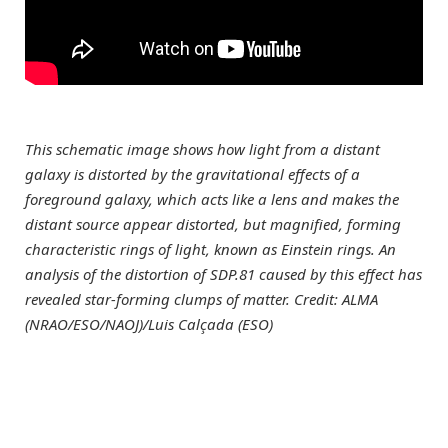
This schematic image shows how light from a distant
galaxy is distorted by the gravitational effects of a
foreground galaxy, which acts like a lens and makes the
distant source appear distorted, but magnified, forming
characteristic rings of light, known as Einstein rings. An
analysis of the distortion of SDP.81 caused by this effect has
revealed star-forming clumps of matter. Credit: ALMA
(NRAO/ESO/NAOJ)/Luis Calçada (ESO)