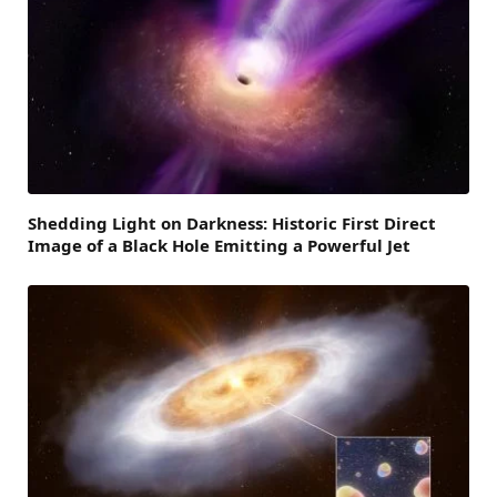
Shedding Light on Darkness: Historic First Direct
Image of a Black Hole Emitting a Powerful Jet