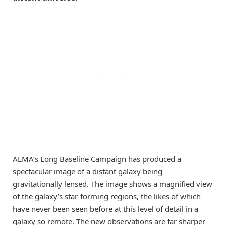
ALMA’s Long Baseline Campaign has produced a
spectacular image of a distant galaxy being
gravitationally lensed. The image shows a magnified view
of the galaxy’s star-forming regions, the likes of which
have never been seen before at this level of detail in a
galaxy so remote. The new observations are far sharper