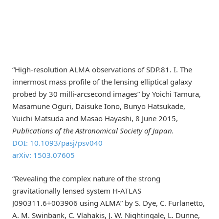
“High-resolution ALMA observations of SDP.81. I. The
innermost mass profile of the lensing elliptical galaxy
probed by 30 milli-arcsecond images” by Yoichi Tamura,
Masamune Oguri, Daisuke Iono, Bunyo Hatsukade,
Yuichi Matsuda and Masao Hayashi, 8 June 2015,
Publications of the Astronomical Society of Japan.
DOI: 10.1093/pasj/psv040
arXiv: 1503.07605
“Revealing the complex nature of the strong
gravitationally lensed system H-ATLAS
J090311.6+003906 using ALMA” by S. Dye, C. Furlanetto,
A. M. Swinbank, C. Vlahakis, J. W. Nightingale, L. Dunne,