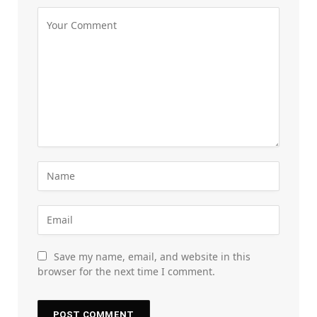
Save my name, email, and website in this
browser for the next time I comment.