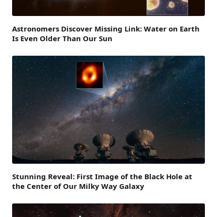
Astronomers Discover Missing Link: Water on Earth
Is Even Older Than Our Sun
Stunning Reveal: First Image of the Black Hole at
the Center of Our Milky Way Galaxy