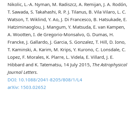
Nikolic, L.-A. Nyman, M. Radiszcz, A. Remijan, J. A. Rodón,
T. Sawada, S. Takahashi, R. P. J. Tilanus, B. Vila Vilaro, L. C.
Watson, T. Wiklind, Y. Ao, J. Di Francesco, B. Hatsukade, E.
Hatziminaoglou, J. Mangum, Y. Matsuda, E. van Kampen,
A. Wootten, I. de Gregorio-Monsalvo, G. Dumas, H.
Francke, J. Gallardo, J. Garcia, S. Gonzalez, T. Hill, D. Iono,
T. Kaminski, A. Karim, M. Krips, Y. Kurono, C. Lonsdale, C.
Lopez, F. Morales, K. Plarre, L. Videla, E. Villard, J. E.
Hibbard and K. Tatematsu, 14 July 2015,
The Astrophysical
Journal Letters
.
DOI: 10.1088/2041-8205/808/1/L4
arXiv: 1503.02652