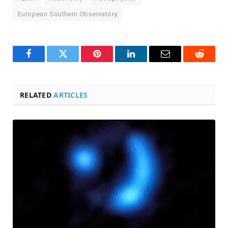
European Southern Observatory
Facebook
Twitter
Pinterest
LinkedIn
Email
Reddit
RELATED
ARTICLES