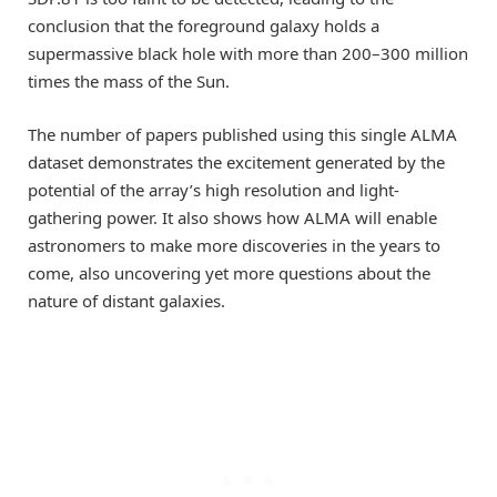
conclusion that the foreground galaxy holds a
supermassive black hole with more than 200–300 million
times the mass of the Sun.
The number of papers published using this single ALMA
dataset demonstrates the excitement generated by the
potential of the array’s high resolution and light-
gathering power. It also shows how ALMA will enable
astronomers to make more discoveries in the years to
come, also uncovering yet more questions about the
nature of distant galaxies.