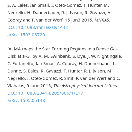
S. A. Eales, Ian Smail, I. Oteo-Gomez, T. Hunter, M.
Negrello, H. Dannerbauer, R. J. Ivison, R. Gavazzi, A.
Cooray and P. van der Werf, 15 Jun3 2015,
MNRAS
.
DOI: 10.1093/mnras/stv1442
arXiv: 1503.08720
“ALMA maps the Star-Forming Regions in a Dense Gas
Disk at z~3” by A. M. Swinbank, S. Dye, J. W. Nightingale,
C. Furlanetto, Ian Smail, A. Cooray, H. Dannerbauer, L.
Dunne, S. Eales, R. Gavazzi, T. Hunter, R. J. Ivison, M.
Negrello, I. Oteo-Gomez, R. Smit, P. van der Werf and C.
Vlahakis, 9 June 2015,
The Astrophysical Journal Letters
.
DOI: 10.1088/2041-8205/806/1/L17
arXiv: 1505.05148