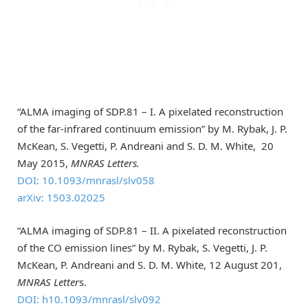
“ALMA imaging of SDP.81 – I. A pixelated reconstruction
of the far-infrared continuum emission” by M. Rybak, J. P.
McKean, S. Vegetti, P. Andreani and S. D. M. White, 20
May 2015,
MNRAS Letters.
DOI: 10.1093/mnrasl/slv058
arXiv: 1503.02025
“ALMA imaging of SDP.81 – II. A pixelated reconstruction
of the CO emission lines” by M. Rybak, S. Vegetti, J. P.
McKean, P. Andreani and S. D. M. White, 12 August 201,
MNRAS Letter
s.
DOI: h10.1093/mnrasl/slv092