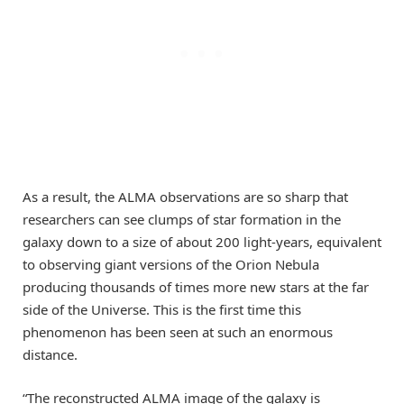
As a result, the ALMA observations are so sharp that
researchers can see clumps of star formation in the
galaxy down to a size of about 200 light-years, equivalent
to observing giant versions of the Orion Nebula
producing thousands of times more new stars at the far
side of the Universe. This is the first time this
phenomenon has been seen at such an enormous
distance.
“The reconstructed ALMA image of the galaxy is