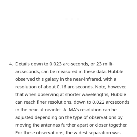
Details down to 0.023 arc-seconds, or 23 milli-
arcseconds, can be measured in these data. Hubble
observed this galaxy in the near-infrared, with a
resolution of about 0.16 arc-seconds. Note, however,
that when observing at shorter wavelengths, Hubble
can reach finer resolutions, down to 0.022 arcseconds
in the near-ultraviolet. ALMA’s resolution can be
adjusted depending on the type of observations by
moving the antennas further apart or closer together.
For these observations, the widest separation was