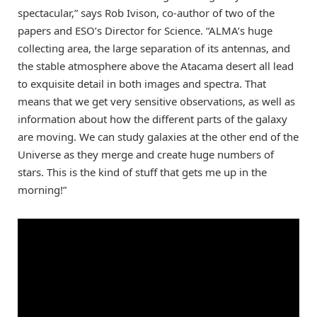
spectacular,” says Rob Ivison, co-author of two of the
papers and ESO’s Director for Science. “ALMA’s huge
collecting area, the large separation of its antennas, and
the stable atmosphere above the Atacama desert all lead
to exquisite detail in both images and spectra. That
means that we get very sensitive observations, as well as
information about how the different parts of the galaxy
are moving. We can study galaxies at the other end of the
Universe as they merge and create huge numbers of
stars. This is the kind of stuff that gets me up in the
morning!”