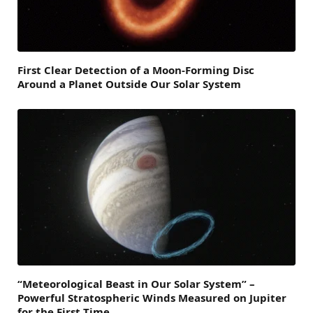
First Clear Detection of a Moon-Forming Disc
Around a Planet Outside Our Solar System
“Meteorological Beast in Our Solar System” –
Powerful Stratospheric Winds Measured on Jupiter
for the First Time