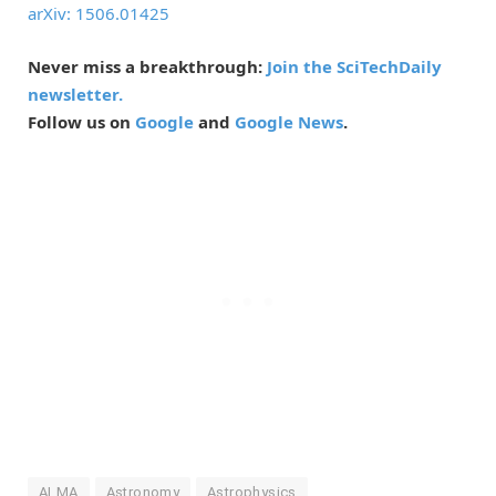
arXiv: 1506.01425
Never miss a breakthrough:
Join the SciTechDaily
newsletter.
Follow us on
Google
and
Google News
.
ALMA
Astronomy
Astrophysics