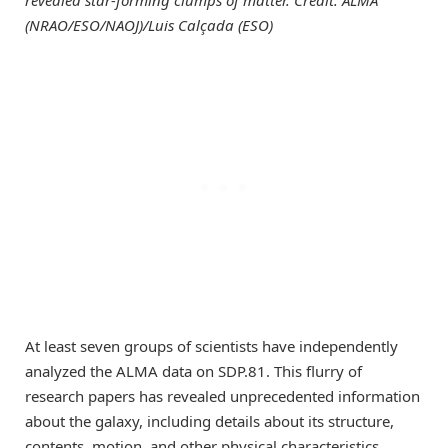
revealed star-forming clumps of matter. Credit: ALMA
(NRAO/ESO/NAOJ)/Luis Calçada (ESO)
At least seven groups of scientists have independently
analyzed the ALMA data on SDP.81. This flurry of
research papers has revealed unprecedented information
about the galaxy, including details about its structure,
contents, motion, and other physical characteristics.