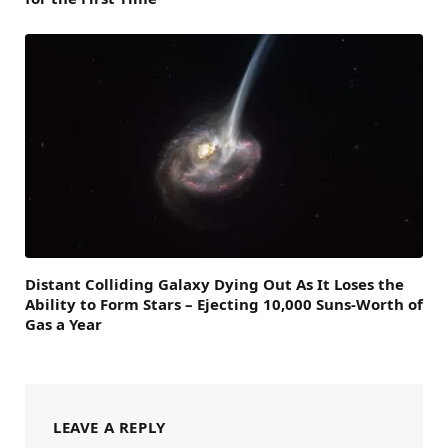
Distant Colliding Galaxy Dying Out As It Loses the
Ability to Form Stars – Ejecting 10,000 Suns-Worth of
Gas a Year
LEAVE A REPLY