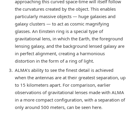
approaching this curved space-time will itself follow
the curvatures created by the object. This enables
particularly massive objects — huge galaxies and
galaxy clusters — to act as cosmic magnifying
glasses. An Einstein ring is a special type of
gravitational lens, in which the Earth, the foreground
lensing galaxy, and the background lensed galaxy are
in perfect alignment, creating a harmonious
distortion in the form of a ring of light.
ALMA’s ability to see the finest detail is achieved
when the antennas are at their greatest separation, up
to 15 kilometers apart. For comparison, earlier
observations of gravitational lenses made with ALMA
in a more compact configuration, with a separation of
only around 500 meters, can be seen here.