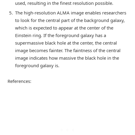
used, resulting in the finest resolution possible.
The high-resolution ALMA image enables researchers
to look for the central part of the background galaxy,
which is expected to appear at the center of the
Einstein ring. If the foreground galaxy has a
supermassive black hole at the center, the central
image becomes fainter. The faintness of the central
image indicates how massive the black hole in the
foreground galaxy is.
References: