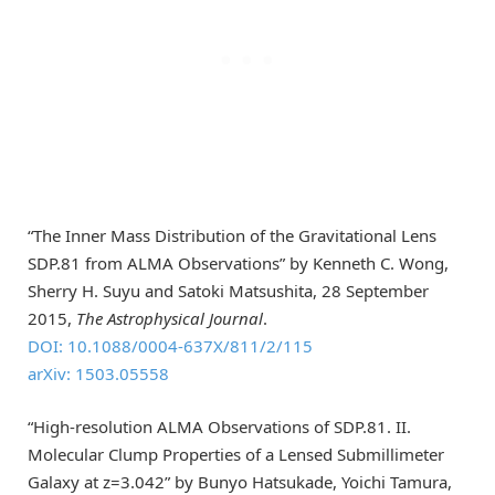
“The Inner Mass Distribution of the Gravitational Lens
SDP.81 from ALMA Observations” by Kenneth C. Wong,
Sherry H. Suyu and Satoki Matsushita, 28 September
2015,
The Astrophysical Journal
.
DOI: 10.1088/0004-637X/811/2/115
arXiv: 1503.05558
“High-resolution ALMA Observations of SDP.81. II.
Molecular Clump Properties of a Lensed Submillimeter
Galaxy at z=3.042” by Bunyo Hatsukade, Yoichi Tamura,