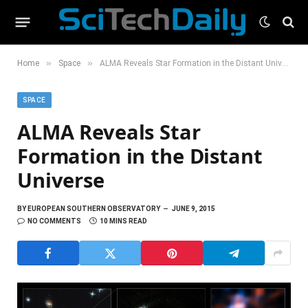
»
»
Home
Space
ALMA Reveals Star Formation in the Distant Universe
SPACE
ALMA Reveals Star
Formation in the Distant
Universe
BY
EUROPEAN SOUTHERN OBSERVATORY
JUNE 9, 2015
NO COMMENTS
10 MINS READ