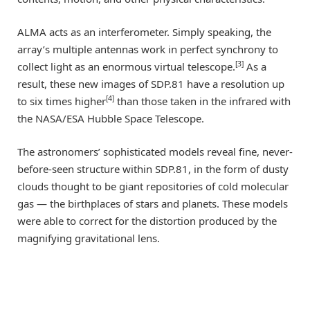
ALMA acts as an interferometer. Simply speaking, the
array’s multiple antennas work in perfect synchrony to
[3]
collect light as an enormous virtual telescope.
As a
result, these new images of SDP.81 have a resolution up
[4]
to six times higher
than those taken in the infrared with
the NASA/ESA Hubble Space Telescope.
The astronomers’ sophisticated models reveal fine, never-
before-seen structure within SDP.81, in the form of dusty
clouds thought to be giant repositories of cold molecular
gas — the birthplaces of stars and planets. These models
were able to correct for the distortion produced by the
magnifying gravitational lens.