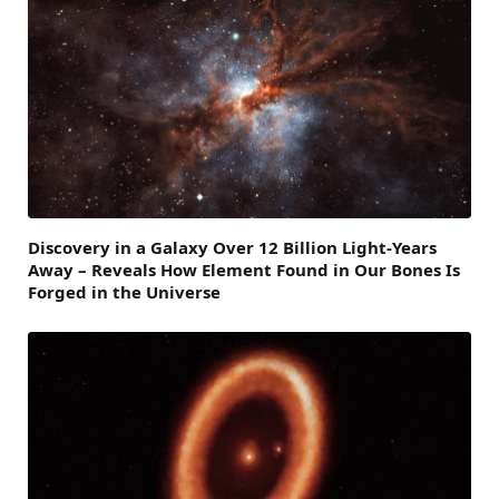
Discovery in a Galaxy Over 12 Billion Light-Years
Away – Reveals How Element Found in Our Bones Is
Forged in the Universe