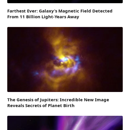
Farthest Ever: Galaxy’s Magnetic Field Detected
From 11 Billion Light-Years Away
The Genesis of Jupiters: Incredible New Image
Reveals Secrets of Planet Birth