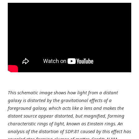
This schematic image shows how light from a distant
galaxy is distorted by the gravitational effects of a
foreground galaxy, which acts like a lens and makes the
distant source appear distorted, but magnified, forming
characteristic rings of light, known as Einstein rings. An
analysis of the distortion of SDP.81 caused by this effect has