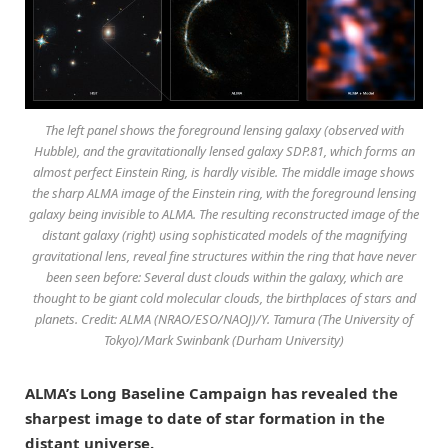
The left panel shows the foreground lensing galaxy (observed with
Hubble), and the gravitationally lensed galaxy SDP.81, which forms an
almost perfect Einstein Ring, is hardly visible. The middle image shows
the sharp ALMA image of the Einstein ring, with the foreground lensing
galaxy being invisible to ALMA. The resulting reconstructed image of the
distant galaxy (right) using sophisticated models of the magnifying
gravitational lens, reveal fine structures within the ring that have never
been seen before: Several dust clouds within the galaxy, which are
thought to be giant cold molecular clouds, the birthplaces of stars and
planets. Credit: ALMA (NRAO/ESO/NAOJ)/Y. Tamura (The University of
Tokyo)/Mark Swinbank (Durham University)
ALMA’s Long Baseline Campaign has revealed the
sharpest image to date of star formation in the
distant universe.