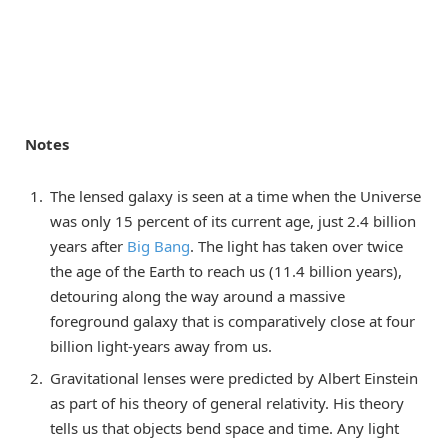
Notes
The lensed galaxy is seen at a time when the Universe
was only 15 percent of its current age, just 2.4 billion
years after
Big Bang
. The light has taken over twice
the age of the Earth to reach us (11.4 billion years),
detouring along the way around a massive
foreground galaxy that is comparatively close at four
billion light-years away from us.
Gravitational lenses were predicted by Albert Einstein
as part of his theory of general relativity. His theory
tells us that objects bend space and time. Any light