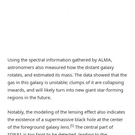
Using the spectral information gathered by ALMA,
astronomers also measured how the distant galaxy
rotates, and estimated its mass. The data showed that the
gas in this galaxy is unstable; clumps of it are collapsing
inwards, and will likely turn into new giant star-forming
regions in the future.
Notably, the modeling of the lensing effect also indicates
the existence of a supermassive black hole at the center
[5]
of the foreground galaxy lens.
The central part of
SDP.81 is too faint to be detected, leading to the