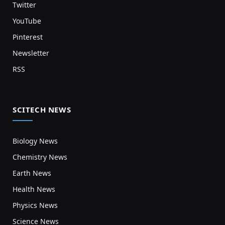
Twitter
YouTube
Pinterest
Newsletter
RSS
SCITECH NEWS
Biology News
Chemistry News
Earth News
Health News
Physics News
Science News