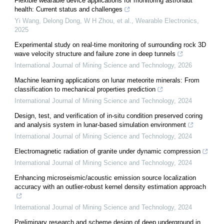
Flexible wearable device applications for monitoring astronaut
health: Current status and challenges
Yi Wang, Delong Dong, W H Zhou, et al.
,
Wearable Electronics
,
2025
Experimental study on real-time monitoring of surrounding rock 3D
wave velocity structure and failure zone in deep tunnels
International Journal of Mining Science and Technology
,
2026
Machine learning applications on lunar meteorite minerals: From
classification to mechanical properties prediction
International Journal of Mining Science and Technology
,
2024
Design, test, and verification of in-situ condition preserved coring
and analysis system in lunar-based simulation environment
International Journal of Mining Science and Technology
,
2024
Electromagnetic radiation of granite under dynamic compression
International Journal of Mining Science and Technology
,
2024
Enhancing microseismic/acoustic emission source localization
accuracy with an outlier-robust kernel density estimation approach
International Journal of Mining Science and Technology
,
2024
Preliminary research and scheme design of deep underground in