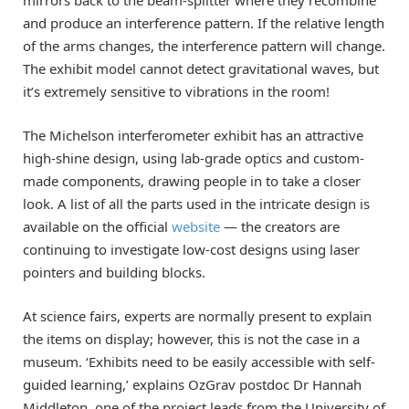
and produce an interference pattern. If the relative length
of the arms changes, the interference pattern will change.
The exhibit model cannot detect gravitational waves, but
it’s extremely sensitive to vibrations in the room!
The Michelson interferometer exhibit has an attractive
high-shine design, using lab-grade optics and custom-
made components, drawing people in to take a closer
look. A list of all the parts used in the intricate design is
available on the official
website
— the creators are
continuing to investigate low-cost designs using laser
pointers and building blocks.
At science fairs, experts are normally present to explain
the items on display; however, this is not the case in a
museum. ‘Exhibits need to be easily accessible with self-
guided learning,’ explains OzGrav postdoc Dr Hannah
Middleton, one of the project leads from the University of