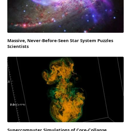
Massive, Never-Before-Seen Star System Puzzles
Scientists
Supercomputer Simulations of Core-Collapse