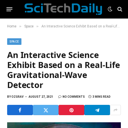
»
»
Home
Space
An Interactive Science Exhibit Based on a Real-Life Gravitational-Wave Detector
SPACE
An Interactive Science
Exhibit Based on a Real-Life
Gravitational-Wave
Detector
BY
OZGRAV
AUGUST 27, 2021
NO COMMENTS
3 MINS READ