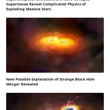
Supernovae Reveal Complicated Physics of
Exploding Massive Stars
New Possible Explanation of Strange Black Hole
Merger Revealed