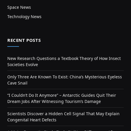
Space News
Technology News
RECENT POSTS
New Research Questions a Textbook Theory of How Insect
Societies Evolve
Only Three Are Known To Exist: China’s Mysterious Eyeless
Cave Snail
“I Couldn’t Do It Anymore” – Antarctic Guides Quit Their
Dream Jobs After Witnessing Tourism’s Damage
Scientists Discover a Hidden Cell Signal That May Explain
Congenital Heart Defects