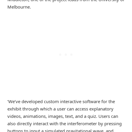
Melbourne.
‘We’ve developed custom interactive software for the
exhibit through which a user can access explanatory
videos, animations, images, text, and a quiz. Users can
also directly interact with the interferometer by pressing
buttons to input a simulated gravitational wave, and