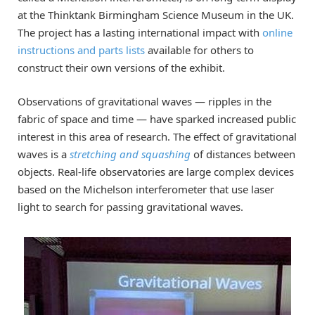
at the Thinktank Birmingham Science Museum in the UK.
The project has a lasting international impact with
online
instructions and parts lists
available for others to
construct their own versions of the exhibit.
Observations of gravitational waves — ripples in the
fabric of space and time — have sparked increased public
interest in this area of research. The effect of gravitational
waves is a
stretching and squashing
of distances between
objects. Real-life observatories are large complex devices
based on the Michelson interferometer that use laser
light to search for passing gravitational waves.