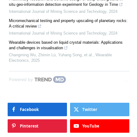
situ geo-information detection experiment for Geology in Time
International Journal of Mining Science and Technology
,
2024
Micromechanical testing and property upscaling of planetary rocks:
A critical review
International Journal of Mining Science and Technology
,
2024
Wearable devices based on liquid crystal materials: Applications
and challenges in visualisation
Changming Wu, Zhimin Lü, Yuhang Song, et al.
,
Wearable
Electronics
,
2025
Powered by
Facebook
Twitter
Pinterest
YouTube