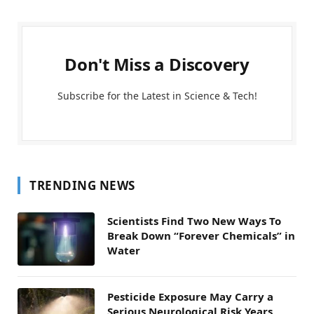
Don't Miss a Discovery
Subscribe for the Latest in Science & Tech!
TRENDING NEWS
Scientists Find Two New Ways To
Break Down “Forever Chemicals” in
Water
Pesticide Exposure May Carry a
Serious Neurological Risk Years