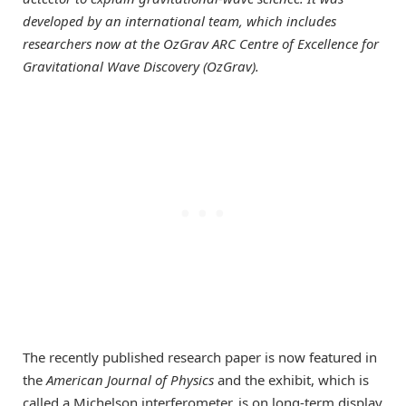
developed by an international team, which includes
researchers now at the OzGrav ARC Centre of Excellence for
Gravitational Wave Discovery (OzGrav).
The recently published research paper is now featured in
the
American Journal of Physics
and the exhibit, which is
called a Michelson interferometer, is on long-term display