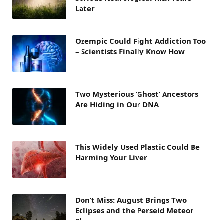
Later
Ozempic Could Fight Addiction Too
– Scientists Finally Know How
Two Mysterious ‘Ghost’ Ancestors
Are Hiding in Our DNA
This Widely Used Plastic Could Be
Harming Your Liver
Don’t Miss: August Brings Two
Eclipses and the Perseid Meteor