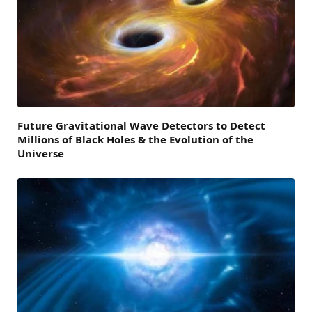
Future Gravitational Wave Detectors to Detect
Millions of Black Holes & the Evolution of the
Universe