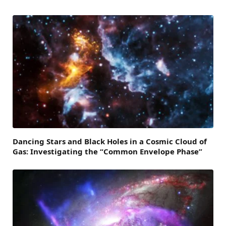
Dancing Stars and Black Holes in a Cosmic Cloud of
Gas: Investigating the “Common Envelope Phase”