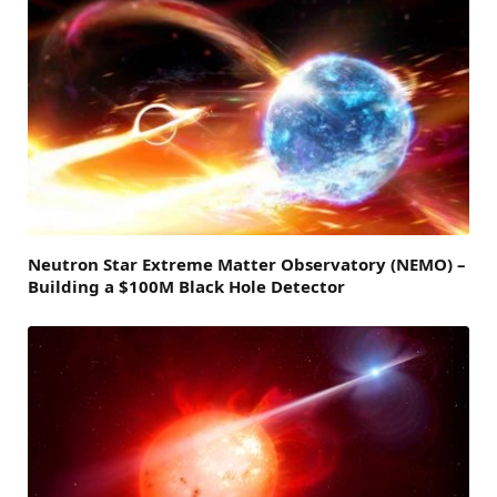
Neutron Star Extreme Matter Observatory (NEMO) –
Building a $100M Black Hole Detector