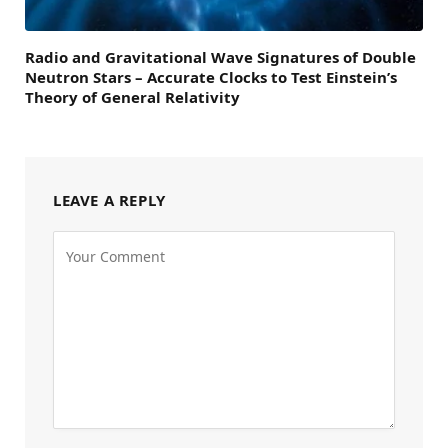
Radio and Gravitational Wave Signatures of Double
Neutron Stars – Accurate Clocks to Test Einstein’s
Theory of General Relativity
LEAVE A REPLY