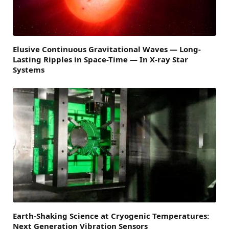
Elusive Continuous Gravitational Waves — Long-
Lasting Ripples in Space-Time — In X-ray Star
Systems
Earth-Shaking Science at Cryogenic Temperatures:
Next Generation Vibration Sensors