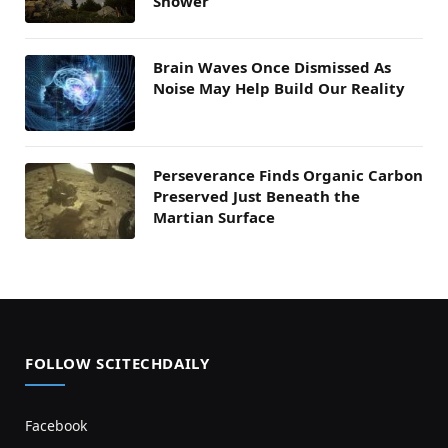
Shower
Brain Waves Once Dismissed As
Noise May Help Build Our Reality
Perseverance Finds Organic Carbon
Preserved Just Beneath the
Martian Surface
FOLLOW SCITECHDAILY
Facebook