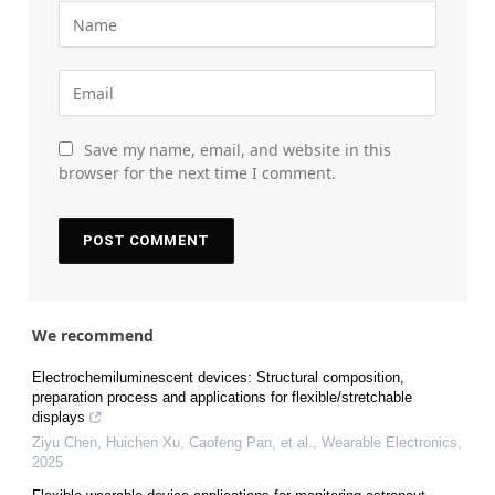
Save my name, email, and website in this
browser for the next time I comment.
We recommend
Electrochemiluminescent devices: Structural composition,
preparation process and applications for flexible/stretchable
displays
Ziyu Chen, Huichen Xu, Caofeng Pan, et al.
,
Wearable Electronics
,
2025