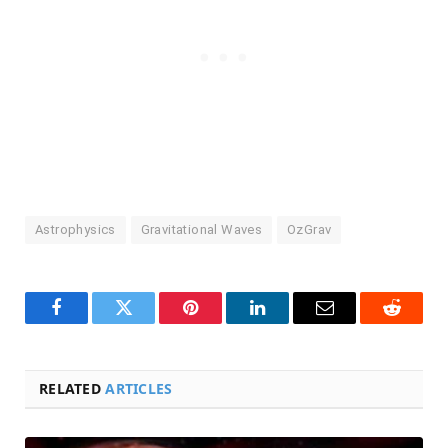
Astrophysics
Gravitational Waves
OzGrav
Facebook
Twitter
Pinterest
LinkedIn
Email
Reddit
RELATED
ARTICLES