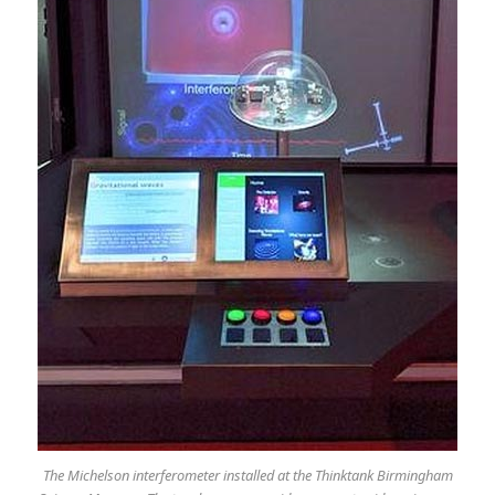
The Michelson interferometer installed at the Thinktank Birmingham