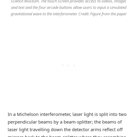
Science Museum. The touch screen provides access to videos, images
and text and the four arcade buttons allow users to input a simulated
gravitational wave to the interferometer. Credit: Figure from the paper
In a Michelson interferometer, laser light is split into two
perpendicular beams by a beam-splitter; the beams of
laser light travelling down the detector arms reflect off
mirrors back to the beam-splitter where they recombine