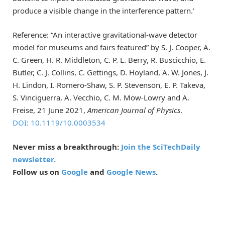
produce a visible change in the interference pattern.’
Reference: “An interactive gravitational-wave detector
model for museums and fairs featured” by S. J. Cooper, A.
C. Green, H. R. Middleton, C. P. L. Berry, R. Buscicchio, E.
Butler, C. J. Collins, C. Gettings, D. Hoyland, A. W. Jones, J.
H. Lindon, I. Romero-Shaw, S. P. Stevenson, E. P. Takeva,
S. Vinciguerra, A. Vecchio, C. M. Mow-Lowry and A.
Freise, 21 June 2021,
American Journal of Physics
.
DOI: 10.1119/10.0003534
Never miss a breakthrough:
Join the SciTechDaily
newsletter.
Follow us on
Google
and
Google News
.