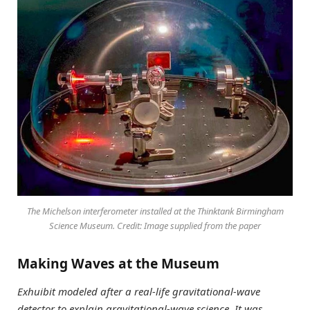
The Michelson interferometer installed at the Thinktank Birmingham
Science Museum. Credit: Image supplied from the paper
Making Waves at the Museum
Exhuibit modeled after a real-life gravitational-wave
detector to explain gravitational-wave science. It was