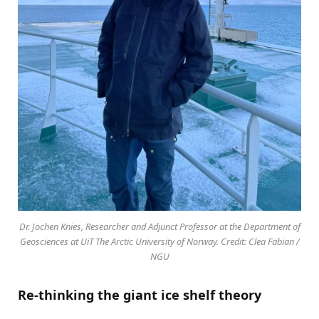
Dr. Jochen Knies, Researcher and Adjunct Professor at the Department of
Geosciences at UiT The Arctic University of Norway. Credit: Clea Fabian /
NGU
Re-thinking the giant ice shelf theory