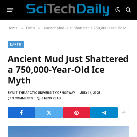
»
»
Home
Earth
Ancient Mud Just Shattered a 750,000-Year-Old Ice Myth
EARTH
Ancient Mud Just Shattered
a 750,000-Year-Old Ice
Myth
BY
UIT THE ARCTIC UNIVERSITY OF NORWAY
JULY 14, 2025
3 COMMENTS
6 MINS READ