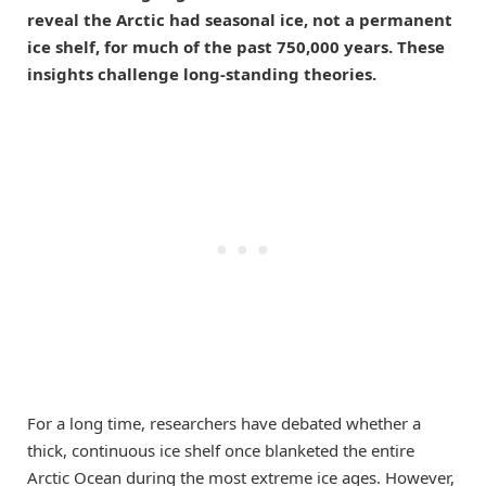
reveal the Arctic had seasonal ice, not a permanent
ice shelf, for much of the past 750,000 years. These
insights challenge long-standing theories.
For a long time, researchers have debated whether a
thick, continuous ice shelf once blanketed the entire
Arctic Ocean during the most extreme ice ages. However,