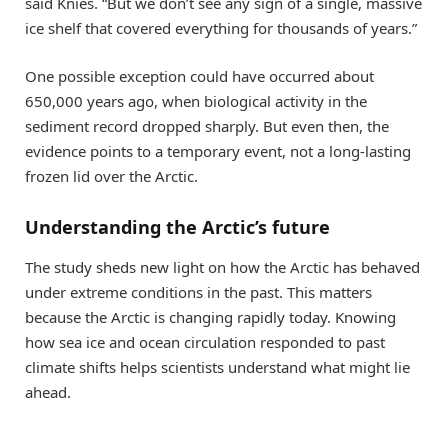
said Knies. “But we don’t see any sign of a single, massive
ice shelf that covered everything for thousands of years.”
One possible exception could have occurred about
650,000 years ago, when biological activity in the
sediment record dropped sharply. But even then, the
evidence points to a temporary event, not a long-lasting
frozen lid over the Arctic.
Understanding the Arctic’s future
The study sheds new light on how the Arctic has behaved
under extreme conditions in the past. This matters
because the Arctic is changing rapidly today. Knowing
how sea ice and ocean circulation responded to past
climate shifts helps scientists understand what might lie
ahead.