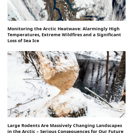
Monitoring the Arctic Heatwave: Alarmingly High
Temperatures, Extreme Wildfires and a Significant
Loss of Sea Ice
Large Rodents Are Massively Changing Landscapes
in the Arctic – Serious Consequences for Our Future