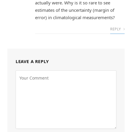
actually were. Why is it so rare to see
estimates of the uncertainty (margin of
error) in climatological measurements?
REPLY
LEAVE A REPLY