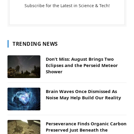
Subscribe for the Latest in Science & Tech!
TRENDING NEWS
Don’t Miss: August Brings Two
Eclipses and the Perseid Meteor
Shower
Brain Waves Once Dismissed As
Noise May Help Build Our Reality
Perseverance Finds Organic Carbon
Preserved Just Beneath the