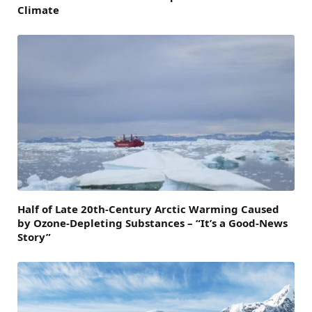
Climate
Half of Late 20th-Century Arctic Warming Caused
by Ozone-Depleting Substances – “It’s a Good-News
Story”