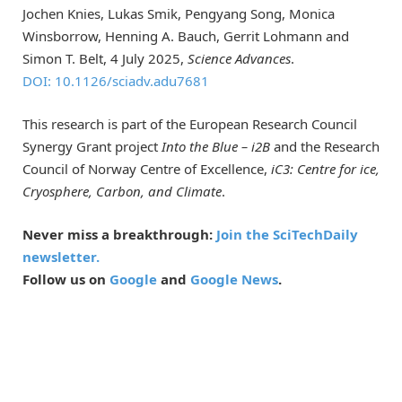
Jochen Knies, Lukas Smik, Pengyang Song, Monica
Winsborrow, Henning A. Bauch, Gerrit Lohmann and
Simon T. Belt, 4 July 2025,
Science Advances
.
DOI: 10.1126/sciadv.adu7681
This research is part of the European Research Council
Synergy Grant project
Into the Blue – i2B
and the Research
Council of Norway Centre of Excellence,
iC3: Centre for ice,
Cryosphere, Carbon, and Climate
.
Never miss a breakthrough:
Join the SciTechDaily
newsletter.
Follow us on
Google
and
Google News
.