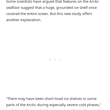
Some scientists have argued that features on the Arctic
seafloor suggest that a huge, grounded ice shelf once
covered the entire ocean. But this new study offers
another explanation.
“There may have been short-lived ice shelves in some
parts of the Arctic during especially severe cold phases,”