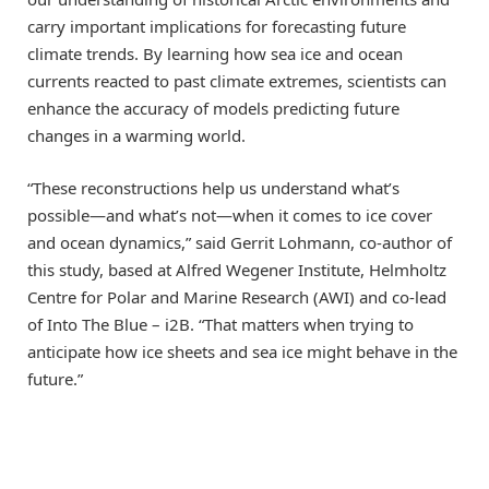
carry important implications for forecasting future
climate trends. By learning how sea ice and ocean
currents reacted to past climate extremes, scientists can
enhance the accuracy of models predicting future
changes in a warming world.
“These reconstructions help us understand what’s
possible—and what’s not—when it comes to ice cover
and ocean dynamics,” said Gerrit Lohmann, co-author of
this study, based at Alfred Wegener Institute, Helmholtz
Centre for Polar and Marine Research (AWI) and co-lead
of Into The Blue – i2B. “That matters when trying to
anticipate how ice sheets and sea ice might behave in the
future.”