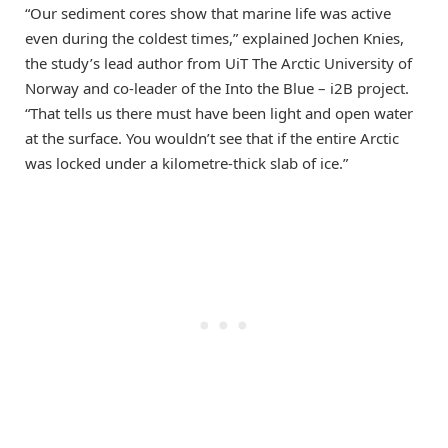
“Our sediment cores show that marine life was active
even during the coldest times,” explained Jochen Knies,
the study’s lead author from UiT The Arctic University of
Norway and co-leader of the Into the Blue – i2B project.
“That tells us there must have been light and open water
at the surface. You wouldn’t see that if the entire Arctic
was locked under a kilometre-thick slab of ice.”