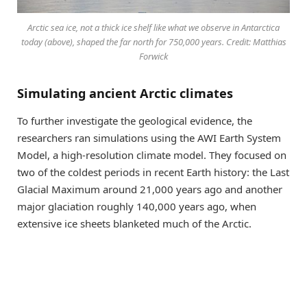
Arctic sea ice, not a thick ice shelf like what we observe in Antarctica
today (above), shaped the far north for 750,000 years. Credit: Matthias
Forwick
Simulating ancient Arctic climates
To further investigate the geological evidence, the
researchers ran simulations using the AWI Earth System
Model, a high-resolution climate model. They focused on
two of the coldest periods in recent Earth history: the Last
Glacial Maximum around 21,000 years ago and another
major glaciation roughly 140,000 years ago, when
extensive ice sheets blanketed much of the Arctic.