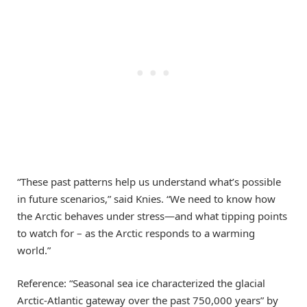
“These past patterns help us understand what’s possible
in future scenarios,” said Knies. “We need to know how
the Arctic behaves under stress—and what tipping points
to watch for – as the Arctic responds to a warming
world.”
Reference: “Seasonal sea ice characterized the glacial
Arctic-Atlantic gateway over the past 750,000 years” by