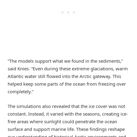
“The models support what we found in the sediments,”
said Knies. “Even during these extreme glaciations, warm
Atlantic water still flowed into the Arctic gateway. This
helped keep some parts of the ocean from freezing over
completely.”
The simulations also revealed that the ice cover was not
constant. Instead, it varied with the seasons, creating ice-
free areas where sunlight could penetrate the ocean
surface and support marine life. These findings reshape
our understanding of historical Arctic environments and