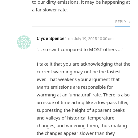
to our dirty emissions, it may be happening at
a far slower rate.
REPLY
Clyde Spencer
on
July 19, 2025 10:30 am
“… so swift compared to MOST others …”
I take it that you are acknowledging that the
current warming may not be the fastest
ever. That weakens your argument that
Man’s emissions are responsible for
warming at an ‘unnatural’ rate. There is also
an issue of time acting like a low-pass filter,
suppressing the height of apparent peaks
and valleys of historical temperature
changes, and widening them, thus making
the changes appear slower than they