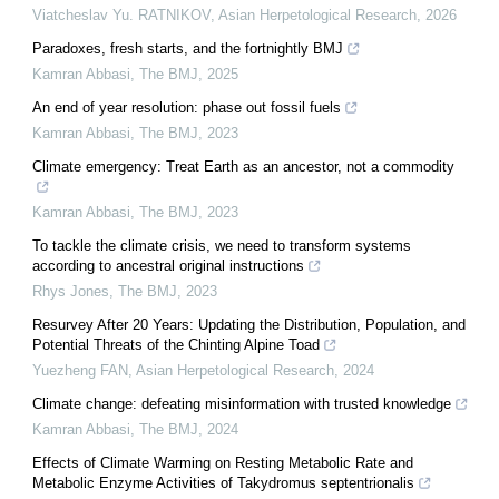
Viatcheslav Yu. RATNIKOV
,
Asian Herpetological Research
,
2026
Paradoxes, fresh starts, and the fortnightly BMJ
Kamran Abbasi
,
The BMJ
,
2025
An end of year resolution: phase out fossil fuels
Kamran Abbasi
,
The BMJ
,
2023
Climate emergency: Treat Earth as an ancestor, not a commodity
Kamran Abbasi
,
The BMJ
,
2023
To tackle the climate crisis, we need to transform systems
according to ancestral original instructions
Rhys Jones
,
The BMJ
,
2023
Resurvey After 20 Years: Updating the Distribution, Population, and
Potential Threats of the Chinting Alpine Toad
Yuezheng FAN
,
Asian Herpetological Research
,
2024
Climate change: defeating misinformation with trusted knowledge
Kamran Abbasi
,
The BMJ
,
2024
Effects of Climate Warming on Resting Metabolic Rate and
Metabolic Enzyme Activities of Takydromus septentrionalis