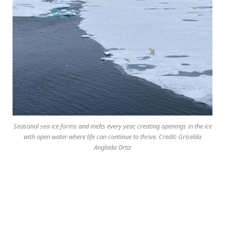
Seasonal sea ice forms and melts every year, creating openings in the ice
with open water where life can continue to thrive. Credit: Griselda
Anglada Ortiz