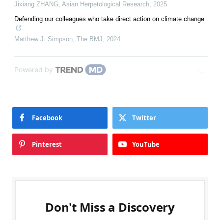
Jixiang ZHANG
,
Asian Herpetological Research
,
2025
Defending our colleagues who take direct action on climate change
Matthew J. Simpson
,
The BMJ
,
2024
Powered by
Facebook
Twitter
Pinterest
YouTube
Don't Miss a Discovery