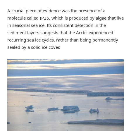
A crucial piece of evidence was the presence of a
molecule called IP25, which is produced by algae that live
in seasonal sea ice. Its consistent detection in the
sediment layers suggests that the Arctic experienced
recurring sea ice cycles, rather than being permanently
sealed by a solid ice cover.