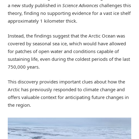
a new study published in
Science Advances
challenges this
theory, finding no supporting evidence for a vast ice shelf
approximately 1 kilometer thick.
Instead, the findings suggest that the Arctic Ocean was
covered by seasonal sea ice, which would have allowed
for patches of open water and conditions capable of
sustaining life, even during the coldest periods of the last
750,000 years.
This discovery provides important clues about how the
Arctic has previously responded to climate change and
offers valuable context for anticipating future changes in
the region.