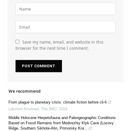
Save my name, email, and website in this
browser for the next time I comment.
We recommend
From plague to planetary crisis: climate fiction before cli-fi
Lakshmi Krishnan
,
The BMJ
,
2024
Middle Holocene Herpetofauna and Paleogeographic Conditions
Based on Fossil Remains from Medvezhiy Klyk Cave (Lozovy
Ridge, Southern Sikhote-Alin, Primorsky Kra...