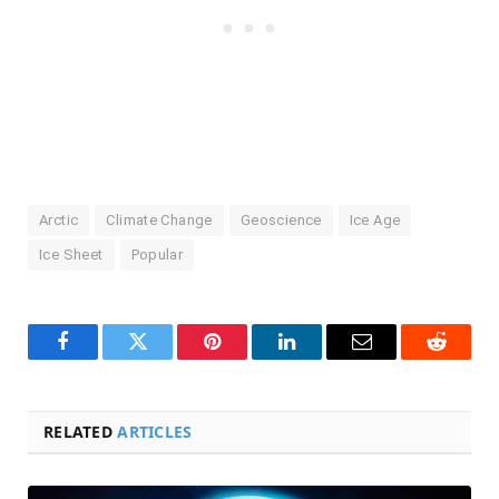
Arctic
Climate Change
Geoscience
Ice Age
Ice Sheet
Popular
Facebook
Twitter
Pinterest
LinkedIn
Email
Reddit
RELATED
ARTICLES