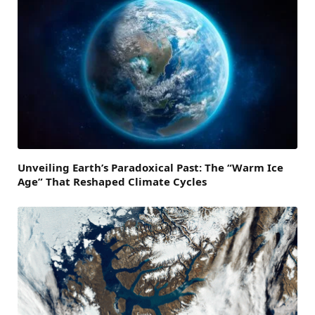
Unveiling Earth’s Paradoxical Past: The “Warm Ice
Age” That Reshaped Climate Cycles