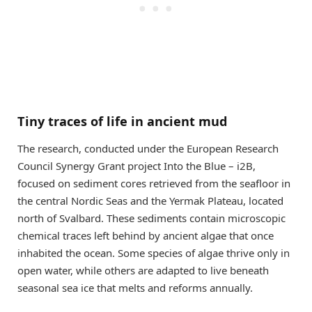
Tiny traces of life in ancient mud
The research, conducted under the European Research
Council Synergy Grant project Into the Blue – i2B,
focused on sediment cores retrieved from the seafloor in
the central Nordic Seas and the Yermak Plateau, located
north of Svalbard. These sediments contain microscopic
chemical traces left behind by ancient algae that once
inhabited the ocean. Some species of algae thrive only in
open water, while others are adapted to live beneath
seasonal sea ice that melts and reforms annually.