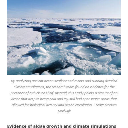
By analyzing ancient ocean seafloor sediments and running detailed
climate simulations, the research team found no evidence for the
presence of a thick ice shelf. Instead, this study paints a picture of an
Arctic that despite being cold and icy, still had open water areas that
allowed for biological activity and ocean circulation. Credit: Morven
Muilwijk
Evidence of algae growth and climate simulations