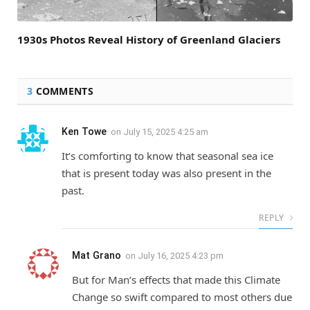
1930s Photos Reveal History of Greenland Glaciers
3
COMMENTS
Ken Towe
on
July 15, 2025 4:25 am
It’s comforting to know that seasonal sea ice
that is present today was also present in the
past.
REPLY
Mat Grano
on
July 16, 2025 4:23 pm
But for Man’s effects that made this Climate
Change so swift compared to most others due