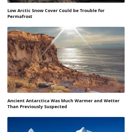
Low Arctic Snow Cover Could be Trouble for
Permafrost
Ancient Antarctica Was Much Warmer and Wetter
Than Previously Suspected