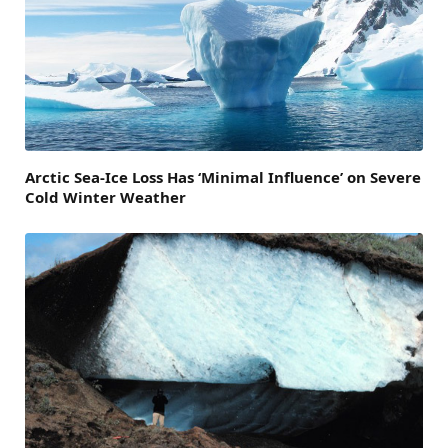
Arctic Sea-Ice Loss Has ‘Minimal Influence’ on Severe
Cold Winter Weather