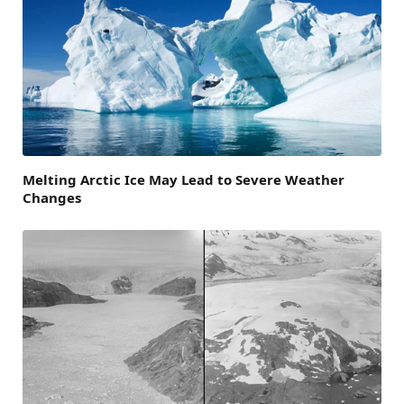
Melting Arctic Ice May Lead to Severe Weather
Changes