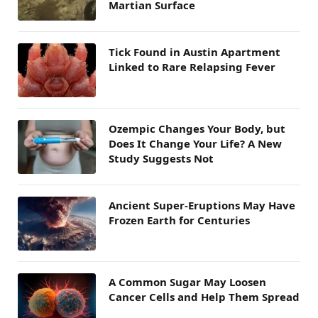
Martian Surface
Tick Found in Austin Apartment
Linked to Rare Relapsing Fever
Ozempic Changes Your Body, but
Does It Change Your Life? A New
Study Suggests Not
Ancient Super-Eruptions May Have
Frozen Earth for Centuries
A Common Sugar May Loosen
Cancer Cells and Help Them Spread