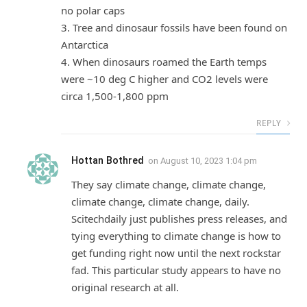
no polar caps
3. Tree and dinosaur fossils have been found on
Antarctica
4. When dinosaurs roamed the Earth temps
were ~10 deg C higher and CO2 levels were
circa 1,500-1,800 ppm
REPLY
Hottan Bothred
on
August 10, 2023 1:04 pm
They say climate change, climate change,
climate change, climate change, daily.
Scitechdaily just publishes press releases, and
tying everything to climate change is how to
get funding right now until the next rockstar
fad. This particular study appears to have no
original research at all.