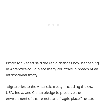
Professor Siegert said the rapid changes now happening
in Antarctica could place many countries in breach of an
international treaty.
“Signatories to the Antarctic Treaty (including the UK,
USA, India, and China) pledge to preserve the
environment of this remote and fragile place,” he said.