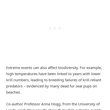
Extreme events can also affect biodiversity. For example,
high temperatures have been linked to years with lower
krill numbers, leading to breeding failures of krill-reliant
predators – evidenced by many dead fur seal pups on
beaches.
Co-author Professor Anna Hogg, from the University of