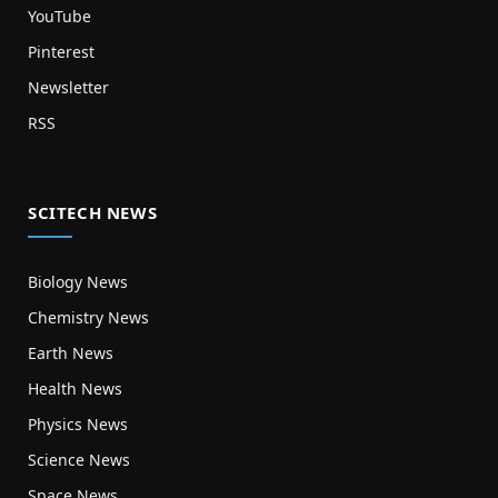
YouTube
Pinterest
Newsletter
RSS
SCITECH NEWS
Biology News
Chemistry News
Earth News
Health News
Physics News
Science News
Space News