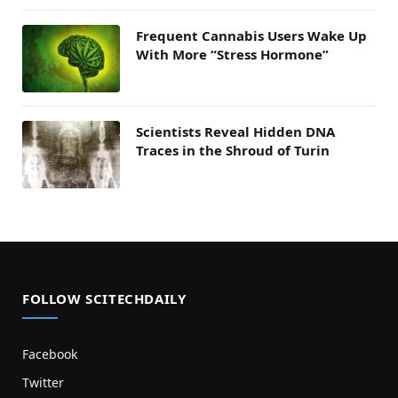
Frequent Cannabis Users Wake Up
With More “Stress Hormone”
Scientists Reveal Hidden DNA
Traces in the Shroud of Turin
FOLLOW SCITECHDAILY
Facebook
Twitter