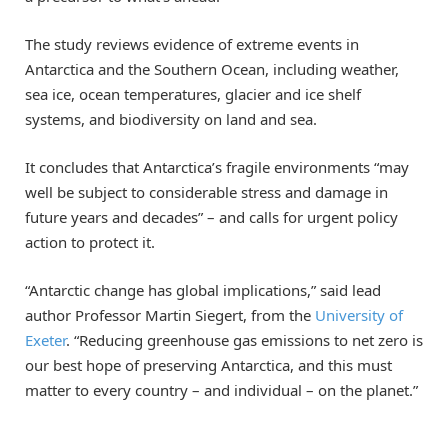
The study reviews evidence of extreme events in
Antarctica and the Southern Ocean, including weather,
sea ice, ocean temperatures, glacier and ice shelf
systems, and biodiversity on land and sea.
It concludes that Antarctica’s fragile environments “may
well be subject to considerable stress and damage in
future years and decades” – and calls for urgent policy
action to protect it.
“Antarctic change has global implications,” said lead
author Professor Martin Siegert, from the
University of
Exeter
. “Reducing greenhouse gas emissions to net zero is
our best hope of preserving Antarctica, and this must
matter to every country – and individual – on the planet.”