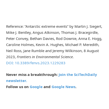
Reference: “Antarctic extreme events” by Martin J. Siegert,
Mike J. Bentley, Angus Atkinson, Thomas J. Bracegirdle,
Peter Convey, Bethan Davies, Rod Downie, Anna E. Hogg,
Caroline Holmes, Kevin A. Hughes, Michael P. Meredith,
Neil Ross, Jane Rumble and Jeremy Wilkinson, 8 August
2023,
Frontiers in Environmental Science
.
DOI: 10.3389/fenvs.2023.1229283
Never miss a breakthrough:
Join the SciTechDaily
newsletter.
Follow us on
Google
and
Google News
.