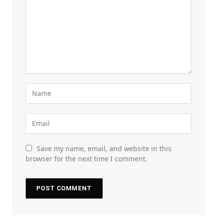
Save my name, email, and website in this
browser for the next time I comment.