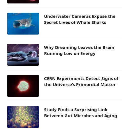
Underwater Cameras Expose the
Secret Lives of Whale Sharks
Why Dreaming Leaves the Brain
Running Low on Energy
CERN Experiments Detect Signs of
the Universe’s Primordial Matter
Study Finds a Surprising Link
Between Gut Microbes and Aging