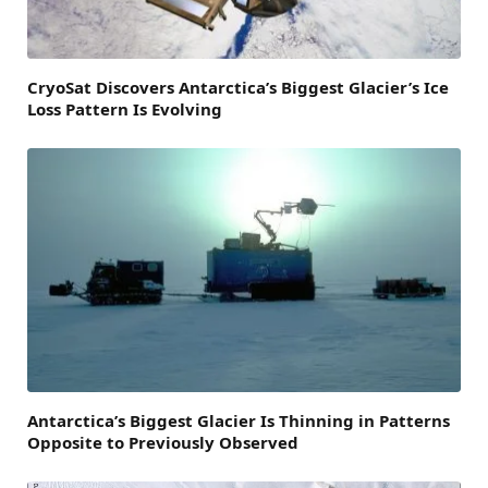
CryoSat Discovers Antarctica’s Biggest Glacier’s Ice
Loss Pattern Is Evolving
Antarctica’s Biggest Glacier Is Thinning in Patterns
Opposite to Previously Observed