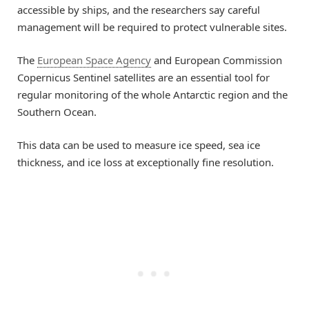
accessible by ships, and the researchers say careful
management will be required to protect vulnerable sites.
The
European Space Agency
and European Commission
Copernicus Sentinel satellites are an essential tool for
regular monitoring of the whole Antarctic region and the
Southern Ocean.
This data can be used to measure ice speed, sea ice
thickness, and ice loss at exceptionally fine resolution.