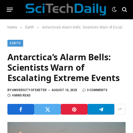
»
»
Home
Earth
Antarctica’s Alarm Bells: Scientists Warn of Escalating Extreme Events
EARTH
Antarctica’s Alarm Bells:
Scientists Warn of
Escalating Extreme Events
BY
UNIVERSITY OF EXETER
AUGUST 10, 2023
3 COMMENTS
4 MINS READ