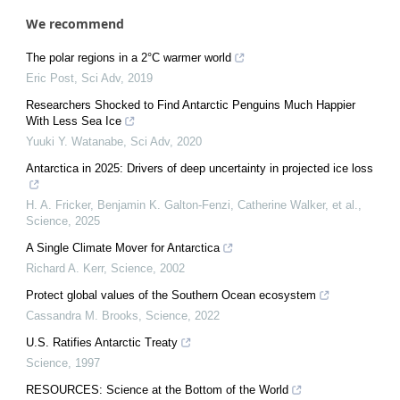
We recommend
The polar regions in a 2°C warmer world
Eric Post
,
Sci Adv
,
2019
Researchers Shocked to Find Antarctic Penguins Much Happier
With Less Sea Ice
Yuuki Y. Watanabe
,
Sci Adv
,
2020
Antarctica in 2025: Drivers of deep uncertainty in projected ice loss
H. A. Fricker, Benjamin K. Galton‐Fenzi, Catherine Walker, et al.
,
Science
,
2025
A Single Climate Mover for Antarctica
Richard A. Kerr
,
Science
,
2002
Protect global values of the Southern Ocean ecosystem
Cassandra M. Brooks
,
Science
,
2022
U.S. Ratifies Antarctic Treaty
Science
,
1997
RESOURCES: Science at the Bottom of the World