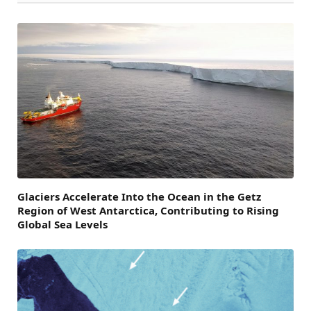
Glaciers Accelerate Into the Ocean in the Getz
Region of West Antarctica, Contributing to Rising
Global Sea Levels