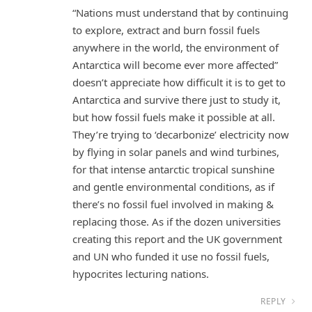
“Nations must understand that by continuing
to explore, extract and burn fossil fuels
anywhere in the world, the environment of
Antarctica will become ever more affected”
doesn’t appreciate how difficult it is to get to
Antarctica and survive there just to study it,
but how fossil fuels make it possible at all.
They’re trying to ‘decarbonize’ electricity now
by flying in solar panels and wind turbines,
for that intense antarctic tropical sunshine
and gentle environmental conditions, as if
there’s no fossil fuel involved in making &
replacing those. As if the dozen universities
creating this report and the UK government
and UN who funded it use no fossil fuels,
hypocrites lecturing nations.
REPLY