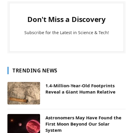
Don't Miss a Discovery
Subscribe for the Latest in Science & Tech!
TRENDING NEWS
1.4-Million-Year-Old Footprints
Reveal a Giant Human Relative
Astronomers May Have Found the
First Moon Beyond Our Solar
System