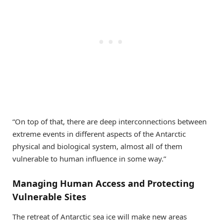
“On top of that, there are deep interconnections between
extreme events in different aspects of the Antarctic
physical and biological system, almost all of them
vulnerable to human influence in some way.”
Managing Human Access and Protecting
Vulnerable Sites
The retreat of Antarctic sea ice will make new areas