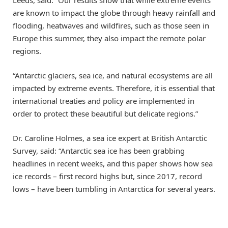
Leeds, said: “Our results show that while extreme events
are known to impact the globe through heavy rainfall and
flooding, heatwaves and wildfires, such as those seen in
Europe this summer, they also impact the remote polar
regions.
“Antarctic glaciers, sea ice, and natural ecosystems are all
impacted by extreme events. Therefore, it is essential that
international treaties and policy are implemented in
order to protect these beautiful but delicate regions.”
Dr. Caroline Holmes, a sea ice expert at British Antarctic
Survey, said: “Antarctic sea ice has been grabbing
headlines in recent weeks, and this paper shows how sea
ice records – first record highs but, since 2017, record
lows – have been tumbling in Antarctica for several years.