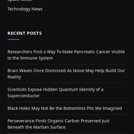
Technology News
RECENT POSTS
Researchers Find a Way To Make Pancreatic Cancer Visible
to the Immune System
Brain Waves Once Dismissed As Noise May Help Build Our
Reality
Scientists Expose Hidden Quantum Identity of a
Superconductor
Black Holes May Not Be the Bottomless Pits We Imagined
Perseverance Finds Organic Carbon Preserved Just
Beneath the Martian Surface