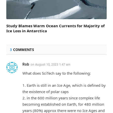
Study Blames Warm Ocean Currents for Majority of
Ice Loss in Antarctica
3
COMMENTS
Rob
on
August 10, 2023 1:47 am
What does SciTech say to the following:
1. Earth is still in an Ice Age, which is defined by
the existence of polar caps
2. in the 600 million years since complex life
becoming established on Earth, for 480 million
years (80%) approx there were no Ice Ages and