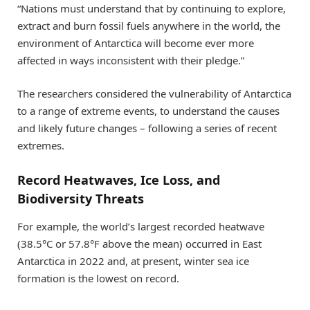
“Nations must understand that by continuing to explore,
extract and burn fossil fuels anywhere in the world, the
environment of Antarctica will become ever more
affected in ways inconsistent with their pledge.”
The researchers considered the vulnerability of Antarctica
to a range of extreme events, to understand the causes
and likely future changes – following a series of recent
extremes.
Record Heatwaves, Ice Loss, and
Biodiversity Threats
For example, the world’s largest recorded heatwave
(38.5°C or 57.8°F above the mean) occurred in East
Antarctica in 2022 and, at present, winter sea ice
formation is the lowest on record.