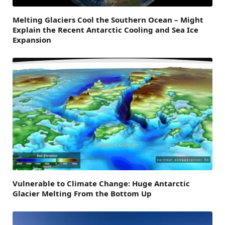
Melting Glaciers Cool the Southern Ocean – Might
Explain the Recent Antarctic Cooling and Sea Ice
Expansion
Vulnerable to Climate Change: Huge Antarctic
Glacier Melting From the Bottom Up