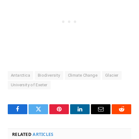
Antarctica
Biodiversity
Climate Change
Glacier
University of Exeter
Facebook
Twitter
Pinterest
LinkedIn
Email
Reddit
RELATED
ARTICLES