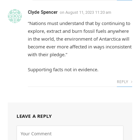
Clyde Spencer
on
August 11, 2023 11:20 am
“Nations must understand that by continuing to
explore, extract and burn fossil fuels anywhere
in the world, the environment of Antarctica will
become ever more affected in ways inconsistent
with their pledge.”
Supporting facts not in evidence.
REPLY
LEAVE A REPLY