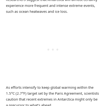
experience more frequent and intense extreme events,
such as ocean heatwaves and ice loss.
As efforts intensify to keep global warming within the
1.5°C (2.7°F) target set by the Paris Agreement, scientists
caution that recent extremes in Antarctica might only be
a precursor to what’s ahead.