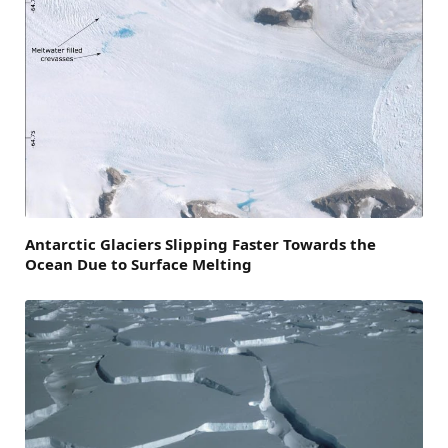
Antarctic Glaciers Slipping Faster Towards the
Ocean Due to Surface Melting