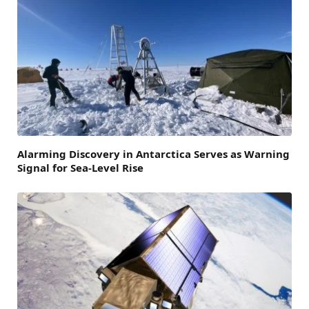
Alarming Discovery in Antarctica Serves as Warning
Signal for Sea-Level Rise