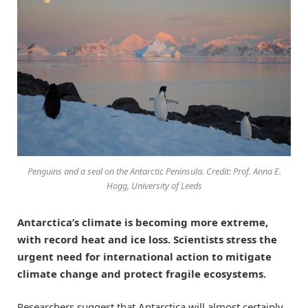
Penguins and a seal on the Antarctic Peninsula. Credit: Prof. Anna E.
Hogg, University of Leeds
Antarctica’s climate is becoming more extreme,
with record heat and ice loss. Scientists stress the
urgent need for international action to mitigate
climate change and protect fragile ecosystems.
Researchers suggest that Antarctica will almost certainly