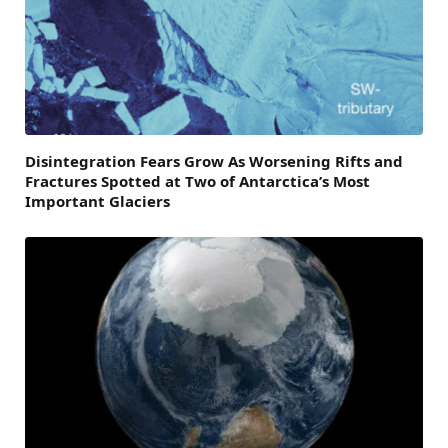
Disintegration Fears Grow As Worsening Rifts and
Fractures Spotted at Two of Antarctica’s Most
Important Glaciers