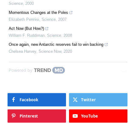
Science
,
2000
Momentous Changes at the Poles
Elizabeth Pennisi
,
Science
,
2007
Act Now (But How?)
William F. Ruddiman
,
Science
,
2008
Once again, new Antarctic reserves fail to win backing
Chelsea Harvey
,
Science Now
,
2020
Powered by
Facebook
Twitter
Pinterest
YouTube