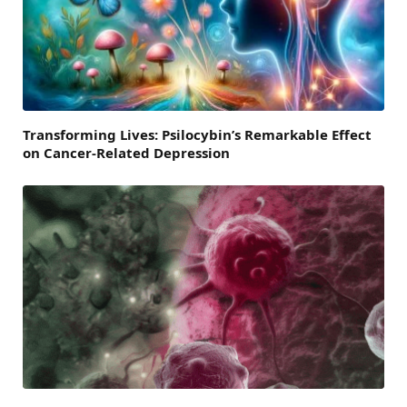
Transforming Lives: Psilocybin’s Remarkable Effect
on Cancer-Related Depression