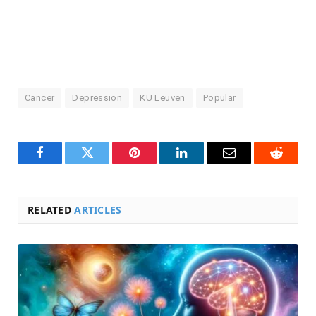
Cancer
Depression
KU Leuven
Popular
Facebook
Twitter
Pinterest
LinkedIn
Email
Reddit
RELATED
ARTICLES