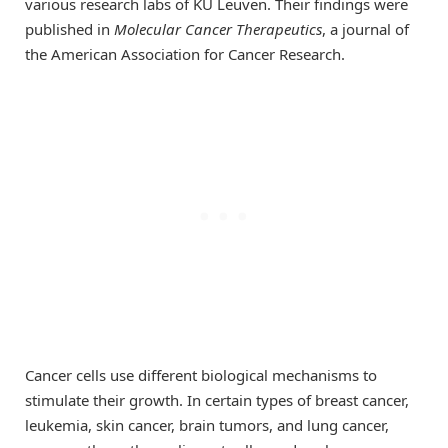
various research labs of KU Leuven. Their findings were
published in
Molecular Cancer Therapeutics
, a journal of
the American Association for Cancer Research.
Cancer cells use different biological mechanisms to
stimulate their growth. In certain types of breast cancer,
leukemia, skin cancer, brain tumors, and lung cancer,