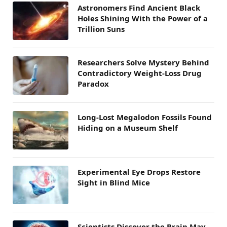
Astronomers Find Ancient Black
Holes Shining With the Power of a
Trillion Suns
Researchers Solve Mystery Behind
Contradictory Weight-Loss Drug
Paradox
Long-Lost Megalodon Fossils Found
Hiding on a Museum Shelf
Experimental Eye Drops Restore
Sight in Blind Mice
Scientists Discover the Brain May