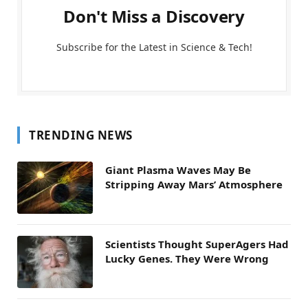
Don't Miss a Discovery
Subscribe for the Latest in Science & Tech!
TRENDING NEWS
Giant Plasma Waves May Be
Stripping Away Mars’ Atmosphere
Scientists Thought SuperAgers Had
Lucky Genes. They Were Wrong