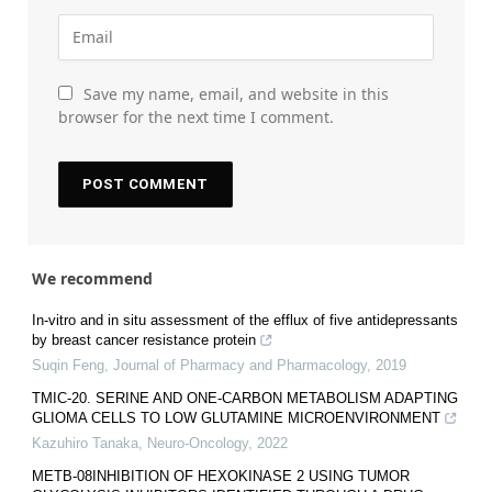
Save my name, email, and website in this
browser for the next time I comment.
We recommend
In-vitro and in situ assessment of the efflux of five antidepressants
by breast cancer resistance protein
Suqin Feng
,
Journal of Pharmacy and Pharmacology
,
2019
TMIC-20. SERINE AND ONE-CARBON METABOLISM ADAPTING
GLIOMA CELLS TO LOW GLUTAMINE MICROENVIRONMENT
Kazuhiro Tanaka
,
Neuro-Oncology
,
2022
METB-08INHIBITION OF HEXOKINASE 2 USING TUMOR