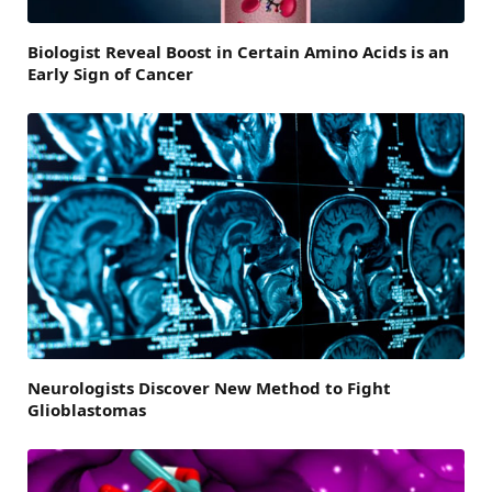
Biologist Reveal Boost in Certain Amino Acids is an
Early Sign of Cancer
Neurologists Discover New Method to Fight
Glioblastomas