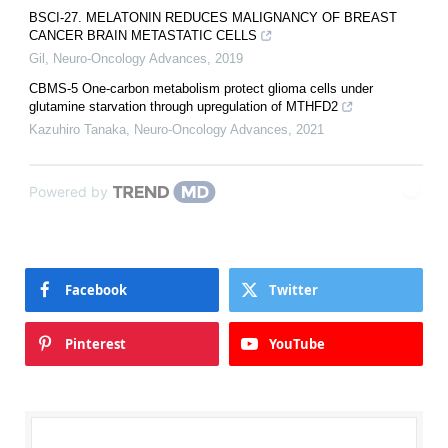
BSCI-27. MELATONIN REDUCES MALIGNANCY OF BREAST
CANCER BRAIN METASTATIC CELLS
Gil
,
Neuro-Oncology Advances
,
2019
CBMS-5 One-carbon metabolism protect glioma cells under
glutamine starvation through upregulation of MTHFD2
Kazuhiro Tanaka
,
Neuro-Oncology Advances
,
2021
Powered by
Facebook
Twitter
Pinterest
YouTube