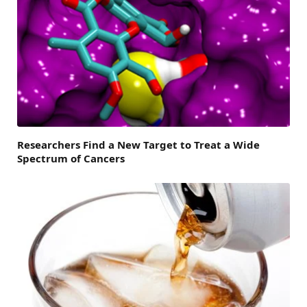
Researchers Find a New Target to Treat a Wide
Spectrum of Cancers