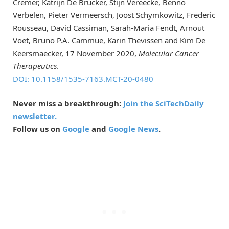
Cremer, Katrijn De Brucker, Stijn Vereecke, Benno
Verbelen, Pieter Vermeersch, Joost Schymkowitz, Frederic
Rousseau, David Cassiman, Sarah-Maria Fendt, Arnout
Voet, Bruno P.A. Cammue, Karin Thevissen and Kim De
Keersmaecker, 17 November 2020,
Molecular Cancer
Therapeutics
.
DOI: 10.1158/1535-7163.MCT-20-0480
Never miss a breakthrough:
Join the SciTechDaily
newsletter.
Follow us on
Google
and
Google News
.