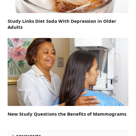
Study Links Diet Soda With Depression in Older
Adults
New Study Questions the Benefits of Mammograms