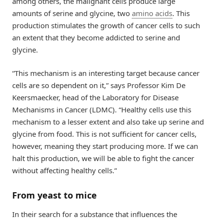
among others, the malignant cells produce large
amounts of serine and glycine, two
amino acids
. This
production stimulates the growth of cancer cells to such
an extent that they become addicted to serine and
glycine.
“This mechanism is an interesting target because cancer
cells are so dependent on it,” says Professor Kim De
Keersmaecker, head of the Laboratory for Disease
Mechanisms in Cancer (LDMC). “Healthy cells use this
mechanism to a lesser extent and also take up serine and
glycine from food. This is not sufficient for cancer cells,
however, meaning they start producing more. If we can
halt this production, we will be able to fight the cancer
without affecting healthy cells.”
From yeast to mice
In their search for a substance that influences the