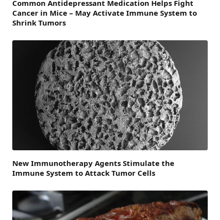
Common Antidepressant Medication Helps Fight
Cancer in Mice – May Activate Immune System to
Shrink Tumors
New Immunotherapy Agents Stimulate the
Immune System to Attack Tumor Cells