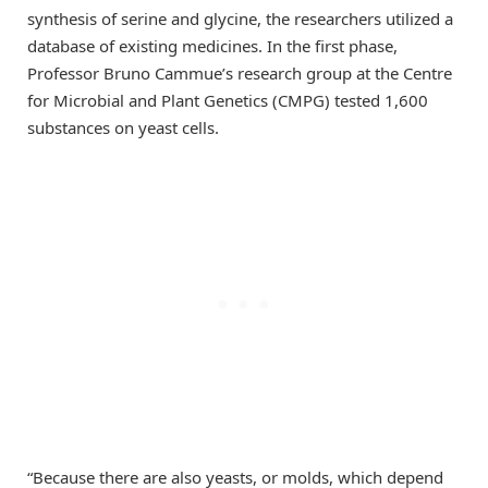
synthesis of serine and glycine, the researchers utilized a
database of existing medicines. In the first phase,
Professor Bruno Cammue’s research group at the Centre
for Microbial and Plant Genetics (CMPG) tested 1,600
substances on yeast cells.
“Because there are also yeasts, or molds, which depend