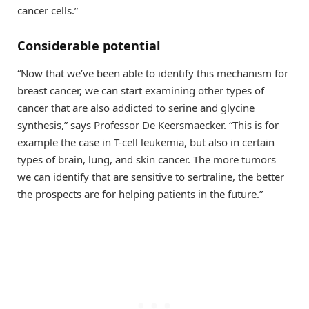
cancer cells.”
Considerable potential
“Now that we’ve been able to identify this mechanism for
breast cancer, we can start examining other types of
cancer that are also addicted to serine and glycine
synthesis,” says Professor De Keersmaecker. “This is for
example the case in T-cell leukemia, but also in certain
types of brain, lung, and skin cancer. The more tumors
we can identify that are sensitive to sertraline, the better
the prospects are for helping patients in the future.”