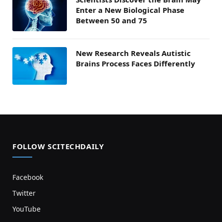
Enter a New Biological Phase
Between 50 and 75
New Research Reveals Autistic
Brains Process Faces Differently
FOLLOW SCITECHDAILY
Facebook
Twitter
YouTube