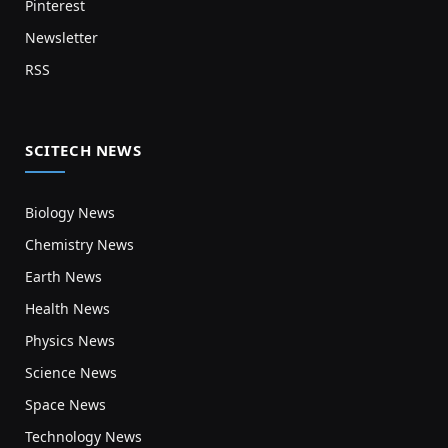
Pinterest
Newsletter
RSS
SCITECH NEWS
Biology News
Chemistry News
Earth News
Health News
Physics News
Science News
Space News
Technology News