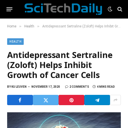
»
»
Home
Health
Antidepressant Sertraline (Zoloft) Helps Inhibit Growth of Cancer Cells
HEALTH
Antidepressant Sertraline
(Zoloft) Helps Inhibit
Growth of Cancer Cells
BY
KU LEUVEN
NOVEMBER 17, 2020
2 COMMENTS
4 MINS READ