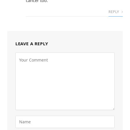
cancer too.
REPLY
LEAVE A REPLY