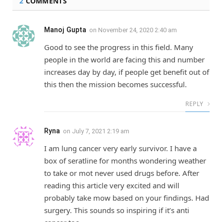
2
COMMENTS
Manoj Gupta
on
November 24, 2020 2:40 am
Good to see the progress in this field. Many
people in the world are facing this and number
increases day by day, if people get benefit out of
this then the mission becomes successful.
REPLY
Ryna
on
July 7, 2021 2:19 am
I am lung cancer very early survivor. I have a
box of seratline for months wondering weather
to take or mot never used drugs before. After
reading this article very excited and will
probably take mow based on your findings. Had
surgery. This sounds so inspiring if it’s anti