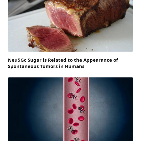
Neu5Gc Sugar is Related to the Appearance of
Spontaneous Tumors in Humans