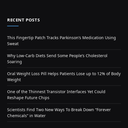
RECENT POSTS
This Fingertip Patch Tracks Parkinson’s Medication Using
Sweat
Why Low-Carb Diets Send Some People’s Cholesterol
Soaring
Oral Weight Loss Pill Helps Patients Lose up to 12% of Body
Weight
One of the Thinnest Transistor Interfaces Yet Could
Reshape Future Chips
Scientists Find Two New Ways To Break Down “Forever
Chemicals” in Water