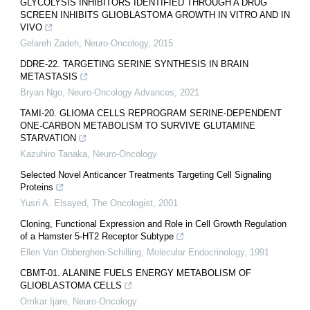
GLYCOLYSIS INHIBITORS IDENTIFIED THROUGH A DRUG
SCREEN INHIBITS GLIOBLASTOMA GROWTH IN VITRO AND IN
VIVO
Gelareh Zadeh
,
Neuro-Oncology
,
2015
DDRE-22. TARGETING SERINE SYNTHESIS IN BRAIN
METASTASIS
Bryan Ngo
,
Neuro-Oncology Advances
,
2021
TAMI-20. GLIOMA CELLS REPROGRAM SERINE-DEPENDENT
ONE-CARBON METABOLISM TO SURVIVE GLUTAMINE
STARVATION
Kazuhiro Tanaka
,
Neuro-Oncology
Selected Novel Anticancer Treatments Targeting Cell Signaling
Proteins
Yusri A. Elsayed
,
The Oncologist
,
2001
Cloning, Functional Expression and Role in Cell Growth Regulation
of a Hamster 5-HT2 Receptor Subtype
Ellen Van Obberghen-Schilling
,
Molecular Endocrinology
,
1991
CBMT-01. ALANINE FUELS ENERGY METABOLISM OF
GLIOBLASTOMA CELLS
Omkar Ijare
,
Neuro-Oncology