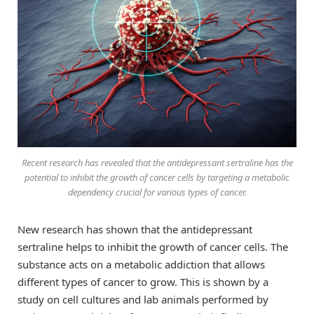
Recent research has revealed that the antidepressant sertraline has the
potential to inhibit the growth of cancer cells by targeting a metabolic
dependency crucial for various types of cancer.
New research has shown that the antidepressant
sertraline helps to inhibit the growth of cancer cells. The
substance acts on a metabolic addiction that allows
different types of cancer to grow. This is shown by a
study on cell cultures and lab animals performed by