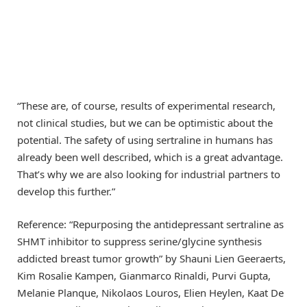
“These are, of course, results of experimental research,
not clinical studies, but we can be optimistic about the
potential. The safety of using sertraline in humans has
already been well described, which is a great advantage.
That’s why we are also looking for industrial partners to
develop this further.”
Reference: “Repurposing the antidepressant sertraline as
SHMT inhibitor to suppress serine/glycine synthesis
addicted breast tumor growth” by Shauni Lien Geeraerts,
Kim Rosalie Kampen, Gianmarco Rinaldi, Purvi Gupta,
Melanie Planque, Nikolaos Louros, Elien Heylen, Kaat De