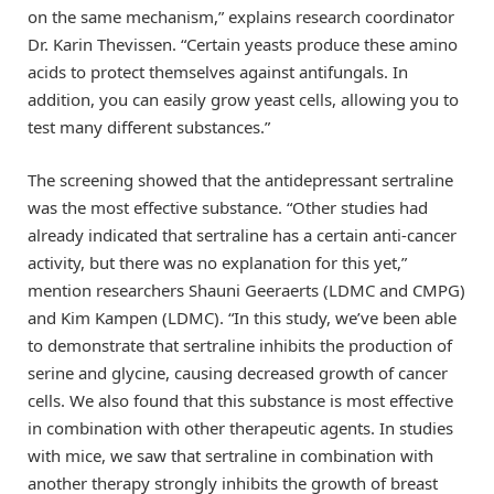
on the same mechanism,” explains research coordinator
Dr. Karin Thevissen. “Certain yeasts produce these amino
acids to protect themselves against antifungals. In
addition, you can easily grow yeast cells, allowing you to
test many different substances.”
The screening showed that the antidepressant sertraline
was the most effective substance. “Other studies had
already indicated that sertraline has a certain anti-cancer
activity, but there was no explanation for this yet,”
mention researchers Shauni Geeraerts (LDMC and CMPG)
and Kim Kampen (LDMC). “In this study, we’ve been able
to demonstrate that sertraline inhibits the production of
serine and glycine, causing decreased growth of cancer
cells. We also found that this substance is most effective
in combination with other therapeutic agents. In studies
with mice, we saw that sertraline in combination with
another therapy strongly inhibits the growth of breast