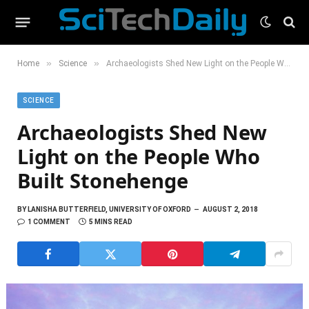
»
»
Home
Science
Archaeologists Shed New Light on the People Who Built Stonehenge
SCIENCE
Archaeologists Shed New
Light on the People Who
Built Stonehenge
BY
LANISHA BUTTERFIELD, UNIVERSITY OF OXFORD
AUGUST 2, 2018
1 COMMENT
5 MINS READ