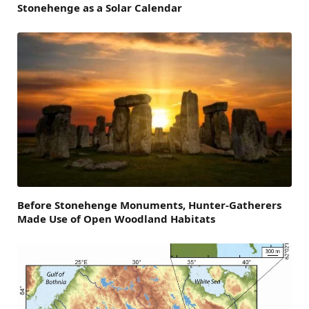
Stonehenge as a Solar Calendar
Before Stonehenge Monuments, Hunter-Gatherers
Made Use of Open Woodland Habitats