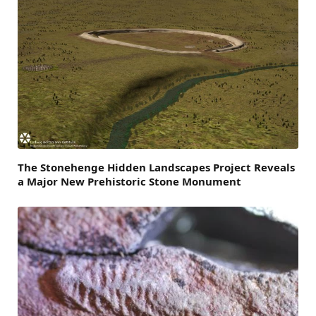
The Stonehenge Hidden Landscapes Project Reveals
a Major New Prehistoric Stone Monument