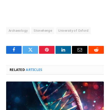
Archaeology
Stonehenge
University of Oxford
Facebook
Twitter
Pinterest
LinkedIn
Email
Reddit
RELATED
ARTICLES