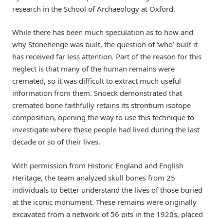
research in the School of Archaeology at Oxford.
While there has been much speculation as to how and
why Stonehenge was built, the question of ‘who’ built it
has received far less attention. Part of the reason for this
neglect is that many of the human remains were
cremated, so it was difficult to extract much useful
information from them. Snoeck demonstrated that
cremated bone faithfully retains its strontium isotope
composition, opening the way to use this technique to
investigate where these people had lived during the last
decade or so of their lives.
With permission from Historic England and English
Heritage, the team analyzed skull bones from 25
individuals to better understand the lives of those buried
at the iconic monument. These remains were originally
excavated from a network of 56 pits in the 1920s, placed