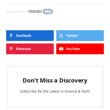
Powered by
Facebook
Twitter
Pinterest
YouTube
Don't Miss a Discovery
Subscribe for the Latest in Science & Tech!