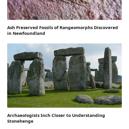
Ash Preserved Fossils of Rangeomorphs Discovered
in Newfoundland
Archaeologists Inch Closer to Understanding
Stonehenge