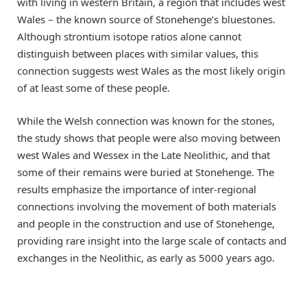
with living in western Britain, a region that includes west
Wales – the known source of Stonehenge’s bluestones.
Although strontium isotope ratios alone cannot
distinguish between places with similar values, this
connection suggests west Wales as the most likely origin
of at least some of these people.
While the Welsh connection was known for the stones,
the study shows that people were also moving between
west Wales and Wessex in the Late Neolithic, and that
some of their remains were buried at Stonehenge. The
results emphasize the importance of inter-regional
connections involving the movement of both materials
and people in the construction and use of Stonehenge,
providing rare insight into the large scale of contacts and
exchanges in the Neolithic, as early as 5000 years ago.