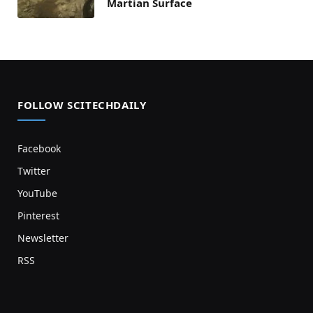
Martian Surface
FOLLOW SCITECHDAILY
Facebook
Twitter
YouTube
Pinterest
Newsletter
RSS