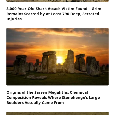
3,000-Year-Old Shark Attack Victim Found – Grim
Remains Scarred by at Least 790 Deep, Serrated
Injuries
Origins of the Sarsen Megaliths: Chemical
Composition Reveals Where Stonehenge’s Large
Boulders Actually Came From