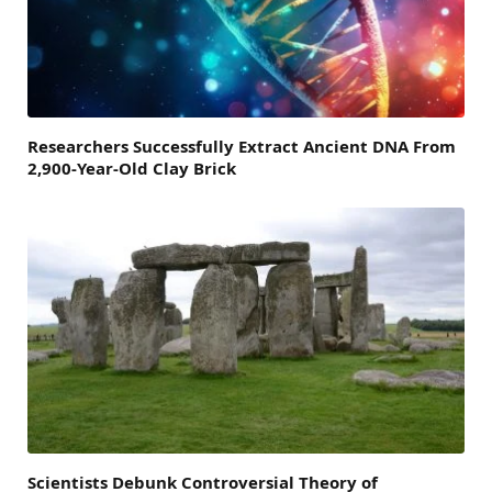
Researchers Successfully Extract Ancient DNA From
2,900-Year-Old Clay Brick
Scientists Debunk Controversial Theory of