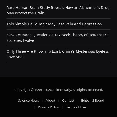
Rare Human Brain Study Reveals How an Alzheimer’s Drug
May Protect the Brain
This Simple Daily Habit May Ease Pain and Depression
New Research Questions a Textbook Theory of How Insect
Societies Evolve
Only Three Are Known To Exist: China’s Mysterious Eyeless
Cave Snail
Copyright © 1998 - 2026 SciTechDaily. All Rights Reserved.
Science News
About
Contact
Editorial Board
Privacy Policy
Terms of Use