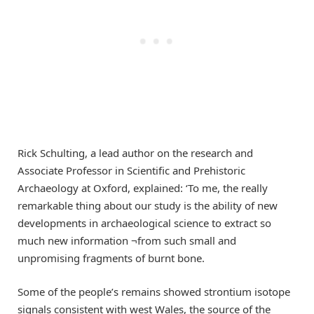
Rick Schulting, a lead author on the research and
Associate Professor in Scientific and Prehistoric
Archaeology at Oxford, explained: ‘To me, the really
remarkable thing about our study is the ability of new
developments in archaeological science to extract so
much new information ¬from such small and
unpromising fragments of burnt bone.
Some of the people’s remains showed strontium isotope
signals consistent with west Wales, the source of the