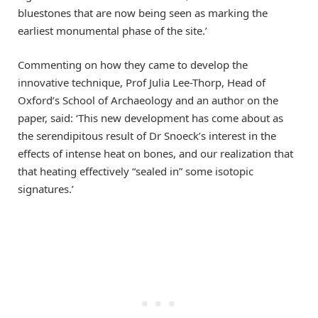
bluestones that are now being seen as marking the
earliest monumental phase of the site.’
Commenting on how they came to develop the
innovative technique, Prof Julia Lee-Thorp, Head of
Oxford’s School of Archaeology and an author on the
paper, said: ‘This new development has come about as
the serendipitous result of Dr Snoeck’s interest in the
effects of intense heat on bones, and our realization that
that heating effectively “sealed in” some isotopic
signatures.’