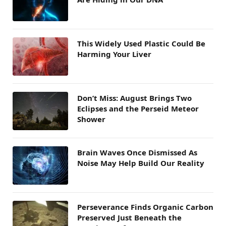
This Widely Used Plastic Could Be
Harming Your Liver
Don’t Miss: August Brings Two
Eclipses and the Perseid Meteor
Shower
Brain Waves Once Dismissed As
Noise May Help Build Our Reality
Perseverance Finds Organic Carbon
Preserved Just Beneath the