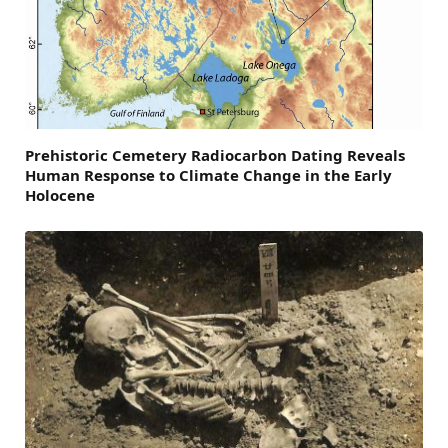
Prehistoric Cemetery Radiocarbon Dating Reveals
Human Response to Climate Change in the Early
Holocene