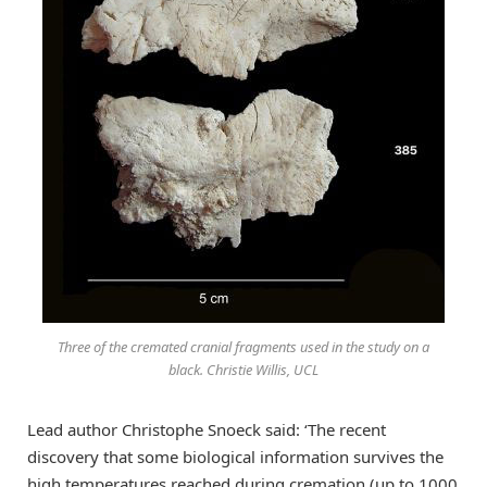
Three of the cremated cranial fragments used in the study on a
black. Christie Willis, UCL
Lead author Christophe Snoeck said: ‘The recent
discovery that some biological information survives the
high temperatures reached during cremation (up to 1000