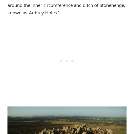
around the inner circumference and ditch of Stonehenge,
known as ‘Aubrey Holes.’