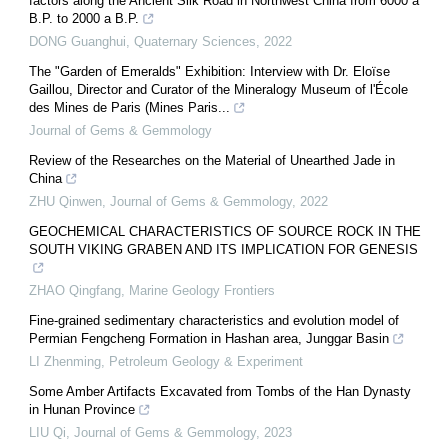
factors along the Ancient Silk Road in Northwest China from 6000 a
B.P. to 2000 a B.P.
DONG Guanghui
,
Quaternary Sciences
,
2022
The "Garden of Emeralds" Exhibition: Interview with Dr. Eloïse
Gaillou, Director and Curator of the Mineralogy Museum of l'École
des Mines de Paris (Mines Paris...
Journal of Gems & Gemmology
Review of the Researches on the Material of Unearthed Jade in
China
ZHU Qinwen
,
Journal of Gems & Gemmology
,
2022
GEOCHEMICAL CHARACTERISTICS OF SOURCE ROCK IN THE
SOUTH VIKING GRABEN AND ITS IMPLICATION FOR GENESIS
ZHAO Qingfang
,
Marine Geology Frontiers
Fine-grained sedimentary characteristics and evolution model of
Permian Fengcheng Formation in Hashan area, Junggar Basin
LI Zhenming
,
Petroleum Geology & Experiment
Some Amber Artifacts Excavated from Tombs of the Han Dynasty
in Hunan Province
LIU Qi
,
Journal of Gems & Gemmology
,
2023