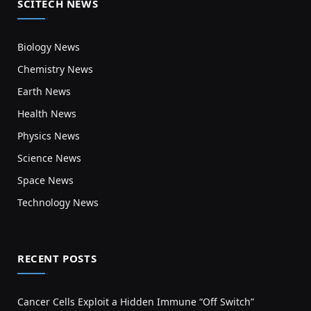
SCITECH NEWS
Biology News
Chemistry News
Earth News
Health News
Physics News
Science News
Space News
Technology News
RECENT POSTS
Cancer Cells Exploit a Hidden Immune “Off Switch”