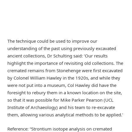
The technique could be used to improve our
understanding of the past using previously excavated
ancient collections, Dr Schulting said: ‘Our results
highlight the importance of revisiting old collections. The
cremated remains from Stonehenge were first excavated
by Colonel William Hawley in the 1920s, and while they
were not put into a museum, Col Hawley did have the
foresight to rebury them in a known location on the site,
so that it was possible for Mike Parker Pearson (UCL
Institute of Archaeology) and his team to re-excavate
them, allowing various analytical methods to be applied.’
Reference: “Strontium isotope analysis on cremated