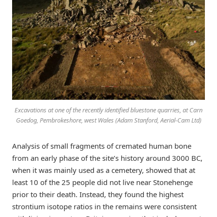
Excavations at one of the recently identified bluestone quarries, at Carn
Goedog, Pembrokeshore, west Wales (Adam Stanford, Aerial-Cam Ltd)
Analysis of small fragments of cremated human bone
from an early phase of the site’s history around 3000 BC,
when it was mainly used as a cemetery, showed that at
least 10 of the 25 people did not live near Stonehenge
prior to their death. Instead, they found the highest
strontium isotope ratios in the remains were consistent