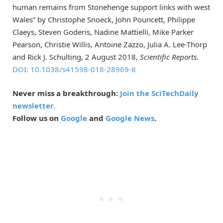
human remains from Stonehenge support links with west
Wales” by Christophe Snoeck, John Pouncett, Philippe
Claeys, Steven Goderis, Nadine Mattielli, Mike Parker
Pearson, Christie Willis, Antoine Zazzo, Julia A. Lee-Thorp
and Rick J. Schulting, 2 August 2018,
Scientific Reports
.
DOI: 10.1038/s41598-018-28969-8
Never miss a breakthrough:
Join the SciTechDaily
newsletter.
Follow us on
Google
and
Google News
.