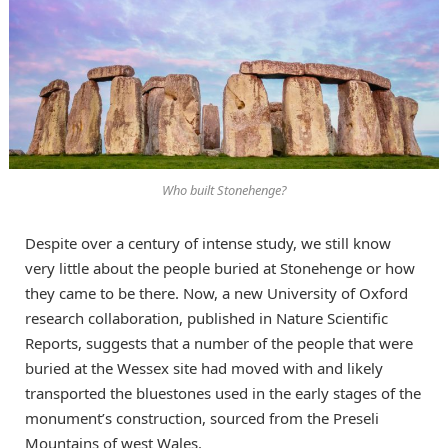
Who built Stonehenge?
Despite over a century of intense study, we still know
very little about the people buried at Stonehenge or how
they came to be there. Now, a new University of Oxford
research collaboration, published in Nature Scientific
Reports, suggests that a number of the people that were
buried at the Wessex site had moved with and likely
transported the bluestones used in the early stages of the
monument’s construction, sourced from the Preseli
Mountains of west Wales.