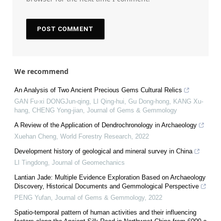
We recommend
An Analysis of Two Ancient Precious Gems Cultural Relics
GAN Fu-xi DONGJun-qing, LI Qing-hui, Gu Dong-hong, KANG Xu-
hang, CHENG Yong-jian
,
Journal of Gems & Gemmology
A Review of the Application of Dendrochronology in Archaeology
Xuehan Cheng
,
World Forestry Research
,
2022
Development history of geological and mineral survey in China
LI Tingdong
,
Journal of Geomechanics
Lantian Jade: Multiple Evidence Exploration Based on Archaeology
Discovery, Historical Documents and Gemmological Perspective
PENG Yufan
,
Journal of Gems & Gemmology
,
2022
Spatio-temporal pattern of human activities and their influencing