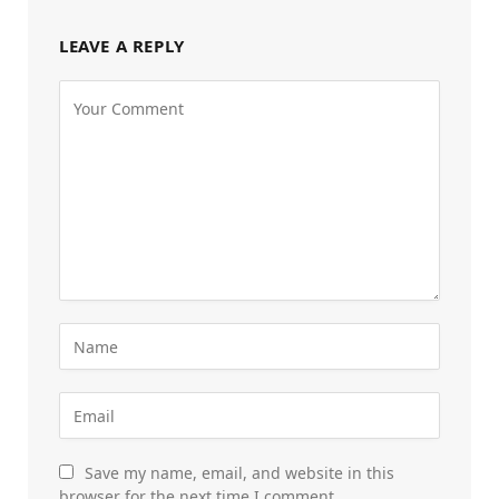
LEAVE A REPLY
Save my name, email, and website in this
browser for the next time I comment.