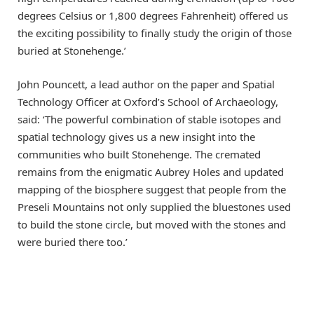
degrees Celsius or 1,800 degrees Fahrenheit) offered us
the exciting possibility to finally study the origin of those
buried at Stonehenge.’
John Pouncett, a lead author on the paper and Spatial
Technology Officer at Oxford’s School of Archaeology,
said: ‘The powerful combination of stable isotopes and
spatial technology gives us a new insight into the
communities who built Stonehenge. The cremated
remains from the enigmatic Aubrey Holes and updated
mapping of the biosphere suggest that people from the
Preseli Mountains not only supplied the bluestones used
to build the stone circle, but moved with the stones and
were buried there too.’