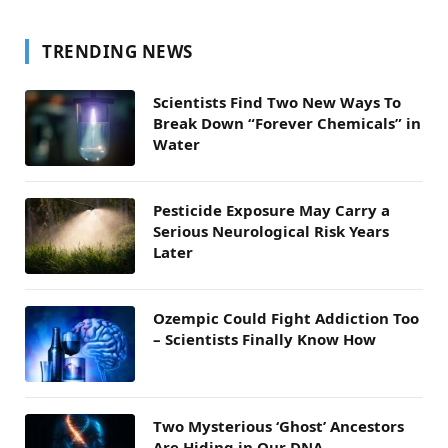
TRENDING NEWS
Scientists Find Two New Ways To
Break Down “Forever Chemicals” in
Water
Pesticide Exposure May Carry a
Serious Neurological Risk Years
Later
Ozempic Could Fight Addiction Too
– Scientists Finally Know How
Two Mysterious ‘Ghost’ Ancestors
Are Hiding in Our DNA