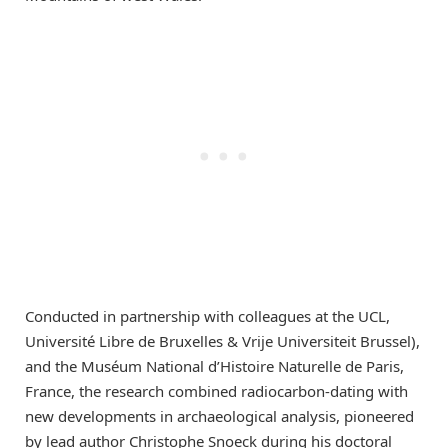
Conducted in partnership with colleagues at the UCL,
Université Libre de Bruxelles & Vrije Universiteit Brussel),
and the Muséum National d’Histoire Naturelle de Paris,
France, the research combined radiocarbon-dating with
new developments in archaeological analysis, pioneered
by lead author Christophe Snoeck during his doctoral