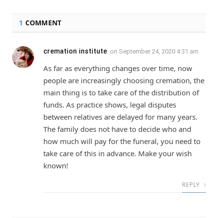
1
COMMENT
cremation institute
on
September 24, 2020 4:31 am
As far as everything changes over time, now
people are increasingly choosing cremation, the
main thing is to take care of the distribution of
funds. As practice shows, legal disputes
between relatives are delayed for many years.
The family does not have to decide who and
how much will pay for the funeral, you need to
take care of this in advance. Make your wish
known!
REPLY