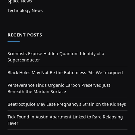
Space News
Technology News
RECENT POSTS
Scientists Expose Hidden Quantum Identity of a
Superconductor
Black Holes May Not Be the Bottomless Pits We Imagined
Perseverance Finds Organic Carbon Preserved Just
Beneath the Martian Surface
Beetroot Juice May Ease Pregnancy’s Strain on the Kidneys
Tick Found in Austin Apartment Linked to Rare Relapsing
Fever