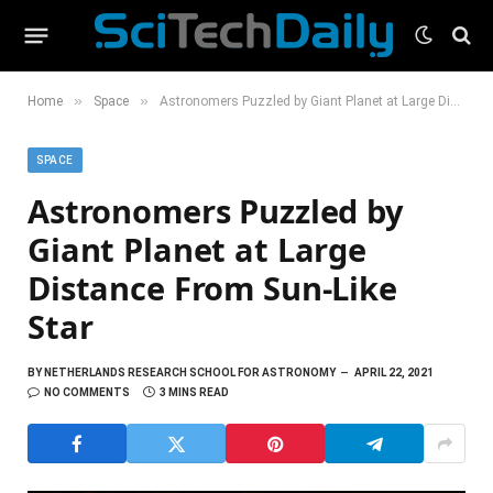
»
»
Home
Space
Astronomers Puzzled by Giant Planet at Large Distance From Sun-Like Star
SPACE
Astronomers Puzzled by
Giant Planet at Large
Distance From Sun-Like
Star
BY
NETHERLANDS RESEARCH SCHOOL FOR ASTRONOMY
APRIL 22, 2021
NO COMMENTS
3 MINS READ