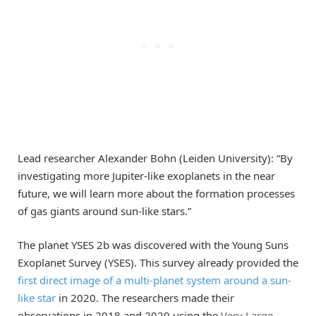
Lead researcher Alexander Bohn (Leiden University): “By
investigating more Jupiter-like exoplanets in the near
future, we will learn more about the formation processes
of gas giants around sun-like stars.”
The planet YSES 2b was discovered with the Young Suns
Exoplanet Survey (YSES). This survey already provided the
first direct image of a multi-planet system around a sun-
like star
in 2020. The researchers made their
observations in 2018 and 2020 using the
Very Large