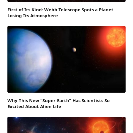
First of Its Kind: Webb Telescope Spots a Planet
Losing Its Atmosphere
Why This New “Super-Earth” Has Scientists So
Excited About Alien Life