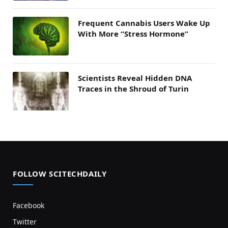
Frequent Cannabis Users Wake Up
With More “Stress Hormone”
Scientists Reveal Hidden DNA
Traces in the Shroud of Turin
FOLLOW SCITECHDAILY
Facebook
Twitter