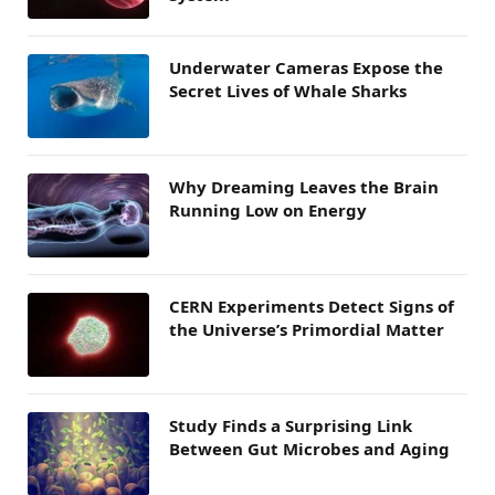
Underwater Cameras Expose the
Secret Lives of Whale Sharks
Why Dreaming Leaves the Brain
Running Low on Energy
CERN Experiments Detect Signs of
the Universe’s Primordial Matter
Study Finds a Surprising Link
Between Gut Microbes and Aging