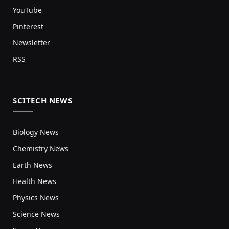
YouTube
Pinterest
Newsletter
RSS
SCITECH NEWS
Biology News
Chemistry News
Earth News
Health News
Physics News
Science News