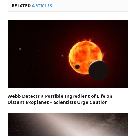
RELATED
ARTICLES
Webb Detects a Possible Ingredient of Life on
Distant Exoplanet – Scientists Urge Caution