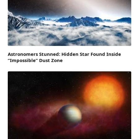
Astronomers Stunned: Hidden Star Found Inside
“Impossible” Dust Zone