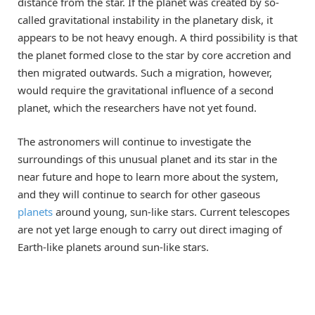
distance from the star. If the planet was created by so-
called gravitational instability in the planetary disk, it
appears to be not heavy enough. A third possibility is that
the planet formed close to the star by core accretion and
then migrated outwards. Such a migration, however,
would require the gravitational influence of a second
planet, which the researchers have not yet found.
The astronomers will continue to investigate the
surroundings of this unusual planet and its star in the
near future and hope to learn more about the system,
and they will continue to search for other gaseous
planets
around young, sun-like stars. Current telescopes
are not yet large enough to carry out direct imaging of
Earth-like planets around sun-like stars.