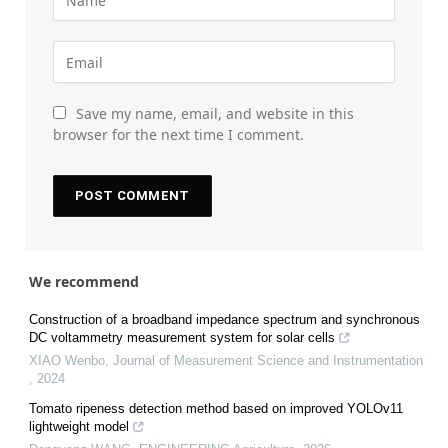
Save my name, email, and website in this
browser for the next time I comment.
We recommend
Construction of a broadband impedance spectrum and synchronous
DC voltammetry measurement system for solar cells
XIAO Wenbo
,
Journal of Measurement Science and Instrumentation
,
2024
Tomato ripeness detection method based on improved YOLOv11
lightweight model