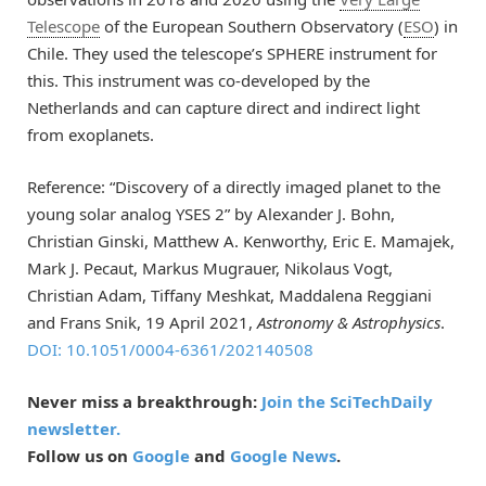
Telescope
of the European Southern Observatory (
ESO
) in
Chile. They used the telescope’s SPHERE instrument for
this. This instrument was co-developed by the
Netherlands and can capture direct and indirect light
from exoplanets.
Reference: “Discovery of a directly imaged planet to the
young solar analog YSES 2” by Alexander J. Bohn,
Christian Ginski, Matthew A. Kenworthy, Eric E. Mamajek,
Mark J. Pecaut, Markus Mugrauer, Nikolaus Vogt,
Christian Adam, Tiffany Meshkat, Maddalena Reggiani
and Frans Snik, 19 April 2021,
Astronomy & Astrophysics
.
DOI: 10.1051/0004-6361/202140508
Never miss a breakthrough:
Join the SciTechDaily
newsletter.
Follow us on
Google
and
Google News
.