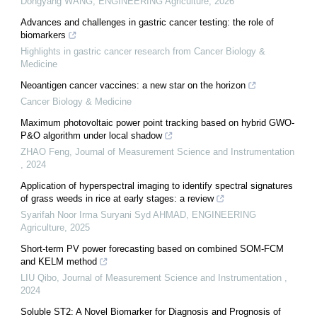
Dongyang WANG
,
ENGINEERING Agriculture
,
2026
Advances and challenges in gastric cancer testing: the role of
biomarkers
Highlights in gastric cancer research from Cancer Biology &
Medicine
Neoantigen cancer vaccines: a new star on the horizon
Cancer Biology & Medicine
Maximum photovoltaic power point tracking based on hybrid GWO-
P&O algorithm under local shadow
ZHAO Feng
,
Journal of Measurement Science and Instrumentation
,
2024
Application of hyperspectral imaging to identify spectral signatures
of grass weeds in rice at early stages: a review
Syarifah Noor Irma Suryani Syd AHMAD
,
ENGINEERING
Agriculture
,
2025
Short-term PV power forecasting based on combined SOM-FCM
and KELM method
LIU Qibo
,
Journal of Measurement Science and Instrumentation
,
2024
Soluble ST2: A Novel Biomarker for Diagnosis and Prognosis of