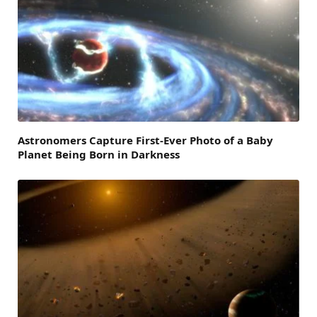
Astronomers Capture First-Ever Photo of a Baby
Planet Being Born in Darkness