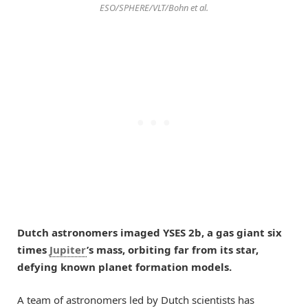
ESO/SPHERE/VLT/Bohn et al.
Dutch astronomers imaged YSES 2b, a gas giant six
times
Jupiter
’s mass, orbiting far from its star,
defying known planet formation models.
A team of astronomers led by Dutch scientists has