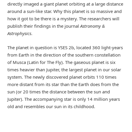
directly imaged a giant planet orbiting at a large distance
around a sun-like star. Why this planet is so massive and
how it got to be there is a mystery. The researchers will
publish their findings in the journal
Astronomy &
Astrophysics
.
The planet in question is YSES 2b, located 360 light-years
from Earth in the direction of the southern constellation
of Musca (Latin for The Fly). The gaseous planet is six
times heavier than Jupiter, the largest planet in our solar
system. The newly discovered planet orbits 110 times
more distant from its star than the Earth does from the
sun (or 20 times the distance between the sun and
Jupiter). The accompanying star is only 14 million years
old and resembles our sun in its childhood.