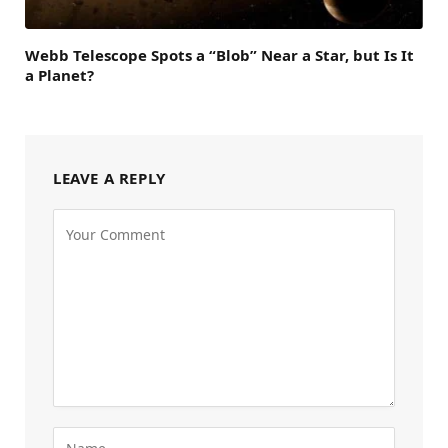
Webb Telescope Spots a “Blob” Near a Star, but Is It
a Planet?
LEAVE A REPLY