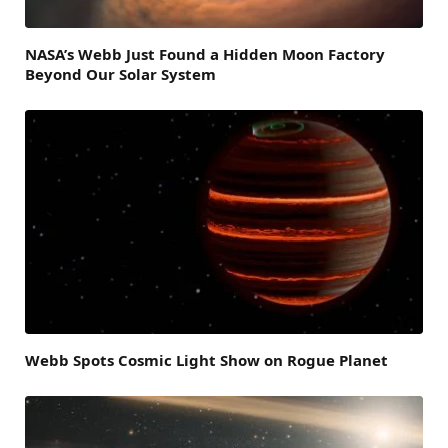
NASA’s Webb Just Found a Hidden Moon Factory
Beyond Our Solar System
Webb Spots Cosmic Light Show on Rogue Planet