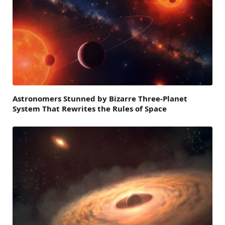
Astronomers Stunned by Bizarre Three-Planet
System That Rewrites the Rules of Space