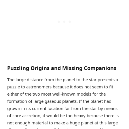
Puzzling Origins and Missing Companions
The large distance from the planet to the star presents a
puzzle to astronomers because it does not seem to fit
either of the two most well-known models for the
formation of large gaseous planets. If the planet had
grown in its current location far from the star by means
of core accretion, it would be too heavy because there is
not enough material to make a huge planet at this large