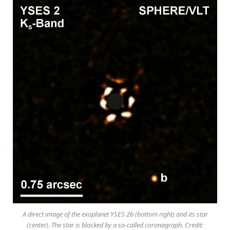
A direct image of the exoplanet YSES 2b (bottom right) and its star
(center). The star is blocked by a so-called coronagraph. Credit: