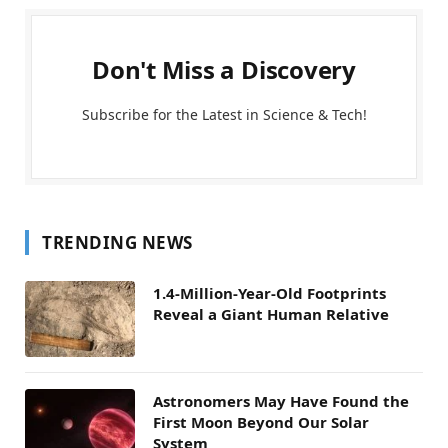
Don't Miss a Discovery
Subscribe for the Latest in Science & Tech!
TRENDING NEWS
1.4-Million-Year-Old Footprints
Reveal a Giant Human Relative
Astronomers May Have Found the
First Moon Beyond Our Solar
System