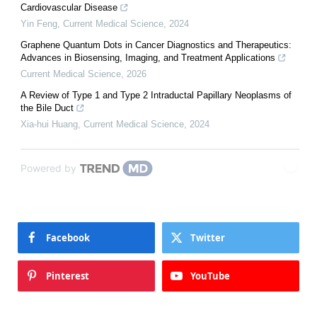
Cardiovascular Disease
Yin Feng
,
Current Medical Science
,
2024
Graphene Quantum Dots in Cancer Diagnostics and Therapeutics:
Advances in Biosensing, Imaging, and Treatment Applications
Current Medical Science
,
2026
A Review of Type 1 and Type 2 Intraductal Papillary Neoplasms of
the Bile Duct
Xia-hui Huang
,
Current Medical Science
,
2024
Powered by
Facebook
Twitter
Pinterest
YouTube