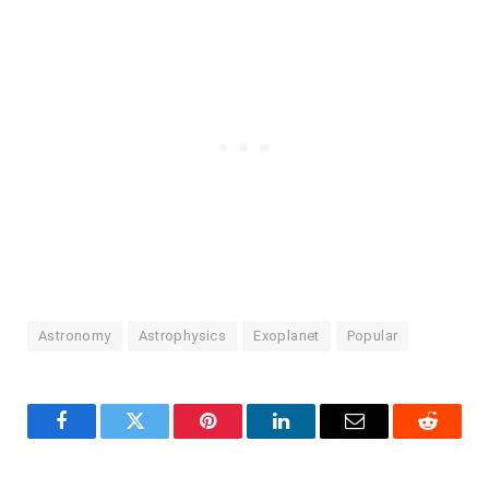
Astronomy
Astrophysics
Exoplanet
Popular
Facebook
Twitter
Pinterest
LinkedIn
Email
Reddit