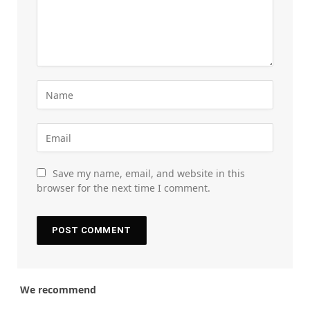
Save my name, email, and website in this
browser for the next time I comment.
We recommend