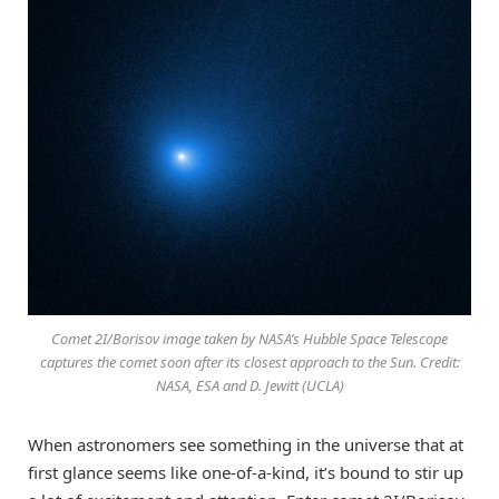
Comet 2I/Borisov image taken by NASA’s Hubble Space Telescope
captures the comet soon after its closest approach to the Sun. Credit:
NASA, ESA and D. Jewitt (UCLA)
When astronomers see something in the universe that at
first glance seems like one-of-a-kind, it’s bound to stir up