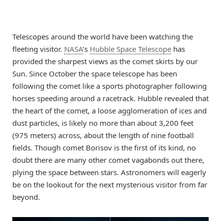
Telescopes around the world have been watching the
fleeting visitor.
NASA
’s
Hubble Space Telescope
has
provided the sharpest views as the comet skirts by our
Sun. Since October the space telescope has been
following the comet like a sports photographer following
horses speeding around a racetrack. Hubble revealed that
the heart of the comet, a loose agglomeration of ices and
dust particles, is likely no more than about 3,200 feet
(975 meters) across, about the length of nine football
fields. Though comet Borisov is the first of its kind, no
doubt there are many other comet vagabonds out there,
plying the space between stars. Astronomers will eagerly
be on the lookout for the next mysterious visitor from far
beyond.