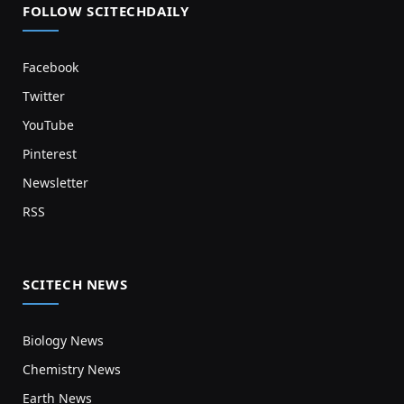
FOLLOW SCITECHDAILY
Facebook
Twitter
YouTube
Pinterest
Newsletter
RSS
SCITECH NEWS
Biology News
Chemistry News
Earth News