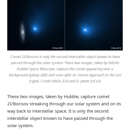
Comet 2I/Borisov is only the second interstellar object known to have
passed through the solar system. These two images, taken by NASA’s
Hubble Space Telescope, capture the comet appearing near a
background galaxy (left) and soon after its closest approach to the Sun
(right). Credit: NASA, ESA and D. Jewitt (UCLA)
These two images, taken by Hubble, capture comet
2I/Borisov streaking through our solar system and on its
way back to interstellar space. It is only the second
interstellar object known to have passed through the
solar system.