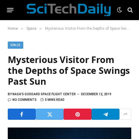
»
»
Home
Space
Mysterious Visitor From the Depths of Space Swings Past Sun
SPACE
Mysterious Visitor From
the Depths of Space Swings
Past Sun
BY
NASA'S GODDARD SPACE FLIGHT CENTER
DECEMBER 12, 2019
NO COMMENTS
5 MINS READ