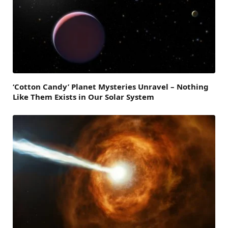
‘Cotton Candy’ Planet Mysteries Unravel – Nothing
Like Them Exists in Our Solar System