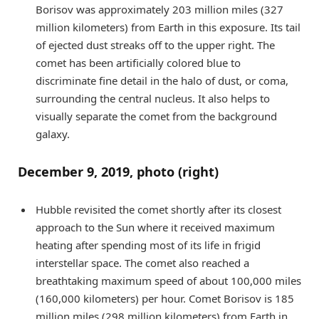
Borisov was approximately 203 million miles (327
million kilometers) from Earth in this exposure. Its tail
of ejected dust streaks off to the upper right. The
comet has been artificially colored blue to
discriminate fine detail in the halo of dust, or coma,
surrounding the central nucleus. It also helps to
visually separate the comet from the background
galaxy.
December 9, 2019, photo (right)
Hubble revisited the comet shortly after its closest
approach to the Sun where it received maximum
heating after spending most of its life in frigid
interstellar space. The comet also reached a
breathtaking maximum speed of about 100,000 miles
(160,000 kilometers) per hour. Comet Borisov is 185
million miles (298 million kilometers) from Earth in