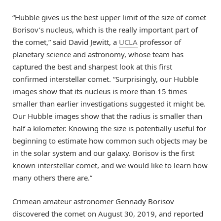
“Hubble gives us the best upper limit of the size of comet
Borisov’s nucleus, which is the really important part of
the comet,” said David Jewitt, a
UCLA
professor of
planetary science and astronomy, whose team has
captured the best and sharpest look at this first
confirmed interstellar comet. “Surprisingly, our Hubble
images show that its nucleus is more than 15 times
smaller than earlier investigations suggested it might be.
Our Hubble images show that the radius is smaller than
half a kilometer. Knowing the size is potentially useful for
beginning to estimate how common such objects may be
in the solar system and our galaxy. Borisov is the first
known interstellar comet, and we would like to learn how
many others there are.”
Crimean amateur astronomer Gennady Borisov
discovered the comet on August 30, 2019, and reported