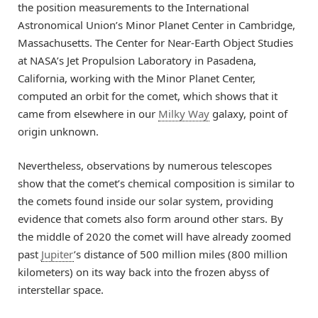
the position measurements to the International
Astronomical Union’s Minor Planet Center in Cambridge,
Massachusetts. The Center for Near-Earth Object Studies
at NASA’s Jet Propulsion Laboratory in Pasadena,
California, working with the Minor Planet Center,
computed an orbit for the comet, which shows that it
came from elsewhere in our
Milky Way
galaxy, point of
origin unknown.
Nevertheless, observations by numerous telescopes
show that the comet’s chemical composition is similar to
the comets found inside our solar system, providing
evidence that comets also form around other stars. By
the middle of 2020 the comet will have already zoomed
past
Jupiter
’s distance of 500 million miles (800 million
kilometers) on its way back into the frozen abyss of
interstellar space.