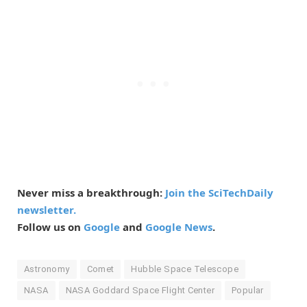
Never miss a breakthrough:
Join the SciTechDaily
newsletter.
Follow us on
Google
and
Google News
.
Astronomy
Comet
Hubble Space Telescope
NASA
NASA Goddard Space Flight Center
Popular