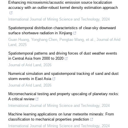
Enhancing microseismic/acoustic emission source localization
accuracy with an outlier-robust kernel density estimation approach
International Journal of Mining Science and Technology
,
2024
Spatiotemporal distribution characteristics of clear-sky downward
surface shortwave radiation in Xinjiang
Guan Huang, Yonghang Chen, Pengtao Wang, et al.
,
Journal of Arid
Land
,
2025
Spatiotemporal patterns and driving forces of dust weather events
in Central Asia from 2000 to 2020
Journal of Arid Land
,
2026
Numerical simulation and spatiotemporal tracking of sand and dust
storm events in East Asia
Journal of Arid Land
,
2026
Micromechanical testing and property upscaling of planetary rocks:
A critical review
International Journal of Mining Science and Technology
,
2024
Machine learning applications on lunar meteorite minerals: From
classification to mechanical properties prediction
International Journal of Mining Science and Technology
,
2024