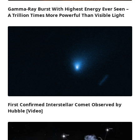
Gamma-Ray Burst With Highest Energy Ever Seen –
A Trillion Times More Powerful Than Visible Light
First Confirmed Interstellar Comet Observed by
Hubble [Video]