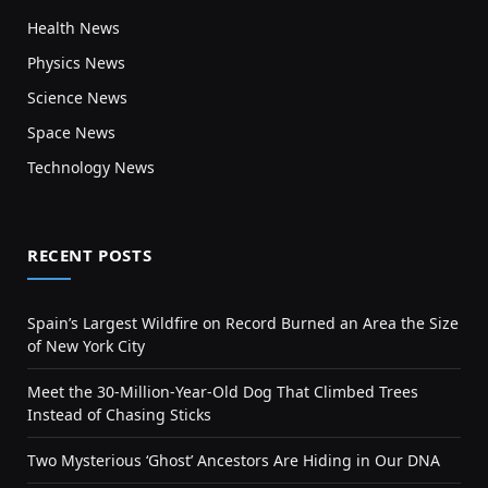
Health News
Physics News
Science News
Space News
Technology News
RECENT POSTS
Spain’s Largest Wildfire on Record Burned an Area the Size
of New York City
Meet the 30-Million-Year-Old Dog That Climbed Trees
Instead of Chasing Sticks
Two Mysterious ‘Ghost’ Ancestors Are Hiding in Our DNA