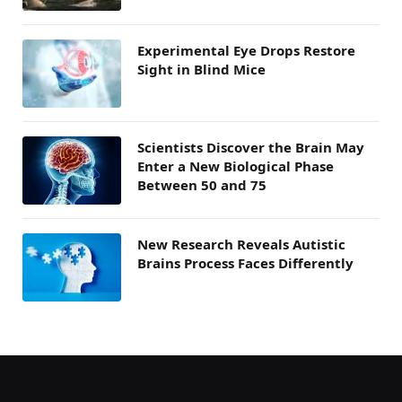
Experimental Eye Drops Restore
Sight in Blind Mice
Scientists Discover the Brain May
Enter a New Biological Phase
Between 50 and 75
New Research Reveals Autistic
Brains Process Faces Differently