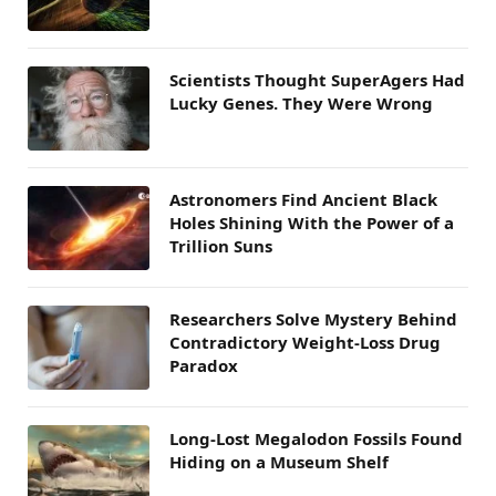
Scientists Thought SuperAgers Had
Lucky Genes. They Were Wrong
Astronomers Find Ancient Black
Holes Shining With the Power of a
Trillion Suns
Researchers Solve Mystery Behind
Contradictory Weight-Loss Drug
Paradox
Long-Lost Megalodon Fossils Found
Hiding on a Museum Shelf