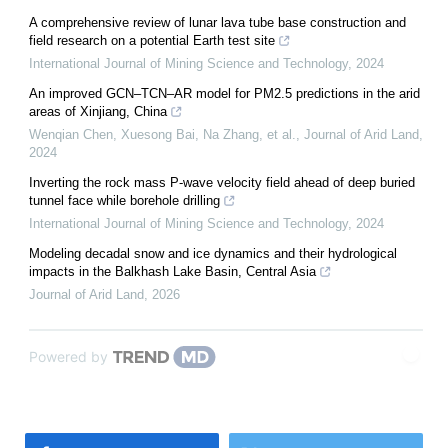
A comprehensive review of lunar lava tube base construction and
field research on a potential Earth test site
International Journal of Mining Science and Technology
,
2024
An improved GCN–TCN–AR model for PM2.5 predictions in the arid
areas of Xinjiang, China
Wenqian Chen, Xuesong Bai, Na Zhang, et al.
,
Journal of Arid Land
,
2024
Inverting the rock mass P-wave velocity field ahead of deep buried
tunnel face while borehole drilling
International Journal of Mining Science and Technology
,
2024
Modeling decadal snow and ice dynamics and their hydrological
impacts in the Balkhash Lake Basin, Central Asia
Journal of Arid Land
,
2026
Powered by