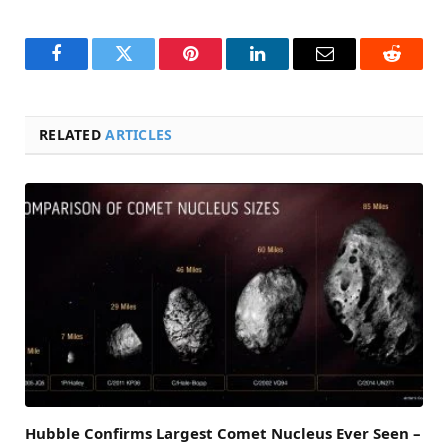
Facebook
Twitter
Pinterest
LinkedIn
Email
Reddit
RELATED
ARTICLES
Hubble Confirms Largest Comet Nucleus Ever Seen –