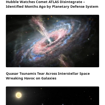
Hubble Watches Comet ATLAS Disintegrate –
Identified Months Ago by Planetary Defense System
Quasar Tsunamis Tear Across Interstellar Space
Wreaking Havoc on Galaxies