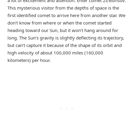
a lot of excitement and attention. Enter comet 2I/Borisov.
This mysterious visitor from the depths of space is the
first identified comet to arrive here from another star. We
don’t know from where or when the comet started
heading toward our Sun, but it won’t hang around for
long. The Sun’s gravity is slightly deflecting its trajectory,
but can’t capture it because of the shape of its orbit and
high velocity of about 100,000 miles (160,000
kilometers) per hour.