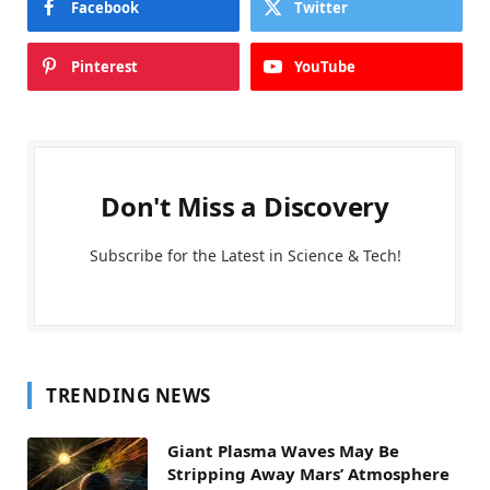
Facebook
Twitter
Pinterest
YouTube
Don't Miss a Discovery
Subscribe for the Latest in Science & Tech!
TRENDING NEWS
Giant Plasma Waves May Be
Stripping Away Mars’ Atmosphere