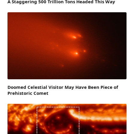
A Staggering 500 Trillion Tons Headed This Way
Doomed Celestial Visitor May Have Been Piece of
Prehistoric Comet