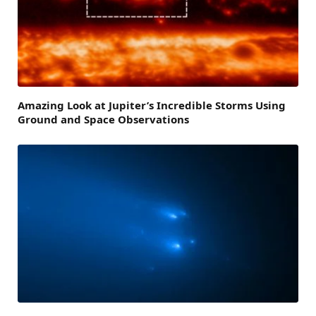
Amazing Look at Jupiter’s Incredible Storms Using
Ground and Space Observations