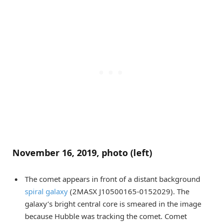
November 16, 2019, photo (left)
The comet appears in front of a distant background
spiral galaxy
(2MASX J10500165-0152029). The
galaxy’s bright central core is smeared in the image
because Hubble was tracking the comet. Comet