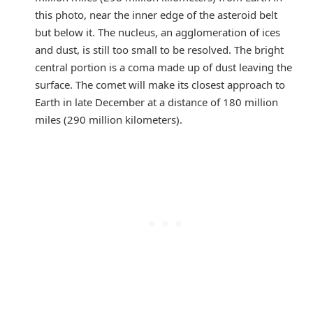
this photo, near the inner edge of the asteroid belt
but below it. The nucleus, an agglomeration of ices
and dust, is still too small to be resolved. The bright
central portion is a coma made up of dust leaving the
surface. The comet will make its closest approach to
Earth in late December at a distance of 180 million
miles (290 million kilometers).