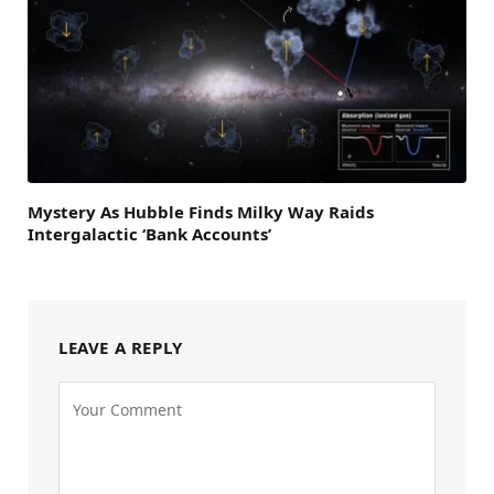
Mystery As Hubble Finds Milky Way Raids
Intergalactic ‘Bank Accounts’
LEAVE A REPLY