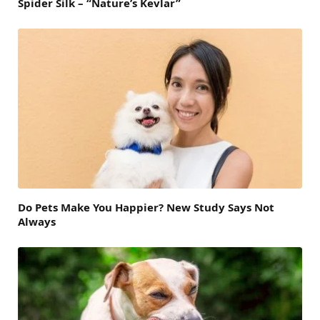
Spider Silk – “Nature’s Kevlar”
Do Pets Make You Happier? New Study Says Not
Always