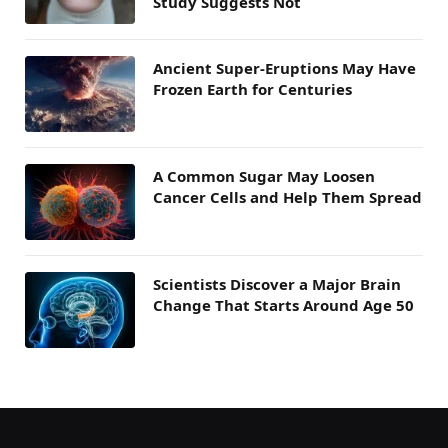
Study Suggests Not
Ancient Super-Eruptions May Have
Frozen Earth for Centuries
A Common Sugar May Loosen
Cancer Cells and Help Them Spread
Scientists Discover a Major Brain
Change That Starts Around Age 50