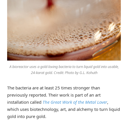
A bioreactor uses a gold-loving bacteria to turn liquid gold into usable,
24-karat gold. Credit: Photo by G.L. Kohuth
The bacteria are at least 25 times stronger than
previously reported. Their work is part of an art
installation called
The Great Work of the Metal Lover
,
which uses biotechnology, art, and alchemy to turn liquid
gold into pure gold.