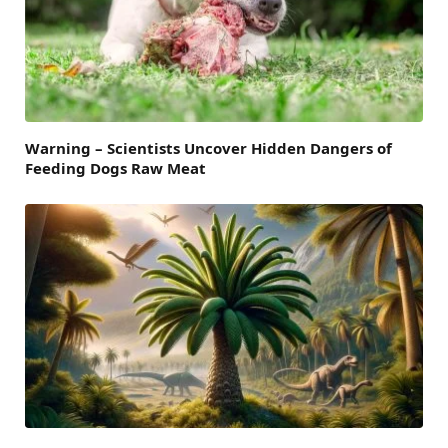
Warning – Scientists Uncover Hidden Dangers of
Feeding Dogs Raw Meat