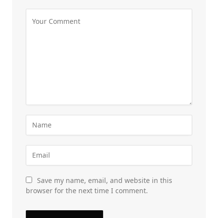
Save my name, email, and website in this
browser for the next time I comment.