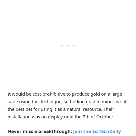
It would be cost-prohibitive to produce gold on a large
scale using this technique, so finding gold in mines is still
the best bet for using it as a natural resource. Their
installation was on display until the 7th of October.
Never miss a breakthrough:
Join the SciTechDaily