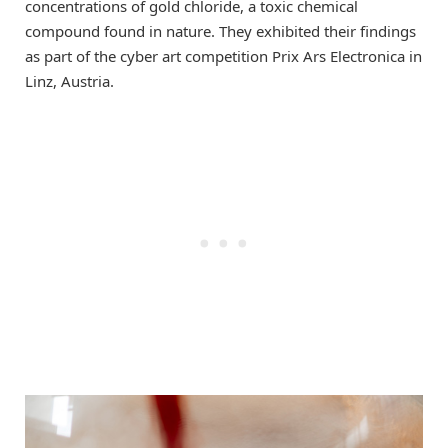
concentrations of gold chloride, a toxic chemical
compound found in nature. They exhibited their findings
as part of the cyber art competition Prix Ars Electronica in
Linz, Austria.