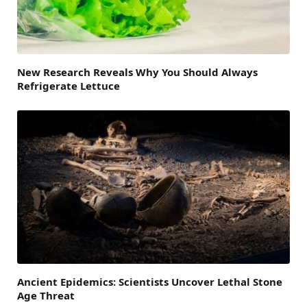
New Research Reveals Why You Should Always
Refrigerate Lettuce
Ancient Epidemics: Scientists Uncover Lethal Stone
Age Threat