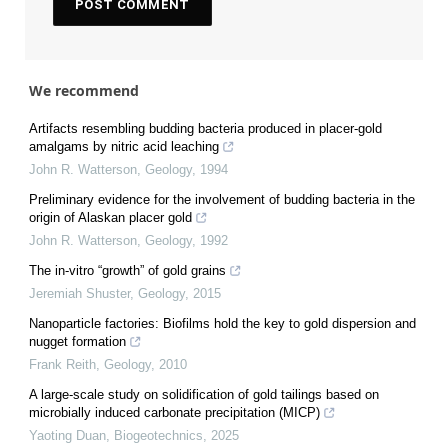
We recommend
Artifacts resembling budding bacteria produced in placer-gold
amalgams by nitric acid leaching
John R. Watterson
,
Geology
,
1994
Preliminary evidence for the involvement of budding bacteria in the
origin of Alaskan placer gold
John R. Watterson
,
Geology
,
1992
The in-vitro “growth” of gold grains
Jeremiah Shuster
,
Geology
,
2015
Nanoparticle factories: Biofilms hold the key to gold dispersion and
nugget formation
Frank Reith
,
Geology
,
2010
A large-scale study on solidification of gold tailings based on
microbially induced carbonate precipitation (MICP)
Yaoting Duan
,
Biogeotechnics
,
2025