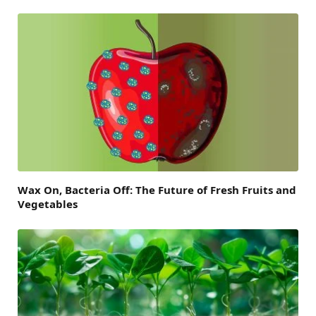
Wax On, Bacteria Off: The Future of Fresh Fruits and
Vegetables