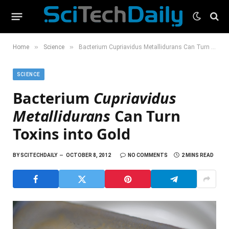
»
»
Home
Science
Bacterium Cupriavidus Metallidurans Can Turn Toxins into Gold
SCIENCE
Bacterium
Cupriavidus
Metallidurans
Can Turn
Toxins into Gold
BY
SCITECHDAILY
OCTOBER 8, 2012
NO COMMENTS
2 MINS READ