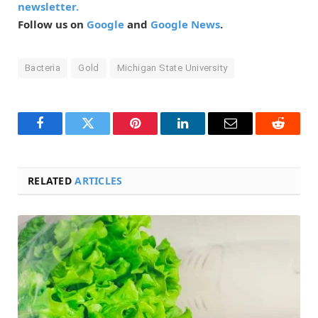
newsletter.
Follow us on
Google
and
Google News
.
Bacteria
Gold
Michigan State University
Facebook
Twitter
Pinterest
LinkedIn
Email
Reddit
RELATED
ARTICLES