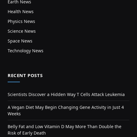
Earth News
Health News
Physics News
Science News
Space News
Technology News
RECENT POSTS
Scientists Discover a Hidden Way T Cells Attack Leukemia
A Vegan Diet May Begin Changing Gene Activity in Just 4
Weeks
Belly Fat and Low Vitamin D May More Than Double the
Risk of Early Death