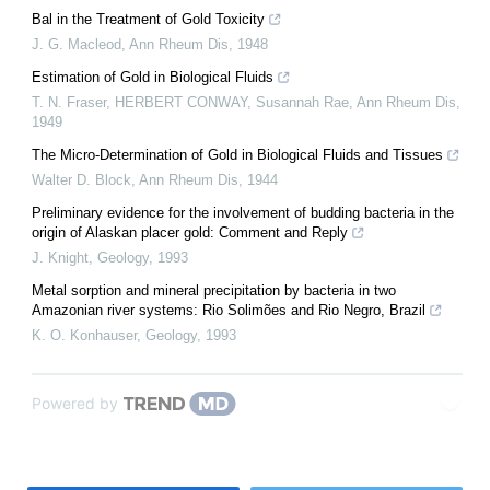
Bal in the Treatment of Gold Toxicity
J. G. Macleod
,
Ann Rheum Dis
,
1948
Estimation of Gold in Biological Fluids
T. N. Fraser, HERBERT CONWAY, Susannah Rae
,
Ann Rheum Dis
,
1949
The Micro-Determination of Gold in Biological Fluids and Tissues
Walter D. Block
,
Ann Rheum Dis
,
1944
Preliminary evidence for the involvement of budding bacteria in the
origin of Alaskan placer gold: Comment and Reply
J. Knight
,
Geology
,
1993
Metal sorption and mineral precipitation by bacteria in two
Amazonian river systems: Rio Solimões and Rio Negro, Brazil
K. O. Konhauser
,
Geology
,
1993
Powered by