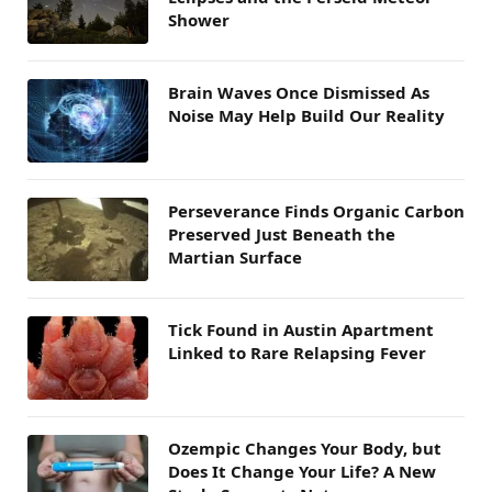
Shower
Brain Waves Once Dismissed As
Noise May Help Build Our Reality
Perseverance Finds Organic Carbon
Preserved Just Beneath the
Martian Surface
Tick Found in Austin Apartment
Linked to Rare Relapsing Fever
Ozempic Changes Your Body, but
Does It Change Your Life? A New