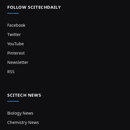
FOLLOW SCITECHDAILY
Facebook
Twitter
YouTube
Pinterest
Newsletter
RSS
SCITECH NEWS
Biology News
Chemistry News