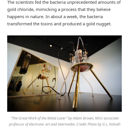
The scientists fed the bacteria unprecedented amounts of
gold chloride, mimicking a process that they believe
happens in nature. In about a week, the bacteria
transformed the toxins and produced a gold nugget.
“The Great Work of the Metal Lover” by Adam Brown, MSU associate
professor of electronic art and intermedia. Credit: Photo by G.L. Kohuth