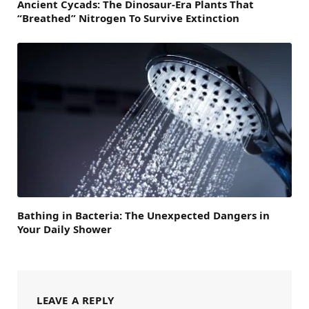
Ancient Cycads: The Dinosaur-Era Plants That
“Breathed” Nitrogen To Survive Extinction
Bathing in Bacteria: The Unexpected Dangers in
Your Daily Shower
LEAVE A REPLY