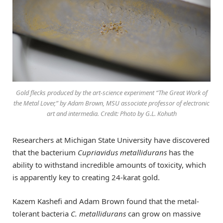
Gold flecks produced by the art-science experiment “The Great Work of
the Metal Lover,” by Adam Brown, MSU associate professor of electronic
art and intermedia. Credit: Photo by G.L. Kohuth
Researchers at Michigan State University have discovered
that the bacterium
Cupriavidus metallidurans
has the
ability to withstand incredible amounts of toxicity, which
is apparently key to creating 24-karat gold.
Kazem Kashefi and Adam Brown found that the metal-
tolerant bacteria
C. metallidurans
can grow on massive