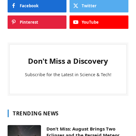
Facebook
Twitter
Pinterest
YouTube
Don't Miss a Discovery
Subscribe for the Latest in Science & Tech!
TRENDING NEWS
Don’t Miss: August Brings Two
Eclipses and the Perseid Meteor