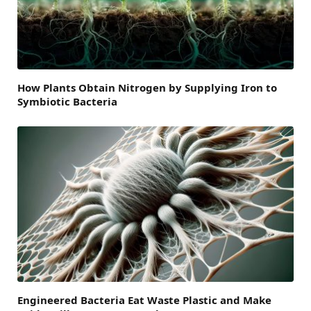
How Plants Obtain Nitrogen by Supplying Iron to
Symbiotic Bacteria
Engineered Bacteria Eat Waste Plastic and Make