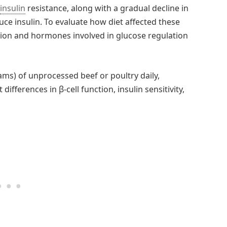
insulin
resistance, along with a gradual decline in
uce insulin. To evaluate how diet affected these
tion and hormones involved in glucose regulation
ams) of unprocessed beef or poultry daily,
differences in β-cell function, insulin sensitivity,