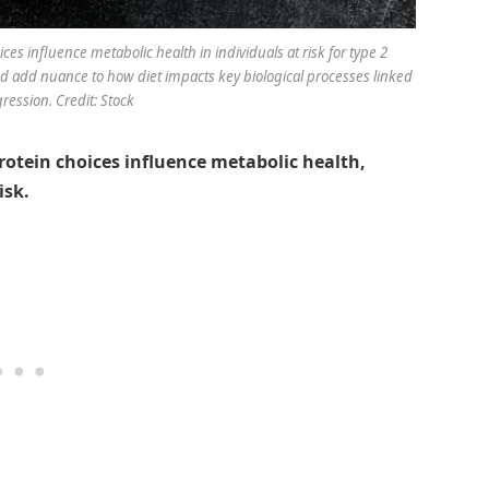
es influence metabolic health in individuals at risk for type 2
add nuance to how diet impacts key biological processes linked
ression. Credit: Stock
rotein choices influence metabolic health,
isk.