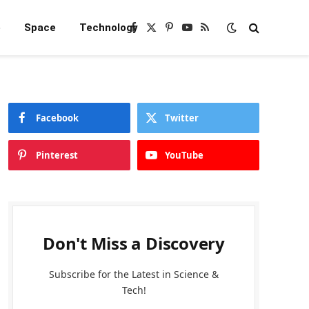
e
Space
Technology
Facebook
X
Pinterest
YouTube
RSS
(Twitter)
Facebook
Twitter
Pinterest
YouTube
Don't Miss a Discovery
Subscribe for the Latest in Science &
Tech!