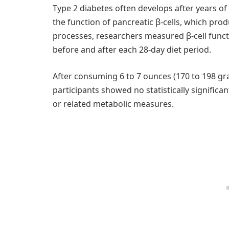
Type 2 diabetes often develops after years of
the function of pancreatic β-cells, which prod
processes, researchers measured β-cell func
before and after each 28-day diet period.
After consuming 6 to 7 ounces (170 to 198 gr
participants showed no statistically significant 
or related metabolic measures.