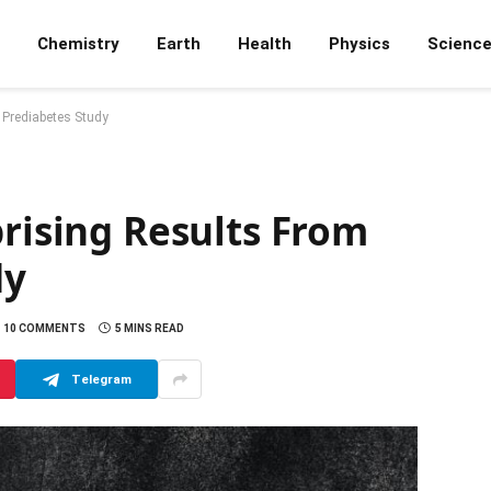
Chemistry
Earth
Health
Physics
Scienc
 Prediabetes Study
prising Results From
dy
10 COMMENTS
5 MINS READ
Telegram