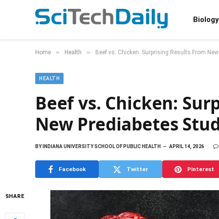
Biology
»
»
Home
Health
Beef vs. Chicken: Surprising Results From New
HEALTH
Beef vs. Chicken: Sur
New Prediabetes Stu
BY
INDIANA UNIVERSITY SCHOOL OF PUBLIC HEALTH
APRIL 14, 2026
Facebook
Twitter
Pinterest
SHARE