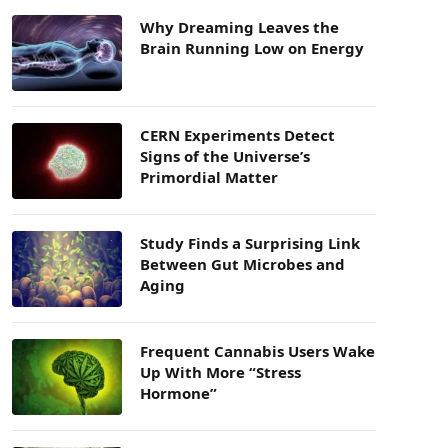
Why Dreaming Leaves the
Brain Running Low on Energy
CERN Experiments Detect
Signs of the Universe’s
Primordial Matter
Study Finds a Surprising Link
Between Gut Microbes and
Aging
Frequent Cannabis Users Wake
Up With More “Stress
Hormone”