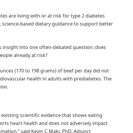
es are living with or at risk for type 2 diabetes
r, science-based dietary guidance to support better
s insight into one often-debated question: does
ople already at risk?
unces (170 to 198 grams) of beef per day did not
rdiovascular health in adults with prediabetes. The
tion
.
existing scientific evidence that shows eating
ports heart health and does not adversely impact
mation,” said Kevin C Maki, PhD, Adjunct