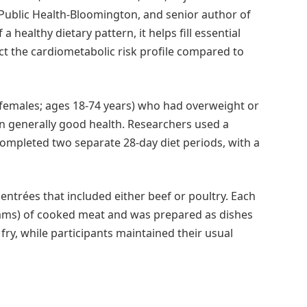
 Public Health-Bloomington, and senior author of
 healthy dietary pattern, it helps fill essential
ct the cardiometabolic risk profile compared to
 females; ages 18-74 years) who had overweight or
n generally good health. Researchers used a
ompleted two separate 28-day diet periods, with a
entrées that included either beef or poultry. Each
grams) of cooked meat and was prepared as dishes
r fry, while participants maintained their usual