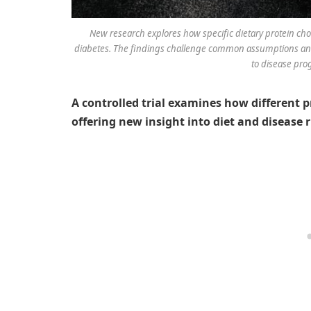
New research explores how specific dietary protein choic
diabetes. The findings challenge common assumptions and 
to disease prog
A controlled trial examines how different p
offering new insight into diet and disease r