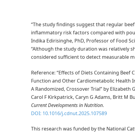
“The study findings suggest that regular beef
inflammatory risk factors compared with poult
Indika Edirisinghe, PhD, Professor of Food Scie
“Although the study duration was relatively s
considered sufficient to detect measurable 
Reference: “Effects of Diets Containing Beef 
Function and Other Cardiometabolic Health I
A Randomized, Crossover Trial” by Elizabeth G
Carol F Kirkpatrick, Caryn G Adams, Britt M 
Current Developments in Nutrition
.
DOI: 10.1016/j.cdnut.2025.107589
This research was funded by the National Catt