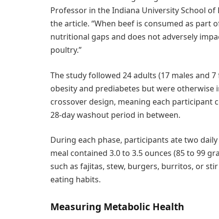
Professor in the Indiana University School of
the article. “When beef is consumed as part of a
nutritional gaps and does not adversely impa
poultry.”
The study followed 24 adults (17 males and 7
obesity and prediabetes but were otherwise i
crossover design, meaning each participant c
28-day washout period in between.
During each phase, participants ate two daily 
meal contained 3.0 to 3.5 ounces (85 to 99 
such as fajitas, stew, burgers, burritos, or sti
eating habits.
Measuring Metabolic Health