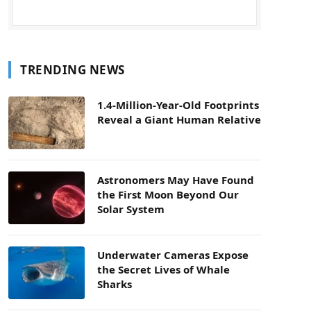
TRENDING NEWS
1.4-Million-Year-Old Footprints
Reveal a Giant Human Relative
Astronomers May Have Found
the First Moon Beyond Our
Solar System
Underwater Cameras Expose
the Secret Lives of Whale
Sharks