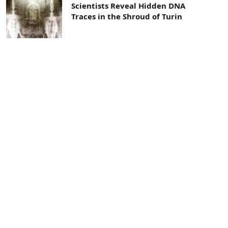
Scientists Reveal Hidden DNA
Traces in the Shroud of Turin