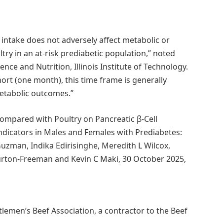
 intake does not adversely affect metabolic or
ry in an at-risk prediabetic population,” noted
nce and Nutrition, Illinois Institute of Technology.
hort (one month), this time frame is generally
metabolic outcomes.”
Compared with Poultry on Pancreatic β-Cell
ndicators in Males and Females with Prediabetes:
uzman, Indika Edirisinghe, Meredith L Wilcox,
Burton-Freeman and Kevin C Maki, 30 October 2025,
lemen’s Beef Association, a contractor to the Beef