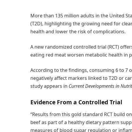
More than 135 million adults in the United Stat
(T2D), highlighting the growing need for clea
health and lower the risk of complications.
A new randomized controlled trial (RCT) offer
eating red meat worsen metabolic health in pe
According to the findings, consuming 6 to 7 o
negatively affect markers linked to T2D or ca
study appears in
Current Developments in Nutri
Evidence From a Controlled Trial
“Results from this gold standard RCT build on 
beef as part of a healthy dietary pattern sup
measures of blood sugar regulation or inflam