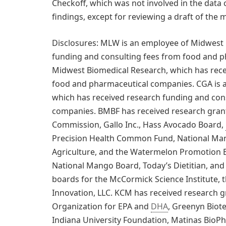
Checkoff, which was not involved in the data c
findings, except for reviewing a draft of the 
Disclosures: MLW is an employee of Midwest 
funding and consulting fees from food and p
Midwest Biomedical Research, which has rece
food and pharmaceutical companies. CGA is 
which has received research funding and con
companies. BMBF has received research grant
Commission, Gallo Inc., Hass Avocado Board,
Precision Health Common Fund, National Man
Agriculture, and the Watermelon Promotion B
National Mango Board, Today’s Dietitian, and 
boards for the McCormick Science Institute, t
Innovation, LLC. KCM has received research gr
Organization for EPA and
DHA
, Greenyn Biot
Indiana University Foundation, Matinas BioPh