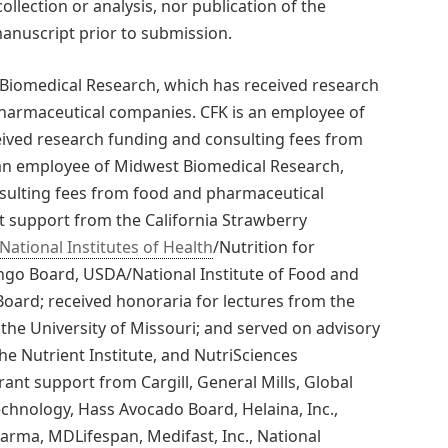
ollection or analysis, nor publication of the
manuscript prior to submission.
Biomedical Research, which has received research
harmaceutical companies. CFK is an employee of
ived research funding and consulting fees from
an employee of Midwest Biomedical Research,
sulting fees from food and pharmaceutical
 support from the California Strawberry
National Institutes of Health
/Nutrition for
go Board, USDA/National Institute of Food and
oard; received honoraria for lectures from the
the University of Missouri; and served on advisory
he Nutrient Institute, and NutriSciences
ant support from Cargill, General Mills, Global
echnology, Hass Avocado Board, Helaina, Inc.,
arma, MDLifespan, Medifast, Inc., National