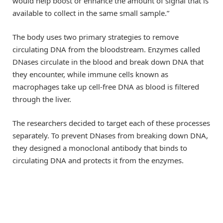
would help boost or enhance the amount of signal that is
available to collect in the same small sample.”
The body uses two primary strategies to remove
circulating DNA from the bloodstream. Enzymes called
DNases circulate in the blood and break down DNA that
they encounter, while immune cells known as
macrophages take up cell-free DNA as blood is filtered
through the liver.
The researchers decided to target each of these processes
separately. To prevent DNases from breaking down DNA,
they designed a monoclonal antibody that binds to
circulating DNA and protects it from the enzymes.