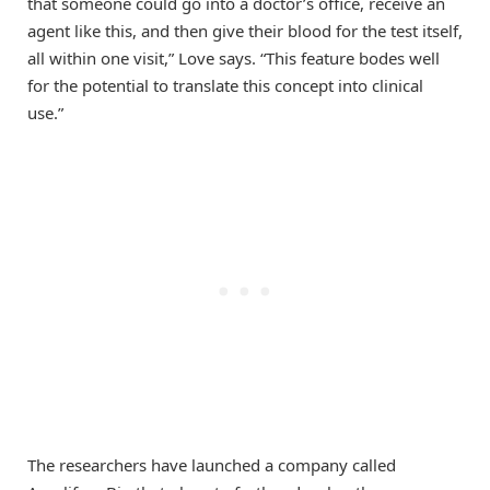
that someone could go into a doctor’s office, receive an
agent like this, and then give their blood for the test itself,
all within one visit,” Love says. “This feature bodes well
for the potential to translate this concept into clinical
use.”
The researchers have launched a company called