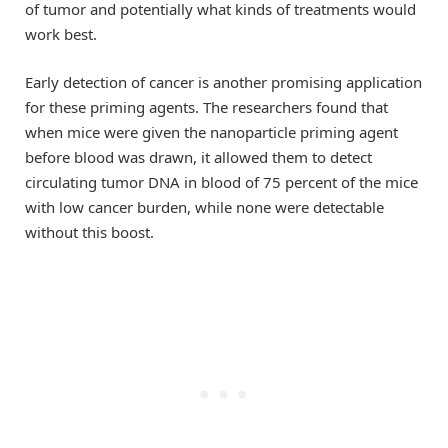
of tumor and potentially what kinds of treatments would
work best.
Early detection of cancer is another promising application
for these priming agents. The researchers found that
when mice were given the nanoparticle priming agent
before blood was drawn, it allowed them to detect
circulating tumor DNA in blood of 75 percent of the mice
with low cancer burden, while none were detectable
without this boost.