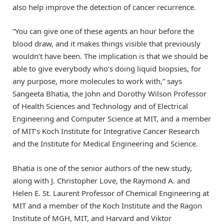
also help improve the detection of cancer recurrence.
“You can give one of these agents an hour before the
blood draw, and it makes things visible that previously
wouldn’t have been. The implication is that we should be
able to give everybody who’s doing liquid biopsies, for
any purpose, more molecules to work with,” says
Sangeeta Bhatia, the John and Dorothy Wilson Professor
of Health Sciences and Technology and of Electrical
Engineering and Computer Science at MIT, and a member
of MIT’s Koch Institute for Integrative Cancer Research
and the Institute for Medical Engineering and Science.
Bhatia is one of the senior authors of the new study,
along with J. Christopher Love, the Raymond A. and
Helen E. St. Laurent Professor of Chemical Engineering at
MIT and a member of the Koch Institute and the Ragon
Institute of MGH, MIT, and Harvard and Viktor