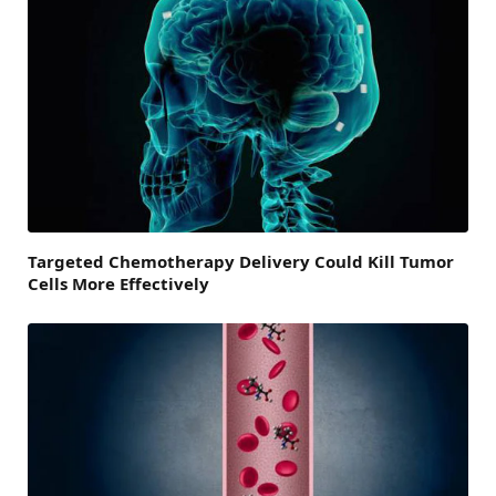
Targeted Chemotherapy Delivery Could Kill Tumor
Cells More Effectively