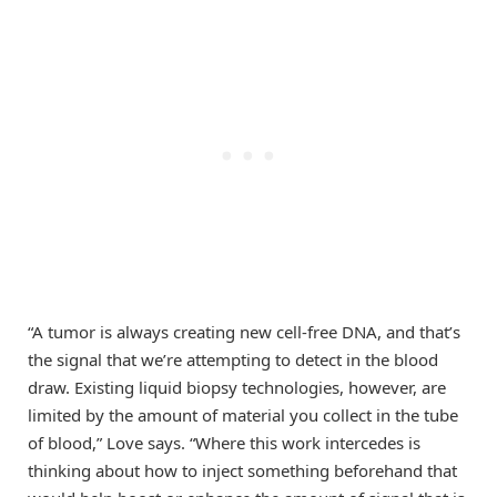
“A tumor is always creating new cell-free DNA, and that’s
the signal that we’re attempting to detect in the blood
draw. Existing liquid biopsy technologies, however, are
limited by the amount of material you collect in the tube
of blood,” Love says. “Where this work intercedes is
thinking about how to inject something beforehand that