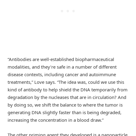
“Antibodies are well-established biopharmaceutical
modalities, and they’re safe in a number of different
disease contexts, including cancer and autoimmune
treatments,” Love says. “The idea was, could we use this
kind of antibody to help shield the DNA temporarily from
degradation by the nucleases that are in circulation? And
by doing so, we shift the balance to where the tumor is
generating DNA slightly faster than is being degraded,
increasing the concentration in a blood draw.”
The other priming agent they developed is a nanoparticle