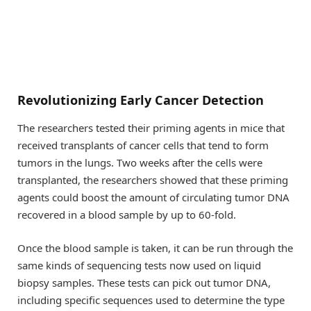
Revolutionizing Early Cancer Detection
The researchers tested their priming agents in mice that
received transplants of cancer cells that tend to form
tumors in the lungs. Two weeks after the cells were
transplanted, the researchers showed that these priming
agents could boost the amount of circulating tumor DNA
recovered in a blood sample by up to 60-fold.
Once the blood sample is taken, it can be run through the
same kinds of sequencing tests now used on liquid
biopsy samples. These tests can pick out tumor DNA,
including specific sequences used to determine the type