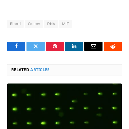
Blood
Cancer
DNA
MIT
Facebook
Twitter
Pinterest
LinkedIn
Email
Reddit
RELATED
ARTICLES