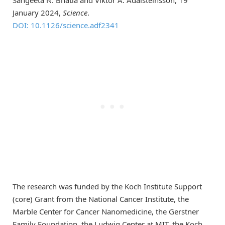
January 2024,
Science
.
DOI: 10.1126/science.adf2341
The research was funded by the Koch Institute Support
(core) Grant from the National Cancer Institute, the
Marble Center for Cancer Nanomedicine, the Gerstner
Family Foundation, the Ludwig Center at MIT, the Koch