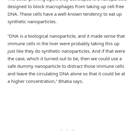
designed to block macrophages from taking up cell-free
DNA. These cells have a well-known tendency to eat up
synthetic nanoparticles.
“DNA is a biological nanoparticle, and it made sense that
immune cells in the liver were probably taking this up
just like they do synthetic nanoparticles. And if that were
the case, which it turned out to be, then we could use a
safe dummy nanoparticle to distract those immune cells
and leave the circulating DNA alone so that it could be at
a higher concentration,” Bhatia says.