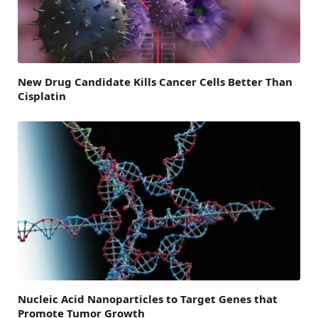
New Drug Candidate Kills Cancer Cells Better Than
Cisplatin
Nucleic Acid Nanoparticles to Target Genes that
Promote Tumor Growth