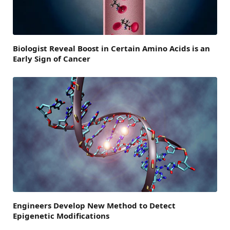
Biologist Reveal Boost in Certain Amino Acids is an
Early Sign of Cancer
Engineers Develop New Method to Detect
Epigenetic Modifications