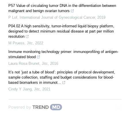
P57 Value of circulating tumor DNA in the differentiation between
malignant and benign ovarian tumors
P Lof
,
International Journal of Gynecological Cancer
,
2019
P04.02 A high sensitivity, tumor-informed liquid biopsy platform,
designed to detect minimum residual disease at part per million
resolution
M Pruess
,
Jitc
,
2022
Immune monitoring technology primer: immunoprofiling of antigen-
stimulated blood
Laura Rosa Brunet
,
Jitc
,
2016
It’s not ‘just a tube of blood’: principles of protocol development,
sample collection, staffing and budget considerations for blood-
based biomarkers in immunot...
Cindy Y Jiang
,
Jitc
,
2021
Powered by