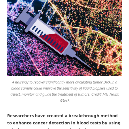
A new way to recover significantly more circulating tumor DNA in a
blood sample could improve the sensitivity of liquid biopsies used to
detect, monitor, and guide the treatment of tumors. Credit: MIT News;
iStock
Researchers have created a breakthrough method
to enhance cancer detection in blood tests by using