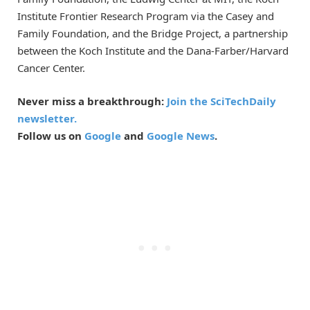
Institute Frontier Research Program via the Casey and
Family Foundation, and the Bridge Project, a partnership
between the Koch Institute and the Dana-Farber/Harvard
Cancer Center.
Never miss a breakthrough:
Join the SciTechDaily
newsletter.
Follow us on
Google
and
Google News
.