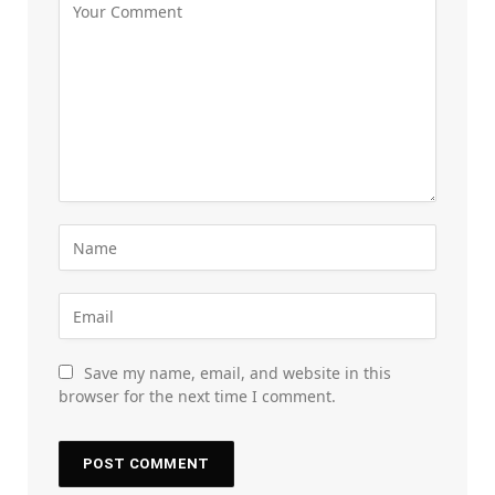
Save my name, email, and website in this
browser for the next time I comment.