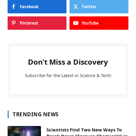
Facebook
Twitter
Pinterest
YouTube
Don't Miss a Discovery
Subscribe for the Latest in Science & Tech!
TRENDING NEWS
Scientists Find Two New Ways To