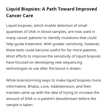
Liquid Biopsies: A Path Toward Improved
Cancer Care
Liquid biopsies, which enable detection of small
quantities of DNA in blood samples, are now used in
many cancer patients to identify mutations that could
help guide treatment. With greater sensitivity, however,
these tests could become useful for far more patients.
Most efforts to improve the sensitivity of liquid biopsies
have focused on developing new sequencing
technologies to use after the blood is drawn.
While brainstorming ways to make liquid biopsies more
informative, Bhatia, Love, Adalsteinsson, and their
trainees came up with the idea of trying to increase the
amount of DNA in a patient’s bloodstream before the
sample is taken.