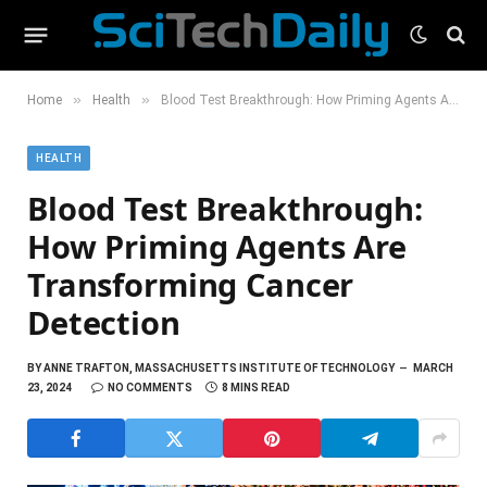
»
»
Home
Health
Blood Test Breakthrough: How Priming Agents Are Transforming Cancer Detection
HEALTH
Blood Test Breakthrough:
How Priming Agents Are
Transforming Cancer
Detection
BY
ANNE TRAFTON, MASSACHUSETTS INSTITUTE OF TECHNOLOGY
MARCH
23, 2024
NO COMMENTS
8 MINS READ