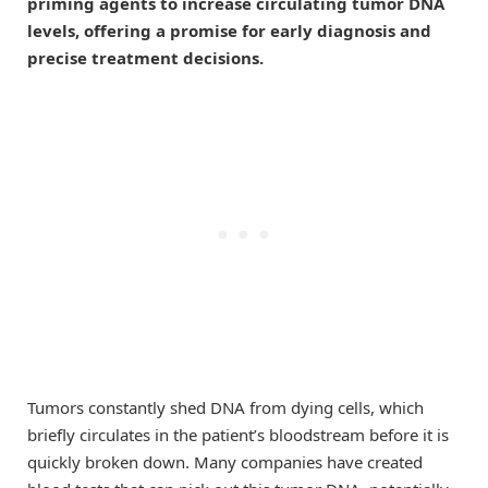
priming agents to increase circulating tumor DNA
levels, offering a promise for early diagnosis and
precise treatment decisions.
Tumors constantly shed DNA from dying cells, which
briefly circulates in the patient’s bloodstream before it is
quickly broken down. Many companies have created