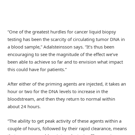
“One of the greatest hurdles for cancer liquid biopsy
testing has been the scarcity of circulating tumor DNA in
a blood sample,” Adalsteinsson says. “It’s thus been
encouraging to see the magnitude of the effect we’ve
been able to achieve so far and to envision what impact
this could have for patients.”
After either of the priming agents are injected, it takes an
hour or two for the DNA levels to increase in the
bloodstream, and then they return to normal within
about 24 hours.
“The ability to get peak activity of these agents within a
couple of hours, followed by their rapid clearance, means