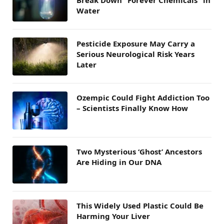
Break Down “Forever Chemicals” in
Water
Pesticide Exposure May Carry a
Serious Neurological Risk Years
Later
Ozempic Could Fight Addiction Too
– Scientists Finally Know How
Two Mysterious ‘Ghost’ Ancestors
Are Hiding in Our DNA
This Widely Used Plastic Could Be
Harming Your Liver