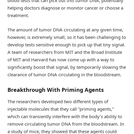
blood tests that can pick out this tumor DNA, potentially
helping doctors diagnose or monitor cancer or choose a
treatment.
The amount of tumor DNA circulating at any given time,
however, is extremely small, so it has been challenging to
develop tests sensitive enough to pick up that tiny signal.
A team of researchers from MIT and the Broad Institute
of MIT and Harvard has now come up with a way to
significantly boost that signal, by temporarily slowing the
clearance of tumor DNA circulating in the bloodstream.
Breakthrough With Priming Agents
The researchers developed two different types of
injectable molecules that they call “priming agents,”
which can transiently interfere with the body’s ability to
remove circulating tumor DNA from the bloodstream. In
a study of mice, they showed that these agents could