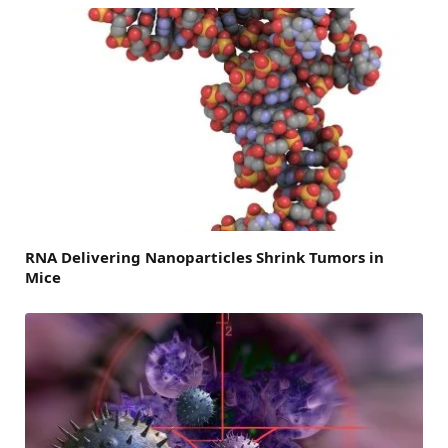
RNA Delivering Nanoparticles Shrink Tumors in
Mice