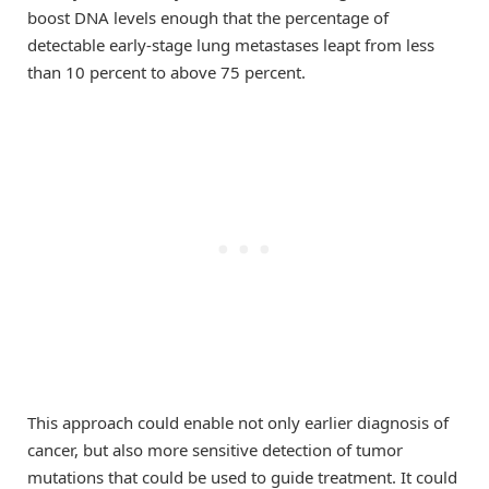
boost DNA levels enough that the percentage of
detectable early-stage lung metastases leapt from less
than 10 percent to above 75 percent.
This approach could enable not only earlier diagnosis of
cancer, but also more sensitive detection of tumor
mutations that could be used to guide treatment. It could