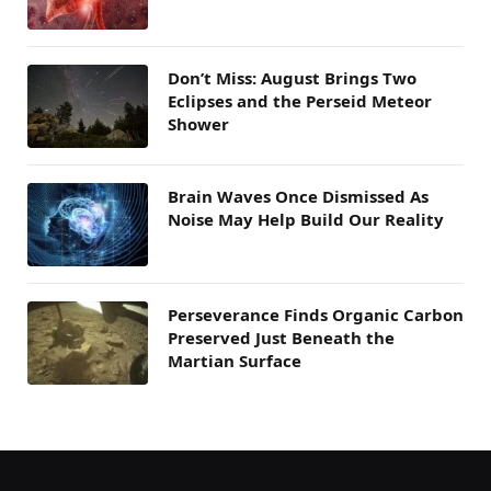
Don’t Miss: August Brings Two
Eclipses and the Perseid Meteor
Shower
Brain Waves Once Dismissed As
Noise May Help Build Our Reality
Perseverance Finds Organic Carbon
Preserved Just Beneath the
Martian Surface