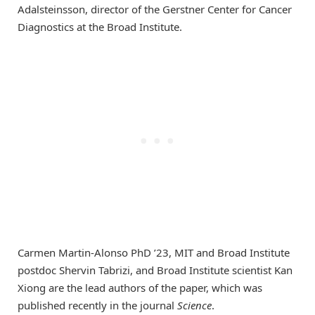
Adalsteinsson, director of the Gerstner Center for Cancer
Diagnostics at the Broad Institute.
Carmen Martin-Alonso PhD ’23, MIT and Broad Institute
postdoc Shervin Tabrizi, and Broad Institute scientist Kan
Xiong are the lead authors of the paper, which was
published recently in the journal
Science
.