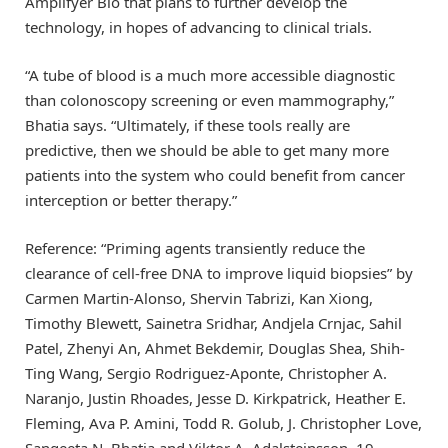
Amplifyer Bio that plans to further develop the
technology, in hopes of advancing to clinical trials.
“A tube of blood is a much more accessible diagnostic
than colonoscopy screening or even mammography,”
Bhatia says. “Ultimately, if these tools really are
predictive, then we should be able to get many more
patients into the system who could benefit from cancer
interception or better therapy.”
Reference: “Priming agents transiently reduce the
clearance of cell-free DNA to improve liquid biopsies” by
Carmen Martin-Alonso, Shervin Tabrizi, Kan Xiong,
Timothy Blewett, Sainetra Sridhar, Andjela Crnjac, Sahil
Patel, Zhenyi An, Ahmet Bekdemir, Douglas Shea, Shih-
Ting Wang, Sergio Rodriguez-Aponte, Christopher A.
Naranjo, Justin Rhoades, Jesse D. Kirkpatrick, Heather E.
Fleming, Ava P. Amini, Todd R. Golub, J. Christopher Love,
Sangeeta N. Bhatia and Viktor A. Adalsteinsson, 19