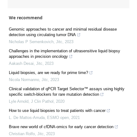
We recommend
Genomic approaches to cancer and minimal residual disease
detection using circulating tumor DNA
Nicholas P Semenkovich
,
Jitc
,
2023
Challenges in the implementation of ultrasensitive liquid biopsy
approaches in precision oncology
Aakash Desai
,
Jitc
,
2023
Liquid biopsies, are we ready for prime time?
Nicola Normanno
,
Jitc
,
2023
Clinical validation of qPCR Target Selector™ assays using highly
specific switch-blockers for rare mutation detection
Lyle Arnold
,
J Clin Pathol
,
2020
How to use liquid biopsies to treat patients with cancer
L. De Mattos-Arruda
,
ESMO open
,
2021
Brave new world of cfDNA-omics for early cancer detection
Christian Rolfo
,
Jitc
,
2023