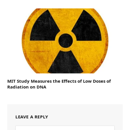
MIT Study Measures the Effects of Low Doses of
Radiation on DNA
LEAVE A REPLY