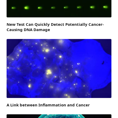
New Test Can Quickly Detect Potentially Cancer-
Causing DNA Damage
A Link between Inflammation and Cancer