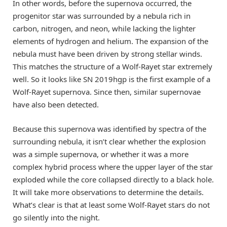
In other words, before the supernova occurred, the
progenitor star was surrounded by a nebula rich in
carbon, nitrogen, and neon, while lacking the lighter
elements of hydrogen and helium. The expansion of the
nebula must have been driven by strong stellar winds.
This matches the structure of a Wolf-Rayet star extremely
well. So it looks like SN 2019hgp is the first example of a
Wolf-Rayet supernova. Since then, similar supernovae
have also been detected.
Because this supernova was identified by spectra of the
surrounding nebula, it isn’t clear whether the explosion
was a simple supernova, or whether it was a more
complex hybrid process where the upper layer of the star
exploded while the core collapsed directly to a black hole.
It will take more observations to determine the details.
What’s clear is that at least some Wolf-Rayet stars do not
go silently into the night.