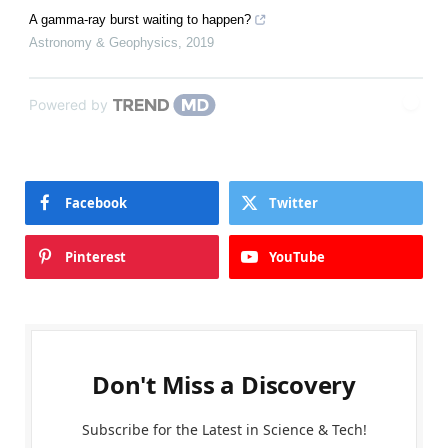
A gamma-ray burst waiting to happen?
Astronomy & Geophysics
,
2019
Powered by
Facebook
Twitter
Pinterest
YouTube
Don't Miss a Discovery
Subscribe for the Latest in Science & Tech!