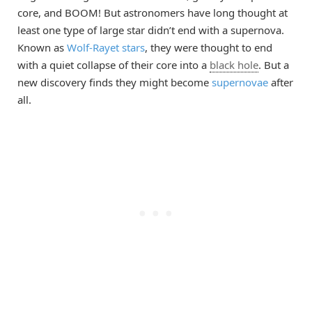
core, and BOOM! But astronomers have long thought at
least one type of large star didn’t end with a supernova.
Known as
Wolf-Rayet stars
, they were thought to end
with a quiet collapse of their core into a
black hole
. But a
new discovery finds they might become
supernovae
after
all.