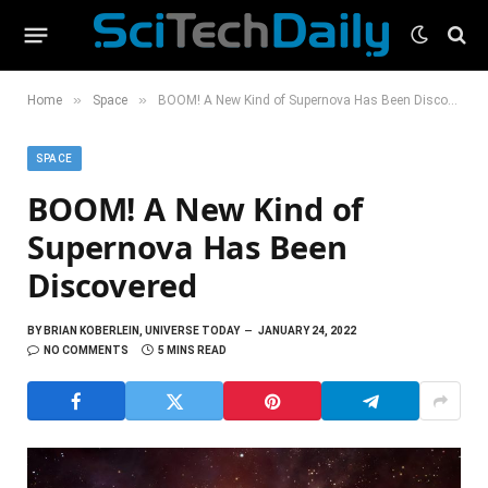
»
»
Home
Space
BOOM! A New Kind of Supernova Has Been Discovered
SPACE
BOOM! A New Kind of
Supernova Has Been
Discovered
BY
BRIAN KOBERLEIN, UNIVERSE TODAY
JANUARY 24, 2022
NO COMMENTS
5 MINS READ