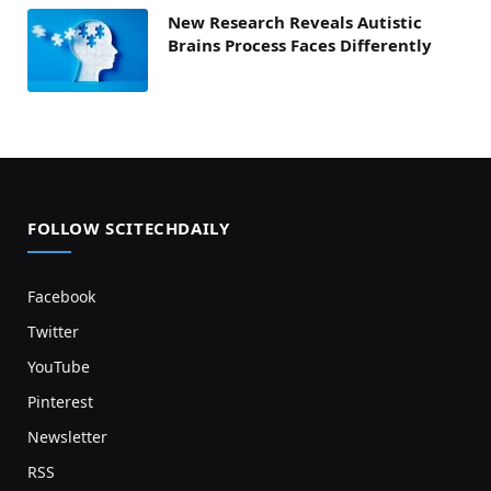
New Research Reveals Autistic
Brains Process Faces Differently
FOLLOW SCITECHDAILY
Facebook
Twitter
YouTube
Pinterest
Newsletter
RSS