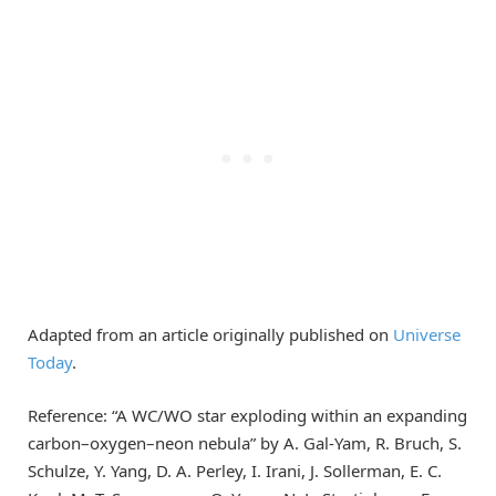
Adapted from an article originally published on
Universe
Today
.
Reference: “A WC/WO star exploding within an expanding
carbon–oxygen–neon nebula” by A. Gal-Yam, R. Bruch, S.
Schulze, Y. Yang, D. A. Perley, I. Irani, J. Sollerman, E. C.