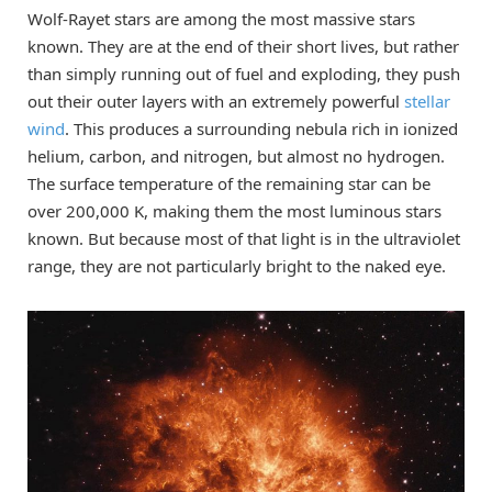
Wolf-Rayet stars are among the most massive stars
known. They are at the end of their short lives, but rather
than simply running out of fuel and exploding, they push
out their outer layers with an extremely powerful
stellar
wind
. This produces a surrounding nebula rich in ionized
helium, carbon, and nitrogen, but almost no hydrogen.
The surface temperature of the remaining star can be
over 200,000 K, making them the most luminous stars
known. But because most of that light is in the ultraviolet
range, they are not particularly bright to the naked eye.