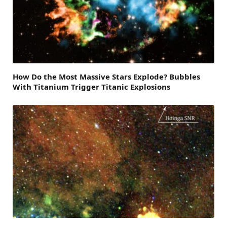
How Do the Most Massive Stars Explode? Bubbles
With Titanium Trigger Titanic Explosions