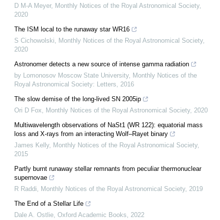
D M-A Meyer
,
Monthly Notices of the Royal Astronomical Society
,
2020
The ISM local to the runaway star WR16
S Cichowolski
,
Monthly Notices of the Royal Astronomical Society
,
2020
Astronomer detects a new source of intense gamma radiation
by Lomonosov Moscow State University
,
Monthly Notices of the
Royal Astronomical Society: Letters
,
2016
The slow demise of the long-lived SN 2005ip
Ori D Fox
,
Monthly Notices of the Royal Astronomical Society
,
2020
Multiwavelength observations of NaSt1 (WR 122): equatorial mass
loss and X-rays from an interacting Wolf–Rayet binary
James Kelly
,
Monthly Notices of the Royal Astronomical Society
,
2015
Partly burnt runaway stellar remnants from peculiar thermonuclear
supernovae
R Raddi
,
Monthly Notices of the Royal Astronomical Society
,
2019
The End of a Stellar Life
Dale A. Ostlie
,
Oxford Academic Books
,
2022