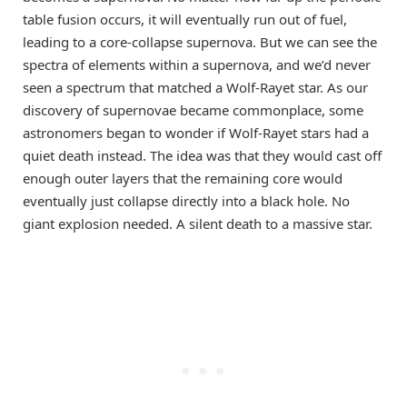
table fusion occurs, it will eventually run out of fuel,
leading to a core-collapse supernova. But we can see the
spectra of elements within a supernova, and we’d never
seen a spectrum that matched a Wolf-Rayet star. As our
discovery of supernovae became commonplace, some
astronomers began to wonder if Wolf-Rayet stars had a
quiet death instead. The idea was that they would cast off
enough outer layers that the remaining core would
eventually just collapse directly into a black hole. No
giant explosion needed. A silent death to a massive star.