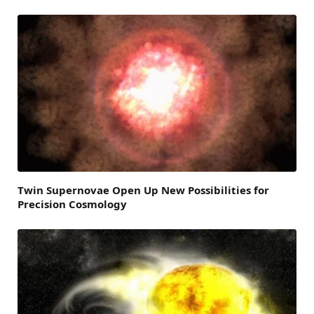
Twin Supernovae Open Up New Possibilities for
Precision Cosmology