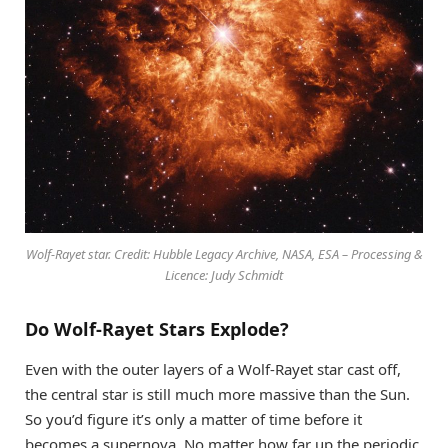
Wolf-Rayet star. Credit: Hubble Legacy Archive, NASA, ESA – Processing &
Licence: Judy Schmidt
Do Wolf-Rayet Stars Explode?
Even with the outer layers of a Wolf-Rayet star cast off,
the central star is still much more massive than the Sun.
So you’d figure it’s only a matter of time before it
becomes a supernova. No matter how far up the periodic