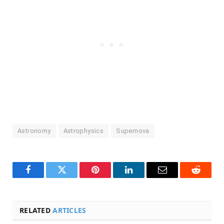
Astronomy
Astrophysics
Supernova
Facebook
Twitter
Pinterest
LinkedIn
Email
Reddit
RELATED
ARTICLES