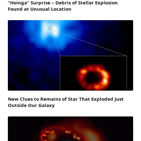
“Hoinga” Surprise – Debris of Stellar Explosion
Found at Unusual Location
New Clues to Remains of Star That Exploded Just
Outside Our Galaxy