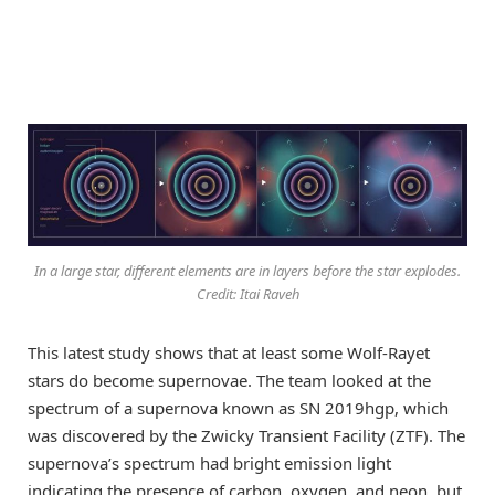
In a large star, different elements are in layers before the star explodes.
Credit: Itai Raveh
This latest study shows that at least some Wolf-Rayet
stars do become supernovae. The team looked at the
spectrum of a supernova known as SN 2019hgp, which
was discovered by the Zwicky Transient Facility (ZTF). The
supernova’s spectrum had bright emission light
indicating the presence of carbon, oxygen, and neon, but