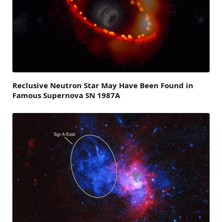
Reclusive Neutron Star May Have Been Found in
Famous Supernova SN 1987A