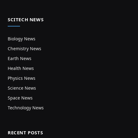
SCITECH NEWS
Biology News
Chemistry News
Earth News
Health News
Physics News
Science News
Space News
Technology News
RECENT POSTS