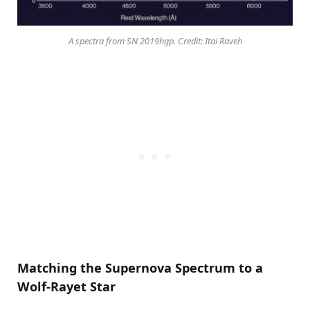
A spectra from SN 2019hgp. Credit: Itai Raveh
Matching the Supernova Spectrum to a
Wolf-Rayet Star