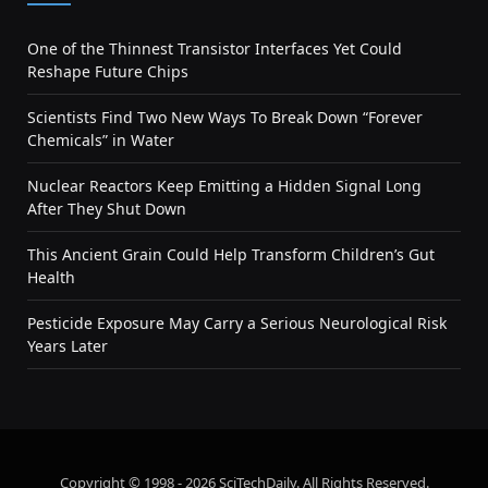
One of the Thinnest Transistor Interfaces Yet Could
Reshape Future Chips
Scientists Find Two New Ways To Break Down “Forever
Chemicals” in Water
Nuclear Reactors Keep Emitting a Hidden Signal Long
After They Shut Down
This Ancient Grain Could Help Transform Children’s Gut
Health
Pesticide Exposure May Carry a Serious Neurological Risk
Years Later
Copyright © 1998 - 2026 SciTechDaily. All Rights Reserved.