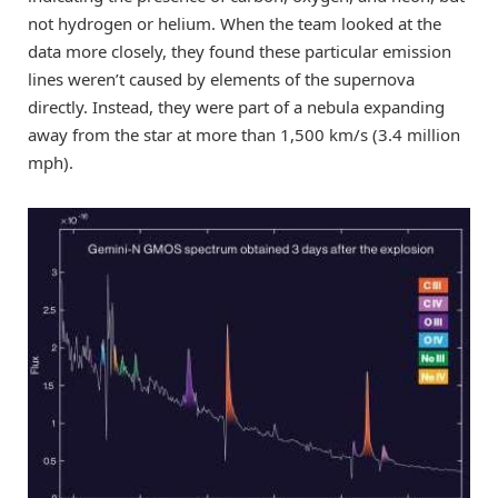
not hydrogen or helium. When the team looked at the
data more closely, they found these particular emission
lines weren’t caused by elements of the supernova
directly. Instead, they were part of a nebula expanding
away from the star at more than 1,500 km/s (3.4 million
mph).