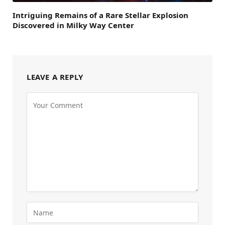
Intriguing Remains of a Rare Stellar Explosion
Discovered in Milky Way Center
LEAVE A REPLY