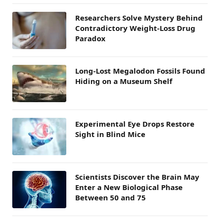
Researchers Solve Mystery Behind
Contradictory Weight-Loss Drug
Paradox
Long-Lost Megalodon Fossils Found
Hiding on a Museum Shelf
Experimental Eye Drops Restore
Sight in Blind Mice
Scientists Discover the Brain May
Enter a New Biological Phase
Between 50 and 75