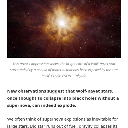
This artist’s impression shows the bright core of a Wolf–Rayet star
surrounded by a nebula of material that has been expelled by the star
itself. Credit: ESO/L. Calçada
New observations suggest that Wolf-Rayet stars,
once thought to collapse into black holes without a
supernova, can indeed explode.
We often think of supernova explosions as inevitable for
large stars. Big star runs out of fuel, gravity collapses its