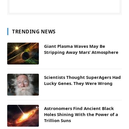
TRENDING NEWS
Giant Plasma Waves May Be
Stripping Away Mars’ Atmosphere
Scientists Thought SuperAgers Had
Lucky Genes. They Were Wrong
Astronomers Find Ancient Black
Holes Shining With the Power of a
Trillion Suns