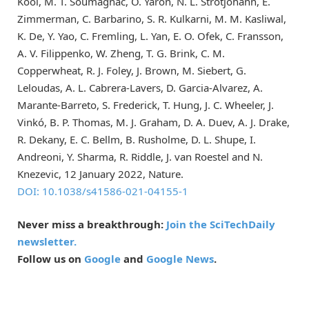
Kool, M. T. Soumagnac, O. Yaron, N. L. Strotjohann, E.
Zimmerman, C. Barbarino, S. R. Kulkarni, M. M. Kasliwal,
K. De, Y. Yao, C. Fremling, L. Yan, E. O. Ofek, C. Fransson,
A. V. Filippenko, W. Zheng, T. G. Brink, C. M.
Copperwheat, R. J. Foley, J. Brown, M. Siebert, G.
Leloudas, A. L. Cabrera-Lavers, D. Garcia-Alvarez, A.
Marante-Barreto, S. Frederick, T. Hung, J. C. Wheeler, J.
Vinkó, B. P. Thomas, M. J. Graham, D. A. Duev, A. J. Drake,
R. Dekany, E. C. Bellm, B. Rusholme, D. L. Shupe, I.
Andreoni, Y. Sharma, R. Riddle, J. van Roestel and N.
Knezevic, 12 January 2022, Nature.
DOI: 10.1038/s41586-021-04155-1
Never miss a breakthrough:
Join the SciTechDaily
newsletter.
Follow us on
Google
and
Google News
.