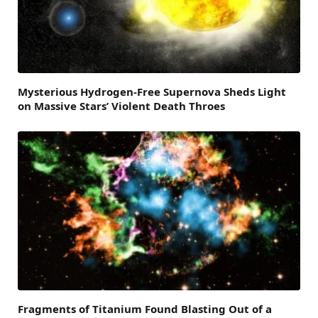
Mysterious Hydrogen-Free Supernova Sheds Light
on Massive Stars’ Violent Death Throes
Fragments of Titanium Found Blasting Out of a