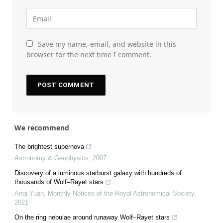
Save my name, email, and website in this
browser for the next time I comment.
We recommend
The brightest supernova
Astronomy & Geophysics
,
2007
Discovery of a luminous starburst galaxy with hundreds of
thousands of Wolf–Rayet stars
Anqi Yuan
,
Monthly Notices of the Royal Astronomical Society
,
2021
On the ring nebulae around runaway Wolf–Rayet stars