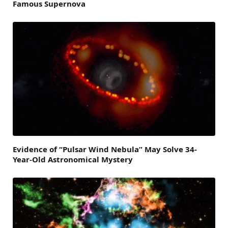
Famous Supernova
Evidence of “Pulsar Wind Nebula” May Solve 34-
Year-Old Astronomical Mystery