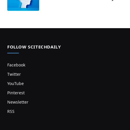
FOLLOW SCITECHDAILY
Facebook
Twitter
YouTube
Pinterest
Newsletter
RSS