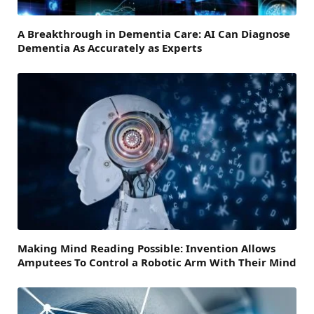
A Breakthrough in Dementia Care: AI Can Diagnose
Dementia As Accurately as Experts
Making Mind Reading Possible: Invention Allows
Amputees To Control a Robotic Arm With Their Mind