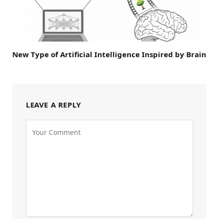
New Type of Artificial Intelligence Inspired by Brain
LEAVE A REPLY