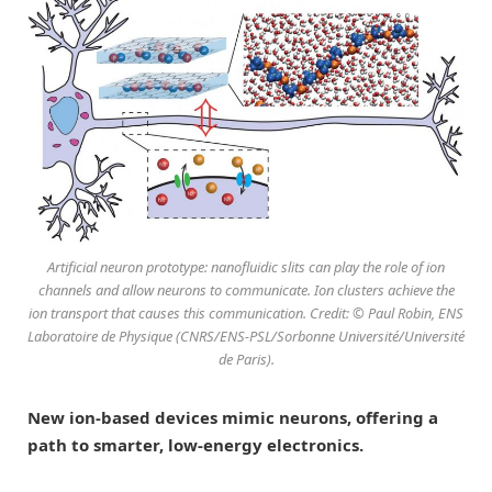
Artificial neuron prototype: nanofluidic slits can play the role of ion
channels and allow neurons to communicate. Ion clusters achieve the
ion transport that causes this communication. Credit: © Paul Robin, ENS
Laboratoire de Physique (CNRS/ENS-PSL/Sorbonne Université/Université
de Paris).
New ion-based devices mimic neurons, offering a
path to smarter, low-energy electronics.