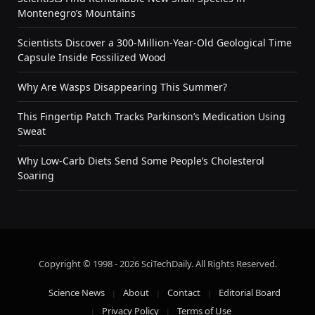
Montenegro’s Mountains
Scientists Discover a 300-Million-Year-Old Geological Time
Capsule Inside Fossilized Wood
Why Are Wasps Disappearing This Summer?
This Fingertip Patch Tracks Parkinson’s Medication Using
Sweat
Why Low-Carb Diets Send Some People’s Cholesterol
Soaring
Copyright © 1998 - 2026 SciTechDaily. All Rights Reserved.
Science News
About
Contact
Editorial Board
Privacy Policy
Terms of Use