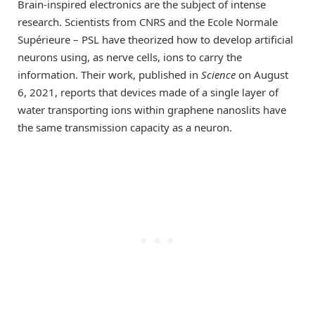
Brain-inspired electronics are the subject of intense
research. Scientists from CNRS and the Ecole Normale
Supérieure – PSL have theorized how to develop artificial
neurons using, as nerve cells, ions to carry the
information. Their work, published in
Science
on August
6, 2021, reports that devices made of a single layer of
water transporting ions within graphene nanoslits have
the same transmission capacity as a neuron.