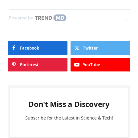
Powered by
Facebook
Twitter
Pinterest
YouTube
Don't Miss a Discovery
Subscribe for the Latest in Science & Tech!