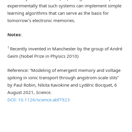
experimentally that such systems can implement simple
learning algorithms that can serve as the basis for
tomorrow’s electronic memories.
Notes:
1
Recently invented in Manchester by the group of André
Geim (Nobel Prize in Physics 2010)
Reference: “Modeling of emergent memory and voltage
spiking in ionic transport through angstrom-scale slits”
by Paul Robin, Nikita Kavokine and Lydéric Bocquet, 6
August 2021,
Science
.
DOI: 10.1126/science.abf7923