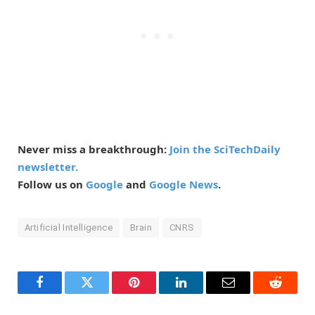
Never miss a breakthrough:
Join the SciTechDaily
newsletter.
Follow us on
Google
and
Google News
.
Artificial Intelligence
Brain
CNRS
Facebook
Twitter
Pinterest
LinkedIn
Email
Reddit