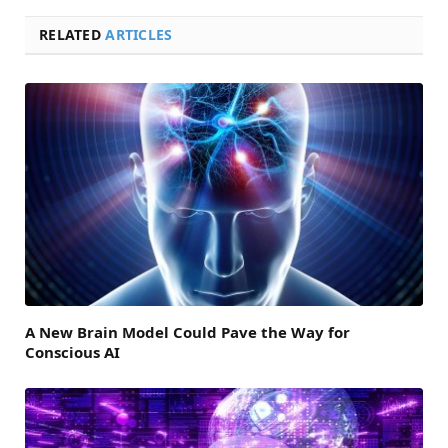
RELATED
ARTICLES
A New Brain Model Could Pave the Way for
Conscious AI