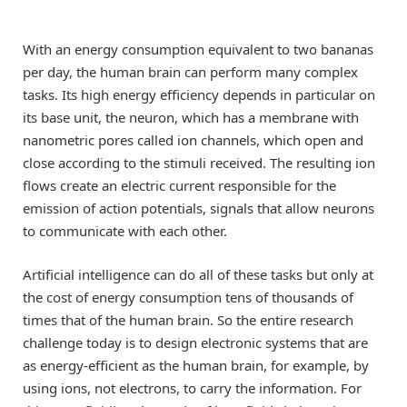
With an energy consumption equivalent to two bananas
per day, the human brain can perform many complex
tasks. Its high energy efficiency depends in particular on
its base unit, the neuron, which has a membrane with
nanometric pores called ion channels, which open and
close according to the stimuli received. The resulting ion
flows create an electric current responsible for the
emission of action potentials, signals that allow neurons
to communicate with each other.
Artificial intelligence can do all of these tasks but only at
the cost of energy consumption tens of thousands of
times that of the human brain. So the entire research
challenge today is to design electronic systems that are
as energy-efficient as the human brain, for example, by
using ions, not electrons, to carry the information. For