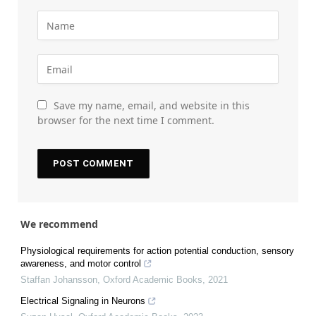
Save my name, email, and website in this
browser for the next time I comment.
We recommend
Physiological requirements for action potential conduction, sensory
awareness, and motor control
Staffan Johansson
,
Oxford Academic Books
,
2021
Electrical Signaling in Neurons