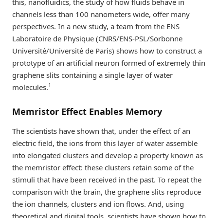
this, nanofluidics, the study of how fluids behave in
channels less than 100 nanometers wide, offer many
perspectives. In a new study, a team from the ENS
Laboratoire de Physique (CNRS/ENS-PSL/Sorbonne
Université/Université de Paris) shows how to construct a
prototype of an artificial neuron formed of extremely thin
graphene slits containing a single layer of water
1
molecules.
Memristor Effect Enables Memory
The scientists have shown that, under the effect of an
electric field, the ions from this layer of water assemble
into elongated clusters and develop a property known as
the memristor effect: these clusters retain some of the
stimuli that have been received in the past. To repeat the
comparison with the brain, the graphene slits reproduce
the ion channels, clusters and ion flows. And, using
theoretical and digital tools, scientists have shown how to