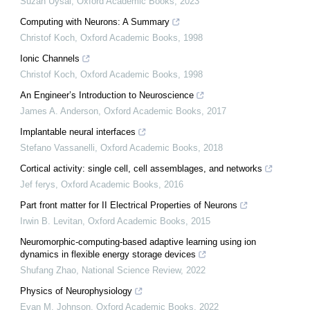
Suzan Uysal
,
Oxford Academic Books
,
2023
Computing with Neurons: A Summary
Christof Koch
,
Oxford Academic Books
,
1998
Ionic Channels
Christof Koch
,
Oxford Academic Books
,
1998
An Engineer’s Introduction to Neuroscience
James A. Anderson
,
Oxford Academic Books
,
2017
Implantable neural interfaces
Stefano Vassanelli
,
Oxford Academic Books
,
2018
Cortical activity: single cell, cell assemblages, and networks
Jef ferys
,
Oxford Academic Books
,
2016
Part front matter for II Electrical Properties of Neurons
Irwin B. Levitan
,
Oxford Academic Books
,
2015
Neuromorphic-computing-based adaptive learning using ion
dynamics in flexible energy storage devices
Shufang Zhao
,
National Science Review
,
2022
Physics of Neurophysiology
Evan M. Johnson
,
Oxford Academic Books
,
2022