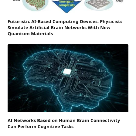
Futuristic AI-Based Computing Devices: Physicists
Simulate Artificial Brain Networks With New
Quantum Materials
AI Networks Based on Human Brain Connectivity
Can Perform Cognitive Tasks