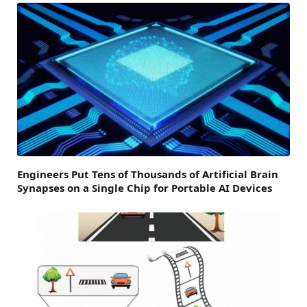
Engineers Put Tens of Thousands of Artificial Brain
Synapses on a Single Chip for Portable AI Devices