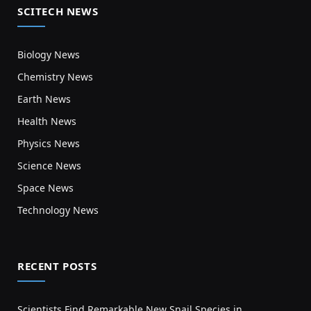
SCITECH NEWS
Biology News
Chemistry News
Earth News
Health News
Physics News
Science News
Space News
Technology News
RECENT POSTS
Scientists Find Remarkable New Snail Species in