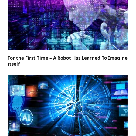
For the First Time – A Robot Has Learned To Imagine
Itself