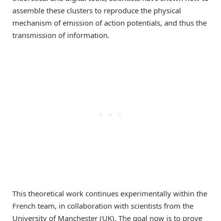
assemble these clusters to reproduce the physical
mechanism of emission of action potentials, and thus the
transmission of information.
This theoretical work continues experimentally within the
French team, in collaboration with scientists from the
University of Manchester (UK). The goal now is to prove