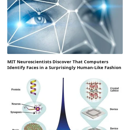
MIT Neuroscientists Discover That Computers
Identify Faces in a Surprisingly Human-Like Fashion