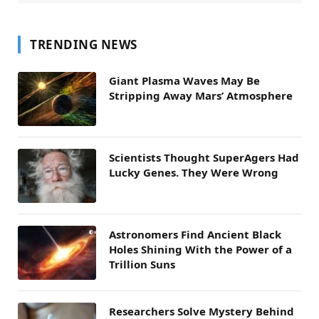
TRENDING NEWS
Giant Plasma Waves May Be
Stripping Away Mars’ Atmosphere
Scientists Thought SuperAgers Had
Lucky Genes. They Were Wrong
Astronomers Find Ancient Black
Holes Shining With the Power of a
Trillion Suns
Researchers Solve Mystery Behind