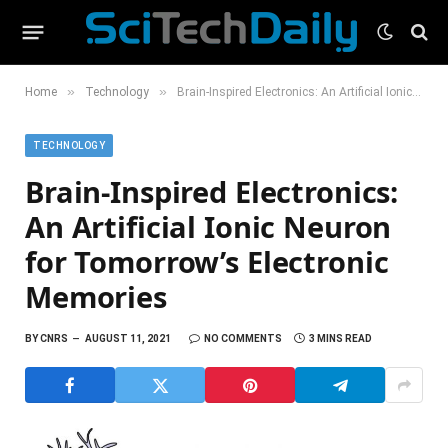
»
»
Home
Technology
Brain-Inspired Electronics: An Artificial Ionic Neuron for Tomorrow’s Electronic Memories
TECHNOLOGY
Brain-Inspired Electronics:
An Artificial Ionic Neuron
for Tomorrow’s Electronic
Memories
BY
CNRS
AUGUST 11, 2021
NO COMMENTS
3 MINS READ