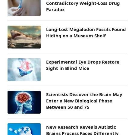
Contradictory Weight-Loss Drug
Paradox
Long-Lost Megalodon Fossils Found
Hiding on a Museum Shelf
Experimental Eye Drops Restore
Sight in Blind Mice
Scientists Discover the Brain May
Enter a New Biological Phase
Between 50 and 75
New Research Reveals Autistic
Brains Process Faces Differently