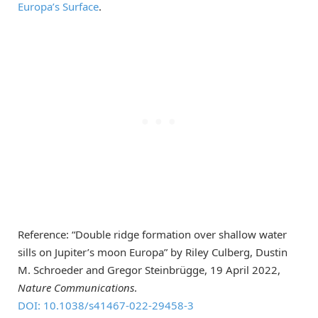
Europa’s Surface
.
Reference: “Double ridge formation over shallow water
sills on Jupiter’s moon Europa” by Riley Culberg, Dustin
M. Schroeder and Gregor Steinbrügge, 19 April 2022,
Nature Communications
.
DOI: 10.1038/s41467-022-29458-3