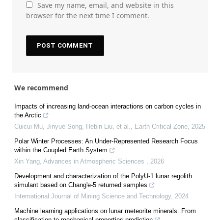
Save my name, email, and website in this
browser for the next time I comment.
We recommend
Impacts of increasing land-ocean interactions on carbon cycles in
the Arctic
Cuicui Mu, Jinyue Song, Hebin Liu, et al.
,
Earth Critical Zone
,
2025
Polar Winter Processes: An Under-Represented Research Focus
within the Coupled Earth System
Xin Yang
,
Advances in Atmospheric Sciences
,
2026
Development and characterization of the PolyU-1 lunar regolith
simulant based on Chang'e-5 returned samples
International Journal of Mining Science and Technology
,
2024
Machine learning applications on lunar meteorite minerals: From
classification to mechanical properties prediction