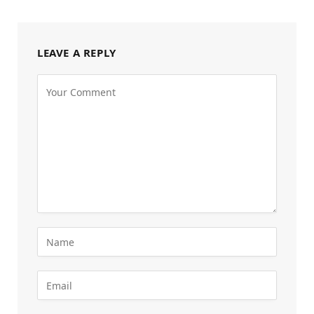
LEAVE A REPLY