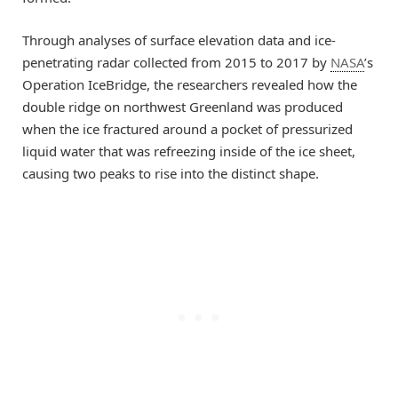
Through analyses of surface elevation data and ice-
penetrating radar collected from 2015 to 2017 by
NASA
’s
Operation IceBridge, the researchers revealed how the
double ridge on northwest Greenland was produced
when the ice fractured around a pocket of pressurized
liquid water that was refreezing inside of the ice sheet,
causing two peaks to rise into the distinct shape.