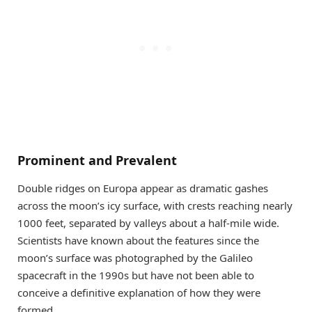
Prominent and Prevalent
Double ridges on Europa appear as dramatic gashes
across the moon’s icy surface, with crests reaching nearly
1000 feet, separated by valleys about a half-mile wide.
Scientists have known about the features since the
moon’s surface was photographed by the Galileo
spacecraft in the 1990s but have not been able to
conceive a definitive explanation of how they were
formed.