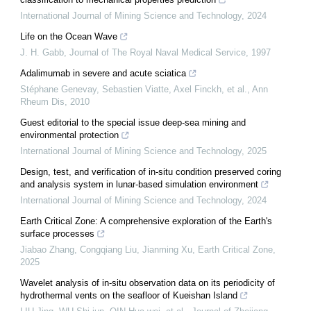
International Journal of Mining Science and Technology
,
2024
Life on the Ocean Wave
J. H. Gabb
,
Journal of The Royal Naval Medical Service
,
1997
Adalimumab in severe and acute sciatica
Stéphane Genevay, Sebastien Viatte, Axel Finckh, et al.
,
Ann
Rheum Dis
,
2010
Guest editorial to the special issue deep-sea mining and
environmental protection
International Journal of Mining Science and Technology
,
2025
Design, test, and verification of in-situ condition preserved coring
and analysis system in lunar-based simulation environment
International Journal of Mining Science and Technology
,
2024
Earth Critical Zone: A comprehensive exploration of the Earth's
surface processes
Jiabao Zhang, Congqiang Liu, Jianming Xu
,
Earth Critical Zone
,
2025
Wavelet analysis of in-situ observation data on its periodicity of
hydrothermal vents on the seafloor of Kueishan Island