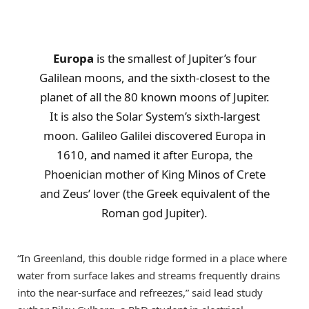
Europa
is the smallest of Jupiter’s four
Galilean moons, and the sixth-closest to the
planet of all the 80 known moons of Jupiter.
It is also the Solar System’s sixth-largest
moon. Galileo Galilei discovered Europa in
1610, and named it after Europa, the
Phoenician mother of King Minos of Crete
and Zeus’ lover (the Greek equivalent of the
Roman god Jupiter).
“In Greenland, this double ridge formed in a place where
water from surface lakes and streams frequently drains
into the near-surface and refreezes,” said lead study