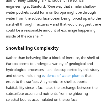
author Riley Culberg, a PhD student in electrical
engineering at Stanford. “One way that similar shallow
water pockets could form on Europa might be through
water from the subsurface ocean being forced up into the
ice shell through fractures – and that would suggest there
could be a reasonable amount of exchange happening
inside of the ice shell.”
Snowballing Complexity
Rather than behaving like a block of inert ice, the shell of
Europa seems to undergo a variety of geological and
hydrological processes – an idea supported by this study
and others, including
evidence of water plumes
that
erupt to the surface. A dynamic ice shell supports
habitability since it facilitates the exchange between the
subsurface ocean and nutrients from neighboring
celestial bodies accumulated on the surface.