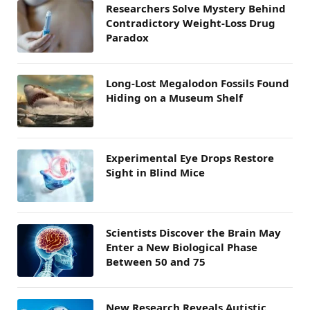
Researchers Solve Mystery Behind
Contradictory Weight-Loss Drug
Paradox
Long-Lost Megalodon Fossils Found
Hiding on a Museum Shelf
Experimental Eye Drops Restore
Sight in Blind Mice
Scientists Discover the Brain May
Enter a New Biological Phase
Between 50 and 75
New Research Reveals Autistic