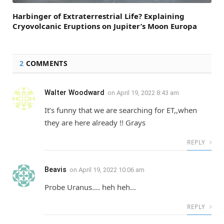
Harbinger of Extraterrestrial Life? Explaining
Cryovolcanic Eruptions on Jupiter’s Moon Europa
2
COMMENTS
Walter Woodward
on
April 19, 2022 8:43 am
It’s funny that we are searching for ET,,when
they are here already !! Grays
REPLY
Beavis
on
April 19, 2022 10:06 am
Probe Uranus…. heh heh…
REPLY