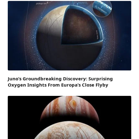
Juno’s Groundbreaking Discovery: Surprising
Oxygen Insights From Europa’s Close Flyby