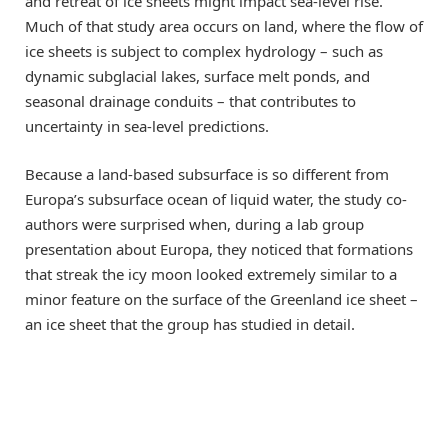
and retreat of ice sheets might impact sea-level rise.
Much of that study area occurs on land, where the flow of
ice sheets is subject to complex hydrology – such as
dynamic subglacial lakes, surface melt ponds, and
seasonal drainage conduits – that contributes to
uncertainty in sea-level predictions.
Because a land-based subsurface is so different from
Europa’s subsurface ocean of liquid water, the study co-
authors were surprised when, during a lab group
presentation about Europa, they noticed that formations
that streak the icy moon looked extremely similar to a
minor feature on the surface of the Greenland ice sheet –
an ice sheet that the group has studied in detail.