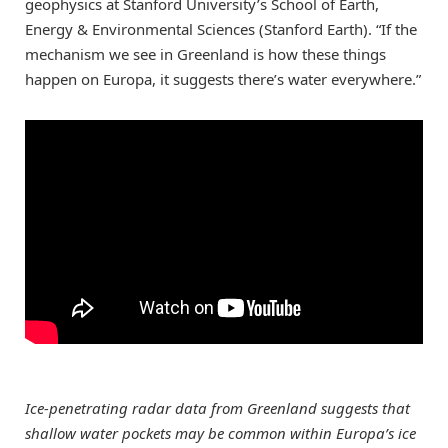
geophysics at Stanford University’s School of Earth,
Energy & Environmental Sciences (Stanford Earth). “If the
mechanism we see in Greenland is how these things
happen on Europa, it suggests there’s water everywhere.”
Ice-penetrating radar data from Greenland suggests that
shallow water pockets may be common within Europa’s ice