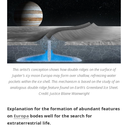
This artist’s conception shows how double ridges on the surface of
Jupiter’s icy moon Europa may form over shallow, refreezing water
pockets within the ice shell. This mechanism is based on the study of an
analogous double ridge feature found on Earth’s Greenland Ice Sheet.
Credit: Justice Blaine Wainwright
Explanation for the formation of abundant features
on
Europa
bodes well for the search for
extraterrestrial life.