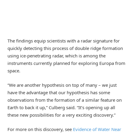
The findings equip scientists with a radar signature for
quickly detecting this process of double ridge formation
using ice-penetrating radar, which is among the
instruments currently planned for exploring Europa from
space.
“We are another hypothesis on top of many – we just
have the advantage that our hypothesis has some
observations from the formation of a similar feature on
Earth to back it up,” Culberg said. “It’s opening up all
these new possibilities for a very exciting discovery.”
For more on this discovery, see
Evidence of Water Near