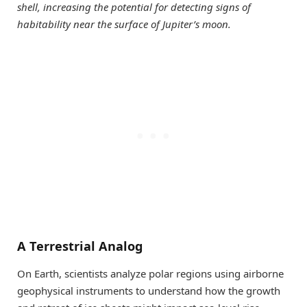
shell, increasing the potential for detecting signs of
habitability near the surface of Jupiter’s moon.
A Terrestrial Analog
On Earth, scientists analyze polar regions using airborne
geophysical instruments to understand how the growth