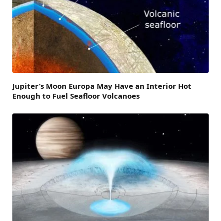
Jupiter’s Moon Europa May Have an Interior Hot
Enough to Fuel Seafloor Volcanoes