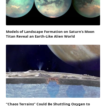
Models of Landscape Formation on Saturn’s Moon
Titan Reveal an Earth-Like Alien World
“Chaos Terrains” Could Be Shuttling Oxygen to