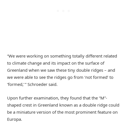
“We were working on something totally different related
to climate change and its impact on the surface of
Greenland when we saw these tiny double ridges – and
we were able to see the ridges go from ‘not formed’ to
‘formed,’ ” Schroeder said.
Upon further examination, they found that the “M”-
shaped crest in Greenland known as a double ridge could
be a miniature version of the most prominent feature on
Europa.