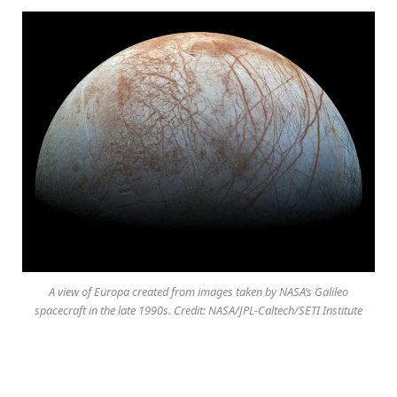
A view of Europa created from images taken by NASA’s Galileo
spacecraft in the late 1990s. Credit: NASA/JPL-Caltech/SETI Institute