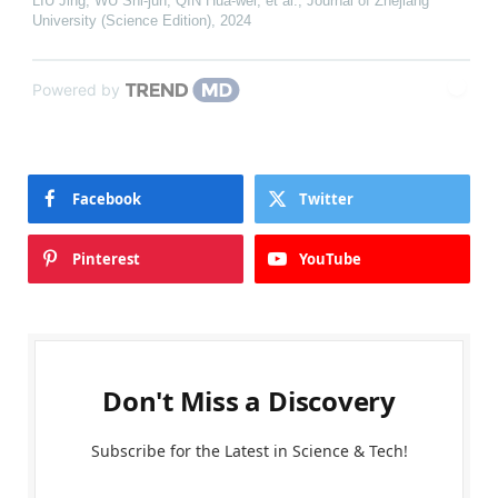
LIU Jing, WU Shi-jun, QIN Hua-wei, et al.
,
Journal of Zhejiang
University (Science Edition)
,
2024
Powered by
Facebook
Twitter
Pinterest
YouTube
Don't Miss a Discovery
Subscribe for the Latest in Science & Tech!