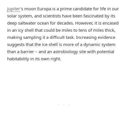
Jupiter
’s moon Europa is a prime candidate for life in our
solar system, and scientists have been fascinated by its
deep saltwater ocean for decades. However, it is encased
in an icy shell that could be miles to tens of miles thick,
making sampling it a difficult task. Increasing evidence
suggests that the ice shell is more of a dynamic system
than a barrier – and an astrobiology site with potential
habitability in its own right.