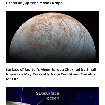
Ocean on Jupiter’s Moon Europa
Surface of Jupiter’s Moon Europa Churned by Small
Impacts – May Currently Have Conditions Suitable
for Life