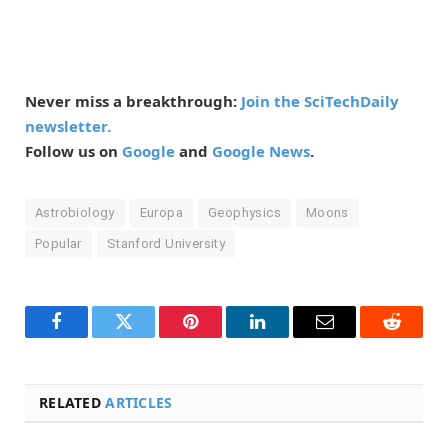
Never miss a breakthrough:
Join the SciTechDaily
newsletter.
Follow us on
Google
and
Google News
.
Astrobiology
Europa
Geophysics
Moons
Popular
Stanford University
Facebook
Twitter
Pinterest
LinkedIn
Email
Reddit
RELATED
ARTICLES