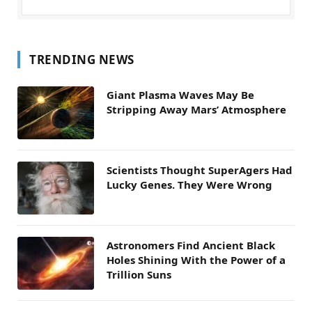
TRENDING NEWS
Giant Plasma Waves May Be
Stripping Away Mars’ Atmosphere
Scientists Thought SuperAgers Had
Lucky Genes. They Were Wrong
Astronomers Find Ancient Black
Holes Shining With the Power of a
Trillion Suns