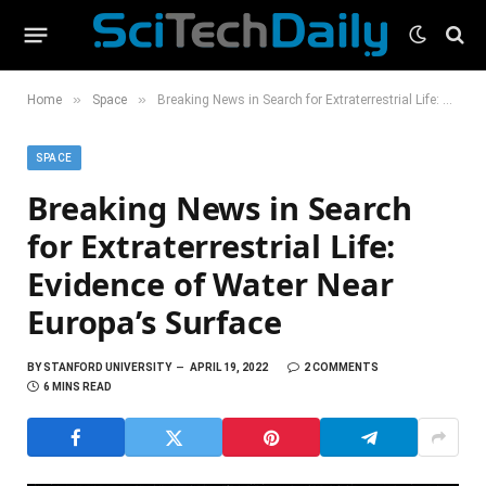
»
»
Home
Space
Breaking News in Search for Extraterrestrial Life: Evidence of Water Near Europa’s Surface
SPACE
Breaking News in Search
for Extraterrestrial Life:
Evidence of Water Near
Europa’s Surface
BY
STANFORD UNIVERSITY
APRIL 19, 2022
2 COMMENTS
6 MINS READ