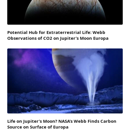
Potential Hub for Extraterrestrial Life: Webb
Observations of CO2 on Jupiter’s Moon Europa
Life on Jupiter’s Moon? NASA’s Webb Finds Carbon
Source on Surface of Europa