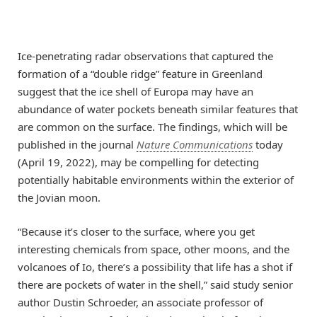
Ice-penetrating radar observations that captured the
formation of a “double ridge” feature in Greenland
suggest that the ice shell of Europa may have an
abundance of water pockets beneath similar features that
are common on the surface. The findings, which will be
published in the journal
Nature Communications
today
(April 19, 2022), may be compelling for detecting
potentially habitable environments within the exterior of
the Jovian moon.
“Because it’s closer to the surface, where you get
interesting chemicals from space, other moons, and the
volcanoes of Io, there’s a possibility that life has a shot if
there are pockets of water in the shell,” said study senior
author Dustin Schroeder, an associate professor of