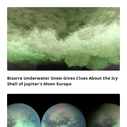
Bizarre Underwater Snow Gives Clues About the Icy
Shell of Jupiter’s Moon Europa