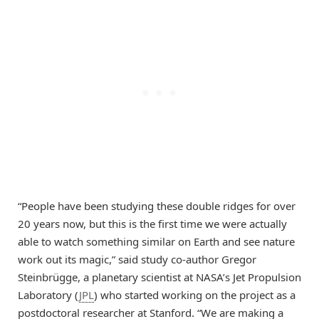
“People have been studying these double ridges for over
20 years now, but this is the first time we were actually
able to watch something similar on Earth and see nature
work out its magic,” said study co-author Gregor
Steinbrügge, a planetary scientist at NASA’s Jet Propulsion
Laboratory (
JPL
) who started working on the project as a
postdoctoral researcher at Stanford. “We are making a