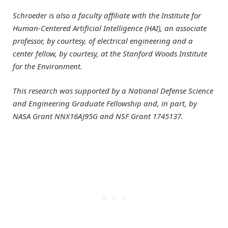
Schroeder is also a faculty affiliate with the Institute for
Human-Centered Artificial Intelligence (HAI), an associate
professor, by courtesy, of electrical engineering and a
center fellow, by courtesy, at the Stanford Woods Institute
for the Environment.
This research was supported by a National Defense Science
and Engineering Graduate Fellowship and, in part, by
NASA Grant NNX16AJ95G and NSF Grant 1745137.