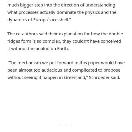
much bigger step into the direction of understanding
what processes actually dominate the physics and the
dynamics of Europa’s ice shell.”
The co-authors said their explanation for how the double
ridges form is so complex, they couldn’t have conceived
it without the analog on Earth.
“The mechanism we put forward in this paper would have
been almost too audacious and complicated to propose
without seeing it happen in Greenland,” Schroeder said.