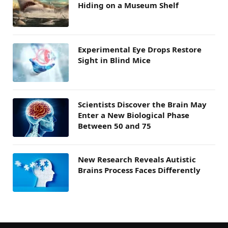
Hiding on a Museum Shelf
Experimental Eye Drops Restore
Sight in Blind Mice
Scientists Discover the Brain May
Enter a New Biological Phase
Between 50 and 75
New Research Reveals Autistic
Brains Process Faces Differently