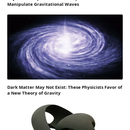
Manipulate Gravitational Waves
Dark Matter May Not Exist: These Physicists Favor of
a New Theory of Gravity