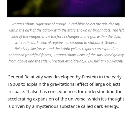
Images show (right side of image, in red-blue color) the gas density
within the disk of the galaxy with the stars shown as bright dots. The left
side of the images show the force changes in the gas within the disk,
where the dark central regions correspond to standard, General
Relativity-like forces and the bright yellow regions correspond to
enhanced (modified forces). Images show views of the simulated galaxy
from above and the side. Christian Arnold/Baojiu Li/Durham University.
General Relativity was developed by Einstein in the early
1900s to explain the gravitational effect of large objects
in space. It also has consequences for understanding the
accelerating expansion of the universe, which it’s thought
is driven by a mysterious substance called dark energy.