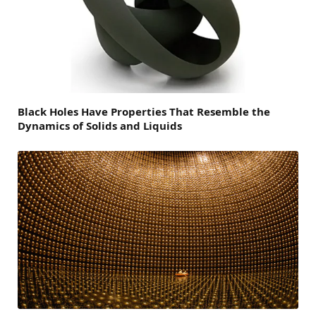
Black Holes Have Properties That Resemble the
Dynamics of Solids and Liquids