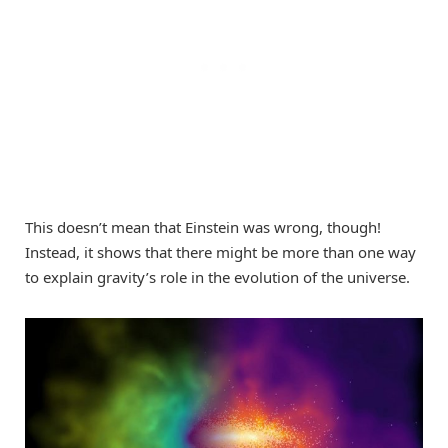
This doesn’t mean that Einstein was wrong, though!
Instead, it shows that there might be more than one way
to explain gravity’s role in the evolution of the universe.