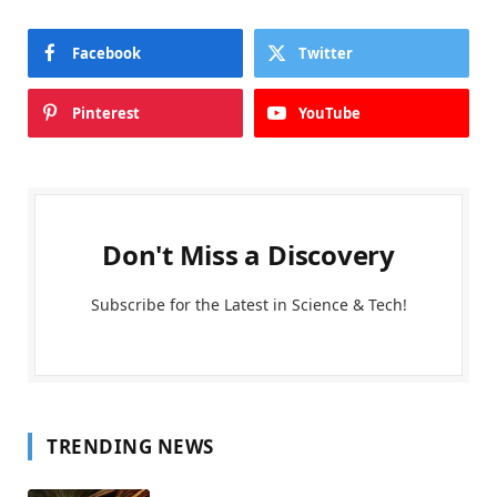
Facebook
Twitter
Pinterest
YouTube
Don't Miss a Discovery
Subscribe for the Latest in Science & Tech!
TRENDING NEWS