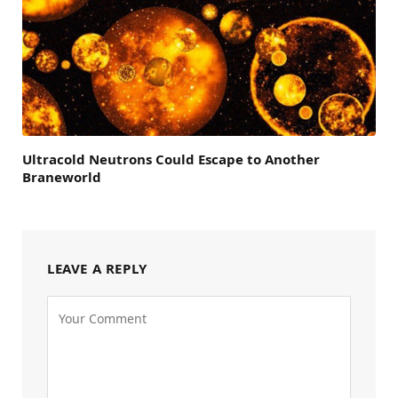
Ultracold Neutrons Could Escape to Another
Braneworld
LEAVE A REPLY