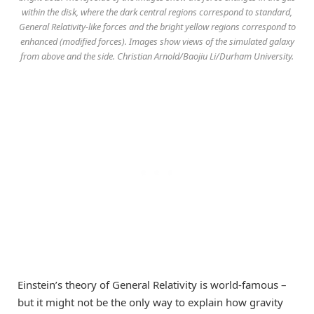
within the disk, where the dark central regions correspond to standard,
General Relativity-like forces and the bright yellow regions correspond to
enhanced (modified forces). Images show views of the simulated galaxy
from above and the side. Christian Arnold/Baojiu Li/Durham University.
Einstein’s theory of General Relativity is world-famous –
but it might not be the only way to explain how gravity