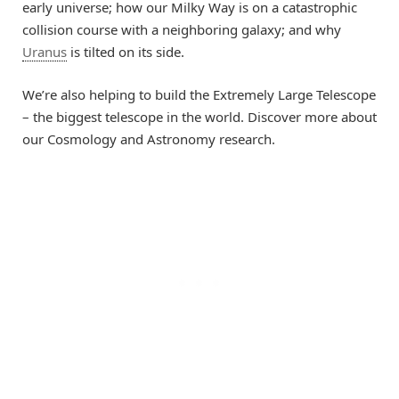
early universe; how our Milky Way is on a catastrophic
collision course with a neighboring galaxy; and why
Uranus
is tilted on its side.
We’re also helping to build the Extremely Large Telescope
– the biggest telescope in the world. Discover more about
our Cosmology and Astronomy research.