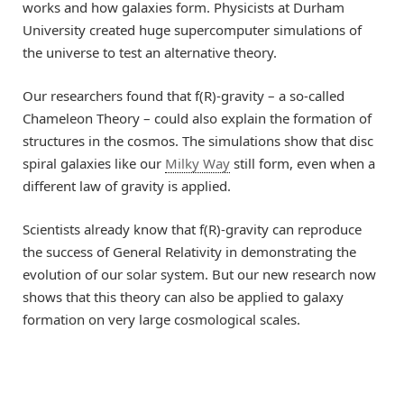
works and how galaxies form. Physicists at Durham
University created huge supercomputer simulations of
the universe to test an alternative theory.
Our researchers found that f(R)-gravity – a so-called
Chameleon Theory – could also explain the formation of
structures in the cosmos. The simulations show that disc
spiral galaxies like our
Milky Way
still form, even when a
different law of gravity is applied.
Scientists already know that f(R)-gravity can reproduce
the success of General Relativity in demonstrating the
evolution of our solar system. But our new research now
shows that this theory can also be applied to galaxy
formation on very large cosmological scales.