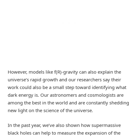
However, models like f(R)-gravity can also explain the
universe’s rapid growth and our researchers say their
work could also be a small step toward identifying what
dark energy is. Our astronomers and cosmologists are
among the best in the world and are constantly shedding
new light on the science of the universe.
In the past year, we’ve also shown how supermassive
black holes can help to measure the expansion of the