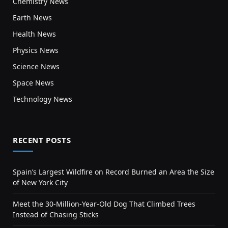
Chemistry News
Earth News
Health News
Physics News
Science News
Space News
Technology News
RECENT POSTS
Spain’s Largest Wildfire on Record Burned an Area the Size
of New York City
Meet the 30-Million-Year-Old Dog That Climbed Trees
Instead of Chasing Sticks