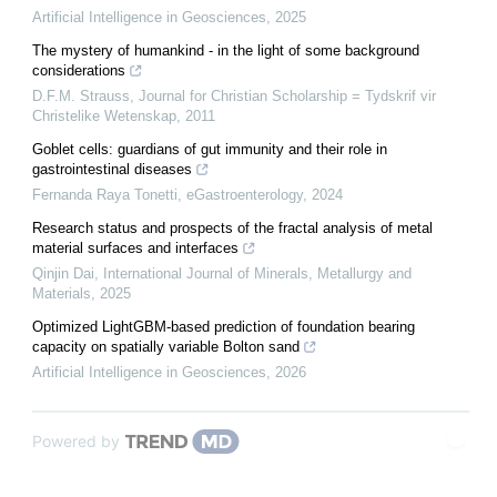
Artificial Intelligence in Geosciences
,
2025
The mystery of humankind - in the light of some background
considerations
D.F.M. Strauss
,
Journal for Christian Scholarship = Tydskrif vir
Christelike Wetenskap
,
2011
Goblet cells: guardians of gut immunity and their role in
gastrointestinal diseases
Fernanda Raya Tonetti
,
eGastroenterology
,
2024
Research status and prospects of the fractal analysis of metal
material surfaces and interfaces
Qinjin Dai
,
International Journal of Minerals, Metallurgy and
Materials
,
2025
Optimized LightGBM-based prediction of foundation bearing
capacity on spatially variable Bolton sand
Artificial Intelligence in Geosciences
,
2026
Powered by