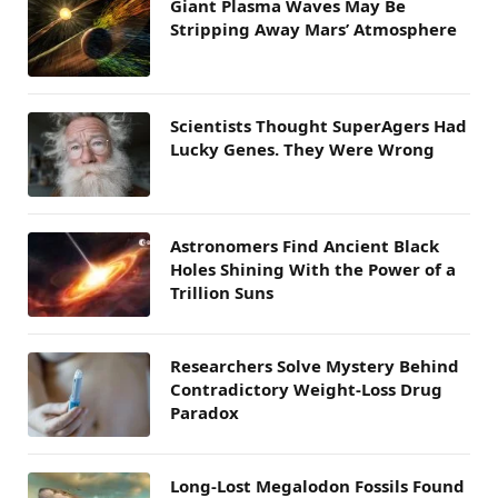
Giant Plasma Waves May Be
Stripping Away Mars’ Atmosphere
Scientists Thought SuperAgers Had
Lucky Genes. They Were Wrong
Astronomers Find Ancient Black
Holes Shining With the Power of a
Trillion Suns
Researchers Solve Mystery Behind
Contradictory Weight-Loss Drug
Paradox
Long-Lost Megalodon Fossils Found