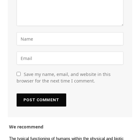
Save my name, email, and website in this
browser for the next time I comment.
We recommend
The typical functioning of humans within the physical and biotic