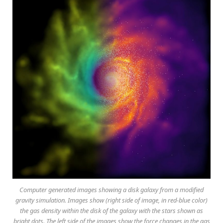
Computer generated images showing a disk galaxy from a modified
gravity simulation. Images show (right side of image, in red-blue color)
the gas density within the disk of the galaxy with the stars shown as
bright dots. The left side of the images show the force changes in the gas