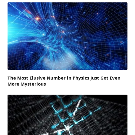
The Most Elusive Number in Physics Just Got Even
More Mysterious