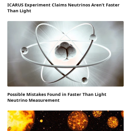
ICARUS Experiment Claims Neutrinos Aren’t Faster
Than Light
Possible Mistakes Found in Faster Than Light
Neutrino Measurement