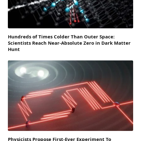
Hundreds of Times Colder Than Outer Space:
Scientists Reach Near-Absolute Zero in Dark Matter
Hunt
Physicists Propose First-Ever Experiment To