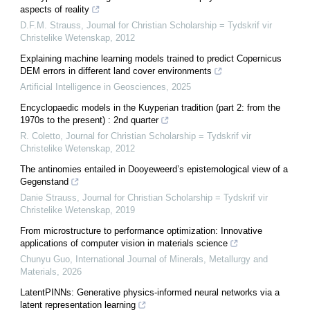
aspects of reality
D.F.M. Strauss
,
Journal for Christian Scholarship = Tydskrif vir
Christelike Wetenskap
,
2012
Explaining machine learning models trained to predict Copernicus
DEM errors in different land cover environments
Artificial Intelligence in Geosciences
,
2025
Encyclopaedic models in the Kuyperian tradition (part 2: from the
1970s to the present) : 2nd quarter
R. Coletto
,
Journal for Christian Scholarship = Tydskrif vir
Christelike Wetenskap
,
2012
The antinomies entailed in Dooyeweerd’s epistemological view of a
Gegenstand
Danie Strauss
,
Journal for Christian Scholarship = Tydskrif vir
Christelike Wetenskap
,
2019
From microstructure to performance optimization: Innovative
applications of computer vision in materials science
Chunyu Guo
,
International Journal of Minerals, Metallurgy and
Materials
,
2026
LatentPINNs: Generative physics-informed neural networks via a
latent representation learning