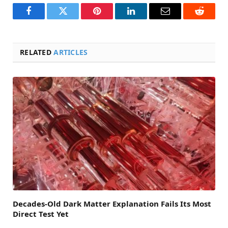
Facebook
Twitter
Pinterest
LinkedIn
Email
Reddit
RELATED
ARTICLES
Decades-Old Dark Matter Explanation Fails Its Most
Direct Test Yet