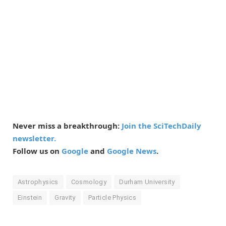
Never miss a breakthrough:
Join the SciTechDaily
newsletter.
Follow us on
Google
and
Google News
.
Astrophysics
Cosmology
Durham University
Einstein
Gravity
Particle Physics