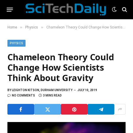
»
»
Home
Physics
Chameleon Theory Could Change How Scientists Think About Gravity
PHYSICS
Chameleon Theory Could
Change How Scientists
Think About Gravity
BY
LEIGHTON KITSON, DURHAM UNIVERSITY
JULY 10, 2019
NO COMMENTS
3 MINS READ