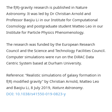
The f(R)-gravity research is published in Nature
Astronomy. It was led by Dr Christian Arnold and
Professor Baojiu Li in our Institute for Computational
Cosmology and postgraduate student Matteo Leo in our
Institute for Particle Physics Phenomenology.
The research was funded by the European Research
Council and the Science and Technology Facilities Council.
Computer simulations were run on the DiRAC Data
Centric System based at Durham University.
Reference: “Realistic simulations of galaxy formation in
f(R) modified gravity” by Christian Arnold, Matteo Leo
and Baojiu Li, 8 July 2019,
Nature Astronomy
.
DOI: 10.1038/s41550-019-0823-y