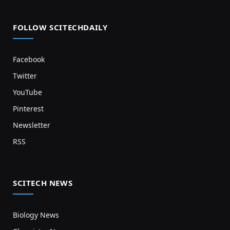
FOLLOW SCITECHDAILY
Facebook
Twitter
YouTube
Pinterest
Newsletter
RSS
SCITECH NEWS
Biology News